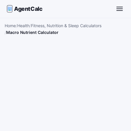
AgentCalc
Toggle
Home
Health
Fitness, Nutrition & Sleep Calculators
Macro Nutrient Calculator