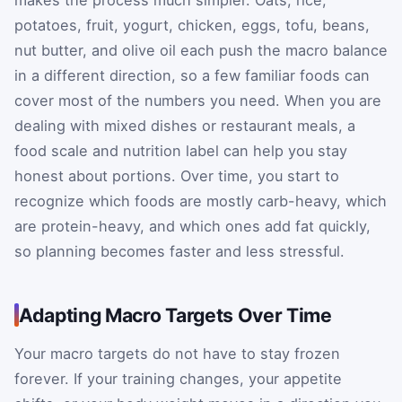
makes the process much simpler. Oats, rice,
potatoes, fruit, yogurt, chicken, eggs, tofu, beans,
nut butter, and olive oil each push the macro balance
in a different direction, so a few familiar foods can
cover most of the numbers you need. When you are
dealing with mixed dishes or restaurant meals, a
food scale and nutrition label can help you stay
honest about portions. Over time, you start to
recognize which foods are mostly carb-heavy, which
are protein-heavy, and which ones add fat quickly,
so planning becomes faster and less stressful.
Adapting Macro Targets Over Time
Your macro targets do not have to stay frozen
forever. If your training changes, your appetite