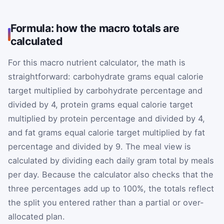
Formula: how the macro totals are
calculated
For this macro nutrient calculator, the math is
straightforward: carbohydrate grams equal calorie
target multiplied by carbohydrate percentage and
divided by 4, protein grams equal calorie target
multiplied by protein percentage and divided by 4,
and fat grams equal calorie target multiplied by fat
percentage and divided by 9. The meal view is
calculated by dividing each daily gram total by meals
per day. Because the calculator also checks that the
three percentages add up to 100%, the totals reflect
the split you entered rather than a partial or over-
allocated plan.