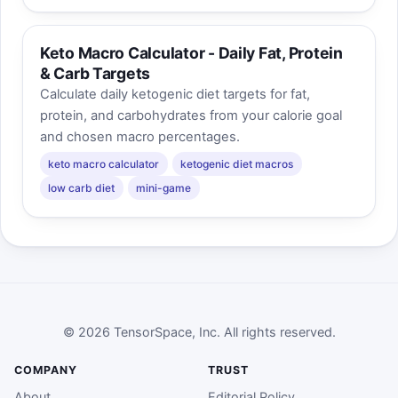
Keto Macro Calculator - Daily Fat, Protein
& Carb Targets
Calculate daily ketogenic diet targets for fat,
protein, and carbohydrates from your calorie goal
and chosen macro percentages.
keto macro calculator
ketogenic diet macros
low carb diet
mini-game
© 2026 TensorSpace, Inc. All rights reserved.
COMPANY
TRUST
About
Editorial Policy