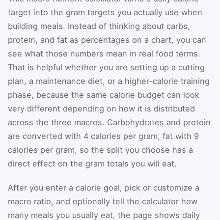
target into the gram targets you actually use when
building meals. Instead of thinking about carbs,
protein, and fat as percentages on a chart, you can
see what those numbers mean in real food terms.
That is helpful whether you are setting up a cutting
plan, a maintenance diet, or a higher-calorie training
phase, because the same calorie budget can look
very different depending on how it is distributed
across the three macros. Carbohydrates and protein
are converted with 4 calories per gram, fat with 9
calories per gram, so the split you choose has a
direct effect on the gram totals you will eat.
After you enter a calorie goal, pick or customize a
macro ratio, and optionally tell the calculator how
many meals you usually eat, the page shows daily