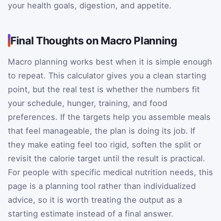
your health goals, digestion, and appetite.
Final Thoughts on Macro Planning
Macro planning works best when it is simple enough
to repeat. This calculator gives you a clean starting
point, but the real test is whether the numbers fit
your schedule, hunger, training, and food
preferences. If the targets help you assemble meals
that feel manageable, the plan is doing its job. If
they make eating feel too rigid, soften the split or
revisit the calorie target until the result is practical.
For people with specific medical nutrition needs, this
page is a planning tool rather than individualized
advice, so it is worth treating the output as a
starting estimate instead of a final answer.