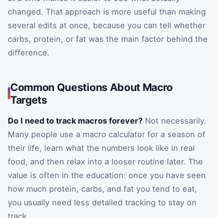
changed. That approach is more useful than making
several edits at once, because you can tell whether
carbs, protein, or fat was the main factor behind the
difference.
Common Questions About Macro
Targets
Do I need to track macros forever?
Not necessarily.
Many people use a macro calculator for a season of
their life, learn what the numbers look like in real
food, and then relax into a looser routine later. The
value is often in the education: once you have seen
how much protein, carbs, and fat you tend to eat,
you usually need less detailed tracking to stay on
track.