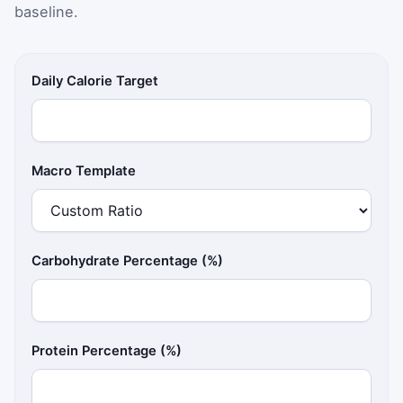
baseline.
Daily Calorie Target
Macro Template
Carbohydrate Percentage (%)
Protein Percentage (%)