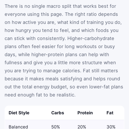
There is no single macro split that works best for
everyone using this page. The right ratio depends
on how active you are, what kind of training you do,
how hungry you tend to feel, and which foods you
can stick with consistently. Higher-carbohydrate
plans often feel easier for long workouts or busy
days, while higher-protein plans can help with
fullness and give you a little more structure when
you are trying to manage calories. Fat still matters
because it makes meals satisfying and helps round
out the total energy budget, so even lower-fat plans
need enough fat to be realistic.
Diet Style
Carbs
Protein
Fat
Balanced
50%
20%
30%