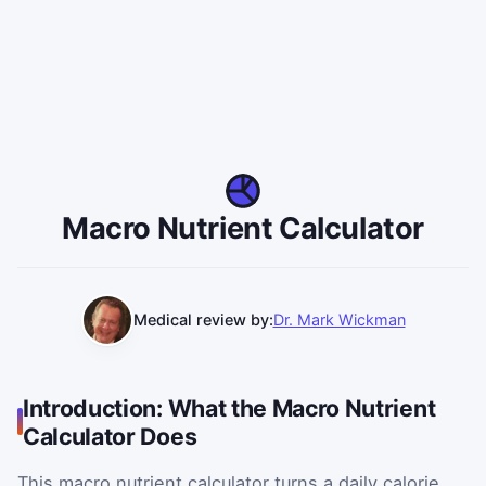
Macro Nutrient Calculator
Medical review by:
Dr. Mark Wickman
Introduction: What the Macro Nutrient
Calculator Does
This macro nutrient calculator turns a daily calorie