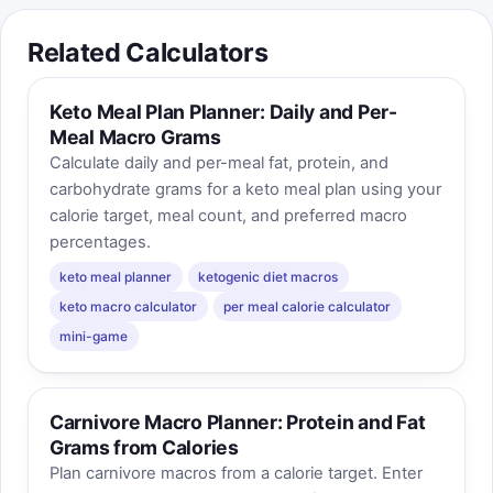
Related Calculators
Keto Meal Plan Planner: Daily and Per-
Meal Macro Grams
Calculate daily and per-meal fat, protein, and
carbohydrate grams for a keto meal plan using your
calorie target, meal count, and preferred macro
percentages.
keto meal planner
ketogenic diet macros
keto macro calculator
per meal calorie calculator
mini-game
Carnivore Macro Planner: Protein and Fat
Grams from Calories
Plan carnivore macros from a calorie target. Enter