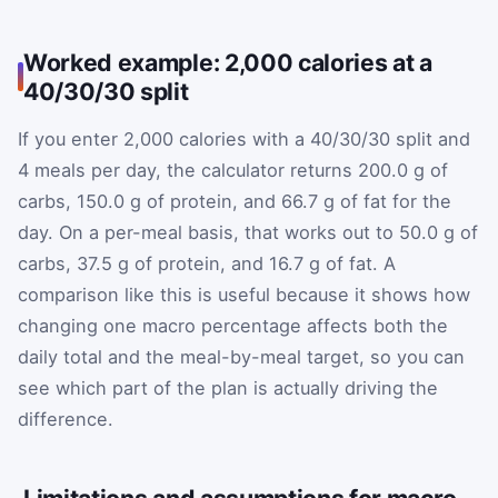
Worked example: 2,000 calories at a
40/30/30 split
If you enter 2,000 calories with a 40/30/30 split and
4 meals per day, the calculator returns 200.0 g of
carbs, 150.0 g of protein, and 66.7 g of fat for the
day. On a per-meal basis, that works out to 50.0 g of
carbs, 37.5 g of protein, and 16.7 g of fat. A
comparison like this is useful because it shows how
changing one macro percentage affects both the
daily total and the meal-by-meal target, so you can
see which part of the plan is actually driving the
difference.
Limitations and assumptions for macro