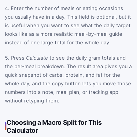
4. Enter the number of meals or eating occasions
you usually have in a day. This field is optional, but it
is useful when you want to see what the daily target
looks like as a more realistic meal-by-meal guide
instead of one large total for the whole day.
5. Press
Calculate
to see the daily gram totals and
the per-meal breakdown. The result area gives you a
quick snapshot of carbs, protein, and fat for the
whole day, and the copy button lets you move those
numbers into a note, meal plan, or tracking app
without retyping them.
Choosing a Macro Split for This
Calculator