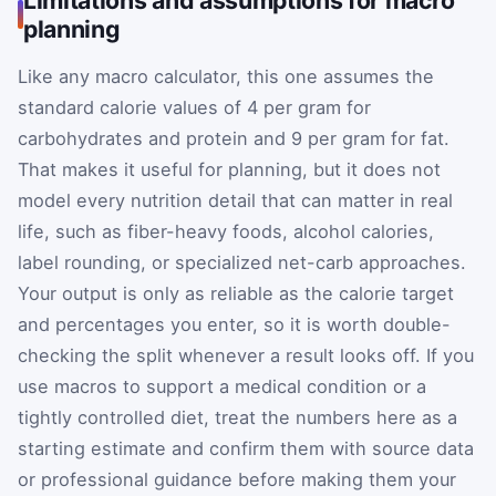
planning
Like any macro calculator, this one assumes the
standard calorie values of 4 per gram for
carbohydrates and protein and 9 per gram for fat.
That makes it useful for planning, but it does not
model every nutrition detail that can matter in real
life, such as fiber-heavy foods, alcohol calories,
label rounding, or specialized net-carb approaches.
Your output is only as reliable as the calorie target
and percentages you enter, so it is worth double-
checking the split whenever a result looks off. If you
use macros to support a medical condition or a
tightly controlled diet, treat the numbers here as a
starting estimate and confirm them with source data
or professional guidance before making them your