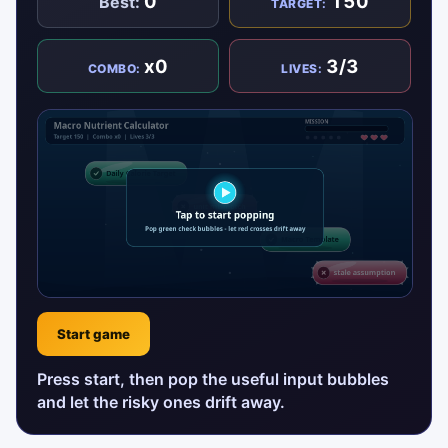
0
150
Best:
TARGET:
x0
3/3
COMBO:
LIVES:
Start game
Press start, then pop the useful input bubbles
and let the risky ones drift away.