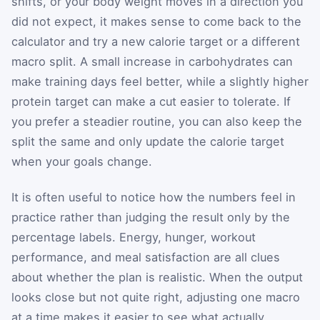
shifts, or your body weight moves in a direction you
did not expect, it makes sense to come back to the
calculator and try a new calorie target or a different
macro split. A small increase in carbohydrates can
make training days feel better, while a slightly higher
protein target can make a cut easier to tolerate. If
you prefer a steadier routine, you can also keep the
split the same and only update the calorie target
when your goals change.
It is often useful to notice how the numbers feel in
practice rather than judging the result only by the
percentage labels. Energy, hunger, workout
performance, and meal satisfaction are all clues
about whether the plan is realistic. When the output
looks close but not quite right, adjusting one macro
at a time makes it easier to see what actually