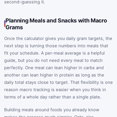
second-guessing it.
Planning Meals and Snacks with Macro
Grams
Once the calculator gives you daily gram targets, the
next step is turning those numbers into meals that
fit your schedule. A per-meal average is a helpful
guide, but you do not need every meal to match
perfectly. One meal can lean higher in carbs and
another can lean higher in protein as long as the
daily total stays close to target. That flexibility is one
reason macro tracking is easier when you think in
terms of a whole day rather than a single plate.
Building meals around foods you already know