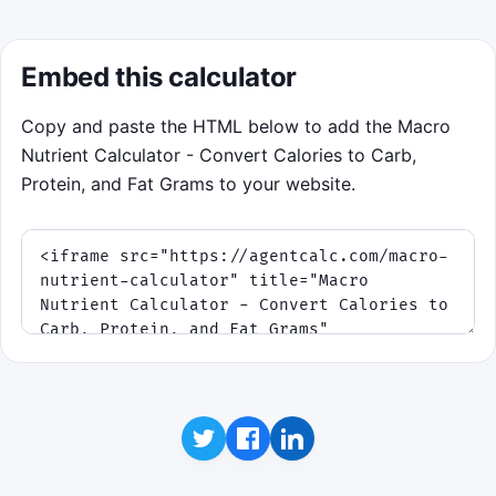
Embed this calculator
Copy and paste the HTML below to add the Macro
Nutrient Calculator - Convert Calories to Carb,
Protein, and Fat Grams to your website.