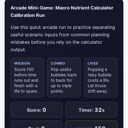
Arcade Mini-Game: Macro Nutrient Calculator
Calibration Run
Use this quick arcade run to practice separating
useful scenario inputs from common planning
mistakes before you rely on the calculator
output.
MISSION
COMBO
LIVES
Score 150
Pop useful
Popping a
before time
bubbles back
risky bubble
runs out and
to back for
costs a life.
finish with a
up to triple
Let those
life to spare.
points.
drift away.
0
32
Score:
Timer:
s