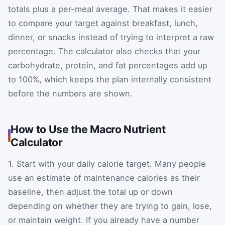
totals plus a per-meal average. That makes it easier
to compare your target against breakfast, lunch,
dinner, or snacks instead of trying to interpret a raw
percentage. The calculator also checks that your
carbohydrate, protein, and fat percentages add up
to 100%, which keeps the plan internally consistent
before the numbers are shown.
How to Use the Macro Nutrient
Calculator
1. Start with your daily calorie target. Many people
use an estimate of maintenance calories as their
baseline, then adjust the total up or down
depending on whether they are trying to gain, lose,
or maintain weight. If you already have a number