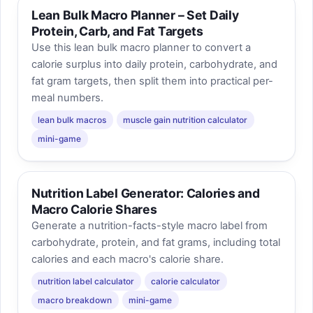
Lean Bulk Macro Planner – Set Daily
Protein, Carb, and Fat Targets
Use this lean bulk macro planner to convert a
calorie surplus into daily protein, carbohydrate, and
fat gram targets, then split them into practical per-
meal numbers.
lean bulk macros
muscle gain nutrition calculator
mini-game
Nutrition Label Generator: Calories and
Macro Calorie Shares
Generate a nutrition-facts-style macro label from
carbohydrate, protein, and fat grams, including total
calories and each macro's calorie share.
nutrition label calculator
calorie calculator
macro breakdown
mini-game