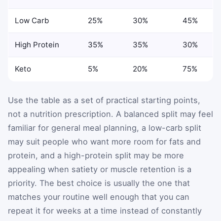
Low Carb
25%
30%
45%
High Protein
35%
35%
30%
Keto
5%
20%
75%
Use the table as a set of practical starting points,
not a nutrition prescription. A balanced split may feel
familiar for general meal planning, a low-carb split
may suit people who want more room for fats and
protein, and a high-protein split may be more
appealing when satiety or muscle retention is a
priority. The best choice is usually the one that
matches your routine well enough that you can
repeat it for weeks at a time instead of constantly