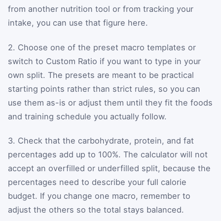
from another nutrition tool or from tracking your
intake, you can use that figure here.
2. Choose one of the preset macro templates or
switch to Custom Ratio if you want to type in your
own split. The presets are meant to be practical
starting points rather than strict rules, so you can
use them as-is or adjust them until they fit the foods
and training schedule you actually follow.
3. Check that the carbohydrate, protein, and fat
percentages add up to 100%. The calculator will not
accept an overfilled or underfilled split, because the
percentages need to describe your full calorie
budget. If you change one macro, remember to
adjust the others so the total stays balanced.