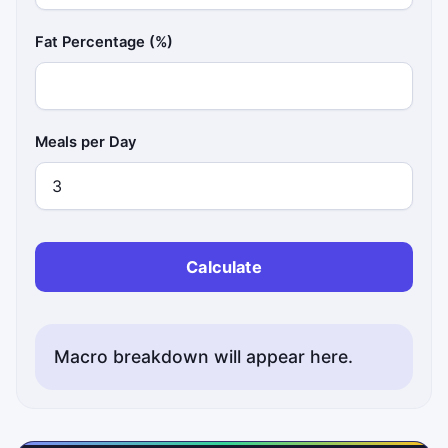
Fat Percentage (%)
Meals per Day
Calculate
Macro breakdown will appear here.