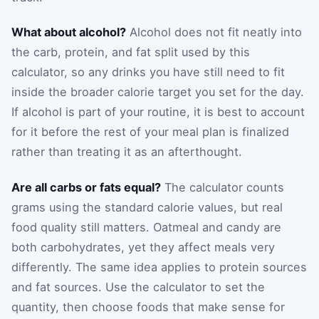
What about alcohol?
Alcohol does not fit neatly into
the carb, protein, and fat split used by this
calculator, so any drinks you have still need to fit
inside the broader calorie target you set for the day.
If alcohol is part of your routine, it is best to account
for it before the rest of your meal plan is finalized
rather than treating it as an afterthought.
Are all carbs or fats equal?
The calculator counts
grams using the standard calorie values, but real
food quality still matters. Oatmeal and candy are
both carbohydrates, yet they affect meals very
differently. The same idea applies to protein sources
and fat sources. Use the calculator to set the
quantity, then choose foods that make sense for