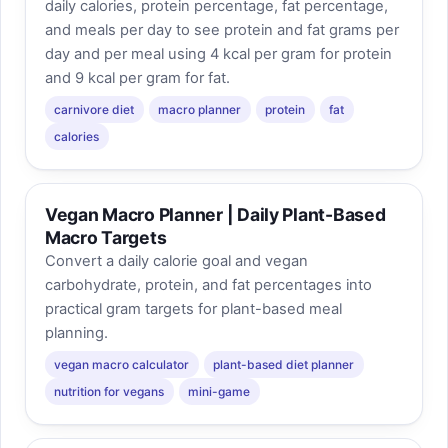
daily calories, protein percentage, fat percentage,
and meals per day to see protein and fat grams per
day and per meal using 4 kcal per gram for protein
and 9 kcal per gram for fat.
carnivore diet
macro planner
protein
fat
calories
Vegan Macro Planner | Daily Plant-Based
Macro Targets
Convert a daily calorie goal and vegan
carbohydrate, protein, and fat percentages into
practical gram targets for plant-based meal
planning.
vegan macro calculator
plant-based diet planner
nutrition for vegans
mini-game