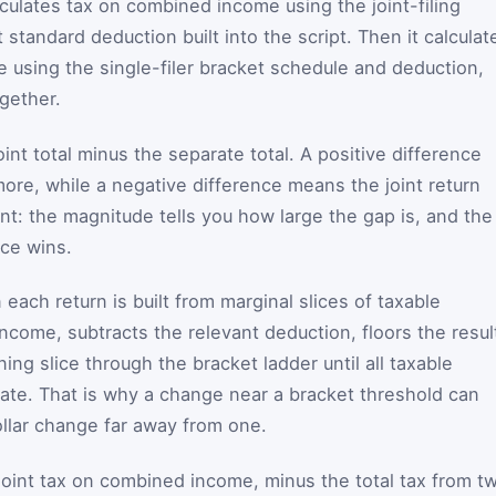
alculates tax on combined income using the joint-filing
 standard deduction built into the script. Then it calculat
e using the single-filer bracket schedule and deduction,
gether.
oint total minus the separate total. A positive difference
more, while a negative difference means the joint return
nt: the magnitude tells you how large the gap is, and the
ice wins.
each return is built from marginal slices of taxable
ncome, subtracts the relevant deduction, floors the resul
ing slice through the bracket ladder until all taxable
ate. That is why a change near a bracket threshold can
llar change far away from one.
: joint tax on combined income, minus the total tax from t