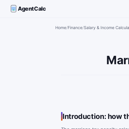
AgentCalc
Home
Finance
Salary & Income Calcula
Marr
Introduction: how t