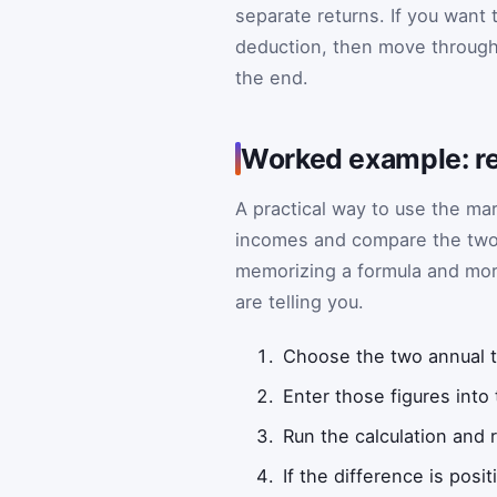
separate returns. If you want 
deduction, then move through 
the end.
Worked example: re
A practical way to use the mar
incomes and compare the two f
memorizing a formula and mor
are telling you.
Choose the two annual 
Enter those figures into
Run the calculation and r
If the difference is posi