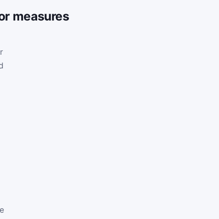
tor measures
r
d
re