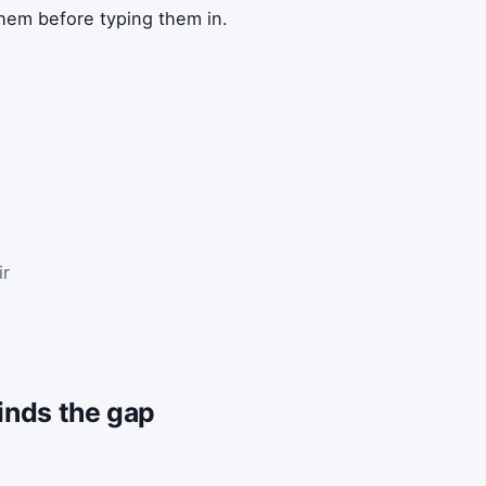
them before typing them in.
ir
finds the gap
s