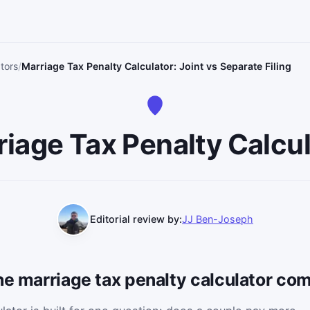
tors
Marriage Tax Penalty Calculator: Joint vs Separate Filing
iage Tax Penalty Calcu
Editorial review by:
JJ Ben-Joseph
he marriage tax penalty calculator com