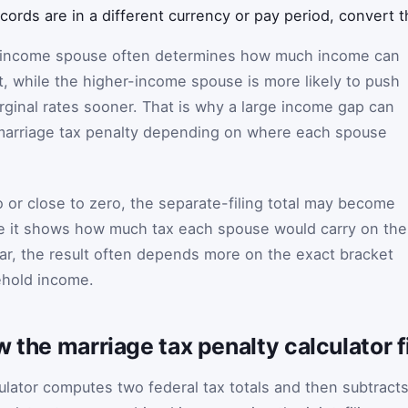
ecords are in a different currency or pay period, convert 
er-income spouse often determines how much income can
st, while the higher-income spouse is more likely to push
arginal rates sooner. That is why a large income gap can
 marriage tax penalty depending on where each spouse
.
o or close to zero, the separate-filing total may become
se it shows how much tax each spouse would carry on the
lar, the result often depends more on the exact bracket
ehold income.
w the marriage tax penalty calculator 
culator computes two federal tax totals and then subtract