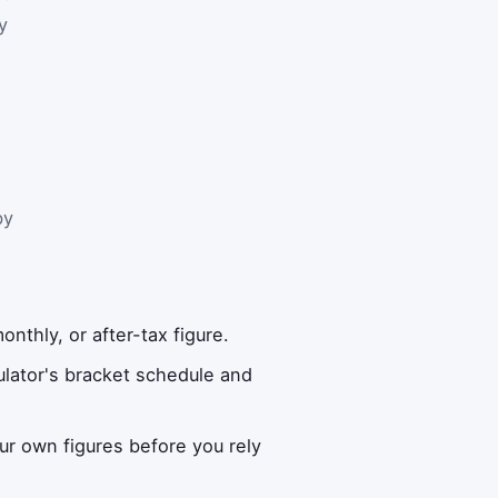
y
by
nthly, or after-tax figure.
lator's bracket schedule and
ur own figures before you rely