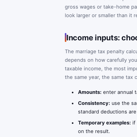
gross wages or take-home pay
look larger or smaller than it re
Income inputs: cho
The marriage tax penalty calc
depends on how carefully you 
taxable income, the most impo
the same year, the same tax 
Amounts:
enter annual t
Consistency:
use the sa
standard deductions are f
Temporary examples:
if
on the result.