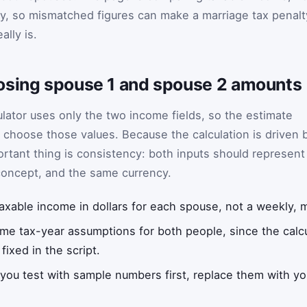
, so mismatched figures can make a marriage tax penalt
ally is.
osing spouse 1 and spouse 2 amounts
ulator uses only the two income fields, so the estimate
choose those values. Because the calculation is driven 
rtant thing is consistency: both inputs should represent
concept, and the same currency.
axable income in dollars for each spouse, not a weekly, mo
me tax-year assumptions for both people, since the calcu
ixed in the script.
 you test with sample numbers first, replace them with yo