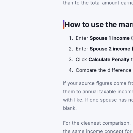
than to the total amount earn
How to use the marr
Enter
Spouse 1 income 
Enter
Spouse 2 income 
Click
Calculate Penalty
t
Compare the difference li
If your source figures come f
them to annual taxable income
with like. If one spouse has n
blank.
For the cleanest comparison,
the same income concept for 