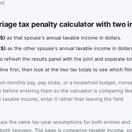
ed.
iage tax penalty calculator with two 
($)
as that spouse's annual taxable income in dollars.
($)
as the other spouse's annual taxable income in dollar
o refresh the results panel with the joint and separate tot
ne first, then look at the two tax totals to see which fili
rom monthly pay, pay stubs, or a household budget, conve
 before entering them so the calculator is comparing lik
o taxable income, enter 0 rather than leaving the field
 use the same tax-year assumptions for both entries and
both spouses. The page is comparing taxable income, no