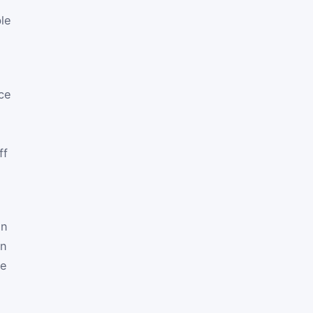
ble
ce
ff
en
on
te