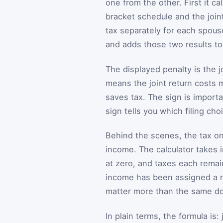
one from the other. First it c
bracket schedule and the joint
tax separately for each spous
and adds those two results to
The displayed penalty is the j
means the joint return costs 
saves tax. The sign is importa
sign tells you which filing cho
Behind the scenes, the tax on 
income. The calculator takes i
at zero, and taxes each remain
income has been assigned a r
matter more than the same do
In plain terms, the formula is