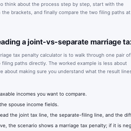
to think about the process step by step, start with the
the brackets, and finally compare the two filing paths at
ading a joint-vs-separate marriage t
riage tax penalty calculator is to walk through one pair of
iling paths directly. The worked example is less about
e about making sure you understand what the result line
taxable incomes you want to compare.
 the spouse income fields.
ead the joint tax line, the separate-filing line, and the 
tive, the scenario shows a marriage tax penalty; if it is n