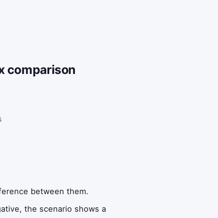
ax comparison
s
difference between them.
egative, the scenario shows a