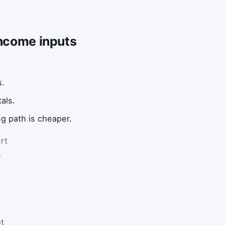
income inputs
s.
als.
ng path is cheaper.
rt
e
t