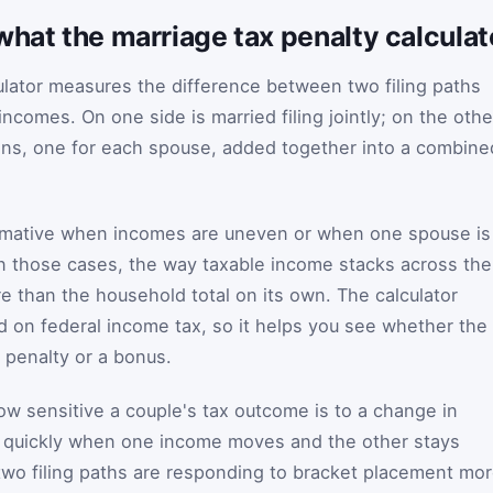
what the marriage tax penalty calcula
ulator measures the difference between two filing paths
ncomes. On one side is married filing jointly; on the othe
ions, one for each spouse, added together into a combine
rmative when incomes are uneven or when one spouse is
In those cases, the way taxable income stacks across the
e than the household total on its own. The calculator
 on federal income tax, so it helps you see whether the
 a penalty or a bonus.
how sensitive a couple's tax outcome is to a change in
ts quickly when one income moves and the other stays
 two filing paths are responding to bracket placement mo