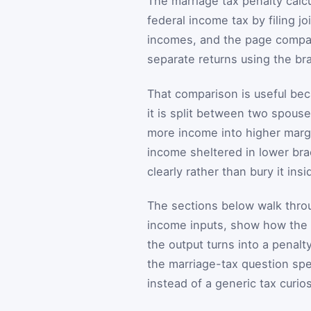
The marriage tax penalty calcu
federal income tax by filing jo
incomes, and the page compare
separate returns using the bra
That comparison is useful be
it is split between two spouse
more income into higher margi
income sheltered in lower bra
clearly rather than bury it ins
The sections below walk throu
income inputs, show how the 
the output turns into a penalt
the marriage-tax question spec
instead of a generic tax curios