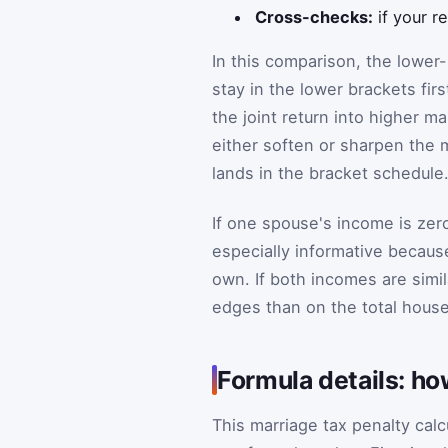
Cross-checks:
if your r
In this comparison, the low
stay in the lower brackets fir
the joint return into higher m
either soften or sharpen the
lands in the bracket schedule
If one spouse's income is zer
especially informative becau
own. If both incomes are simi
edges than on the total hous
Formula details: ho
This marriage tax penalty cal