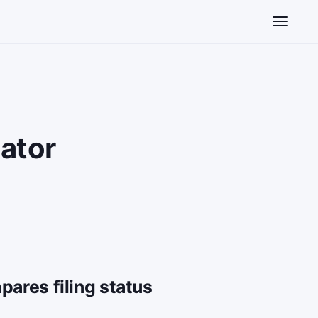
Toggle n
lator
pares filing status