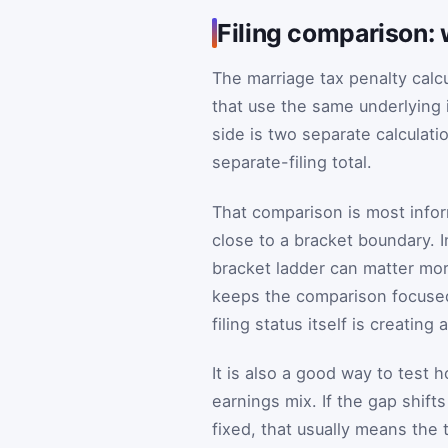
Filing comparison: 
The marriage tax penalty calc
that use the same underlying i
side is two separate calculat
separate-filing total.
That comparison is most info
close to a bracket boundary. 
bracket ladder can matter mor
keeps the comparison focused
filing status itself is creating
It is also a good way to test 
earnings mix. If the gap shif
fixed, that usually means the