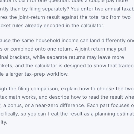
lator is built for one question: does a couple pay more
intly than by filing separately? You enter two annual taxa
s the joint-return result against the total tax from two
cket rules already encoded in the calculator.
cause the same household income can land differently on
s or combined onto one return. A joint return may pull
nal brackets, while separate returns may leave more
ckets, and the calculator is designed to show that tradeo
ide a larger tax-prep workflow.
gh the filing comparison, explain how to choose the two
tax math works, and describe how to read the result wh
y, a bonus, or a near-zero difference. Each part focuses 
ifically, so you can treat the result as a planning estima
ity.