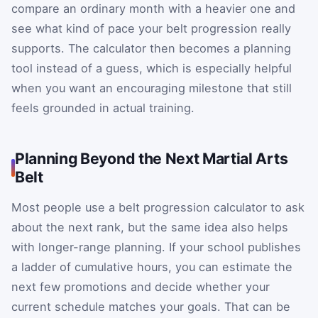
compare an ordinary month with a heavier one and
see what kind of pace your belt progression really
supports. The calculator then becomes a planning
tool instead of a guess, which is especially helpful
when you want an encouraging milestone that still
feels grounded in actual training.
Planning Beyond the Next Martial Arts
Belt
Most people use a belt progression calculator to ask
about the next rank, but the same idea also helps
with longer-range planning. If your school publishes
a ladder of cumulative hours, you can estimate the
next few promotions and decide whether your
current schedule matches your goals. That can be