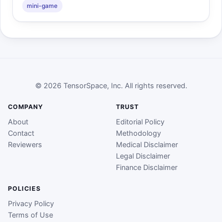
mini-game
© 2026 TensorSpace, Inc. All rights reserved.
COMPANY
TRUST
About
Editorial Policy
Contact
Methodology
Reviewers
Medical Disclaimer
Legal Disclaimer
Finance Disclaimer
POLICIES
Privacy Policy
Terms of Use