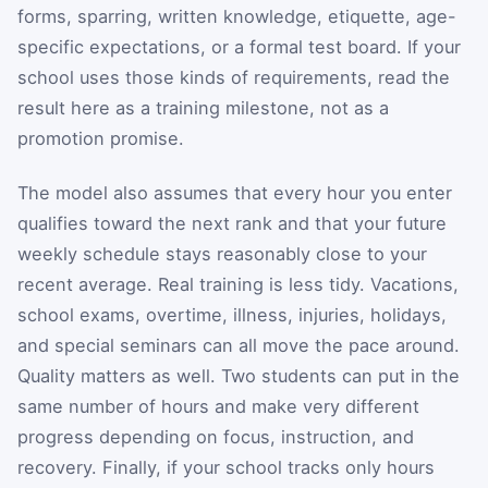
forms, sparring, written knowledge, etiquette, age-
specific expectations, or a formal test board. If your
school uses those kinds of requirements, read the
result here as a training milestone, not as a
promotion promise.
The model also assumes that every hour you enter
qualifies toward the next rank and that your future
weekly schedule stays reasonably close to your
recent average. Real training is less tidy. Vacations,
school exams, overtime, illness, injuries, holidays,
and special seminars can all move the pace around.
Quality matters as well. Two students can put in the
same number of hours and make very different
progress depending on focus, instruction, and
recovery. Finally, if your school tracks only hours