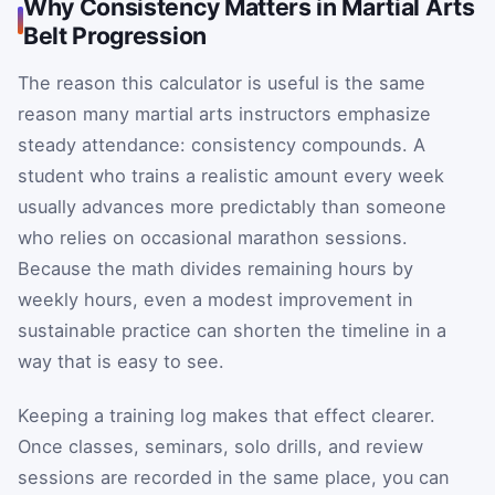
Why Consistency Matters in Martial Arts
Belt Progression
The reason this calculator is useful is the same
reason many martial arts instructors emphasize
steady attendance: consistency compounds. A
student who trains a realistic amount every week
usually advances more predictably than someone
who relies on occasional marathon sessions.
Because the math divides remaining hours by
weekly hours, even a modest improvement in
sustainable practice can shorten the timeline in a
way that is easy to see.
Keeping a training log makes that effect clearer.
Once classes, seminars, solo drills, and review
sessions are recorded in the same place, you can