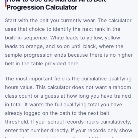
Progression Calculator
Start with the belt you currently wear. The calculator
uses that choice to identify the next rank in the
built-in sequence. White leads to yellow, yellow
leads to orange, and so on until black, where the
sample progression ends because there is no higher
belt in the table provided here.
The most important field is the cumulative qualifying
hours value. This calculator does not want a random
class count or a guess at how long you have trained
in total. It wants the full qualifying total you have
already logged on the path to the next belt
threshold. If your school records hours cumulatively,
enter that number directly. If your records only show