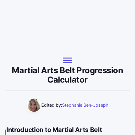
Martial Arts Belt Progression
Calculator
Edited by:
Stephanie Ben-Joseph
Introduction to Martial Arts Belt