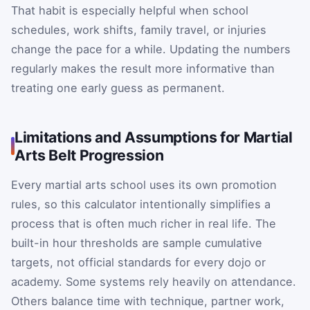
That habit is especially helpful when school
schedules, work shifts, family travel, or injuries
change the pace for a while. Updating the numbers
regularly makes the result more informative than
treating one early guess as permanent.
Limitations and Assumptions for Martial
Arts Belt Progression
Every martial arts school uses its own promotion
rules, so this calculator intentionally simplifies a
process that is often much richer in real life. The
built-in hour thresholds are sample cumulative
targets, not official standards for every dojo or
academy. Some systems rely heavily on attendance.
Others balance time with technique, partner work,