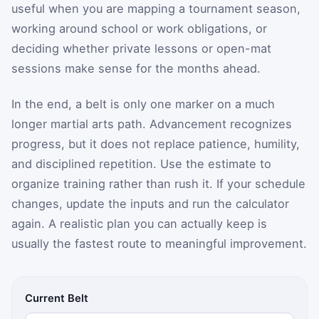
useful when you are mapping a tournament season,
working around school or work obligations, or
deciding whether private lessons or open-mat
sessions make sense for the months ahead.
In the end, a belt is only one marker on a much
longer martial arts path. Advancement recognizes
progress, but it does not replace patience, humility,
and disciplined repetition. Use the estimate to
organize training rather than rush it. If your schedule
changes, update the inputs and run the calculator
again. A realistic plan you can actually keep is
usually the fastest route to meaningful improvement.
Current Belt