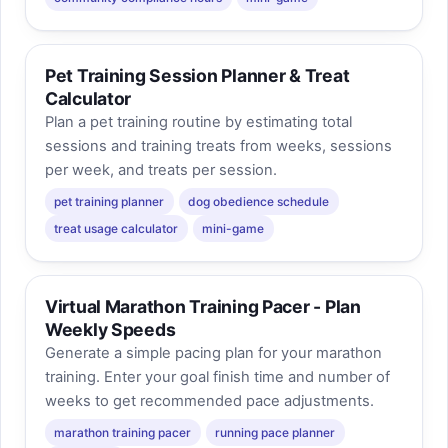
Pet Training Session Planner & Treat
Calculator
Plan a pet training routine by estimating total
sessions and training treats from weeks, sessions
per week, and treats per session.
pet training planner
dog obedience schedule
treat usage calculator
mini-game
Virtual Marathon Training Pacer - Plan
Weekly Speeds
Generate a simple pacing plan for your marathon
training. Enter your goal finish time and number of
weeks to get recommended pace adjustments.
marathon training pacer
running pace planner