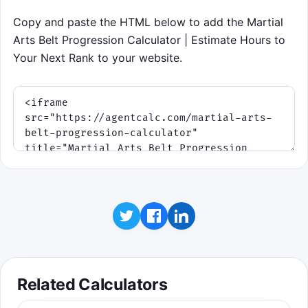
second week to your target hours, avoid
Copy and paste the HTML below to add the Martial
red fatigue markers, and stack clean
Arts Belt Progression Calculator | Estimate Hours to
weeks to shave time off your timeline.
Your Next Rank to your website.
Click to play
Controls: tap or click the left, center, or right
lane, or use A / S / D. Press Space to start or
replay.
Related Calculators