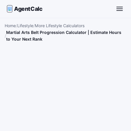
AgentCalc
Toggle
Home
Lifestyle
More Lifestyle Calculators
Martial Arts Belt Progression Calculator | Estimate Hours
to Your Next Rank