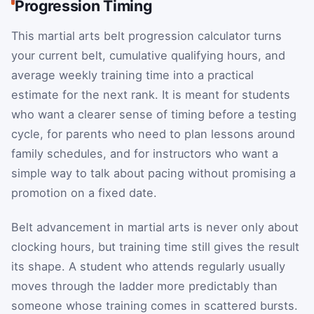
Progression Timing
This martial arts belt progression calculator turns
your current belt, cumulative qualifying hours, and
average weekly training time into a practical
estimate for the next rank. It is meant for students
who want a clearer sense of timing before a testing
cycle, for parents who need to plan lessons around
family schedules, and for instructors who want a
simple way to talk about pacing without promising a
promotion on a fixed date.
Belt advancement in martial arts is never only about
clocking hours, but training time still gives the result
its shape. A student who attends regularly usually
moves through the ladder more predictably than
someone whose training comes in scattered bursts.