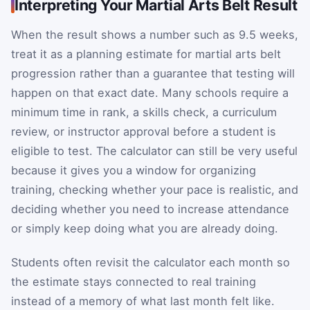
Interpreting Your Martial Arts Belt Result
When the result shows a number such as 9.5 weeks,
treat it as a planning estimate for martial arts belt
progression rather than a guarantee that testing will
happen on that exact date. Many schools require a
minimum time in rank, a skills check, a curriculum
review, or instructor approval before a student is
eligible to test. The calculator can still be very useful
because it gives you a window for organizing
training, checking whether your pace is realistic, and
deciding whether you need to increase attendance
or simply keep doing what you are already doing.
Students often revisit the calculator each month so
the estimate stays connected to real training
instead of a memory of what last month felt like.