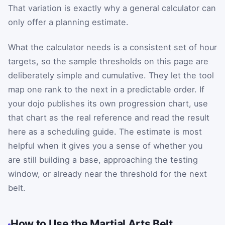
That variation is exactly why a general calculator can
only offer a planning estimate.
What the calculator needs is a consistent set of hour
targets, so the sample thresholds on this page are
deliberately simple and cumulative. They let the tool
map one rank to the next in a predictable order. If
your dojo publishes its own progression chart, use
that chart as the real reference and read the result
here as a scheduling guide. The estimate is most
helpful when it gives you a sense of whether you
are still building a base, approaching the testing
window, or already near the threshold for the next
belt.
How to Use the Martial Arts Belt