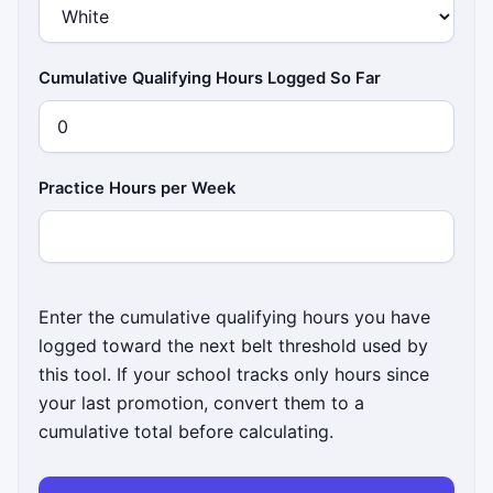
Cumulative Qualifying Hours Logged So Far
Practice Hours per Week
Enter the cumulative qualifying hours you have
logged toward the next belt threshold used by
this tool. If your school tracks only hours since
your last promotion, convert them to a
cumulative total before calculating.