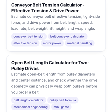
Conveyor Belt Tension Calculator -
Effective Tension & Drive Power
Estimate conveyor belt effective tension, tight-side
force, and drive power from belt length, speed,
load rate, belt weight, lift height, and wrap angle.
conveyor belt tension
belt conveyor calculator
effective tension
motor power
material handling
Open Belt Length Calculator for Two-
Pulley Drives
Estimate open-belt length from pulley diameters
and center distance, and check whether the drive
geometry can physically wrap both pulleys before
you order a belt.
belt length calculator
pulley belt formula
mechanical engineering
mini-game