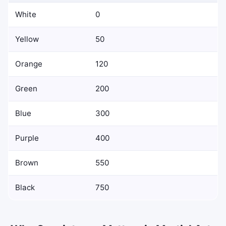
White
0
Yellow
50
Orange
120
Green
200
Blue
300
Purple
400
Brown
550
Black
750