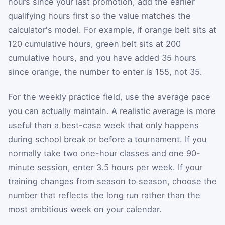
hours since your last promotion, add the earlier
qualifying hours first so the value matches the
calculator's model. For example, if orange belt sits at
120 cumulative hours, green belt sits at 200
cumulative hours, and you have added 35 hours
since orange, the number to enter is 155, not 35.
For the weekly practice field, use the average pace
you can actually maintain. A realistic average is more
useful than a best-case week that only happens
during school break or before a tournament. If you
normally take two one-hour classes and one 90-
minute session, enter 3.5 hours per week. If your
training changes from season to season, choose the
number that reflects the long run rather than the
most ambitious week on your calendar.