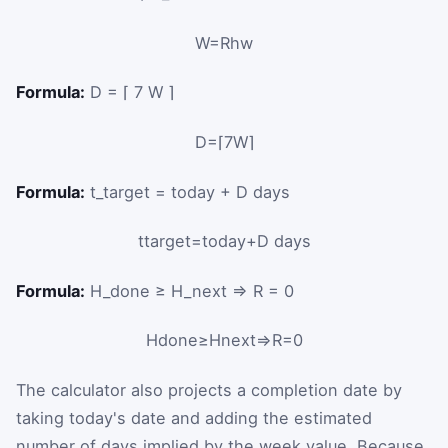
W
=
R
h
w
Formula:
D = ⌈ 7 W ⌉
D
=
⌈
7
W
⌉
Formula:
t_target = today + D days
t
target
=
today
+
D
days
Formula:
H_done ≥ H_next ⇒ R = 0
H
done
≥
H
next
⇒
R
=
0
The calculator also projects a completion date by
taking today's date and adding the estimated
number of days implied by the week value. Because