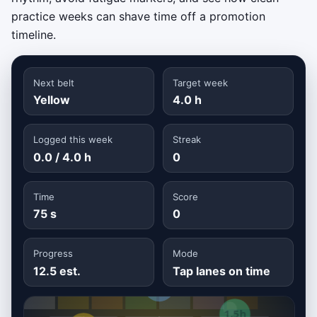
practice weeks can shave time off a promotion
timeline.
Next belt
Target week
Yellow
4.0 h
Logged this week
Streak
0.0 / 4.0 h
0
Time
Score
75 s
0
Progress
Mode
12.5 est.
Tap lanes on time