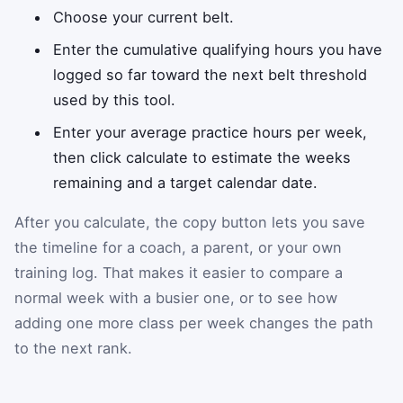
Choose your current belt.
Enter the cumulative qualifying hours you have
logged so far toward the next belt threshold
used by this tool.
Enter your average practice hours per week,
then click calculate to estimate the weeks
remaining and a target calendar date.
After you calculate, the copy button lets you save
the timeline for a coach, a parent, or your own
training log. That makes it easier to compare a
normal week with a busier one, or to see how
adding one more class per week changes the path
to the next rank.