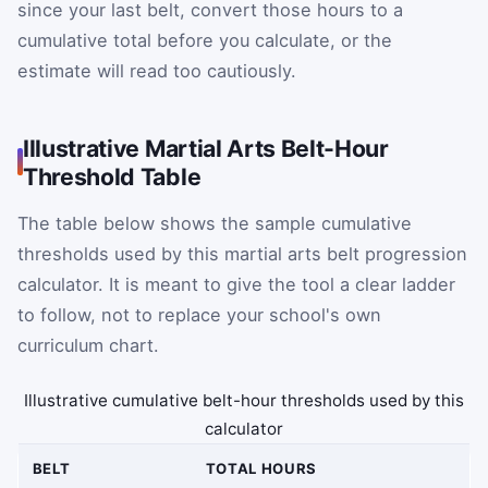
since your last belt, convert those hours to a
cumulative total before you calculate, or the
estimate will read too cautiously.
Illustrative Martial Arts Belt-Hour
Threshold Table
The table below shows the sample cumulative
thresholds used by this martial arts belt progression
calculator. It is meant to give the tool a clear ladder
to follow, not to replace your school's own
curriculum chart.
Illustrative cumulative belt-hour thresholds used by this
calculator
BELT
TOTAL HOURS