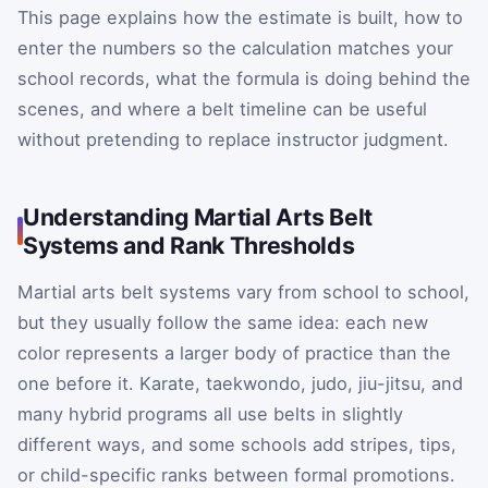
This page explains how the estimate is built, how to
enter the numbers so the calculation matches your
school records, what the formula is doing behind the
scenes, and where a belt timeline can be useful
without pretending to replace instructor judgment.
Understanding Martial Arts Belt
Systems and Rank Thresholds
Martial arts belt systems vary from school to school,
but they usually follow the same idea: each new
color represents a larger body of practice than the
one before it. Karate, taekwondo, judo, jiu-jitsu, and
many hybrid programs all use belts in slightly
different ways, and some schools add stripes, tips,
or child-specific ranks between formal promotions.