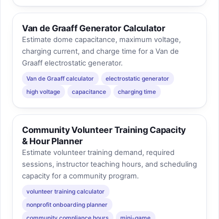
Van de Graaff Generator Calculator
Estimate dome capacitance, maximum voltage,
charging current, and charge time for a Van de
Graaff electrostatic generator.
Van de Graaff calculator
electrostatic generator
high voltage
capacitance
charging time
Community Volunteer Training Capacity
& Hour Planner
Estimate volunteer training demand, required
sessions, instructor teaching hours, and scheduling
capacity for a community program.
volunteer training calculator
nonprofit onboarding planner
community compliance hours
mini-game