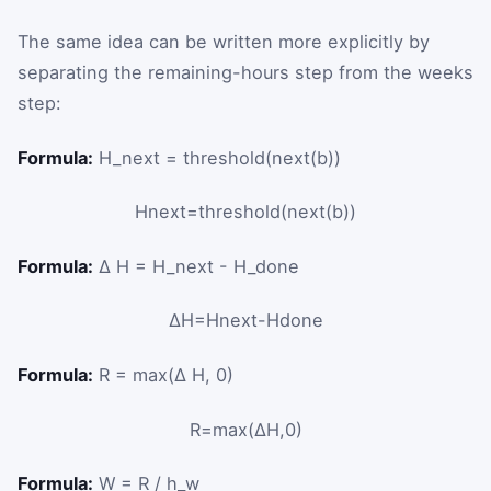
The same idea can be written more explicitly by
separating the remaining-hours step from the weeks
step:
Formula:
H_next = threshold(next(b))
H
next
=
threshold
(
next
(
b
)
)
Formula:
Δ H = H_next - H_done
Δ
H
=
H
next
-
H
done
Formula:
R = max(Δ H, 0)
R
=
max
(
Δ
H
,
0
)
Formula:
W = R / h_w