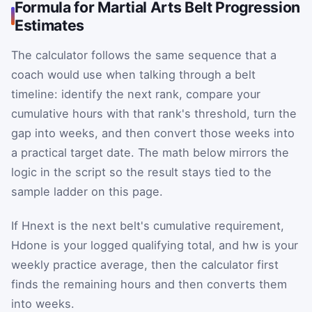
Formula for Martial Arts Belt Progression
Estimates
The calculator follows the same sequence that a
coach would use when talking through a belt
timeline: identify the next rank, compare your
cumulative hours with that rank's threshold, turn the
gap into weeks, and then convert those weeks into
a practical target date. The math below mirrors the
logic in the script so the result stays tied to the
sample ladder on this page.
If
H
next
is the next belt's cumulative requirement,
H
done
is your logged qualifying total, and
h
w
is your
weekly practice average, then the calculator first
finds the remaining hours and then converts them
into weeks.