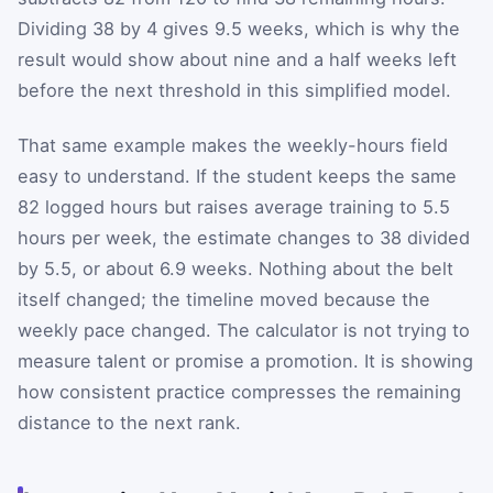
Dividing 38 by 4 gives 9.5 weeks, which is why the
result would show about nine and a half weeks left
before the next threshold in this simplified model.
That same example makes the weekly-hours field
easy to understand. If the student keeps the same
82 logged hours but raises average training to 5.5
hours per week, the estimate changes to 38 divided
by 5.5, or about 6.9 weeks. Nothing about the belt
itself changed; the timeline moved because the
weekly pace changed. The calculator is not trying to
measure talent or promise a promotion. It is showing
how consistent practice compresses the remaining
distance to the next rank.