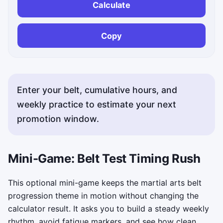
Calculate
Copy
Enter your belt, cumulative hours, and
weekly practice to estimate your next
promotion window.
Status messages appear here after calculation or copyin
Mini-Game: Belt Test Timing Rush
This optional mini-game keeps the martial arts belt
progression theme in motion without changing the
calculator result. It asks you to build a steady weekly
rhythm, avoid fatigue markers, and see how clean