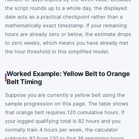
the script rounds up to a whole day, the displayed
date acts as a practical checkpoint rather than a
mathematically exact timestamp. If your remaining
hours are already zero or below, the estimate drops
to zero weeks, which means you have already met
the hour threshold in this simplified model.
Worked Example: Yellow Belt to Orange
Belt Timing
Suppose you are currently a yellow belt using the
sample progression on this page. The table shows
that orange belt requires 120 cumulative hours. If
your logged qualifying total is 82 hours and you
normally train 4 hours per week, the calculator
subtracts 82 from 120 to find 38 remaining hours.