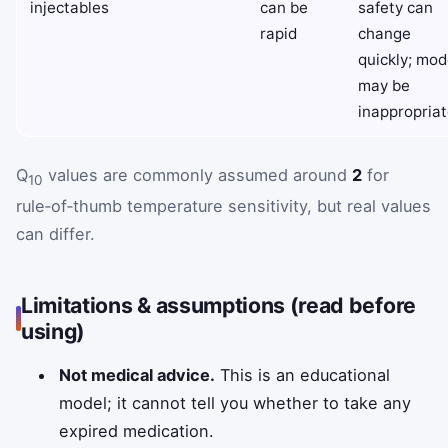
injectables
can be
safety can
rapid
change
quickly; mod
may be
inappropriat
Q
values are commonly assumed around
2
for
10
rule‑of‑thumb temperature sensitivity, but real values
can differ.
Limitations & assumptions (read before
using)
Not medical advice.
This is an educational
model; it cannot tell you whether to take any
expired medication.