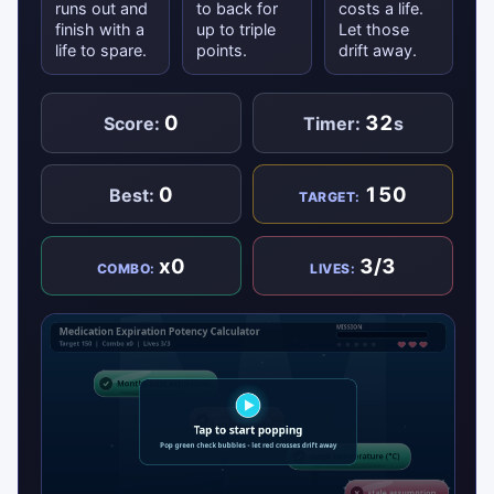
runs out and
to back for
costs a life.
finish with a
up to triple
Let those
life to spare.
points.
drift away.
0
32
Score:
Timer:
s
0
150
Best:
TARGET:
x0
3/3
COMBO:
LIVES: