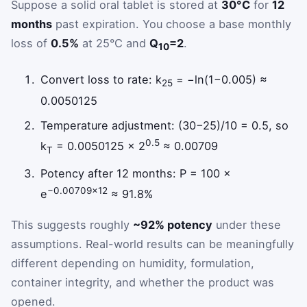
Suppose a solid oral tablet is stored at
30°C
for
12
months
past expiration. You choose a base monthly
loss of
0.5%
at 25°C and
Q
=2
.
10
Convert loss to rate: k
= −ln(1−0.005) ≈
25
0.0050125
Temperature adjustment: (30−25)/10 = 0.5, so
0.5
k
= 0.0050125 × 2
≈ 0.00709
T
Potency after 12 months: P = 100 ×
−0.00709×12
e
≈ 91.8%
This suggests roughly
~92% potency
under these
assumptions. Real-world results can be meaningfully
different depending on humidity, formulation,
container integrity, and whether the product was
opened.