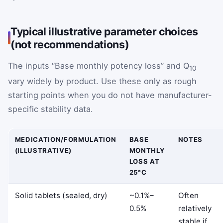
Typical illustrative parameter choices
(not recommendations)
The inputs “Base monthly potency loss” and Q
10
vary widely by product. Use these only as rough
starting points when you do not have manufacturer-
specific stability data.
MEDICATION/FORMULATION
BASE
NOTES
(ILLUSTRATIVE)
MONTHLY
LOSS AT
25°C
Solid tablets (sealed, dry)
~0.1%–
Often
0.5%
relatively
stable if