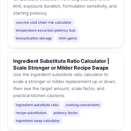
limit, exposure duration, formulation sensitivity, and
starting potency.
vaccine cold chain risk calculator
temperature excursion potency loss
immunization storage
mini-game
Ingredient Substitute Ratio Calculator |
Scale Stronger or Milder Recipe Swaps
Use the ingredient substitute ratio calculator to
scale a stronger or milder replacement up or down,
then see the target amount, scale factor, and
practical kitchen cautions.
ingredient substitute ratio
cooking conversions
recipe substitution
potency factor
ingredient swap calculator