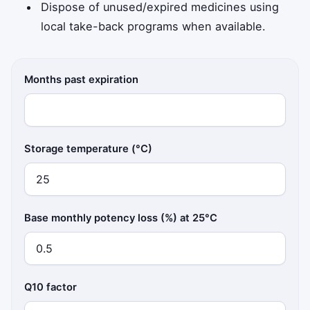
Dispose of unused/expired medicines using
local take-back programs when available.
Months past expiration
Storage temperature (°C)
Base monthly potency loss (%) at 25°C
Q10 factor