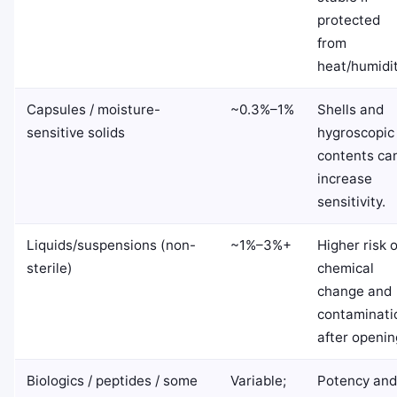
protected
from
heat/humidit
Capsules / moisture-
~0.3%–1%
Shells and
sensitive solids
hygroscopic
contents ca
increase
sensitivity.
Liquids/suspensions (non-
~1%–3%+
Higher risk o
sterile)
chemical
change and
contaminati
after openin
Biologics / peptides / some
Variable;
Potency and