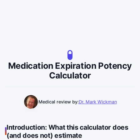
Medication Expiration Potency
Calculator
Medical review by:
Dr. Mark Wickman
Introduction: What this calculator does
(and does not) estimate