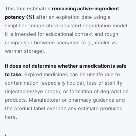
This tool estimates
remaining active-ingredient
potency (%)
after an expiration date using a
simplified temperature-adjusted degradation model.
It is intended for educational context and rough
comparison between scenarios (e.g., cooler vs
warmer storage).
It does not determine whether a medication is safe
to take.
Expired medicines can be unsafe due to
contamination (especially liquids), loss of sterility
(injectables/eye drops), or formation of degradation
products. Manufacturer or pharmacy guidance and
the product label override any estimate produced
here.