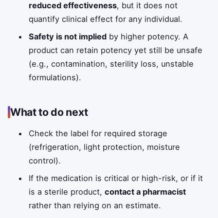
reduced effectiveness
, but it does not
quantify clinical effect for any individual.
Safety is not implied
by higher potency. A
product can retain potency yet still be unsafe
(e.g., contamination, sterility loss, unstable
formulations).
What to do next
Check the label for required storage
(refrigeration, light protection, moisture
control).
If the medication is critical or high-risk, or if it
is a sterile product,
contact a pharmacist
rather than relying on an estimate.