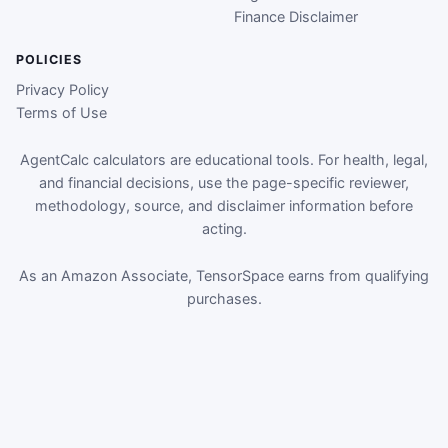
Finance Disclaimer
POLICIES
Privacy Policy
Terms of Use
AgentCalc calculators are educational tools. For health, legal,
and financial decisions, use the page-specific reviewer,
methodology, source, and disclaimer information before
acting.
As an Amazon Associate, TensorSpace earns from qualifying
purchases.