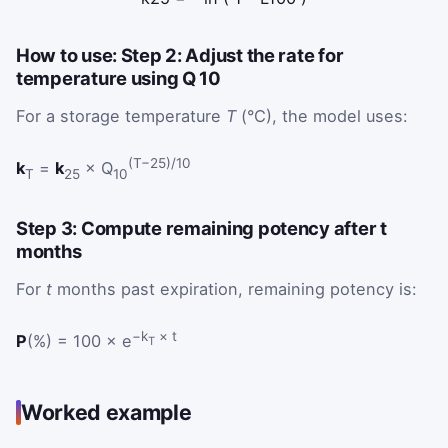
How to use: Step 2: Adjust the rate for
temperature using Q 10
For a storage temperature
T
(°C), the model uses:
(T−25)/10
k
=
k
× Q
T
25
10
Step 3: Compute remaining potency after t
months
For
t
months past expiration, remaining potency is:
−k
× t
P
(%) = 100 × e
T
Worked example