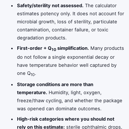
Safety/sterility not assessed.
The calculator
estimates potency only. It does not account for
microbial growth, loss of sterility, particulate
contamination, container failure, or toxic
degradation products.
First-order + Q
simplification.
Many products
10
do not follow a single exponential decay or
have temperature behavior well captured by
one Q
.
10
Storage conditions are more than
temperature.
Humidity, light, oxygen,
freeze/thaw cycling, and whether the package
was opened can dominate outcomes.
High-risk categories where you should not
rely on this estimate:
sterile ophthalmic drops,