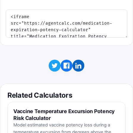
Related Calculators
Vaccine Temperature Excursion Potency
Risk Calculator
Model estimated vaccine potency loss during a
temperature excursion from degrees above the