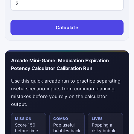
Calculate
Arcade Mini-Game: Medication Expiration
Potency Calculator Calibration Run
Use this quick arcade run to practice separating
useful scenario inputs from common planning
mistakes before you rely on the calculator
output.
MISSION
COMBO
LIVES
Score 150
Pop useful
Popping a
before time
bubbles back
risky bubble