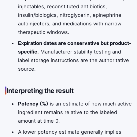
injectables, reconstituted antibiotics,
insulin/biologics, nitroglycerin, epinephrine
autoinjectors, and medications with narrow
therapeutic windows.
Expiration dates are conservative but product-
specific.
Manufacturer stability testing and
label storage instructions are the authoritative
source.
Interpreting the result
Potency (%)
is an estimate of how much active
ingredient remains relative to the labeled
amount at time 0.
A lower potency estimate generally implies