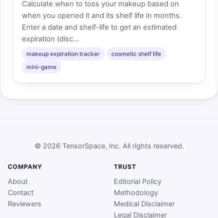
Calculate when to toss your makeup based on
when you opened it and its shelf life in months.
Enter a date and shelf-life to get an estimated
expiration (disc...
makeup expiration tracker
cosmetic shelf life
mini-game
© 2026 TensorSpace, Inc. All rights reserved.
COMPANY
TRUST
About
Editorial Policy
Contact
Methodology
Reviewers
Medical Disclaimer
Legal Disclaimer