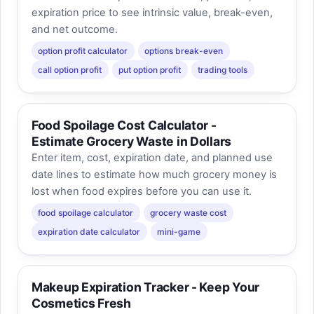
expiration price to see intrinsic value, break-even,
and net outcome.
option profit calculator
options break-even
call option profit
put option profit
trading tools
Food Spoilage Cost Calculator -
Estimate Grocery Waste in Dollars
Enter item, cost, expiration date, and planned use
date lines to estimate how much grocery money is
lost when food expires before you can use it.
food spoilage calculator
grocery waste cost
expiration date calculator
mini-game
Makeup Expiration Tracker - Keep Your
Cosmetics Fresh