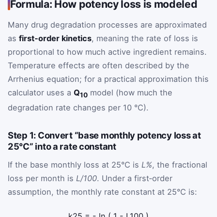
Formula: How potency loss is modeled
Many drug degradation processes are approximated
as
first‑order kinetics
, meaning the rate of loss is
proportional to how much active ingredient remains.
Temperature effects are often described by the
Arrhenius equation; for a practical approximation this
calculator uses a
Q
model (how much the
10
degradation rate changes per 10 °C).
Step 1: Convert “base monthly potency loss at
25°C” into a rate constant
If the base monthly loss at 25°C is
L%
, the fractional
loss per month is
L/100
. Under a first‑order
assumption, the monthly rate constant at 25°C is:
k
25
=
-
ln
(
1
-
L
100
)