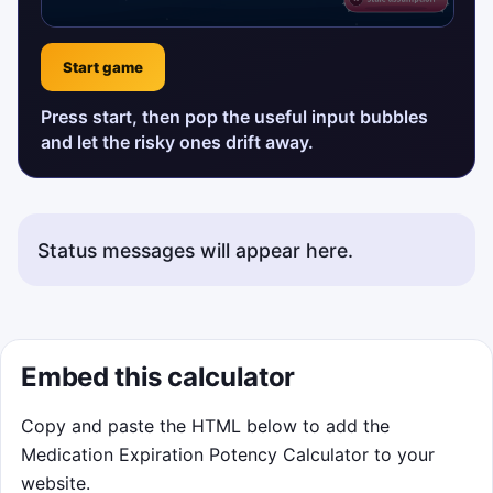
Start game
Press start, then pop the useful input bubbles
and let the risky ones drift away.
Status messages will appear here.
Embed this calculator
Copy and paste the HTML below to add the
Medication Expiration Potency Calculator to your
website.