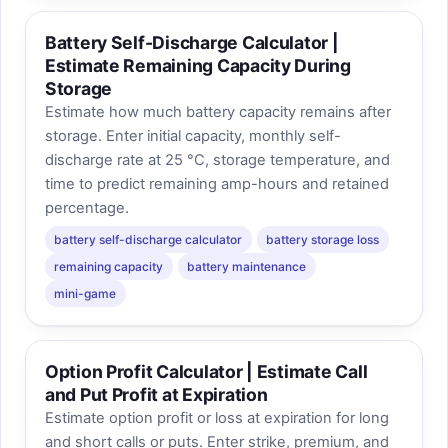
Battery Self-Discharge Calculator |
Estimate Remaining Capacity During
Storage
Estimate how much battery capacity remains after
storage. Enter initial capacity, monthly self-
discharge rate at 25 °C, storage temperature, and
time to predict remaining amp-hours and retained
percentage.
battery self-discharge calculator
battery storage loss
remaining capacity
battery maintenance
mini-game
Option Profit Calculator | Estimate Call
and Put Profit at Expiration
Estimate option profit or loss at expiration for long
and short calls or puts. Enter strike, premium, and