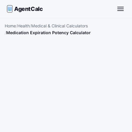
AgentCalc
Toggle
Home
Health
Medical & Clinical Calculators
Medication Expiration Potency Calculator