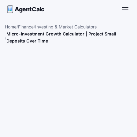
AgentCalc
Toggle
Home
Finance
Investing & Market Calculators
Micro-Investment Growth Calculator | Project Small
Deposits Over Time