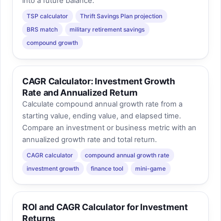
into a future balance.
TSP calculator
Thrift Savings Plan projection
BRS match
military retirement savings
compound growth
CAGR Calculator: Investment Growth
Rate and Annualized Return
Calculate compound annual growth rate from a
starting value, ending value, and elapsed time.
Compare an investment or business metric with an
annualized growth rate and total return.
CAGR calculator
compound annual growth rate
investment growth
finance tool
mini-game
ROI and CAGR Calculator for Investment
Returns