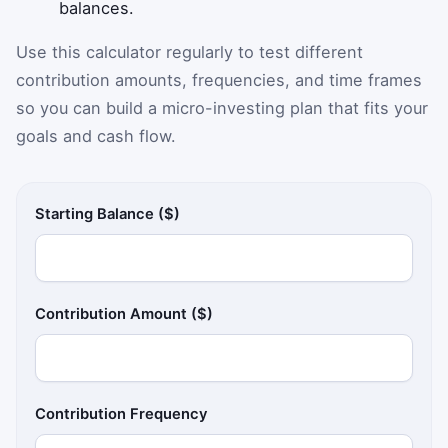
balances.
Use this calculator regularly to test different
contribution amounts, frequencies, and time frames
so you can build a micro-investing plan that fits your
goals and cash flow.
Starting Balance ($)
Contribution Amount ($)
Contribution Frequency