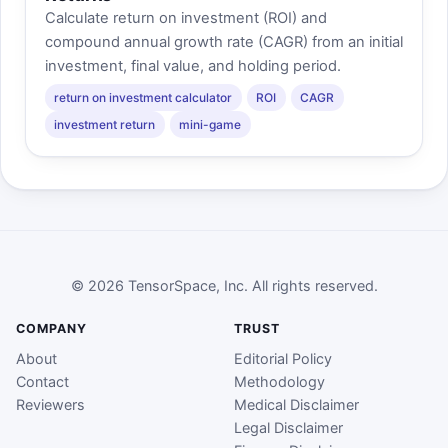
Calculate return on investment (ROI) and
compound annual growth rate (CAGR) from an initial
investment, final value, and holding period.
return on investment calculator
ROI
CAGR
investment return
mini-game
© 2026 TensorSpace, Inc. All rights reserved.
COMPANY
TRUST
About
Editorial Policy
Contact
Methodology
Reviewers
Medical Disclaimer
Legal Disclaimer