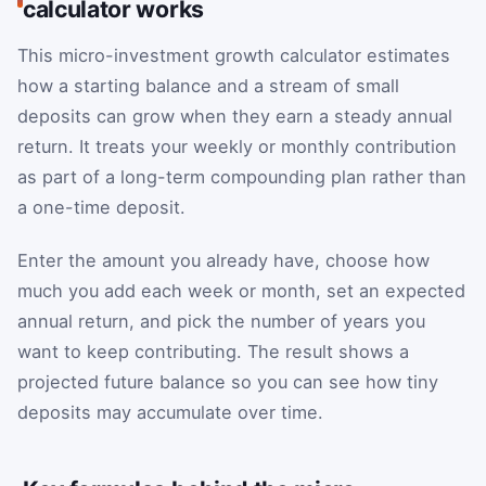
calculator works
This micro-investment growth calculator estimates
how a starting balance and a stream of small
deposits can grow when they earn a steady annual
return. It treats your weekly or monthly contribution
as part of a long-term compounding plan rather than
a one-time deposit.
Enter the amount you already have, choose how
much you add each week or month, set an expected
annual return, and pick the number of years you
want to keep contributing. The result shows a
projected future balance so you can see how tiny
deposits may accumulate over time.