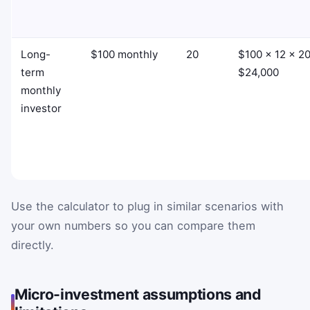
Long-
$100 monthly
20
$100 × 12 × 20
term
$24,000
monthly
investor
Use the calculator to plug in similar scenarios with
your own numbers so you can compare them
directly.
Micro-investment assumptions and