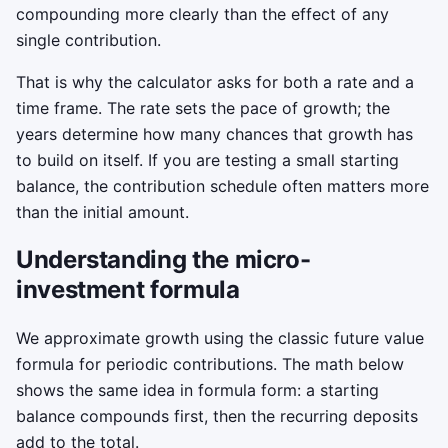
compounding more clearly than the effect of any
single contribution.
That is why the calculator asks for both a rate and a
time frame. The rate sets the pace of growth; the
years determine how many chances that growth has
to build on itself. If you are testing a small starting
balance, the contribution schedule often matters more
than the initial amount.
Understanding the micro-
investment formula
We approximate growth using the classic future value
formula for periodic contributions. The math below
shows the same idea in formula form: a starting
balance compounds first, then the recurring deposits
add to the total.