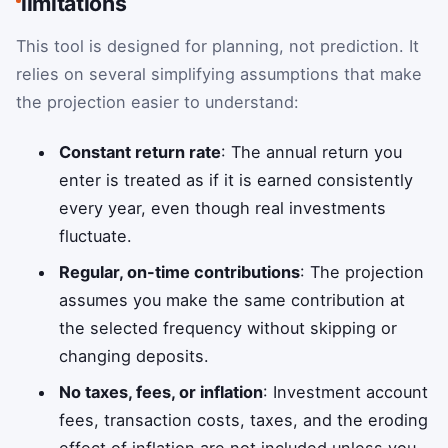
limitations
This tool is designed for planning, not prediction. It
relies on several simplifying assumptions that make
the projection easier to understand:
Constant return rate
: The annual return you
enter is treated as if it is earned consistently
every year, even though real investments
fluctuate.
Regular, on-time contributions
: The projection
assumes you make the same contribution at
the selected frequency without skipping or
changing deposits.
No taxes, fees, or inflation
: Investment account
fees, transaction costs, taxes, and the eroding
effect of inflation are not included unless you