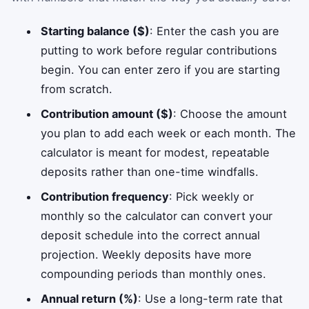
Starting balance ($)
: Enter the cash you are
putting to work before regular contributions
begin. You can enter zero if you are starting
from scratch.
Contribution amount ($)
: Choose the amount
you plan to add each week or each month. The
calculator is meant for modest, repeatable
deposits rather than one-time windfalls.
Contribution frequency
: Pick weekly or
monthly so the calculator can convert your
deposit schedule into the correct annual
projection. Weekly deposits have more
compounding periods than monthly ones.
Annual return (%)
: Use a long-term rate that