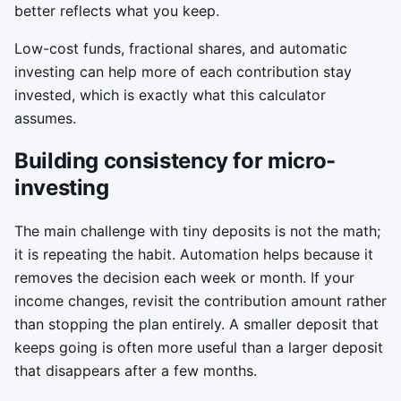
better reflects what you keep.
Low-cost funds, fractional shares, and automatic
investing can help more of each contribution stay
invested, which is exactly what this calculator
assumes.
Building consistency for micro-
investing
The main challenge with tiny deposits is not the math;
it is repeating the habit. Automation helps because it
removes the decision each week or month. If your
income changes, revisit the contribution amount rather
than stopping the plan entirely. A smaller deposit that
keeps going is often more useful than a larger deposit
that disappears after a few months.