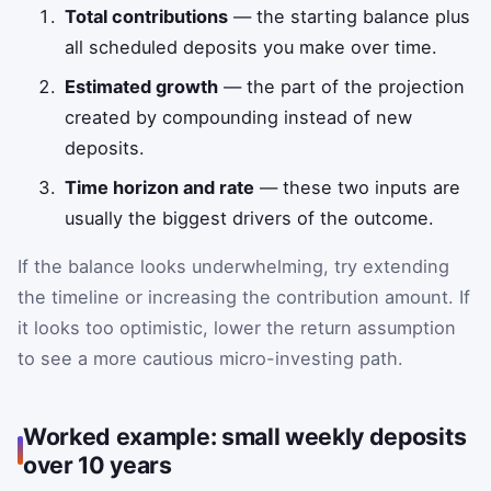
Total contributions
— the starting balance plus
all scheduled deposits you make over time.
Estimated growth
— the part of the projection
created by compounding instead of new
deposits.
Time horizon and rate
— these two inputs are
usually the biggest drivers of the outcome.
If the balance looks underwhelming, try extending
the timeline or increasing the contribution amount. If
it looks too optimistic, lower the return assumption
to see a more cautious micro-investing path.
Worked example: small weekly deposits
over 10 years