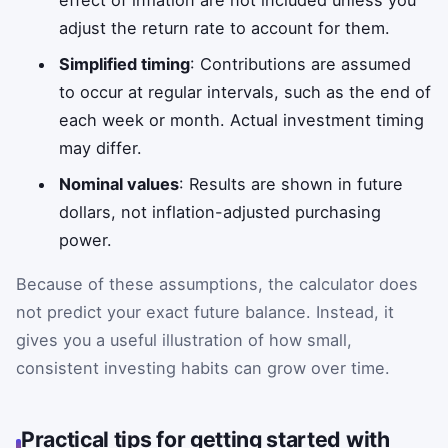
adjust the return rate to account for them.
Simplified timing
: Contributions are assumed
to occur at regular intervals, such as the end of
each week or month. Actual investment timing
may differ.
Nominal values
: Results are shown in future
dollars, not inflation-adjusted purchasing
power.
Because of these assumptions, the calculator does
not predict your exact future balance. Instead, it
gives you a useful illustration of how small,
consistent investing habits can grow over time.
Practical tips for getting started with