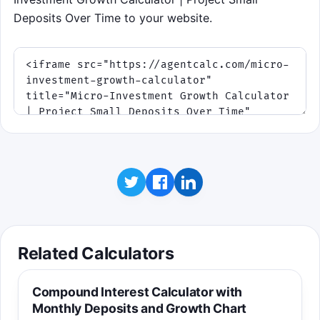
Deposits Over Time to your website.
Related Calculators
Compound Interest Calculator with
Monthly Deposits and Growth Chart