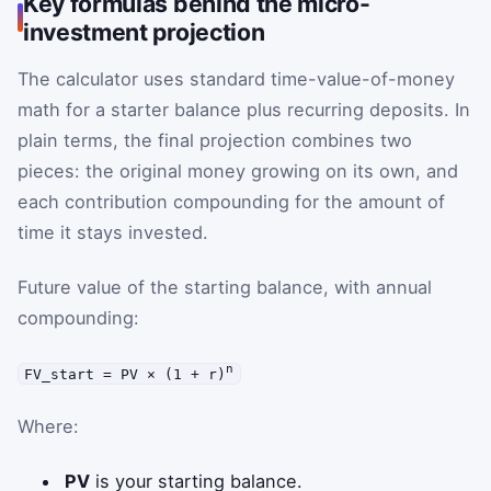
Key formulas behind the micro-
investment projection
The calculator uses standard time-value-of-money
math for a starter balance plus recurring deposits. In
plain terms, the final projection combines two
pieces: the original money growing on its own, and
each contribution compounding for the amount of
time it stays invested.
Future value of the starting balance, with annual
compounding:
n
FV_start = PV × (1 + r)
Where:
PV
is your starting balance.