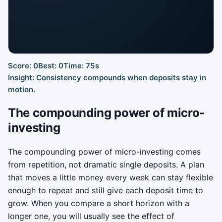
Score: 0
Best: 0
Time: 75s
Click to Play
Insight: Consistency compounds when deposits stay in
Build a compounding streak before market turbulence steals
motion.
your momentum.
The compounding power of micro-
investing
The compounding power of micro-investing comes
from repetition, not dramatic single deposits. A plan
that moves a little money every week can stay flexible
enough to repeat and still give each deposit time to
grow. When you compare a short horizon with a
longer one, you will usually see the effect of