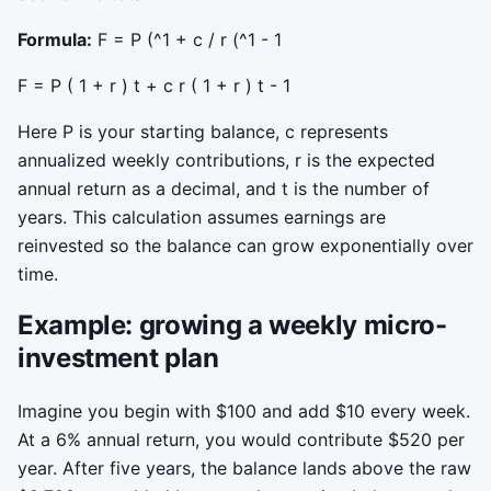
Formula:
F = P (^1 + c / r (^1 - 1
F
=
P
(
1
+
r
)
t
+
c
r
(
1
+
r
)
t
-
1
Here
P
is your starting balance,
c
represents
annualized weekly contributions,
r
is the expected
annual return as a decimal, and
t
is the number of
years. This calculation assumes earnings are
reinvested so the balance can grow exponentially over
time.
Example: growing a weekly micro-
investment plan
Imagine you begin with $100 and add $10 every week.
At a 6% annual return, you would contribute $520 per
year. After five years, the balance lands above the raw