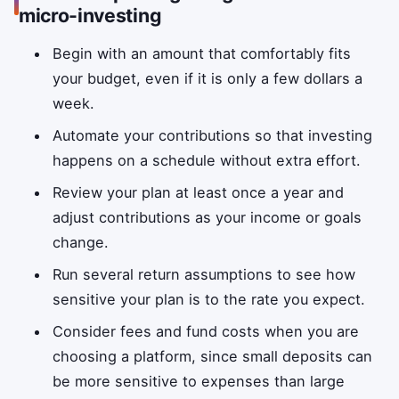
micro-investing
Begin with an amount that comfortably fits
your budget, even if it is only a few dollars a
week.
Automate your contributions so that investing
happens on a schedule without extra effort.
Review your plan at least once a year and
adjust contributions as your income or goals
change.
Run several return assumptions to see how
sensitive your plan is to the rate you expect.
Consider fees and fund costs when you are
choosing a platform, since small deposits can
be more sensitive to expenses than large