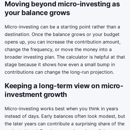
Moving beyond micro-investing as
your balance grows
Micro-investing can be a starting point rather than a
destination. Once the balance grows or your budget
opens up, you can increase the contribution amount,
change the frequency, or move the money into a
broader investing plan. The calculator is helpful at that
stage because it shows how even a small bump in
contributions can change the long-run projection.
Keeping a long-term view on micro-
investment growth
Micro-investing works best when you think in years
instead of days. Early balances often look modest, but
the later years can contribute a surprising share of the