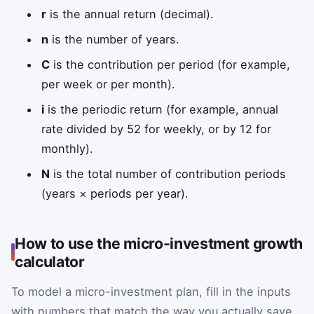
r
is the annual return (decimal).
n
is the number of years.
C
is the contribution per period (for example,
per week or per month).
i
is the periodic return (for example, annual
rate divided by 52 for weekly, or by 12 for
monthly).
N
is the total number of contribution periods
(years × periods per year).
How to use the micro-investment growth
calculator
To model a micro-investment plan, fill in the inputs
with numbers that match the way you actually save.