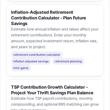
Inflation-Adjusted Retirement
Contribution Calculator - Plan Future
Savings
Estimate how annual inflation and raises affect your
retirement contributions. Enter your monthly
amount, expected investment return, inflation rate,
and years to project.
retirement contribution calculator
inflation adjusted savings
retirement planning
mini-game
TSP Contribution Growth Calculator -
Project Your Thrift Savings Plan Balance
Estimate how TSP payroll contributions, monthly
compounding, and optional BRS matching can grow