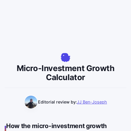
Micro-Investment Growth
Calculator
Editorial review by:
JJ Ben-Joseph
How the micro-investment growth