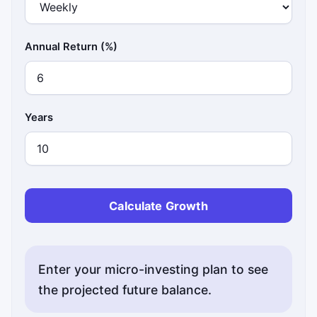
Annual Return (%)
Years
Calculate Growth
Enter your micro-investing plan to see
the projected future balance.