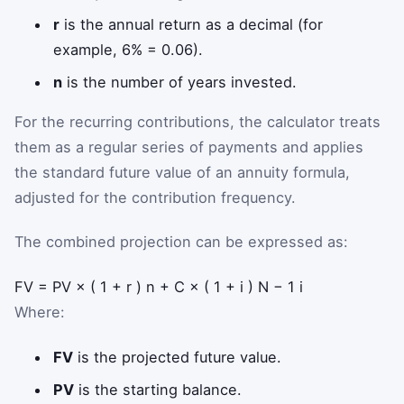
r
is the annual return as a decimal (for
example, 6% = 0.06).
n
is the number of years invested.
For the recurring contributions, the calculator treats
them as a regular series of payments and applies
the standard future value of an annuity formula,
adjusted for the contribution frequency.
The combined projection can be expressed as:
F
V
=
P
V
×
(
1
+
r
)
n
+
C
×
(
1
+
i
)
N
−
1
i
Where:
FV
is the projected future value.
PV
is the starting balance.