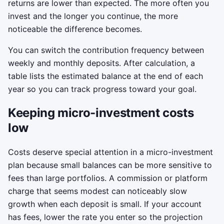
returns are lower than expected. The more often you
invest and the longer you continue, the more
noticeable the difference becomes.
You can switch the contribution frequency between
weekly and monthly deposits. After calculation, a
table lists the estimated balance at the end of each
year so you can track progress toward your goal.
Keeping micro-investment costs
low
Costs deserve special attention in a micro-investment
plan because small balances can be more sensitive to
fees than large portfolios. A commission or platform
charge that seems modest can noticeably slow
growth when each deposit is small. If your account
has fees, lower the rate you enter so the projection