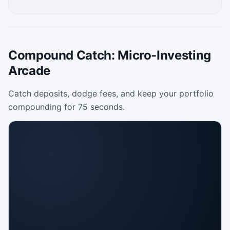
Compound Catch: Micro-Investing
Arcade
Catch deposits, dodge fees, and keep your portfolio
compounding for 75 seconds.