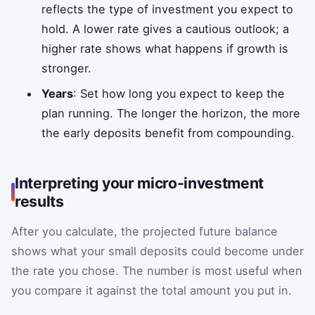
reflects the type of investment you expect to
hold. A lower rate gives a cautious outlook; a
higher rate shows what happens if growth is
stronger.
Years
: Set how long you expect to keep the
plan running. The longer the horizon, the more
the early deposits benefit from compounding.
Interpreting your micro-investment
results
After you calculate, the projected future balance
shows what your small deposits could become under
the rate you chose. The number is most useful when
you compare it against the total amount you put in.