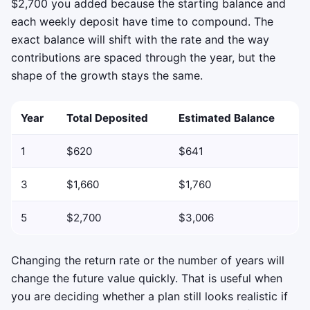
$2,700 you added because the starting balance and
each weekly deposit have time to compound. The
exact balance will shift with the rate and the way
contributions are spaced through the year, but the
shape of the growth stays the same.
Year
Total Deposited
Estimated Balance
1
$620
$641
3
$1,660
$1,760
5
$2,700
$3,006
Changing the return rate or the number of years will
change the future value quickly. That is useful when
you are deciding whether a plan still looks realistic if