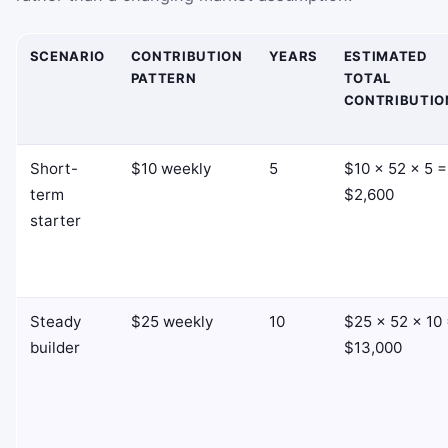
SCENARIO
CONTRIBUTION
YEARS
ESTIMATED
PATTERN
TOTAL
CONTRIBUTIO
Short-
$10 weekly
5
$10 × 52 × 5 =
term
$2,600
starter
Steady
$25 weekly
10
$25 × 52 × 10
builder
$13,000