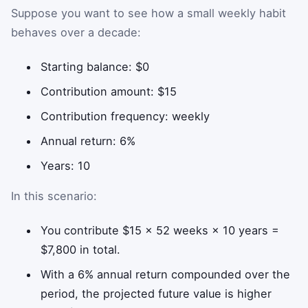
Suppose you want to see how a small weekly habit
behaves over a decade:
Starting balance: $0
Contribution amount: $15
Contribution frequency: weekly
Annual return: 6%
Years: 10
In this scenario:
You contribute $15 × 52 weeks × 10 years =
$7,800 in total.
With a 6% annual return compounded over the
period, the projected future value is higher