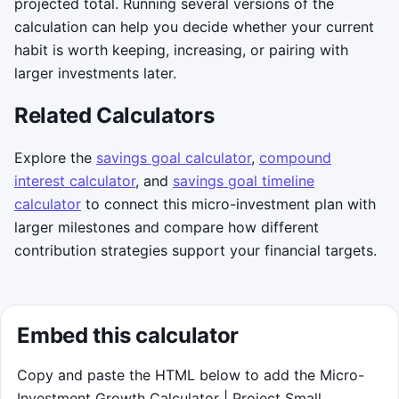
projected total. Running several versions of the
calculation can help you decide whether your current
habit is worth keeping, increasing, or pairing with
larger investments later.
Related Calculators
Explore the
savings goal calculator
,
compound
interest calculator
, and
savings goal timeline
calculator
to connect this micro-investment plan with
larger milestones and compare how different
contribution strategies support your financial targets.
Embed this calculator
Copy and paste the HTML below to add the Micro-
Investment Growth Calculator | Project Small