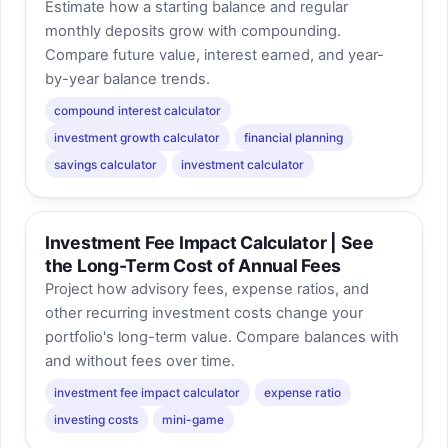
Estimate how a starting balance and regular
monthly deposits grow with compounding.
Compare future value, interest earned, and year-
by-year balance trends.
compound interest calculator
investment growth calculator
financial planning
savings calculator
investment calculator
Investment Fee Impact Calculator | See
the Long-Term Cost of Annual Fees
Project how advisory fees, expense ratios, and
other recurring investment costs change your
portfolio's long-term value. Compare balances with
and without fees over time.
investment fee impact calculator
expense ratio
investing costs
mini-game