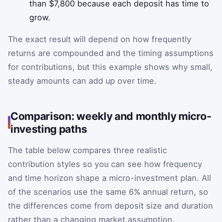
than $7,800 because each deposit has time to
grow.
The exact result will depend on how frequently
returns are compounded and the timing assumptions
for contributions, but this example shows why small,
steady amounts can add up over time.
Comparison: weekly and monthly micro-
investing paths
The table below compares three realistic
contribution styles so you can see how frequency
and time horizon shape a micro-investment plan. All
of the scenarios use the same 6% annual return, so
the differences come from deposit size and duration
rather than a changing market assumption.