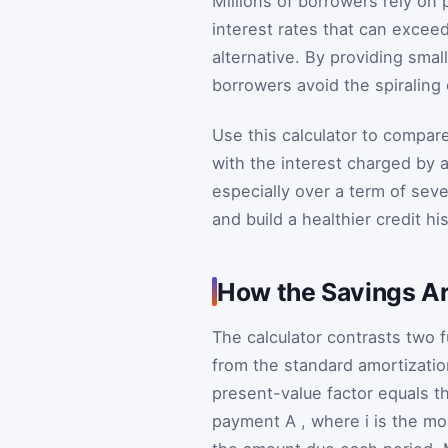
Millions of borrowers rely on
interest rates that can exce
alternative. By providing smal
borrowers avoid the spiraling
Use this calculator to compare
with the interest charged by 
especially over a term of sev
and build a healthier credit his
How the Savings Ar
The calculator contrasts two 
from the standard amortizatio
present-value factor equals t
payment
A
, where
i
is the mo