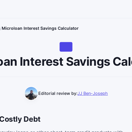
s
Microloan Interest Savings Calculator
oan Interest Savings Cal
Editorial review by:
JJ Ben-Joseph
 Costly Debt