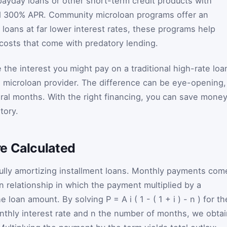
 payday loans or other short-term credit products with
ed 300% APR. Community microloan programs offer an
l loans at far lower interest rates, these programs help
 costs that come with predatory lending.
 the interest you might pay on a traditional high-rate loa
a microloan provider. The difference can be eye-opening,
eral months. With the right financing, you can save mone
tory.
e Calculated
fully amortizing installment loans. Monthly payments com
n relationship in which the payment multiplied by a
he loan amount. By solving
P
=
A
i
(
1
-
(
1
+
i
)
-
n
)
for th
nthly interest rate and
n
the number of months, we obtai