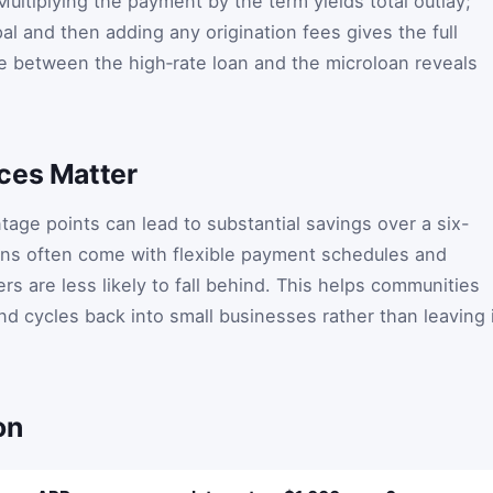
ultiplying the payment by the term yields total outlay;
pal and then adding any origination fees gives the full
e between the high‑rate loan and the microloan reveals
ces Matter
tage points can lead to substantial savings over a six-
ns often come with flexible payment schedules and
s are less likely to fall behind. This helps communities
nd cycles back into small businesses rather than leaving 
on