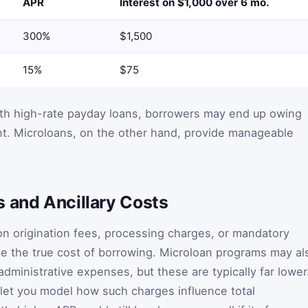
APR
Interest on $1,000 over 6 mo.
300%
$1,500
15%
$75
ith high-rate payday loans, borrowers may end up owing
nt. Microloans, on the other hand, provide manageable
s and Ancillary Costs
on origination fees, processing charges, or mandatory
te the true cost of borrowing. Microloan programs may al
dministrative expenses, but these are typically far lower
s let you model how such charges influence total