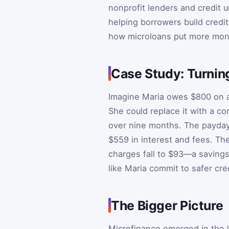
nonprofit lenders and credit u
helping borrowers build credit
how microloans put more mone
Case Study: Turnin
Imagine Maria owes $800 on a
She could replace it with a c
over nine months. The payday
$559 in interest and fees. Th
charges fall to $93—a saving
like Maria commit to safer cre
The Bigger Picture
Microfinance emerged in the l