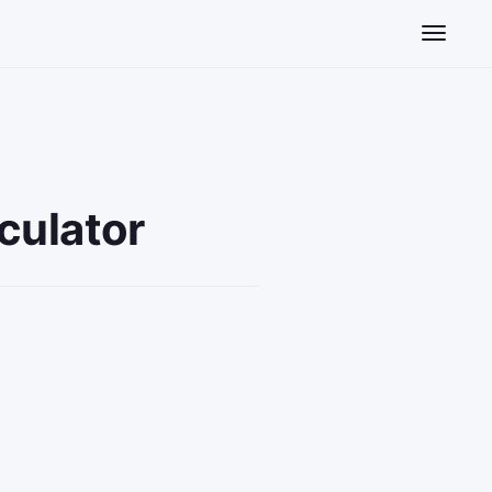
Toggle n
culator