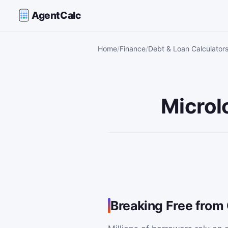
AgentCalc
Home
Finance
Debt & Loan Calculator
Microl
Breaking Free from