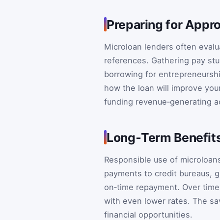
Preparing for Appr
Microloan lenders often evalua
references. Gathering pay stu
borrowing for entrepreneurshi
how the loan will improve your
funding revenue‑generating a
Long‑Term Benefit
Responsible use of microloans
payments to credit bureaus, g
on‑time repayment. Over time,
with even lower rates. The sa
financial opportunities.