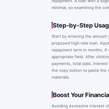
repayment. A loan with a slight
minimal, so examining the co
Step‑by‑Step Usag
Start by entering the amount 
proposed high‑rate loan. Inpu
repayment term in months. If ei
appropriate field. After clicki
payments, total paid, interes
the copy button to paste the
materials.
Boost Your Financia
Avoiding excessive interest c