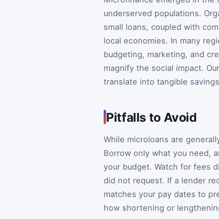
underserved populations. Org
small loans, coupled with co
local economies. In many reg
budgeting, marketing, and cr
magnify the social impact. Ou
translate into tangible savings
Pitfalls to Avoid
While microloans are generally 
Borrow only what you need, a
your budget. Watch for fees d
did not request. If a lender r
matches your pay dates to pre
how shortening or lengthening