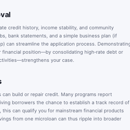
oval
te credit history, income stability, and community
bs, bank statements, and a simple business plan (if
p) can streamline the application process. Demonstratin
 financial position—by consolidating high‑rate debt or
ctivities—strengthens your case.
s
 can build or repair credit. Many programs report
iving borrowers the chance to establish a track record of
 this can qualify you for mainstream financial products
vings from one microloan can thus ripple into broader