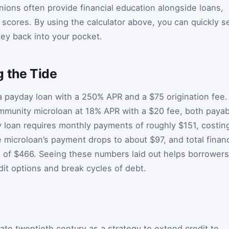
nions often provide financial education alongside loans,
 scores. By using the calculator above, you can quickly s
y back into your pocket.
g the Tide
 payday loan with a 250% APR and a $75 origination fee.
ommunity microloan at 18% APR with a $20 fee, both payab
 loan requires monthly payments of roughly $151, costin
e microloan’s payment drops to about $97, and total finan
s of $466. Seeing these numbers laid out helps borrowers
dit options and break cycles of debt.
ate twentieth century as a strategy to extend credit to