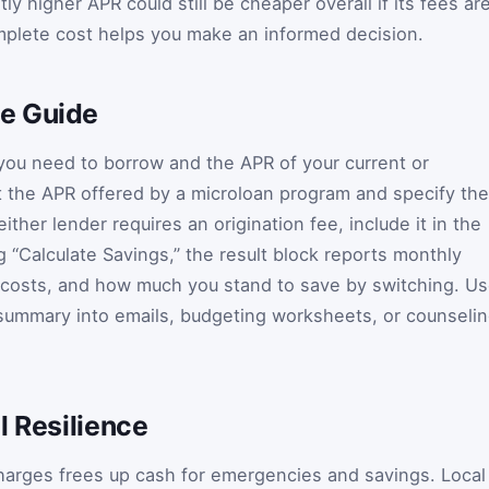
ly higher APR could still be cheaper overall if its fees ar
mplete cost helps you make an informed decision.
e Guide
you need to borrow and the APR of your current or
t the APR offered by a microloan program and specify the
ther lender requires an origination fee, include it in the
ng “Calculate Savings,” the result block reports monthly
t costs, and how much you stand to save by switching. U
 summary into emails, budgeting worksheets, or counseli
l Resilience
harges frees up cash for emergencies and savings. Local