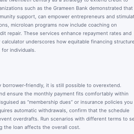
anizations such as the Grameen Bank demonstrated that
mmunity support, can empower entrepreneurs and stimula
ions, microloan programs now include coaching on
edit repair. These services enhance repayment rates and
r calculator underscores how equitable financing structur
 for individuals.
borrower‑friendly, it is still possible to overextend.
nd ensure the monthly payment fits comfortably within
isguised as “membership dues” or insurance policies you
equires automatic withdrawals, confirm that the schedule
vent overdrafts. Run scenarios with different terms to s
 the loan affects the overall cost.