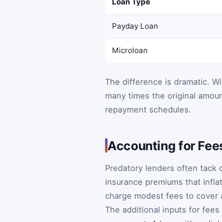
Loan Type
Payday Loan
Microloan
The difference is dramatic. W
many times the original amou
repayment schedules.
Accounting for Fee
Predatory lenders often tack 
insurance premiums that infla
charge modest fees to cover a
The additional inputs for fee