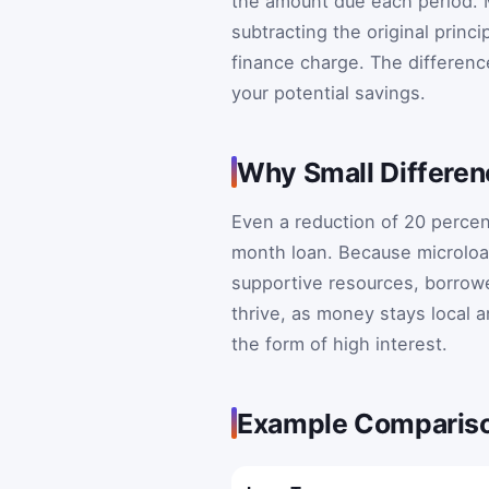
the amount due each period. M
subtracting the original princi
finance charge. The differenc
your potential savings.
Why Small Differen
Even a reduction of 20 percen
month loan. Because microloa
supportive resources, borrower
thrive, as money stays local a
the form of high interest.
Example Comparis