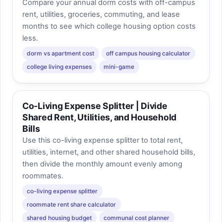
Compare your annual dorm costs with off-campus
rent, utilities, groceries, commuting, and lease
months to see which college housing option costs
less.
dorm vs apartment cost
off campus housing calculator
college living expenses
mini-game
Co-Living Expense Splitter | Divide
Shared Rent, Utilities, and Household
Bills
Use this co-living expense splitter to total rent,
utilities, internet, and other shared household bills,
then divide the monthly amount evenly among
roommates.
co-living expense splitter
roommate rent share calculator
shared housing budget
communal cost planner