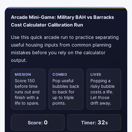
Arcade Mini-Game: Military BAH vs Barracks
Cost Calculator Calibration Run
Use this quick arcade run to practice separating
useful housing inputs from common planning
mistakes before you rely on the calculator
output.
MISSION
COMBO
LIVES
Score 150
Pop useful
Popping a
before time
bubbles back
risky bubble
runs out and
to back for
costs a life.
finish with a
up to triple
Let those
life to spare.
points.
drift away.
0
32
Score:
Timer:
s