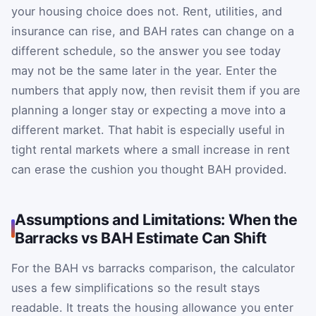
your housing choice does not. Rent, utilities, and
insurance can rise, and BAH rates can change on a
different schedule, so the answer you see today
may not be the same later in the year. Enter the
numbers that apply now, then revisit them if you are
planning a longer stay or expecting a move into a
different market. That habit is especially useful in
tight rental markets where a small increase in rent
can erase the cushion you thought BAH provided.
Assumptions and Limitations: When the
Barracks vs BAH Estimate Can Shift
For the BAH vs barracks comparison, the calculator
uses a few simplifications so the result stays
readable. It treats the housing allowance you enter