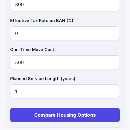
Effective Tax Rate on BAH (%)
One-Time Move Cost
Planned Service Length (years)
Compare Housing Options