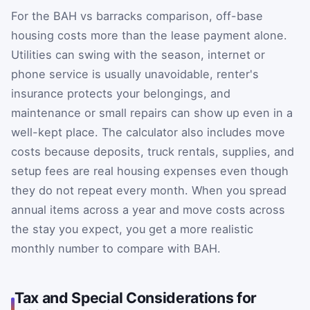
For the BAH vs barracks comparison, off-base
housing costs more than the lease payment alone.
Utilities can swing with the season, internet or
phone service is usually unavoidable, renter's
insurance protects your belongings, and
maintenance or small repairs can show up even in a
well-kept place. The calculator also includes move
costs because deposits, truck rentals, supplies, and
setup fees are real housing expenses even though
they do not repeat every month. When you spread
annual items across a year and move costs across
the stay you expect, you get a more realistic
monthly number to compare with BAH.
Tax and Special Considerations for