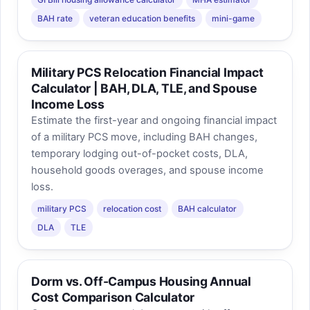
BAH rate
veteran education benefits
mini-game
Military PCS Relocation Financial Impact
Calculator | BAH, DLA, TLE, and Spouse
Income Loss
Estimate the first-year and ongoing financial impact
of a military PCS move, including BAH changes,
temporary lodging out-of-pocket costs, DLA,
household goods overages, and spouse income
loss.
military PCS
relocation cost
BAH calculator
DLA
TLE
Dorm vs. Off-Campus Housing Annual
Cost Comparison Calculator