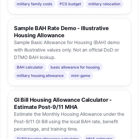
military family costs
PCS budget
military relocation
Sample BAH Rate Demo - Illustrative
Housing Allowance
Sample Basic Allowance for Housing (BAH) demo
with illustrative values only. Not an official DoD or
DTMO BAH lookup.
BAH calculator
basic allowance for housing
military housing allowance
mini-game
GI Bill Housing Allowance Calculator -
Estimate Post-9/11 MHA
Estimate the Monthly Housing Allowance under the
Post-9/11 GI Bill using the local BAH rate, benefit
percentage, and training time.
GI Bill housing allowance calculator
MHA estimator