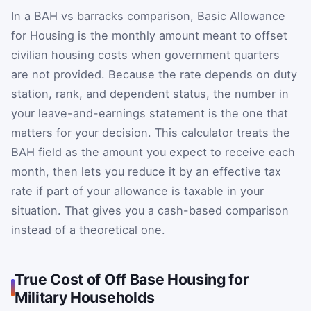
In a BAH vs barracks comparison, Basic Allowance
for Housing is the monthly amount meant to offset
civilian housing costs when government quarters
are not provided. Because the rate depends on duty
station, rank, and dependent status, the number in
your leave-and-earnings statement is the one that
matters for your decision. This calculator treats the
BAH field as the amount you expect to receive each
month, then lets you reduce it by an effective tax
rate if part of your allowance is taxable in your
situation. That gives you a cash-based comparison
instead of a theoretical one.
True Cost of Off Base Housing for
Military Households