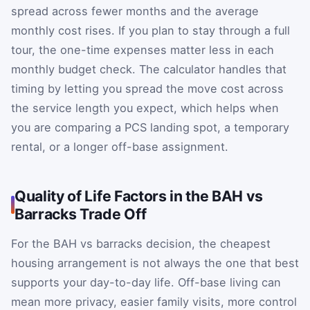
spread across fewer months and the average
monthly cost rises. If you plan to stay through a full
tour, the one-time expenses matter less in each
monthly budget check. The calculator handles that
timing by letting you spread the move cost across
the service length you expect, which helps when
you are comparing a PCS landing spot, a temporary
rental, or a longer off-base assignment.
Quality of Life Factors in the BAH vs
Barracks Trade Off
For the BAH vs barracks decision, the cheapest
housing arrangement is not always the one that best
supports your day-to-day life. Off-base living can
mean more privacy, easier family visits, more control