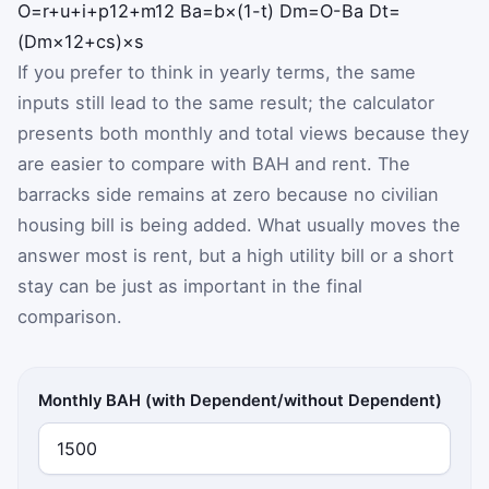
O
=
r
+
u
+
i
+
p
12
+
m
12
B
a
=
b
×
(
1
-
t
)
D
m
=
O
-
B
a
D
t
=
(
D
m
×
12
+
c
s
)
×
s
If you prefer to think in yearly terms, the same
inputs still lead to the same result; the calculator
presents both monthly and total views because they
are easier to compare with BAH and rent. The
barracks side remains at zero because no civilian
housing bill is being added. What usually moves the
answer most is rent, but a high utility bill or a short
stay can be just as important in the final
comparison.
Monthly BAH (with Dependent/without Dependent)