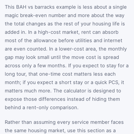
This BAH vs barracks example is less about a single
magic break-even number and more about the way
the total changes as the rest of your housing life is
added in. In a high-cost market, rent can absorb
most of the allowance before utilities and internet
are even counted. In a lower-cost area, the monthly
gap may look small until the move cost is spread
across only a few months. If you expect to stay for a
long tour, that one-time cost matters less each
month; if you expect a short stay or a quick PCS, it
matters much more. The calculator is designed to
expose those differences instead of hiding them
behind a rent-only comparison.
Rather than assuming every service member faces
the same housing market, use this section as a