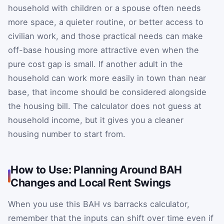
household with children or a spouse often needs
more space, a quieter routine, or better access to
civilian work, and those practical needs can make
off-base housing more attractive even when the
pure cost gap is small. If another adult in the
household can work more easily in town than near
base, that income should be considered alongside
the housing bill. The calculator does not guess at
household income, but it gives you a cleaner
housing number to start from.
How to Use: Planning Around BAH
Changes and Local Rent Swings
When you use this BAH vs barracks calculator,
remember that the inputs can shift over time even if