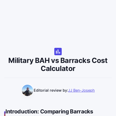
Military BAH vs Barracks Cost
Calculator
Editorial review by:
JJ Ben-Joseph
Introduction: Comparing Barracks