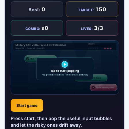
0
150
Best:
TARGET:
x0
3/3
COMBO:
LIVES:
Start game
Press start, then pop the useful input bubbles
and let the risky ones drift away.