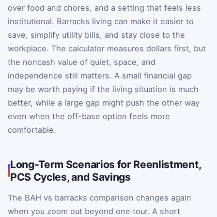
over food and chores, and a setting that feels less
institutional. Barracks living can make it easier to
save, simplify utility bills, and stay close to the
workplace. The calculator measures dollars first, but
the noncash value of quiet, space, and
independence still matters. A small financial gap
may be worth paying if the living situation is much
better, while a large gap might push the other way
even when the off-base option feels more
comfortable.
Long-Term Scenarios for Reenlistment,
PCS Cycles, and Savings
The BAH vs barracks comparison changes again
when you zoom out beyond one tour. A short