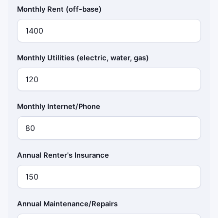
Monthly Rent (off-base)
Monthly Utilities (electric, water, gas)
Monthly Internet/Phone
Annual Renter's Insurance
Annual Maintenance/Repairs