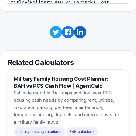
Related Calculators
Military Family Housing Cost Planner:
BAH vs PCS Cash Flow | AgentCalc
Estimate monthly BAH gaps and first-year PCS
housing cash needs by comparing rent, utilities,
insurance, parking, pet fees, maintenance,
temporary lodging, deposits, and moving costs for
a military family move.
military housing calculator
BAH calculator