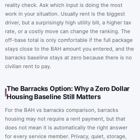
reality check. Ask which input is doing the most
work in your situation. Usually rent is the biggest
driver, but a surprisingly high utility bill, a higher tax
rate, or a costly move can change the ranking. The
off-base total is only comfortable if the full package
stays close to the BAH amount you entered, and the
barracks baseline stays at zero because there is no
civilian rent to pay.
The Barracks Option: Why a Zero Dollar
Housing Baseline Still Matters
For the BAH vs barracks comparison, barracks
housing may not require a rent payment, but that
does not mean it is automatically the right answer
for every service member. Privacy, quiet, storage,