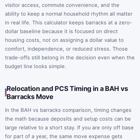
visitor access, commute convenience, and the
ability to keep a normal household rhythm all matter
in real life. This calculator keeps barracks at a zero-
dollar baseline because it is focused on direct
housing costs, not on assigning a dollar value to
comfort, independence, or reduced stress. Those
trade-offs still belong in the decision even when the
budget line looks simple.
Relocation and PCS Timing in a BAH vs
Barracks Move
In the BAH vs barracks comparison, timing changes
the math because deposits and setup costs can be
large relative to a short stay. If you are only off base
for part of a year, the same move expense gets