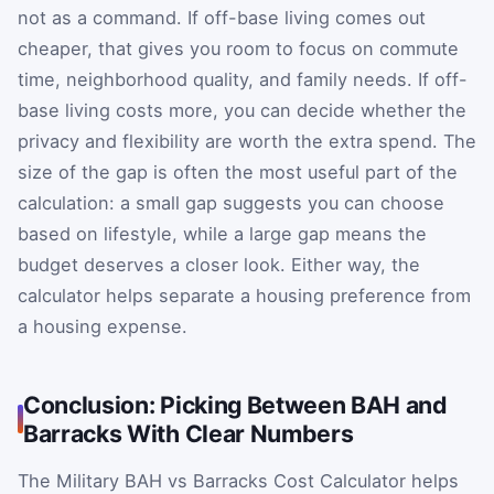
not as a command. If off-base living comes out
cheaper, that gives you room to focus on commute
time, neighborhood quality, and family needs. If off-
base living costs more, you can decide whether the
privacy and flexibility are worth the extra spend. The
size of the gap is often the most useful part of the
calculation: a small gap suggests you can choose
based on lifestyle, while a large gap means the
budget deserves a closer look. Either way, the
calculator helps separate a housing preference from
a housing expense.
Conclusion: Picking Between BAH and
Barracks With Clear Numbers
The Military BAH vs Barracks Cost Calculator helps