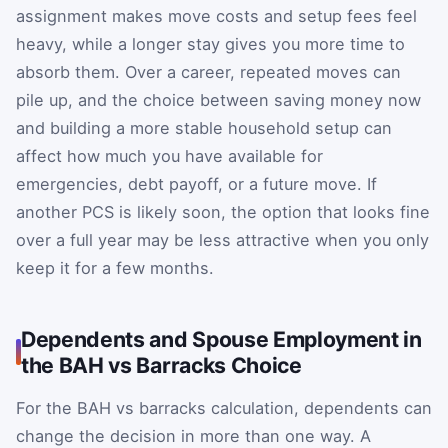
assignment makes move costs and setup fees feel
heavy, while a longer stay gives you more time to
absorb them. Over a career, repeated moves can
pile up, and the choice between saving money now
and building a more stable household setup can
affect how much you have available for
emergencies, debt payoff, or a future move. If
another PCS is likely soon, the option that looks fine
over a full year may be less attractive when you only
keep it for a few months.
Dependents and Spouse Employment in
the BAH vs Barracks Choice
For the BAH vs barracks calculation, dependents can
change the decision in more than one way. A