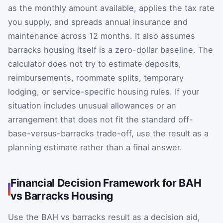
as the monthly amount available, applies the tax rate
you supply, and spreads annual insurance and
maintenance across 12 months. It also assumes
barracks housing itself is a zero-dollar baseline. The
calculator does not try to estimate deposits,
reimbursements, roommate splits, temporary
lodging, or service-specific housing rules. If your
situation includes unusual allowances or an
arrangement that does not fit the standard off-
base-versus-barracks trade-off, use the result as a
planning estimate rather than a final answer.
Financial Decision Framework for BAH
vs Barracks Housing
Use the BAH vs barracks result as a decision aid,