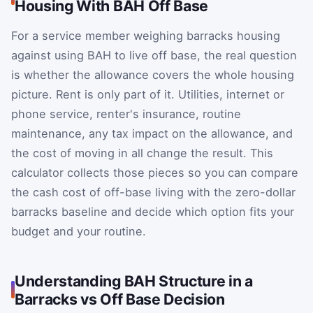
Housing With BAH Off Base
For a service member weighing barracks housing
against using BAH to live off base, the real question
is whether the allowance covers the whole housing
picture. Rent is only part of it. Utilities, internet or
phone service, renter's insurance, routine
maintenance, any tax impact on the allowance, and
the cost of moving in all change the result. This
calculator collects those pieces so you can compare
the cash cost of off-base living with the zero-dollar
barracks baseline and decide which option fits your
budget and your routine.
Understanding BAH Structure in a
Barracks vs Off Base Decision