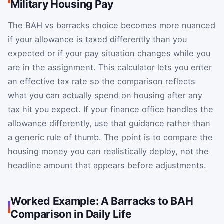
Military Housing Pay
The BAH vs barracks choice becomes more nuanced
if your allowance is taxed differently than you
expected or if your pay situation changes while you
are in the assignment. This calculator lets you enter
an effective tax rate so the comparison reflects
what you can actually spend on housing after any
tax hit you expect. If your finance office handles the
allowance differently, use that guidance rather than
a generic rule of thumb. The point is to compare the
housing money you can realistically deploy, not the
headline amount that appears before adjustments.
Worked Example: A Barracks to BAH
Comparison in Daily Life