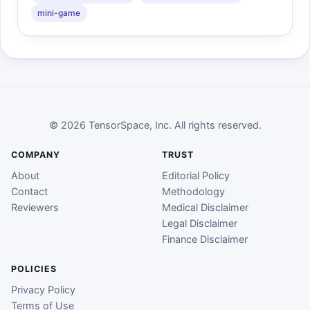
mini-game
© 2026 TensorSpace, Inc. All rights reserved.
COMPANY
TRUST
About
Editorial Policy
Contact
Methodology
Reviewers
Medical Disclaimer
Legal Disclaimer
Finance Disclaimer
POLICIES
Privacy Policy
Terms of Use