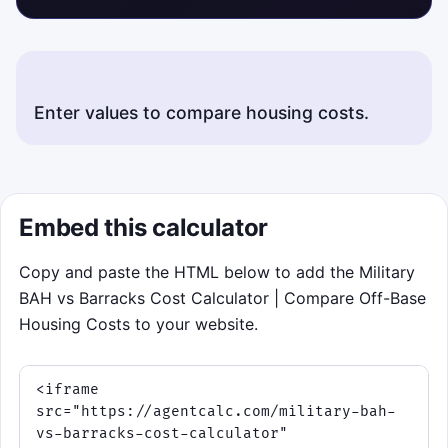
Embed this calculator
Copy and paste the HTML below to add the Military
BAH vs Barracks Cost Calculator | Compare Off-Base
Housing Costs to your website.