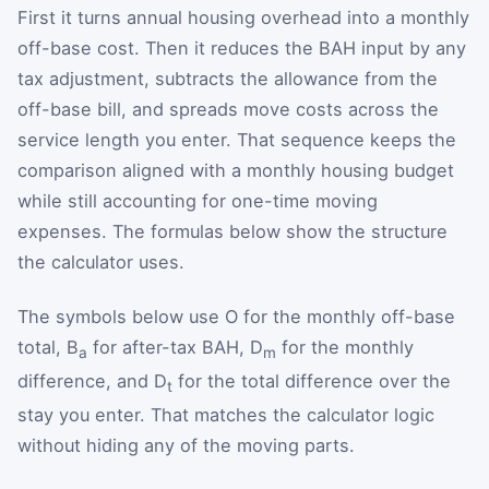
First it turns annual housing overhead into a monthly
off-base cost. Then it reduces the BAH input by any
tax adjustment, subtracts the allowance from the
off-base bill, and spreads move costs across the
service length you enter. That sequence keeps the
comparison aligned with a monthly housing budget
while still accounting for one-time moving
expenses. The formulas below show the structure
the calculator uses.
The symbols below use O for the monthly off-base
total, B
for after-tax BAH, D
for the monthly
a
m
difference, and D
for the total difference over the
t
stay you enter. That matches the calculator logic
without hiding any of the moving parts.