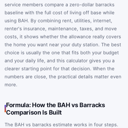
service members compare a zero-dollar barracks
baseline with the full cost of living off base while
using BAH. By combining rent, utilities, internet,
renter's insurance, maintenance, taxes, and move
costs, it shows whether the allowance really covers
the home you want near your duty station. The best
choice is usually the one that fits both your budget
and your daily life, and this calculator gives you a
clearer starting point for that decision. When the
numbers are close, the practical details matter even
more.
Formula: How the BAH vs Barracks
Comparison Is Built
The BAH vs barracks estimate works in four steps.