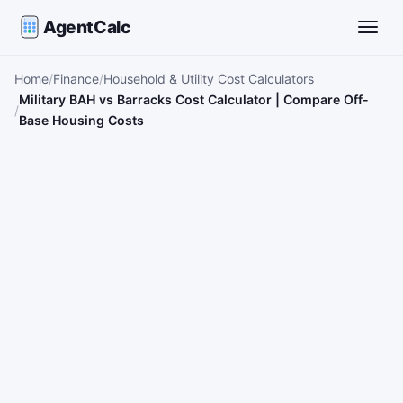
AgentCalc
Toggle
Home
Finance
Household & Utility Cost Calculators
Military BAH vs Barracks Cost Calculator | Compare Off-
Base Housing Costs