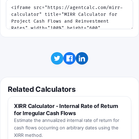
Related Calculators
XIRR Calculator - Internal Rate of Return
for Irregular Cash Flows
Estimate the annualized internal rate of return for
cash flows occurring on arbitrary dates using the
XIRR method.