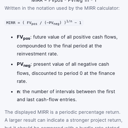
MIRR
=
FV
pos
-
PV
neg
1
n
-
1
Written in the notation used by the MIRR calculator:
1/n
MIRR = ( FV
/ (−PV
) )
− 1
pos
neg
FV
: future value of all positive cash flows,
pos
compounded to the final period at the
reinvestment rate.
PV
: present value of all negative cash
neg
flows, discounted to period 0 at the finance
rate.
n
: the number of intervals between the first
and last cash-flow entries.
The displayed MIRR is a periodic percentage return.
A larger result can indicate a stronger project return,
but it should be compared with a hurdle rate stated