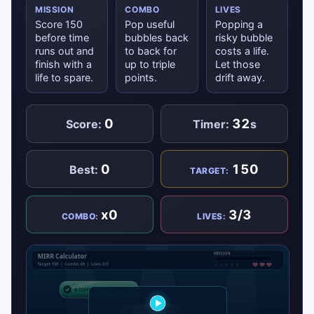
MISSION
COMBO
LIVES
Score 150
Pop useful
Popping a
before time
bubbles back
risky bubble
runs out and
to back for
costs a life.
finish with a
up to triple
Let those
life to spare.
points.
drift away.
0
32
Score:
Timer:
s
0
150
Best:
TARGET:
x0
3/3
COMBO:
LIVES: