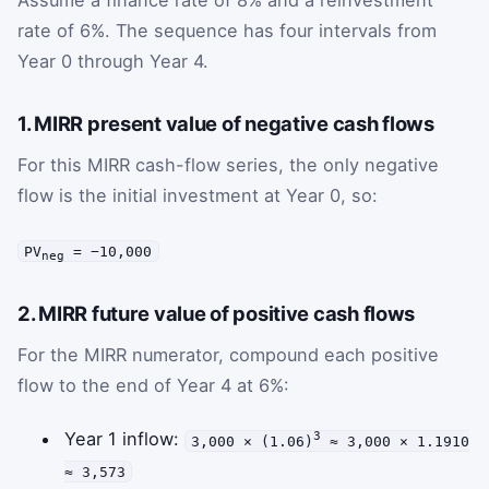
rate of 6%. The sequence has four intervals from
Year 0 through Year 4.
1. MIRR present value of negative cash flows
For this MIRR cash-flow series, the only negative
flow is the initial investment at Year 0, so:
PV
= −10,000
neg
2. MIRR future value of positive cash flows
For the MIRR numerator, compound each positive
flow to the end of Year 4 at 6%:
Year 1 inflow:
3
3,000 × (1.06)
≈ 3,000 × 1.1910
≈ 3,573