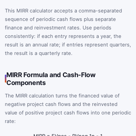
This MIRR calculator accepts a comma-separated
sequence of periodic cash flows plus separate
finance and reinvestment rates. Use periods
consistently: if each entry represents a year, the
result is an annual rate; if entries represent quarters,
the result is a quarterly rate.
MIRR Formula and Cash-Flow
Components
The MIRR calculation turns the financed value of
negative project cash flows and the reinvested
value of positive project cash flows into one periodic
rate: