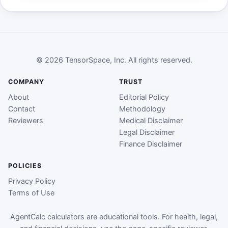
© 2026 TensorSpace, Inc. All rights reserved.
COMPANY
TRUST
About
Editorial Policy
Contact
Methodology
Reviewers
Medical Disclaimer
Legal Disclaimer
Finance Disclaimer
POLICIES
Privacy Policy
Terms of Use
AgentCalc calculators are educational tools. For health, legal,