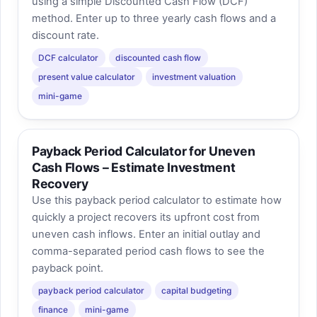
using a simple Discounted Cash Flow (DCF)
method. Enter up to three yearly cash flows and a
discount rate.
DCF calculator
discounted cash flow
present value calculator
investment valuation
mini-game
Payback Period Calculator for Uneven
Cash Flows – Estimate Investment
Recovery
Use this payback period calculator to estimate how
quickly a project recovers its upfront cost from
uneven cash inflows. Enter an initial outlay and
comma-separated period cash flows to see the
payback point.
payback period calculator
capital budgeting
finance
mini-game