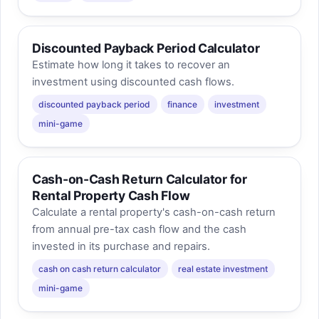
Discounted Payback Period Calculator
Estimate how long it takes to recover an
investment using discounted cash flows.
discounted payback period
finance
investment
mini-game
Cash-on-Cash Return Calculator for
Rental Property Cash Flow
Calculate a rental property's cash-on-cash return
from annual pre-tax cash flow and the cash
invested in its purchase and repairs.
cash on cash return calculator
real estate investment
mini-game