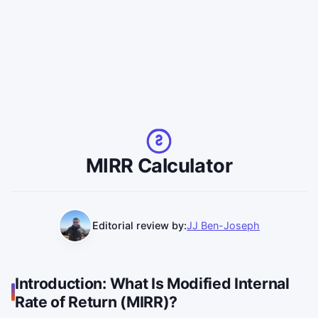
MIRR Calculator
Editorial review by:
JJ Ben-Joseph
Introduction: What Is Modified Internal
Rate of Return (MIRR)?