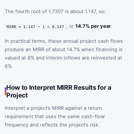
The fourth root of 1.7307 is about 1.147, so:
, or
14.7% per year
.
MIRR ≈ 1.147 − 1 = 0.147
In practical terms, these annual project cash flows
produce an MIRR of about 14.7% when financing is
valued at 8% and interim inflows are reinvested at
6%.
How to Interpret MIRR Results for a
Project
Interpret a project’s MIRR against a return
requirement that uses the same cash-flow
frequency and reflects the project’s risk.