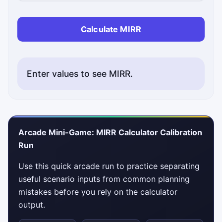
Calculate MIRR
Enter values to see MIRR.
Arcade Mini-Game: MIRR Calculator Calibration
Run
Use this quick arcade run to practice separating
useful scenario inputs from common planning
mistakes before you rely on the calculator
output.