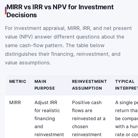
MIRR vs IRR vs NPV for Investment
Decisions
For investment appraisal, MIRR, IRR, and net present
value (NPV) answer different questions about the
same cash-flow pattern. The table below
distinguishes their financing, reinvestment, and
value assumptions.
METRIC
MAIN
REINVESTMENT
TYPICAL
PURPOSE
ASSUMPTION
INTERPRE
MIRR
Adjust IRR
Positive cash
A single p
for realistic
flows are
return tha
financing
reinvested at a
be compa
and
chosen
with a hur
reinvestment
reinvestment
rate or co