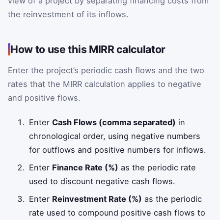
view of a project by separating financing costs from
the reinvestment of its inflows.
How to use this MIRR calculator
Enter the project’s periodic cash flows and the two
rates that the MIRR calculation applies to negative
and positive flows.
Enter
Cash Flows (comma separated)
in
chronological order, using negative numbers
for outflows and positive numbers for inflows.
Enter
Finance Rate (%)
as the periodic rate
used to discount negative cash flows.
Enter
Reinvestment Rate (%)
as the periodic
rate used to compound positive cash flows to