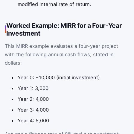
modified internal rate of return.
Worked Example: MIRR for a Four-Year
Investment
This MIRR example evaluates a four-year project
with the following annual cash flows, stated in
dollars:
Year 0: −10,000 (initial investment)
Year 1: 3,000
Year 2: 4,000
Year 3: 4,000
Year 4: 5,000
Assume a finance rate of 8% and a reinvestment