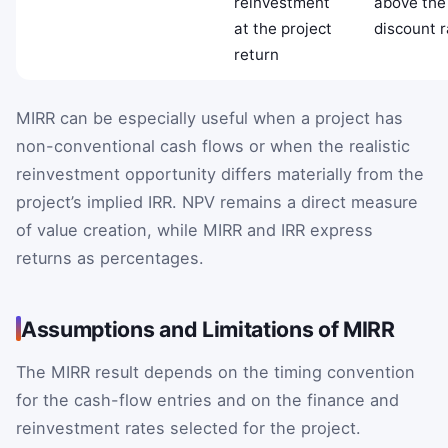
reinvestment
above the
at the project
discount r
return
MIRR can be especially useful when a project has
non-conventional cash flows or when the realistic
reinvestment opportunity differs materially from the
project’s implied IRR. NPV remains a direct measure
of value creation, while MIRR and IRR express
returns as percentages.
Assumptions and Limitations of MIRR
The MIRR result depends on the timing convention
for the cash-flow entries and on the finance and
reinvestment rates selected for the project.