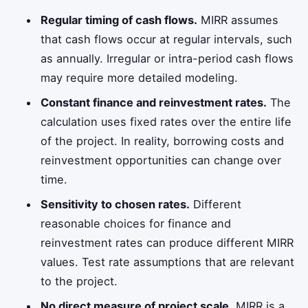
Regular timing of cash flows.
MIRR assumes
that cash flows occur at regular intervals, such
as annually. Irregular or intra-period cash flows
may require more detailed modeling.
Constant finance and reinvestment rates.
The
calculation uses fixed rates over the entire life
of the project. In reality, borrowing costs and
reinvestment opportunities can change over
time.
Sensitivity to chosen rates.
Different
reasonable choices for finance and
reinvestment rates can produce different MIRR
values. Test rate assumptions that are relevant
to the project.
No direct measure of project scale.
MIRR is a