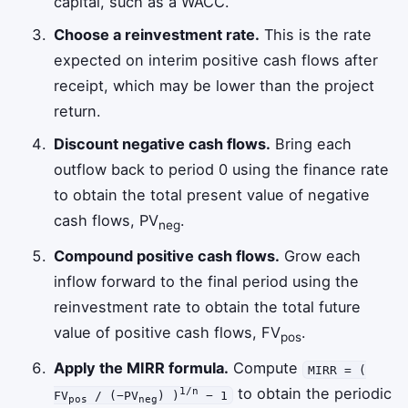
capital, such as a WACC.
Choose a reinvestment rate.
This is the rate
expected on interim positive cash flows after
receipt, which may be lower than the project
return.
Discount negative cash flows.
Bring each
outflow back to period 0 using the finance rate
to obtain the total present value of negative
cash flows, PV
.
neg
Compound positive cash flows.
Grow each
inflow forward to the final period using the
reinvestment rate to obtain the total future
value of positive cash flows, FV
.
pos
Apply the MIRR formula.
Compute
MIRR = (
to obtain the periodic
1/n
FV
/ (−PV
) )
− 1
pos
neg