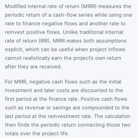
Modified internal rate of return (MIRR) measures the
periodic return of a cash-flow series while using one
rate to finance negative flows and another rate to
reinvest positive flows. Unlike traditional internal
rate of return (IRR), MIRR makes both assumptions
explicit, which can be useful when project inflows
cannot realistically earn the project’s own return
after they are received.
For MIRR, negative cash flows such as the initial
investment and later costs are discounted to the
first period at the finance rate. Positive cash flows
such as revenue or savings are compounded to the
last period at the reinvestment rate. The calculation
then finds the periodic return connecting those two
totals over the project life.