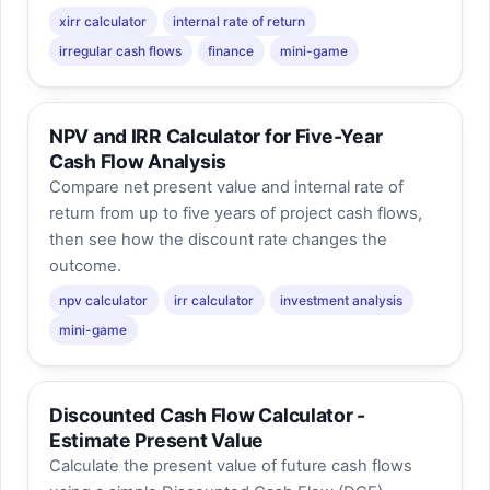
xirr calculator
internal rate of return
irregular cash flows
finance
mini-game
NPV and IRR Calculator for Five-Year
Cash Flow Analysis
Compare net present value and internal rate of
return from up to five years of project cash flows,
then see how the discount rate changes the
outcome.
npv calculator
irr calculator
investment analysis
mini-game
Discounted Cash Flow Calculator -
Estimate Present Value
Calculate the present value of future cash flows