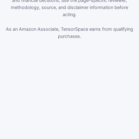
and financial decisions, use the page-specific reviewer,
methodology, source, and disclaimer information before
acting.
As an Amazon Associate, TensorSpace earns from qualifying
purchases.