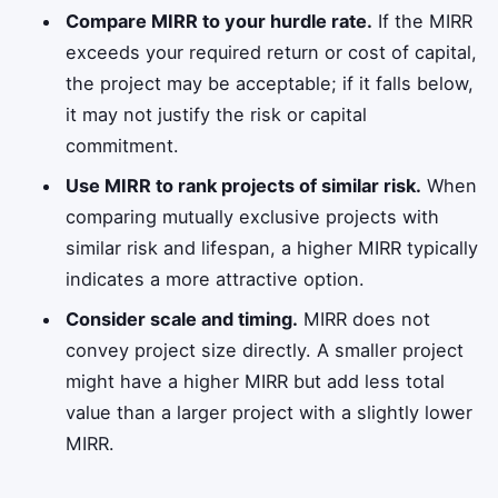
Compare MIRR to your hurdle rate.
If the MIRR
exceeds your required return or cost of capital,
the project may be acceptable; if it falls below,
it may not justify the risk or capital
commitment.
Use MIRR to rank projects of similar risk.
When
comparing mutually exclusive projects with
similar risk and lifespan, a higher MIRR typically
indicates a more attractive option.
Consider scale and timing.
MIRR does not
convey project size directly. A smaller project
might have a higher MIRR but add less total
value than a larger project with a slightly lower
MIRR.