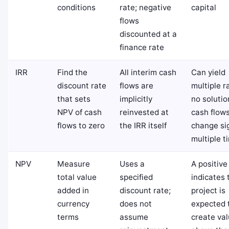
conditions
rate; negative
capital
flows
discounted at a
finance rate
IRR
Find the
All interim cash
Can yield
discount rate
flows are
multiple r
that sets
implicitly
no soluti
NPV of cash
reinvested at
cash flow
flows to zero
the IRR itself
change si
multiple t
NPV
Measure
Uses a
A positiv
total value
specified
indicates 
added in
discount rate;
project is
currency
does not
expected 
terms
assume
create va