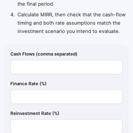
the final period.
Calculate MIRR, then check that the cash-flow
timing and both rate assumptions match the
investment scenario you intend to evaluate.
Cash Flows (comma separated)
Finance Rate (%)
Reinvestment Rate (%)