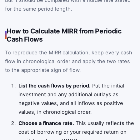
for the same period length.
How to Calculate MIRR from Periodic
Cash Flows
To reproduce the MIRR calculation, keep every cash
flow in chronological order and apply the two rates
to the appropriate sign of flow.
List the cash flows by period.
Put the initial
investment and any additional outlays as
negative values, and all inflows as positive
values, in chronological order.
Choose a finance rate.
This usually reflects the
cost of borrowing or your required return on