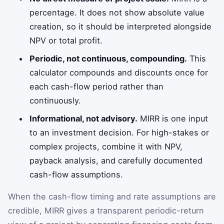
percentage. It does not show absolute value
creation, so it should be interpreted alongside
NPV or total profit.
Periodic, not continuous, compounding.
This
calculator compounds and discounts once for
each cash-flow period rather than
continuously.
Informational, not advisory.
MIRR is one input
to an investment decision. For high-stakes or
complex projects, combine it with NPV,
payback analysis, and carefully documented
cash-flow assumptions.
When the cash-flow timing and rate assumptions are
credible, MIRR gives a transparent periodic-return