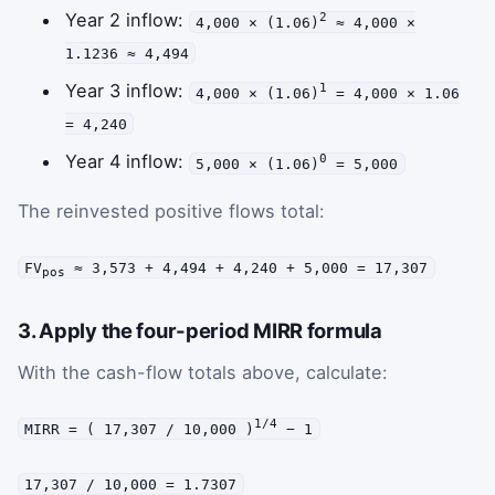
Year 2 inflow:
2
4,000 × (1.06)
≈ 4,000 ×
1.1236 ≈ 4,494
Year 3 inflow:
1
4,000 × (1.06)
= 4,000 × 1.06
= 4,240
Year 4 inflow:
0
5,000 × (1.06)
= 5,000
The reinvested positive flows total:
FV
≈ 3,573 + 4,494 + 4,240 + 5,000 = 17,307
pos
3. Apply the four-period MIRR formula
With the cash-flow totals above, calculate:
1/4
MIRR = ( 17,307 / 10,000 )
− 1
17,307 / 10,000 = 1.7307