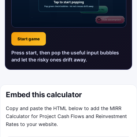
Start game
Press start, then pop the useful input bubbles
and let the risky ones drift away.
Embed this calculator
Copy and paste the HTML below to add the MIRR
Calculator for Project Cash Flows and Reinvestment
Rates to your website.