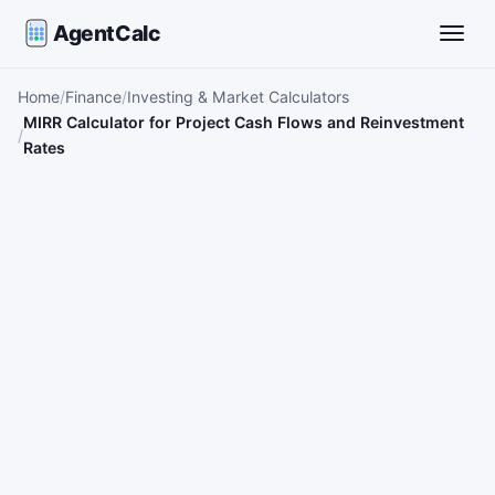
AgentCalc
Toggle
Home
Finance
Investing & Market Calculators
MIRR Calculator for Project Cash Flows and Reinvestment
Rates