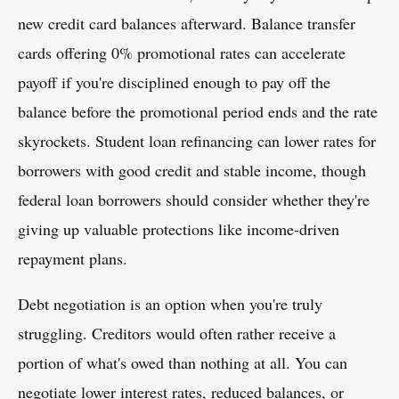
new credit card balances afterward. Balance transfer
cards offering 0% promotional rates can accelerate
payoff if you're disciplined enough to pay off the
balance before the promotional period ends and the rate
skyrockets. Student loan refinancing can lower rates for
borrowers with good credit and stable income, though
federal loan borrowers should consider whether they're
giving up valuable protections like income-driven
repayment plans.
Debt negotiation is an option when you're truly
struggling. Creditors would often rather receive a
portion of what's owed than nothing at all. You can
negotiate lower interest rates, reduced balances, or