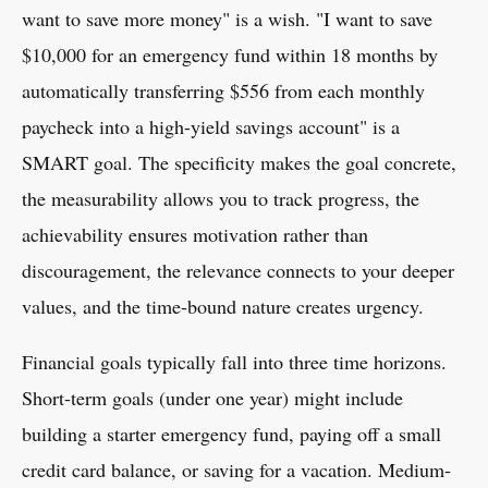
want to save more money" is a wish. "I want to save
$10,000 for an emergency fund within 18 months by
automatically transferring $556 from each monthly
paycheck into a high-yield savings account" is a
SMART goal. The specificity makes the goal concrete,
the measurability allows you to track progress, the
achievability ensures motivation rather than
discouragement, the relevance connects to your deeper
values, and the time-bound nature creates urgency.
Financial goals typically fall into three time horizons.
Short-term goals (under one year) might include
building a starter emergency fund, paying off a small
credit card balance, or saving for a vacation. Medium-