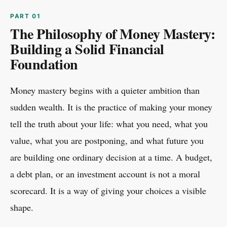
The Philosophy of Money Mastery:
Building a Solid Financial
Foundation
Money mastery begins with a quieter ambition than
sudden wealth. It is the practice of making your money
tell the truth about your life: what you need, what you
value, what you are postponing, and what future you
are building one ordinary decision at a time. A budget,
a debt plan, or an investment account is not a moral
scorecard. It is a way of giving your choices a visible
shape.