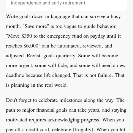
independence and early retirement.
Write goals down in language that can survive a busy
month. "Save more" is too vague to guide behavior.
"Move $350 to the emergency fund on payday until it
reaches $6,000" can be automated, reviewed, and
adjusted. Revisit goals quarterly. Some will become
more urgent, some will fade, and some will need a new
deadline because life changed. That is not failure. That
is planning in the real world.
Don't forget to celebrate milestones along the way. The
path to major financial goals can take years, and staying
motivated requires acknowledging progress. When you
pay off a credit card, celebrate (frugally). When you hit