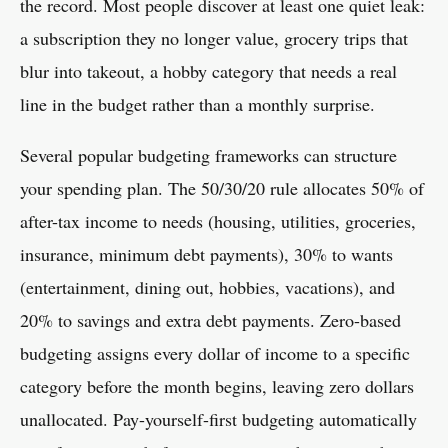
the record. Most people discover at least one quiet leak:
a subscription they no longer value, grocery trips that
blur into takeout, a hobby category that needs a real
line in the budget rather than a monthly surprise.
Several popular budgeting frameworks can structure
your spending plan. The 50/30/20 rule allocates 50% of
after-tax income to needs (housing, utilities, groceries,
insurance, minimum debt payments), 30% to wants
(entertainment, dining out, hobbies, vacations), and
20% to savings and extra debt payments. Zero-based
budgeting assigns every dollar of income to a specific
category before the month begins, leaving zero dollars
unallocated. Pay-yourself-first budgeting automatically