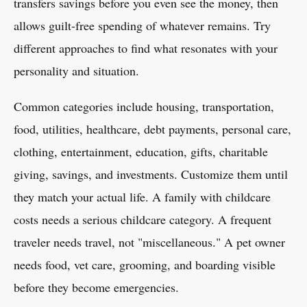
transfers savings before you even see the money, then
allows guilt-free spending of whatever remains. Try
different approaches to find what resonates with your
personality and situation.
Common categories include housing, transportation,
food, utilities, healthcare, debt payments, personal care,
clothing, entertainment, education, gifts, charitable
giving, savings, and investments. Customize them until
they match your actual life. A family with childcare
costs needs a serious childcare category. A frequent
traveler needs travel, not "miscellaneous." A pet owner
needs food, vet care, grooming, and boarding visible
before they become emergencies.