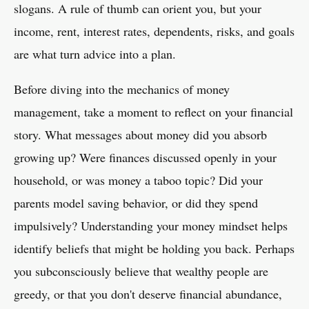
slogans. A rule of thumb can orient you, but your
income, rent, interest rates, dependents, risks, and goals
are what turn advice into a plan.
Before diving into the mechanics of money
management, take a moment to reflect on your financial
story. What messages about money did you absorb
growing up? Were finances discussed openly in your
household, or was money a taboo topic? Did your
parents model saving behavior, or did they spend
impulsively? Understanding your money mindset helps
identify beliefs that might be holding you back. Perhaps
you subconsciously believe that wealthy people are
greedy, or that you don't deserve financial abundance,