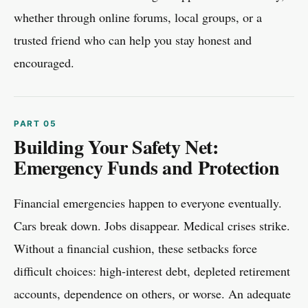
whether through online forums, local groups, or a
trusted friend who can help you stay honest and
encouraged.
Building Your Safety Net:
Emergency Funds and Protection
Financial emergencies happen to everyone eventually.
Cars break down. Jobs disappear. Medical crises strike.
Without a financial cushion, these setbacks force
difficult choices: high-interest debt, depleted retirement
accounts, dependence on others, or worse. An adequate