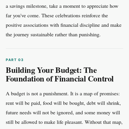
a savings milestone, take a moment to appreciate how
far you've come. These celebrations reinforce the
positive associations with financial discipline and make
the journey sustainable rather than punishing.
Building Your Budget: The
Foundation of Financial Control
A budget is not a punishment. It is a map of promises:
rent will be paid, food will be bought, debt will shrink,
future needs will not be ignored, and some money will
still be allowed to make life pleasant. Without that map,