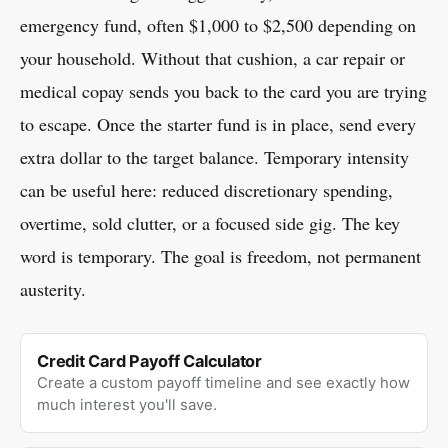
emergency fund, often $1,000 to $2,500 depending on
your household. Without that cushion, a car repair or
medical copay sends you back to the card you are trying
to escape. Once the starter fund is in place, send every
extra dollar to the target balance. Temporary intensity
can be useful here: reduced discretionary spending,
overtime, sold clutter, or a focused side gig. The key
word is temporary. The goal is freedom, not permanent
austerity.
Credit Card Payoff Calculator
Create a custom payoff timeline and see exactly how
much interest you'll save.