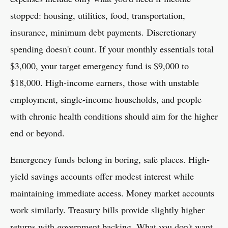
stopped: housing, utilities, food, transportation,
insurance, minimum debt payments. Discretionary
spending doesn't count. If your monthly essentials total
$3,000, your target emergency fund is $9,000 to
$18,000. High-income earners, those with unstable
employment, single-income households, and people
with chronic health conditions should aim for the higher
end or beyond.
Emergency funds belong in boring, safe places. High-
yield savings accounts offer modest interest while
maintaining immediate access. Money market accounts
work similarly. Treasury bills provide slightly higher
returns with government backing. What you don't want