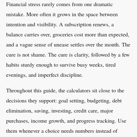
Financial stress rarely comes from one dramatic
mistake. More often it grows in the space between
intention and visibility. A subscription renews, a
balance carries over, groceries cost more than expected,
and a vague sense of unease settles over the month. The
cure is not shame. The cure is clarity, followed by a few
habits sturdy enough to survive busy weeks, tired
evenings, and imperfect discipline.
Throughout this guide, the calculators sit close to the
decisions they support: goal setting, budgeting, debt
elimination, saving, investing, credit care, major
purchases, income growth, and progress tracking. Use
them whenever a choice needs numbers instead of