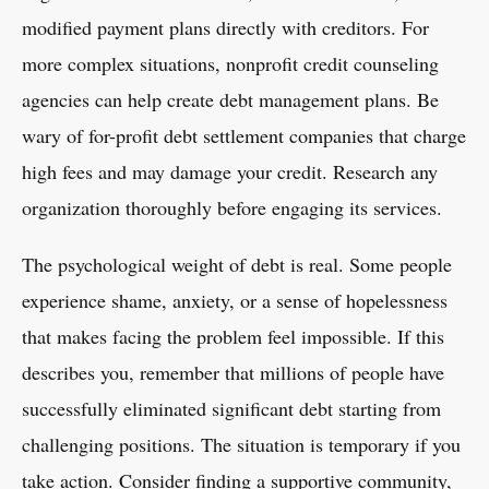
modified payment plans directly with creditors. For
more complex situations, nonprofit credit counseling
agencies can help create debt management plans. Be
wary of for-profit debt settlement companies that charge
high fees and may damage your credit. Research any
organization thoroughly before engaging its services.
The psychological weight of debt is real. Some people
experience shame, anxiety, or a sense of hopelessness
that makes facing the problem feel impossible. If this
describes you, remember that millions of people have
successfully eliminated significant debt starting from
challenging positions. The situation is temporary if you
take action. Consider finding a supportive community,