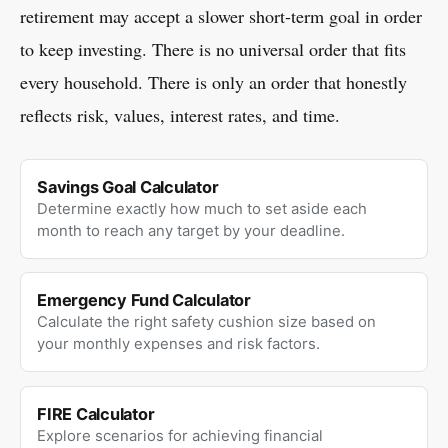
retirement may accept a slower short-term goal in order
to keep investing. There is no universal order that fits
every household. There is only an order that honestly
reflects risk, values, interest rates, and time.
Savings Goal Calculator
Determine exactly how much to set aside each
month to reach any target by your deadline.
Emergency Fund Calculator
Calculate the right safety cushion size based on
your monthly expenses and risk factors.
FIRE Calculator
Explore scenarios for achieving financial