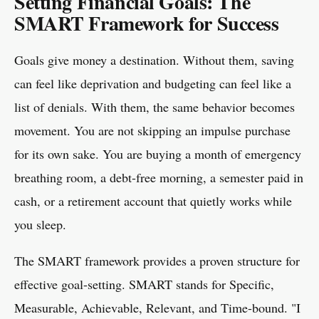
Setting Financial Goals: The
SMART Framework for Success
Goals give money a destination. Without them, saving
can feel like deprivation and budgeting can feel like a
list of denials. With them, the same behavior becomes
movement. You are not skipping an impulse purchase
for its own sake. You are buying a month of emergency
breathing room, a debt-free morning, a semester paid in
cash, or a retirement account that quietly works while
you sleep.
The SMART framework provides a proven structure for
effective goal-setting. SMART stands for Specific,
Measurable, Achievable, Relevant, and Time-bound. "I