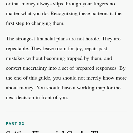
or that money always slips through your fingers no
matter what you do. Recognizing these patterns is the
first step to changing them.
The strongest financial plans are not heroic. They are
repeatable. They leave room for joy, repair past
mistakes without becoming trapped by them, and
convert uncertainty into a set of prepared responses. By
the end of this guide, you should not merely know more
about money. You should have a working map for the
next decision in front of you.