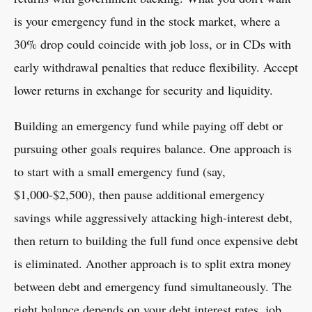
is your emergency fund in the stock market, where a
30% drop could coincide with job loss, or in CDs with
early withdrawal penalties that reduce flexibility. Accept
lower returns in exchange for security and liquidity.
Building an emergency fund while paying off debt or
pursuing other goals requires balance. One approach is
to start with a small emergency fund (say,
$1,000-$2,500), then pause additional emergency
savings while aggressively attacking high-interest debt,
then return to building the full fund once expensive debt
is eliminated. Another approach is to split extra money
between debt and emergency fund simultaneously. The
right balance depends on your debt interest rates, job