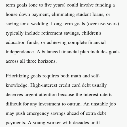
term goals (one to five years) could involve funding a
house down payment, eliminating student loans, or
saving for a wedding. Long-term goals (over five years)
typically include retirement savings, children's
education funds, or achieving complete financial
independence. A balanced financial plan includes goals
across all three horizons.
Prioritizing goals requires both math and self-
knowledge. High-interest credit card debt usually
deserves urgent attention because the interest rate is
difficult for any investment to outrun. An unstable job
may push emergency savings ahead of extra debt
payments. A young worker with decades until