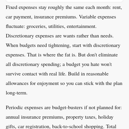
Fixed expenses stay roughly the same each month: rent,
car payment, insurance premiums. Variable expenses
fluctuate: groceries, utilities, entertainment.
Discretionary expenses are wants rather than needs.
When budgets need tightening, start with discretionary
expenses. That is where the fat is. But don't eliminate
all discretionary spending; a budget you hate won't
survive contact with real life. Build in reasonable
allowances for enjoyment so you can stick with the plan
long-term.
Periodic expenses are budget-busters if not planned for:
annual insurance premiums, property taxes, holiday
gifts, car registration, back-to-school shopping. Total