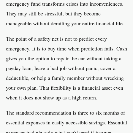
emergency fund transforms crises into inconveniences.
They may still be stressful, but they become
manageable without derailing your entire financial life.
The point of a safety net is not to predict every
emergency. It is to buy time when prediction fails. Cash
gives you the option to repair the car without taking a
payday loan, leave a bad job without panic, cover a
deductible, or help a family member without wrecking
your own plan. That flexibility is a financial asset even
when it does not show up as a high return.
The standard recommendation is three to six months of
essential expenses in easily accessible savings. Essential
expenses include only what you'd need if income