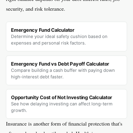
security, and risk tolerance.
Emergency Fund Calculator
Determine your ideal safety cushion based on
expenses and personal risk factors.
Emergency Fund vs Debt Payoff Calculator
Compare building a cash buffer with paying down
high-interest debt faster.
Opportunity Cost of Not Investing Calculator
See how delaying investing can affect long-term
growth.
Insurance is another form of financial protection that's