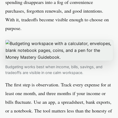
spending disappears into a fog of convenience
purchases, forgotten renewals, and good intentions.
With it, tradeoffs become visible enough to choose on
purpose.
Budgeting works best when income, bills, savings, and
tradeoffs are visible in one calm workspace.
The first step is observation. Track every expense for at
least one month, and three months if your income or
bills fluctuate. Use an app, a spreadsheet, bank exports,
or a notebook. The tool matters less than the honesty of