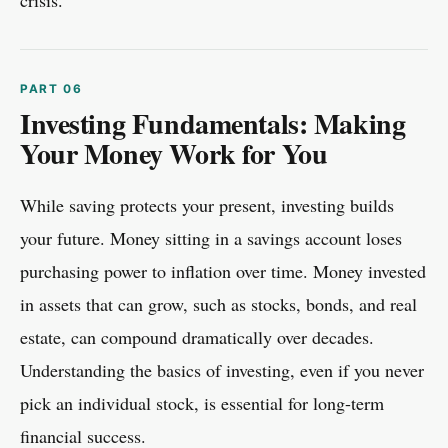
crisis.
Investing Fundamentals: Making
Your Money Work for You
While saving protects your present, investing builds
your future. Money sitting in a savings account loses
purchasing power to inflation over time. Money invested
in assets that can grow, such as stocks, bonds, and real
estate, can compound dramatically over decades.
Understanding the basics of investing, even if you never
pick an individual stock, is essential for long-term
financial success.