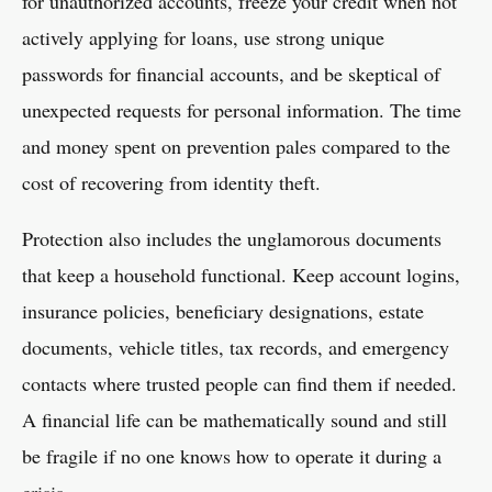
for unauthorized accounts, freeze your credit when not
actively applying for loans, use strong unique
passwords for financial accounts, and be skeptical of
unexpected requests for personal information. The time
and money spent on prevention pales compared to the
cost of recovering from identity theft.
Protection also includes the unglamorous documents
that keep a household functional. Keep account logins,
insurance policies, beneficiary designations, estate
documents, vehicle titles, tax records, and emergency
contacts where trusted people can find them if needed.
A financial life can be mathematically sound and still
be fragile if no one knows how to operate it during a