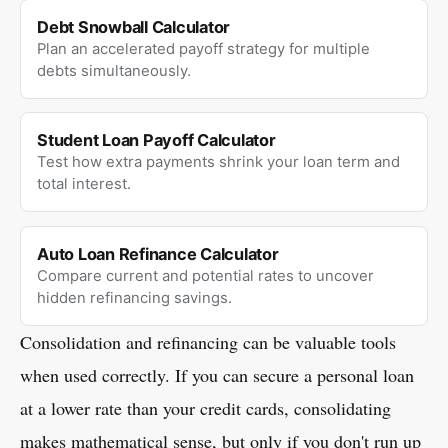
Debt Snowball Calculator
Plan an accelerated payoff strategy for multiple
debts simultaneously.
Student Loan Payoff Calculator
Test how extra payments shrink your loan term and
total interest.
Auto Loan Refinance Calculator
Compare current and potential rates to uncover
hidden refinancing savings.
Consolidation and refinancing can be valuable tools
when used correctly. If you can secure a personal loan
at a lower rate than your credit cards, consolidating
makes mathematical sense, but only if you don't run up