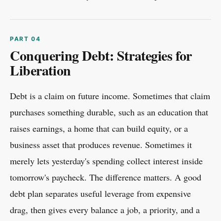
Conquering Debt: Strategies for
Liberation
Debt is a claim on future income. Sometimes that claim
purchases something durable, such as an education that
raises earnings, a home that can build equity, or a
business asset that produces revenue. Sometimes it
merely lets yesterday's spending collect interest inside
tomorrow's paycheck. The difference matters. A good
debt plan separates useful leverage from expensive
drag, then gives every balance a job, a priority, and a