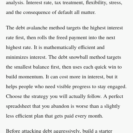
analysis. Interest rate, tax treatment, flexibility, stress,
and the consequence of default all matter.
The debt avalanche method targets the highest interest
rate first, then rolls the freed payment into the next
highest rate. It is mathematically efficient and
minimizes interest. The debt snowball method targets
the smallest balance first, then uses each quick win to
build momentum. It can cost more in interest, but it
helps people who need visible progress to stay engaged.
Choose the strategy you will actually follow. A perfect
spreadsheet that you abandon is worse than a slightly
less efficient plan that gets paid every month.
Before attacking debt aggressively, build a starter