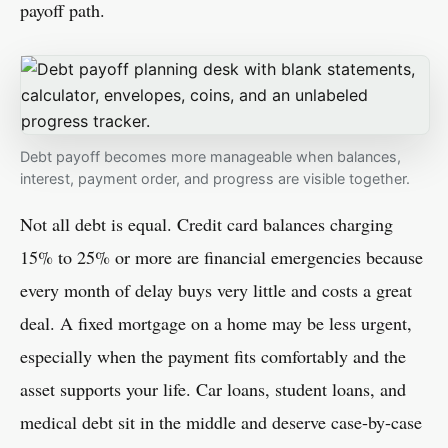
payoff path.
Debt payoff becomes more manageable when balances,
interest, payment order, and progress are visible together.
Not all debt is equal. Credit card balances charging
15% to 25% or more are financial emergencies because
every month of delay buys very little and costs a great
deal. A fixed mortgage on a home may be less urgent,
especially when the payment fits comfortably and the
asset supports your life. Car loans, student loans, and
medical debt sit in the middle and deserve case-by-case