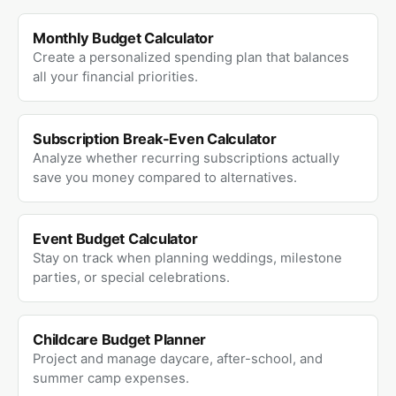
Monthly Budget Calculator
Create a personalized spending plan that balances
all your financial priorities.
Subscription Break-Even Calculator
Analyze whether recurring subscriptions actually
save you money compared to alternatives.
Event Budget Calculator
Stay on track when planning weddings, milestone
parties, or special celebrations.
Childcare Budget Planner
Project and manage daycare, after-school, and
summer camp expenses.