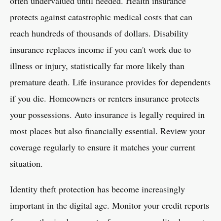
often undervalued until needed. Health insurance
protects against catastrophic medical costs that can
reach hundreds of thousands of dollars. Disability
insurance replaces income if you can't work due to
illness or injury, statistically far more likely than
premature death. Life insurance provides for dependents
if you die. Homeowners or renters insurance protects
your possessions. Auto insurance is legally required in
most places but also financially essential. Review your
coverage regularly to ensure it matches your current
situation.
Identity theft protection has become increasingly
important in the digital age. Monitor your credit reports