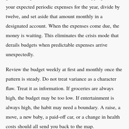
your expected periodic expenses for the year, divide by
twelve, and set aside that amount monthly in a
designated account. When the expenses come due, the
money is waiting. This eliminates the crisis mode that
derails budgets when predictable expenses arrive
unexpectedly.
Review the budget weekly at first and monthly once the
pattern is steady. Do not treat variance as a character
flaw. Treat it as information. If groceries are always
high, the budget may be too low. If entertainment is
always high, the habit may need a boundary. A raise, a
move, a new baby, a paid-off car, or a change in health
costs should all send you back to the map.