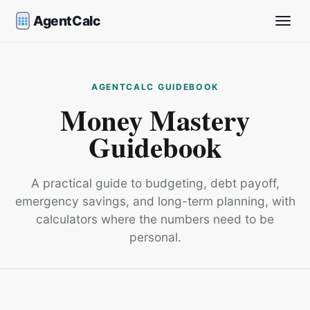
AgentCalc
Toggle
Money Mastery
Guidebook
A practical guide to budgeting, debt payoff,
emergency savings, and long-term planning, with
calculators where the numbers need to be
personal.