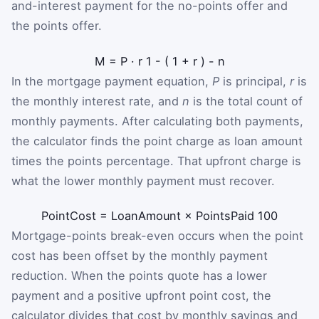
and-interest payment for the no-points offer and
the points offer.
M
=
P
·
r
1
-
(
1
+
r
)
-
n
In the mortgage payment equation,
P
is principal,
r
is
the monthly interest rate, and
n
is the total count of
monthly payments. After calculating both payments,
the calculator finds the point charge as loan amount
times the points percentage. That upfront charge is
what the lower monthly payment must recover.
PointCost
=
LoanAmount
×
PointsPaid
100
Mortgage-points break-even occurs when the point
cost has been offset by the monthly payment
reduction. When the points quote has a lower
payment and a positive upfront point cost, the
calculator divides that cost by monthly savings and