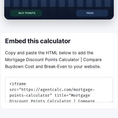
Click to play Mortgage Points Break-
Even Sorter
Embed this calculator
Compare each mortgage points quote’s
Copy and paste the HTML below to add the
break-even time with the hold period
Mortgage Discount Points Calculator | Compare
displayed at the top of the screen.
Buydown Cost and Break-Even to your website.
Tap or click the
left
half for
Buy Points
.
Tap or click the
right
half for
Pass
.
Keyboard fallback:
Left Arrow
or
A
to
buy,
Right Arrow
or
D
to pass.
Build a score by sorting each rate quote
before it reaches the decision line. The hold