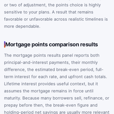
or two of adjustment, the points choice is highly
sensitive to your plans. A result that remains
favorable or unfavorable across realistic timelines is
more dependable.
Mortgage points comparison results
The mortgage points results panel reports both
principal-and-interest payments, their monthly
difference, the estimated break-even period, full-
term interest for each rate, and upfront cash totals.
Lifetime interest provides useful context, but it
assumes the mortgage remains in force until
maturity. Because many borrowers sell, refinance, or
prepay before then, the break-even figure and
holding-period net savings are usually more relevant