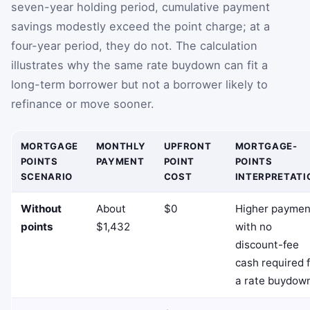
seven-year holding period, cumulative payment
savings modestly exceed the point charge; at a
four-year period, they do not. The calculation
illustrates why the same rate buydown can fit a
long-term borrower but not a borrower likely to
refinance or move sooner.
MORTGAGE
MONTHLY
UPFRONT
MORTGAGE-
POINTS
PAYMENT
POINT
POINTS
SCENARIO
COST
INTERPRETATI
Without
About
$0
Higher paymen
points
$1,432
with no
discount-fee
cash required 
a rate buydow