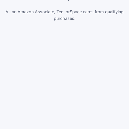
As an Amazon Associate, TensorSpace earns from qualifying
purchases.