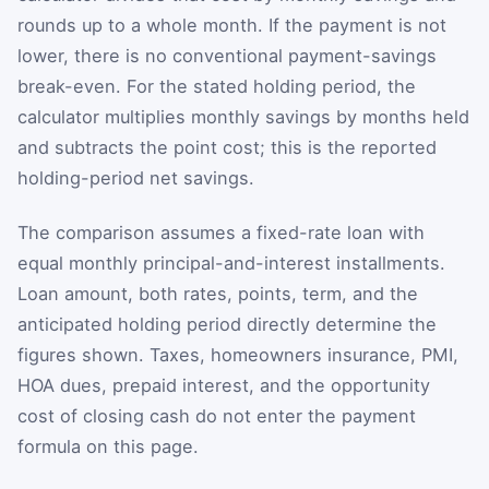
rounds up to a whole month. If the payment is not
lower, there is no conventional payment-savings
break-even. For the stated holding period, the
calculator multiplies monthly savings by months held
and subtracts the point cost; this is the reported
holding-period net savings.
The comparison assumes a fixed-rate loan with
equal monthly principal-and-interest installments.
Loan amount, both rates, points, term, and the
anticipated holding period directly determine the
figures shown. Taxes, homeowners insurance, PMI,
HOA dues, prepaid interest, and the opportunity
cost of closing cash do not enter the payment
formula on this page.