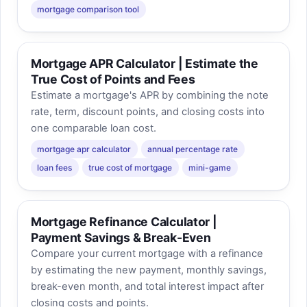
mortgage comparison tool
Mortgage APR Calculator | Estimate the
True Cost of Points and Fees
Estimate a mortgage's APR by combining the note
rate, term, discount points, and closing costs into
one comparable loan cost.
mortgage apr calculator
annual percentage rate
loan fees
true cost of mortgage
mini-game
Mortgage Refinance Calculator |
Payment Savings & Break-Even
Compare your current mortgage with a refinance
by estimating the new payment, monthly savings,
break-even month, and total interest impact after
closing costs and points.