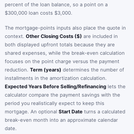
percent of the loan balance, so a point on a
$300,000 loan costs $3,000.
The mortgage-points inputs also place the quote in
context.
Other Closing Costs ($)
are included in
both displayed upfront totals because they are
shared expenses, while the break-even calculation
focuses on the point charge versus the payment
reduction.
Term (years)
determines the number of
installments in the amortization calculation.
Expected Years Before Selling/Refinancing
lets the
calculator compare the payment savings with the
period you realistically expect to keep this
mortgage. An optional
Start Date
turns a calculated
break-even month into an approximate calendar
date.