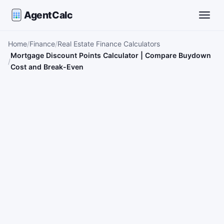
AgentCalc
Toggle
Home
Finance
Real Estate Finance Calculators
Mortgage Discount Points Calculator | Compare Buydown
Cost and Break-Even