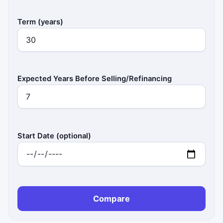
Term (years)
Expected Years Before Selling/Refinancing
Start Date (optional)
Compare