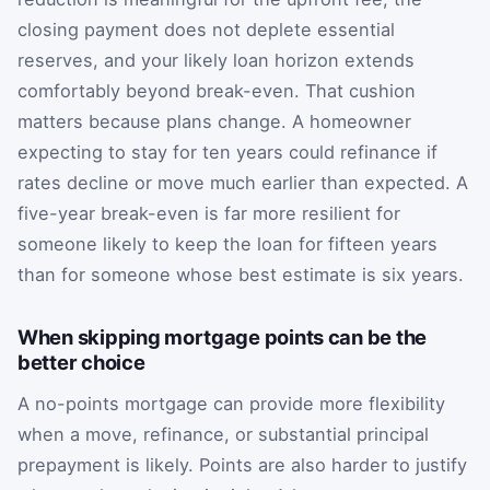
closing payment does not deplete essential
reserves, and your likely loan horizon extends
comfortably beyond break-even. That cushion
matters because plans change. A homeowner
expecting to stay for ten years could refinance if
rates decline or move much earlier than expected. A
five-year break-even is far more resilient for
someone likely to keep the loan for fifteen years
than for someone whose best estimate is six years.
When skipping mortgage points can be the
better choice
A no-points mortgage can provide more flexibility
when a move, refinance, or substantial principal
prepayment is likely. Points are also harder to justify