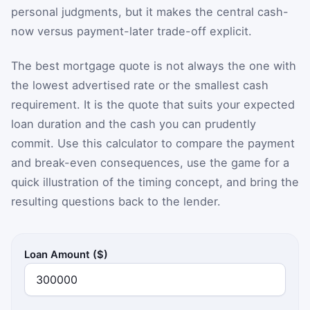
personal judgments, but it makes the central cash-
now versus payment-later trade-off explicit.
The best mortgage quote is not always the one with
the lowest advertised rate or the smallest cash
requirement. It is the quote that suits your expected
loan duration and the cash you can prudently
commit. Use this calculator to compare the payment
and break-even consequences, use the game for a
quick illustration of the timing concept, and bring the
resulting questions back to the lender.
Loan Amount ($)