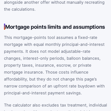
alongside another offer without manually recreating
the calculations.
Mortgage points limits and assumptions
This mortgage-points tool assumes a fixed-rate
mortgage with equal monthly principal-and-interest
payments. It does not model adjustable-rate
changes, interest-only periods, balloon balances,
property taxes, insurance, escrow, or private
mortgage insurance. Those costs influence
affordability, but they do not change this page’s
narrow comparison of an upfront rate buydown with
principal-and-interest payment savings.
The calculator also excludes tax treatment, individual