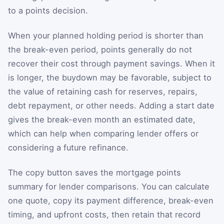
to a points decision.
When your planned holding period is shorter than
the break-even period, points generally do not
recover their cost through payment savings. When it
is longer, the buydown may be favorable, subject to
the value of retaining cash for reserves, repairs,
debt repayment, or other needs. Adding a start date
gives the break-even month an estimated date,
which can help when comparing lender offers or
considering a future refinance.
The copy button saves the mortgage points
summary for lender comparisons. You can calculate
one quote, copy its payment difference, break-even
timing, and upfront costs, then retain that record