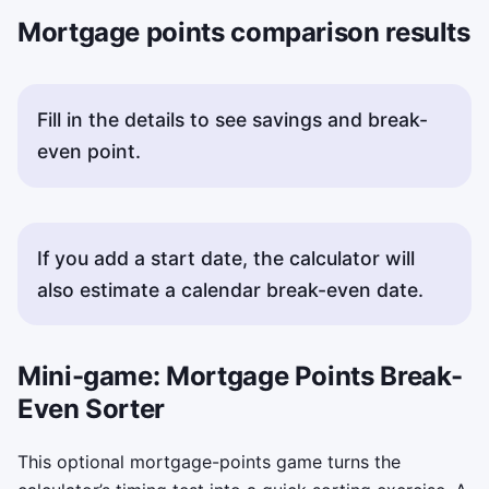
Mortgage points comparison results
Fill in the details to see savings and break-
even point.
If you add a start date, the calculator will
also estimate a calendar break-even date.
Mini-game: Mortgage Points Break-
Even Sorter
This optional mortgage-points game turns the