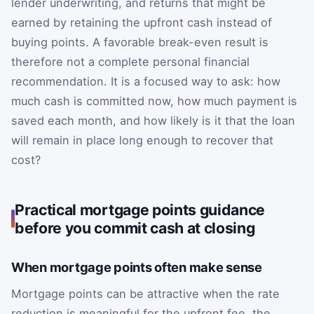
lender underwriting, and returns that might be
earned by retaining the upfront cash instead of
buying points. A favorable break-even result is
therefore not a complete personal financial
recommendation. It is a focused way to ask: how
much cash is committed now, how much payment is
saved each month, and how likely is it that the loan
will remain in place long enough to recover that
cost?
Practical mortgage points guidance
before you commit cash at closing
When mortgage points often make sense
Mortgage points can be attractive when the rate
reduction is meaningful for the upfront fee, the