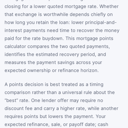
closing for a lower quoted mortgage rate. Whether
that exchange is worthwhile depends chiefly on
how long you retain the loan: lower principal-and-
interest payments need time to recover the money
paid for the rate buydown. This mortgage points
calculator compares the two quoted payments,
identifies the estimated recovery period, and
measures the payment savings across your
expected ownership or refinance horizon.
A points decision is best treated as a timing
comparison rather than a universal rule about the
“best” rate. One lender offer may require no
discount fee and carry a higher rate, while another
requires points but lowers the payment. Your
expected refinance, sale, or payoff date; cash