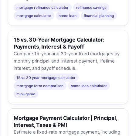
mortgage refinance calculator
refinance savings
mortgage calculator
home loan
financial planning
15 vs. 30-Year Mortgage Calculator:
Payments, Interest & Payoff
Compare 15-year and 30-year fixed mortgages by
monthly principal-and-interest payment, lifetime
interest, and payoff schedule.
15 vs 30 year mortgage calculator
mortgage term comparison
home loan calculator
mini-game
Mortgage Payment Calculator | Principal,
Interest, Taxes & PMI
Estimate a fixed-rate mortgage payment, including