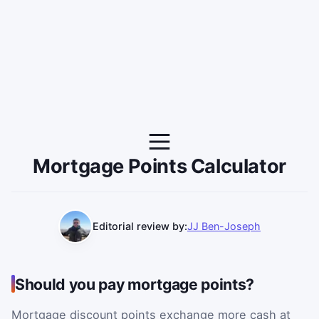
Mortgage Points Calculator
Editorial review by:
JJ Ben-Joseph
Should you pay mortgage points?
Mortgage discount points exchange more cash at