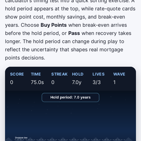
calculator’s timing test into a quick sorting exercise. A
hold period appears at the top, while rate-quote cards
show point cost, monthly savings, and break-even
years. Choose
Buy Points
when break-even arrives
before the hold period, or
Pass
when recovery takes
longer. The hold period can change during play to
reflect the uncertainty that shapes real mortgage
points decisions.
SCORE
TIME
STREAK
HOLD
LIVES
WAVE
0
75.0s
0
7.0y
3/3
1