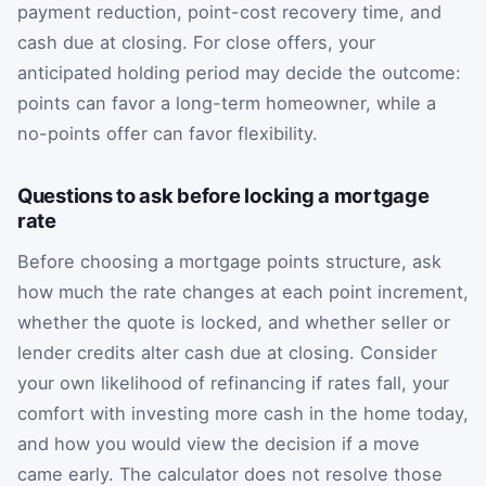
payment reduction, point-cost recovery time, and
cash due at closing. For close offers, your
anticipated holding period may decide the outcome:
points can favor a long-term homeowner, while a
no-points offer can favor flexibility.
Questions to ask before locking a mortgage
rate
Before choosing a mortgage points structure, ask
how much the rate changes at each point increment,
whether the quote is locked, and whether seller or
lender credits alter cash due at closing. Consider
your own likelihood of refinancing if rates fall, your
comfort with investing more cash in the home today,
and how you would view the decision if a move
came early. The calculator does not resolve those