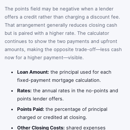
The points field may be negative when a lender
offers a credit rather than charging a discount fee.
That arrangement generally reduces closing cash
but is paired with a higher rate. The calculator
continues to show the two payments and upfront
amounts, making the opposite trade-off—less cash
now for a higher payment—visible.
Loan Amount:
the principal used for each
fixed-payment mortgage calculation.
Rates:
the annual rates in the no-points and
points lender offers.
Points Paid:
the percentage of principal
charged or credited at closing.
Other Closing Costs:
shared expenses