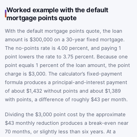
Worked example with the default
mortgage points quote
With the default mortgage points quote, the loan
amount is $300,000 on a 30-year fixed mortgage.
The no-points rate is 4.00 percent, and paying 1
point lowers the rate to 3.75 percent. Because one
point equals 1 percent of the loan amount, the point
charge is $3,000. The calculator’s fixed-payment
formula produces a principal-and-interest payment
of about $1,432 without points and about $1,389
with points, a difference of roughly $43 per month.
Dividing the $3,000 point cost by the approximate
$43 monthly reduction produces a break-even near
70 months, or slightly less than six years. At a