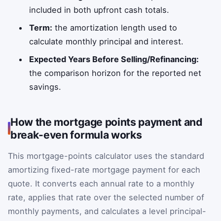
included in both upfront cash totals.
Term:
the amortization length used to
calculate monthly principal and interest.
Expected Years Before Selling/Refinancing:
the comparison horizon for the reported net
savings.
How the mortgage points payment and
break-even formula works
This mortgage-points calculator uses the standard
amortizing fixed-rate mortgage payment for each
quote. It converts each annual rate to a monthly
rate, applies that rate over the selected number of
monthly payments, and calculates a level principal-