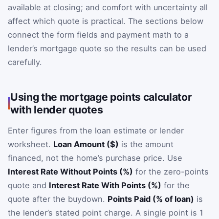
available at closing; and comfort with uncertainty all
affect which quote is practical. The sections below
connect the form fields and payment math to a
lender’s mortgage quote so the results can be used
carefully.
Using the mortgage points calculator
with lender quotes
Enter figures from the loan estimate or lender
worksheet.
Loan Amount ($)
is the amount
financed, not the home’s purchase price. Use
Interest Rate Without Points (%)
for the zero-points
quote and
Interest Rate With Points (%)
for the
quote after the buydown.
Points Paid (% of loan)
is
the lender’s stated point charge. A single point is 1