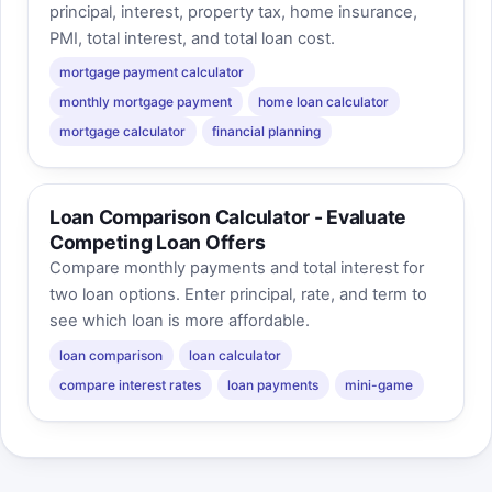
principal, interest, property tax, home insurance,
PMI, total interest, and total loan cost.
mortgage payment calculator
monthly mortgage payment
home loan calculator
mortgage calculator
financial planning
Loan Comparison Calculator - Evaluate
Competing Loan Offers
Compare monthly payments and total interest for
two loan options. Enter principal, rate, and term to
see which loan is more affordable.
loan comparison
loan calculator
compare interest rates
loan payments
mini-game