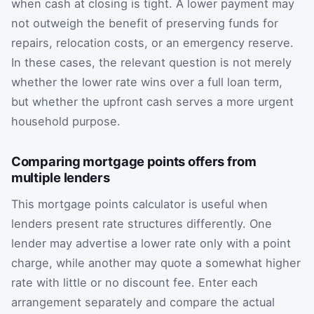
when cash at closing is tight. A lower payment may
not outweigh the benefit of preserving funds for
repairs, relocation costs, or an emergency reserve.
In these cases, the relevant question is not merely
whether the lower rate wins over a full loan term,
but whether the upfront cash serves a more urgent
household purpose.
Comparing mortgage points offers from
multiple lenders
This mortgage points calculator is useful when
lenders present rate structures differently. One
lender may advertise a lower rate only with a point
charge, while another may quote a somewhat higher
rate with little or no discount fee. Enter each
arrangement separately and compare the actual