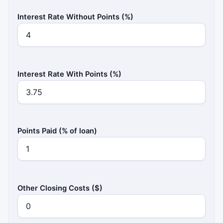
Interest Rate Without Points (%)
Interest Rate With Points (%)
Points Paid (% of loan)
Other Closing Costs ($)