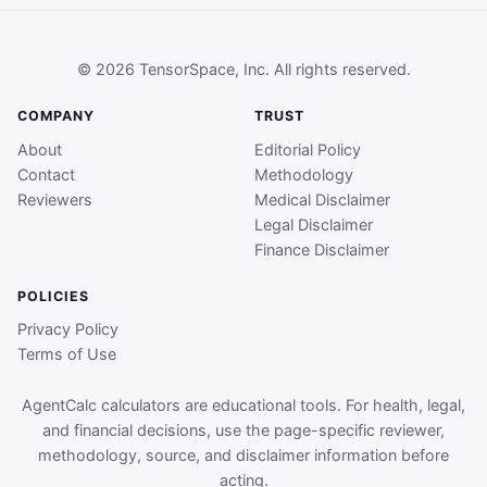
© 2026 TensorSpace, Inc. All rights reserved.
COMPANY
TRUST
About
Editorial Policy
Contact
Methodology
Reviewers
Medical Disclaimer
Legal Disclaimer
Finance Disclaimer
POLICIES
Privacy Policy
Terms of Use
AgentCalc calculators are educational tools. For health, legal,
and financial decisions, use the page-specific reviewer,
methodology, source, and disclaimer information before
acting.