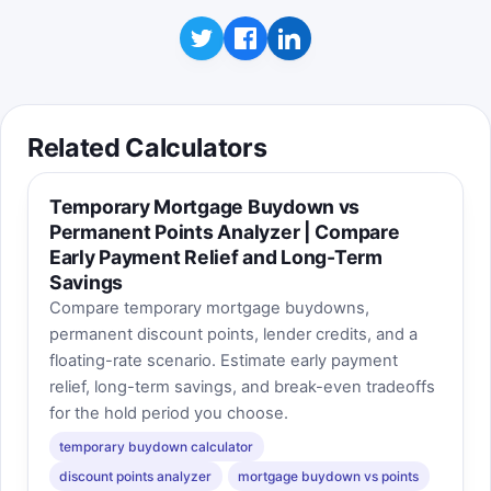
period changes during the round, illustrating
how a likely refinance or longer stay can
change a mortgage points answer.
Best score:
0
Start game
Related Calculators
Temporary Mortgage Buydown vs
Permanent Points Analyzer | Compare
Early Payment Relief and Long-Term
Savings
Compare temporary mortgage buydowns,
permanent discount points, lender credits, and a
floating-rate scenario. Estimate early payment
relief, long-term savings, and break-even tradeoffs
for the hold period you choose.
temporary buydown calculator
discount points analyzer
mortgage buydown vs points