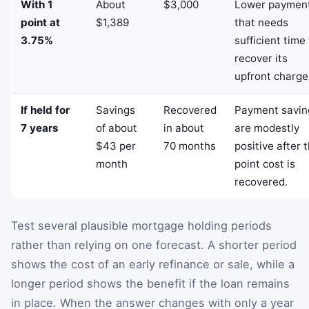
With 1
About
$3,000
Lower paymen
point at
$1,389
that needs
3.75%
sufficient time
recover its
upfront charge
If held for
Savings
Recovered
Payment savin
7 years
of about
in about
are modestly
$43 per
70 months
positive after 
month
point cost is
recovered.
Test several plausible mortgage holding periods
rather than relying on one forecast. A shorter period
shows the cost of an early refinance or sale, while a
longer period shows the benefit if the loan remains
in place. When the answer changes with only a year