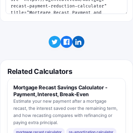
Related Calculators
Mortgage Recast Savings Calculator -
Payment, Interest, Break-Even
Estimate your new payment after a mortgage
recast, the interest saved over the remaining term,
and how recasting compares with refinancing or
paying extra principal.
mortgage recast calculator
re-amortization calculator