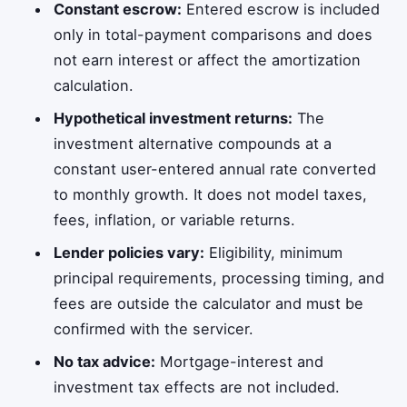
Constant escrow:
Entered escrow is included
only in total-payment comparisons and does
not earn interest or affect the amortization
calculation.
Hypothetical investment returns:
The
investment alternative compounds at a
constant user-entered annual rate converted
to monthly growth. It does not model taxes,
fees, inflation, or variable returns.
Lender policies vary:
Eligibility, minimum
principal requirements, processing timing, and
fees are outside the calculator and must be
confirmed with the servicer.
No tax advice:
Mortgage-interest and
investment tax effects are not included.