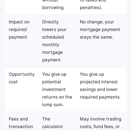
borrowing.
penalties).
Impact on
Directly
No change; your
required
lowers your
mortgage payment
payment
scheduled
stays the same.
monthly
mortgage
payment.
Opportunity
You give up
You give up
cost
potential
projected interest
investment
savings and lower
returns on the
required payments.
lump sum.
Fees and
The
May involve trading
transaction
calculator
costs, fund fees, or