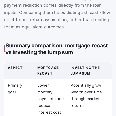
payment reduction comes directly from the loan
inputs. Comparing them helps distinguish cash-flow
relief from a return assumption, rather than treating
them as equivalent outcomes.
Summary comparison: mortgage recast
vs investing the lump sum
ASPECT
MORTGAGE
INVESTING THE
RECAST
LUMP SUM
Primary
Lower
Potentially grow
goal
monthly
wealth over time
payments and
through market
reduce
returns.
interest cost