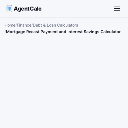
AgentCalc
Toggle
Home
Finance
Debt & Loan Calculators
Mortgage Recast Payment and Interest Savings Calculator