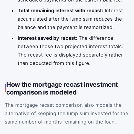
Total remaining interest with recast:
Interest
accumulated after the lump sum reduces the
balance and the payment is reamortized.
Interest saved by recast:
The difference
between those two projected interest totals.
The recast fee is displayed separately rather
than deducted from this figure.
How the mortgage recast investment
comparison is modeled
The mortgage recast comparison also models the
alternative of keeping the lump sum invested for the
same number of months remaining on the loan.