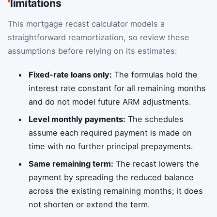
limitations
This mortgage recast calculator models a
straightforward reamortization, so review these
assumptions before relying on its estimates:
Fixed-rate loans only:
The formulas hold the
interest rate constant for all remaining months
and do not model future ARM adjustments.
Level monthly payments:
The schedules
assume each required payment is made on
time with no further principal prepayments.
Same remaining term:
The recast lowers the
payment by spreading the reduced balance
across the existing remaining months; it does
not shorten or extend the term.