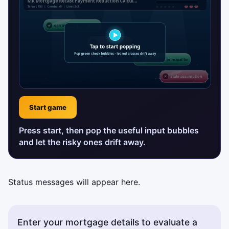
Start game
Press start, then pop the useful input bubbles
and let the risky ones drift away.
Status messages will appear here.
Enter your mortgage details to evaluate a