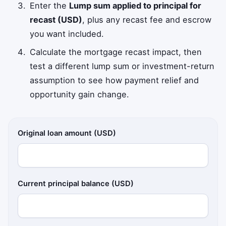
Enter the
Lump sum applied to principal for
recast (USD)
, plus any recast fee and escrow
you want included.
Calculate the mortgage recast impact, then
test a different lump sum or investment-return
assumption to see how payment relief and
opportunity gain change.
Original loan amount (USD)
Current principal balance (USD)