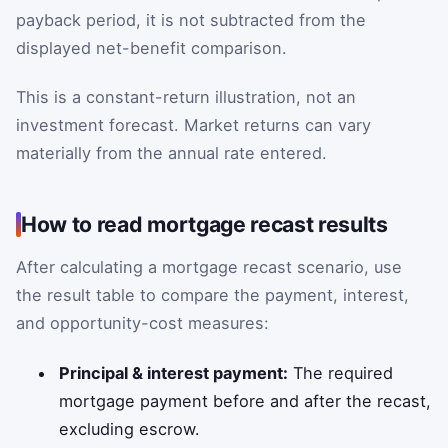
payback period, it is not subtracted from the
displayed net-benefit comparison.
This is a constant-return illustration, not an
investment forecast. Market returns can vary
materially from the annual rate entered.
How to read mortgage recast results
After calculating a mortgage recast scenario, use
the result table to compare the payment, interest,
and opportunity-cost measures:
Principal & interest payment:
The required
mortgage payment before and after the recast,
excluding escrow.