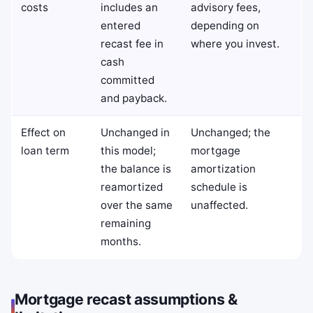
costs
includes an
advisory fees,
entered
depending on
recast fee in
where you invest.
cash
committed
and payback.
Effect on
Unchanged in
Unchanged; the
loan term
this model;
mortgage
the balance is
amortization
reamortized
schedule is
over the same
unaffected.
remaining
months.
Mortgage recast assumptions &