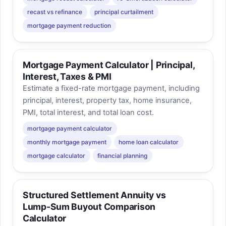
recast vs refinance
principal curtailment
mortgage payment reduction
Mortgage Payment Calculator | Principal,
Interest, Taxes & PMI
Estimate a fixed-rate mortgage payment, including
principal, interest, property tax, home insurance,
PMI, total interest, and total loan cost.
mortgage payment calculator
monthly mortgage payment
home loan calculator
mortgage calculator
financial planning
Structured Settlement Annuity vs
Lump-Sum Buyout Comparison
Calculator