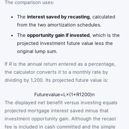
The comparison uses:
The
interest saved by recasting
, calculated
from the two amortization schedules.
The
opportunity gain if invested
, which is the
projected investment future value less the
original lump sum.
If
R
is the annual return entered as a percentage,
the calculator converts it to a monthly rate by
dividing by 1,200. Its projected future value is:
Future
value
=
L
×
(
1
+
R
1200
)
n
The displayed net benefit versus investing equals
projected mortgage interest saved minus that
investment opportunity gain. Although the recast
fee is included in cash committed and the simple