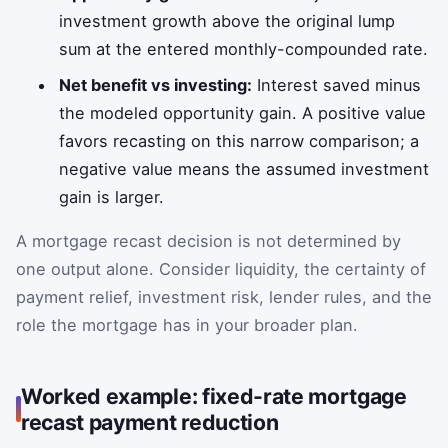
investment growth above the original lump
sum at the entered monthly-compounded rate.
Net benefit vs investing:
Interest saved minus
the modeled opportunity gain. A positive value
favors recasting on this narrow comparison; a
negative value means the assumed investment
gain is larger.
A mortgage recast decision is not determined by
one output alone. Consider liquidity, the certainty of
payment relief, investment risk, lender rules, and the
role the mortgage has in your broader plan.
Worked example: fixed-rate mortgage
recast payment reduction