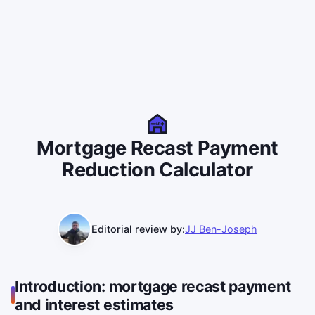
MR
Mortgage Recast Payment
Reduction Calculator
Editorial review by:
JJ Ben-Joseph
Introduction: mortgage recast payment
and interest estimates