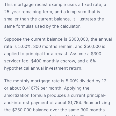
This mortgage recast example uses a fixed rate, a
25-year remaining term, and a lump sum that is
smaller than the current balance. It illustrates the
same formulas used by the calculator.
Suppose the current balance is $300,000, the annual
rate is 5.00%, 300 months remain, and $50,000 is
applied to principal for a recast. Assume a $300
servicer fee, $400 monthly escrow, and a 6%
hypothetical annual investment return.
The monthly mortgage rate is 5.00% divided by 12,
or about 0.4167% per month. Applying the
amortization formula produces a current principal-
and-interest payment of about $1,754. Reamortizing
the $250,000 balance over the same 300 months