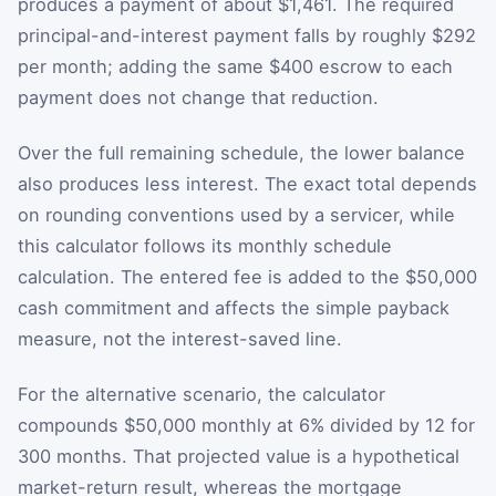
produces a payment of about $1,461. The required
principal-and-interest payment falls by roughly $292
per month; adding the same $400 escrow to each
payment does not change that reduction.
Over the full remaining schedule, the lower balance
also produces less interest. The exact total depends
on rounding conventions used by a servicer, while
this calculator follows its monthly schedule
calculation. The entered fee is added to the $50,000
cash commitment and affects the simple payback
measure, not the interest-saved line.
For the alternative scenario, the calculator
compounds $50,000 monthly at 6% divided by 12 for
300 months. That projected value is a hypothetical
market-return result, whereas the mortgage