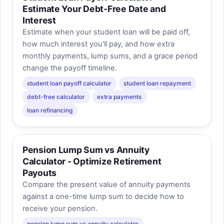
Estimate Your Debt-Free Date and
Interest
Estimate when your student loan will be paid off,
how much interest you'll pay, and how extra
monthly payments, lump sums, and a grace period
change the payoff timeline.
student loan payoff calculator
student loan repayment
debt-free calculator
extra payments
loan refinancing
Pension Lump Sum vs Annuity
Calculator - Optimize Retirement
Payouts
Compare the present value of annuity payments
against a one-time lump sum to decide how to
receive your pension.
pension lump sum vs annuity calculator