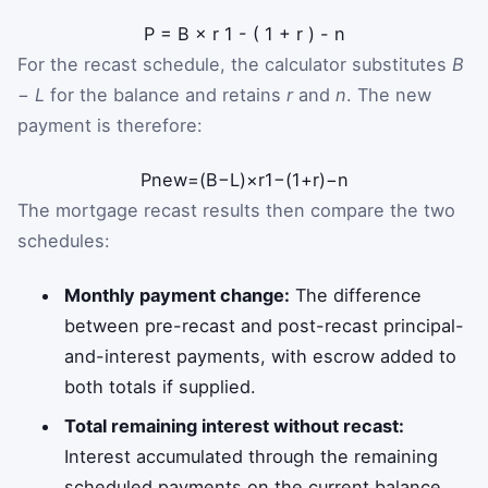
P
=
B
×
r
1
-
(
1
+
r
)
-
n
For the recast schedule, the calculator substitutes
B
− L
for the balance and retains
r
and
n
. The new
payment is therefore:
P
new
=
(
B
−
L
)
×
r
1
−
(
1
+
r
)
−
n
The mortgage recast results then compare the two
schedules:
Monthly payment change:
The difference
between pre-recast and post-recast principal-
and-interest payments, with escrow added to
both totals if supplied.
Total remaining interest without recast:
Interest accumulated through the remaining
scheduled payments on the current balance.