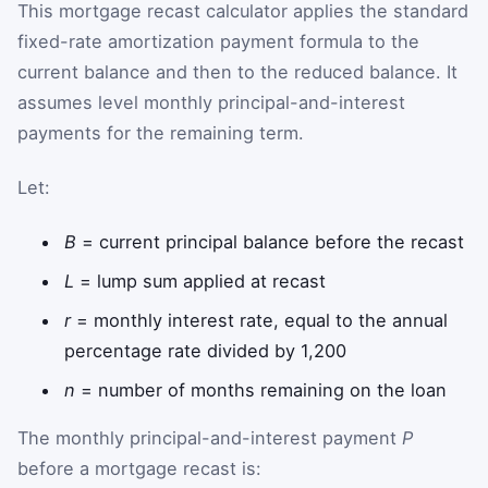
This mortgage recast calculator applies the standard
fixed-rate amortization payment formula to the
current balance and then to the reduced balance. It
assumes level monthly principal-and-interest
payments for the remaining term.
Let:
B
= current principal balance before the recast
L
= lump sum applied at recast
r
= monthly interest rate, equal to the annual
percentage rate divided by 1,200
n
= number of months remaining on the loan
The monthly principal-and-interest payment
P
before a mortgage recast is: