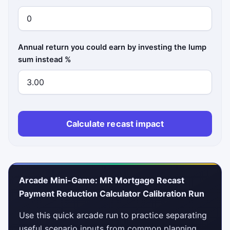
Annual return you could earn by investing the lump
sum instead %
Calculate recast impact
Arcade Mini-Game: MR Mortgage Recast
Payment Reduction Calculator Calibration Run
Use this quick arcade run to practice separating
useful scenario inputs from common planning