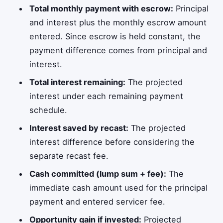
Total monthly payment with escrow:
Principal
and interest plus the monthly escrow amount
entered. Since escrow is held constant, the
payment difference comes from principal and
interest.
Total interest remaining:
The projected
interest under each remaining payment
schedule.
Interest saved by recast:
The projected
interest difference before considering the
separate recast fee.
Cash committed (lump sum + fee):
The
immediate cash amount used for the principal
payment and entered servicer fee.
Opportunity gain if invested:
Projected