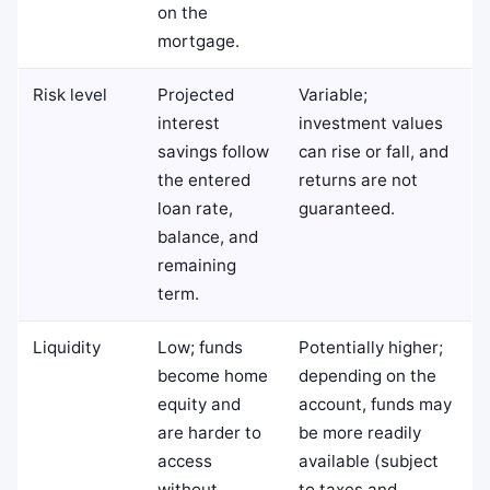
on the
mortgage.
Risk level
Projected
Variable;
interest
investment values
savings follow
can rise or fall, and
the entered
returns are not
loan rate,
guaranteed.
balance, and
remaining
term.
Liquidity
Low; funds
Potentially higher;
become home
depending on the
equity and
account, funds may
are harder to
be more readily
access
available (subject
without
to taxes and