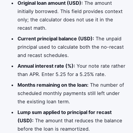
Original loan amount (USD):
The amount
initially borrowed. This field provides context
only; the calculator does not use it in the
recast math.
Current principal balance (USD):
The unpaid
principal used to calculate both the no-recast
and recast schedules.
Annual interest rate (%):
Your note rate rather
than APR. Enter 5.25 for a 5.25% rate.
Months remaining on the loan:
The number of
scheduled monthly payments still left under
the existing loan term.
Lump sum applied to principal for recast
(USD):
The amount that reduces the balance
before the loan is reamortized.