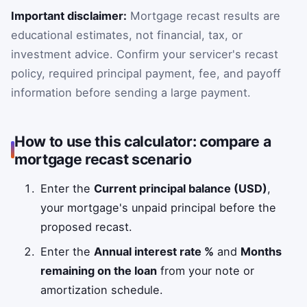
Important disclaimer:
Mortgage recast results are
educational estimates, not financial, tax, or
investment advice. Confirm your servicer's recast
policy, required principal payment, fee, and payoff
information before sending a large payment.
How to use this calculator: compare a
mortgage recast scenario
Enter the
Current principal balance (USD)
,
your mortgage's unpaid principal before the
proposed recast.
Enter the
Annual interest rate %
and
Months
remaining on the loan
from your note or
amortization schedule.