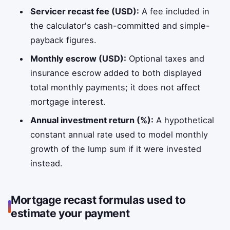
Servicer recast fee (USD):
A fee included in
the calculator's cash-committed and simple-
payback figures.
Monthly escrow (USD):
Optional taxes and
insurance escrow added to both displayed
total monthly payments; it does not affect
mortgage interest.
Annual investment return (%):
A hypothetical
constant annual rate used to model monthly
growth of the lump sum if it were invested
instead.
Mortgage recast formulas used to
estimate your payment