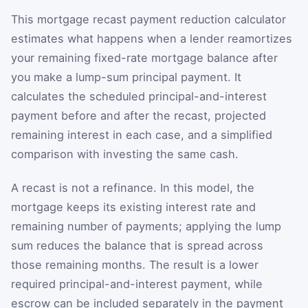
This mortgage recast payment reduction calculator
estimates what happens when a lender reamortizes
your remaining fixed-rate mortgage balance after
you make a lump-sum principal payment. It
calculates the scheduled principal-and-interest
payment before and after the recast, projected
remaining interest in each case, and a simplified
comparison with investing the same cash.
A recast is not a refinance. In this model, the
mortgage keeps its existing interest rate and
remaining number of payments; applying the lump
sum reduces the balance that is spread across
those remaining months. The result is a lower
required principal-and-interest payment, while
escrow can be included separately in the payment