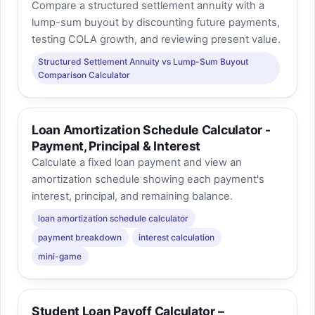
Compare a structured settlement annuity with a
lump-sum buyout by discounting future payments,
testing COLA growth, and reviewing present value.
Structured Settlement Annuity vs Lump-Sum Buyout
Comparison Calculator
Loan Amortization Schedule Calculator -
Payment, Principal & Interest
Calculate a fixed loan payment and view an
amortization schedule showing each payment's
interest, principal, and remaining balance.
loan amortization schedule calculator
payment breakdown
interest calculation
mini-game
Student Loan Payoff Calculator –