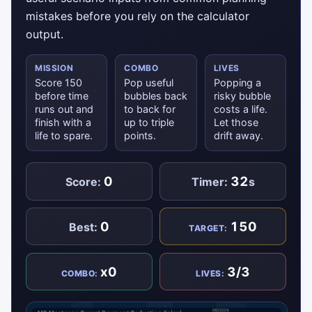
mistakes before you rely on the calculator
output.
MISSION
COMBO
LIVES
Score 150
Pop useful
Popping a
before time
bubbles back
risky bubble
runs out and
to back for
costs a life.
finish with a
up to triple
Let those
life to spare.
points.
drift away.
0
32
Score:
Timer:
s
0
150
Best:
TARGET:
x0
3/3
COMBO:
LIVES: