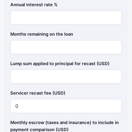
Annual interest rate %
Months remaining on the loan
Lump sum applied to principal for recast (USD)
Servicer recast fee (USD)
Monthly escrow (taxes and insurance) to include in
payment comparison (USD)