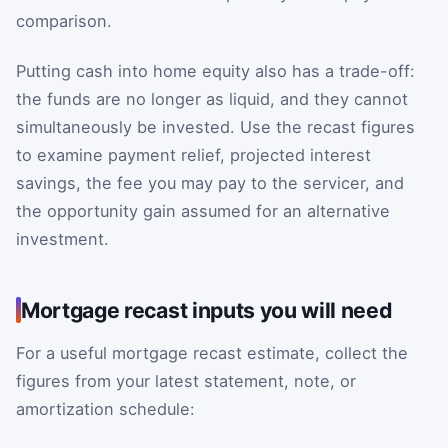
comparison.
Putting cash into home equity also has a trade-off:
the funds are no longer as liquid, and they cannot
simultaneously be invested. Use the recast figures
to examine payment relief, projected interest
savings, the fee you may pay to the servicer, and
the opportunity gain assumed for an alternative
investment.
Mortgage recast inputs you will need
For a useful mortgage recast estimate, collect the
figures from your latest statement, note, or
amortization schedule: