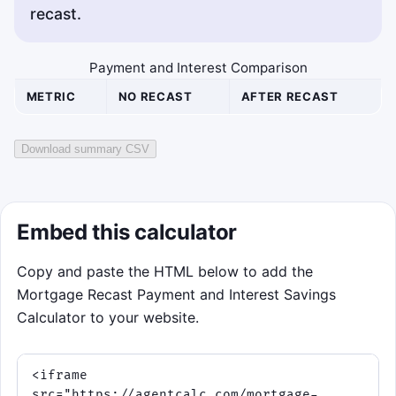
recast.
Payment and Interest Comparison
METRIC
NO RECAST
AFTER RECAST
Download summary CSV
Embed this calculator
Copy and paste the HTML below to add the
Mortgage Recast Payment and Interest Savings
Calculator to your website.