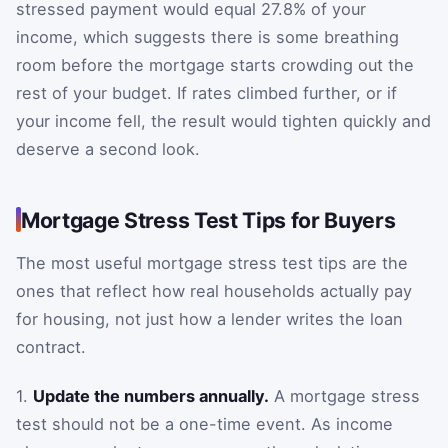
stressed payment would equal 27.8% of your
income, which suggests there is some breathing
room before the mortgage starts crowding out the
rest of your budget. If rates climbed further, or if
your income fell, the result would tighten quickly and
deserve a second look.
Mortgage Stress Test Tips for Buyers
The most useful mortgage stress test tips are the
ones that reflect how real households actually pay
for housing, not just how a lender writes the loan
contract.
1.
Update the numbers annually.
A mortgage stress
test should not be a one-time event. As income