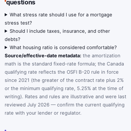
questions
What stress rate should I use for a mortgage
stress test?
Should I include taxes, insurance, and other
debts?
What housing ratio is considered comfortable?
Source/effective-date metadata:
the amortization
math is the standard fixed-rate formula; the Canada
qualifying rate reflects the OSFI B-20 rule in force
since 2021 (the greater of the contract rate plus 2%
or the minimum qualifying rate, 5.25% at the time of
writing). Rates and rules are illustrative and were last
reviewed July 2026 — confirm the current qualifying
rate with your lender or regulator.