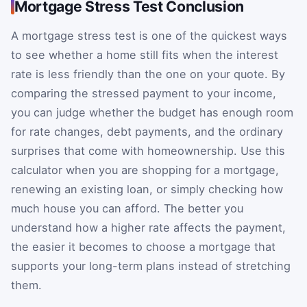
Mortgage Stress Test Conclusion
A mortgage stress test is one of the quickest ways
to see whether a home still fits when the interest
rate is less friendly than the one on your quote. By
comparing the stressed payment to your income,
you can judge whether the budget has enough room
for rate changes, debt payments, and the ordinary
surprises that come with homeownership. Use this
calculator when you are shopping for a mortgage,
renewing an existing loan, or simply checking how
much house you can afford. The better you
understand how a higher rate affects the payment,
the easier it becomes to choose a mortgage that
supports your long-term plans instead of stretching
them.