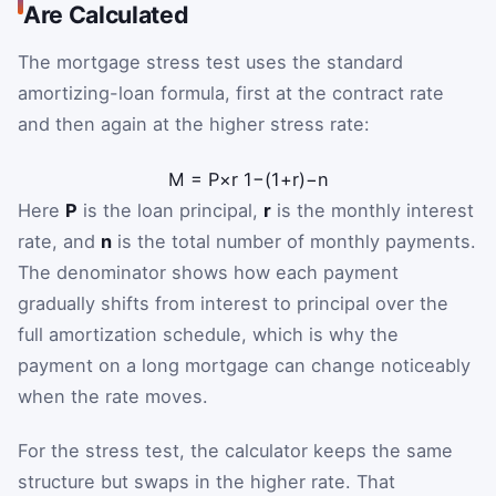
Are Calculated
The mortgage stress test uses the standard
amortizing-loan formula, first at the contract rate
and then again at the higher stress rate:
M
=
P
×
r
1
−
(
1
+
r
)
−
n
Here
P
is the loan principal,
r
is the monthly interest
rate, and
n
is the total number of monthly payments.
The denominator shows how each payment
gradually shifts from interest to principal over the
full amortization schedule, which is why the
payment on a long mortgage can change noticeably
when the rate moves.
For the stress test, the calculator keeps the same
structure but swaps in the higher rate. That