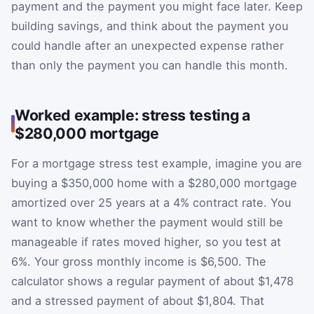
payment and the payment you might face later. Keep
building savings, and think about the payment you
could handle after an unexpected expense rather
than only the payment you can handle this month.
Worked example: stress testing a
$280,000 mortgage
For a mortgage stress test example, imagine you are
buying a $350,000 home with a $280,000 mortgage
amortized over 25 years at a 4% contract rate. You
want to know whether the payment would still be
manageable if rates moved higher, so you test at
6%. Your gross monthly income is $6,500. The
calculator shows a regular payment of about $1,478
and a stressed payment of about $1,804. That