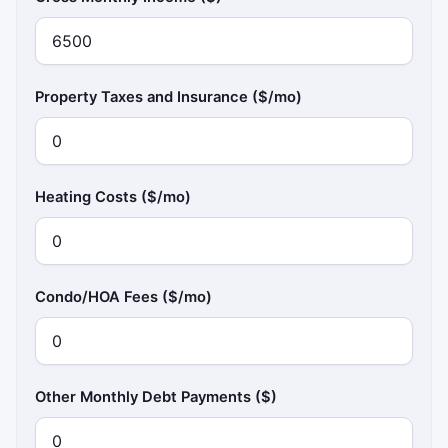
Property Taxes and Insurance ($/mo)
Heating Costs ($/mo)
Condo/HOA Fees ($/mo)
Other Monthly Debt Payments ($)