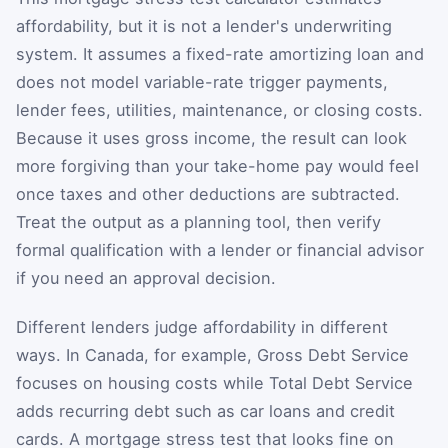
affordability, but it is not a lender's underwriting
system. It assumes a fixed-rate amortizing loan and
does not model variable-rate trigger payments,
lender fees, utilities, maintenance, or closing costs.
Because it uses gross income, the result can look
more forgiving than your take-home pay would feel
once taxes and other deductions are subtracted.
Treat the output as a planning tool, then verify
formal qualification with a lender or financial advisor
if you need an approval decision.
Different lenders judge affordability in different
ways. In Canada, for example, Gross Debt Service
focuses on housing costs while Total Debt Service
adds recurring debt such as car loans and credit
cards. A mortgage stress test that looks fine on