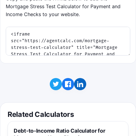
Mortgage Stress Test Calculator for Payment and
Income Checks to your website.
Related Calculators
Debt-to-Income Ratio Calculator for