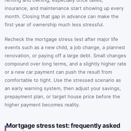
renting and owning, especially once taxes,
insurance, and maintenance start showing up every
month. Closing that gap in advance can make the
first year of ownership much less stressful.
Recheck the mortgage stress test after major life
events such as a new child, a job change, a planned
renovation, or paying off a large debt. Small changes
compound over long terms, and a slightly higher rate
or a new car payment can push the result from
comfortable to tight. Use the stressed scenario as
an early warning system, then adjust your savings,
prepayment plan, or target house price before the
higher payment becomes reality.
Mortgage stress test: frequently asked