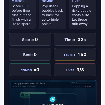
MISSION
COMBO
LIVES
Score 150
Pop useful
Popping a
before time
bubbles back
risky bubble
runs out and
to back for
costs a life.
finish with a
up to triple
Let those
life to spare.
points.
drift away.
0
32
Score:
Timer:
s
0
150
Best:
TARGET:
x0
3/3
COMBO:
LIVES: