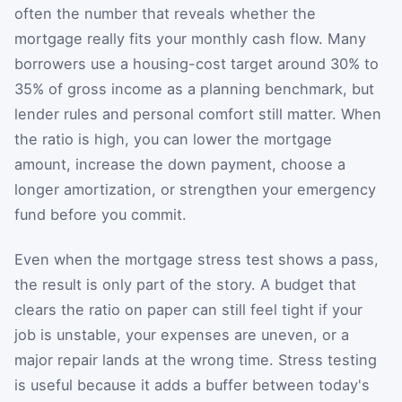
often the number that reveals whether the
mortgage really fits your monthly cash flow. Many
borrowers use a housing-cost target around 30% to
35% of gross income as a planning benchmark, but
lender rules and personal comfort still matter. When
the ratio is high, you can lower the mortgage
amount, increase the down payment, choose a
longer amortization, or strengthen your emergency
fund before you commit.
Even when the mortgage stress test shows a pass,
the result is only part of the story. A budget that
clears the ratio on paper can still feel tight if your
job is unstable, your expenses are uneven, or a
major repair lands at the wrong time. Stress testing
is useful because it adds a buffer between today's