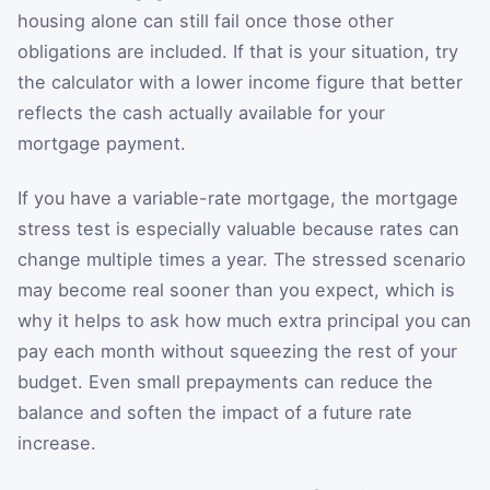
housing alone can still fail once those other
obligations are included. If that is your situation, try
the calculator with a lower income figure that better
reflects the cash actually available for your
mortgage payment.
If you have a variable-rate mortgage, the mortgage
stress test is especially valuable because rates can
change multiple times a year. The stressed scenario
may become real sooner than you expect, which is
why it helps to ask how much extra principal you can
pay each month without squeezing the rest of your
budget. Even small prepayments can reduce the
balance and soften the impact of a future rate
increase.