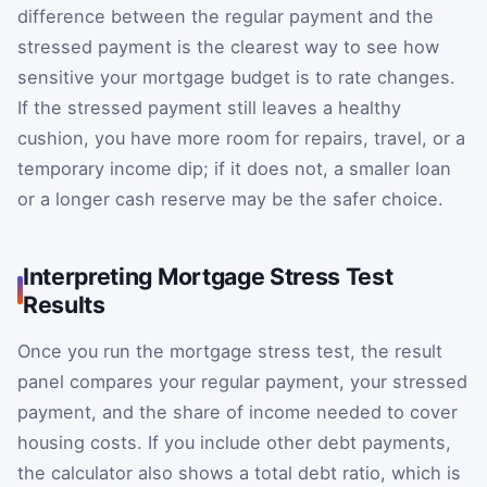
difference between the regular payment and the
stressed payment is the clearest way to see how
sensitive your mortgage budget is to rate changes.
If the stressed payment still leaves a healthy
cushion, you have more room for repairs, travel, or a
temporary income dip; if it does not, a smaller loan
or a longer cash reserve may be the safer choice.
Interpreting Mortgage Stress Test
Results
Once you run the mortgage stress test, the result
panel compares your regular payment, your stressed
payment, and the share of income needed to cover
housing costs. If you include other debt payments,
the calculator also shows a total debt ratio, which is