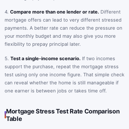
4.
Compare more than one lender or rate.
Different
mortgage offers can lead to very different stressed
payments. A better rate can reduce the pressure on
your monthly budget and may also give you more
flexibility to prepay principal later.
5.
Test a single-income scenario.
If two incomes
support the purchase, repeat the mortgage stress
test using only one income figure. That simple check
can reveal whether the home is still manageable if
one earner is between jobs or takes time off.
Mortgage Stress Test Rate Comparison
Table