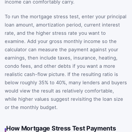
income can comfortably carry.
To run the mortgage stress test, enter your principal
loan amount, amortization period, current interest
rate, and the higher stress rate you want to
examine. Add your gross monthly income so the
calculator can measure the payment against your
earnings, then include taxes, insurance, heating,
condo fees, and other debts if you want a more
realistic cash-flow picture. If the resulting ratio is
below roughly 35% to 40%, many lenders and buyers
would view the result as relatively comfortable,
while higher values suggest revisiting the loan size
or the monthly budget.
How Mortgage Stress Test Payments