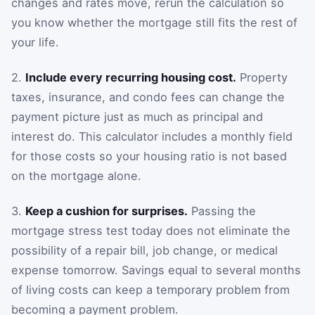
changes and rates move, rerun the calculation so
you know whether the mortgage still fits the rest of
your life.
2.
Include every recurring housing cost.
Property
taxes, insurance, and condo fees can change the
payment picture just as much as principal and
interest do. This calculator includes a monthly field
for those costs so your housing ratio is not based
on the mortgage alone.
3.
Keep a cushion for surprises.
Passing the
mortgage stress test today does not eliminate the
possibility of a repair bill, job change, or medical
expense tomorrow. Savings equal to several months
of living costs can keep a temporary problem from
becoming a payment problem.