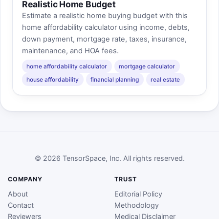
Realistic Home Budget
Estimate a realistic home buying budget with this
home affordability calculator using income, debts,
down payment, mortgage rate, taxes, insurance,
maintenance, and HOA fees.
home affordability calculator
mortgage calculator
house affordability
financial planning
real estate
© 2026 TensorSpace, Inc. All rights reserved.
COMPANY
TRUST
About
Editorial Policy
Contact
Methodology
Reviewers
Medical Disclaimer