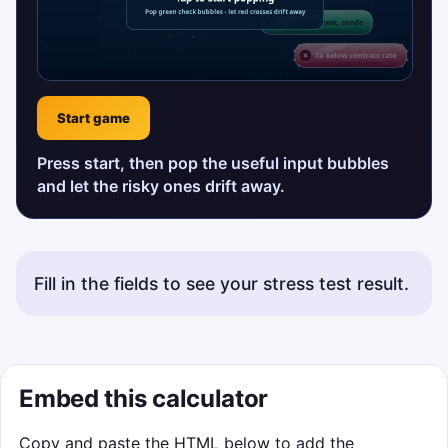
Start game
Press start, then pop the useful input bubbles
and let the risky ones drift away.
Fill in the fields to see your stress test result.
Status messages will appear here.
Embed this calculator
Copy and paste the HTML below to add the