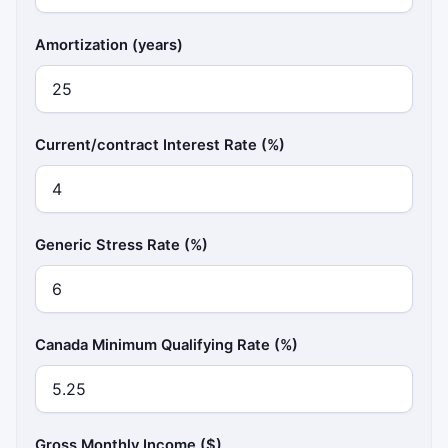
Amortization (years)
Current/contract Interest Rate (%)
Generic Stress Rate (%)
Canada Minimum Qualifying Rate (%)
Gross Monthly Income ($)