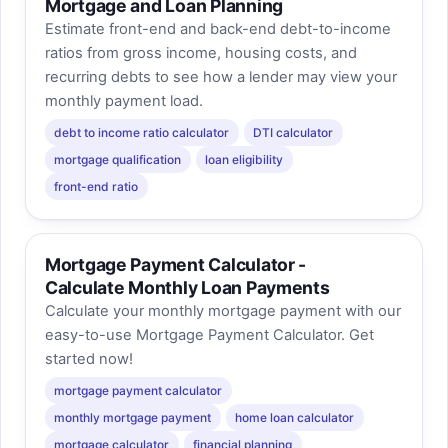
Mortgage and Loan Planning
Estimate front-end and back-end debt-to-income
ratios from gross income, housing costs, and
recurring debts to see how a lender may view your
monthly payment load.
debt to income ratio calculator
DTI calculator
mortgage qualification
loan eligibility
front-end ratio
Mortgage Payment Calculator -
Calculate Monthly Loan Payments
Calculate your monthly mortgage payment with our
easy-to-use Mortgage Payment Calculator. Get
started now!
mortgage payment calculator
monthly mortgage payment
home loan calculator
mortgage calculator
financial planning