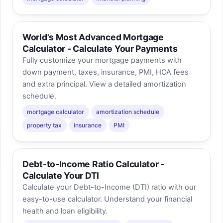
World's Most Advanced Mortgage
Calculator - Calculate Your Payments
Fully customize your mortgage payments with
down payment, taxes, insurance, PMI, HOA fees
and extra principal. View a detailed amortization
schedule.
mortgage calculator
amortization schedule
property tax
insurance
PMI
Debt-to-Income Ratio Calculator -
Calculate Your DTI
Calculate your Debt-to-Income (DTI) ratio with our
easy-to-use calculator. Understand your financial
health and loan eligibility.