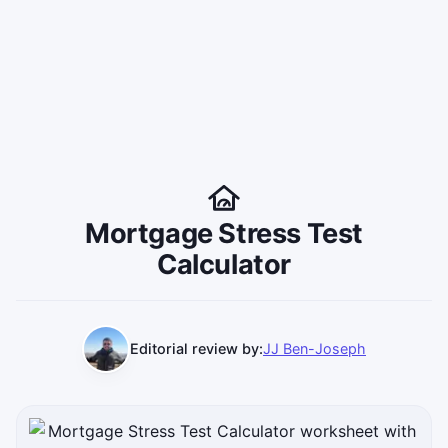
Mortgage Stress Test
Calculator
Editorial review by:
JJ Ben-Joseph