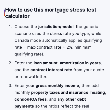
How to use this mortgage stress test
calculator
Choose the
jurisdiction/model
: the generic
scenario uses the stress rate you type, while
Canada mode automatically applies qualifying
rate = max(contract rate + 2%, minimum
qualifying rate).
Enter the
loan amount
,
amortization in years
,
and the
contract interest rate
from your quote
or renewal letter.
Enter your
gross monthly income
, then add
monthly
property taxes and insurance, heating,
condo/HOA fees
, and any
other debt
payments
so the ratios reflect the real