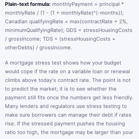
Plain-text formula:
monthlyPayment = principal *
monthlyRate / (1 - (1 + monthlyRate)^(-months));
Canadian qualifyingRate = max(contractRate + 2%,
minimumQualifyingRate); GDS = stressHousingCosts
/ grossIncome; TDS = (stressHousingCosts +
otherDebts) / grossIncome.
A mortgage stress test shows how your budget
would cope if the rate on a variable loan or renewal
climbs above today's contract rate. The point is not
to predict the market; it is to see whether the
payment still fits once the numbers get less friendly.
Many lenders and regulators use stress testing to
make sure borrowers can manage their debt if rates
rise. If the stressed payment pushes the housing
ratio too high, the mortgage may be larger than your