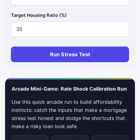
Target Housing Ratio (%)
Run Stress Test
Arcade Mini-Game: Rate Shock Calibration Run
Use this quick arcade run to build affordability
instincts: catch the inputs that make a mortgage
stress test honest and dodge the shortcuts that
make a risky loan look safe.