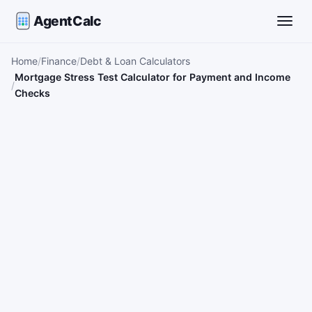
AgentCalc
Toggle
Home
Finance
Debt & Loan Calculators
Mortgage Stress Test Calculator for Payment and Income
Checks