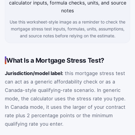
Use this worksheet-style image as a reminder to check the
mortgage stress test inputs, formulas, units, assumptions,
and source notes before relying on the estimate.
What Is a Mortgage Stress Test?
Jurisdiction/model label:
this mortgage stress test
can act as a generic affordability check or as a
Canada-style qualifying-rate scenario. In generic
mode, the calculator uses the stress rate you type.
In Canada mode, it uses the larger of your contract
rate plus 2 percentage points or the minimum
qualifying rate you enter.