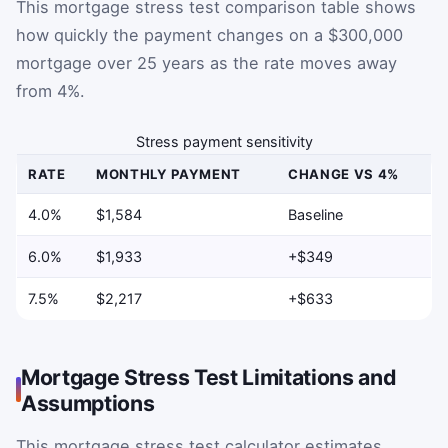
This mortgage stress test comparison table shows
how quickly the payment changes on a $300,000
mortgage over 25 years as the rate moves away
from 4%.
Stress payment sensitivity
RATE
MONTHLY PAYMENT
CHANGE VS 4%
4.0%
$1,584
Baseline
6.0%
$1,933
+$349
7.5%
$2,217
+$633
Mortgage Stress Test Limitations and
Assumptions
This mortgage stress test calculator estimates