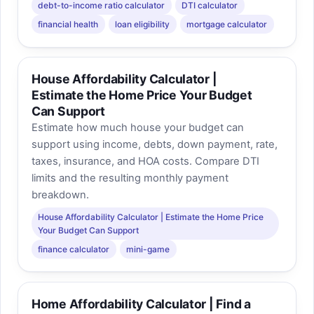
debt-to-income ratio calculator
DTI calculator
financial health
loan eligibility
mortgage calculator
House Affordability Calculator |
Estimate the Home Price Your Budget
Can Support
Estimate how much house your budget can
support using income, debts, down payment, rate,
taxes, insurance, and HOA costs. Compare DTI
limits and the resulting monthly payment
breakdown.
House Affordability Calculator | Estimate the Home Price
Your Budget Can Support
finance calculator
mini-game
Home Affordability Calculator | Find a