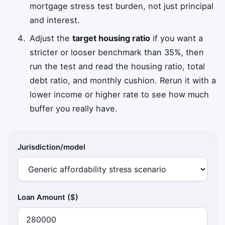
mortgage stress test burden, not just principal
and interest.
Adjust the
target housing ratio
if you want a
stricter or looser benchmark than 35%, then
run the test and read the housing ratio, total
debt ratio, and monthly cushion. Rerun it with a
lower income or higher rate to see how much
buffer you really have.
Jurisdiction/model
Loan Amount ($)