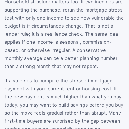
Household structure matters too. If two incomes are
supporting the purchase, rerun the mortgage stress
test with only one income to see how vulnerable the
budget is if circumstances change. That is not a
lender rule; it is a resilience check. The same idea
applies if one income is seasonal, commission-
based, or otherwise irregular. A conservative
monthly average can be a better planning number
than a strong month that may not repeat.
It also helps to compare the stressed mortgage
payment with your current rent or housing cost. If
the new payment is much higher than what you pay
today, you may want to build savings before you buy
so the move feels gradual rather than abrupt. Many
first-time buyers are surprised by the gap between