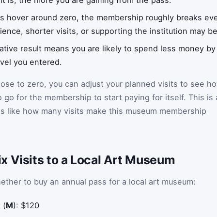
it is, the more you are gaining from the pass.
ngs hover around zero, the membership roughly breaks even
ence, shorter visits, or supporting the institution may be
ative result means you are likely to spend less money by
level you entered.
 close to zero, you can adjust your planned visits to see h
o for the membership to start paying for itself. This is 
ns like how many visits make this museum membership
x Visits to a Local Art Museum
hether to buy an annual pass for a local art museum:
 (
M
): $120