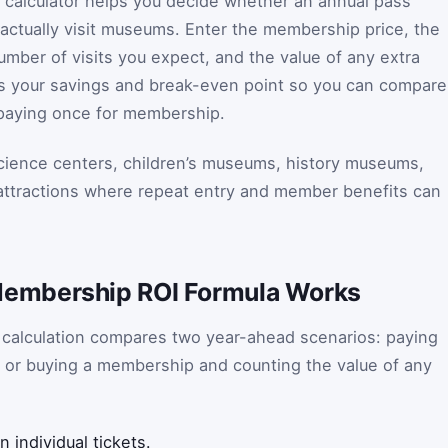
alculator helps you decide whether an annual pass
actually visit museums. Enter the membership price, the
umber of visits you expect, and the value of any extra
es your savings and break-even point so you can compare
h paying once for membership.
 science centers, children’s museums, history museums,
 attractions where repeat entry and member benefits can
embership ROI Formula Works
alculation compares two year-ahead scenarios: paying
, or buying a membership and counting the value of any
individual tickets.