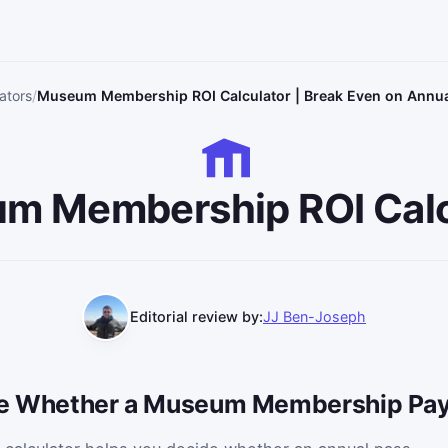
ators
Museum Membership ROI Calculator | Break Even on Annu
m Membership ROI Calc
Editorial review by:
JJ Ben-Joseph
ide Whether a Museum Membership Pay