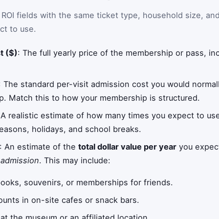
I fields with the same ticket type, household size, an
ct to use.
t ($)
: The full yearly price of the membership or pass, i
: The standard per-visit admission cost you would normally
 Match this to how your membership is structured.
 A realistic estimate of how many times you expect to u
easons, holidays, and school breaks.
: An estimate of the
total dollar value per year
you expec
 admission
. This may include:
books, souvenirs, or memberships for friends.
unts in on-site cafes or snack bars.
at the museum or an affiliated location.