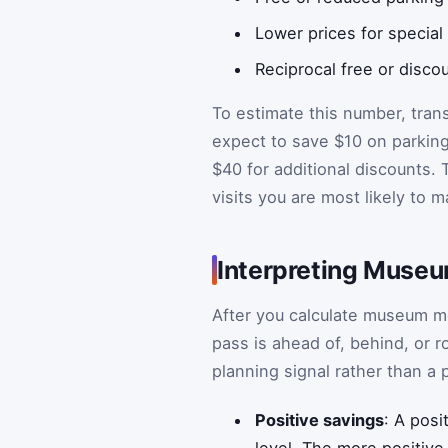
Lower prices for special
Reciprocal free or disc
To estimate this number, trans
expect to save $10 on parking 
$40 for additional discounts. 
visits you are most likely to 
Interpreting Muse
After you calculate museum me
pass is ahead of, behind, or r
planning signal rather than a 
Positive savings
: A posi