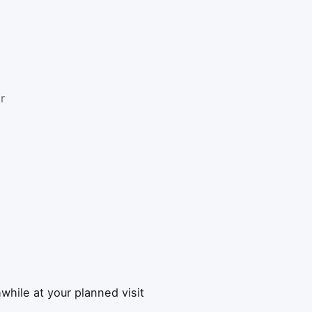
r
while at your planned visit