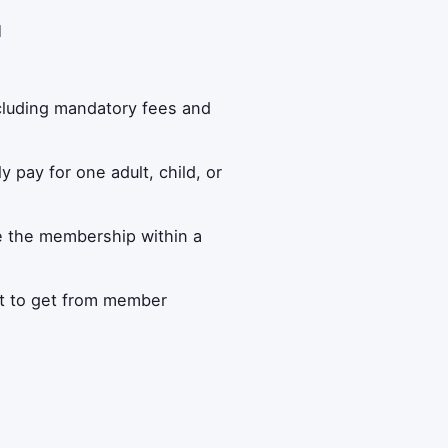
d
ncluding mandatory fees and
 pay for one adult, child, or
se the membership within a
t to get from member