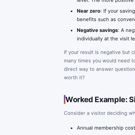
level. The more positive 
Near zero
: If your savi
benefits such as conveni
Negative savings
: A neg
individually at the visit 
If your result is negative but
many times you would need to g
direct way to answer questio
worth it?
Worked Example: Si
Consider a visitor deciding w
Annual membership cost