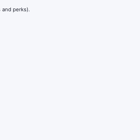
s and perks).