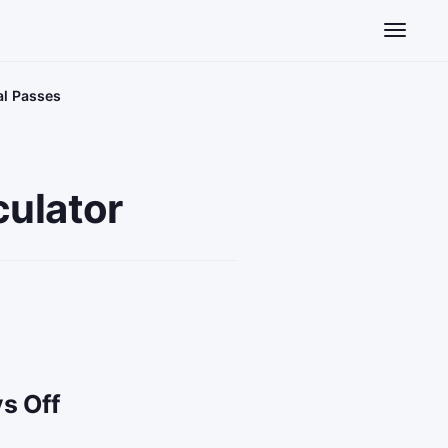
Toggle n
al Passes
ulator
s Off