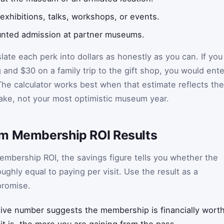
 exhibitions, talks, workshops, or events.
ounted admission at partner museums.
late each perk into dollars as honestly as you can. If you
and $30 on a family trip to the gift shop, you would ente
The calculator works best when that estimate reflects the
make, not your most optimistic museum year.
um Membership ROI Results
mbership ROI, the savings figure tells you whether the
oughly equal to paying per visit. Use the result as a
promise.
tive number suggests the membership is financially worth