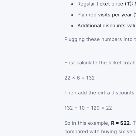
Regular ticket price (
T
):
Planned visits per year (
Additional discounts val
Plugging these numbers into
First calculate the ticket total:
22 × 6 = 132
Then add the extra discounts
132 + 10 − 120 = 22
So in this example,
R = $22
. 
compared with buying six sepa