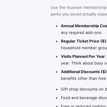
Use the museum membership RO
perks you would actually expe
Annual Membership Cos
any required add-ons.
Regular Ticket Price ($)
household member group.
Visits Planned Per Year
:
year. Think about busy s
Additional Discounts ($)
benefits
other than free
Gift shop discounts on 
Food and beverage disco
Free or reduced parking 