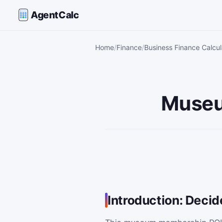
AgentCalc
Home
Finance
Business Finance Calcul
Museu
Introduction: Dec