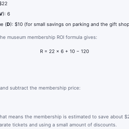
 $22
V
): 6
ue (
D
): $10 (for small savings on parking and the gift sho
 the museum membership ROI formula gives:
R
=
22
×
6
+
10
−
120
 and subtract the membership price:
That means the membership is estimated to save about $
rate tickets and using a small amount of discounts.