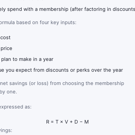
ly spend with a membership (after factoring in discount
ormula based on four key inputs:
cost
 price
 plan to make in a year
lue you expect from discounts or perks over the year
 net savings (or loss) from choosing the membership
 by one.
expressed as:
R
=
T
×
V
+
D
−
M
vings: