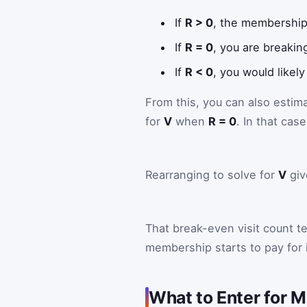
If
R > 0
, the membership 
If
R = 0
, you are breakin
If
R < 0
, you would likely
From this, you can also estim
for
V
when
R = 0
. In that cas
Rearranging to solve for
V
giv
That break-even visit count 
membership starts to pay for i
What to Enter for