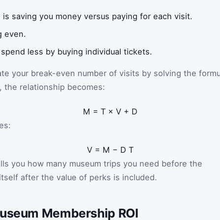
is saving you money versus paying for each visit.
g even.
 spend less by buying individual tickets.
ate your break-even number of visits by solving the formu
e, the relationship becomes:
M
=
T
×
V
+
D
es:
V
=
M
−
D
T
tells you how many museum trips you need before the
tself after the value of perks is included.
 Museum Membership ROI