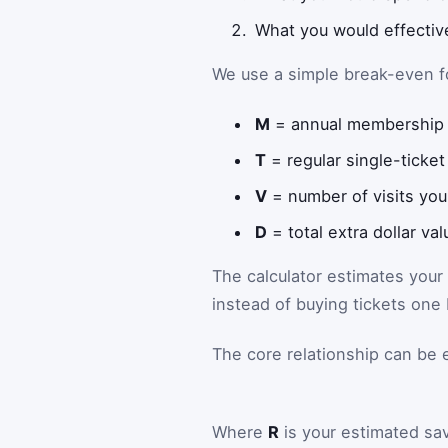
What you would effective
We use a simple break-even f
M
= annual membership 
T
= regular single-ticket
V
= number of visits you
D
= total extra dollar va
The calculator estimates your
instead of buying tickets one
The core relationship can be 
Where
R
is your estimated sa