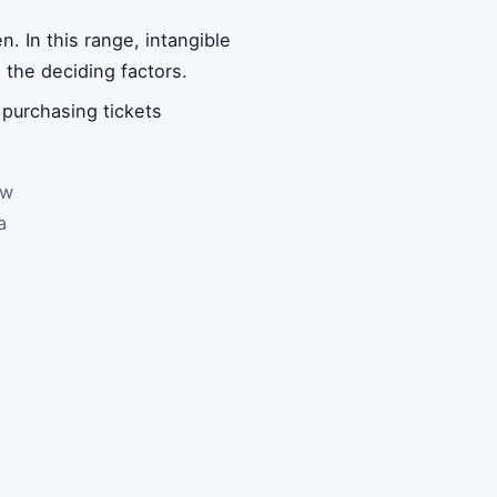
. In this range, intangible
 the deciding factors.
 purchasing tickets
ow
a