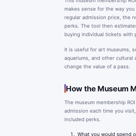
This museum membership ROI c
makes sense for the way you 
regular admission price, the n
perks. The tool then estimat
buying individual tickets wit
It is useful for art museums,
aquariums, and other cultural
change the value of a pass.
How the Museum M
The museum membership ROI c
admission each time you visit
included perks.
What you would spend on 