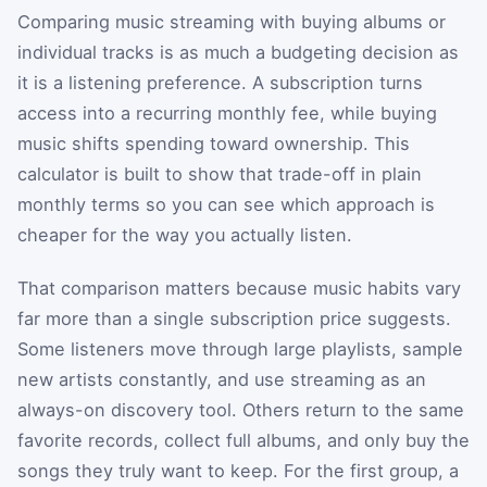
Comparing music streaming with buying albums or
individual tracks is as much a budgeting decision as
it is a listening preference. A subscription turns
access into a recurring monthly fee, while buying
music shifts spending toward ownership. This
calculator is built to show that trade-off in plain
monthly terms so you can see which approach is
cheaper for the way you actually listen.
That comparison matters because music habits vary
far more than a single subscription price suggests.
Some listeners move through large playlists, sample
new artists constantly, and use streaming as an
always-on discovery tool. Others return to the same
favorite records, collect full albums, and only buy the
songs they truly want to keep. For the first group, a