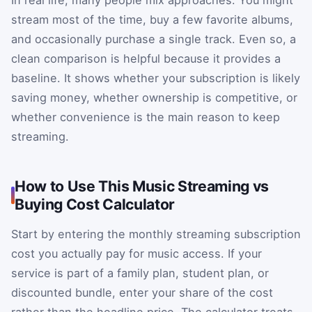
In real life, many people mix approaches. You might
stream most of the time, buy a few favorite albums,
and occasionally purchase a single track. Even so, a
clean comparison is helpful because it provides a
baseline. It shows whether your subscription is likely
saving money, whether ownership is competitive, or
whether convenience is the main reason to keep
streaming.
How to Use This Music Streaming vs
Buying Cost Calculator
Start by entering the monthly streaming subscription
cost you actually pay for music access. If your
service is part of a family plan, student plan, or
discounted bundle, enter your share of the cost