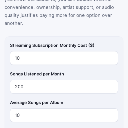
convenience, ownership, artist support, or audio
quality justifies paying more for one option over
another.
Streaming Subscription Monthly Cost ($)
Songs Listened per Month
Average Songs per Album