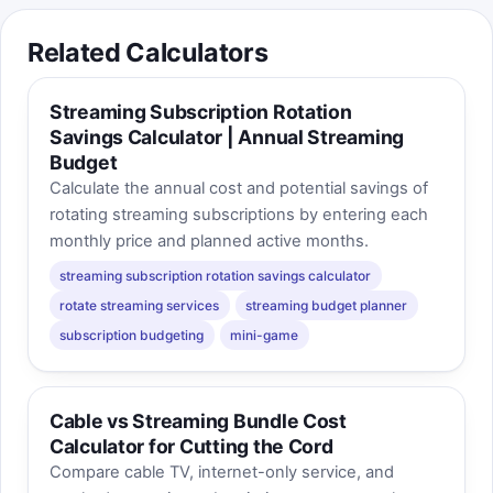
Related Calculators
Streaming Subscription Rotation
Savings Calculator | Annual Streaming
Budget
Calculate the annual cost and potential savings of
rotating streaming subscriptions by entering each
monthly price and planned active months.
streaming subscription rotation savings calculator
rotate streaming services
streaming budget planner
subscription budgeting
mini-game
Cable vs Streaming Bundle Cost
Calculator for Cutting the Cord
Compare cable TV, internet-only service, and