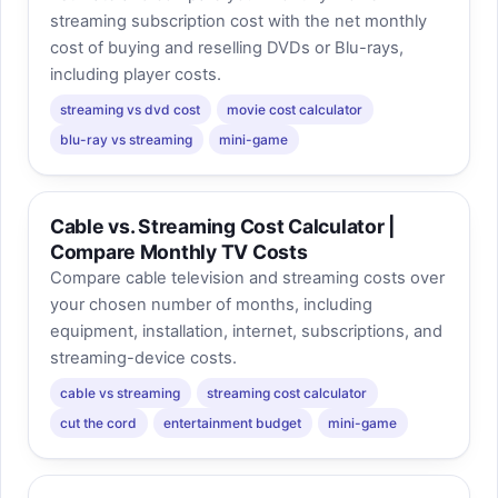
streaming subscription cost with the net monthly
cost of buying and reselling DVDs or Blu-rays,
including player costs.
streaming vs dvd cost
movie cost calculator
blu-ray vs streaming
mini-game
Cable vs. Streaming Cost Calculator |
Compare Monthly TV Costs
Compare cable television and streaming costs over
your chosen number of months, including
equipment, installation, internet, subscriptions, and
streaming-device costs.
cable vs streaming
streaming cost calculator
cut the cord
entertainment budget
mini-game