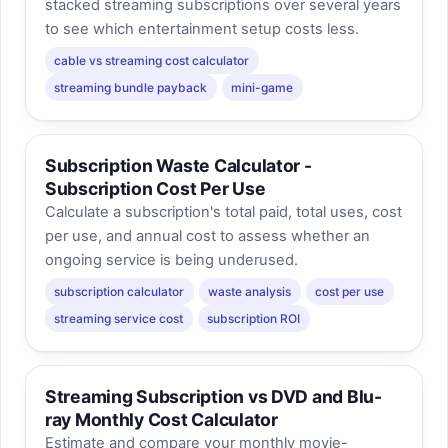
stacked streaming subscriptions over several years
to see which entertainment setup costs less.
cable vs streaming cost calculator
streaming bundle payback
mini-game
Subscription Waste Calculator -
Subscription Cost Per Use
Calculate a subscription's total paid, total uses, cost
per use, and annual cost to assess whether an
ongoing service is being underused.
subscription calculator
waste analysis
cost per use
streaming service cost
subscription ROI
Streaming Subscription vs DVD and Blu-
ray Monthly Cost Calculator
Estimate and compare your monthly movie-