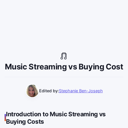
Music Streaming vs Buying Cost
Edited by:
Stephanie Ben-Joseph
Introduction to Music Streaming vs
Buying Costs