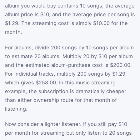
album you would buy contains 10 songs, the average
album price is $10, and the average price per song is
$1.29. The streaming cost is simply $10.00 for the
month.
For albums, divide 200 songs by 10 songs per album
to estimate 20 albums. Multiply 20 by $10 per album
and the estimated album-purchase cost is $200.00.
For individual tracks, multiply 200 songs by $1.29,
which gives $258.00. In this music streaming
example, the subscription is dramatically cheaper
than either ownership route for that month of
listening.
Now consider a lighter listener. If you still pay $10
per month for streaming but only listen to 20 songs