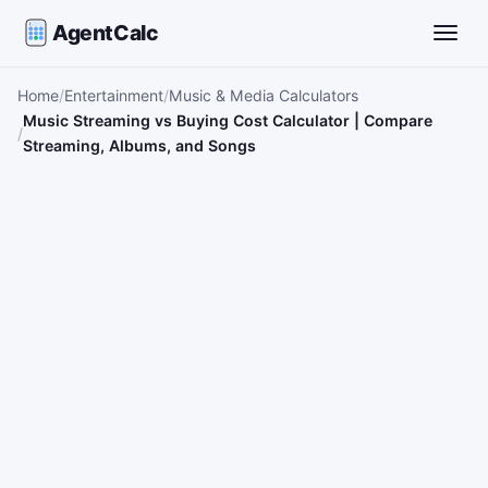
AgentCalc
Toggle
Home
Entertainment
Music & Media Calculators
Music Streaming vs Buying Cost Calculator | Compare
Streaming, Albums, and Songs