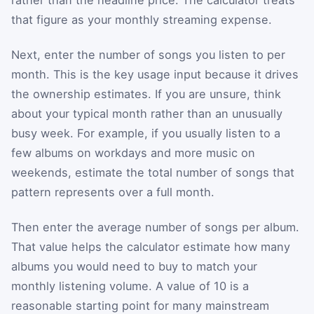
rather than the headline price. The calculator treats
that figure as your monthly streaming expense.
Next, enter the number of songs you listen to per
month. This is the key usage input because it drives
the ownership estimates. If you are unsure, think
about your typical month rather than an unusually
busy week. For example, if you usually listen to a
few albums on workdays and more music on
weekends, estimate the total number of songs that
pattern represents over a full month.
Then enter the average number of songs per album.
That value helps the calculator estimate how many
albums you would need to buy to match your
monthly listening volume. A value of 10 is a
reasonable starting point for many mainstream