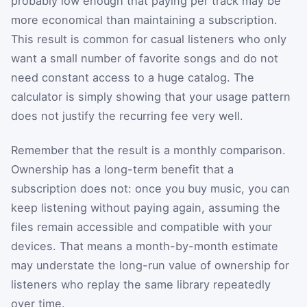
probably low enough that paying per track may be
more economical than maintaining a subscription.
This result is common for casual listeners who only
want a small number of favorite songs and do not
need constant access to a huge catalog. The
calculator is simply showing that your usage pattern
does not justify the recurring fee very well.
Remember that the result is a monthly comparison.
Ownership has a long-term benefit that a
subscription does not: once you buy music, you can
keep listening without paying again, assuming the
files remain accessible and compatible with your
devices. That means a month-by-month estimate
may understate the long-run value of ownership for
listeners who replay the same library repeatedly
over time.