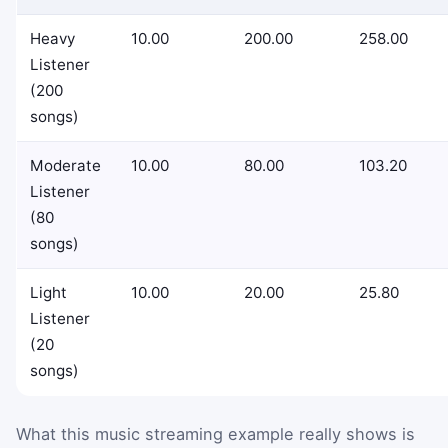
Heavy
10.00
200.00
258.00
Listener
(200
songs)
Moderate
10.00
80.00
103.20
Listener
(80
songs)
Light
10.00
20.00
25.80
Listener
(20
songs)
What this music streaming example really shows is