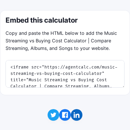
Embed this calculator
Copy and paste the HTML below to add the Music
Streaming vs Buying Cost Calculator | Compare
Streaming, Albums, and Songs to your website.