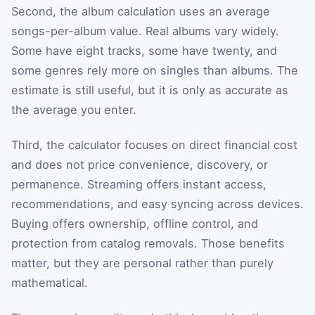
Second, the album calculation uses an average
songs-per-album value. Real albums vary widely.
Some have eight tracks, some have twenty, and
some genres rely more on singles than albums. The
estimate is still useful, but it is only as accurate as
the average you enter.
Third, the calculator focuses on direct financial cost
and does not price convenience, discovery, or
permanence. Streaming offers instant access,
recommendations, and easy syncing across devices.
Buying offers ownership, offline control, and
protection from catalog removals. Those benefits
matter, but they are personal rather than purely
mathematical.