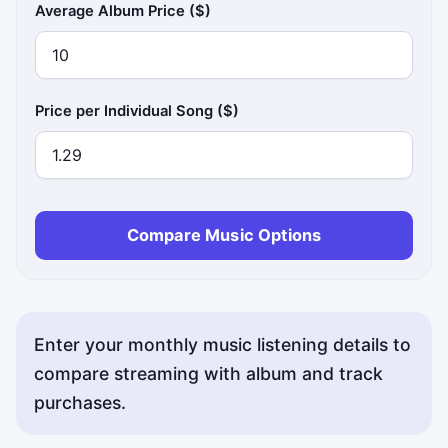
Average Album Price ($)
Price per Individual Song ($)
Compare Music Options
Enter your monthly music listening details to
compare streaming with album and track
purchases.