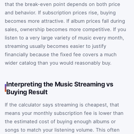
that the break-even point depends on both price
and behavior. If subscription prices rise, buying
becomes more attractive. If album prices fall during
sales, ownership becomes more competitive. If you
listen to a very large variety of music every month,
streaming usually becomes easier to justify
financially because the fixed fee covers a much
wider catalog than you would reasonably buy.
Interpreting the Music Streaming vs
Buying Result
If the calculator says streaming is cheapest, that
means your monthly subscription fee is lower than
the estimated cost of buying enough albums or
songs to match your listening volume. This often