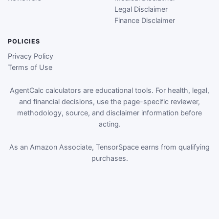
Legal Disclaimer
Finance Disclaimer
POLICIES
Privacy Policy
Terms of Use
AgentCalc calculators are educational tools. For health, legal,
and financial decisions, use the page-specific reviewer,
methodology, source, and disclaimer information before
acting.
As an Amazon Associate, TensorSpace earns from qualifying
purchases.