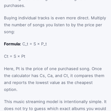
purchases.
Buying individual tracks is even more direct. Multiply
the number of songs you listen to by the price per
song:
Formula:
C_t = S × P_t
C
t
=
S
×
P
t
Here,
P
t
is the price of one purchased song. Once
the calculator has
C
s
,
C
a
, and
C
t
, it compares them
and reports the lowest value as the cheapest
option.
This music streaming model is intentionally simple. It
does not try to guess which exact albums you would