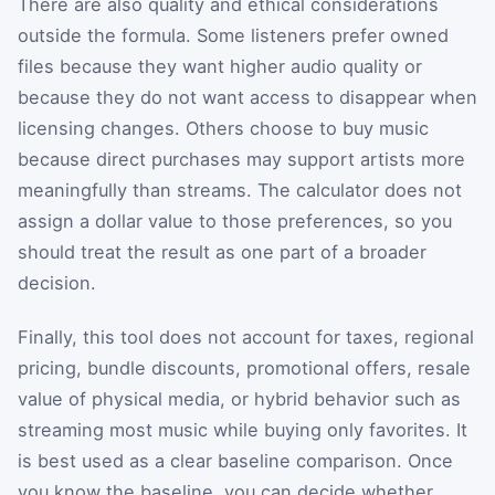
There are also quality and ethical considerations
outside the formula. Some listeners prefer owned
files because they want higher audio quality or
because they do not want access to disappear when
licensing changes. Others choose to buy music
because direct purchases may support artists more
meaningfully than streams. The calculator does not
assign a dollar value to those preferences, so you
should treat the result as one part of a broader
decision.
Finally, this tool does not account for taxes, regional
pricing, bundle discounts, promotional offers, resale
value of physical media, or hybrid behavior such as
streaming most music while buying only favorites. It
is best used as a clear baseline comparison. Once
you know the baseline, you can decide whether