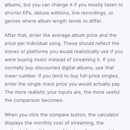
albums, but you can change it if you mostly listen to
shorter EPs, deluxe editions, live recordings, or
genres where album length tends to differ.
After that, enter the average album price and the
price per individual song. These should reflect the
stores or platforms you would realistically use if you
were buying music instead of streaming it. If you
normally buy discounted digital albums, use that
lower number. If you tend to buy full-price singles,
enter the single-track price you would actually pay.
The more realistic your inputs are, the more useful
the comparison becomes.
When you click the compare button, the calculator
displays the monthly cost of streaming, the