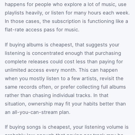
happens for people who explore a lot of music, use
playlists heavily, or listen for many hours each week.
In those cases, the subscription is functioning like a
flat-rate access pass for music.
If buying albums is cheapest, that suggests your
listening is concentrated enough that purchasing
complete releases could cost less than paying for
unlimited access every month. This can happen
when you mostly listen to a few artists, revisit the
same records often, or prefer collecting full albums
rather than chasing individual tracks. In that
situation, ownership may fit your habits better than
an all-you-can-stream plan.
If buying songs is cheapest, your listening volume is