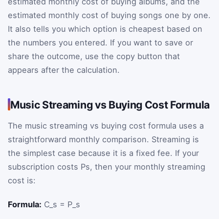
estimated monthly cost of buying albums, and the
estimated monthly cost of buying songs one by one.
It also tells you which option is cheapest based on
the numbers you entered. If you want to save or
share the outcome, use the copy button that
appears after the calculation.
Music Streaming vs Buying Cost Formula
The music streaming vs buying cost formula uses a
straightforward monthly comparison. Streaming is
the simplest case because it is a fixed fee. If your
subscription costs
P
s
, then your monthly streaming
cost is:
Formula:
C_s = P_s