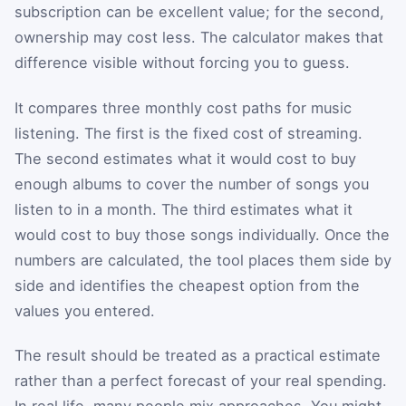
subscription can be excellent value; for the second,
ownership may cost less. The calculator makes that
difference visible without forcing you to guess.
It compares three monthly cost paths for music
listening. The first is the fixed cost of streaming.
The second estimates what it would cost to buy
enough albums to cover the number of songs you
listen to in a month. The third estimates what it
would cost to buy those songs individually. Once the
numbers are calculated, the tool places them side by
side and identifies the cheapest option from the
values you entered.
The result should be treated as a practical estimate
rather than a perfect forecast of your real spending.