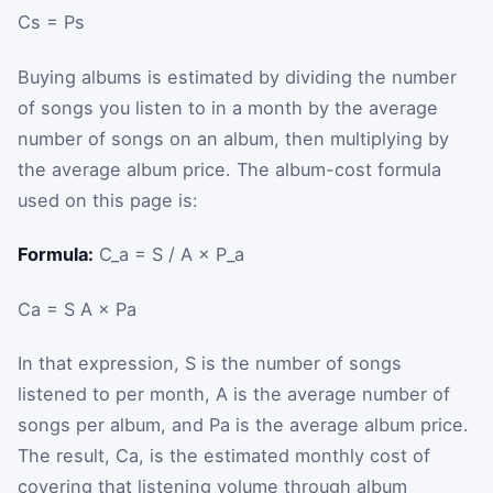
C
s
=
P
s
Buying albums is estimated by dividing the number
of songs you listen to in a month by the average
number of songs on an album, then multiplying by
the average album price. The album-cost formula
used on this page is:
Formula:
C_a = S / A × P_a
C
a
=
S
A
×
P
a
In that expression,
S
is the number of songs
listened to per month,
A
is the average number of
songs per album, and
P
a
is the average album price.
The result,
C
a
, is the estimated monthly cost of
covering that listening volume through album