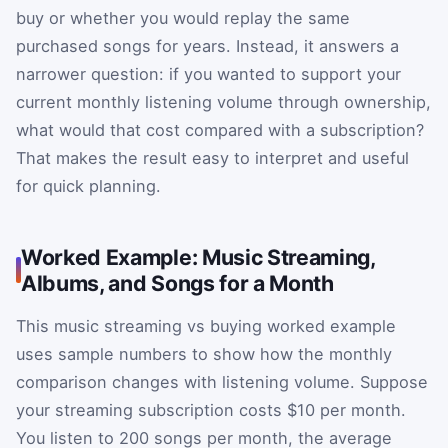
buy or whether you would replay the same
purchased songs for years. Instead, it answers a
narrower question: if you wanted to support your
current monthly listening volume through ownership,
what would that cost compared with a subscription?
That makes the result easy to interpret and useful
for quick planning.
Worked Example: Music Streaming,
Albums, and Songs for a Month
This music streaming vs buying worked example
uses sample numbers to show how the monthly
comparison changes with listening volume. Suppose
your streaming subscription costs $10 per month.
You listen to 200 songs per month, the average