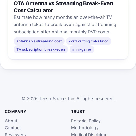
OTA Antenna vs Streaming Break-Even
Cost Calculator
Estimate how many months an over-the-air TV
antenna takes to break even against a streaming
subscription after optional monthly DVR costs.
antenna vs streaming cost
cord cutting calculator
TV subscription break-even
mini-game
© 2026 TensorSpace, Inc. All rights reserved.
COMPANY
TRUST
About
Editorial Policy
Contact
Methodology
Reviewers
Medical Disclaimer