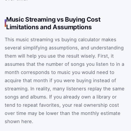
Music Streaming vs Buying Cost
Limitations and Assumptions
This music streaming vs buying calculator makes
several simplifying assumptions, and understanding
them will help you use the result wisely. First, it
assumes that the number of songs you listen to in a
month corresponds to music you would need to
acquire that month if you were buying instead of
streaming. In reality, many listeners replay the same
songs and albums. If you already own a library or
tend to repeat favorites, your real ownership cost
over time may be lower than the monthly estimate
shown here.