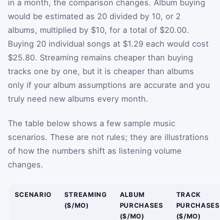
in a month, the comparison changes. Album buying
would be estimated as 20 divided by 10, or 2
albums, multiplied by $10, for a total of $20.00.
Buying 20 individual songs at $1.29 each would cost
$25.80. Streaming remains cheaper than buying
tracks one by one, but it is cheaper than albums
only if your album assumptions are accurate and you
truly need new albums every month.
The table below shows a few sample music
scenarios. These are not rules; they are illustrations
of how the numbers shift as listening volume
changes.
SCENARIO
STREAMING
ALBUM
TRACK
($/MO)
PURCHASES
PURCHASES
($/MO)
($/MO)