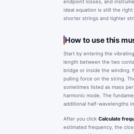
endpoint losses, and instrume
ideal equation is still the rig
shorter strings and tighter st
How to use this mus
Start by entering the vibratin
length between the two contac
bridge or inside the winding. 
pulling force on the string. T
sometimes listed as mass per u
harmonic mode. The fundamental
additional half-wavelengths i
After you click
Calculate freq
estimated frequency, the clos