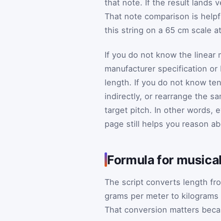
that note. If the result lands 
That note comparison is helpfu
this string on a 65 cm scale a
If you do not know the linear 
manufacturer specification or
length. If you do not know te
indirectly, or rearrange the s
target pitch. In other words, 
page still helps you reason a
Formula for musical
The script converts length fr
grams per meter to kilograms 
That conversion matters becau