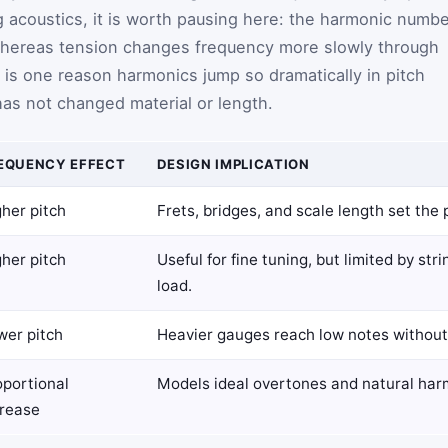
ing acoustics, it is worth pausing here: the harmonic numb
whereas tension changes frequency more slowly through
t is one reason harmonics jump so dramatically in pitch
has not changed material or length.
EQUENCY EFFECT
DESIGN IMPLICATION
her pitch
Frets, bridges, and scale length set the 
her pitch
Useful for fine tuning, but limited by st
load.
wer pitch
Heavier gauges reach low notes without
oportional
Models ideal overtones and natural har
crease