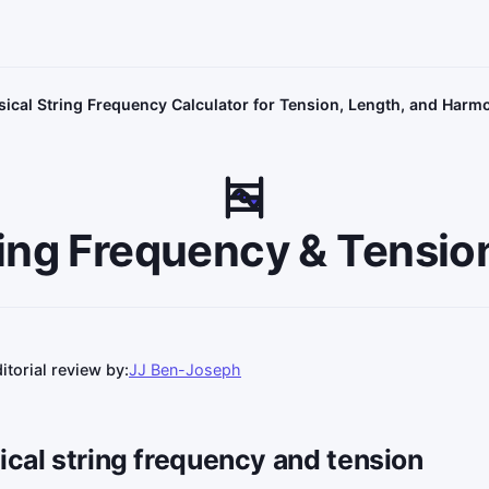
ical String Frequency Calculator for Tension, Length, and Harm
ing Frequency & Tensio
itorial review by:
JJ Ben-Joseph
ical string frequency and tension