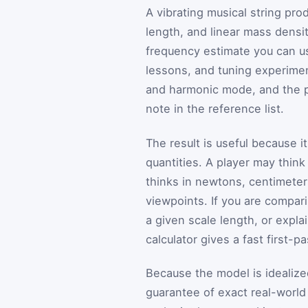
A vibrating musical string pr
length, and linear mass density
frequency estimate you can us
lessons, and tuning experimen
and harmonic mode, and the p
note in the reference list.
The result is useful because 
quantities. A player may think
thinks in newtons, centimeter
viewpoints. If you are compari
a given scale length, or expla
calculator gives a fast first-
Because the model is idealized
guarantee of exact real-world 