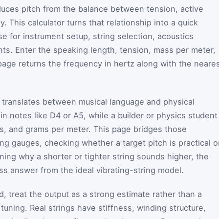
oduces pitch from the balance between tension, active
. This calculator turns that relationship into a quick
e for instrument setup, string selection, acoustics
ts. Enter the speaking length, tension, mass per meter,
age returns the frequency in hertz along with the neare
it translates between musical language and physical
 in notes like D4 or A5, while a builder or physics student
s, and grams per meter. This page bridges those
ng gauges, checking whether a target pitch is practical 
ining why a shorter or tighter string sounds higher, the
pass answer from the ideal vibrating-string model.
, treat the output as a strong estimate rather than a
tuning. Real strings have stiffness, winding structure,