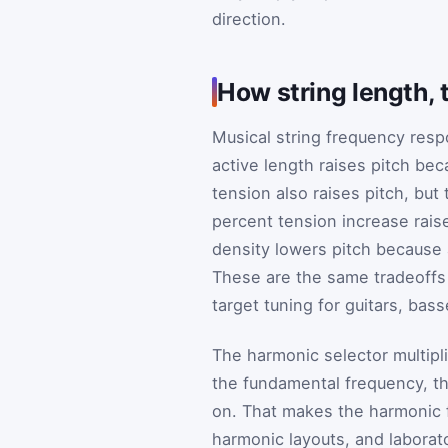
direction.
How string length, 
Musical string frequency resp
active length raises pitch bec
tension also raises pitch, but 
percent tension increase rais
density lowers pitch because 
These are the same tradeoffs
target tuning for guitars, bas
The harmonic selector multip
the fundamental frequency, th
on. That makes the harmonic f
harmonic layouts, and laborat