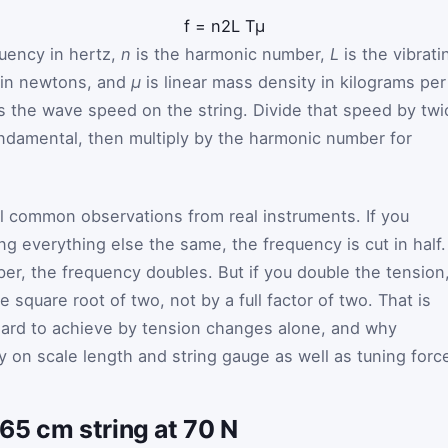
f
=
n
2
L
T
μ
quency in hertz,
n
is the harmonic number,
L
is the vibrati
 in newtons, and
μ
is linear mass density in kilograms per
s the wave speed on the string. Divide that speed by twi
fundamental, then multiply by the harmonic number for
al common observations from real instruments. If you
g everything else the same, the frequency is cut in half. 
r, the frequency doubles. But if you double the tension
 square root of two, not by a full factor of two. That is
hard to achieve by tension changes alone, and why
ly on scale length and string gauge as well as tuning forc
65 cm string at 70 N