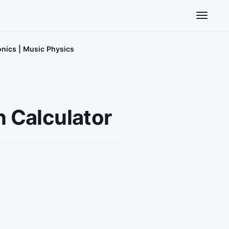
Toggle n
onics | Music Physics
n Calculator