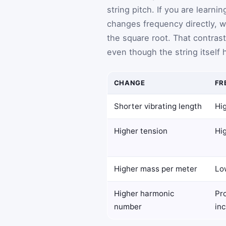
string pitch. If you are learn
changes frequency directly, 
the square root. That contras
even though the string itself 
CHANGE
FR
Shorter vibrating length
Hig
Higher tension
Hig
Higher mass per meter
Lo
Higher harmonic
Pr
number
in