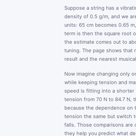
Suppose a string has a vibrati
density of 0.5 g/m, and we are
units: 65 cm becomes 0.65 m
term is then the square root o
the estimate comes out to abo
tuning. The page shows that r
result and the nearest musical
Now imagine changing only one
while keeping tension and ma
speed is fitting into a shorte
tension from 70 N to 84.7 N, t
because the dependence on te
tension the same but switch t
falls. Those comparisons are 
they help you predict what de