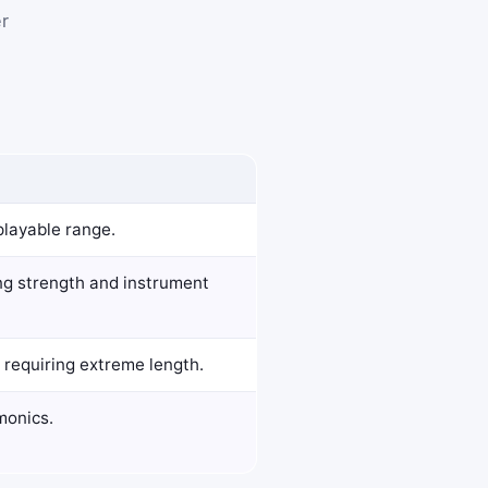
er
playable range.
ring strength and instrument
 requiring extreme length.
monics.