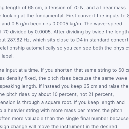
ng length of 65 cm, a tension of 70 N, and a linear mass
 looking at the fundamental. First convert the inputs to S
, and 0.5 g/m becomes 0.0005 kg/m. The wave-speed
f 70 divided by 0.0005. After dividing by twice the length
ut 287.82 Hz, which sits close to D4 in standard concert
elationship automatically so you can see both the physic
 label.
 input at a time. If you shorten that same string to 60 
ss density fixed, the pitch rises because the same wave
r speaking length. If instead you keep 65 cm and raise the
he pitch rises by about 10 percent, not 21 percent,
nsion is through a square root. If you keep length and
o a heavier string with more mass per meter, the pitch
often more valuable than the single final number because
sign change will move the instrument in the desired