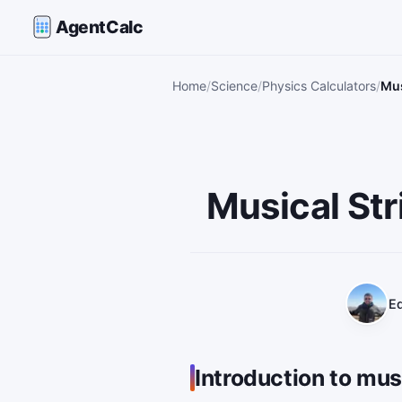
AgentCalc
Home
Science
Physics Calculators
Mus
Musical Str
Ed
Introduction to mus