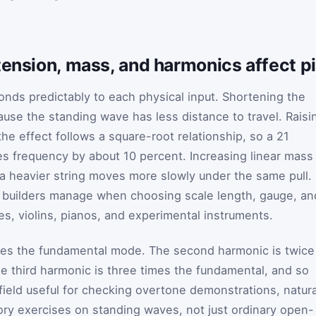
tension, mass, and harmonics affect p
onds predictably to each physical input. Shortening the
ause the standing wave has less distance to travel. Raisi
the effect follows a square-root relationship, so a 21
es frequency by about 10 percent. Increasing linear mass
a heavier string moves more slowly under the same pull.
 builders manage when choosing scale length, gauge, an
ses, violins, pianos, and experimental instruments.
lies the fundamental mode. The second harmonic is twice
e third harmonic is three times the fundamental, and so
ield useful for checking overtone demonstrations, natura
ory exercises on standing waves, not just ordinary open-