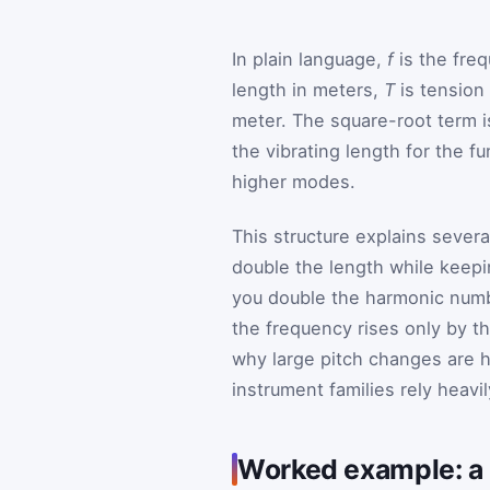
In plain language,
f
is the fre
length in meters,
T
is tension
meter. The square-root term i
the vibrating length for the 
higher modes.
This structure explains sever
double the length while keepin
you double the harmonic numbe
the frequency rises only by the
why large pitch changes are 
instrument families rely heavi
Worked example: a 