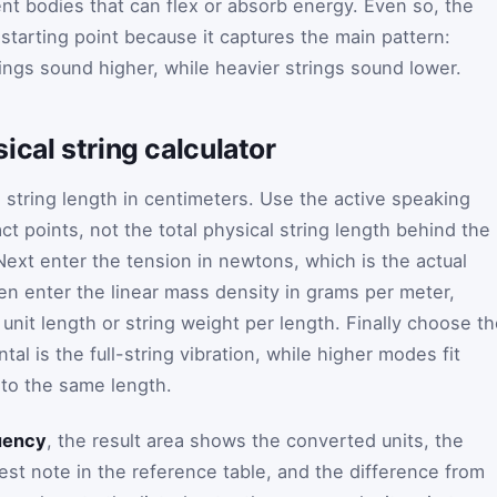
nt bodies that can flex or absorb energy. Even so, the
ht starting point because it captures the main pattern:
rings sound higher, while heavier strings sound lower.
ical string calculator
g string length in centimeters. Use the active speaking
t points, not the total physical string length behind the
Next enter the tension in newtons, which is the actual
hen enter the linear mass density in grams per meter,
nit length or string weight per length. Finally choose t
 is the full-string vibration, while higher modes fit
nto the same length.
uency
, the result area shows the converted units, the
est note in the reference table, and the difference from