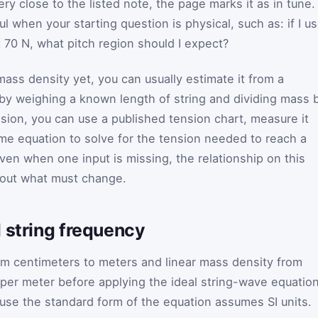
very close to the listed note, the page marks it as in tune.
l when your starting question is physical, such as: if I u
t 70 N, what pitch region should I expect?
mass density yet, you can usually estimate it from a
 by weighing a known length of string and dividing mass 
nsion, you can use a published tension chart, measure it
ame equation to solve for the tension needed to reach a
even when one input is missing, the relationship on this
bout what must change.
 string frequency
om centimeters to meters and linear mass density from
per meter before applying the ideal string-wave equation
se the standard form of the equation assumes SI units.