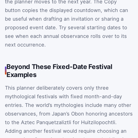
the planner moves to the next year. The Copy
button copies the displayed countdown, which can
be useful when drafting an invitation or sharing a
proposed event date. Try several starting dates to
see when each annual observance rolls over to its
next occurrence.
Beyond These Fixed-Date Festival
Examples
This planner deliberately covers only three
mythological festivals with fixed month-and-day
entries. The world’s mythologies include many other
observances, from Japan’s Obon honoring ancestors
to the Aztec Panquetzaliztli for Huitzilopochtli.
Adding another festival would require choosing an