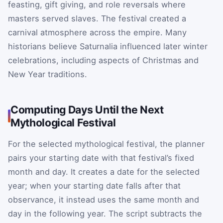
feasting, gift giving, and role reversals where
masters served slaves. The festival created a
carnival atmosphere across the empire. Many
historians believe Saturnalia influenced later winter
celebrations, including aspects of Christmas and
New Year traditions.
Computing Days Until the Next
Mythological Festival
For the selected mythological festival, the planner
pairs your starting date with that festival’s fixed
month and day. It creates a date for the selected
year; when your starting date falls after that
observance, it instead uses the same month and
day in the following year. The script subtracts the