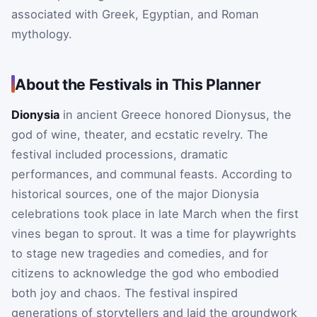
associated with Greek, Egyptian, and Roman
mythology.
About the Festivals in This Planner
Dionysia
in ancient Greece honored Dionysus, the
god of wine, theater, and ecstatic revelry. The
festival included processions, dramatic
performances, and communal feasts. According to
historical sources, one of the major Dionysia
celebrations took place in late March when the first
vines began to sprout. It was a time for playwrights
to stage new tragedies and comedies, and for
citizens to acknowledge the god who embodied
both joy and chaos. The festival inspired
generations of storytellers and laid the groundwork