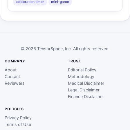
celebration timer
mini-game
© 2026 TensorSpace, Inc. All rights reserved.
COMPANY
TRUST
About
Editorial Policy
Contact
Methodology
Reviewers
Medical Disclaimer
Legal Disclaimer
Finance Disclaimer
POLICIES
Privacy Policy
Terms of Use