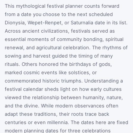
This mythological festival planner counts forward
from a date you choose to the next scheduled
Dionysia, Wepet-Renpet, or Saturnalia date in its list.
Across ancient civilizations, festivals served as
essential moments of community bonding, spiritual
renewal, and agricultural celebration. The rhythms of
sowing and harvest guided the timing of many
rituals. Others honored the birthdays of gods,
marked cosmic events like solstices, or
commemorated historic triumphs. Understanding a
festival calendar sheds light on how early cultures
viewed the relationship between humanity, nature,
and the divine. While modern observances often
adapt these traditions, their roots trace back
centuries or even millennia. The dates here are fixed
modern planning dates for three celebrations