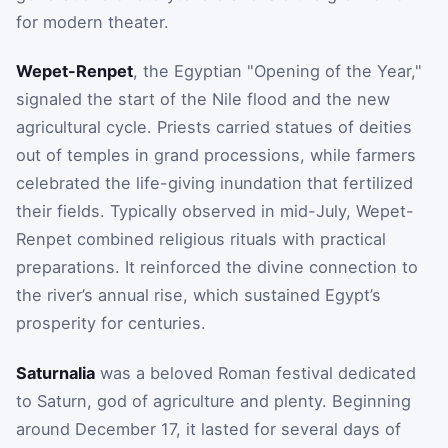
for modern theater.
Wepet-Renpet
, the Egyptian "Opening of the Year,"
signaled the start of the Nile flood and the new
agricultural cycle. Priests carried statues of deities
out of temples in grand processions, while farmers
celebrated the life-giving inundation that fertilized
their fields. Typically observed in mid-July, Wepet-
Renpet combined religious rituals with practical
preparations. It reinforced the divine connection to
the river’s annual rise, which sustained Egypt’s
prosperity for centuries.
Saturnalia
was a beloved Roman festival dedicated
to Saturn, god of agriculture and plenty. Beginning
around December 17, it lasted for several days of