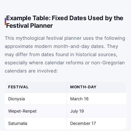
Example Table: Fixed Dates Used by the
Festival Planner
This mythological festival planner uses the following
approximate modern month-and-day dates. They
may differ from dates found in historical sources,
especially where calendar reforms or non-Gregorian
calendars are involved:
FESTIVAL
MONTH-DAY
Dionysia
March 16
Wepet-Renpet
July 19
Saturnalia
December 17