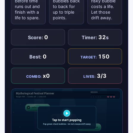
before time
bubbles back
risky bubble
runs out and
to back for
costs a life.
finish with a
up to triple
Let those
life to spare.
points.
drift away.
0
32
Score:
Timer:
s
0
150
Best:
TARGET:
x0
3/3
COMBO:
LIVES: