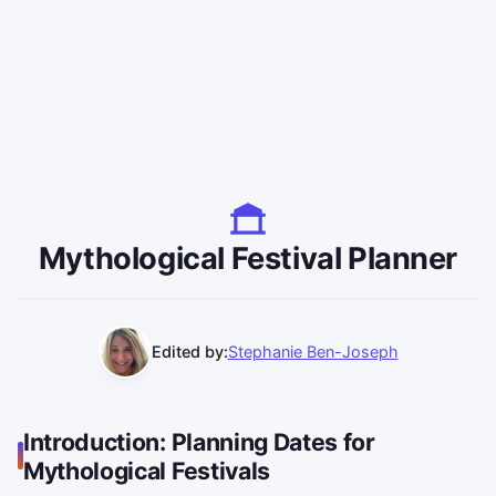
Mythological Festival Planner
Edited by:
Stephanie Ben-Joseph
Introduction: Planning Dates for
Mythological Festivals