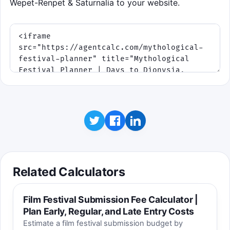
Wepet-Renpet & Saturnalia to your website.
Related Calculators
Film Festival Submission Fee Calculator |
Plan Early, Regular, and Late Entry Costs
Estimate a film festival submission budget by