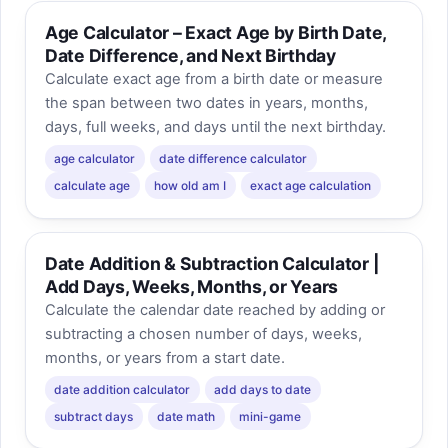
Age Calculator – Exact Age by Birth Date,
Date Difference, and Next Birthday
Calculate exact age from a birth date or measure
the span between two dates in years, months,
days, full weeks, and days until the next birthday.
age calculator
date difference calculator
calculate age
how old am I
exact age calculation
Date Addition & Subtraction Calculator |
Add Days, Weeks, Months, or Years
Calculate the calendar date reached by adding or
subtracting a chosen number of days, weeks,
months, or years from a start date.
date addition calculator
add days to date
subtract days
date math
mini-game