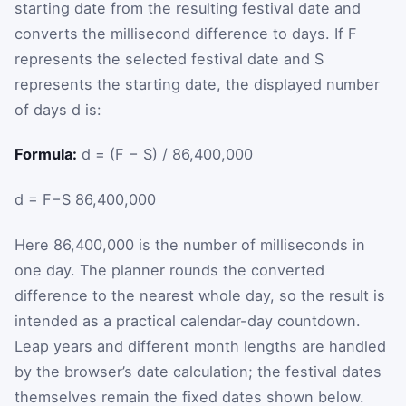
starting date from the resulting festival date and
converts the millisecond difference to days. If
F
represents the selected festival date and
S
represents the starting date, the displayed number
of days
d
is:
Formula:
d = (F − S) / 86,400,000
d
=
F
−
S
86,400,000
Here
86,400,000
is the number of milliseconds in
one day. The planner rounds the converted
difference to the nearest whole day, so the result is
intended as a practical calendar-day countdown.
Leap years and different month lengths are handled
by the browser’s date calculation; the festival dates
themselves remain the fixed dates shown below.