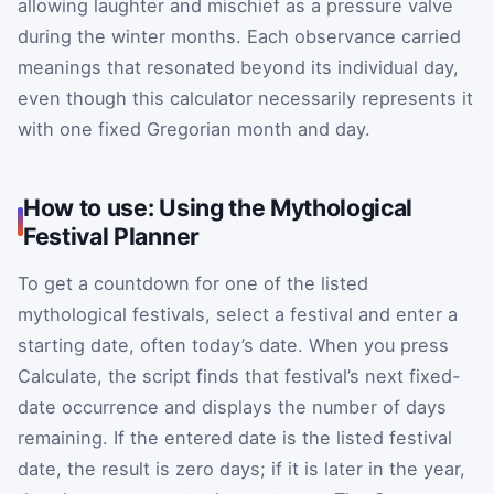
allowing laughter and mischief as a pressure valve
during the winter months. Each observance carried
meanings that resonated beyond its individual day,
even though this calculator necessarily represents it
with one fixed Gregorian month and day.
How to use: Using the Mythological
Festival Planner
To get a countdown for one of the listed
mythological festivals, select a festival and enter a
starting date, often today’s date. When you press
Calculate, the script finds that festival’s next fixed-
date occurrence and displays the number of days
remaining. If the entered date is the listed festival
date, the result is zero days; if it is later in the year,