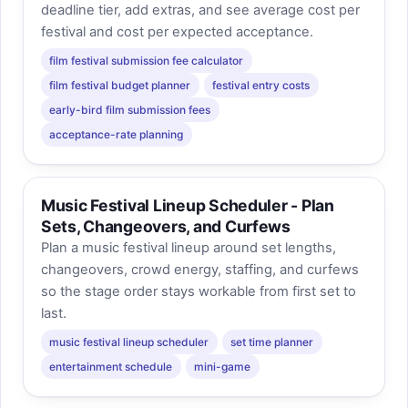
deadline tier, add extras, and see average cost per
festival and cost per expected acceptance.
film festival submission fee calculator
film festival budget planner
festival entry costs
early-bird film submission fees
acceptance-rate planning
Music Festival Lineup Scheduler - Plan
Sets, Changeovers, and Curfews
Plan a music festival lineup around set lengths,
changeovers, crowd energy, staffing, and curfews
so the stage order stays workable from first set to
last.
music festival lineup scheduler
set time planner
entertainment schedule
mini-game