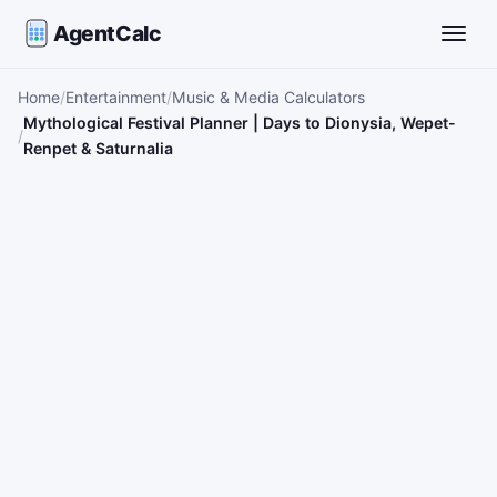
AgentCalc
Toggle
Home
Entertainment
Music & Media Calculators
Mythological Festival Planner | Days to Dionysia, Wepet-
Renpet & Saturnalia