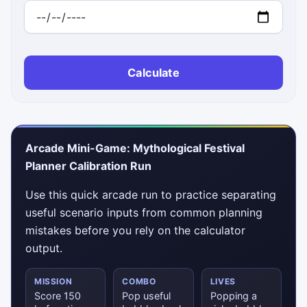
Calculate
Arcade Mini-Game: Mythological Festival
Planner Calibration Run
Use this quick arcade run to practice separating
useful scenario inputs from common planning
mistakes before you rely on the calculator
output.
MISSION
COMBO
LIVES
Score 150
Pop useful
Popping a