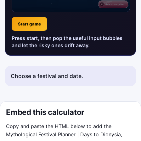
Start game
Press start, then pop the useful input bubbles
and let the risky ones drift away.
Choose a festival and date.
Embed this calculator
Copy and paste the HTML below to add the
Mythological Festival Planner | Days to Dionysia,