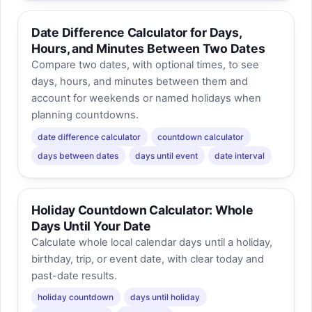
Date Difference Calculator for Days,
Hours, and Minutes Between Two Dates
Compare two dates, with optional times, to see
days, hours, and minutes between them and
account for weekends or named holidays when
planning countdowns.
date difference calculator
countdown calculator
days between dates
days until event
date interval
Holiday Countdown Calculator: Whole
Days Until Your Date
Calculate whole local calendar days until a holiday,
birthday, trip, or event date, with clear today and
past-date results.
holiday countdown
days until holiday