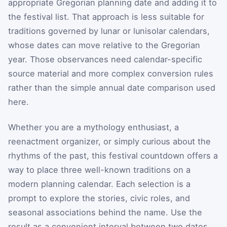
appropriate Gregorian planning date and adding it to
the festival list. That approach is less suitable for
traditions governed by lunar or lunisolar calendars,
whose dates can move relative to the Gregorian
year. Those observances need calendar-specific
source material and more complex conversion rules
rather than the simple annual date comparison used
here.
Whether you are a mythology enthusiast, a
reenactment organizer, or simply curious about the
rhythms of the past, this festival countdown offers a
way to place three well-known traditions on a
modern planning calendar. Each selection is a
prompt to explore the stories, civic roles, and
seasonal associations behind the name. Use the
result as a convenient interval between two dates,