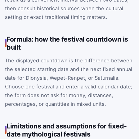
then consult historical sources when the cultural
setting or exact traditional timing matters.
Formula: how the festival countdown is
built
The displayed countdown is the difference between
the selected starting date and the next fixed annual
date for Dionysia, Wepet-Renpet, or Saturnalia.
Choose one festival and enter a valid calendar date;
the form does not ask for money, distances,
percentages, or quantities in mixed units.
Limitations and assumptions for fixed-
date mythological festivals