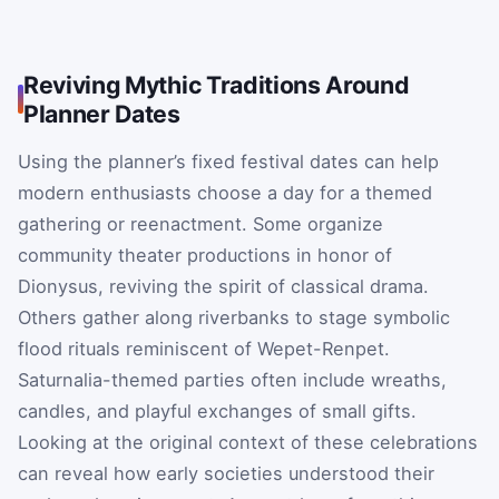
Reviving Mythic Traditions Around
Planner Dates
Using the planner’s fixed festival dates can help
modern enthusiasts choose a day for a themed
gathering or reenactment. Some organize
community theater productions in honor of
Dionysus, reviving the spirit of classical drama.
Others gather along riverbanks to stage symbolic
flood rituals reminiscent of Wepet-Renpet.
Saturnalia-themed parties often include wreaths,
candles, and playful exchanges of small gifts.
Looking at the original context of these celebrations
can reveal how early societies understood their