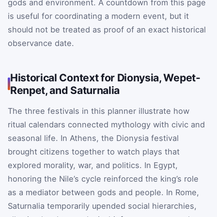
gods and environment. A countdown from this page
is useful for coordinating a modern event, but it
should not be treated as proof of an exact historical
observance date.
Historical Context for Dionysia, Wepet-
Renpet, and Saturnalia
The three festivals in this planner illustrate how
ritual calendars connected mythology with civic and
seasonal life. In Athens, the Dionysia festival
brought citizens together to watch plays that
explored morality, war, and politics. In Egypt,
honoring the Nile’s cycle reinforced the king’s role
as a mediator between gods and people. In Rome,
Saturnalia temporarily upended social hierarchies,