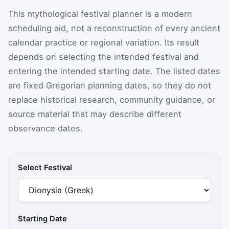
This mythological festival planner is a modern
scheduling aid, not a reconstruction of every ancient
calendar practice or regional variation. Its result
depends on selecting the intended festival and
entering the intended starting date. The listed dates
are fixed Gregorian planning dates, so they do not
replace historical research, community guidance, or
source material that may describe different
observance dates.
Select Festival
Starting Date