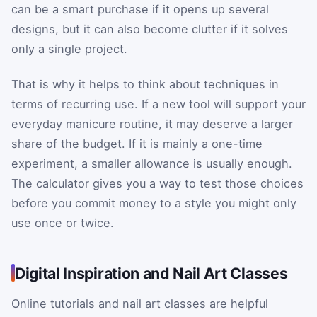
can be a smart purchase if it opens up several
designs, but it can also become clutter if it solves
only a single project.
That is why it helps to think about techniques in
terms of recurring use. If a new tool will support your
everyday manicure routine, it may deserve a larger
share of the budget. If it is mainly a one-time
experiment, a smaller allowance is usually enough.
The calculator gives you a way to test those choices
before you commit money to a style you might only
use once or twice.
Digital Inspiration and Nail Art Classes
Online tutorials and nail art classes are helpful