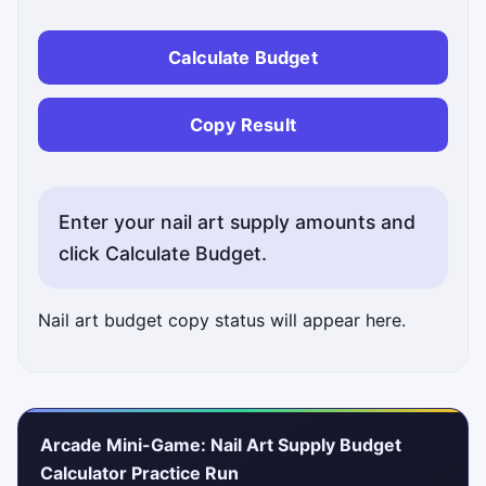
Calculate Budget
Copy Result
Enter your nail art supply amounts and
click Calculate Budget.
Nail art budget copy status will appear here.
Arcade Mini-Game: Nail Art Supply Budget
Calculator Practice Run