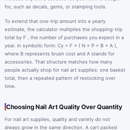
for, such as decals, gems, or stamping tools.
To extend that one-trip amount into a yearly
estimate, the calculator multiplies the shopping-trip
total by
F
, the number of purchases you expect in a
year. In symbolic form:
C
y
=
F
×
(
N
×
P
+
B
+
A
)
,
where
B
represents brush cost and
A
stands for
accessories. That structure matches how many
people actually shop for nail art supplies: one basket
total, then a repeated pattern of restocking over
time.
Choosing Nail Art Quality Over Quantity
For nail art supplies, quality and variety do not
always grow in the same direction. A cart packed