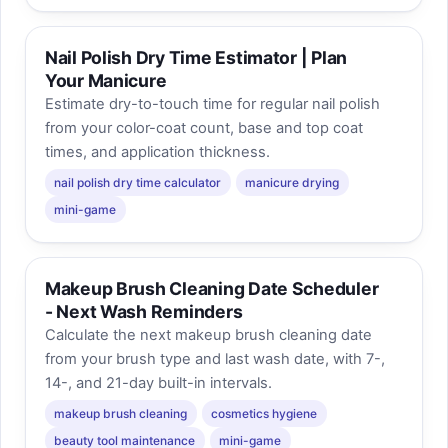
Nail Polish Dry Time Estimator | Plan
Your Manicure
Estimate dry-to-touch time for regular nail polish
from your color-coat count, base and top coat
times, and application thickness.
nail polish dry time calculator
manicure drying
mini-game
Makeup Brush Cleaning Date Scheduler
- Next Wash Reminders
Calculate the next makeup brush cleaning date
from your brush type and last wash date, with 7-,
14-, and 21-day built-in intervals.
makeup brush cleaning
cosmetics hygiene
beauty tool maintenance
mini-game