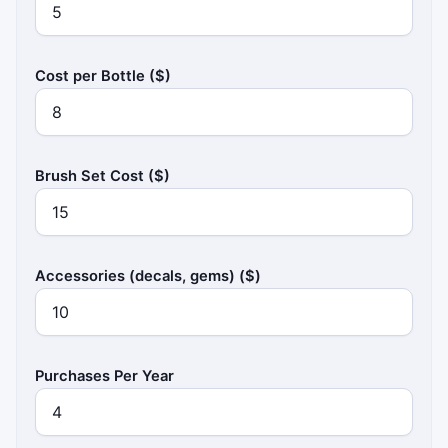
Cost per Bottle ($)
Brush Set Cost ($)
Accessories (decals, gems) ($)
Purchases Per Year