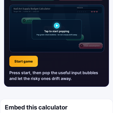
Start game
Press start, then pop the useful input bubbles
and let the risky ones drift away.
Embed this calculator