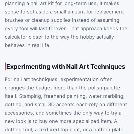
planning a nail art kit for long-term use, it makes
sense to set aside a small amount for replacement
brushes or cleanup supplies instead of assuming
every tool will last forever. That approach keeps the
calculator closer to the way the hobby actually
behaves in real life.
Experimenting with Nail Art Techniques
For nail art techniques, experimentation often
changes the budget more than the polish palette
itself. Stamping, freehand painting, water marbling,
dotting, and small 3D accents each rely on different
accessories, and sometimes the only way to try a
new look is to buy one more specialized item. A
dotting tool, a textured top coat, or a pattern plate