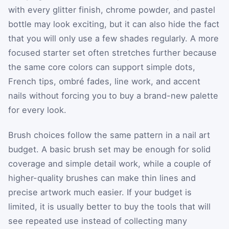
with every glitter finish, chrome powder, and pastel
bottle may look exciting, but it can also hide the fact
that you will only use a few shades regularly. A more
focused starter set often stretches further because
the same core colors can support simple dots,
French tips, ombré fades, line work, and accent
nails without forcing you to buy a brand-new palette
for every look.
Brush choices follow the same pattern in a nail art
budget. A basic brush set may be enough for solid
coverage and simple detail work, while a couple of
higher-quality brushes can make thin lines and
precise artwork much easier. If your budget is
limited, it is usually better to buy the tools that will
see repeated use instead of collecting many