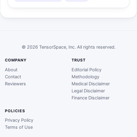
© 2026 TensorSpace, Inc. All rights reserved.
COMPANY
TRUST
About
Editorial Policy
Contact
Methodology
Reviewers
Medical Disclaimer
Legal Disclaimer
Finance Disclaimer
POLICIES
Privacy Policy
Terms of Use