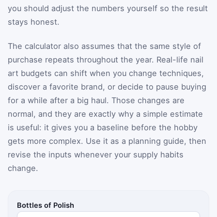
you should adjust the numbers yourself so the result
stays honest.
The calculator also assumes that the same style of
purchase repeats throughout the year. Real-life nail
art budgets can shift when you change techniques,
discover a favorite brand, or decide to pause buying
for a while after a big haul. Those changes are
normal, and they are exactly why a simple estimate
is useful: it gives you a baseline before the hobby
gets more complex. Use it as a planning guide, then
revise the inputs whenever your supply habits
change.
Bottles of Polish