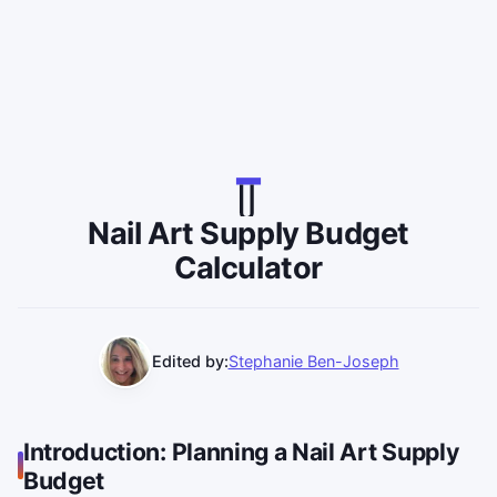
Nail Art Supply Budget
Calculator
Edited by:
Stephanie Ben-Joseph
Introduction: Planning a Nail Art Supply
Budget