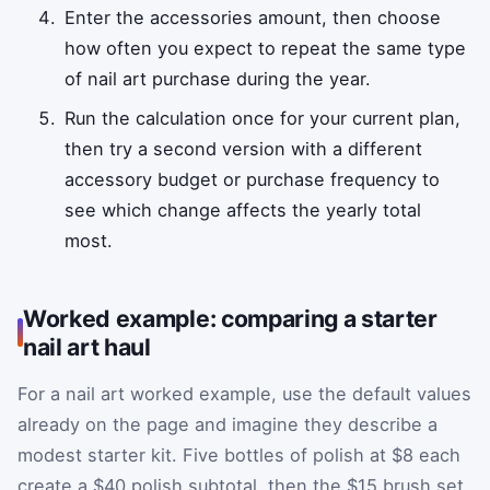
Enter the accessories amount, then choose
how often you expect to repeat the same type
of nail art purchase during the year.
Run the calculation once for your current plan,
then try a second version with a different
accessory budget or purchase frequency to
see which change affects the yearly total
most.
Worked example: comparing a starter
nail art haul
For a nail art worked example, use the default values
already on the page and imagine they describe a
modest starter kit. Five bottles of polish at $8 each
create a $40 polish subtotal, then the $15 brush set