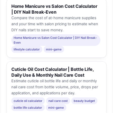
Home Manicure vs Salon Cost Calculator
| DIY Nail Break-Even
Compare the cost of at-home manicure supplies
and your time with salon pricing to estimate when
DIY nails start to save money.
Home Manicure vs Salon Cost Calculator | DIY Nail Break-
Even
lifestyle calculator
mini-game
Cuticle Oil Cost Calculator | Bottle Life,
Daily Use & Monthly Nail Care Cost
Estimate cuticle oil bottle life and daily or monthly
nail care cost from bottle volume, price, drops per
application, and applications per day.
cuticle oil calculator
nail care cost
beauty budget
bottle life calculator
mini-game