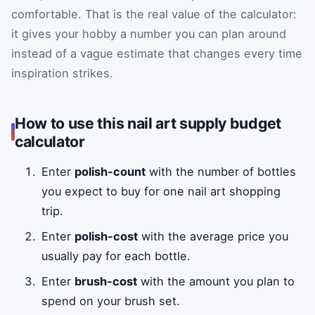
comfortable. That is the real value of the calculator:
it gives your hobby a number you can plan around
instead of a vague estimate that changes every time
inspiration strikes.
How to use this nail art supply budget
calculator
Enter
polish-count
with the number of bottles
you expect to buy for one nail art shopping
trip.
Enter
polish-cost
with the average price you
usually pay for each bottle.
Enter
brush-cost
with the amount you plan to
spend on your brush set.