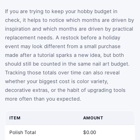
If you are trying to keep your hobby budget in
check, it helps to notice which months are driven by
inspiration and which months are driven by practical
replacement needs. A restock before a holiday
event may look different from a small purchase
made after a tutorial sparks a new idea, but both
should still be counted in the same nail art budget.
Tracking those totals over time can also reveal
whether your biggest cost is color variety,
decorative extras, or the habit of upgrading tools
more often than you expected.
ITEM
AMOUNT
Polish Total
$0.00