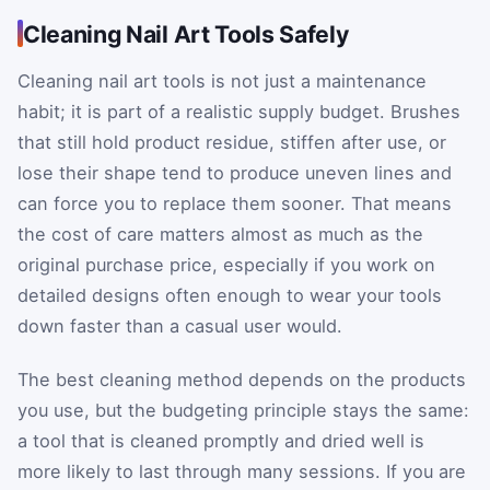
Cleaning Nail Art Tools Safely
Cleaning nail art tools is not just a maintenance
habit; it is part of a realistic supply budget. Brushes
that still hold product residue, stiffen after use, or
lose their shape tend to produce uneven lines and
can force you to replace them sooner. That means
the cost of care matters almost as much as the
original purchase price, especially if you work on
detailed designs often enough to wear your tools
down faster than a casual user would.
The best cleaning method depends on the products
you use, but the budgeting principle stays the same:
a tool that is cleaned promptly and dried well is
more likely to last through many sessions. If you are