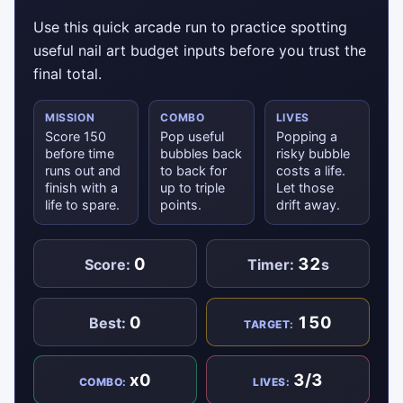
Use this quick arcade run to practice spotting
useful nail art budget inputs before you trust the
final total.
MISSION
COMBO
LIVES
Score 150
Pop useful
Popping a
before time
bubbles back
risky bubble
runs out and
to back for
costs a life.
finish with a
up to triple
Let those
life to spare.
points.
drift away.
0
32
Score:
Timer:
s
0
150
Best:
TARGET:
x0
3/3
COMBO:
LIVES: