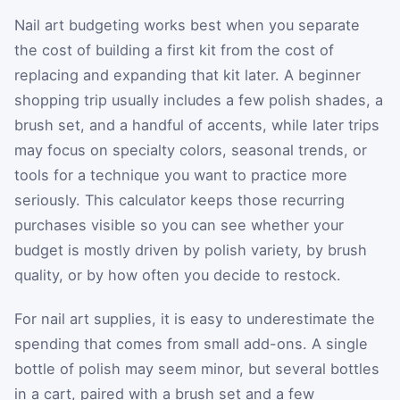
Nail art budgeting works best when you separate
the cost of building a first kit from the cost of
replacing and expanding that kit later. A beginner
shopping trip usually includes a few polish shades, a
brush set, and a handful of accents, while later trips
may focus on specialty colors, seasonal trends, or
tools for a technique you want to practice more
seriously. This calculator keeps those recurring
purchases visible so you can see whether your
budget is mostly driven by polish variety, by brush
quality, or by how often you decide to restock.
For nail art supplies, it is easy to underestimate the
spending that comes from small add-ons. A single
bottle of polish may seem minor, but several bottles
in a cart, paired with a brush set and a few