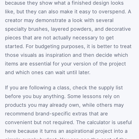
because they show what a finished design looks
like, but they can also make it easy to overspend. A
creator may demonstrate a look with several
specialty brushes, layered powders, and decorative
pieces that are not actually necessary to get
started. For budgeting purposes, it is better to treat
those visuals as inspiration and then decide which
items are essential for your version of the project
and which ones can wait until later.
If you are following a class, check the supply list
before you buy anything. Some lessons rely on
products you may already own, while others may
recommend brand-specific extras that are
convenient but not required. The calculator is useful
here because it turns an aspirational project into a