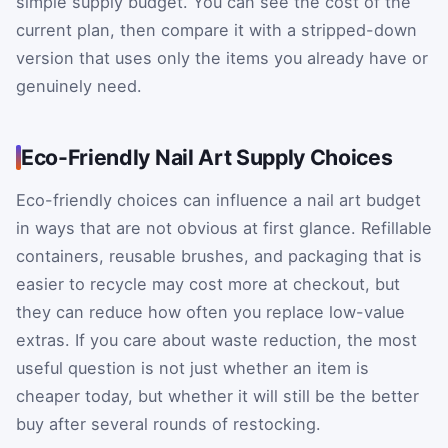
simple supply budget. You can see the cost of the
current plan, then compare it with a stripped-down
version that uses only the items you already have or
genuinely need.
Eco-Friendly Nail Art Supply Choices
Eco-friendly choices can influence a nail art budget
in ways that are not obvious at first glance. Refillable
containers, reusable brushes, and packaging that is
easier to recycle may cost more at checkout, but
they can reduce how often you replace low-value
extras. If you care about waste reduction, the most
useful question is not just whether an item is
cheaper today, but whether it will still be the better
buy after several rounds of restocking.