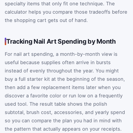
specialty items that only fit one technique. The
calculator helps you compare those tradeoffs before
the shopping cart gets out of hand.
Tracking Nail Art Spending by Month
For nail art spending, a month-by-month view is
useful because supplies often arrive in bursts
instead of evenly throughout the year. You might
buy a full starter kit at the beginning of the season,
then add a few replacement items later when you
discover a favorite color or run low on a frequently
used tool. The result table shows the polish
subtotal, brush cost, accessories, and yearly spend
so you can compare the plan you had in mind with
the pattern that actually appears on your receipts.