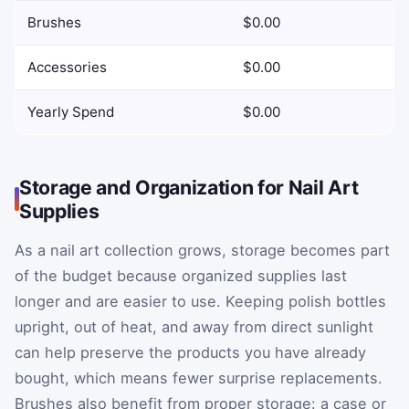
Brushes
$0.00
Accessories
$0.00
Yearly Spend
$0.00
Storage and Organization for Nail Art
Supplies
As a nail art collection grows, storage becomes part
of the budget because organized supplies last
longer and are easier to use. Keeping polish bottles
upright, out of heat, and away from direct sunlight
can help preserve the products you have already
bought, which means fewer surprise replacements.
Brushes also benefit from proper storage: a case or