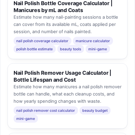
Nail Polish Bottle Coverage Calculator |
Manicures by mL and Coats
Estimate how many nail-painting sessions a bottle
can cover from its available mL, coats applied per
session, and number of nails painted.
nail polish coverage calculator
manicure calculator
polish bottle estimate
beauty tools
mini-game
Nail Polish Remover Usage Calculator |
Bottle Lifespan and Cost
Estimate how many manicures a nail polish remover
bottle can handle, what each cleanup costs, and
how yearly spending changes with waste.
nail polish remover cost calculator
beauty budget
mini-game