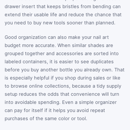
drawer insert that keeps bristles from bending can
extend their usable life and reduce the chance that
you need to buy new tools sooner than planned.
Good organization can also make your nail art
budget more accurate. When similar shades are
grouped together and accessories are sorted into
labeled containers, it is easier to see duplicates
before you buy another bottle you already own. That
is especially helpful if you shop during sales or like
to browse online collections, because a tidy supply
setup reduces the odds that convenience will turn
into avoidable spending. Even a simple organizer
can pay for itself if it helps you avoid repeat
purchases of the same color or tool.