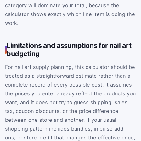
category will dominate your total, because the
calculator shows exactly which line item is doing the
work.
Limitations and assumptions for nail art
budgeting
For nail art supply planning, this calculator should be
treated as a straightforward estimate rather than a
complete record of every possible cost. It assumes
the prices you enter already reflect the products you
want, and it does not try to guess shipping, sales
tax, coupon discounts, or the price difference
between one store and another. If your usual
shopping pattern includes bundles, impulse add-
ons, or store credit that changes the effective price,