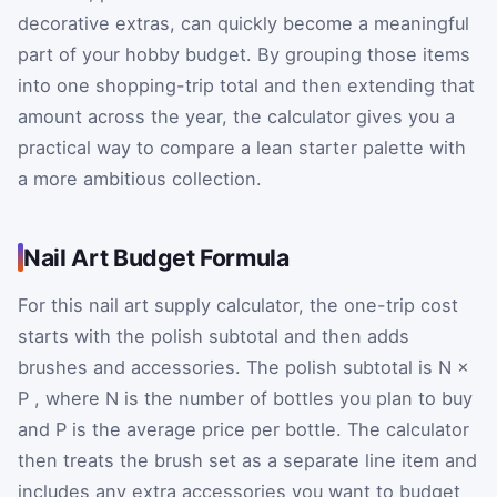
decorative extras, can quickly become a meaningful
part of your hobby budget. By grouping those items
into one shopping-trip total and then extending that
amount across the year, the calculator gives you a
practical way to compare a lean starter palette with
a more ambitious collection.
Nail Art Budget Formula
For this nail art supply calculator, the one-trip cost
starts with the polish subtotal and then adds
brushes and accessories. The polish subtotal is
N
×
P
, where
N
is the number of bottles you plan to buy
and
P
is the average price per bottle. The calculator
then treats the brush set as a separate line item and
includes any extra accessories you want to budget