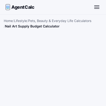
AgentCalc
Toggle
Home
Lifestyle
Pets, Beauty & Everyday Life Calculators
Nail Art Supply Budget Calculator