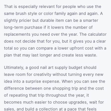
That is especially relevant for people who use the
same brush style or color family again and again. A
slightly pricier but durable item can be a smarter
long-term purchase if it lowers the number of
replacements you need over the year. The calculator
does not decide that for you, but it gives you a clear
total so you can compare a lower upfront cost with a
plan that may last longer and create less waste.
Ultimately, a good nail art supply budget should
leave room for creativity without turning every new
idea into a surprise expense. When you can see the
difference between one shopping trip and the cost
of repeating that trip throughout the year, it
becomes much easier to choose upgrades, wait for
sales, and build a collection at a pace that feels