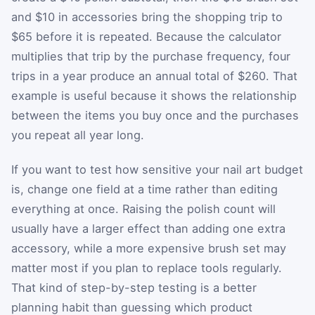
and $10 in accessories bring the shopping trip to
$65 before it is repeated. Because the calculator
multiplies that trip by the purchase frequency, four
trips in a year produce an annual total of $260. That
example is useful because it shows the relationship
between the items you buy once and the purchases
you repeat all year long.
If you want to test how sensitive your nail art budget
is, change one field at a time rather than editing
everything at once. Raising the polish count will
usually have a larger effect than adding one extra
accessory, while a more expensive brush set may
matter most if you plan to replace tools regularly.
That kind of step-by-step testing is a better
planning habit than guessing which product