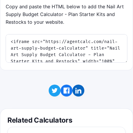
Copy and paste the HTML below to add the Nail Art
Supply Budget Calculator - Plan Starter Kits and
Restocks to your website.
Related Calculators