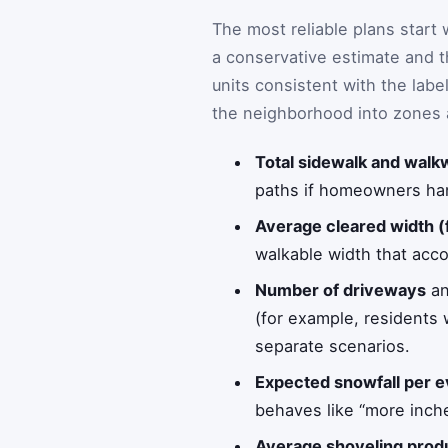
The most reliable plans start
a conservative estimate and t
units consistent with the labe
the neighborhood into zones 
Total sidewalk and walkw
paths if homeowners hand
Average cleared width (
walkable width that acco
Number of driveways
a
(for example, residents w
separate scenarios.
Expected snowfall per e
behaves like “more inche
Average shoveling produc