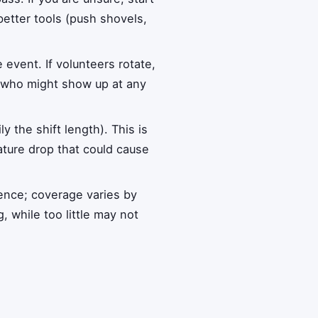
etter tools (push shovels,
 event. If volunteers rotate,
r who might show up at any
 the shift length). This is
ture drop that could cause
ience; coverage varies by
 while too little may not