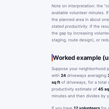
Note on interpretation: the “c
available volunteer minutes. I
the planned area in about one
stated productivity
. If the re
the gap by increasing voluntee
staging, route design), or red
Worked example (us
Suppose your neighborhood p
with
24
driveways averaging
sq ft
of driveways, for a total
productivity estimate of
45 sq
minutes and then divides by y
If you have
12 volunteers
for 