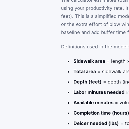
The calculator estimates total
using your productivity rate. 
feet). This is a simplified mo
or the extra effort of plow wi
baseline and add buffer time f
Definitions used in the model:
Sidewalk area
= length 
Total area
= sidewalk are
Depth (feet)
= depth (in
Labor minutes needed
≈ 
Available minutes
= volu
Completion time (hours
Deicer needed (lbs)
= to