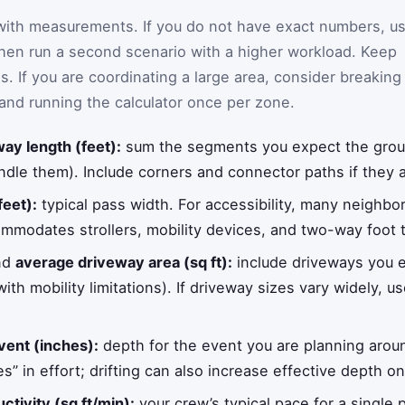
 with measurements. If you do not have exact numbers, u
hen run a second scenario with a higher workload. Keep
ls. If you are coordinating a large area, consider breaking
and running the calculator once per zone.
ay length (feet):
sum the segments you expect the group 
le them). Include corners and connector paths if they ar
feet):
typical pass width. For accessibility, many neighbo
mmodates strollers, mobility devices, and two-way foot t
nd
average driveway area (sq ft):
include driveways you e
ith mobility limitations). If driveway sizes vary widely, 
vent (inches):
depth for the event you are planning arou
s” in effort; drifting can also increase effective depth 
tivity (sq ft/min):
your crew’s typical pace for a single p