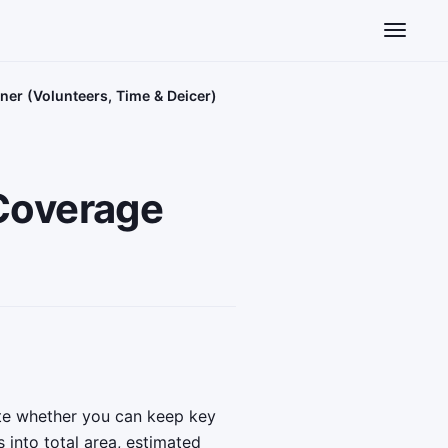
Toggle n
er (Volunteers, Time & Deicer)
Coverage
te whether you can keep key
 into total area, estimated