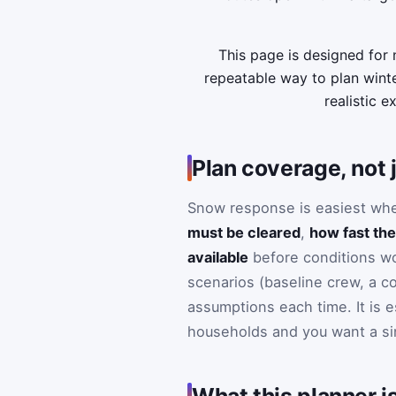
This page is designed for
repeatable way to plan winte
realistic e
Plan coverage, not j
Snow response is easiest when
must be cleared
,
how fast the
available
before conditions wo
scenarios (baseline crew, a c
assumptions each time. It is 
households and you want a sing
What this planner is