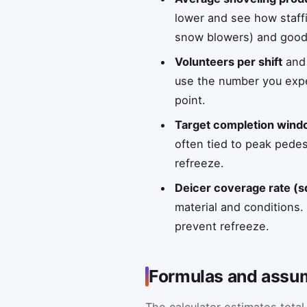
lower and see how staff
snow blowers) and good
Volunteers per shift
an
use the number you expe
point.
Target completion wind
often tied to peak pede
refreeze.
Deicer coverage rate (sq
material and conditions
prevent refreeze.
Formulas and assum