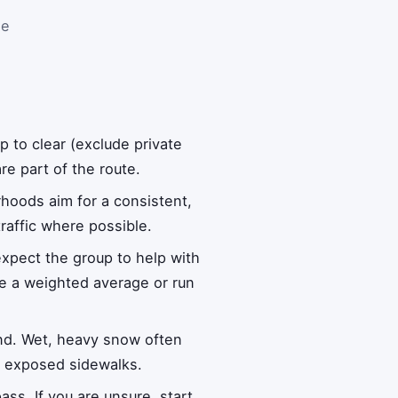
se
to clear (exclude private
e part of the route.
rhoods aim for a consistent,
raffic where possible.
xpect the group to help with
use a weighted average or run
nd. Wet, heavy snow often
on exposed sidewalks.
ass. If you are unsure, start