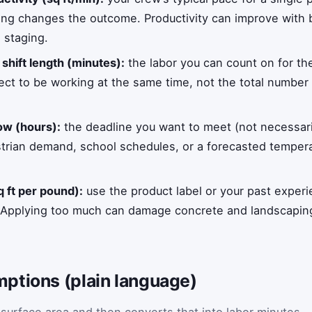
ing changes the outcome. Productivity can improve with b
 staging.
d
shift length (minutes):
the labor you can count on for the
ct to be working at the same time, not the total numbe
ow (hours):
the deadline you want to meet (not necessarily
strian demand, school schedules, or a forecasted tempera
 ft per pound):
use the product label or your past exper
. Applying too much can damage concrete and landscaping,
ptions (plain language)