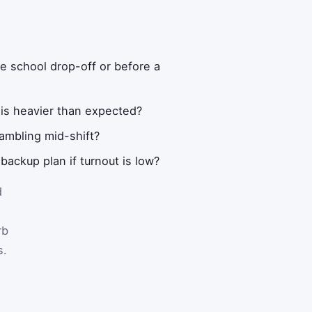
re school drop-off or before a
 is heavier than expected?
ambling mid-shift?
backup plan if turnout is low?
d
rb
s.