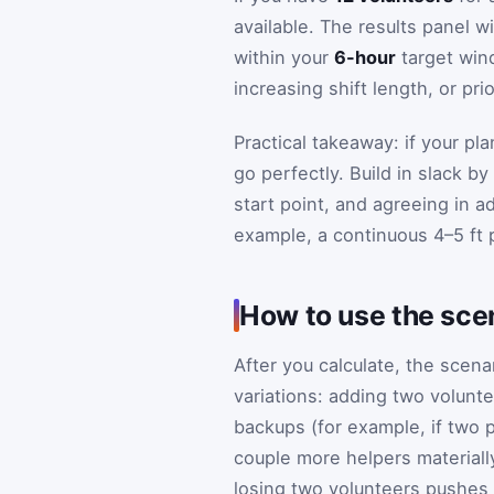
available. The results panel w
within your
6-hour
target wind
increasing shift length, or prio
Practical takeaway: if your pl
go perfectly. Build in slack by
start point, and agreeing in a
example, a continuous 4–5 ft 
How to use the scen
After you calculate, the sce
variations: adding two volunte
backups (for example, if two p
couple more helpers materially 
losing two volunteers pushes 