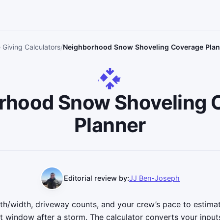
 Giving Calculators
Neighborhood Snow Shoveling Coverage Plann
rhood Snow Shoveling 
Planner
Editorial review by:
JJ Ben-Joseph
h/width, driveway counts, and your crew’s pace to estima
t window after a storm. The calculator converts your inputs