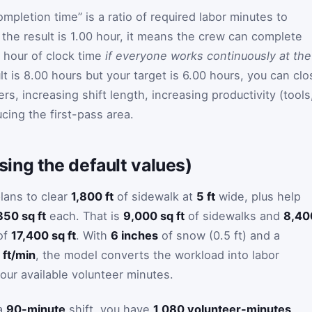
ompletion time” is a ratio of required labor minutes to
f the result is 1.00 hour, it means the crew can complete
 hour of clock time
if everyone works continuously at the
sult is 8.00 hours but your target is 6.00 hours, you can cl
rs, increasing shift length, increasing productivity (tools
ucing the first-pass area.
ing the default values)
lans to clear
1,800 ft
of sidewalk at
5 ft
wide, plus help
350 sq ft
each. That is
9,000 sq ft
of sidewalks and
8,40
 of
17,400 sq ft
. With
6 inches
of snow (0.5 ft) and a
 ft/min
, the model converts the workload into labor
our available volunteer minutes.
a
90-minute
shift, you have
1,080 volunteer-minutes