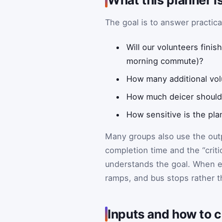
The goal is to answer practica
Will our volunteers fini
morning commute)?
How many additional volu
How much deicer should 
How sensitive is the pla
Many groups also use the out
completion time and the “crit
understands the goal. When exp
ramps, and bus stops rather t
Inputs and how to 