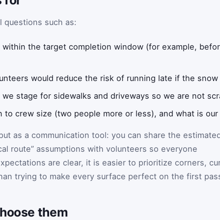
l questions such as:
sh within the target completion window (for example, befo
nteers would reduce the risk of running late if the snow
we stage for sidewalks and driveways so we are not scr
n to crew size (two people more or less), and what is our 
put as a communication tool: you can share the estimate
ical route” assumptions with volunteers so everyone
ectations are clear, it is easier to prioritize corners, cu
han trying to make every surface perfect on the first pas
choose them