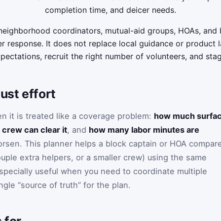
completion time, and deicer needs.
 neighborhood coordinators, mutual-aid groups, HOAs, and
r response. It does not replace local guidance or product la
xpectations, recruit the right number of volunteers, and sta
ust effort
 it is treated like a coverage problem:
how much surfa
 crew can clear it
, and
how many labor minutes are
rsen. This planner helps a block captain or HOA compar
ouple extra helpers, or a smaller crew) using the same
especially useful when you need to coordinate multiple
le “source of truth” for the plan.
 for