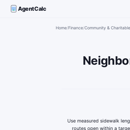
AgentCalc
Home
Finance
Community & Charitable
Neighbo
Use measured sidewalk lengt
routes open within a targe