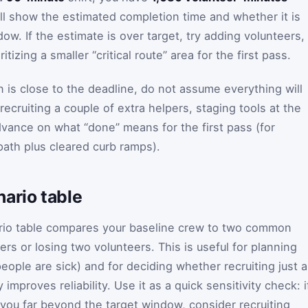
ill show the estimated completion time and whether it is
ow. If the estimate is over target, try adding volunteers,
ritizing a smaller “critical route” area for the first pass.
an is close to the deadline, do not assume everything will
 recruiting a couple of extra helpers, staging tools at the
dvance on what “done” means for the first pass (for
path plus cleared curb ramps).
ario table
nario table compares your baseline crew to two common
ers or losing two volunteers. This is useful for planning
eople are sick) and for deciding whether recruiting just a
improves reliability. Use it as a quick sensitivity check: i
you far beyond the target window, consider recruiting