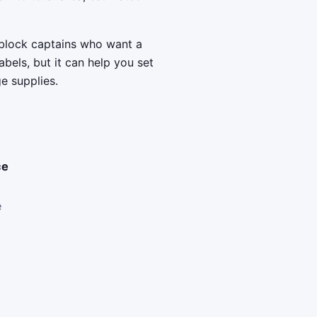
 block captains who want a
bels, but it can help you set
ge supplies.
ce
e