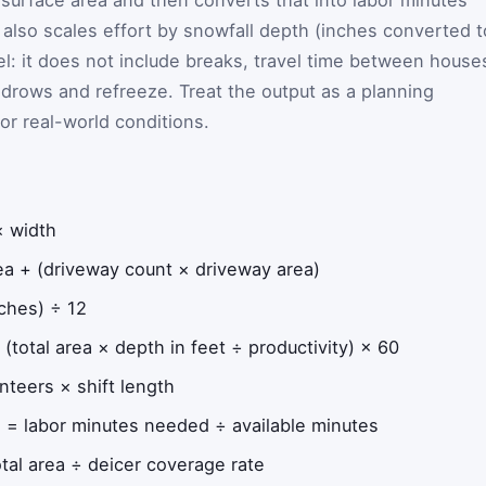
 surface area and then converts that into labor minutes
It also scales effort by snowfall depth (inches converted t
del: it does not include breaks, travel time between house
ndrows and refreeze. Treat the output as a planning
or real-world conditions.
× width
a + (driveway count × driveway area)
ches) ÷ 12
(total area × depth in feet ÷ productivity) × 60
nteers × shift length
)
= labor minutes needed ÷ available minutes
tal area ÷ deicer coverage rate