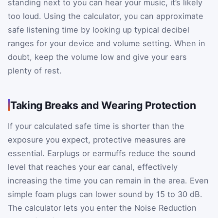
standing next to you can hear your music, it’s likely
too loud. Using the calculator, you can approximate
safe listening time by looking up typical decibel
ranges for your device and volume setting. When in
doubt, keep the volume low and give your ears
plenty of rest.
Taking Breaks and Wearing Protection
If your calculated safe time is shorter than the
exposure you expect, protective measures are
essential. Earplugs or earmuffs reduce the sound
level that reaches your ear canal, effectively
increasing the time you can remain in the area. Even
simple foam plugs can lower sound by 15 to 30 dB.
The calculator lets you enter the Noise Reduction