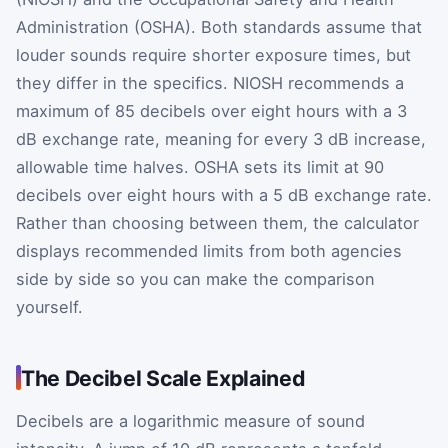
Administration (OSHA). Both standards assume that
louder sounds require shorter exposure times, but
they differ in the specifics. NIOSH recommends a
maximum of 85 decibels over eight hours with a 3
dB exchange rate, meaning for every 3 dB increase,
allowable time halves. OSHA sets its limit at 90
decibels over eight hours with a 5 dB exchange rate.
Rather than choosing between them, the calculator
displays recommended limits from both agencies
side by side so you can make the comparison
yourself.
The Decibel Scale Explained
Decibels are a logarithmic measure of sound