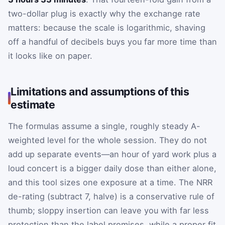
two-dollar plug is exactly why the exchange rate
matters: because the scale is logarithmic, shaving
off a handful of decibels buys you far more time than
it looks like on paper.
Limitations and assumptions of this
estimate
The formulas assume a single, roughly steady A-
weighted level for the whole session. They do not
add up separate events—an hour of yard work plus a
loud concert is a bigger daily dose than either alone,
and this tool sizes one exposure at a time. The NRR
de-rating (subtract 7, halve) is a conservative rule of
thumb; sloppy insertion can leave you with far less
protection than the label promises, while a proper fit