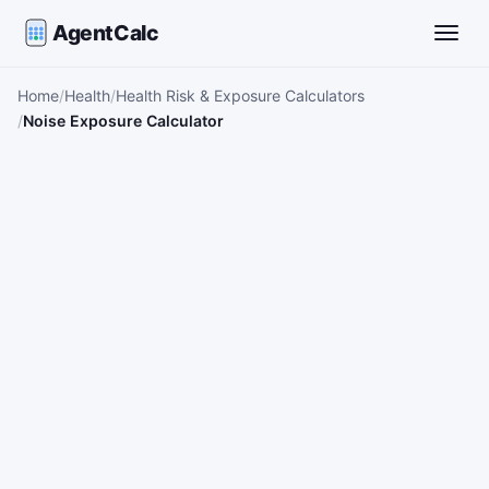
AgentCalc
Toggle
Home
Health
Health Risk & Exposure Calculators
Noise Exposure Calculator