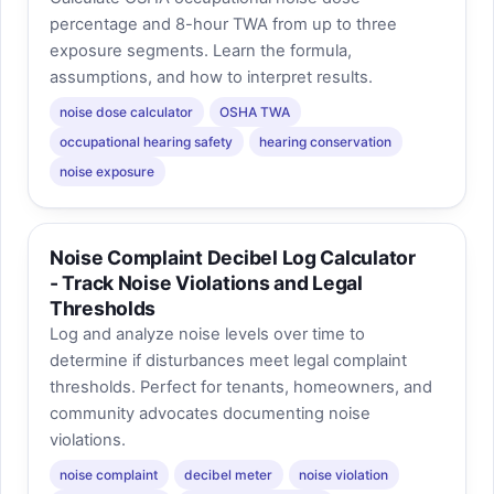
percentage and 8-hour TWA from up to three
exposure segments. Learn the formula,
assumptions, and how to interpret results.
noise dose calculator
OSHA TWA
occupational hearing safety
hearing conservation
noise exposure
Noise Complaint Decibel Log Calculator
- Track Noise Violations and Legal
Thresholds
Log and analyze noise levels over time to
determine if disturbances meet legal complaint
thresholds. Perfect for tenants, homeowners, and
community advocates documenting noise
violations.
noise complaint
decibel meter
noise violation