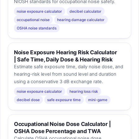
NIOSH standards for occupational noise safety.
noise exposure calculator
decibel calculator
occupational noise
hearing damage calculator
OSHA noise standards
Noise Exposure Hearing Risk Calculator
| Safe Time, Daily Dose & Hearing Risk
Estimate safe exposure time, daily noise dose, and
hearing-risk level from sound level and duration
using a conservative 3 dB exchange rate.
noise exposure calculator
hearing loss risk
decibel dose
safe exposure time
mini-game
Occupational Noise Dose Calculator |
OSHA Dose Percentage and TWA
Calculate OSHA occupational noise dose