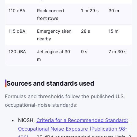
110 dBA
Rock concert
1 m 29 s
30 m
front rows
115 dBA
Emergency siren
28 s
15 m
nearby
120 dBA
Jet engine at 30
9 s
7 m 30 s
m
Sources and standards used
Formulas and thresholds follow the published U.S.
occupational-noise standards:
NIOSH,
Criteria for a Recommended Standard:
Occupational Noise Exposure (Publication 98-