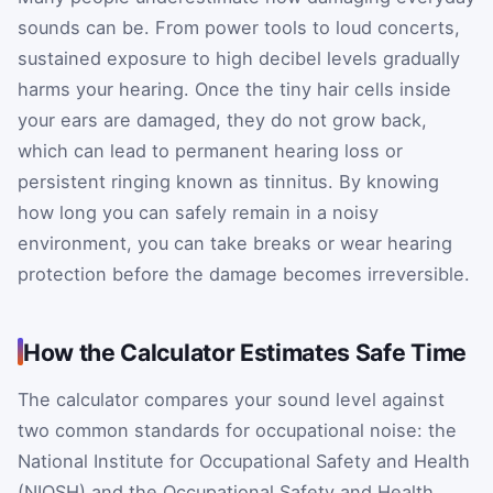
sounds can be. From power tools to loud concerts,
sustained exposure to high decibel levels gradually
harms your hearing. Once the tiny hair cells inside
your ears are damaged, they do not grow back,
which can lead to permanent hearing loss or
persistent ringing known as tinnitus. By knowing
how long you can safely remain in a noisy
environment, you can take breaks or wear hearing
protection before the damage becomes irreversible.
How the Calculator Estimates Safe Time
The calculator compares your sound level against
two common standards for occupational noise: the
National Institute for Occupational Safety and Health
(NIOSH) and the Occupational Safety and Health