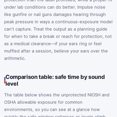
under lab conditions can do better. Impulse noise
like gunfire or nail guns damages hearing through
peak pressure in ways a continuous-exposure model
can't capture. Treat the output as a planning guide
for when to take a break or reach for protection, not
as a medical clearance—if your ears ring or feel
muffled after a session, believe your ears over the
arithmetic.
Comparison table: safe time by sound
level
The table below shows the unprotected NIOSH and
OSHA allowable exposure for common
environments, so you can see at a glance how
quickly the safe window collapses as levels climb.