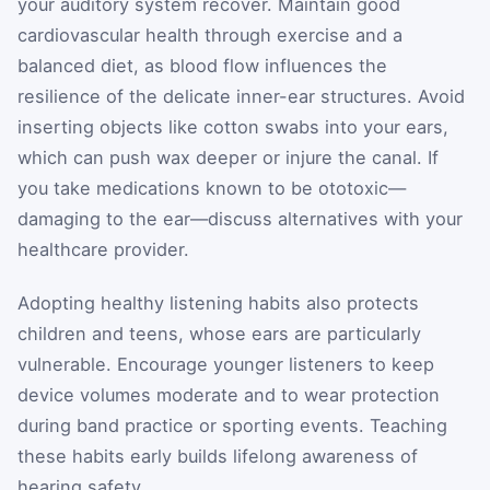
your auditory system recover. Maintain good
cardiovascular health through exercise and a
balanced diet, as blood flow influences the
resilience of the delicate inner-ear structures. Avoid
inserting objects like cotton swabs into your ears,
which can push wax deeper or injure the canal. If
you take medications known to be ototoxic—
damaging to the ear—discuss alternatives with your
healthcare provider.
Adopting healthy listening habits also protects
children and teens, whose ears are particularly
vulnerable. Encourage younger listeners to keep
device volumes moderate and to wear protection
during band practice or sporting events. Teaching
these habits early builds lifelong awareness of
hearing safety.