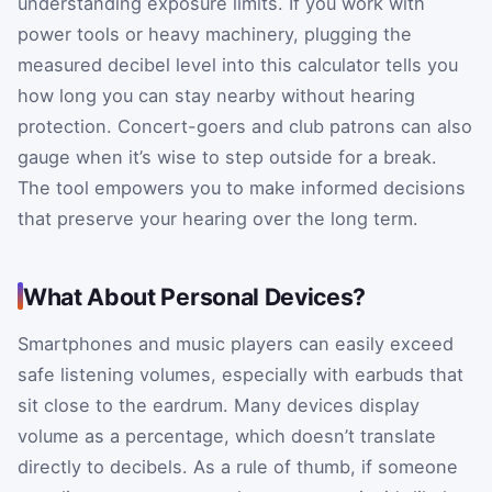
understanding exposure limits. If you work with
power tools or heavy machinery, plugging the
measured decibel level into this calculator tells you
how long you can stay nearby without hearing
protection. Concert-goers and club patrons can also
gauge when it’s wise to step outside for a break.
The tool empowers you to make informed decisions
that preserve your hearing over the long term.
What About Personal Devices?
Smartphones and music players can easily exceed
safe listening volumes, especially with earbuds that
sit close to the eardrum. Many devices display
volume as a percentage, which doesn’t translate
directly to decibels. As a rule of thumb, if someone