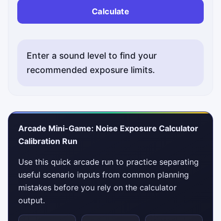
Calculate
Enter a sound level to find your
recommended exposure limits.
Arcade Mini-Game: Noise Exposure Calculator
Calibration Run
Use this quick arcade run to practice separating
useful scenario inputs from common planning
mistakes before you rely on the calculator
output.