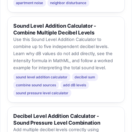
apartment noise
neighbor disturbance
Sound Level Addition Calculator -
Combine Multiple Decibel Levels
Use this Sound Level Addition Calculator to
combine up to five independent decibel levels.
Learn why dB values do not add directly, see the
intensity formula in MathML, and follow a worked
example for interpreting the total sound level.
sound level addition calculator
decibel sum
combine sound sources
add dB levels
sound pressure level calculator
Decibel Level Addition Calculator -
Sound Pressure Level Combination
Add multiple decibel levels correctly using