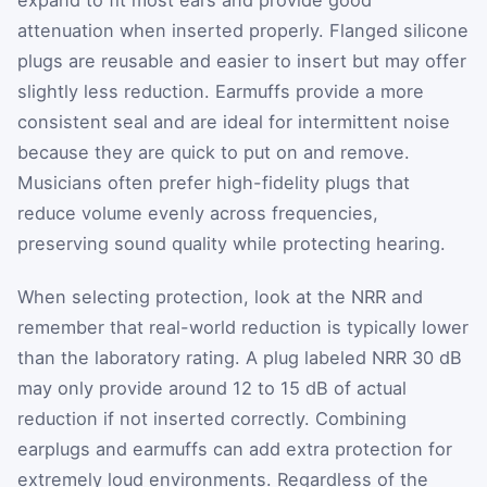
attenuation when inserted properly. Flanged silicone
plugs are reusable and easier to insert but may offer
slightly less reduction. Earmuffs provide a more
consistent seal and are ideal for intermittent noise
because they are quick to put on and remove.
Musicians often prefer high-fidelity plugs that
reduce volume evenly across frequencies,
preserving sound quality while protecting hearing.
When selecting protection, look at the NRR and
remember that real-world reduction is typically lower
than the laboratory rating. A plug labeled NRR 30 dB
may only provide around 12 to 15 dB of actual
reduction if not inserted correctly. Combining
earplugs and earmuffs can add extra protection for
extremely loud environments. Regardless of the