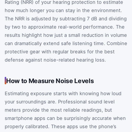
Rating (NRR) of your hearing protection to estimate
how much longer you can stay in the environment.
The NRR is adjusted by subtracting 7 dB and dividing
by two to approximate real-world performance. The
results highlight how just a small reduction in volume
can dramatically extend safe listening time. Combine
protective gear with regular breaks for the best
defense against noise-related hearing loss.
How to Measure Noise Levels
Estimating exposure starts with knowing how loud
your surroundings are. Professional sound level
meters provide the most reliable readings, but
smartphone apps can be surprisingly accurate when
properly calibrated. These apps use the phone’s