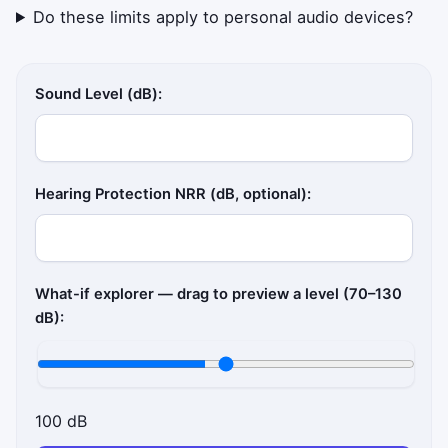
Do these limits apply to personal audio devices?
Sound Level (dB):
Hearing Protection NRR (dB, optional):
What-if explorer — drag to preview a level (70–130
dB):
100 dB