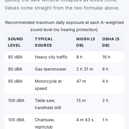
Values come straight from the two formulas above.
Recommended maximum daily exposure at each A-weighted
sound level (no hearing protection).
SOUND
TYPICAL
NIOSH (3
OSHA (5
LEVEL
SOURCE
DB)
DB)
85 dBA
Heavy city traffic
8 h
16 h
90 dBA
Gas lawnmower
2 h 31 m
8 h
95 dBA
Motorcycle at
47 m
4 h
speed
100 dBA
Table saw,
15 m
2 h
handheld drill
105 dBA
Chainsaw,
4 m 43 s
1 h
nightclub