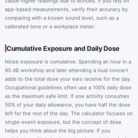
cause higher readings due to echoes. If you rely on
app-based measurements, verify their accuracy by
comparing with a known sound level, such as a
calibrated tone or a workplace meter.
Cumulative Exposure and Daily Dose
Noise exposure is cumulative. Spending an hour in a
95 dB workshop and later attending a loud concert
adds to the total dose your ears receive for the day.
Occupational guidelines often use a 100% daily dose
as the maximum safe limit. If one activity consumes
50% of your daily allowance, you have half the dose
left for the rest of the day. The calculator focuses on
single-event exposure, but the concept of dose
helps you think about the big picture. If you