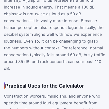
intensity. A jump of 10 dB represents a tenfold
increase in sound energy. That means a 100 dB
chainsaw is not twice as loud as a 50 dB
conversation—it is vastly more intense. Because
human perception also responds logarithmically, the
decibel system aligns well with how we experience
loudness. Even so, it can be challenging to grasp
the numbers without context. For reference, normal
conversation typically falls around 60 dB, busy traffic
around 85 dB, and rock concerts can soar past 110
dB.
Practical Uses for the Calculator
Construction workers, musicians, and anyone who
spends time around loud equipment benefit from