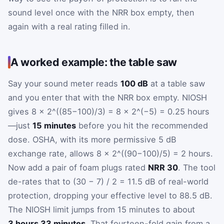
sound level once with the NRR box empty, then
again with a real rating filled in.
A worked example: the table saw
Say your sound meter reads
100 dB
at a table saw
and you enter that with the NRR box empty. NIOSH
gives 8 × 2^((85−100)/3) = 8 × 2^(−5) = 0.25 hours
—just
15 minutes
before you hit the recommended
dose. OSHA, with its more permissive 5 dB
exchange rate, allows 8 × 2^((90−100)/5) = 2 hours.
Now add a pair of foam plugs rated
NRR 30
. The tool
de-rates that to (30 − 7) / 2 = 11.5 dB of real-world
protection, dropping your effective level to 88.5 dB.
The NIOSH limit jumps from 15 minutes to about
3 hours 33 minutes
. That fourteen-fold gain from a