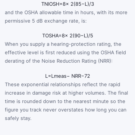
T
NIOSH
=
8
×
2
(
85
−
L
)
/
3
and the OSHA allowable time in hours, with its more
permissive 5 dB exchange rate, is:
T
OSHA
=
8
×
2
(
90
−
L
)
/
5
When you supply a hearing-protection rating, the
effective level is first reduced using the OSHA field
derating of the Noise Reduction Rating (NRR):
L
=
L
meas
−
NRR
−
7
2
These exponential relationships reflect the rapid
increase in damage risk at higher volumes. The final
time is rounded down to the nearest minute so the
figure you track never overstates how long you can
safely stay.