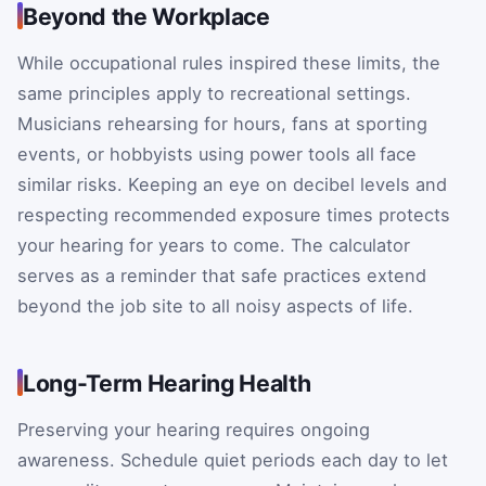
Beyond the Workplace
While occupational rules inspired these limits, the
same principles apply to recreational settings.
Musicians rehearsing for hours, fans at sporting
events, or hobbyists using power tools all face
similar risks. Keeping an eye on decibel levels and
respecting recommended exposure times protects
your hearing for years to come. The calculator
serves as a reminder that safe practices extend
beyond the job site to all noisy aspects of life.
Long-Term Hearing Health
Preserving your hearing requires ongoing
awareness. Schedule quiet periods each day to let