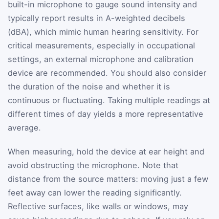
built-in microphone to gauge sound intensity and
typically report results in A-weighted decibels
(dBA), which mimic human hearing sensitivity. For
critical measurements, especially in occupational
settings, an external microphone and calibration
device are recommended. You should also consider
the duration of the noise and whether it is
continuous or fluctuating. Taking multiple readings at
different times of day yields a more representative
average.
When measuring, hold the device at ear height and
avoid obstructing the microphone. Note that
distance from the source matters: moving just a few
feet away can lower the reading significantly.
Reflective surfaces, like walls or windows, may