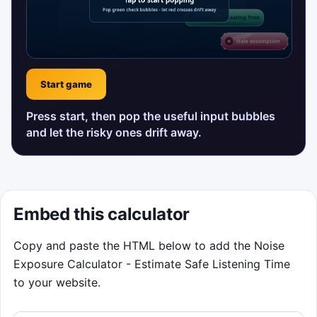
Start game
Press start, then pop the useful input bubbles
and let the risky ones drift away.
Embed this calculator
Copy and paste the HTML below to add the Noise
Exposure Calculator - Estimate Safe Listening Time
to your website.