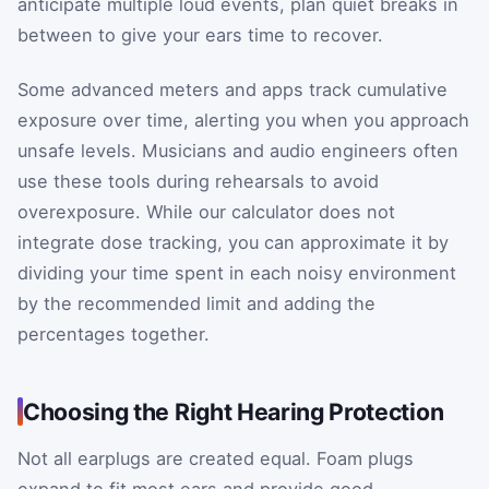
anticipate multiple loud events, plan quiet breaks in
between to give your ears time to recover.
Some advanced meters and apps track cumulative
exposure over time, alerting you when you approach
unsafe levels. Musicians and audio engineers often
use these tools during rehearsals to avoid
overexposure. While our calculator does not
integrate dose tracking, you can approximate it by
dividing your time spent in each noisy environment
by the recommended limit and adding the
percentages together.
Choosing the Right Hearing Protection
Not all earplugs are created equal. Foam plugs
expand to fit most ears and provide good