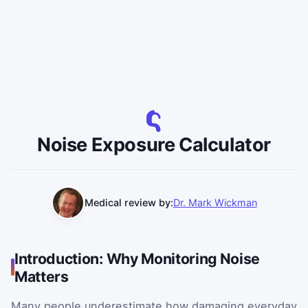
Noise Exposure Calculator
Medical review by:
Dr. Mark Wickman
Introduction: Why Monitoring Noise
Matters
Many people underestimate how damaging everyday