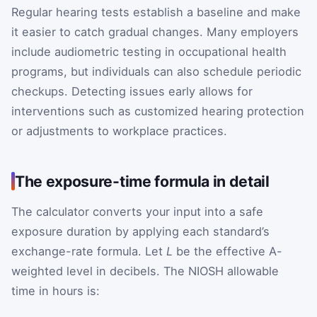
Regular hearing tests establish a baseline and make
it easier to catch gradual changes. Many employers
include audiometric testing in occupational health
programs, but individuals can also schedule periodic
checkups. Detecting issues early allows for
interventions such as customized hearing protection
or adjustments to workplace practices.
The exposure-time formula in detail
The calculator converts your input into a safe
exposure duration by applying each standard’s
exchange-rate formula. Let
L
be the effective A-
weighted level in decibels. The NIOSH allowable
time in hours is: