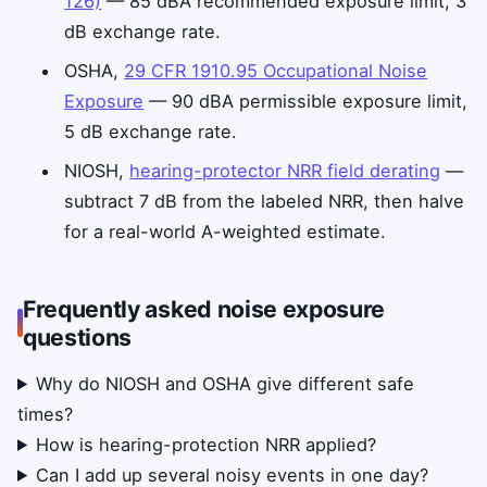
126)
— 85 dBA recommended exposure limit, 3
dB exchange rate.
OSHA,
29 CFR 1910.95 Occupational Noise
Exposure
— 90 dBA permissible exposure limit,
5 dB exchange rate.
NIOSH,
hearing-protector NRR field derating
—
subtract 7 dB from the labeled NRR, then halve
for a real-world A-weighted estimate.
Frequently asked noise exposure
questions
Why do NIOSH and OSHA give different safe
times?
How is hearing-protection NRR applied?
Can I add up several noisy events in one day?