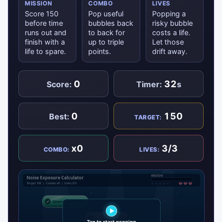
MISSION
COMBO
LIVES
Score 150
Pop useful
Popping a
before time
bubbles back
risky bubble
runs out and
to back for
costs a life.
finish with a
up to triple
Let those
life to spare.
points.
drift away.
0
32
Score:
Timer:
s
0
150
Best:
TARGET:
x0
3/3
COMBO:
LIVES: