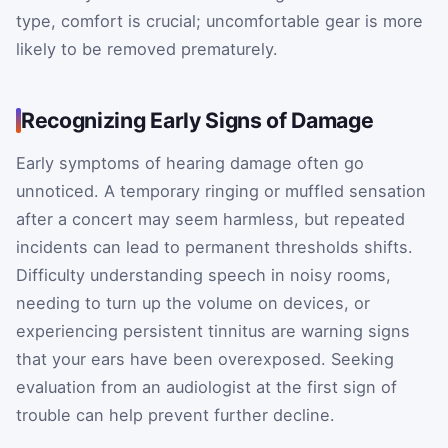
type, comfort is crucial; uncomfortable gear is more
likely to be removed prematurely.
Recognizing Early Signs of Damage
Early symptoms of hearing damage often go
unnoticed. A temporary ringing or muffled sensation
after a concert may seem harmless, but repeated
incidents can lead to permanent thresholds shifts.
Difficulty understanding speech in noisy rooms,
needing to turn up the volume on devices, or
experiencing persistent tinnitus are warning signs
that your ears have been overexposed. Seeking
evaluation from an audiologist at the first sign of
trouble can help prevent further decline.