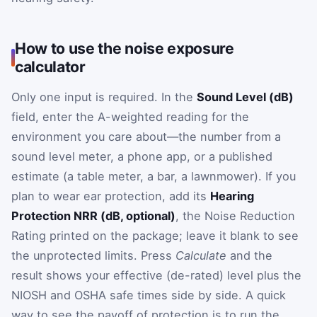
How to use the noise exposure
calculator
Only one input is required. In the
Sound Level (dB)
field, enter the A-weighted reading for the
environment you care about—the number from a
sound level meter, a phone app, or a published
estimate (a table meter, a bar, a lawnmower). If you
plan to wear ear protection, add its
Hearing
Protection NRR (dB, optional)
, the Noise Reduction
Rating printed on the package; leave it blank to see
the unprotected limits. Press
Calculate
and the
result shows your effective (de-rated) level plus the
NIOSH and OSHA safe times side by side. A quick
way to see the payoff of protection is to run the