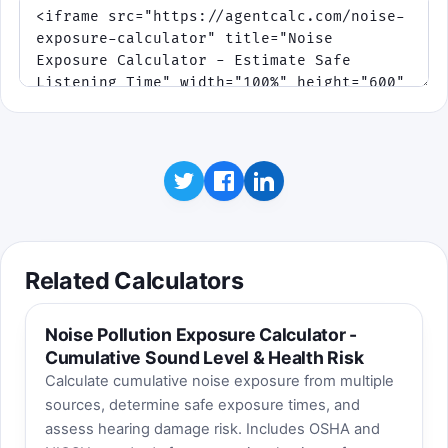
Related Calculators
Noise Pollution Exposure Calculator -
Cumulative Sound Level & Health Risk
Calculate cumulative noise exposure from multiple
sources, determine safe exposure times, and
assess hearing damage risk. Includes OSHA and