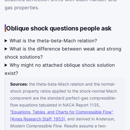
gas properties.
Oblique shock questions people ask
What is the theta-beta-Mach relation?
What is the difference between weak and strong
shock solutions?
Why might no attached oblique shock solution
exist?
Sources:
the theta-beta-Mach relation and the normal-
shock property ratios applied to the shock-normal Mach
component are the standard perfect-gas compressible-
flow equations tabulated in NACA Report 1135,
“Equations, Tables, and Charts for Compressible Flow”
(Ames Research Staff, 1953)
, and derived in Anderson,
Modern Compressible Flow
. Results assume a two-