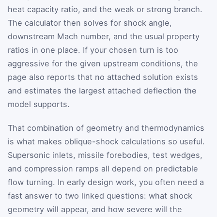
heat capacity ratio, and the weak or strong branch.
The calculator then solves for shock angle,
downstream Mach number, and the usual property
ratios in one place. If your chosen turn is too
aggressive for the given upstream conditions, the
page also reports that no attached solution exists
and estimates the largest attached deflection the
model supports.
That combination of geometry and thermodynamics
is what makes oblique-shock calculations so useful.
Supersonic inlets, missile forebodies, test wedges,
and compression ramps all depend on predictable
flow turning. In early design work, you often need a
fast answer to two linked questions: what shock
geometry will appear, and how severe will the