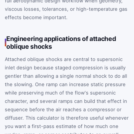
full aerodynamic design workflow when geometry,
viscous losses, tolerances, or high-temperature gas
effects become important.
Engineering applications of attached
oblique shocks
Attached oblique shocks are central to supersonic
inlet design because staged compression is usually
gentler than allowing a single normal shock to do all
the slowing. One ramp can increase static pressure
while preserving much of the flow's supersonic
character, and several ramps can build that effect in
sequence before the air reaches a compressor or
diffuser. This calculator is therefore useful whenever
you want a first-pass estimate of how much one