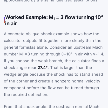
approximated by the same idealized assumptions.
Worked Example: M₁ = 3 flow turning 10°
in air
A concrete oblique shock example shows how the
calculator outputs fit together more clearly than the
general formulas alone. Consider an upstream Mach
number
M
1
=
3
turning through
θ
=
10
°
in air with
γ
=
1.4
.
If you choose the weak branch, the calculator finds a
shock angle near
27.4°
. That is larger than the
wedge angle because the shock has to stand ahead
of the corner and create a nonzero normal velocity
component before the flow can be turned through
the required deflection.
From that shock angle, the upstream normal Mach