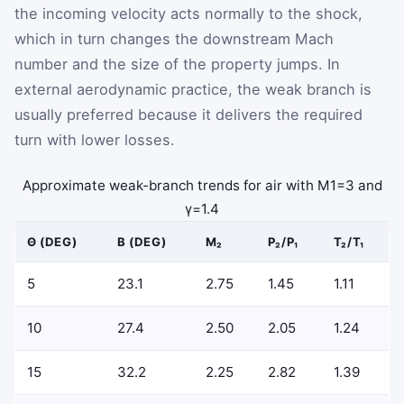
the incoming velocity acts normally to the shock,
which in turn changes the downstream Mach
number and the size of the property jumps. In
external aerodynamic practice, the weak branch is
usually preferred because it delivers the required
turn with lower losses.
Approximate weak-branch trends for air with
M
1
=
3
and
γ
=
1.4
Θ (DEG)
Β (DEG)
M₂
P₂/P₁
T₂/T₁
5
23.1
2.75
1.45
1.11
10
27.4
2.50
2.05
1.24
15
32.2
2.25
2.82
1.39