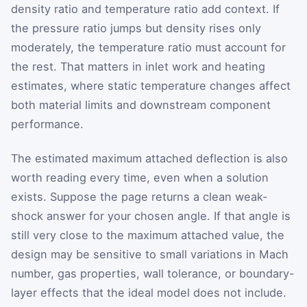
density ratio and temperature ratio add context. If
the pressure ratio jumps but density rises only
moderately, the temperature ratio must account for
the rest. That matters in inlet work and heating
estimates, where static temperature changes affect
both material limits and downstream component
performance.
The estimated maximum attached deflection is also
worth reading every time, even when a solution
exists. Suppose the page returns a clean weak-
shock answer for your chosen angle. If that angle is
still very close to the maximum attached value, the
design may be sensitive to small variations in Mach
number, gas properties, wall tolerance, or boundary-
layer effects that the ideal model does not include.