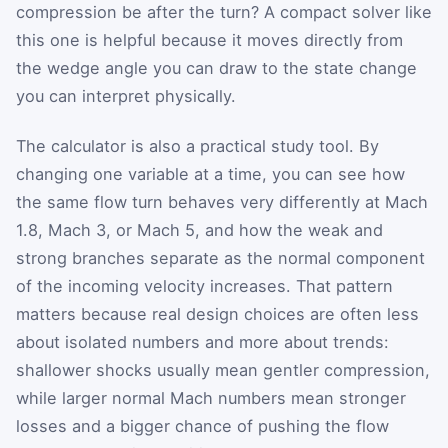
compression be after the turn? A compact solver like
this one is helpful because it moves directly from
the wedge angle you can draw to the state change
you can interpret physically.
The calculator is also a practical study tool. By
changing one variable at a time, you can see how
the same flow turn behaves very differently at Mach
1.8, Mach 3, or Mach 5, and how the weak and
strong branches separate as the normal component
of the incoming velocity increases. That pattern
matters because real design choices are often less
about isolated numbers and more about trends:
shallower shocks usually mean gentler compression,
while larger normal Mach numbers mean stronger
losses and a bigger chance of pushing the flow