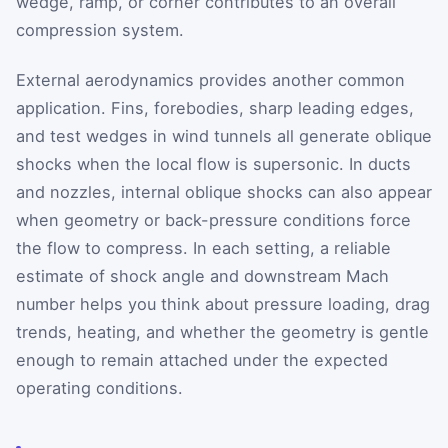
wedge, ramp, or corner contributes to an overall
compression system.
External aerodynamics provides another common
application. Fins, forebodies, sharp leading edges,
and test wedges in wind tunnels all generate oblique
shocks when the local flow is supersonic. In ducts
and nozzles, internal oblique shocks can also appear
when geometry or back-pressure conditions force
the flow to compress. In each setting, a reliable
estimate of shock angle and downstream Mach
number helps you think about pressure loading, drag
trends, heating, and whether the geometry is gentle
enough to remain attached under the expected
operating conditions.