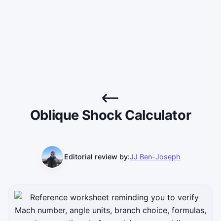
Oblique Shock Calculator
Editorial review by:
JJ Ben-Joseph