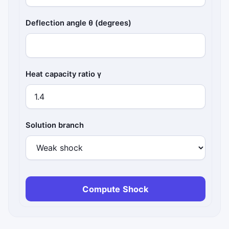
Deflection angle θ (degrees)
Heat capacity ratio γ
Solution branch
Compute Shock