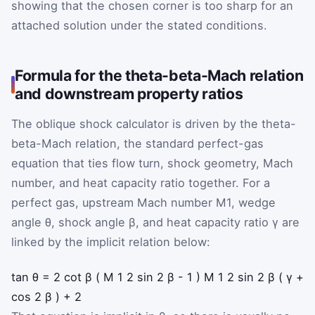
showing that the chosen corner is too sharp for an
attached solution under the stated conditions.
Formula for the theta-beta-Mach relation
and downstream property ratios
The oblique shock calculator is driven by the theta-
beta-Mach relation, the standard perfect-gas
equation that ties flow turn, shock geometry, Mach
number, and heat capacity ratio together. For a
perfect gas, upstream Mach number
M
1
, wedge
angle
θ
, shock angle
β
, and heat capacity ratio
γ
are
linked by the implicit relation below:
tan
θ
=
2
cot
β
(
M
1
2
sin
2
β
-
1
)
M
1
2
sin
2
β
(
γ
+
cos
2
β
)
+
2