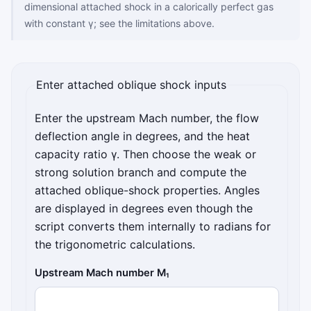
dimensional attached shock in a calorically perfect gas
with constant γ; see the limitations above.
Enter attached oblique shock inputs
Enter the upstream Mach number, the flow
deflection angle in degrees, and the heat
capacity ratio γ. Then choose the weak or
strong solution branch and compute the
attached oblique-shock properties. Angles
are displayed in degrees even though the
script converts them internally to radians for
the trigonometric calculations.
Upstream Mach number M₁