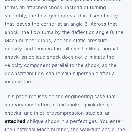
forms an attached shock. Instead of turning
smoothly, the flow generates a thin discontinuity
that leaves the corner at an angle
β
. Across that
shock, the flow turns by the deflection angle
θ
, the
Mach number drops, and the static pressure,
density, and temperature all rise. Unlike a normal
shock, an oblique shock does not eliminate the
velocity component parallel to the shock, so the
downstream flow can remain supersonic after a
modest turn.
This page focuses on the engineering case that
appears most often in textbooks, quick design
checks, and inlet-precompression studies: an
attached
oblique shock in a perfect gas. You enter
the upstream Mach number, the wall-turn angle, the