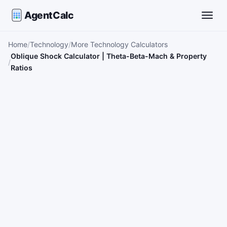
AgentCalc
Toggle
Home
Technology
More Technology Calculators
Oblique Shock Calculator | Theta-Beta-Mach & Property
Ratios