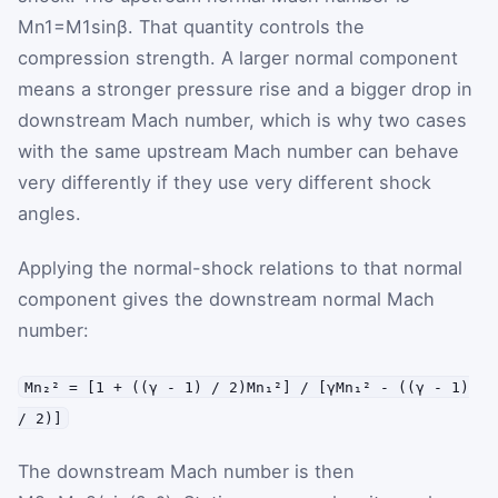
M
n1
=
M
1
sin
β
. That quantity controls the
compression strength. A larger normal component
means a stronger pressure rise and a bigger drop in
downstream Mach number, which is why two cases
with the same upstream Mach number can behave
very differently if they use very different shock
angles.
Applying the normal-shock relations to that normal
component gives the downstream normal Mach
number:
Mn₂² = [1 + ((γ - 1) / 2)Mn₁²] / [γMn₁² - ((γ - 1)
/ 2)]
The downstream Mach number is then