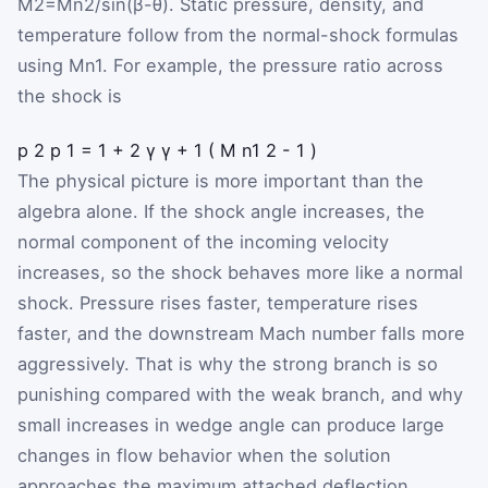
M
2
=
M
n2
/
sin
(
β
-
θ
)
. Static pressure, density, and
temperature follow from the normal-shock formulas
using
M
n1
. For example, the pressure ratio across
the shock is
p
2
p
1
=
1
+
2
γ
γ
+
1
(
M
n1
2
-
1
)
The physical picture is more important than the
algebra alone. If the shock angle increases, the
normal component of the incoming velocity
increases, so the shock behaves more like a normal
shock. Pressure rises faster, temperature rises
faster, and the downstream Mach number falls more
aggressively. That is why the strong branch is so
punishing compared with the weak branch, and why
small increases in wedge angle can produce large
changes in flow behavior when the solution
approaches the maximum attached deflection.