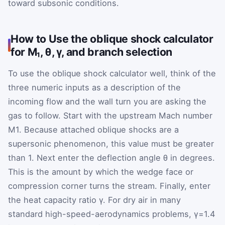
toward subsonic conditions.
How to Use the oblique shock calculator
for M₁, θ, γ, and branch selection
To use the oblique shock calculator well, think of the
three numeric inputs as a description of the
incoming flow and the wall turn you are asking the
gas to follow. Start with the upstream Mach number
M
1
. Because attached oblique shocks are a
supersonic phenomenon, this value must be greater
than 1. Next enter the deflection angle
θ
in degrees.
This is the amount by which the wedge face or
compression corner turns the stream. Finally, enter
the heat capacity ratio
γ
. For dry air in many
standard high-speed-aerodynamics problems,
γ
=
1.4