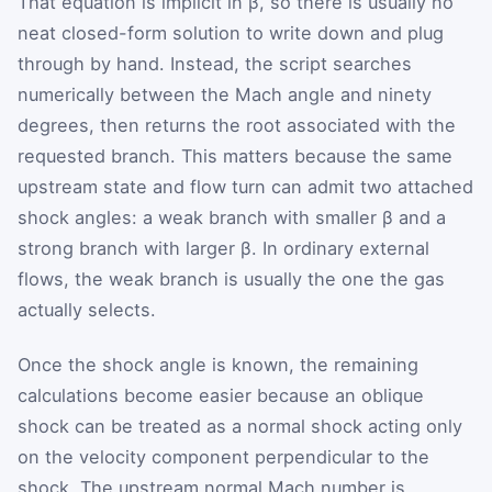
That equation is implicit in
β
, so there is usually no
neat closed-form solution to write down and plug
through by hand. Instead, the script searches
numerically between the Mach angle and ninety
degrees, then returns the root associated with the
requested branch. This matters because the same
upstream state and flow turn can admit two attached
shock angles: a weak branch with smaller
β
and a
strong branch with larger
β
. In ordinary external
flows, the weak branch is usually the one the gas
actually selects.
Once the shock angle is known, the remaining
calculations become easier because an oblique
shock can be treated as a normal shock acting only
on the velocity component perpendicular to the
shock. The upstream normal Mach number is