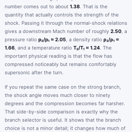
number comes out to about
1.38
. That is the
quantity that actually controls the strength of the
shock. Passing it through the normal-shock relations
gives a downstream Mach number of roughly
2.50
, a
pressure ratio
p₂/p₁ ≈ 2.05
, a density ratio
ρ₂/ρ₁ ≈
1.66
, and a temperature ratio
T₂/T₁ ≈ 1.24
. The
important physical reading is that the flow has
compressed noticeably but remains comfortably
supersonic after the turn.
If you repeat the same case on the strong branch,
the shock angle moves much closer to ninety
degrees and the compression becomes far harsher.
That side-by-side comparison is exactly why the
branch selector is useful. It shows that the branch
choice is not a minor detail; it changes how much of