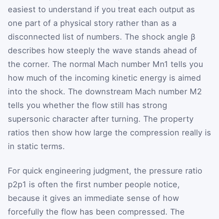
easiest to understand if you treat each output as
one part of a physical story rather than as a
disconnected list of numbers. The shock angle
β
describes how steeply the wave stands ahead of
the corner. The normal Mach number
M
n1
tells you
how much of the incoming kinetic energy is aimed
into the shock. The downstream Mach number
M
2
tells you whether the flow still has strong
supersonic character after turning. The property
ratios then show how large the compression really is
in static terms.
For quick engineering judgment, the pressure ratio
p
2
p
1
is often the first number people notice,
because it gives an immediate sense of how
forcefully the flow has been compressed. The