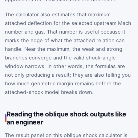
The calculator also estimates that maximum
attached deflection for the selected upstream Mach
number and gas. That number is useful because it
marks the edge of what the attached relation can
handle. Near the maximum, the weak and strong
branches converge and the valid shock-angle
window narrows. In other words, the formulas are
not only producing a result; they are also telling you
how much geometric margin remains before the
attached-shock model breaks down.
Reading the oblique shock outputs like
an engineer
The result panel on this oblique shock calculator is