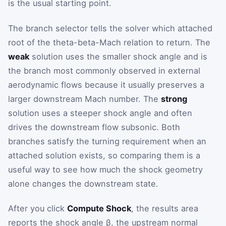
is the usual starting point.
The branch selector tells the solver which attached
root of the theta-beta-Mach relation to return. The
weak
solution uses the smaller shock angle and is
the branch most commonly observed in external
aerodynamic flows because it usually preserves a
larger downstream Mach number. The
strong
solution uses a steeper shock angle and often
drives the downstream flow subsonic. Both
branches satisfy the turning requirement when an
attached solution exists, so comparing them is a
useful way to see how much the shock geometry
alone changes the downstream state.
After you click
Compute Shock
, the results area
reports the shock angle
β
, the upstream normal