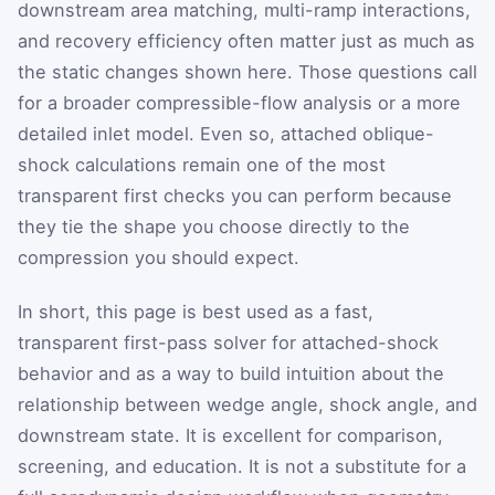
downstream area matching, multi-ramp interactions,
and recovery efficiency often matter just as much as
the static changes shown here. Those questions call
for a broader compressible-flow analysis or a more
detailed inlet model. Even so, attached oblique-
shock calculations remain one of the most
transparent first checks you can perform because
they tie the shape you choose directly to the
compression you should expect.
In short, this page is best used as a fast,
transparent first-pass solver for attached-shock
behavior and as a way to build intuition about the
relationship between wedge angle, shock angle, and
downstream state. It is excellent for comparison,
screening, and education. It is not a substitute for a