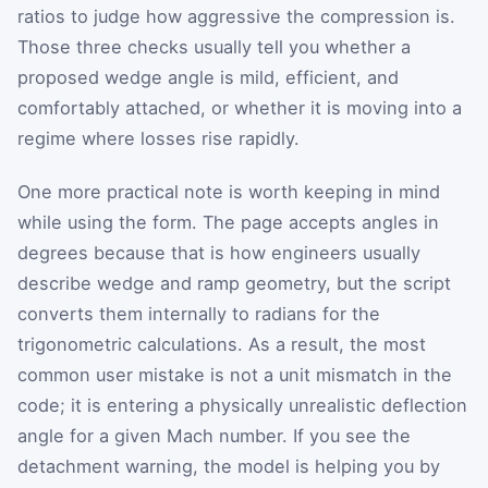
ratios to judge how aggressive the compression is.
Those three checks usually tell you whether a
proposed wedge angle is mild, efficient, and
comfortably attached, or whether it is moving into a
regime where losses rise rapidly.
One more practical note is worth keeping in mind
while using the form. The page accepts angles in
degrees because that is how engineers usually
describe wedge and ramp geometry, but the script
converts them internally to radians for the
trigonometric calculations. As a result, the most
common user mistake is not a unit mismatch in the
code; it is entering a physically unrealistic deflection
angle for a given Mach number. If you see the
detachment warning, the model is helping you by