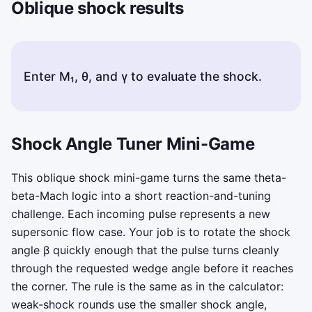
Oblique shock results
Enter M₁, θ, and γ to evaluate the shock.
Status messages appear here after you compute or copy 
Shock Angle Tuner Mini-Game
This oblique shock mini-game turns the same theta-
beta-Mach logic into a short reaction-and-tuning
challenge. Each incoming pulse represents a new
supersonic flow case. Your job is to rotate the shock
angle
β
quickly enough that the pulse turns cleanly
through the requested wedge angle before it reaches
the corner. The rule is the same as in the calculator:
weak-shock rounds use the smaller shock angle,