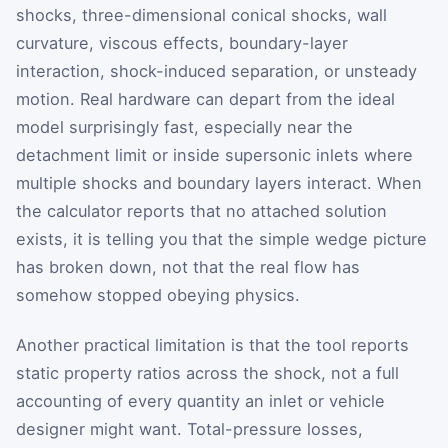
shocks, three-dimensional conical shocks, wall
curvature, viscous effects, boundary-layer
interaction, shock-induced separation, or unsteady
motion. Real hardware can depart from the ideal
model surprisingly fast, especially near the
detachment limit or inside supersonic inlets where
multiple shocks and boundary layers interact. When
the calculator reports that no attached solution
exists, it is telling you that the simple wedge picture
has broken down, not that the real flow has
somehow stopped obeying physics.
Another practical limitation is that the tool reports
static property ratios across the shock, not a full
accounting of every quantity an inlet or vehicle
designer might want. Total-pressure losses,