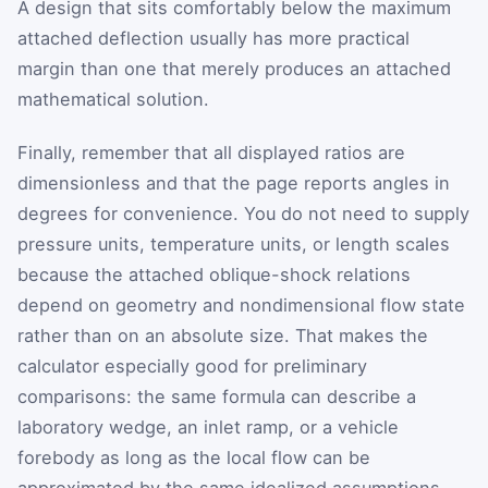
A design that sits comfortably below the maximum
attached deflection usually has more practical
margin than one that merely produces an attached
mathematical solution.
Finally, remember that all displayed ratios are
dimensionless and that the page reports angles in
degrees for convenience. You do not need to supply
pressure units, temperature units, or length scales
because the attached oblique-shock relations
depend on geometry and nondimensional flow state
rather than on an absolute size. That makes the
calculator especially good for preliminary
comparisons: the same formula can describe a
laboratory wedge, an inlet ramp, or a vehicle
forebody as long as the local flow can be