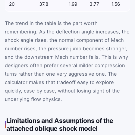
20
37.8
1.99
3.77
1.56
The trend in the table is the part worth
remembering. As the deflection angle increases, the
shock angle rises, the normal component of Mach
number rises, the pressure jump becomes stronger,
and the downstream Mach number falls. This is why
designers often prefer several milder compression
turns rather than one very aggressive one. The
calculator makes that tradeoff easy to explore
quickly, case by case, without losing sight of the
underlying flow physics.
Limitations and Assumptions of the
attached oblique shock model