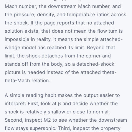
Mach number, the downstream Mach number, and
the pressure, density, and temperature ratios across
the shock. If the page reports that no attached
solution exists, that does not mean the flow turn is
impossible in reality. It means the simple attached-
wedge model has reached its limit. Beyond that
limit, the shock detaches from the corner and
stands off from the body, so a detached-shock
picture is needed instead of the attached theta-
beta-Mach relation.
A simple reading habit makes the output easier to
interpret. First, look at
β
and decide whether the
shock is relatively shallow or close to normal.
Second, inspect
M
2
to see whether the downstream
flow stays supersonic. Third, inspect the property