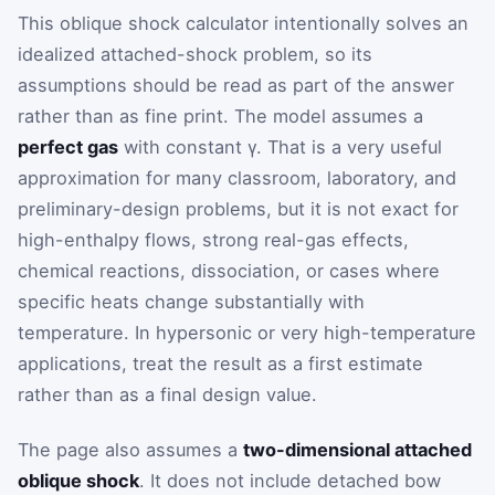
This oblique shock calculator intentionally solves an
idealized attached-shock problem, so its
assumptions should be read as part of the answer
rather than as fine print. The model assumes a
perfect gas
with constant
γ
. That is a very useful
approximation for many classroom, laboratory, and
preliminary-design problems, but it is not exact for
high-enthalpy flows, strong real-gas effects,
chemical reactions, dissociation, or cases where
specific heats change substantially with
temperature. In hypersonic or very high-temperature
applications, treat the result as a first estimate
rather than as a final design value.
The page also assumes a
two-dimensional attached
oblique shock
. It does not include detached bow