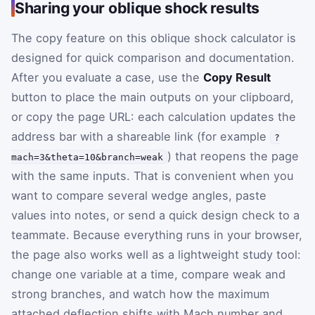
Sharing your oblique shock results
The copy feature on this oblique shock calculator is
designed for quick comparison and documentation.
After you evaluate a case, use the
Copy Result
button to place the main outputs on your clipboard,
or copy the page URL: each calculation updates the
address bar with a shareable link (for example
?
) that reopens the page
mach=3&theta=10&branch=weak
with the same inputs. That is convenient when you
want to compare several wedge angles, paste
values into notes, or send a quick design check to a
teammate. Because everything runs in your browser,
the page also works well as a lightweight study tool:
change one variable at a time, compare weak and
strong branches, and watch how the maximum
attached deflection shifts with Mach number and