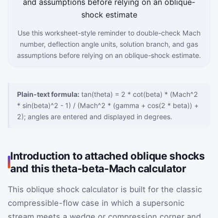
Use this worksheet-style reminder to double-check Mach
number, deflection angle units, solution branch, and gas
assumptions before relying on an oblique-shock estimate.
Plain-text formula:
tan(theta) = 2 * cot(beta) * (Mach^2
* sin(beta)^2 - 1) / (Mach^2 * (gamma + cos(2 * beta)) +
2); angles are entered and displayed in degrees.
Introduction to attached oblique shocks
and this theta-beta-Mach calculator
This oblique shock calculator is built for the classic
compressible-flow case in which a supersonic
stream meets a wedge or compression corner and