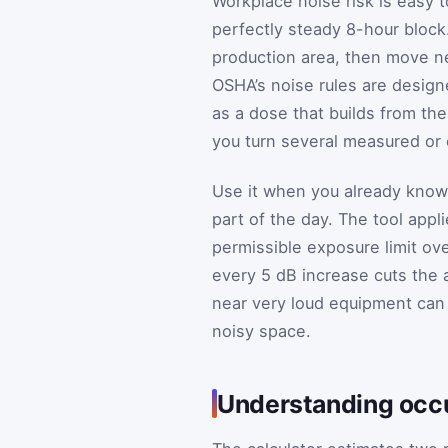
Workplace noise risk is easy 
perfectly steady 8-hour block
production area, then move ne
OSHA’s noise rules are design
as a dose that builds from the
you turn several measured or 
Use it when you already know,
part of the day. The tool app
permissible exposure limit ov
every 5 dB increase cuts the a
near very loud equipment can
noisy space.
Understanding occ