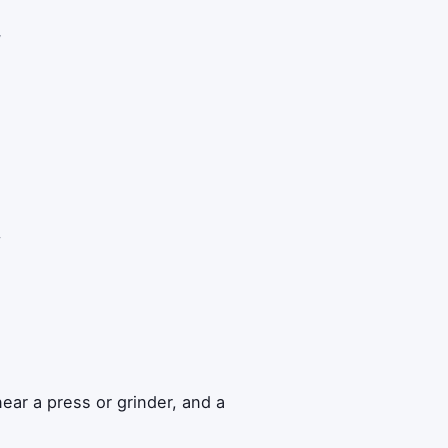
w
y
ear a press or grinder, and a