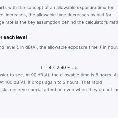
ts with the concept of an allowable exposure time for
el increases, the allowable time decreases by half for
e rate is the key assumption behind the calculator’s mat
r each level
nd level
L
in dB(A), the allowable exposure time
T
in hour
T
=
8
×
2
90
−
L
5
er to see. At 90 dB(A), the allowable time is 8 hours. At
At 100 dB(A), it drops again to 2 hours. That rapid
asks deserve special attention even when they do not la