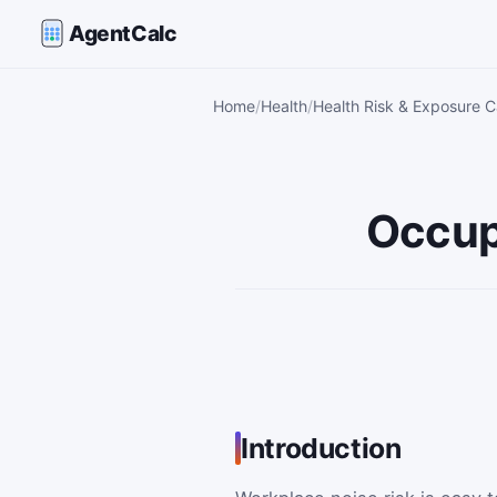
AgentCalc
Home
Health
Health Risk & Exposure C
Occup
Introduction