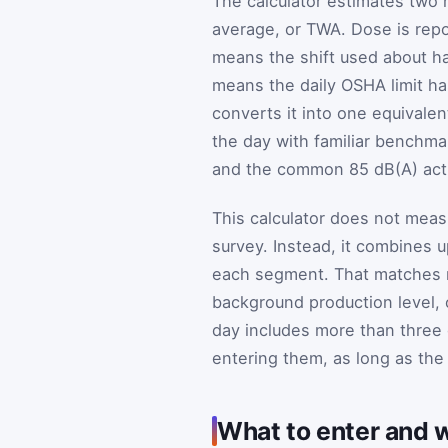
The calculator estimates two 
average, or TWA. Dose is repor
means the shift used about hal
means the daily OSHA limit h
converts it into one equivalen
the day with familiar benchma
and the common 85 dB(A) acti
This calculator does not meas
survey. Instead, it combines u
each segment. That matches m
background production level, 
day includes more than three 
entering them, as long as the
What to enter and w