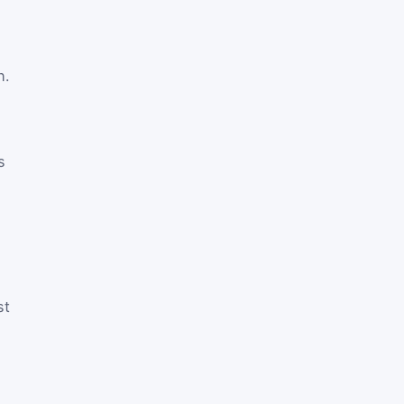
h.
s
st