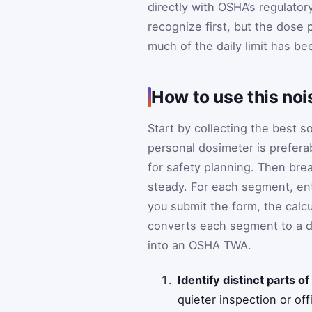
directly with OSHA’s regulato
recognize first, but the dose
much of the daily limit has b
How to use this noi
Start by collecting the best s
personal dosimeter is preferab
for safety planning. Then bre
steady. For each segment, en
you submit the form, the calcu
converts each segment to a do
into an OSHA TWA.
Identify distinct parts of 
quieter inspection or off