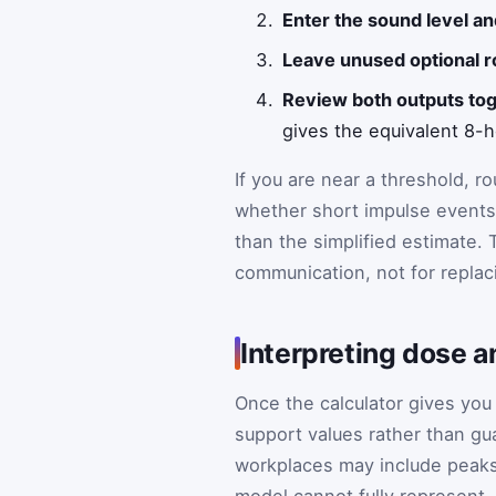
Enter the sound level an
Leave unused optional r
Review both outputs tog
gives the equivalent 8-h
If you are near a threshold, 
whether short impulse events
than the simplified estimate. 
communication, not for replaci
Interpreting dose 
Once the calculator gives you
support values rather than gua
workplaces may include peaks,