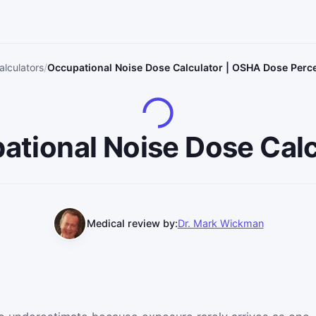
alculators
Occupational Noise Dose Calculator | OSHA Dose Per
ational Noise Dose Calc
Medical review by:
Dr. Mark Wickman