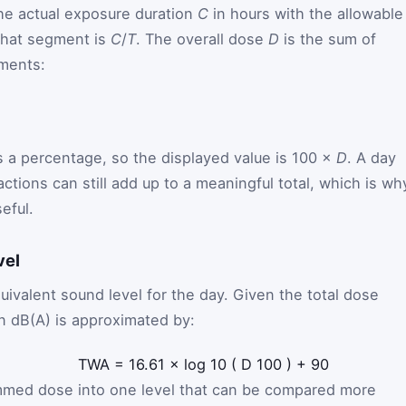
e actual exposure duration
C
in hours with the allowable
 that segment is
C
/
T
. The overall dose
D
is the sum of
gments:
s a percentage, so the displayed value is 100 ×
D
. A day
ctions can still add up to a meaningful total, which is wh
eful.
vel
uivalent sound level for the day. Given the total dose
n dB(A) is approximated by:
TWA
=
16.61
×
log
10
(
D
100
)
+
90
mmed dose into one level that can be compared more