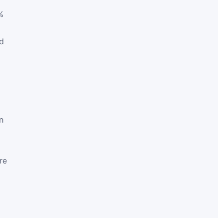
%
d
in
re