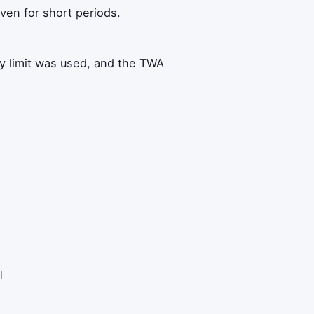
ven for short periods.
 limit was used, and the TWA
l