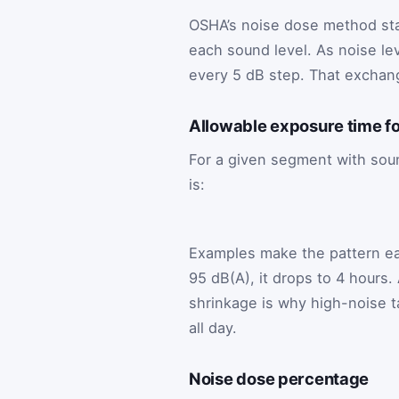
OSHA’s noise dose method star
each sound level. As noise lev
every 5 dB step. That exchang
Allowable exposure time fo
For a given segment with sou
is:
Examples make the pattern easi
95 dB(A), it drops to 4 hours. 
shrinkage is why high-noise t
all day.
Noise dose percentage