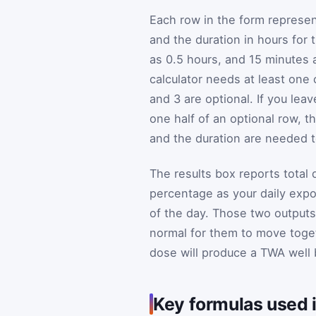
Each row in the form represe
and the duration in hours for
as 0.5 hours, and 15 minutes 
calculator needs at least one
and 3 are optional. If you leav
one half of an optional row, t
and the duration are needed 
The results box reports total
percentage as your daily ex
of the day. Those two outputs
normal for them to move toget
dose will produce a TWA well 
Key formulas used i