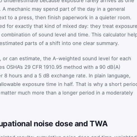
to underestimate because exposure rarely arrives as one
. A mechanic may spend part of the day in a general
xt to a press, then finish paperwork in a quieter room.
ed for exactly that kind of mixed day: they treat exposur
 combination of sound level and time. This calculator hel
estimated parts of a shift into one clear summary.
 or can estimate, the A-weighted sound level for each
lies OSHA’s 29 CFR 1910.95 method with a 90 dB(A)
er 8 hours and a 5 dB exchange rate. In plain language,
llowable exposure time in half. That is why a short perio
 matter much more than a longer period in a moderately
upational noise dose and TWA