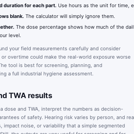
d duration for each part.
Use hours as the unit for time, e
ows blank.
The calculator will simply ignore them.
ether.
The dose percentage shows how much of the daily
our level.
round your field measurements carefully and consider
 or overtime could make the real-world exposure worse
The tool is best for screening, planning, and
ng a full industrial hygiene assessment.
and TWA results
 a dose and TWA, interpret the numbers as decision-
rantees of safety. Hearing risk varies by person, and rea
 impact noise, or variability that a simple segmented