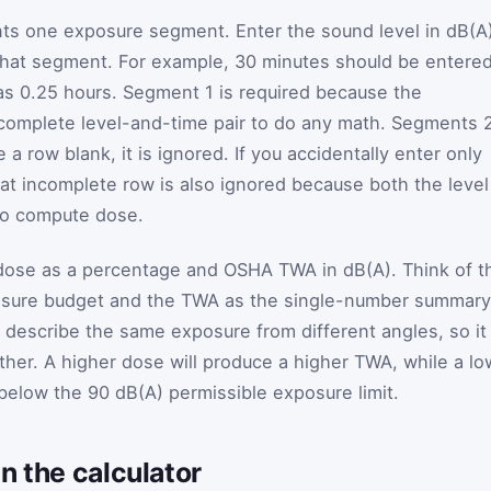
nts one exposure segment. Enter the sound level in dB(A
 that segment. For example, 30 minutes should be entere
as 0.25 hours. Segment 1 is required because the
 complete level-and-time pair to do any math. Segments 
e a row blank, it is ignored. If you accidentally enter only
hat incomplete row is also ignored because both the level
to compute dose.
 dose as a percentage and OSHA TWA in dB(A). Think of t
posure budget and the TWA as the single-number summary
 describe the same exposure from different angles, so it 
her. A higher dose will produce a higher TWA, while a lo
below the 90 dB(A) permissible exposure limit.
n the calculator