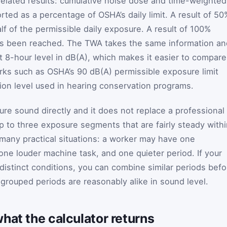
related results: cumulative noise dose and time-weighted
ted as a percentage of OSHA’s daily limit. A result of 50
f of the permissible daily exposure. A result of 100%
as been reached. The TWA takes the same information an
t 8-hour level in dB(A), which makes it easier to compare
rks such as OSHA’s 90 dB(A) permissible exposure limit
on level used in hearing conservation programs.
ure sound directly and it does not replace a professional
p to three exposure segments that are fairly steady with
any practical situations: a worker may have one
one louder machine task, and one quieter period. If your
distinct conditions, you can combine similar periods befo
 grouped periods are reasonably alike in sound level.
hat the calculator returns