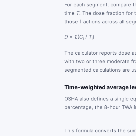
For each segment, compare th
time
T
. The dose fraction for
those fractions across all se
D
= Σ(
C
/
T
)
i
i
The calculator reports dose a
with two or three moderate fra
segmented calculations are us
Time-weighted average le
OSHA also defines a single eq
percentage, the 8-hour TWA i
This formula converts the su