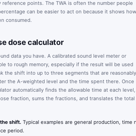
ry reference points. The TWA is often the number people
 percentage can be easier to act on because it shows ho
een consumed.
se dose calculator
ound data you have. A calibrated sound level meter or
le to rough memory, especially if the result will be used
ak the shift into up to three segments that are reasonabl
ter the A-weighted level and the time spent there. Once
lator automatically finds the allowable time at each level,
se fraction, sums the fractions, and translates the total
the shift.
Typical examples are general production, time n
ice period.