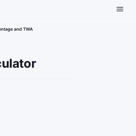
Toggle n
centage and TWA
ulator