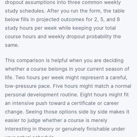
dropout assumptions into three common weekly
study schedules. After you run the form, the table
below fills in projected outcomes for 2, 5, and 8
study hours per week while keeping your total
course hours and weekly dropout probability the
same.
This comparison is helpful when you are deciding
whether a course belongs in your current season of
life. Two hours per week might represent a careful,
low-pressure pace. Five hours might match a normal
personal development routine. Eight hours might fit
an intensive push toward a certificate or career
change. Seeing those options side by side makes it
easier to judge whether a course is merely
interesting in theory or genuinely finishable under