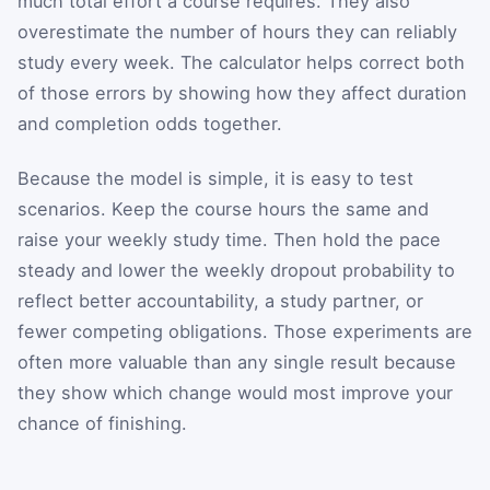
much total effort a course requires. They also
overestimate the number of hours they can reliably
study every week. The calculator helps correct both
of those errors by showing how they affect duration
and completion odds together.
Because the model is simple, it is easy to test
scenarios. Keep the course hours the same and
raise your weekly study time. Then hold the pace
steady and lower the weekly dropout probability to
reflect better accountability, a study partner, or
fewer competing obligations. Those experiments are
often more valuable than any single result because
they show which change would most improve your
chance of finishing.