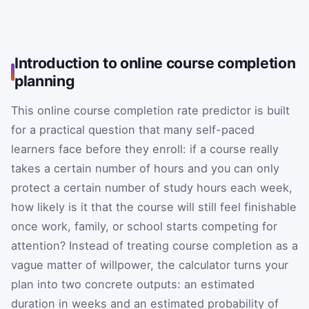
Introduction to online course completion
planning
This online course completion rate predictor is built
for a practical question that many self-paced
learners face before they enroll: if a course really
takes a certain number of hours and you can only
protect a certain number of study hours each week,
how likely is it that the course will still feel finishable
once work, family, or school starts competing for
attention? Instead of treating course completion as a
vague matter of willpower, the calculator turns your
plan into two concrete outputs: an estimated
duration in weeks and an estimated probability of