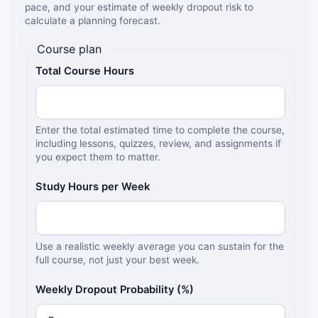
pace, and your estimate of weekly dropout risk to
calculate a planning forecast.
Course plan
Total Course Hours
Enter the total estimated time to complete the course,
including lessons, quizzes, review, and assignments if
you expect them to matter.
Study Hours per Week
Use a realistic weekly average you can sustain for the
full course, not just your best week.
Weekly Dropout Probability (%)