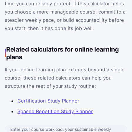
time you can reliably protect. If this calculator helps
you choose a more manageable course, commit to a
steadier weekly pace, or build accountability before
you start, then it has done its job well.
Related calculators for online learning
plans
If your online learning plan extends beyond a single
course, these related calculators can help you
structure the rest of your study routine:
Certification Study Planner
Spaced Repetition Study Planner
Enter your course workload, your sustainable weekly