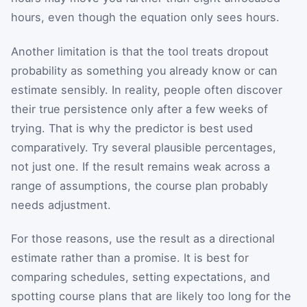
hours, even though the equation only sees hours.
Another limitation is that the tool treats dropout
probability as something you already know or can
estimate sensibly. In reality, people often discover
their true persistence only after a few weeks of
trying. That is why the predictor is best used
comparatively. Try several plausible percentages,
not just one. If the result remains weak across a
range of assumptions, the course plan probably
needs adjustment.
For those reasons, use the result as a directional
estimate rather than a promise. It is best for
comparing schedules, setting expectations, and
spotting course plans that are likely too long for the