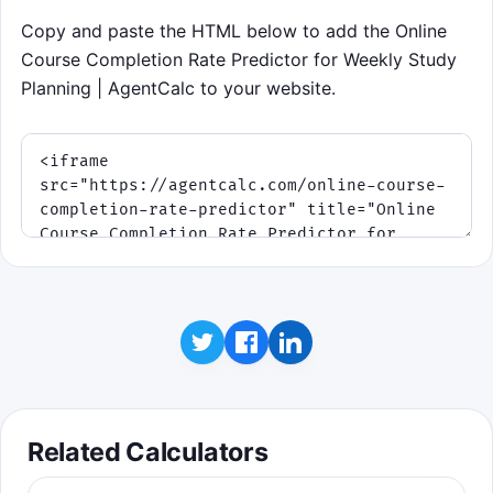
Copy and paste the HTML below to add the Online
Course Completion Rate Predictor for Weekly Study
Planning | AgentCalc to your website.
Related Calculators