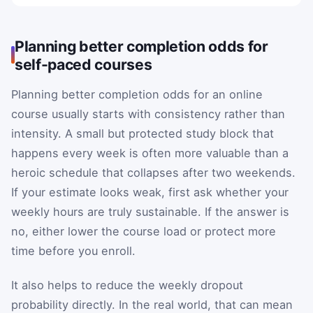
Planning better completion odds for
self-paced courses
Planning better completion odds for an online
course usually starts with consistency rather than
intensity. A small but protected study block that
happens every week is often more valuable than a
heroic schedule that collapses after two weekends.
If your estimate looks weak, first ask whether your
weekly hours are truly sustainable. If the answer is
no, either lower the course load or protect more
time before you enroll.
It also helps to reduce the weekly dropout
probability directly. In the real world, that can mean