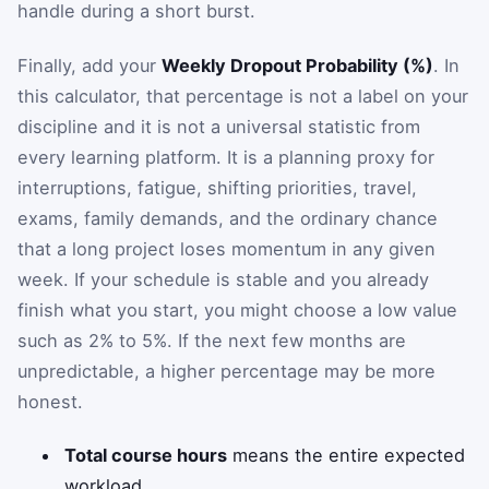
handle during a short burst.
Finally, add your
Weekly Dropout Probability (%)
. In
this calculator, that percentage is not a label on your
discipline and it is not a universal statistic from
every learning platform. It is a planning proxy for
interruptions, fatigue, shifting priorities, travel,
exams, family demands, and the ordinary chance
that a long project loses momentum in any given
week. If your schedule is stable and you already
finish what you start, you might choose a low value
such as 2% to 5%. If the next few months are
unpredictable, a higher percentage may be more
honest.
Total course hours
means the entire expected
workload.