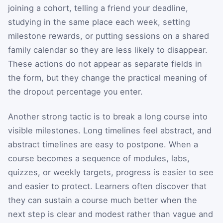
joining a cohort, telling a friend your deadline,
studying in the same place each week, setting
milestone rewards, or putting sessions on a shared
family calendar so they are less likely to disappear.
These actions do not appear as separate fields in
the form, but they change the practical meaning of
the dropout percentage you enter.
Another strong tactic is to break a long course into
visible milestones. Long timelines feel abstract, and
abstract timelines are easy to postpone. When a
course becomes a sequence of modules, labs,
quizzes, or weekly targets, progress is easier to see
and easier to protect. Learners often discover that
they can sustain a course much better when the
next step is clear and modest rather than vague and