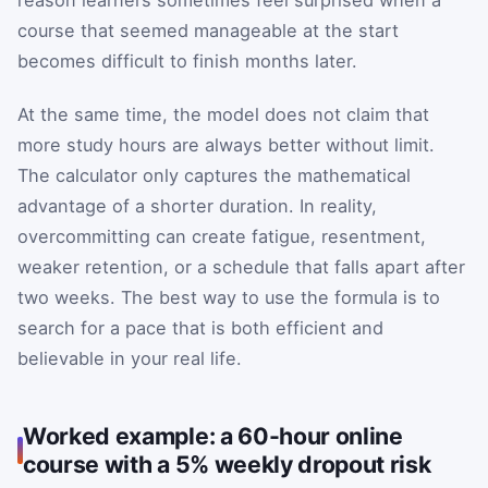
course that seemed manageable at the start
becomes difficult to finish months later.
At the same time, the model does not claim that
more study hours are always better without limit.
The calculator only captures the mathematical
advantage of a shorter duration. In reality,
overcommitting can create fatigue, resentment,
weaker retention, or a schedule that falls apart after
two weeks. The best way to use the formula is to
search for a pace that is both efficient and
believable in your real life.
Worked example: a 60-hour online
course with a 5% weekly dropout risk