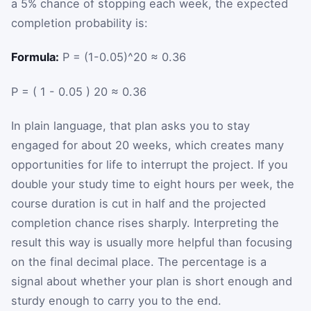
a 5% chance of stopping each week, the expected
completion probability is:
Formula:
P = (1-0.05)^20 ≈ 0.36
P
=
(
1
-
0.05
)
20
≈
0.36
In plain language, that plan asks you to stay
engaged for about 20 weeks, which creates many
opportunities for life to interrupt the project. If you
double your study time to eight hours per week, the
course duration is cut in half and the projected
completion chance rises sharply. Interpreting the
result this way is usually more helpful than focusing
on the final decimal place. The percentage is a
signal about whether your plan is short enough and
sturdy enough to carry you to the end.