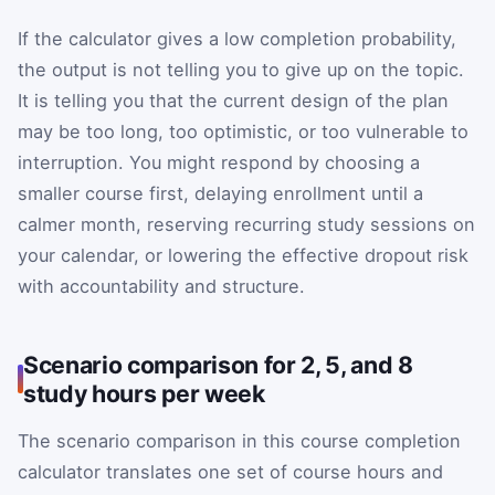
If the calculator gives a low completion probability,
the output is not telling you to give up on the topic.
It is telling you that the current design of the plan
may be too long, too optimistic, or too vulnerable to
interruption. You might respond by choosing a
smaller course first, delaying enrollment until a
calmer month, reserving recurring study sessions on
your calendar, or lowering the effective dropout risk
with accountability and structure.
Scenario comparison for 2, 5, and 8
study hours per week
The scenario comparison in this course completion
calculator translates one set of course hours and