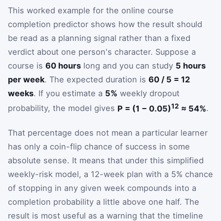
This worked example for the online course
completion predictor shows how the result should
be read as a planning signal rather than a fixed
verdict about one person's character. Suppose a
course is
60 hours
long and you can study
5 hours
per week
. The expected duration is
60 / 5 = 12
weeks
. If you estimate a
5%
weekly dropout
12
probability, the model gives
P = (1 − 0.05)
≈ 54%
.
That percentage does not mean a particular learner
has only a coin-flip chance of success in some
absolute sense. It means that under this simplified
weekly-risk model, a 12-week plan with a 5% chance
of stopping in any given week compounds into a
completion probability a little above one half. The
result is most useful as a warning that the timeline