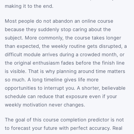
making it to the end.
Most people do not abandon an online course
because they suddenly stop caring about the
subject. More commonly, the course takes longer
than expected, the weekly routine gets disrupted, a
difficult module arrives during a crowded month, or
the original enthusiasm fades before the finish line
is visible. That is why planning around time matters
so much. A long timeline gives life more
opportunities to interrupt you. A shorter, believable
schedule can reduce that exposure even if your
weekly motivation never changes.
The goal of this course completion predictor is not
to forecast your future with perfect accuracy. Real