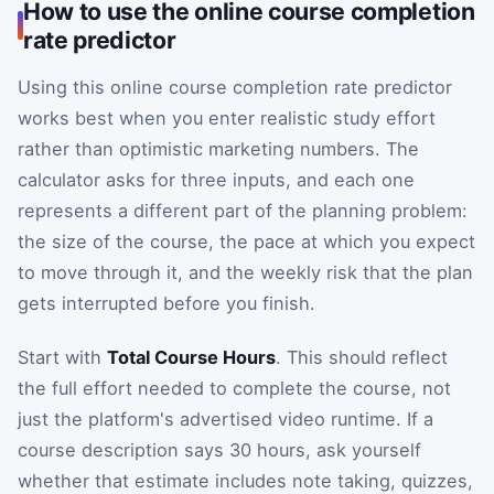
How to use the online course completion
rate predictor
Using this online course completion rate predictor
works best when you enter realistic study effort
rather than optimistic marketing numbers. The
calculator asks for three inputs, and each one
represents a different part of the planning problem:
the size of the course, the pace at which you expect
to move through it, and the weekly risk that the plan
gets interrupted before you finish.
Start with
Total Course Hours
. This should reflect
the full effort needed to complete the course, not
just the platform's advertised video runtime. If a
course description says 30 hours, ask yourself
whether that estimate includes note taking, quizzes,