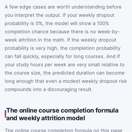
A few edge cases are worth understanding before
you interpret the output. If your weekly dropout
probability is 0%, the model will show a 100%
completion chance because there is no week-by-
week attrition in the math. If the weekly dropout
probability is very high, the completion probability
can fall quickly, especially for long courses. And if
your study hours per week are very small relative to
the course size, the predicted duration can become
long enough that even a modest weekly dropout risk
compounds into a discouraging result.
The online course completion formula
and weekly attrition model
The online course completion formula on this page