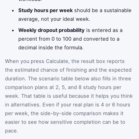
Study hours per week
should be a sustainable
average, not your ideal week.
Weekly dropout probability
is entered as a
percent from 0 to 100 and converted to a
decimal inside the formula.
When you press Calculate, the result box reports
the estimated chance of finishing and the expected
duration. The scenario table below also fills in three
comparison plans at 2, 5, and 8 study hours per
week. That table is useful because it helps you think
in alternatives. Even if your real plan is 4 or 6 hours
per week, the side-by-side comparison makes it
easier to see how sensitive completion can be to
pace.