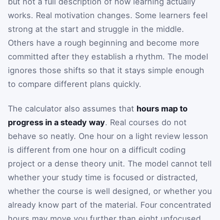
but not a full description of how learning actually
works. Real motivation changes. Some learners feel
strong at the start and struggle in the middle.
Others have a rough beginning and become more
committed after they establish a rhythm. The model
ignores those shifts so that it stays simple enough
to compare different plans quickly.
The calculator also assumes that
hours map to
progress in a steady way
. Real courses do not
behave so neatly. One hour on a light review lesson
is different from one hour on a difficult coding
project or a dense theory unit. The model cannot tell
whether your study time is focused or distracted,
whether the course is well designed, or whether you
already know part of the material. Four concentrated
hours may move you further than eight unfocused