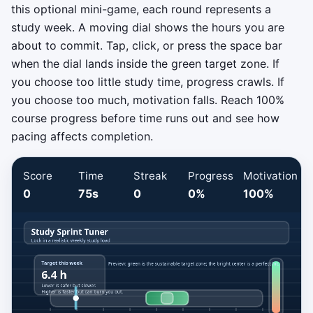
this optional mini-game, each round represents a
study week. A moving dial shows the hours you are
about to commit. Tap, click, or press the space bar
when the dial lands inside the green target zone. If
you choose too little study time, progress crawls. If
you choose too much, motivation falls. Reach 100%
course progress before time runs out and see how
pacing affects completion.
Score
Time
Streak
Progress
Motivation
0
75s
0
0%
100%