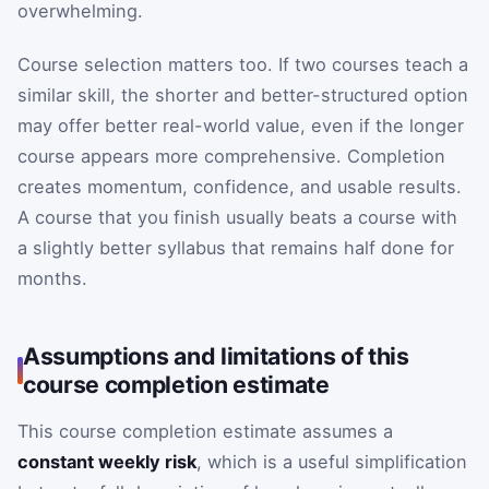
overwhelming.
Course selection matters too. If two courses teach a
similar skill, the shorter and better-structured option
may offer better real-world value, even if the longer
course appears more comprehensive. Completion
creates momentum, confidence, and usable results.
A course that you finish usually beats a course with
a slightly better syllabus that remains half done for
months.
Assumptions and limitations of this
course completion estimate
This course completion estimate assumes a
constant weekly risk
, which is a useful simplification