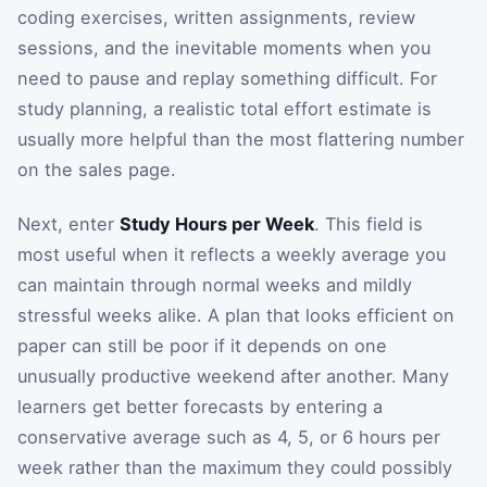
coding exercises, written assignments, review
sessions, and the inevitable moments when you
need to pause and replay something difficult. For
study planning, a realistic total effort estimate is
usually more helpful than the most flattering number
on the sales page.
Next, enter
Study Hours per Week
. This field is
most useful when it reflects a weekly average you
can maintain through normal weeks and mildly
stressful weeks alike. A plan that looks efficient on
paper can still be poor if it depends on one
unusually productive weekend after another. Many
learners get better forecasts by entering a
conservative average such as 4, 5, or 6 hours per
week rather than the maximum they could possibly