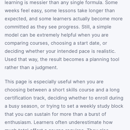
learning is messier than any single formula. Some
weeks feel easy, some lessons take longer than
expected, and some learners actually become more
committed as they see progress. Still, a simple
model can be extremely helpful when you are
comparing courses, choosing a start date, or
deciding whether your intended pace is realistic.
Used that way, the result becomes a planning tool
rather than a judgment.
This page is especially useful when you are
choosing between a short skills course and a long
certification track, deciding whether to enroll during
a busy season, or trying to set a weekly study block
that you can sustain for more than a burst of
enthusiasm. Learners often underestimate how