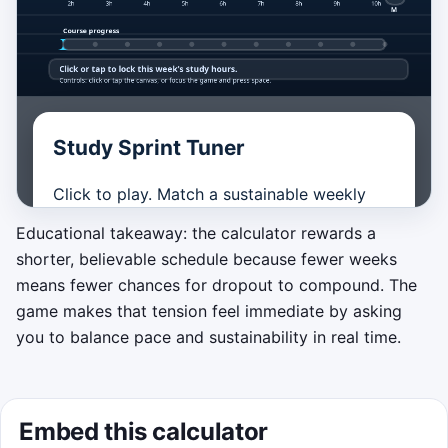
Best score:
0
. Tip: in both the game and the
Study Sprint Tuner
calculator, a realistic weekly pace keeps progress
moving without letting the timeline drag on.
Click to play. Match a sustainable weekly
study load by stopping the moving dial
Educational takeaway: the calculator rewards a
inside the green target zone. Perfect pacing
shorter, believable schedule because fewer weeks
builds score and streak, under-studying
means fewer chances for dropout to compound. The
slows your progress, and over-committing
game makes that tension feel immediate by asking
drains motivation. Finish the course before
you to balance pace and sustainability in real time.
the timer ends.
Start game
Embed this calculator