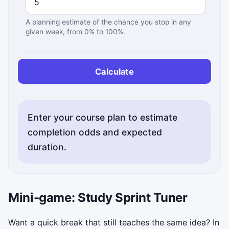
A planning estimate of the chance you stop in any
given week, from 0% to 100%.
Calculate
Enter your course plan to estimate
completion odds and expected
duration.
Mini-game: Study Sprint Tuner
Want a quick break that still teaches the same idea? In