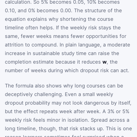
calculation. So 5% becomes 0.05, 10% becomes
0.10, and 0% becomes 0.00. The structure of the
equation explains why shortening the course
timeline often helps. If the weekly risk stays the
same, fewer weeks means fewer opportunities for
attrition to compound. In plain language, a moderate
increase in sustainable study time can raise the
completion estimate because it reduces
w
, the
number of weeks during which dropout risk can act.
The formula also shows why long courses can be
deceptively challenging. Even a small weekly
dropout probability may not look dangerous by itself,
but the effect repeats week after week. A 3% or 5%
weekly risk feels minor in isolation. Spread across a
long timeline, though, that risk stacks up. This is one
reason learners sometimes feel surprised when a