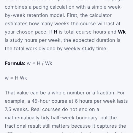
combines a pacing calculation with a simple week-
by-week retention model. First, the calculator
estimates how many weeks the course will last at
your chosen pace. If
H
is total course hours and
Wk
is study hours per week, the expected duration is
the total work divided by weekly study time:
Formula:
w = H / Wk
w
=
H
Wk
That value can be a whole number or a fraction. For
example, a 45-hour course at 6 hours per week lasts
7.5 weeks. Real courses do not end on a
mathematically tidy half-week boundary, but the
fractional result still matters because it captures the