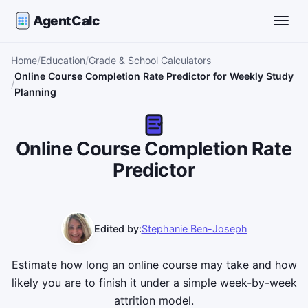
AgentCalc
Toggle
Home
Education
Grade & School Calculators
Online Course Completion Rate Predictor for Weekly Study
Planning
Online Course Completion Rate
Predictor
Edited by:
Stephanie Ben-Joseph
Estimate how long an online course may take and how
likely you are to finish it under a simple week-by-week
attrition model.