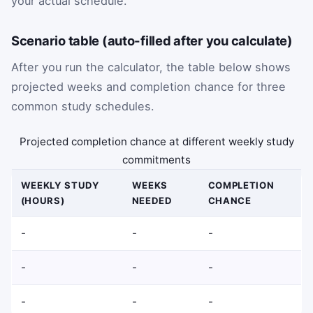
your actual schedule.
Scenario table (auto-filled after you calculate)
After you run the calculator, the table below shows
projected weeks and completion chance for three
common study schedules.
Projected completion chance at different weekly study
commitments
WEEKLY STUDY
WEEKS
COMPLETION
(HOURS)
NEEDED
CHANCE
-
-
-
-
-
-
-
-
-