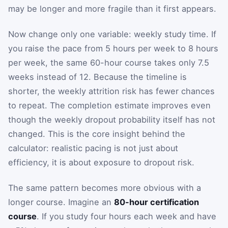
may be longer and more fragile than it first appears.
Now change only one variable: weekly study time. If
you raise the pace from 5 hours per week to 8 hours
per week, the same 60-hour course takes only 7.5
weeks instead of 12. Because the timeline is
shorter, the weekly attrition risk has fewer chances
to repeat. The completion estimate improves even
though the weekly dropout probability itself has not
changed. This is the core insight behind the
calculator: realistic pacing is not just about
efficiency, it is about exposure to dropout risk.
The same pattern becomes more obvious with a
longer course. Imagine an
80-hour certification
course
. If you study four hours each week and have