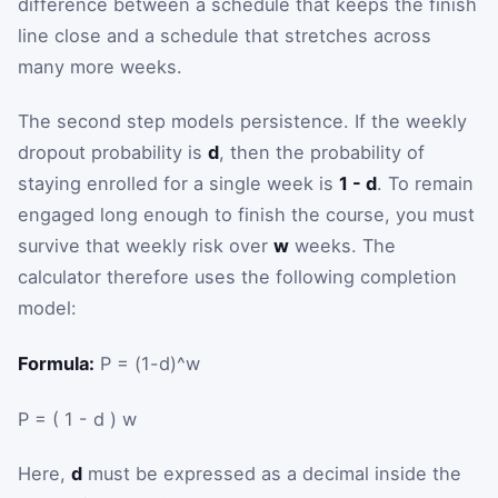
difference between a schedule that keeps the finish
line close and a schedule that stretches across
many more weeks.
The second step models persistence. If the weekly
dropout probability is
d
, then the probability of
staying enrolled for a single week is
1 - d
. To remain
engaged long enough to finish the course, you must
survive that weekly risk over
w
weeks. The
calculator therefore uses the following completion
model:
Formula:
P = (1-d)^w
P
=
(
1
-
d
)
w
Here,
d
must be expressed as a decimal inside the