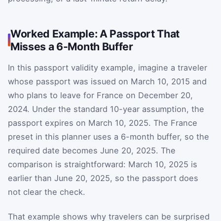
Worked Example: A Passport That
Misses a 6-Month Buffer
In this passport validity example, imagine a traveler
whose passport was issued on March 10, 2015 and
who plans to leave for France on December 20,
2024. Under the standard 10-year assumption, the
passport expires on March 10, 2025. The France
preset in this planner uses a 6-month buffer, so the
required date becomes June 20, 2025. The
comparison is straightforward: March 10, 2025 is
earlier than June 20, 2025, so the passport does
not clear the check.
That example shows why travelers can be surprised