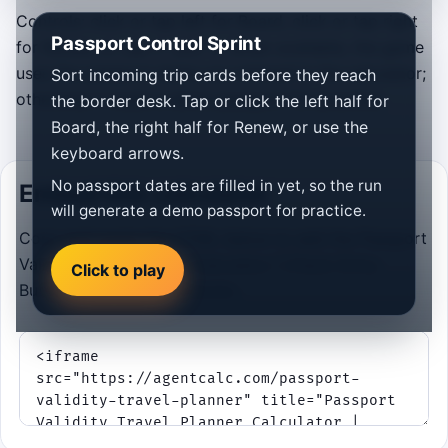
Controls: click or tap left for Board, click or tap right
Passport Control Sprint
for Renew, or use ← and →. When available, the game
uses the passport dates you entered in the calculator;
Sort incoming trip cards before they reach
otherwise it loads a demo passport for practice.
the border desk. Tap or click the left half for
Board, the right half for Renew, or use the
keyboard arrows.
No passport dates are filled in yet, so the run
Embed this calculator
will generate a demo passport for practice.
Copy and paste the HTML below to add the Passport
Validity Travel Planner Calculator | Check Entry
Click to play
Buffer Rules to your website.