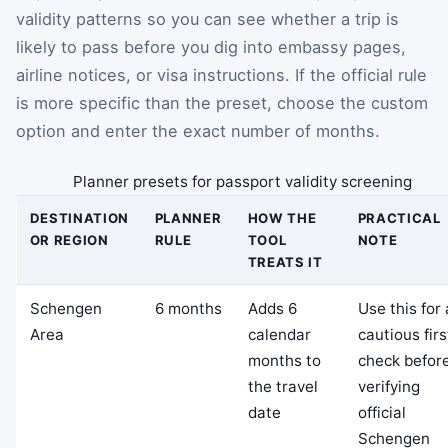
validity patterns so you can see whether a trip is
likely to pass before you dig into embassy pages,
airline notices, or visa instructions. If the official rule
is more specific than the preset, choose the custom
option and enter the exact number of months.
Planner presets for passport validity screening
DESTINATION
PLANNER
HOW THE
PRACTICAL
OR REGION
RULE
TOOL
NOTE
TREATS IT
Schengen
6 months
Adds 6
Use this for 
Area
calendar
cautious firs
months to
check befor
the travel
verifying
date
official
Schengen