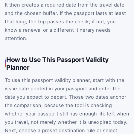
It then creates a required date from the travel date
and the chosen buffer. If the passport lasts at least
that long, the trip passes the check; if not, you
know a renewal or a different itinerary needs
attention.
How to Use This Passport Validity
Planner
To use this passport validity planner, start with the
issue date printed in your passport and enter the
date you expect to depart. Those two dates anchor
the comparison, because the tool is checking
whether your passport still has enough life left when
you travel, not merely whether it is unexpired today.
Next, choose a preset destination rule or select