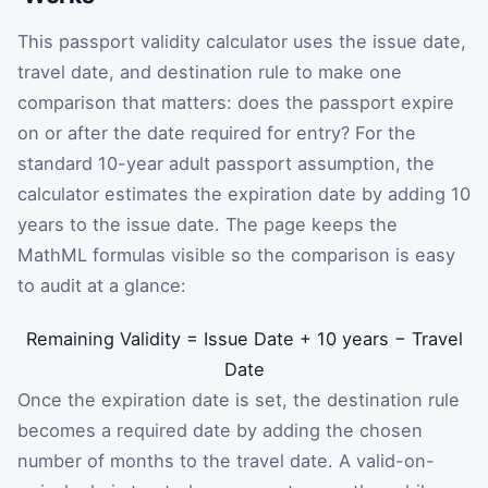
This passport validity calculator uses the issue date,
travel date, and destination rule to make one
comparison that matters: does the passport expire
on or after the date required for entry? For the
standard 10-year adult passport assumption, the
calculator estimates the expiration date by adding 10
years to the issue date. The page keeps the
MathML formulas visible so the comparison is easy
to audit at a glance:
Remaining Validity
=
Issue Date
+
10 years
−
Travel
Date
Once the expiration date is set, the destination rule
becomes a required date by adding the chosen
number of months to the travel date. A valid-on-