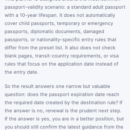
passport-validity scenario: a standard adult passport
with a 10-year lifespan. It does not automatically
cover child passports, temporary or emergency
passports, diplomatic documents, damaged
passports, or nationality-specific entry rules that
differ from the preset list. It also does not check
blank pages, transit-country requirements, or visa
rules that focus on the application date instead of
the entry date.
So the result answers one narrow but valuable
question: does the passport expiration date reach
the required date created by the destination rule? If
the answer is no, renewal is the prudent next step.
If the answer is yes, you are in a better position, but
you should still confirm the latest guidance from the