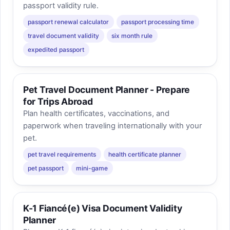
passport validity rule.
passport renewal calculator
passport processing time
travel document validity
six month rule
expedited passport
Pet Travel Document Planner - Prepare
for Trips Abroad
Plan health certificates, vaccinations, and
paperwork when traveling internationally with your
pet.
pet travel requirements
health certificate planner
pet passport
mini-game
K-1 Fiancé(e) Visa Document Validity
Planner