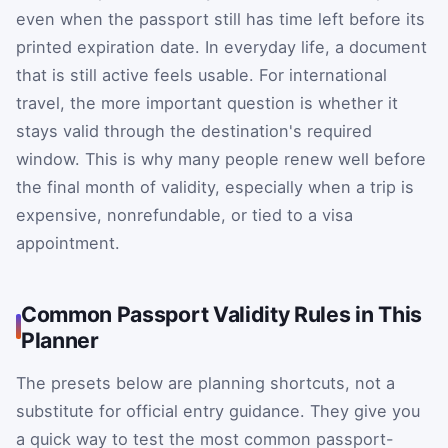
even when the passport still has time left before its
printed expiration date. In everyday life, a document
that is still active feels usable. For international
travel, the more important question is whether it
stays valid through the destination's required
window. This is why many people renew well before
the final month of validity, especially when a trip is
expensive, nonrefundable, or tied to a visa
appointment.
Common Passport Validity Rules in This
Planner
The presets below are planning shortcuts, not a
substitute for official entry guidance. They give you
a quick way to test the most common passport-