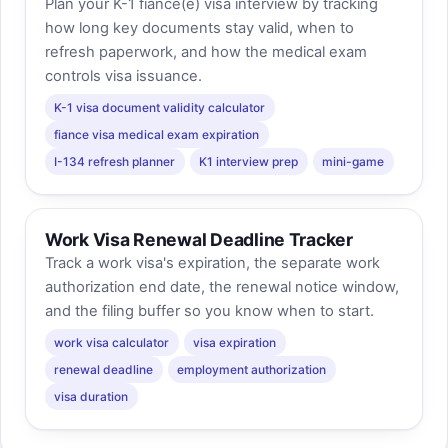
Plan your K-1 fiancé(e) visa interview by tracking
how long key documents stay valid, when to
refresh paperwork, and how the medical exam
controls visa issuance.
K-1 visa document validity calculator
fiance visa medical exam expiration
I-134 refresh planner
K1 interview prep
mini-game
Work Visa Renewal Deadline Tracker
Track a work visa's expiration, the separate work
authorization end date, the renewal notice window,
and the filing buffer so you know when to start.
work visa calculator
visa expiration
renewal deadline
employment authorization
visa duration