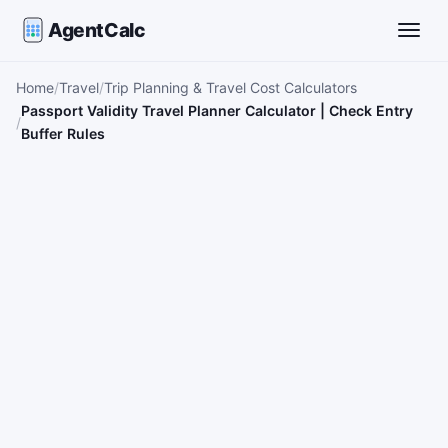
AgentCalc
Toggle
Home
Travel
Trip Planning & Travel Cost Calculators
Passport Validity Travel Planner Calculator | Check Entry
Buffer Rules