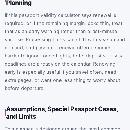
Planning
If this passport validity calculator says renewal is
required, or if the remaining margin looks thin, treat
that as an early warning rather than a last-minute
surprise. Processing times can shift with season and
demand, and passport renewal often becomes
harder to ignore once flights, hotel deposits, or visa
deadlines are already on the calendar. Renewing
early is especially useful if you travel often, need
extra pages, or want one less thing to worry about
before departure.
Assumptions, Special Passport Cases,
and Limits
This planner is designed around the most common