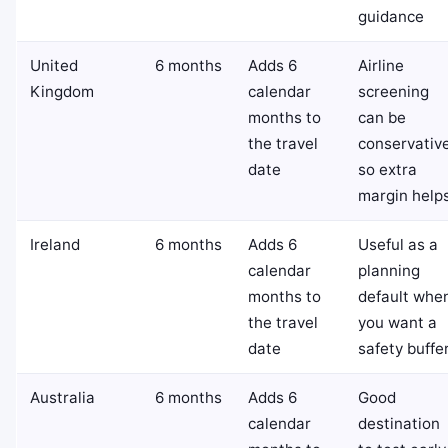
guidance
United
6 months
Adds 6
Airline
Kingdom
calendar
screening
months to
can be
the travel
conservative
date
so extra
margin help
Ireland
6 months
Adds 6
Useful as a
calendar
planning
months to
default whe
the travel
you want a
date
safety buffe
Australia
6 months
Adds 6
Good
calendar
destination