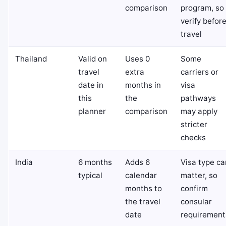
comparison
program, so
verify befor
travel
Thailand
Valid on
Uses 0
Some
travel
extra
carriers or
date in
months in
visa
this
the
pathways
planner
comparison
may apply
stricter
checks
India
6 months
Adds 6
Visa type ca
typical
calendar
matter, so
months to
confirm
the travel
consular
date
requirement