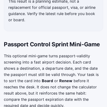
This result is a planning estimate, not a
replacement for official passport, visa, or airline
guidance. Verify the latest rule before you book
or board.
Passport Control Sprint Mini-Game
This optional mini-game turns passport-validity
screening into a fast airport decision. Each card
shows a destination, a departure date, and the date
the passport must still be valid through. Your task is
to sort the card into
Board
or
Renew
before it
reaches the desk. It does not change the calculator
result above, but it reinforces the same habit:
compare the passport expiration date with the
required date and decide quickly.