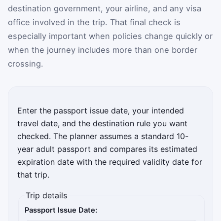
destination government, your airline, and any visa
office involved in the trip. That final check is
especially important when policies change quickly or
when the journey includes more than one border
crossing.
Enter the passport issue date, your intended
travel date, and the destination rule you want
checked. The planner assumes a standard 10-
year adult passport and compares its estimated
expiration date with the required validity date for
that trip.
Trip details
Passport Issue Date: