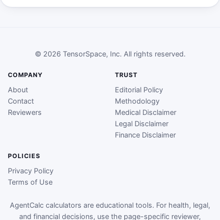
© 2026 TensorSpace, Inc. All rights reserved.
COMPANY
TRUST
About
Editorial Policy
Contact
Methodology
Reviewers
Medical Disclaimer
Legal Disclaimer
Finance Disclaimer
POLICIES
Privacy Policy
Terms of Use
AgentCalc calculators are educational tools. For health, legal,
and financial decisions, use the page-specific reviewer,