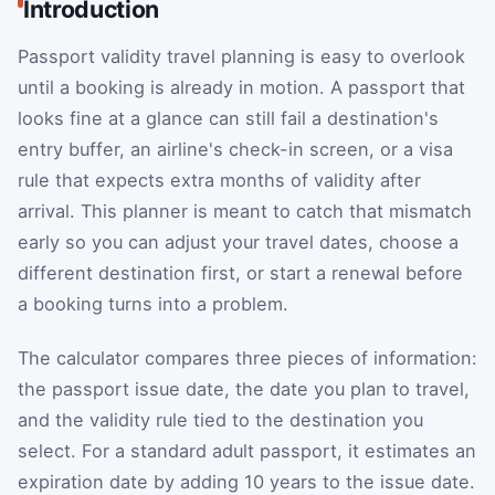
Introduction
Passport validity travel planning is easy to overlook
until a booking is already in motion. A passport that
looks fine at a glance can still fail a destination's
entry buffer, an airline's check-in screen, or a visa
rule that expects extra months of validity after
arrival. This planner is meant to catch that mismatch
early so you can adjust your travel dates, choose a
different destination first, or start a renewal before
a booking turns into a problem.
The calculator compares three pieces of information:
the passport issue date, the date you plan to travel,
and the validity rule tied to the destination you
select. For a standard adult passport, it estimates an
expiration date by adding 10 years to the issue date.