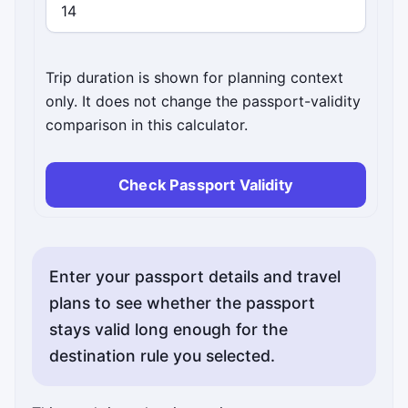
Trip duration is shown for planning context
only. It does not change the passport-validity
comparison in this calculator.
Check Passport Validity
Enter your passport details and travel
plans to see whether the passport
stays valid long enough for the
destination rule you selected.