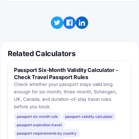
Related Calculators
Passport Six-Month Validity Calculator -
Check Travel Passport Rules
Check whether your passport stays valid long
enough for six-month, three-month, Schengen,
UK, Canada, and duration-of-stay travel rules
before you book.
passport six month rule
passport validity calculator
passport expiration travel
passport requirements by country