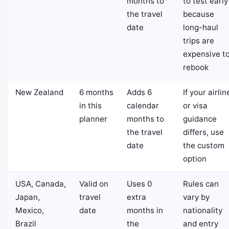
months to
to test early
the travel
because
date
long-haul
trips are
expensive t
rebook
New Zealand
6 months
Adds 6
If your airlin
in this
calendar
or visa
planner
months to
guidance
the travel
differs, use
date
the custom
option
USA, Canada,
Valid on
Uses 0
Rules can
Japan,
travel
extra
vary by
Mexico,
date
months in
nationality
Brazil
the
and entry