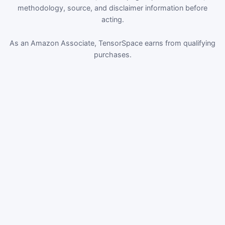
methodology, source, and disclaimer information before
acting.
As an Amazon Associate, TensorSpace earns from qualifying
purchases.