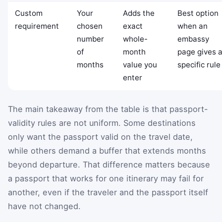
Custom
Your
Adds the
Best option
requirement
chosen
exact
when an
number
whole-
embassy
of
month
page gives 
months
value you
specific rule
enter
The main takeaway from the table is that passport-
validity rules are not uniform. Some destinations
only want the passport valid on the travel date,
while others demand a buffer that extends months
beyond departure. That difference matters because
a passport that works for one itinerary may fail for
another, even if the traveler and the passport itself
have not changed.