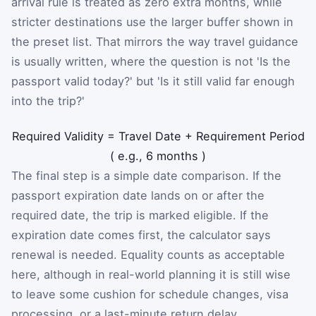
arrival rule is treated as zero extra months, while
stricter destinations use the larger buffer shown in
the preset list. That mirrors the way travel guidance
is usually written, where the question is not 'Is the
passport valid today?' but 'Is it still valid far enough
into the trip?'
Required Validity
=
Travel Date
+
Requirement Period
(
e.g., 6 months
)
The final step is a simple date comparison. If the
passport expiration date lands on or after the
required date, the trip is marked eligible. If the
expiration date comes first, the calculator says
renewal is needed. Equality counts as acceptable
here, although in real-world planning it is still wise
to leave some cushion for schedule changes, visa
processing, or a last-minute return delay.