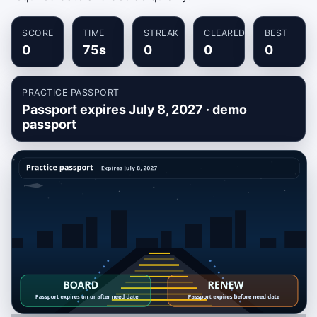
SCORE
TIME
STREAK
CLEARED
BEST
0
75s
0
0
0
PRACTICE PASSPORT
Passport expires July 8, 2027 · demo
passport