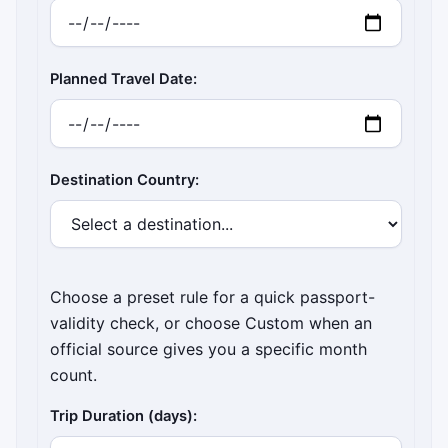
Planned Travel Date:
Destination Country:
Choose a preset rule for a quick passport-
validity check, or choose Custom when an
official source gives you a specific month
count.
Trip Duration (days):