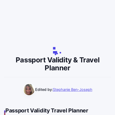
Passport Validity & Travel
Planner
Edited by:
Stephanie Ben-Joseph
Passport Validity Travel Planner