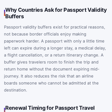
Why Countries Ask for Passport Validity
Buffers
Passport validity buffers exist for practical reasons,
not because border officials enjoy making
paperwork harder. A passport with only a little time
left can expire during a longer stay, a medical delay,
a flight cancellation, or a return itinerary change. A
buffer gives travelers room to finish the trip and
return home without the document expiring mid-
journey. It also reduces the risk that an airline
boards someone who cannot be admitted at the
destination.
Renewal Timing for Passport Travel