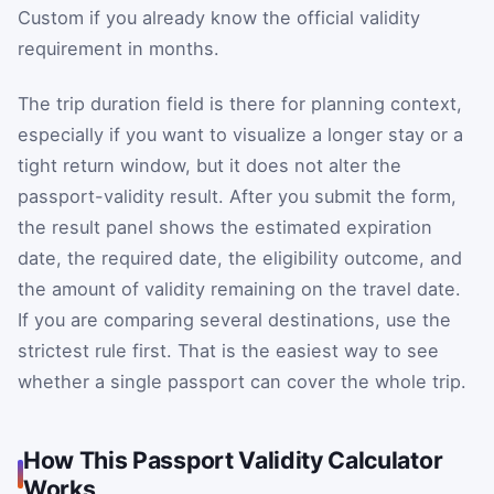
Custom if you already know the official validity
requirement in months.
The trip duration field is there for planning context,
especially if you want to visualize a longer stay or a
tight return window, but it does not alter the
passport-validity result. After you submit the form,
the result panel shows the estimated expiration
date, the required date, the eligibility outcome, and
the amount of validity remaining on the travel date.
If you are comparing several destinations, use the
strictest rule first. That is the easiest way to see
whether a single passport can cover the whole trip.
How This Passport Validity Calculator
Works