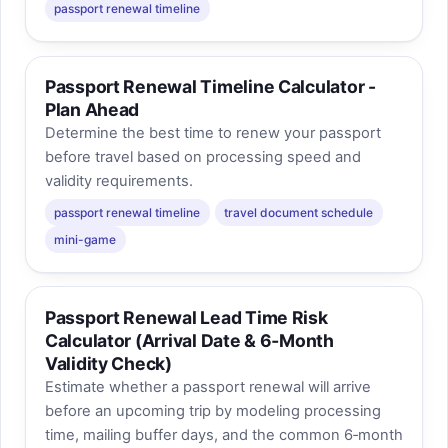
passport renewal timeline
Passport Renewal Timeline Calculator -
Plan Ahead
Determine the best time to renew your passport
before travel based on processing speed and
validity requirements.
passport renewal timeline
travel document schedule
mini-game
Passport Renewal Lead Time Risk
Calculator (Arrival Date & 6‑Month
Validity Check)
Estimate whether a passport renewal will arrive
before an upcoming trip by modeling processing
time, mailing buffer days, and the common 6‑month