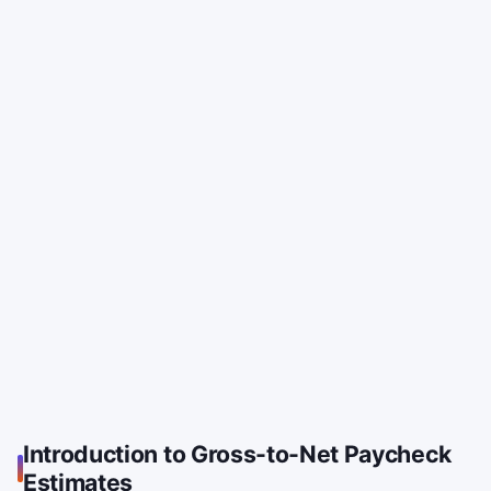
Introduction to Gross-to-Net Paycheck
Estimates