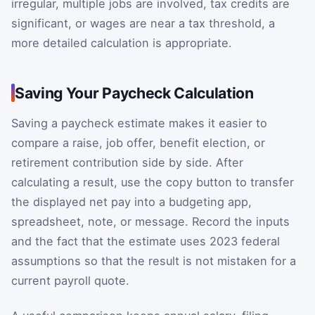
irregular, multiple jobs are involved, tax credits are
significant, or wages are near a tax threshold, a
more detailed calculation is appropriate.
Saving Your Paycheck Calculation
Saving a paycheck estimate makes it easier to
compare a raise, job offer, benefit election, or
retirement contribution side by side. After
calculating a result, use the copy button to transfer
the displayed net pay into a budgeting app,
spreadsheet, note, or message. Record the inputs
and the fact that the estimate uses 2023 federal
assumptions so that the result is not mistaken for a
current payroll quote.