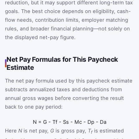
reduction, but it may support different long-term tax
goals. The best choice depends on eligibility, cash-
flow needs, contribution limits, employer matching
rules, and broader financial planning—not solely on
the displayed net-pay figure.
Net Pay Formulas for This Paycheck
Estimate
The net pay formula used by this paycheck estimate
subtracts annualized taxes and deductions from
annual gross wages before converting the result
back to one pay period:
N
=
G
-
T
f
-
S
s
-
M
c
-
D
p
-
D
a
Here
N
is net pay,
G
is gross pay,
T
is estimated
f