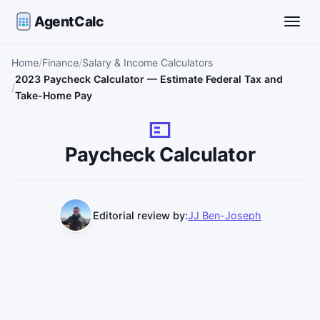
AgentCalc
Toggle
Home
Finance
Salary & Income Calculators
2023 Paycheck Calculator — Estimate Federal Tax and
Take-Home Pay
Paycheck Calculator
Editorial review by:
JJ Ben-Joseph