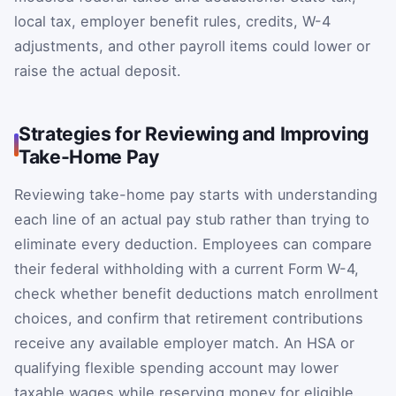
local tax, employer benefit rules, credits, W-4
adjustments, and other payroll items could lower or
raise the actual deposit.
Strategies for Reviewing and Improving
Take-Home Pay
Reviewing take-home pay starts with understanding
each line of an actual pay stub rather than trying to
eliminate every deduction. Employees can compare
their federal withholding with a current Form W-4,
check whether benefit deductions match enrollment
choices, and confirm that retirement contributions
receive any available employer match. An HSA or
qualifying flexible spending account may lower
taxable wages while reserving money for eligible