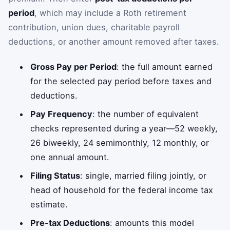
period
, which may include a Roth retirement
contribution, union dues, charitable payroll
deductions, or another amount removed after taxes.
Gross Pay per Period
: the full amount earned
for the selected pay period before taxes and
deductions.
Pay Frequency
: the number of equivalent
checks represented during a year—52 weekly,
26 biweekly, 24 semimonthly, 12 monthly, or
one annual amount.
Filing Status
: single, married filing jointly, or
head of household for the federal income tax
estimate.
Pre-tax Deductions
: amounts this model