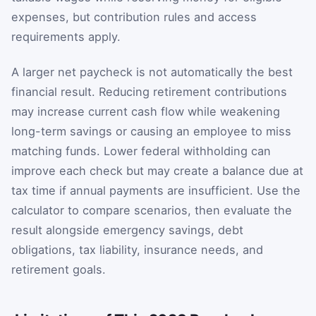
expenses, but contribution rules and access
requirements apply.
A larger net paycheck is not automatically the best
financial result. Reducing retirement contributions
may increase current cash flow while weakening
long-term savings or causing an employee to miss
matching funds. Lower federal withholding can
improve each check but may create a balance due at
tax time if annual payments are insufficient. Use the
calculator to compare scenarios, then evaluate the
result alongside emergency savings, debt
obligations, tax liability, insurance needs, and
retirement goals.