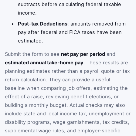
subtracts before calculating federal taxable
income.
Post-tax Deductions
: amounts removed from
pay after federal and FICA taxes have been
estimated.
Submit the form to see
net pay per period
and
estimated annual take-home pay
. These results are
planning estimates rather than a payroll quote or tax
return calculation. They can provide a useful
baseline when comparing job offers, estimating the
effect of a raise, reviewing benefit elections, or
building a monthly budget. Actual checks may also
include state and local income tax, unemployment or
disability programs, wage garnishments, tax credits,
supplemental wage rules, and employer-specific