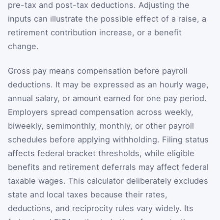
pre-tax and post-tax deductions. Adjusting the
inputs can illustrate the possible effect of a raise, a
retirement contribution increase, or a benefit
change.
Gross pay means compensation before payroll
deductions. It may be expressed as an hourly wage,
annual salary, or amount earned for one pay period.
Employers spread compensation across weekly,
biweekly, semimonthly, monthly, or other payroll
schedules before applying withholding. Filing status
affects federal bracket thresholds, while eligible
benefits and retirement deferrals may affect federal
taxable wages. This calculator deliberately excludes
state and local taxes because their rates,
deductions, and reciprocity rules vary widely. Its