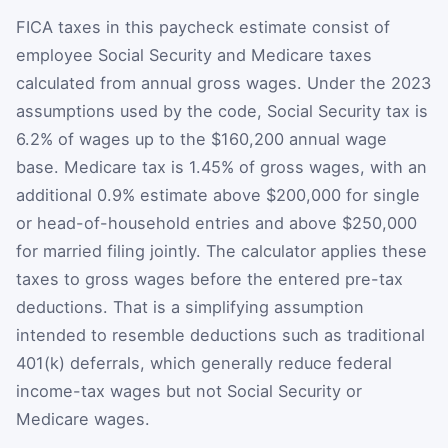
FICA taxes in this paycheck estimate consist of
employee Social Security and Medicare taxes
calculated from annual gross wages. Under the 2023
assumptions used by the code, Social Security tax is
6.2% of wages up to the $160,200 annual wage
base. Medicare tax is 1.45% of gross wages, with an
additional 0.9% estimate above $200,000 for single
or head-of-household entries and above $250,000
for married filing jointly. The calculator applies these
taxes to gross wages before the entered pre-tax
deductions. That is a simplifying assumption
intended to resemble deductions such as traditional
401(k) deferrals, which generally reduce federal
income-tax wages but not Social Security or
Medicare wages.