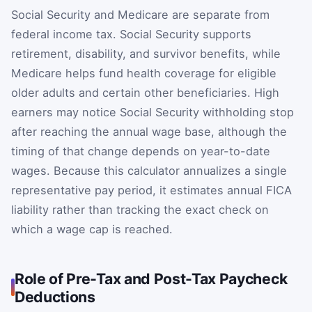
Social Security and Medicare are separate from
federal income tax. Social Security supports
retirement, disability, and survivor benefits, while
Medicare helps fund health coverage for eligible
older adults and certain other beneficiaries. High
earners may notice Social Security withholding stop
after reaching the annual wage base, although the
timing of that change depends on year-to-date
wages. Because this calculator annualizes a single
representative pay period, it estimates annual FICA
liability rather than tracking the exact check on
which a wage cap is reached.
Role of Pre-Tax and Post-Tax Paycheck
Deductions