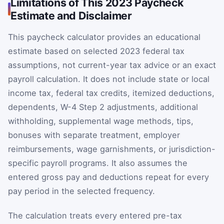
Limitations of This 2023 Paycheck
Estimate and Disclaimer
This paycheck calculator provides an educational
estimate based on selected 2023 federal tax
assumptions, not current-year tax advice or an exact
payroll calculation. It does not include state or local
income tax, federal tax credits, itemized deductions,
dependents, W-4 Step 2 adjustments, additional
withholding, supplemental wage methods, tips,
bonuses with separate treatment, employer
reimbursements, wage garnishments, or jurisdiction-
specific payroll programs. It also assumes the
entered gross pay and deductions repeat for every
pay period in the selected frequency.
The calculation treats every entered pre-tax