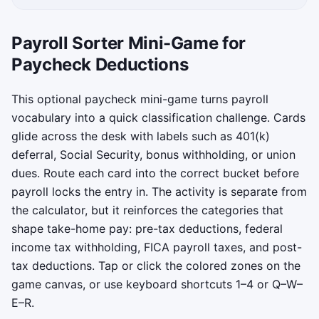
Payroll Sorter Mini-Game for
Paycheck Deductions
This optional paycheck mini-game turns payroll
vocabulary into a quick classification challenge. Cards
glide across the desk with labels such as 401(k)
deferral, Social Security, bonus withholding, or union
dues. Route each card into the correct bucket before
payroll locks the entry in. The activity is separate from
the calculator, but it reinforces the categories that
shape take-home pay: pre-tax deductions, federal
income tax withholding, FICA payroll taxes, and post-
tax deductions. Tap or click the colored zones on the
game canvas, or use keyboard shortcuts 1–4 or Q–W–
E–R.