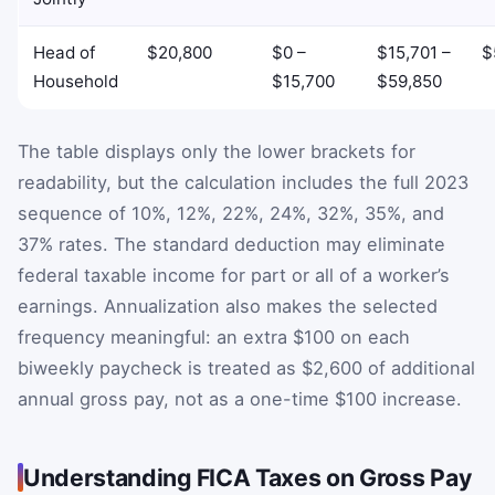
Head of
$20,800
$0 –
$15,701 –
$
Household
$15,700
$59,850
The table displays only the lower brackets for
readability, but the calculation includes the full 2023
sequence of 10%, 12%, 22%, 24%, 32%, 35%, and
37% rates. The standard deduction may eliminate
federal taxable income for part or all of a worker’s
earnings. Annualization also makes the selected
frequency meaningful: an extra $100 on each
biweekly paycheck is treated as $2,600 of additional
annual gross pay, not as a one-time $100 increase.
Understanding FICA Taxes on Gross Pay