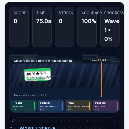
SCORE
TIME
STREAK
ACCURACY
PROGRESS
0
75.0s
0
100%
Wave
1 •
0%
Takeaway: your paycheck is a sequence of
buckets. Gross pay is reduced by taxes and
PAYROLL SORTER