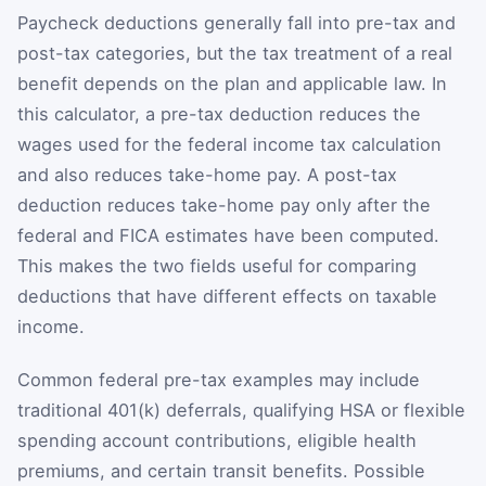
Paycheck deductions generally fall into pre-tax and
post-tax categories, but the tax treatment of a real
benefit depends on the plan and applicable law. In
this calculator, a pre-tax deduction reduces the
wages used for the federal income tax calculation
and also reduces take-home pay. A post-tax
deduction reduces take-home pay only after the
federal and FICA estimates have been computed.
This makes the two fields useful for comparing
deductions that have different effects on taxable
income.
Common federal pre-tax examples may include
traditional 401(k) deferrals, qualifying HSA or flexible
spending account contributions, eligible health
premiums, and certain transit benefits. Possible