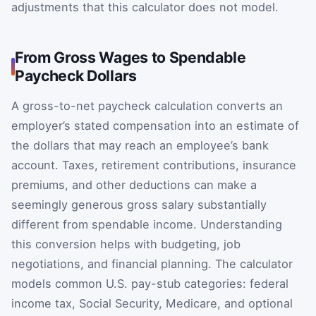
adjustments that this calculator does not model.
From Gross Wages to Spendable
Paycheck Dollars
A gross-to-net paycheck calculation converts an
employer’s stated compensation into an estimate of
the dollars that may reach an employee’s bank
account. Taxes, retirement contributions, insurance
premiums, and other deductions can make a
seemingly generous gross salary substantially
different from spendable income. Understanding
this conversion helps with budgeting, job
negotiations, and financial planning. The calculator
models common U.S. pay-stub categories: federal
income tax, Social Security, Medicare, and optional