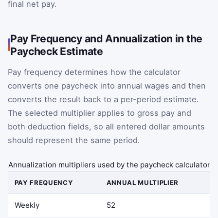
final net pay.
Pay Frequency and Annualization in the
Paycheck Estimate
Pay frequency determines how the calculator
converts one paycheck into annual wages and then
converts the result back to a per-period estimate.
The selected multiplier applies to gross pay and
both deduction fields, so all entered dollar amounts
should represent the same period.
Annualization multipliers used by the paycheck calculator
PAY FREQUENCY
ANNUAL MULTIPLIER
Weekly
52