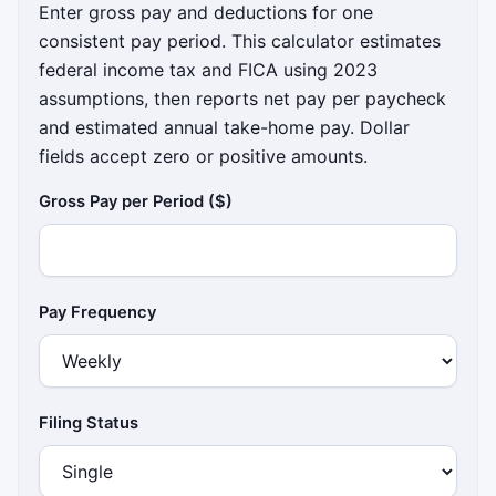
Enter gross pay and deductions for one
consistent pay period. This calculator estimates
federal income tax and FICA using 2023
assumptions, then reports net pay per paycheck
and estimated annual take-home pay. Dollar
fields accept zero or positive amounts.
Gross Pay per Period ($)
Pay Frequency
Filing Status