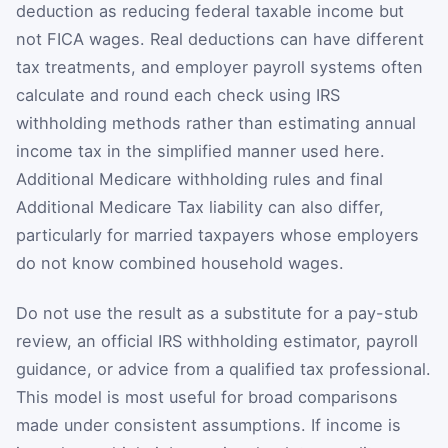
deduction as reducing federal taxable income but
not FICA wages. Real deductions can have different
tax treatments, and employer payroll systems often
calculate and round each check using IRS
withholding methods rather than estimating annual
income tax in the simplified manner used here.
Additional Medicare withholding rules and final
Additional Medicare Tax liability can also differ,
particularly for married taxpayers whose employers
do not know combined household wages.
Do not use the result as a substitute for a pay-stub
review, an official IRS withholding estimator, payroll
guidance, or advice from a qualified tax professional.
This model is most useful for broad comparisons
made under consistent assumptions. If income is