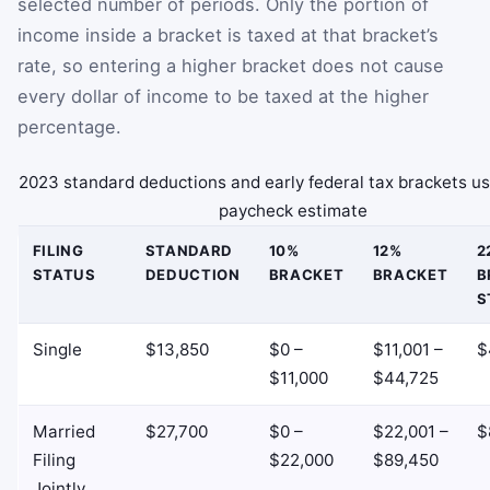
selected number of periods. Only the portion of
income inside a bracket is taxed at that bracket’s
rate, so entering a higher bracket does not cause
every dollar of income to be taxed at the higher
percentage.
2023 standard deductions and early federal tax brackets us
paycheck estimate
FILING
STANDARD
10%
12%
2
STATUS
DEDUCTION
BRACKET
BRACKET
B
S
Single
$13,850
$0 –
$11,001 –
$
$11,000
$44,725
Married
$27,700
$0 –
$22,001 –
$
Filing
$22,000
$89,450
Jointly