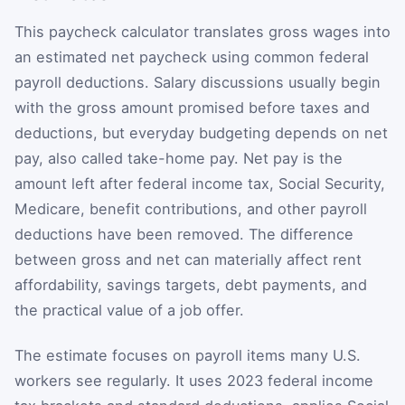
This paycheck calculator translates gross wages into
an estimated net paycheck using common federal
payroll deductions. Salary discussions usually begin
with the gross amount promised before taxes and
deductions, but everyday budgeting depends on net
pay, also called take-home pay. Net pay is the
amount left after federal income tax, Social Security,
Medicare, benefit contributions, and other payroll
deductions have been removed. The difference
between gross and net can materially affect rent
affordability, savings targets, debt payments, and
the practical value of a job offer.
The estimate focuses on payroll items many U.S.
workers see regularly. It uses 2023 federal income