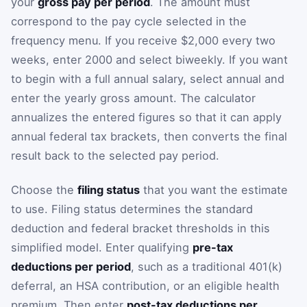
your
gross pay per period
. The amount must
correspond to the pay cycle selected in the
frequency menu. If you receive $2,000 every two
weeks, enter 2000 and select biweekly. If you want
to begin with a full annual salary, select annual and
enter the yearly gross amount. The calculator
annualizes the entered figures so that it can apply
annual federal tax brackets, then converts the final
result back to the selected pay period.
Choose the
filing status
that you want the estimate
to use. Filing status determines the standard
deduction and federal bracket thresholds in this
simplified model. Enter qualifying
pre-tax
deductions per period
, such as a traditional 401(k)
deferral, an HSA contribution, or an eligible health
premium. Then enter
post-tax deductions per