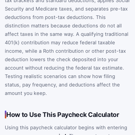
tax brackets and standard deductions, applies Social
Security and Medicare taxes, and separates pre-tax
deductions from post-tax deductions. This
distinction matters because deductions do not all
affect taxes in the same way. A qualifying traditional
401(k) contribution may reduce federal taxable
income, while a Roth contribution or other post-tax
deduction lowers the check deposited into your
account without reducing the federal tax estimate.
Testing realistic scenarios can show how filing
status, pay frequency, and deductions affect the
amount you keep.
How to Use This Paycheck Calculator
Using this paycheck calculator begins with entering