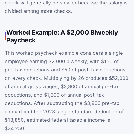
check will generally be smaller because the salary is
divided among more checks.
Worked Example: A $2,000 Biweekly
Paycheck
This worked paycheck example considers a single
employee earning $2,000 biweekly, with $150 of
pre-tax deductions and $50 of post-tax deductions
on every check. Multiplying by 26 produces $52,000
of annual gross wages, $3,900 of annual pre-tax
deductions, and $1,300 of annual post-tax
deductions. After subtracting the $3,900 pre-tax
amount and the 2023 single standard deduction of
$13,850, estimated federal taxable income is
$34,250.