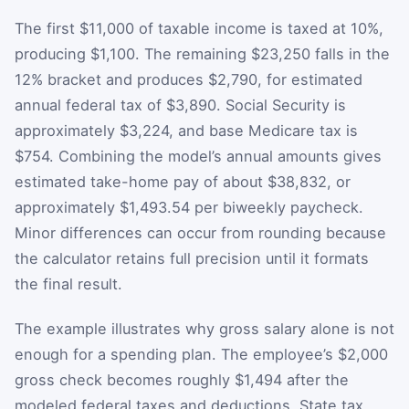
The first $11,000 of taxable income is taxed at 10%,
producing $1,100. The remaining $23,250 falls in the
12% bracket and produces $2,790, for estimated
annual federal tax of $3,890. Social Security is
approximately $3,224, and base Medicare tax is
$754. Combining the model’s annual amounts gives
estimated take-home pay of about $38,832, or
approximately $1,493.54 per biweekly paycheck.
Minor differences can occur from rounding because
the calculator retains full precision until it formats
the final result.
The example illustrates why gross salary alone is not
enough for a spending plan. The employee’s $2,000
gross check becomes roughly $1,494 after the
modeled federal taxes and deductions. State tax,