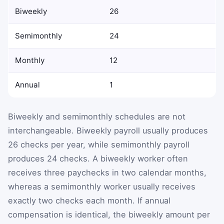
Biweekly
26
Semimonthly
24
Monthly
12
Annual
1
Biweekly and semimonthly schedules are not
interchangeable. Biweekly payroll usually produces
26 checks per year, while semimonthly payroll
produces 24 checks. A biweekly worker often
receives three paychecks in two calendar months,
whereas a semimonthly worker usually receives
exactly two checks each month. If annual
compensation is identical, the biweekly amount per