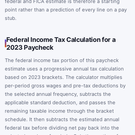
federal and FICA estimate is therefore a starting
point rather than a prediction of every line on a pay
stub.
Federal Income Tax Calculation for a
2023 Paycheck
The federal income tax portion of this paycheck
estimate uses a progressive annual tax calculation
based on 2023 brackets. The calculator multiplies
per-period gross wages and pre-tax deductions by
the selected annual frequency, subtracts the
applicable standard deduction, and passes the
remaining taxable income through the bracket
schedule. It then subtracts the estimated annual
federal tax before dividing net pay back into the