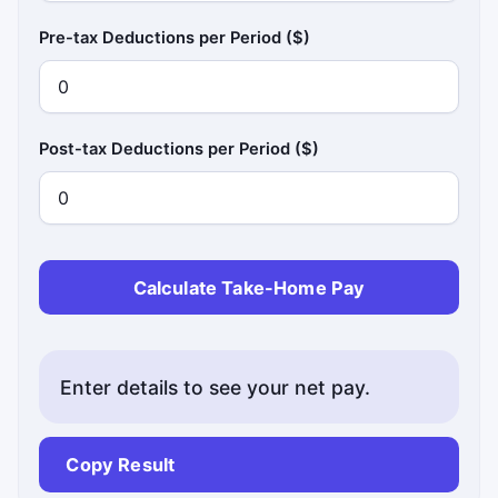
Pre-tax Deductions per Period ($)
Post-tax Deductions per Period ($)
Calculate Take-Home Pay
Enter details to see your net pay.
Copy Result