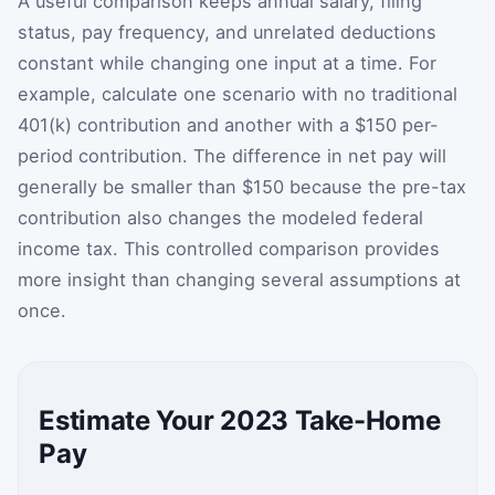
A useful comparison keeps annual salary, filing
status, pay frequency, and unrelated deductions
constant while changing one input at a time. For
example, calculate one scenario with no traditional
401(k) contribution and another with a $150 per-
period contribution. The difference in net pay will
generally be smaller than $150 because the pre-tax
contribution also changes the modeled federal
income tax. This controlled comparison provides
more insight than changing several assumptions at
once.
Estimate Your 2023 Take-Home
Pay