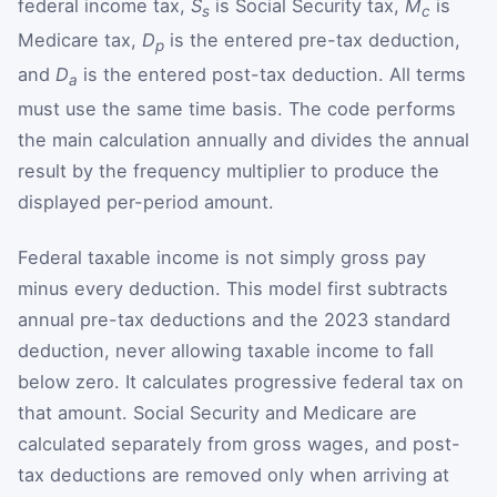
federal income tax,
S
is Social Security tax,
M
is
s
c
Medicare tax,
D
is the entered pre-tax deduction,
p
and
D
is the entered post-tax deduction. All terms
a
must use the same time basis. The code performs
the main calculation annually and divides the annual
result by the frequency multiplier to produce the
displayed per-period amount.
Federal taxable income is not simply gross pay
minus every deduction. This model first subtracts
annual pre-tax deductions and the 2023 standard
deduction, never allowing taxable income to fall
below zero. It calculates progressive federal tax on
that amount. Social Security and Medicare are
calculated separately from gross wages, and post-
tax deductions are removed only when arriving at