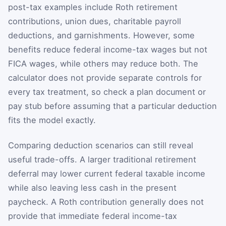
post-tax examples include Roth retirement
contributions, union dues, charitable payroll
deductions, and garnishments. However, some
benefits reduce federal income-tax wages but not
FICA wages, while others may reduce both. The
calculator does not provide separate controls for
every tax treatment, so check a plan document or
pay stub before assuming that a particular deduction
fits the model exactly.
Comparing deduction scenarios can still reveal
useful trade-offs. A larger traditional retirement
deferral may lower current federal taxable income
while also leaving less cash in the present
paycheck. A Roth contribution generally does not
provide that immediate federal income-tax