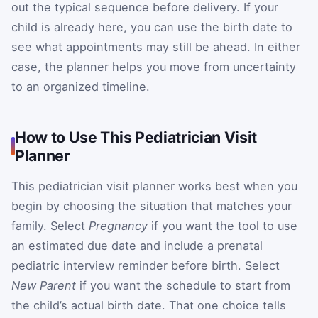
out the typical sequence before delivery. If your
child is already here, you can use the birth date to
see what appointments may still be ahead. In either
case, the planner helps you move from uncertainty
to an organized timeline.
How to Use This Pediatrician Visit
Planner
This pediatrician visit planner works best when you
begin by choosing the situation that matches your
family. Select
Pregnancy
if you want the tool to use
an estimated due date and include a prenatal
pediatric interview reminder before birth. Select
New Parent
if you want the schedule to start from
the child’s actual birth date. That one choice tells