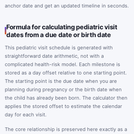
anchor date and get an updated timeline in seconds.
Formula for calculating pediatric visit
dates from a due date or birth date
This pediatric visit schedule is generated with
straightforward date arithmetic, not with a
complicated health-risk model. Each milestone is
stored as a day offset relative to one starting point.
The starting point is the due date when you are
planning during pregnancy or the birth date when
the child has already been born. The calculator then
applies the stored offset to estimate the calendar
day for each visit.
The core relationship is preserved here exactly as a