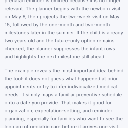
prenatal reminder is omitted because it is no longer
relevant. The planner begins with the newborn visit
on May 6, then projects the two-week visit on May
15, followed by the one-month and two-month
milestones later in the summer. If the child is already
two years old and the future-only option remains
checked, the planner suppresses the infant rows
and highlights the next milestone still ahead.
The example reveals the most important idea behind
the tool: it does not guess what happened at prior
appointments or try to infer individualized medical
needs. It simply maps a familiar preventive schedule
onto a date you provide. That makes it good for
organization, expectation-setting, and reminder
planning, especially for families who want to see the
long arc of pediatric care before it arrives one visit