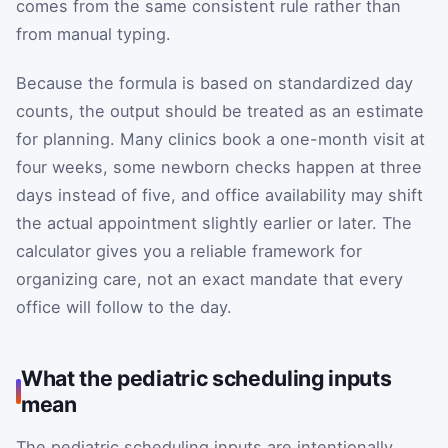
comes from the same consistent rule rather than
from manual typing.
Because the formula is based on standardized day
counts, the output should be treated as an estimate
for planning. Many clinics book a one-month visit at
four weeks, some newborn checks happen at three
days instead of five, and office availability may shift
the actual appointment slightly earlier or later. The
calculator gives you a reliable framework for
organizing care, not an exact mandate that every
office will follow to the day.
What the pediatric scheduling inputs
mean
The pediatric scheduling inputs are intentionally