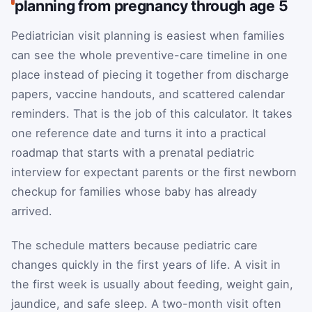
planning from pregnancy through age 5
Pediatrician visit planning is easiest when families
can see the whole preventive-care timeline in one
place instead of piecing it together from discharge
papers, vaccine handouts, and scattered calendar
reminders. That is the job of this calculator. It takes
one reference date and turns it into a practical
roadmap that starts with a prenatal pediatric
interview for expectant parents or the first newborn
checkup for families whose baby has already
arrived.
The schedule matters because pediatric care
changes quickly in the first years of life. A visit in
the first week is usually about feeding, weight gain,
jaundice, and safe sleep. A two-month visit often