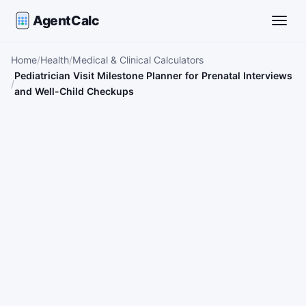
AgentCalc
Toggle
Home
Health
Medical & Clinical Calculators
Pediatrician Visit Milestone Planner for Prenatal Interviews
and Well-Child Checkups