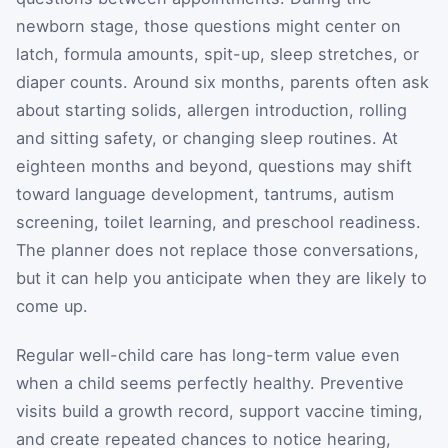
newborn stage, those questions might center on
latch, formula amounts, spit-up, sleep stretches, or
diaper counts. Around six months, parents often ask
about starting solids, allergen introduction, rolling
and sitting safety, or changing sleep routines. At
eighteen months and beyond, questions may shift
toward language development, tantrums, autism
screening, toilet learning, and preschool readiness.
The planner does not replace those conversations,
but it can help you anticipate when they are likely to
come up.
Regular well-child care has long-term value even
when a child seems perfectly healthy. Preventive
visits build a growth record, support vaccine timing,
and create repeated chances to notice hearing,