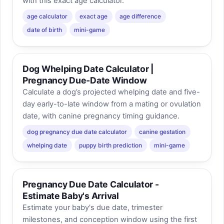
with this exact age calculator.
age calculator
exact age
age difference
date of birth
mini-game
Dog Whelping Date Calculator |
Pregnancy Due-Date Window
Calculate a dog’s projected whelping date and five-
day early-to-late window from a mating or ovulation
date, with canine pregnancy timing guidance.
dog pregnancy due date calculator
canine gestation
whelping date
puppy birth prediction
mini-game
Pregnancy Due Date Calculator -
Estimate Baby's Arrival
Estimate your baby's due date, trimester
milestones, and conception window using the first