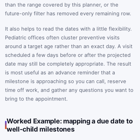
than the range covered by this planner, or the
future-only filter has removed every remaining row.
It also helps to read the dates with a little flexibility.
Pediatric offices often cluster preventive visits
around a target age rather than an exact day. A visit
scheduled a few days before or after the projected
date may still be completely appropriate. The result
is most useful as an advance reminder that a
milestone is approaching so you can call, reserve
time off work, and gather any questions you want to
bring to the appointment.
Worked Example: mapping a due date to
well-child milestones