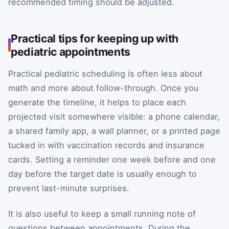
recommended timing should be adjusted.
Practical tips for keeping up with
pediatric appointments
Practical pediatric scheduling is often less about
math and more about follow-through. Once you
generate the timeline, it helps to place each
projected visit somewhere visible: a phone calendar,
a shared family app, a wall planner, or a printed page
tucked in with vaccination records and insurance
cards. Setting a reminder one week before and one
day before the target date is usually enough to
prevent last-minute surprises.
It is also useful to keep a small running note of
questions between appointments. During the