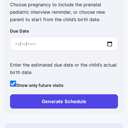
Choose pregnancy to include the prenatal
pediatric interview reminder, or choose new
parent to start from the child’s birth date.
Due Date
Enter the estimated due date or the child’s actual
birth date.
Show only future visits
Generate Schedule