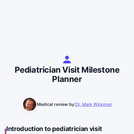
Pediatrician Visit Milestone
Planner
Medical review by:
Dr. Mark Wickman
Introduction to pediatrician visit