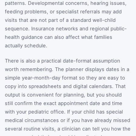
patterns. Developmental concerns, hearing issues,
feeding problems, or specialist referrals may add
visits that are not part of a standard well-child
sequence. Insurance networks and regional public-
health guidance can also affect what families
actually schedule.
There is also a practical date-format assumption
worth remembering. The planner displays dates in a
simple year-month-day format so they are easy to
copy into spreadsheets and digital calendars. That
output is convenient for planning, but you should
still confirm the exact appointment date and time
with your pediatric office. If your child has special
medical circumstances or if you have already missed
several routine visits, a clinician can tell you how the