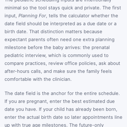
minimal so the tool stays quick and private. The first
input,
Planning For
, tells the calculator whether the
date field should be interpreted as a due date or a
birth date. That distinction matters because
expectant parents often need one extra planning
milestone before the baby arrives: the prenatal
pediatric interview, which is commonly used to
compare practices, review office policies, ask about
after-hours calls, and make sure the family feels
comfortable with the clinician.
The date field is the anchor for the entire schedule.
If you are pregnant, enter the best estimated due
date you have. If your child has already been born,
enter the actual birth date so later appointments line
up with true age milestones. The future-only