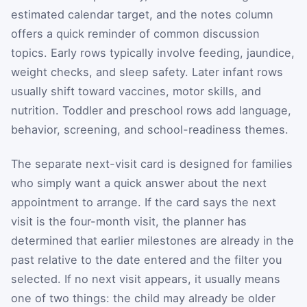
estimated calendar target, and the notes column
offers a quick reminder of common discussion
topics. Early rows typically involve feeding, jaundice,
weight checks, and sleep safety. Later infant rows
usually shift toward vaccines, motor skills, and
nutrition. Toddler and preschool rows add language,
behavior, screening, and school-readiness themes.
The separate next-visit card is designed for families
who simply want a quick answer about the next
appointment to arrange. If the card says the next
visit is the four-month visit, the planner has
determined that earlier milestones are already in the
past relative to the date entered and the filter you
selected. If no next visit appears, it usually means
one of two things: the child may already be older