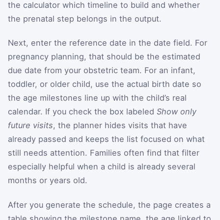
the calculator which timeline to build and whether
the prenatal step belongs in the output.
Next, enter the reference date in the date field. For
pregnancy planning, that should be the estimated
due date from your obstetric team. For an infant,
toddler, or older child, use the actual birth date so
the age milestones line up with the child’s real
calendar. If you check the box labeled
Show only
future visits
, the planner hides visits that have
already passed and keeps the list focused on what
still needs attention. Families often find that filter
especially helpful when a child is already several
months or years old.
After you generate the schedule, the page creates a
table showing the milestone name, the age linked to