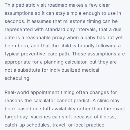
This pediatric visit roadmap makes a few clear
assumptions so it can stay simple enough to use in
seconds. It assumes that milestone timing can be
represented with standard day intervals, that a due
date is a reasonable proxy when a baby has not yet
been born, and that the child is broadly following a
typical preventive-care path. Those assumptions are
appropriate for a planning calculator, but they are
not a substitute for individualized medical
scheduling.
Real-world appointment timing often changes for
reasons the calculator cannot predict. A clinic may
book based on staff availability rather than the exact
target day. Vaccines can shift because of illness,
catch-up schedules, travel, or local practice