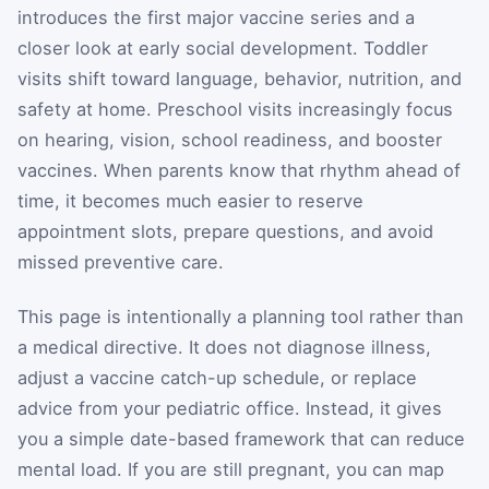
introduces the first major vaccine series and a
closer look at early social development. Toddler
visits shift toward language, behavior, nutrition, and
safety at home. Preschool visits increasingly focus
on hearing, vision, school readiness, and booster
vaccines. When parents know that rhythm ahead of
time, it becomes much easier to reserve
appointment slots, prepare questions, and avoid
missed preventive care.
This page is intentionally a planning tool rather than
a medical directive. It does not diagnose illness,
adjust a vaccine catch-up schedule, or replace
advice from your pediatric office. Instead, it gives
you a simple date-based framework that can reduce
mental load. If you are still pregnant, you can map