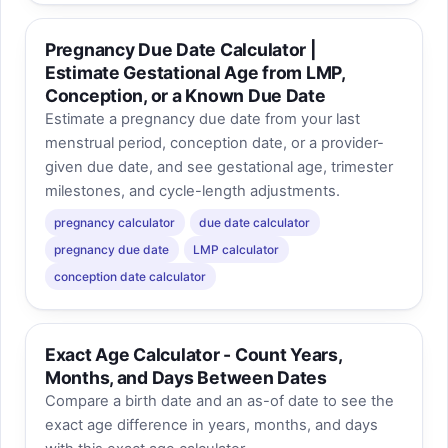
Pregnancy Due Date Calculator |
Estimate Gestational Age from LMP,
Conception, or a Known Due Date
Estimate a pregnancy due date from your last
menstrual period, conception date, or a provider-
given due date, and see gestational age, trimester
milestones, and cycle-length adjustments.
pregnancy calculator
due date calculator
pregnancy due date
LMP calculator
conception date calculator
Exact Age Calculator - Count Years,
Months, and Days Between Dates
Compare a birth date and an as-of date to see the
exact age difference in years, months, and days