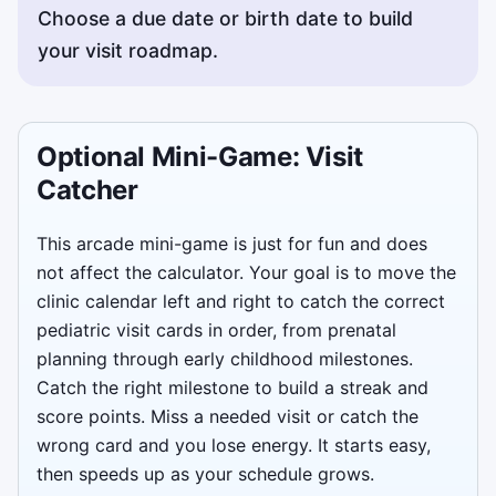
Choose a due date or birth date to build
your visit roadmap.
Optional Mini-Game: Visit
Catcher
This arcade mini-game is just for fun and does
not affect the calculator. Your goal is to move the
clinic calendar left and right to catch the correct
pediatric visit cards in order, from prenatal
planning through early childhood milestones.
Catch the right milestone to build a streak and
score points. Miss a needed visit or catch the
wrong card and you lose energy. It starts easy,
then speeds up as your schedule grows.