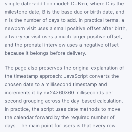
simple date-addition model:
D
=
B
+
n
, where
D
is the
milestone date,
B
is the base due or birth date, and
n
is the number of days to add. In practical terms, a
newborn visit uses a small positive offset after birth,
a two-year visit uses a much larger positive offset,
and the prenatal interview uses a negative offset
because it belongs before delivery.
The page also preserves the original explanation of
the timestamp approach: JavaScript converts the
chosen date to a millisecond timestamp and
increments it by
n
×
24
×
60
×
60
milliseconds per
second grouping across the day-based calculation.
In practice, the script uses date methods to move
the calendar forward by the required number of
days. The main point for users is that every row