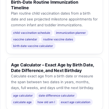
Birth-Date Routine Immunization
Timeline
Plan routine child vaccination dates from a birth
date and see projected milestone appointments for
common infant and toddler immunizations.
child vaccination schedule
immunization planner
vaccine calendar
routine vaccine dates
birth date vaccine calculator
Age Calculator – Exact Age by Birth Date,
Date Difference, and Next Birthday
Calculate exact age from a birth date or measure
the span between two dates in years, months,
days, full weeks, and days until the next birthday.
age calculator
date difference calculator
calculate age
how old am I
exact age calculation