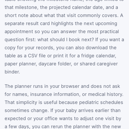
that milestone, the projected calendar date, and a
short note about what that visit commonly covers. A
separate result card highlights the next upcoming
appointment so you can answer the most practical
question first: what should I book next? If you want a
copy for your records, you can also download the
table as a CSV file or print it for a fridge calendar,
paper planner, daycare folder, or shared caregiver
binder.
The planner runs in your browser and does not ask
for names, insurance information, or medical history.
That simplicity is useful because pediatric schedules
sometimes change. If your baby arrives earlier than
expected or your office wants to adjust one visit by
a few days, you can rerun the planner with the new