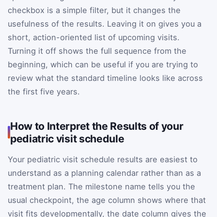
checkbox is a simple filter, but it changes the
usefulness of the results. Leaving it on gives you a
short, action-oriented list of upcoming visits.
Turning it off shows the full sequence from the
beginning, which can be useful if you are trying to
review what the standard timeline looks like across
the first five years.
How to Interpret the Results of your
pediatric visit schedule
Your pediatric visit schedule results are easiest to
understand as a planning calendar rather than as a
treatment plan. The milestone name tells you the
usual checkpoint, the age column shows where that
visit fits developmentally, the date column gives the