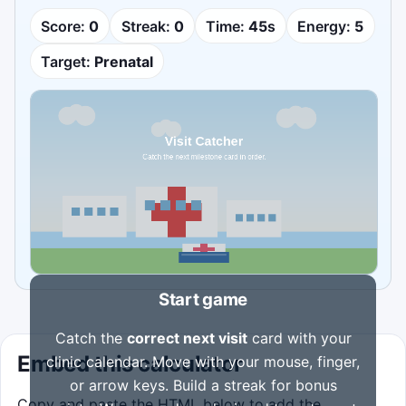
Score:
0
Streak:
0
Time:
45
s
Energy:
5
Target:
Prenatal
Start game
Catch the
correct next visit
card with your
Embed this calculator
clinic calendar. Move with your mouse, finger,
or arrow keys. Build a streak for bonus
Copy and paste the HTML below to add the