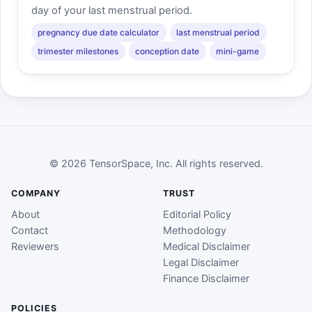
day of your last menstrual period.
pregnancy due date calculator
last menstrual period
trimester milestones
conception date
mini-game
© 2026 TensorSpace, Inc. All rights reserved.
COMPANY
TRUST
About
Editorial Policy
Contact
Methodology
Reviewers
Medical Disclaimer
Legal Disclaimer
Finance Disclaimer
POLICIES