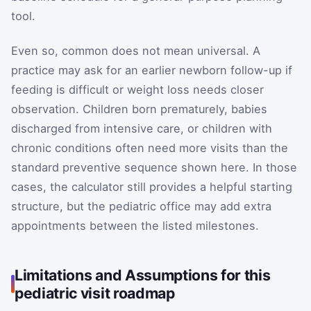
tool.
Even so, common does not mean universal. A
practice may ask for an earlier newborn follow-up if
feeding is difficult or weight loss needs closer
observation. Children born prematurely, babies
discharged from intensive care, or children with
chronic conditions often need more visits than the
standard preventive sequence shown here. In those
cases, the calculator still provides a helpful starting
structure, but the pediatric office may add extra
appointments between the listed milestones.
Limitations and Assumptions for this
pediatric visit roadmap