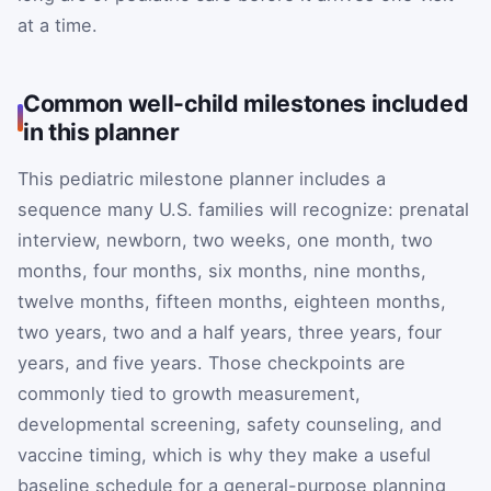
at a time.
Common well-child milestones included
in this planner
This pediatric milestone planner includes a
sequence many U.S. families will recognize: prenatal
interview, newborn, two weeks, one month, two
months, four months, six months, nine months,
twelve months, fifteen months, eighteen months,
two years, two and a half years, three years, four
years, and five years. Those checkpoints are
commonly tied to growth measurement,
developmental screening, safety counseling, and
vaccine timing, which is why they make a useful
baseline schedule for a general-purpose planning