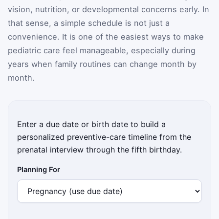
vision, nutrition, or developmental concerns early. In
that sense, a simple schedule is not just a
convenience. It is one of the easiest ways to make
pediatric care feel manageable, especially during
years when family routines can change month by
month.
Enter a due date or birth date to build a
personalized preventive-care timeline from the
prenatal interview through the fifth birthday.
Planning For