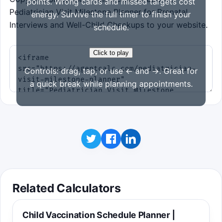
points. Wrong cards and missed targets cost
Pediatrician Visit Milestone Planner for Prenatal
energy. Survive the full timer to finish your
Interviews and Well-Child Checkups to your website.
schedule.
Click to play
Controls: drag, tap, or use ← and →. Great for
a quick break while planning appointments.
Related Calculators
Child Vaccination Schedule Planner |