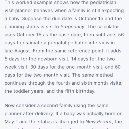
This worked example shows how the pediatrician
visit planner behaves when a family is still expecting
a baby. Suppose the due date is October 15 and the
planning status is set to
Pregnancy
. The calculator
uses October 15 as the base date, then subtracts 56
days to estimate a prenatal pediatric interview in
late August. From the same reference point, it adds
5 days for the newborn visit, 14 days for the two-
week visit, 30 days for the one-month visit, and 60
days for the two-month visit. The same method
continues through the fourth and sixth month visits,
the toddler years, and the fifth birthday.
Now consider a second family using the same
planner after delivery. If a baby was actually born on
May 1 and the status is changed to
New Parent
, the