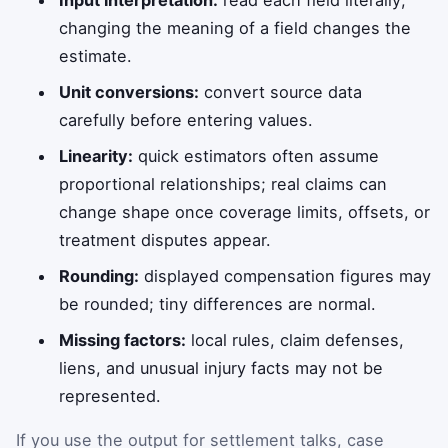
changing the meaning of a field changes the
estimate.
Unit conversions:
convert source data
carefully before entering values.
Linearity:
quick estimators often assume
proportional relationships; real claims can
change shape once coverage limits, offsets, or
treatment disputes appear.
Rounding:
displayed compensation figures may
be rounded; tiny differences are normal.
Missing factors:
local rules, claim defenses,
liens, and unusual injury facts may not be
represented.
If you use the output for settlement talks, case