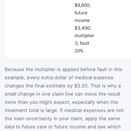
$9,600;
future
income
$3,400;
multiplier
3; fault
20%
Because the multiplier is applied before fault in this
example, every extra dollar of medical expense
changes the final estimate by $3.20. That is why a
small change in one claim line can move the result
more than you might expect, especially when the
treatment total is large. If medical expenses are not
the main uncertainty in your claim, apply the same
idea to future care or future income and see which