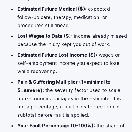
Estimated Future Medical ($):
expected
follow-up care, therapy, medication, or
procedures still ahead.
Lost Wages to Date ($):
income already missed
because the injury kept you out of work.
Estimated Future Lost Income ($):
wages or
self-employment income you expect to lose
while recovering.
Pain & Suffering Multiplier (1=minimal to
5=severe):
the severity factor used to scale
non-economic damages in the estimate. It is
not a percentage; it multiplies the economic
subtotal before fault is applied.
Your Fault Percentage (0-100%):
the share of