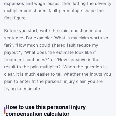
expenses and wage losses, then letting the severity
multiplier and shared-fault percentage shape the
final figure.
Before you start, write the claim question in one
sentence. For example: “What is my claim worth so
far?”, “How much could shared fault reduce my
payout?”, “What does the estimate look like if
treatment continues?”, or “How sensitive is the
result to the pain multiplier?” When the question is
clear, it is much easier to tell whether the inputs you
plan to enter fit the personal injury claim you are
trying to estimate.
How to use this personal injury
compensation calculator