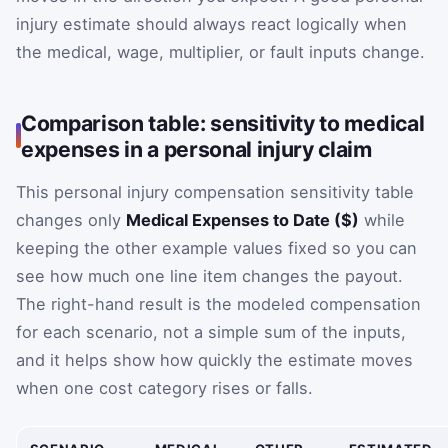
injury estimate should always react logically when
the medical, wage, multiplier, or fault inputs change.
Comparison table: sensitivity to medical
expenses in a personal injury claim
This personal injury compensation sensitivity table
changes only
Medical Expenses to Date ($)
while
keeping the other example values fixed so you can
see how much one line item changes the payout.
The right-hand result is the modeled compensation
for each scenario, not a simple sum of the inputs,
and it helps show how quickly the estimate moves
when one cost category rises or falls.