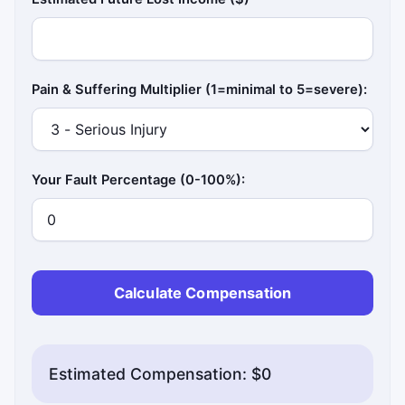
Pain & Suffering Multiplier (1=minimal to 5=severe):
Your Fault Percentage (0-100%):
Calculate Compensation
Estimated Compensation: $0