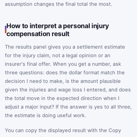
assumption changes the final total the most.
How to interpret a personal injury
compensation result
The results panel gives you a settlement estimate
for the injury claim, not a legal opinion or an
insurer's final offer. When you get a number, ask
three questions: does the dollar format match the
decision I need to make, is the amount plausible
given the injuries and wage loss I entered, and does
the total move in the expected direction when I
adjust a major input? If the answer is yes to all three,
the estimate is doing useful work.
You can copy the displayed result with the Copy