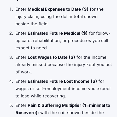
Enter
Medical Expenses to Date ($)
for the
injury claim, using the dollar total shown
beside the field.
Enter
Estimated Future Medical ($)
for follow-
up care, rehabilitation, or procedures you still
expect to need.
Enter
Lost Wages to Date ($)
for the income
already missed because the injury kept you out
of work.
Enter
Estimated Future Lost Income ($)
for
wages or self-employment income you expect
to lose while recovering.
Enter
Pain & Suffering Multiplier (1=minimal to
5=severe):
with the unit shown beside the