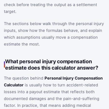
check before treating the output as a settlement
target.
The sections below walk through the personal injury
inputs, show how the formulas behave, and explain
which assumptions usually move a compensation
estimate the most.
What personal injury compensation
estimate does this calculator answer?
The question behind
Personal Injury Compensation
Calculator
is usually how to turn accident-related
losses into a payout estimate that reflects both
documented damages and the pain-and-suffering
factor. In practice, that means adding medical