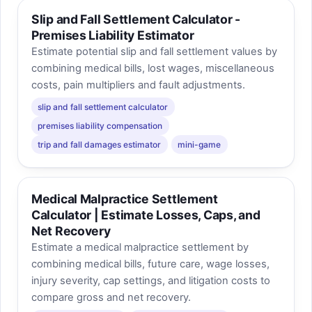
Slip and Fall Settlement Calculator -
Premises Liability Estimator
Estimate potential slip and fall settlement values by
combining medical bills, lost wages, miscellaneous
costs, pain multipliers and fault adjustments.
slip and fall settlement calculator
premises liability compensation
trip and fall damages estimator
mini-game
Medical Malpractice Settlement
Calculator | Estimate Losses, Caps, and
Net Recovery
Estimate a medical malpractice settlement by
combining medical bills, future care, wage losses,
injury severity, cap settings, and litigation costs to
compare gross and net recovery.