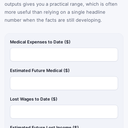
outputs gives you a practical range, which is often
more useful than relying on a single headline
number when the facts are still developing.
Medical Expenses to Date ($)
Estimated Future Medical ($)
Lost Wages to Date ($)
Estimated Future Lost Income ($)