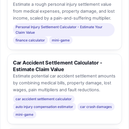
Estimate a rough personal injury settlement value
from medical expenses, property damage, and lost
income, scaled by a pain-and-suffering multiplier.
Personal Injury Settlement Calculator - Estimate Your
Claim Value
finance calculator
mini-game
Car Accident Settlement Calculator -
Estimate Claim Value
Estimate potential car accident settlement amounts
by combining medical bills, property damage, lost
wages, pain multipliers and fault reductions.
car accident settlement calculator
auto injury compensation estimator
car crash damages
mini-game