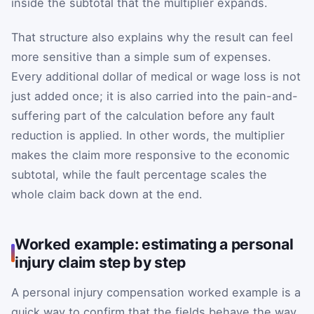
inside the subtotal that the multiplier expands.
That structure also explains why the result can feel
more sensitive than a simple sum of expenses.
Every additional dollar of medical or wage loss is not
just added once; it is also carried into the pain-and-
suffering part of the calculation before any fault
reduction is applied. In other words, the multiplier
makes the claim more responsive to the economic
subtotal, while the fault percentage scales the
whole claim back down at the end.
Worked example: estimating a personal
injury claim step by step
A personal injury compensation worked example is a
quick way to confirm that the fields behave the way