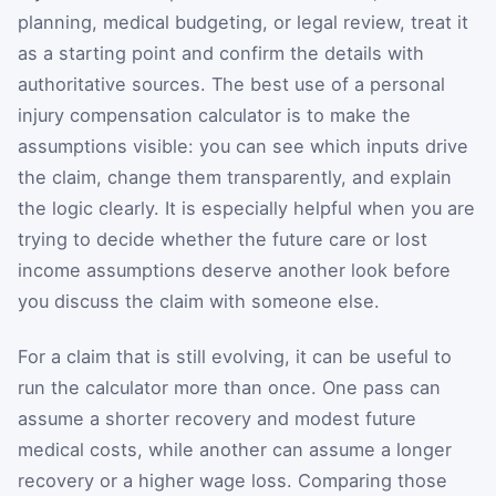
planning, medical budgeting, or legal review, treat it
as a starting point and confirm the details with
authoritative sources. The best use of a personal
injury compensation calculator is to make the
assumptions visible: you can see which inputs drive
the claim, change them transparently, and explain
the logic clearly. It is especially helpful when you are
trying to decide whether the future care or lost
income assumptions deserve another look before
you discuss the claim with someone else.
For a claim that is still evolving, it can be useful to
run the calculator more than once. One pass can
assume a shorter recovery and modest future
medical costs, while another can assume a longer
recovery or a higher wage loss. Comparing those