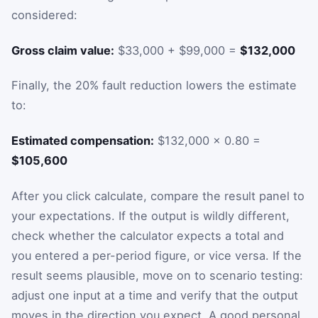
considered:
Gross claim value:
$33,000 + $99,000 =
$132,000
Finally, the 20% fault reduction lowers the estimate
to:
Estimated compensation:
$132,000 × 0.80 =
$105,600
After you click calculate, compare the result panel to
your expectations. If the output is wildly different,
check whether the calculator expects a total and
you entered a per-period figure, or vice versa. If the
result seems plausible, move on to scenario testing:
adjust one input at a time and verify that the output
moves in the direction you expect. A good personal