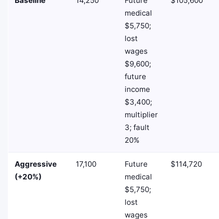
Baseline
14,250
Future
$105,600
medical
$5,750;
lost
wages
$9,600;
future
income
$3,400;
multiplier
3; fault
20%
Aggressive
17,100
Future
$114,720
(+20%)
medical
$5,750;
lost
wages