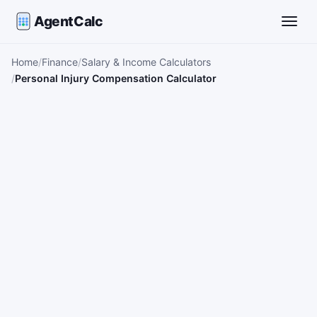
AgentCalc
Toggle
Home
Finance
Salary & Income Calculators
Personal Injury Compensation Calculator