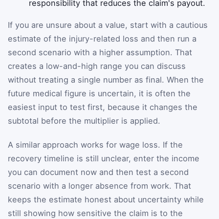
responsibility that reduces the claim's payout.
If you are unsure about a value, start with a cautious
estimate of the injury-related loss and then run a
second scenario with a higher assumption. That
creates a low-and-high range you can discuss
without treating a single number as final. When the
future medical figure is uncertain, it is often the
easiest input to test first, because it changes the
subtotal before the multiplier is applied.
A similar approach works for wage loss. If the
recovery timeline is still unclear, enter the income
you can document now and then test a second
scenario with a longer absence from work. That
keeps the estimate honest about uncertainty while
still showing how sensitive the claim is to the