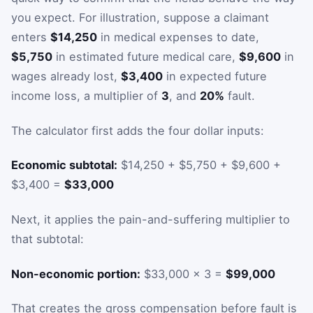
you expect. For illustration, suppose a claimant
enters
$14,250
in medical expenses to date,
$5,750
in estimated future medical care,
$9,600
in
wages already lost,
$3,400
in expected future
income loss, a multiplier of
3
, and
20%
fault.
The calculator first adds the four dollar inputs:
Economic subtotal:
$14,250 + $5,750 + $9,600 +
$3,400 =
$33,000
Next, it applies the pain-and-suffering multiplier to
that subtotal:
Non-economic portion:
$33,000 × 3 =
$99,000
That creates the gross compensation before fault is