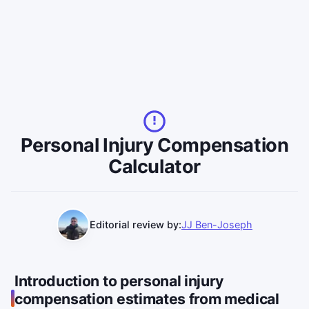
Personal Injury Compensation
Calculator
Editorial review by:
JJ Ben-Joseph
Introduction to personal injury
compensation estimates from medical