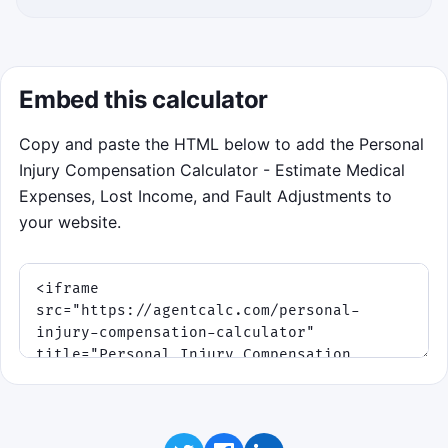
Embed this calculator
Copy and paste the HTML below to add the Personal
Injury Compensation Calculator - Estimate Medical
Expenses, Lost Income, and Fault Adjustments to
your website.