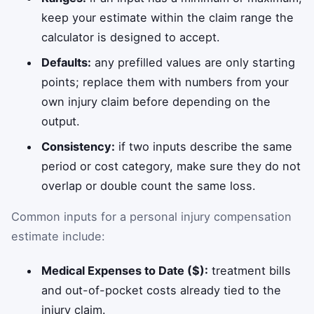
keep your estimate within the claim range the
calculator is designed to accept.
Defaults:
any prefilled values are only starting
points; replace them with numbers from your
own injury claim before depending on the
output.
Consistency:
if two inputs describe the same
period or cost category, make sure they do not
overlap or double count the same loss.
Common inputs for a personal injury compensation
estimate include:
Medical Expenses to Date ($):
treatment bills
and out-of-pocket costs already tied to the
injury claim.