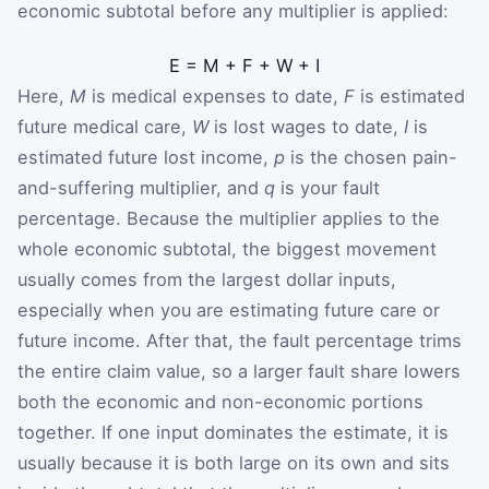
economic subtotal before any multiplier is applied:
E
=
M
+
F
+
W
+
I
Here,
M
is medical expenses to date,
F
is estimated
future medical care,
W
is lost wages to date,
I
is
estimated future lost income,
p
is the chosen pain-
and-suffering multiplier, and
q
is your fault
percentage. Because the multiplier applies to the
whole economic subtotal, the biggest movement
usually comes from the largest dollar inputs,
especially when you are estimating future care or
future income. After that, the fault percentage trims
the entire claim value, so a larger fault share lowers
both the economic and non-economic portions
together. If one input dominates the estimate, it is
usually because it is both large on its own and sits