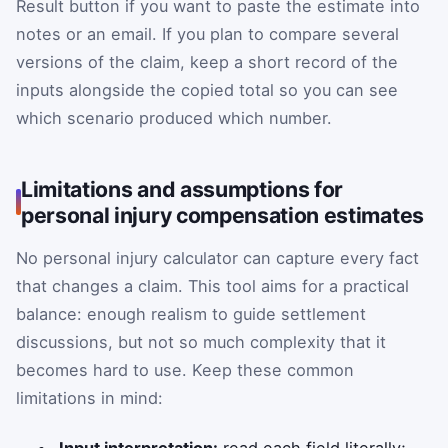
Result button if you want to paste the estimate into
notes or an email. If you plan to compare several
versions of the claim, keep a short record of the
inputs alongside the copied total so you can see
which scenario produced which number.
Limitations and assumptions for
personal injury compensation estimates
No personal injury calculator can capture every fact
that changes a claim. This tool aims for a practical
balance: enough realism to guide settlement
discussions, but not so much complexity that it
becomes hard to use. Keep these common
limitations in mind:
Input interpretation:
read each field literally;