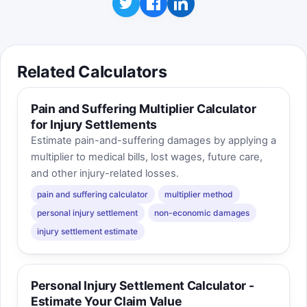
Related Calculators
Pain and Suffering Multiplier Calculator
for Injury Settlements
Estimate pain-and-suffering damages by applying a
multiplier to medical bills, lost wages, future care,
and other injury-related losses.
pain and suffering calculator
multiplier method
personal injury settlement
non-economic damages
injury settlement estimate
Personal Injury Settlement Calculator -
Estimate Your Claim Value