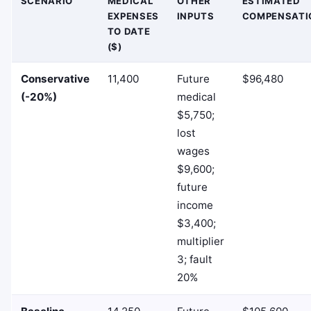
SCENARIO
MEDICAL
OTHER
ESTIMATED
EXPENSES
INPUTS
COMPENSATI
TO DATE
($)
Conservative
11,400
Future
$96,480
(-20%)
medical
$5,750;
lost
wages
$9,600;
future
income
$3,400;
multiplier
3; fault
20%