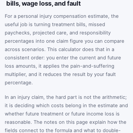
bills, wage loss, and fault
For a personal injury compensation estimate, the
useful job is turning treatment bills, missed
paychecks, projected care, and responsibility
percentages into one claim figure you can compare
across scenarios. This calculator does that in a
consistent order: you enter the current and future
loss amounts, it applies the pain-and-suffering
multiplier, and it reduces the result by your fault
percentage.
In an injury claim, the hard part is not the arithmetic;
it is deciding which costs belong in the estimate and
whether future treatment or future income loss is
reasonable. The notes on this page explain how the
fields connect to the formula and what to double-