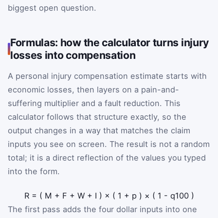
biggest open question.
Formulas: how the calculator turns injury
losses into compensation
A personal injury compensation estimate starts with
economic losses, then layers on a pain-and-
suffering multiplier and a fault reduction. This
calculator follows that structure exactly, so the
output changes in a way that matches the claim
inputs you see on screen. The result is not a random
total; it is a direct reflection of the values you typed
into the form.
R
=
(
M
+
F
+
W
+
I
)
×
(
1
+
p
)
×
(
1
-
q
100
)
The first pass adds the four dollar inputs into one