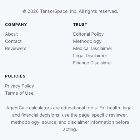
© 2026 TensorSpace, Inc. All rights reserved.
COMPANY
TRUST
About
Editorial Policy
Contact
Methodology
Reviewers
Medical Disclaimer
Legal Disclaimer
Finance Disclaimer
POLICIES
Privacy Policy
Terms of Use
AgentCalc calculators are educational tools. For health, legal,
and financial decisions, use the page-specific reviewer,
methodology, source, and disclaimer information before
acting.