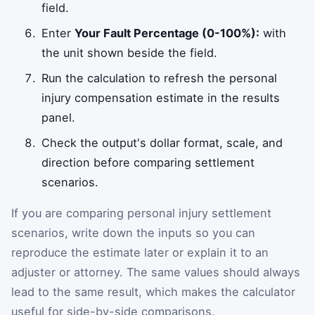
field.
Enter
Your Fault Percentage (0-100%):
with
the unit shown beside the field.
Run the calculation to refresh the personal
injury compensation estimate in the results
panel.
Check the output's dollar format, scale, and
direction before comparing settlement
scenarios.
If you are comparing personal injury settlement
scenarios, write down the inputs so you can
reproduce the estimate later or explain it to an
adjuster or attorney. The same values should always
lead to the same result, which makes the calculator
useful for side-by-side comparisons.