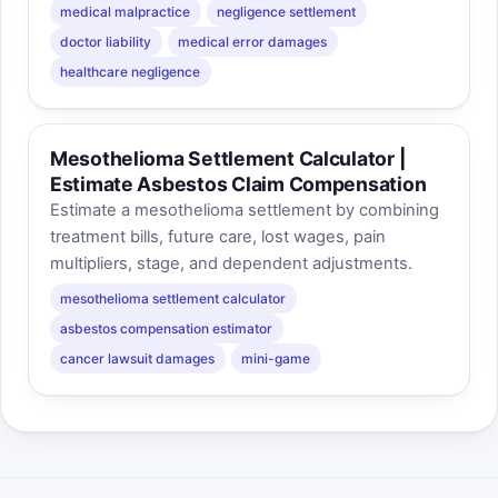
medical malpractice
negligence settlement
doctor liability
medical error damages
healthcare negligence
Mesothelioma Settlement Calculator |
Estimate Asbestos Claim Compensation
Estimate a mesothelioma settlement by combining
treatment bills, future care, lost wages, pain
multipliers, stage, and dependent adjustments.
mesothelioma settlement calculator
asbestos compensation estimator
cancer lawsuit damages
mini-game