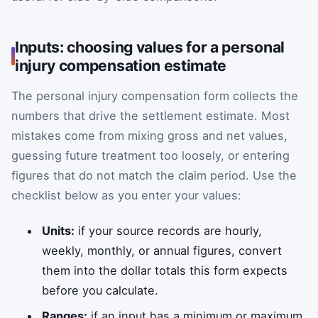
Inputs: choosing values for a personal
injury compensation estimate
The personal injury compensation form collects the
numbers that drive the settlement estimate. Most
mistakes come from mixing gross and net values,
guessing future treatment too loosely, or entering
figures that do not match the claim period. Use the
checklist below as you enter your values:
Units:
if your source records are hourly,
weekly, monthly, or annual figures, convert
them into the dollar totals this form expects
before you calculate.
Ranges:
if an input has a minimum or maximum,