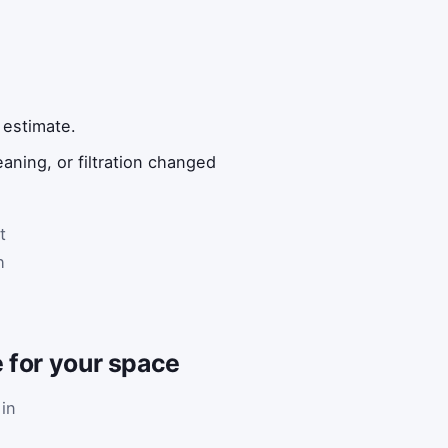
.
 estimate.
ning, or filtration changed
t
h
 for your space
 in