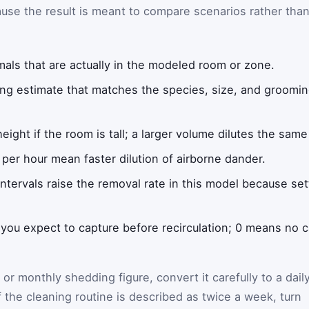
use the result is meant to compare scenarios rather tha
als that are actually in the modeled room or zone.
ng estimate that matches the species, size, and grooming
height if the room is tall; a larger volume dilutes the sam
per hour mean faster dilution of airborne dander.
ntervals raise the removal rate in this model because set
 you expect to capture before recirculation; 0 means no
 or monthly shedding figure, convert it carefully to a dail
f the cleaning routine is described as twice a week, turn