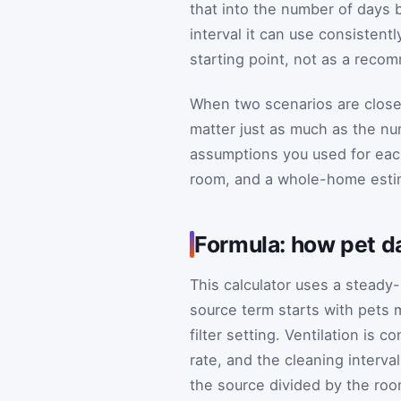
that into the number of days 
interval it can use consistent
starting point, not as a reco
When two scenarios are close 
matter just as much as the nu
assumptions you used for each
room, and a whole-home esti
Formula: how pet da
This calculator uses a steady
source term starts with pets 
filter setting. Ventilation is
rate, and the cleaning interva
the source divided by the roo