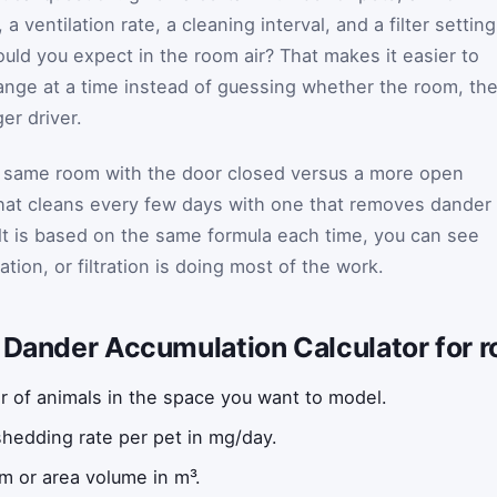
 ventilation rate, a cleaning interval, and a filter setting
uld you expect in the room air? That makes it easier to
ange at a time instead of guessing whether the room, th
ger driver.
e same room with the door closed versus a more open
that cleans every few days with one that removes dander
lt is based on the same formula each time, you can see
tion, or filtration is doing most of the work.
t Dander Accumulation Calculator for 
 of animals in the space you want to model.
shedding rate per pet in mg/day.
m or area volume in m³.