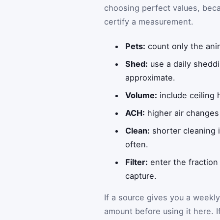
choosing perfect values, beca
certify a measurement.
Pets:
count only the anim
Shed:
use a daily sheddi
approximate.
Volume:
include ceiling 
ACH:
higher air changes 
Clean:
shorter cleaning i
often.
Filter:
enter the fraction
capture.
If a source gives you a weekly
amount before using it here. I