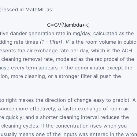
pressed in MathML as:
C
=
G
V
(
\lambda
+
k
)
tive dander generation rate in mg/day, calculated as the
dding rate times
(1 - filter)
.
V
is the room volume in cubic
esents the air exchange rate per day, which is the ACH
 cleaning removal rate, modeled as the reciprocal of the
cause every term appears in the denominator except the
ion, more cleaning, or a stronger filter all push the
to right makes the direction of change easy to predict. A
source more effectively; a faster exchange of room air
e quickly; and a shorter cleaning interval reduces the
leaning cycles. If the concentration rises when you
t usually means one of the inputs was entered in the wro