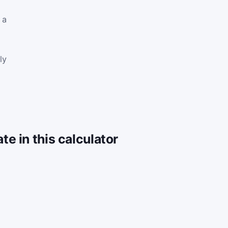
 a
ly
e in this calculator