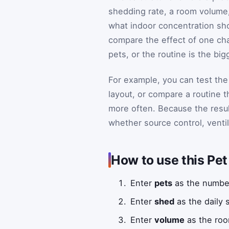
shedding rate, a room volume, a
what indoor concentration sho
compare the effect of one ch
pets, or the routine is the big
For example, you can test th
layout, or compare a routine 
more often. Because the resu
whether source control, ventila
How to use this Pe
Enter
pets
as the number
Enter
shed
as the daily 
Enter
volume
as the roo