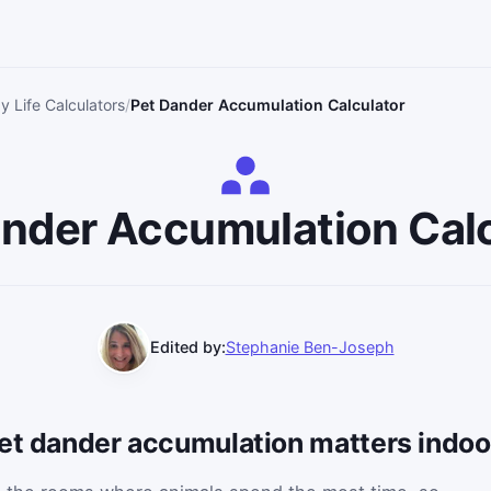
y Life Calculators
Pet Dander Accumulation Calculator
nder Accumulation Cal
Edited by:
Stephanie Ben-Joseph
pet dander accumulation matters indoo