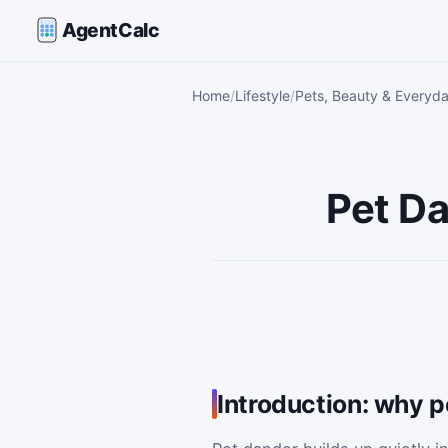
AgentCalc
Home
Lifestyle
Pets, Beauty & Everyda
Pet Da
Introduction: why 