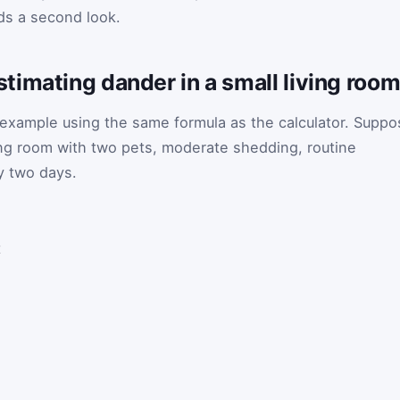
eds a second look.
imating dander in a small living roo
r example using the same formula as the calculator. Supp
ing room with two pets, moderate shedding, routine
y two days.
t