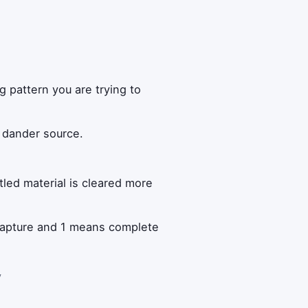
n
 pattern you are trying to
e dander source.
tled material is cleared more
 capture and 1 means complete
y