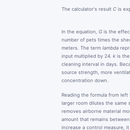
The calculator's result
C
is ex
In the equation,
G
is the effec
number of pets times the she
meters. The term
lambda
repr
input multiplied by 24.
k
is the
cleaning interval in days. Be
source strength, more ventilat
concentration down.
Reading the formula from left 
larger room dilutes the same 
removes airborne material mor
amount that remains between c
increase a control measure, i