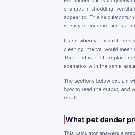
Pet dander builds up quietly 
changes in shedding, ventilati
appear to. This calculator tur
is easy to compare across room
Use it when you want to see wh
cleaning interval would meani
The point is not to replace m
scenarios with the same assu
The sections below explain wh
how to read the output, and 
result.
What pet dander pro
This calculator answers a pra