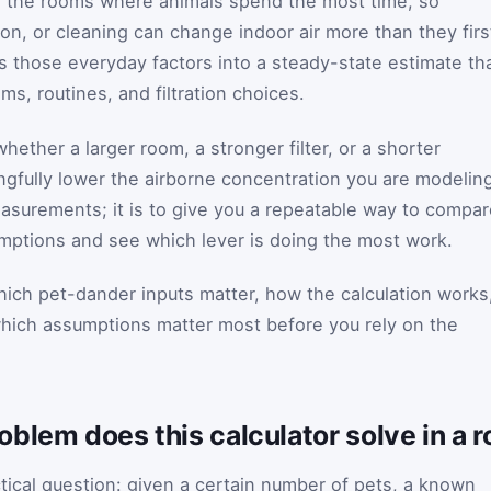
in the rooms where animals spend the most time, so
on, or cleaning can change indoor air more than they firs
ns those everyday factors into a steady-state estimate th
s, routines, and filtration choices.
ether a larger room, a stronger filter, or a shorter
ngfully lower the airborne concentration you are modelin
easurements; it is to give you a repeatable way to compa
mptions and see which lever is doing the most work.
ich pet-dander inputs matter, how the calculation works
which assumptions matter most before you rely on the
blem does this calculator solve in a 
ctical question: given a certain number of pets, a known