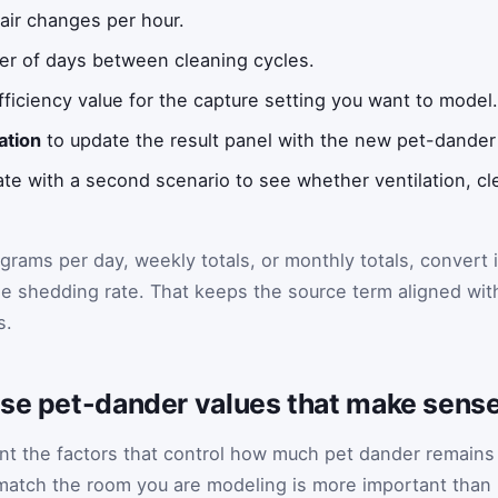
air changes per hour.
r of days between cleaning cycles.
fficiency value for the capture setting you want to model
ation
to update the result panel with the new pet-dander
 with a second scenario to see whether ventilation, clea
 grams per day, weekly totals, or monthly totals, convert i
e shedding rate. That keeps the source term aligned wit
s.
ose pet-dander values that make sense
ent the factors that control how much pet dander remains
 match the room you are modeling is more important than