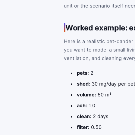
unit or the scenario itself ne
Worked example: est
Here is a realistic pet-dande
you want to model a small liv
ventilation, and cleaning ever
pets:
2
shed:
30 mg/day per pe
volume:
50 m³
ach:
1.0
clean:
2 days
filter:
0.50