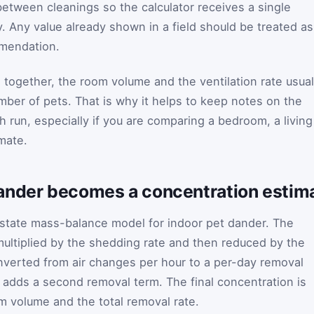
between cleanings so the calculator receives a single
ly. Any value already shown in a field should be treated as
mmendation.
together, the room volume and the ventilation rate usual
mber of pets. That is why it helps to keep notes on the
 run, especially if you are comparing a bedroom, a living
mate.
nder becomes a concentration estimat
-state mass-balance model for indoor pet dander. The
multiplied by the shedding rate and then reduced by the
 converted from air changes per hour to a per-day removal
l adds a second removal term. The final concentration is
m volume and the total removal rate.