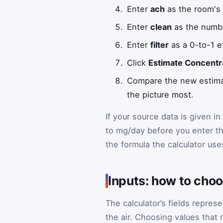
Enter
ach
as the room's 
Enter
clean
as the numbe
Enter
filter
as a 0-to-1 e
Click
Estimate Concentr
Compare the new estimate
the picture most.
If your source data is given in
to mg/day before you enter th
the formula the calculator use
Inputs: how to cho
The calculator’s fields repres
the air. Choosing values that