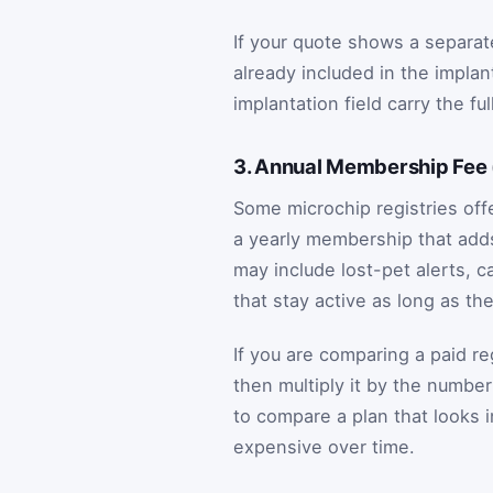
If your quote shows a separate 
already included in the implant
implantation field carry the fu
3. Annual Membership Fee 
Some microchip registries offe
a yearly membership that add
may include lost-pet alerts, ca
that stay active as long as t
If you are comparing a paid reg
then multiply it by the number
to compare a plan that looks
expensive over time.