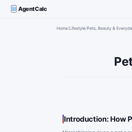
AgentCalc
Home
Lifestyle
Pets, Beauty & Everyda
Pet
Introduction: How 