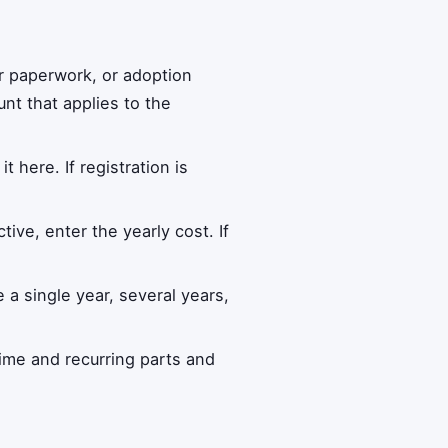
r paperwork, or adoption
nt that applies to the
it here. If registration is
tive, enter the yearly cost. If
a single year, several years,
ime and recurring parts and