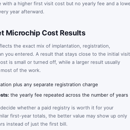
ith a higher first visit cost but no yearly fee and a low
very year afterward.
et Microchip Cost Results
lects the exact mix of implantation, registration,
you entered. A result that stays close to the initial visit
st is small or turned off, while a larger result usually
 most of the work.
ation plus any separate registration charge
sts:
the yearly fee repeated across the number of years
ecide whether a paid registry is worth it for your
milar first-year totals, the better value may show up only
 instead of just the first bill.