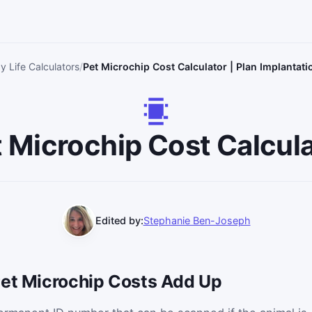
y Life Calculators
Pet Microchip Cost Calculator | Plan Implantati
 Microchip Cost Calcul
Edited by:
Stephanie Ben-Joseph
Pet Microchip Costs Add Up