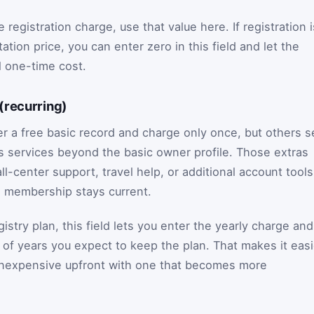
registration charge, use that value here. If registration i
ation price, you can enter zero in this field and let the
ll one-time cost.
(recurring)
r a free basic record and charge only once, but others se
s services beyond the basic owner profile. Those extras
ll-center support, travel help, or additional account tools
he membership stays current.
istry plan, this field lets you enter the yearly charge and
 of years you expect to keep the plan. That makes it easi
 inexpensive upfront with one that becomes more