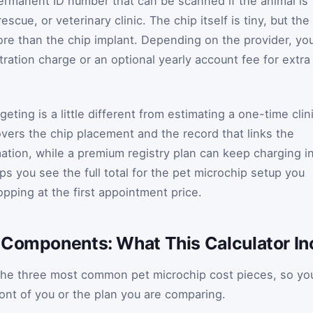
ermanent ID number that can be scanned if the animal is
escue, or veterinary clinic. The chip itself is tiny, but the
more than the chip implant. Depending on the provider, yo
ration charge or an optional yearly account fee for extra
eting is a little different from estimating a one-time clin
covers the chip placement and the record that links the
ation, while a premium registry plan can keep charging i
lps you see the full total for the pet microchip setup you
opping at the first appointment price.
 Components: What This Calculator In
d the three most common pet microchip cost pieces, so yo
ront of you or the plan you are comparing.