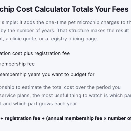
chip Cost Calculator Totals Your Fees
ly simple: it adds the one-time pet microchip charges to t
d by the number of years. That structure makes the result
, a clinic quote, or a registry pricing page.
tion cost plus registration fee
membership fee
embership years you want to budget for
ionship to estimate the total cost over the period you
service plans, the most useful thing to watch is which pa
tart and which part grows each year.
t + registration fee + (annual membership fee × number o