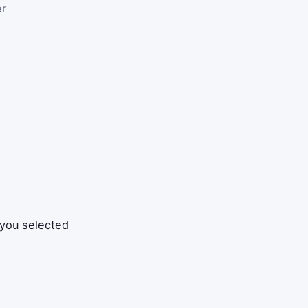
er
 you selected