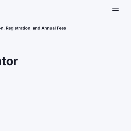
Toggle n
on, Registration, and Annual Fees
ator