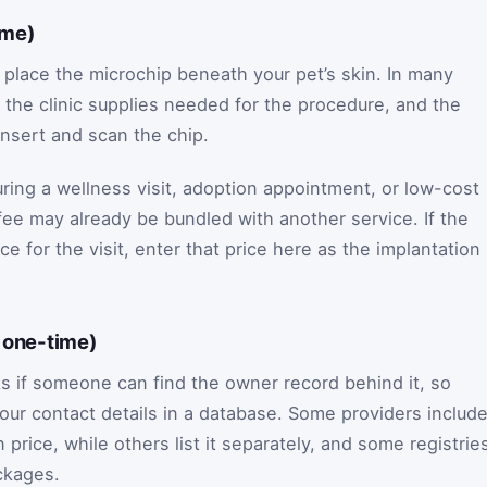
ime)
 place the microchip beneath your pet’s skin. In many
f, the clinic supplies needed for the procedure, and the
insert and scan the chip.
uring a wellness visit, adoption appointment, or low-cost
 fee may already be bundled with another service. If the
ce for the visit, enter that price here as the implantation
y one-time)
 if someone can find the owner record behind it, so
 your contact details in a database. Some providers includ
n price, while others list it separately, and some registrie
ackages.