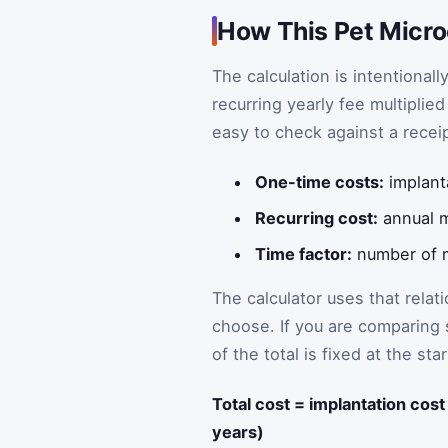
How This Pet Micro
The calculation is intentional
recurring yearly fee multiplie
easy to check against a receipt
One-time costs:
implanta
Recurring cost:
annual 
Time factor:
number of m
The calculator uses that relat
choose. If you are comparing 
of the total is fixed at the s
Total cost = implantation cos
years)