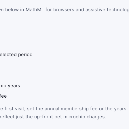
wn below in MathML for browsers and assistive technolo
selected period
ip years
fee
he first visit, set the annual membership fee or the years
l reflect just the up-front pet microchip charges.