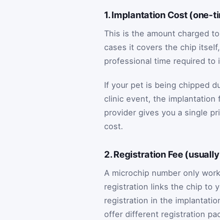
1. Implantation Cost (one-t
This is the amount charged to
cases it covers the chip itsel
professional time required to 
If your pet is being chipped d
clinic event, the implantation
provider gives you a single pri
cost.
2. Registration Fee (usuall
A microchip number only works
registration links the chip to
registration in the implantatio
offer different registration p