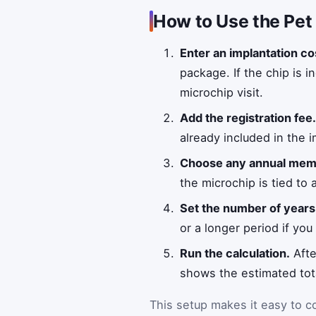
How to Use the Pet
Enter an implantation co
package. If the chip is 
microchip visit.
Add the registration fee
already included in the i
Choose any annual memb
the microchip is tied to 
Set the number of years
or a longer period if yo
Run the calculation.
Afte
shows the estimated tota
This setup makes it easy to c