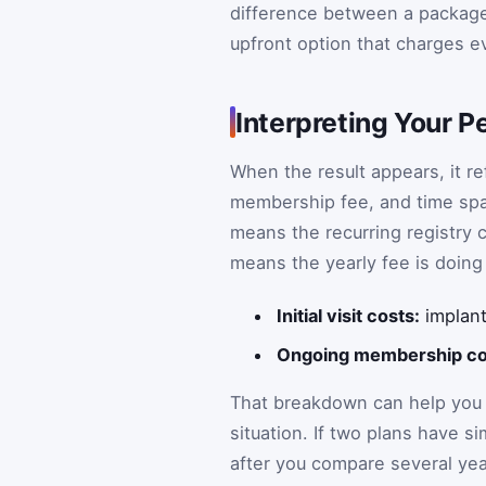
difference between a package w
upfront option that charges e
Interpreting Your P
When the result appears, it ref
membership fee, and time span 
means the recurring registry co
means the yearly fee is doing
Initial visit costs:
implant
Ongoing membership co
That breakdown can help you d
situation. If two plans have si
after you compare several years