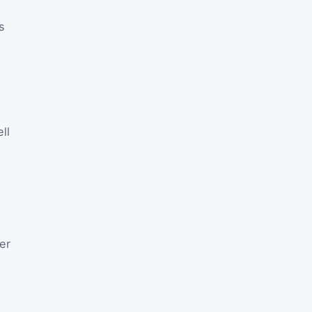
s
ll
er