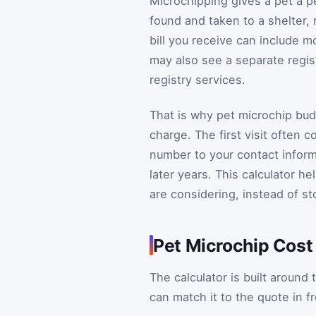
Microchipping gives a pet a p
found and taken to a shelter, r
bill you receive can include 
may also see a separate regist
registry services.
That is why pet microchip budg
charge. The first visit often 
number to your contact inform
later years. This calculator he
are considering, instead of st
Pet Microchip Cost
The calculator is built aroun
can match it to the quote in f