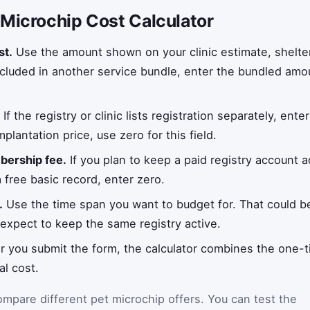
 Microchip Cost Calculator
st.
Use the amount shown on your clinic estimate, shelte
included in another service bundle, enter the bundled amou
.
If the registry or clinic lists registration separately, enter 
mplantation price, use zero for this field.
ership fee.
If you plan to keep a paid registry account ac
a free basic record, enter zero.
.
Use the time span you want to budget for. That could be 
u expect to keep the same registry active.
r you submit the form, the calculator combines the one-t
l cost.
ompare different pet microchip offers. You can test the