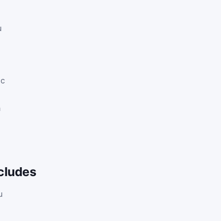
u
ic
n
cludes
u