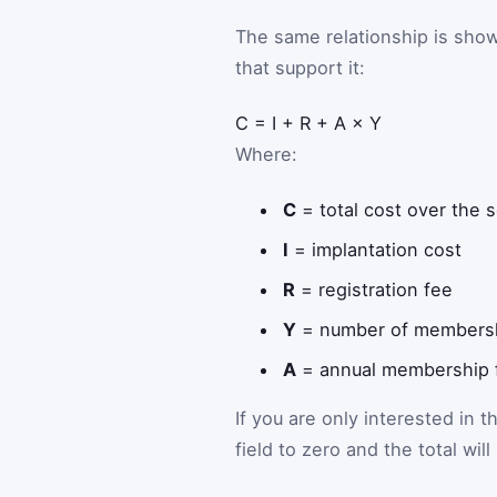
The same relationship is sho
that support it:
C
=
I
+
R
+
A
×
Y
Where:
C
= total cost over the 
I
= implantation cost
R
= registration fee
Y
= number of membersh
A
= annual membership 
If you are only interested in t
field to zero and the total wil