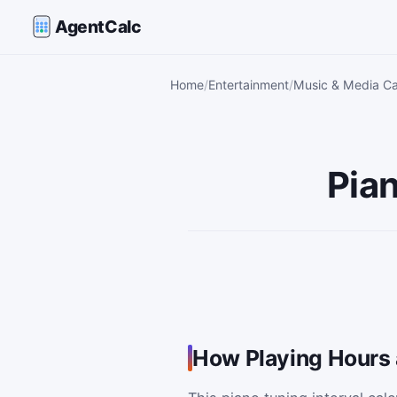
AgentCalc
Home
Entertainment
Music & Media Ca
Pian
How Playing Hours 