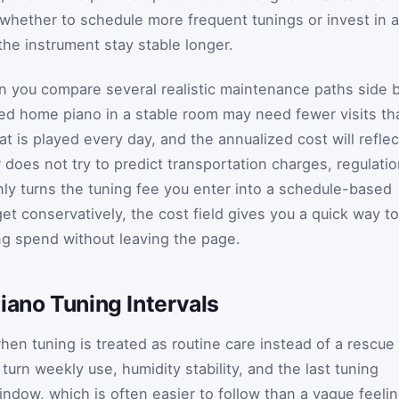
whether to schedule more frequent tunings or invest in a
he instrument stay stable longer.
n you compare several realistic maintenance paths side 
used home piano in a stable room may need fewer visits th
t is played every day, and the annualized cost will reflec
r does not try to predict transportation charges, regulati
only turns the tuning fee you enter into a schedule-based
get conservatively, the cost field gives you a quick way to
ing spend without leaving the page.
iano Tuning Intervals
hen tuning is treated as routine care instead of a rescue
turn weekly use, humidity stability, and the last tuning
window, which is often easier to follow than a vague feeli