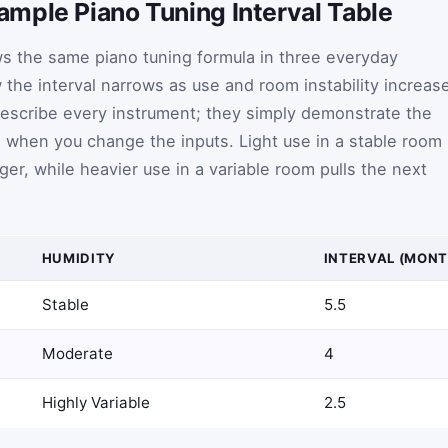
mple Piano Tuning Interval Table
s the same piano tuning formula in three everyday
the interval narrows as use and room instability increas
describe every instrument; they simply demonstrate the
s when you change the inputs. Light use in a stable room
er, while heavier use in a variable room pulls the next
HUMIDITY
INTERVAL (MONT
Stable
5.5
Moderate
4
Highly Variable
2.5