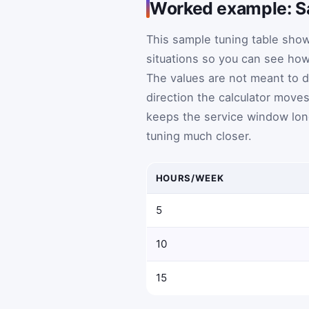
Worked example: Sa
This sample tuning table show
situations so you can see how 
The values are not meant to 
direction the calculator move
keeps the service window long
tuning much closer.
HOURS/WEEK
5
10
15