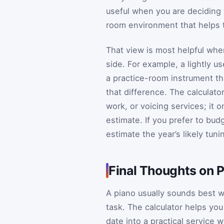
useful when you are deciding 
room environment that helps t
That view is most helpful whe
side. For example, a lightly 
a practice-room instrument tha
that difference. The calculato
work, or voicing services; it 
estimate. If you prefer to bud
estimate the year’s likely tun
Final Thoughts on P
A piano usually sounds best w
task. The calculator helps you 
date into a practical service 