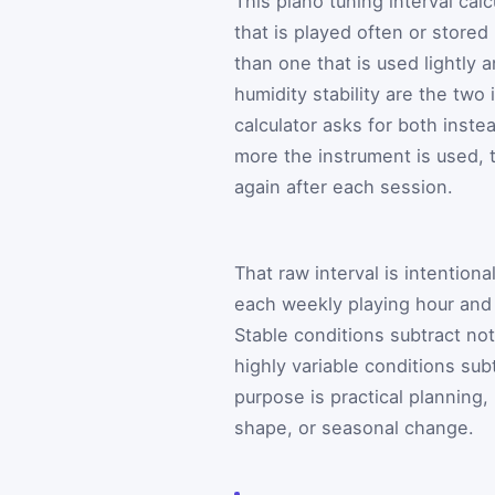
This piano tuning interval cal
that is played often or stored
than one that is used lightly
humidity stability are the tw
calculator asks for both inste
more the instrument is used, 
again after each session.
That raw interval is intentiona
each weekly playing hour and 
Stable conditions subtract no
highly variable conditions su
purpose is practical planning,
shape, or seasonal change.