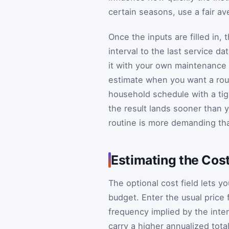
certain seasons, use a fair av
Once the inputs are filled in,
interval to the last service d
it with your own maintenance p
estimate when you want a rou
household schedule with a tig
the result lands sooner than y
routine is more demanding tha
Estimating the Cost
The optional cost field lets y
budget. Enter the usual price 
frequency implied by the inter
carry a higher annualized tota