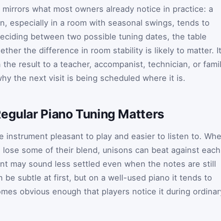
t mirrors what most owners already notice in practice: a
en, especially in a room with seasonal swings, tends to
deciding between two possible tuning dates, the table
her the difference in room stability is likely to matter. I
n the result to a teacher, accompanist, technician, or fami
 the next visit is being scheduled where it is.
Regular Piano Tuning Matters
e instrument pleasant to play and easier to listen to. Wh
s lose some of their blend, unisons can beat against each
nt may sound less settled even when the notes are still
be subtle at first, but on a well-used piano it tends to
omes obvious enough that players notice it during ordinar