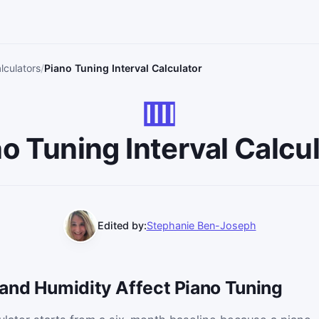
lculators
Piano Tuning Interval Calculator
o Tuning Interval Calcu
Edited by:
Stephanie Ben-Joseph
and Humidity Affect Piano Tuning