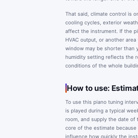
That said, climate control is 
cooling cycles, exterior weath
affect the instrument. If the 
HVAC output, or another area 
window may be shorter than y
humidity setting reflects the 
conditions of the whole buildi
How to use: Estima
To use this piano tuning inter
is played during a typical wee
room, and supply the date of t
core of the estimate because 
influence how quickly the instr