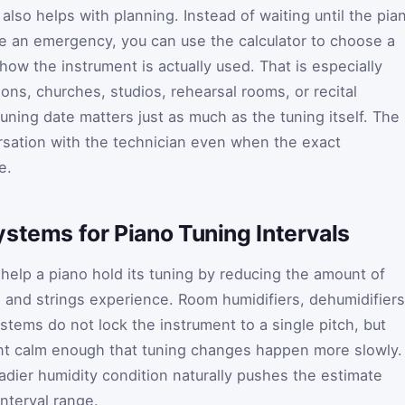
also helps with planning. Instead of waiting until the pia
an emergency, you can use the calculator to choose a
ow the instrument is actually used. That is especially
ons, churches, studios, rehearsal rooms, or recital
tuning date matters just as much as the tuning itself. The
rsation with the technician even when the exact
e.
stems for Piano Tuning Intervals
help a piano hold its tuning by reducing the amount of
nd strings experience. Room humidifiers, dehumidifiers
ystems do not lock the instrument to a single pitch, but
t calm enough that tuning changes happen more slowly. 
eadier humidity condition naturally pushes the estimate
nterval range.