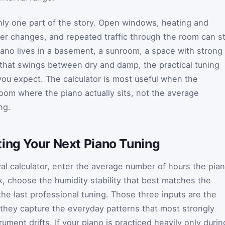
only one part of the story. Open windows, heating and
er changes, and repeated traffic through the room can sti
piano lives in a basement, a sunroom, a space with strong
that swings between dry and damp, the practical tuning
ou expect. The calculator is most useful when the
room where the piano actually sits, not the average
ng.
ting Your Next Piano Tuning
val calculator, enter the average number of hours the pia
k, choose the humidity stability that best matches the
he last professional tuning. Those three inputs are the
they capture the everyday patterns that most strongly
ument drifts. If your piano is practiced heavily only durin