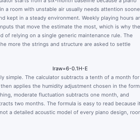
culator starts from a six-month baseline because a piano
 in a room with unstable air usually needs attention soone
 and kept in a steady environment. Weekly playing hours a
o inputs that move the estimate the most, which is why th
ad of relying on a single generic maintenance rule. The
the more the strings and structure are asked to settle
I
raw
=
6
-
0.1
H
-
E
lly simple. The calculator subtracts a tenth of a month for
then applies the humidity adjustment chosen in the form
thing, moderate fluctuation subtracts one month, and
btracts two months. The formula is easy to read because i
 not a detailed acoustic model of every piano design, ro