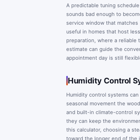
A predictable tuning schedule 
sounds bad enough to become 
service window that matches h
useful in homes that host less
preparation, where a reliable 
estimate can guide the conve
appointment day is still flexibl
Humidity Control Sy
Humidity control systems can 
seasonal movement the wood a
and built-in climate-control s
they can keep the environmen
this calculator, choosing a st
toward the longer end of the i