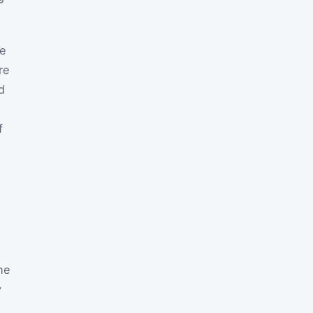
he
re
d
f
he
y