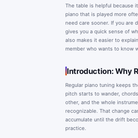
The table is helpful because i
piano that is played more oft
need care sooner. If you are 
gives you a quick sense of whet
also makes it easier to explai
member who wants to know why
Introduction: Why 
Regular piano tuning keeps th
pitch starts to wander, chord
other, and the whole instrume
recognizable. That change can 
accumulate until the drift bec
practice.