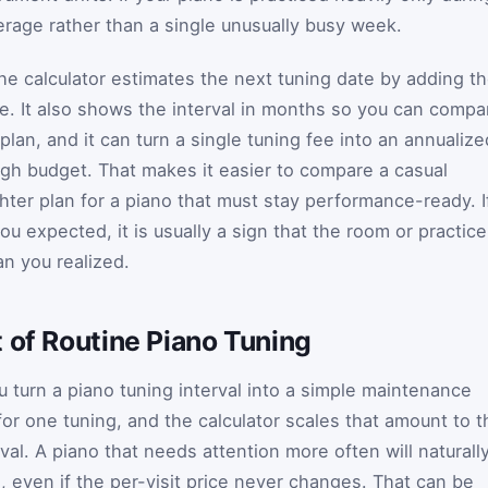
erage rather than a single unusually busy week.
 the calculator estimates the next tuning date by adding t
ate. It also shows the interval in months so you can compa
lan, and it can turn a single tuning fee into an annualize
gh budget. That makes it easier to compare a casual
hter plan for a piano that must stay performance-ready. I
ou expected, it is usually a sign that the room or practice
n you realized.
 of Routine Piano Tuning
ou turn a piano tuning interval into a simple maintenance
for one tuning, and the calculator scales that amount to t
val. A piano that needs attention more often will naturall
l, even if the per-visit price never changes. That can be