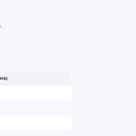
e.
HS)