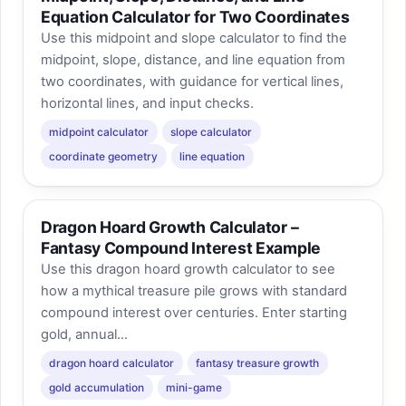
Equation Calculator for Two Coordinates
Use this midpoint and slope calculator to find the
midpoint, slope, distance, and line equation from
two coordinates, with guidance for vertical lines,
horizontal lines, and input checks.
midpoint calculator
slope calculator
coordinate geometry
line equation
Dragon Hoard Growth Calculator –
Fantasy Compound Interest Example
Use this dragon hoard growth calculator to see
how a mythical treasure pile grows with standard
compound interest over centuries. Enter starting
gold, annual...
dragon hoard calculator
fantasy treasure growth
gold accumulation
mini-game