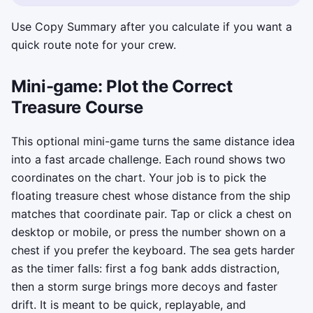
Use Copy Summary after you calculate if you want a
quick route note for your crew.
Mini-game: Plot the Correct
Treasure Course
This optional mini-game turns the same distance idea
into a fast arcade challenge. Each round shows two
coordinates on the chart. Your job is to pick the
floating treasure chest whose distance from the ship
matches that coordinate pair. Tap or click a chest on
desktop or mobile, or press the number shown on a
chest if you prefer the keyboard. The sea gets harder
as the timer falls: first a fog bank adds distraction,
then a storm surge brings more decoys and faster
drift. It is meant to be quick, replayable, and