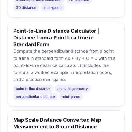
3D distance
mini-game
Point-to-Line Distance Calculator |
Distance from a Point to a Line in
Standard Form
Compute the perpendicular distance from a point
to a line in standard form Ax + By + C = 0 with this
point-to-line distance calculator. It includes the
formula, a worked example, interpretation notes,
and a practice mini-game.
point to line distance
analytic geometry
perpendicular distance
mini-game
Map Scale Distance Converter: Map
Measurement to Ground Distance