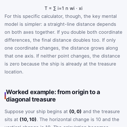
T
=
∑
i
=
1
n
w
i
·
x
i
For this specific calculator, though, the key mental
model is simpler: a straight-line distance depends
on both axes together. If you double both coordinate
differences, the final distance doubles too. If only
one coordinate changes, the distance grows along
that one axis. If neither point changes, the distance
is zero because the ship is already at the treasure
location.
Worked example: from origin to a
diagonal treasure
Suppose your ship begins at
(0, 0)
and the treasure
sits at
(10, 10)
. The horizontal change is 10 and the