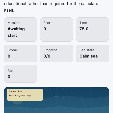
educational rather than required for the calculator
itself.
Mission
Score
Time
Awaiting
0
75.0
start
Streak
Progress
Sea state
0
0/0
Calm sea
Best
0