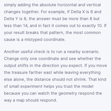
simply adding the absolute horizontal and vertical
changes together. For example, if Delta X is 6 and
Delta Y is 8, the answer must be more than 8 but
less than 14, and in fact it comes out to exactly 10. If
your result breaks that pattern, the most common
cause is a mistyped coordinate.
Another useful check is to run a nearby scenario.
Change only one coordinate and see whether the
output shifts in the direction you expect. If you move
the treasure farther east while leaving everything
else alone, the distance should not shrink. That kind
of small experiment helps you trust the model
because you can watch the geometry respond the
way a map should respond.