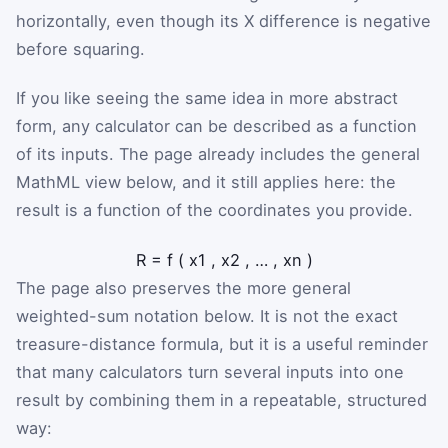
horizontally, even though its X difference is negative
before squaring.
If you like seeing the same idea in more abstract
form, any calculator can be described as a function
of its inputs. The page already includes the general
MathML view below, and it still applies here: the
result is a function of the coordinates you provide.
R
=
f
(
x
1
,
x
2
,
…
,
x
n
)
The page also preserves the more general
weighted-sum notation below. It is not the exact
treasure-distance formula, but it is a useful reminder
that many calculators turn several inputs into one
result by combining them in a repeatable, structured
way: