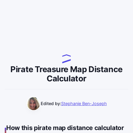
Pirate Treasure Map Distance
Calculator
Edited by:
Stephanie Ben-Joseph
How this pirate map distance calculator