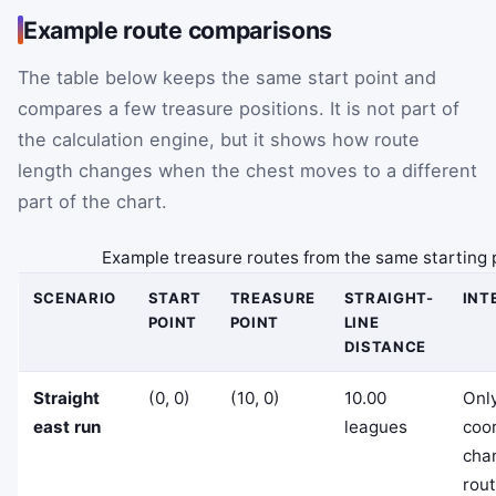
Example route comparisons
The table below keeps the same start point and
compares a few treasure positions. It is not part of
the calculation engine, but it shows how route
length changes when the chest moves to a different
part of the chart.
Example treasure routes from the same starting 
SCENARIO
START
TREASURE
STRAIGHT-
INT
POINT
POINT
LINE
DISTANCE
Straight
(0, 0)
(10, 0)
10.00
Only
east run
leagues
coo
cha
rout