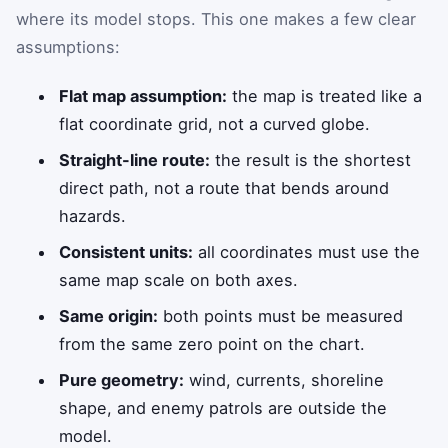
where its model stops. This one makes a few clear
assumptions:
Flat map assumption:
the map is treated like a
flat coordinate grid, not a curved globe.
Straight-line route:
the result is the shortest
direct path, not a route that bends around
hazards.
Consistent units:
all coordinates must use the
same map scale on both axes.
Same origin:
both points must be measured
from the same zero point on the chart.
Pure geometry:
wind, currents, shoreline
shape, and enemy patrols are outside the
model.