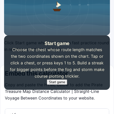
Click Start game when you want a fast practice round
Start game
in reading coordinate distance.
Choose the chest whose route length matches
the two coordinates shown on the chart. Tap or
click a chest, or press keys 1 to 5. Build a streak
for bigger points before the fog and storm make
Embed this calculator
course plotting trickier.
Start game
Copy and paste the HTML below to add the Pirate
Treasure Map Distance Calculator | Straight-Line
Voyage Between Coordinates to your website.