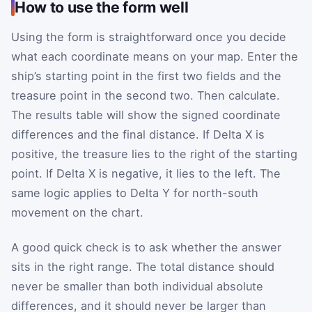
How to use the form well
Using the form is straightforward once you decide
what each coordinate means on your map. Enter the
ship’s starting point in the first two fields and the
treasure point in the second two. Then calculate.
The results table will show the signed coordinate
differences and the final distance. If Delta X is
positive, the treasure lies to the right of the starting
point. If Delta X is negative, it lies to the left. The
same logic applies to Delta Y for north-south
movement on the chart.
A good quick check is to ask whether the answer
sits in the right range. The total distance should
never be smaller than both individual absolute
differences, and it should never be larger than