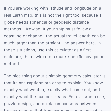
If you are working with latitude and longitude on a
real Earth map, this is not the right tool because a
globe needs spherical or geodesic distance
methods. Likewise, if your ship must follow a
coastline or channel, the actual travel length can be
much larger than the straight-line answer here. In
those situations, use this calculator as a first
estimate, then switch to a route-specific navigation
method.
The nice thing about a simple geometry calculator is
that its assumptions are easy to explain. You know
exactly what went in, exactly what came out, and
exactly what the number means. For classroom use,
puzzle design, and quick comparisons between
treasure spots, that transparency is more valuable