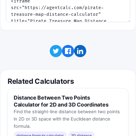
Related Calculators
Distance Between Two Points
Calculator for 2D and 3D Coordinates
Find the straight-line distance between two points
in 2D or 3D space with the Euclidean distance
formula.
distance formula calculator
2D distance