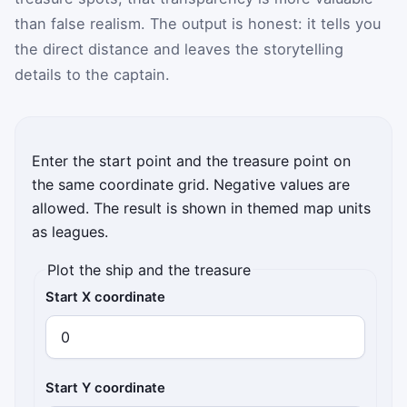
than false realism. The output is honest: it tells you
the direct distance and leaves the storytelling
details to the captain.
Enter the start point and the treasure point on
the same coordinate grid. Negative values are
allowed. The result is shown in themed map units
as leagues.
Plot the ship and the treasure
Start X coordinate
Start Y coordinate