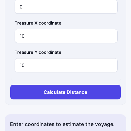
Treasure X coordinate
Treasure Y coordinate
Calculate Distance
Enter coordinates to estimate the voyage.