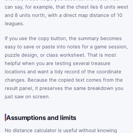
can say, for example, that the chest lies 6 units west
and 8 units north, with a direct map distance of 10
leagues.
If you use the copy button, the summary becomes
easy to save or paste into notes for a game session,
puzzle design, or class worksheet. That is most
helpful when you are testing several treasure
locations and want a tidy record of the coordinate
changes. Because the copied text comes from the
result panel, it preserves the same breakdown you
just saw on screen.
Assumptions and limits
No distance calculator is useful without knowing