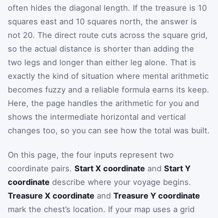
often hides the diagonal length. If the treasure is 10
squares east and 10 squares north, the answer is
not 20. The direct route cuts across the square grid,
so the actual distance is shorter than adding the
two legs and longer than either leg alone. That is
exactly the kind of situation where mental arithmetic
becomes fuzzy and a reliable formula earns its keep.
Here, the page handles the arithmetic for you and
shows the intermediate horizontal and vertical
changes too, so you can see how the total was built.
On this page, the four inputs represent two
coordinate pairs.
Start X coordinate
and
Start Y
coordinate
describe where your voyage begins.
Treasure X coordinate
and
Treasure Y coordinate
mark the chest’s location. If your map uses a grid