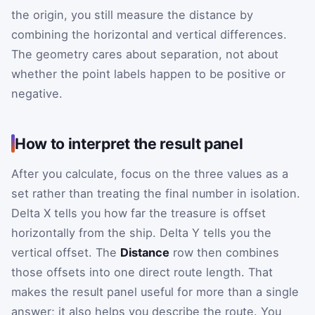
the origin, you still measure the distance by
combining the horizontal and vertical differences.
The geometry cares about separation, not about
whether the point labels happen to be positive or
negative.
How to interpret the result panel
After you calculate, focus on the three values as a
set rather than treating the final number in isolation.
Delta X tells you how far the treasure is offset
horizontally from the ship. Delta Y tells you the
vertical offset. The
Distance
row then combines
those offsets into one direct route length. That
makes the result panel useful for more than a single
answer; it also helps you describe the route. You