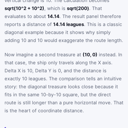
vertical change is 10. The calculation becomes
sqrt(10^2 + 10^2)
, which is
sqrt(200)
. That
evaluates to about
14.14
. The result panel therefore
reports a distance of
14.14 leagues
. This is a classic
diagonal example because it shows why simply
adding 10 and 10 would exaggerate the route length.
Now imagine a second treasure at
(10, 0)
instead. In
that case, the ship only travels along the X axis.
Delta X is 10, Delta Y is 0, and the distance is
exactly 10 leagues. The comparison tells an intuitive
story: the diagonal treasure looks close because it
fits in the same 10-by-10 square, but the direct
route is still longer than a pure horizontal move. That
is the heart of coordinate distance.