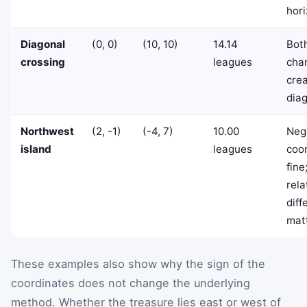
hori
Diagonal
(0, 0)
(10, 10)
14.14
Bot
crossing
leagues
chan
crea
diag
Northwest
(2, -1)
(-4, 7)
10.00
Neg
island
leagues
coo
fine
rela
diff
mat
These examples also show why the sign of the
coordinates does not change the underlying
method. Whether the treasure lies east or west of