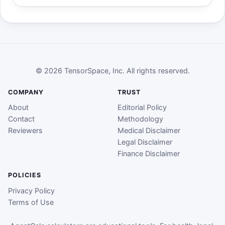
© 2026 TensorSpace, Inc. All rights reserved.
COMPANY
TRUST
About
Editorial Policy
Contact
Methodology
Reviewers
Medical Disclaimer
Legal Disclaimer
Finance Disclaimer
POLICIES
Privacy Policy
Terms of Use