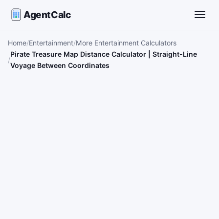
AgentCalc
Toggle
Home
Entertainment
More Entertainment Calculators
Pirate Treasure Map Distance Calculator | Straight-Line
Voyage Between Coordinates