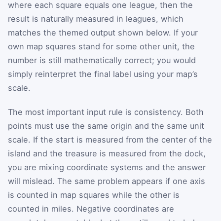
where each square equals one league, then the
result is naturally measured in leagues, which
matches the themed output shown below. If your
own map squares stand for some other unit, the
number is still mathematically correct; you would
simply reinterpret the final label using your map’s
scale.
The most important input rule is consistency. Both
points must use the same origin and the same unit
scale. If the start is measured from the center of the
island and the treasure is measured from the dock,
you are mixing coordinate systems and the answer
will mislead. The same problem appears if one axis
is counted in map squares while the other is
counted in miles. Negative coordinates are