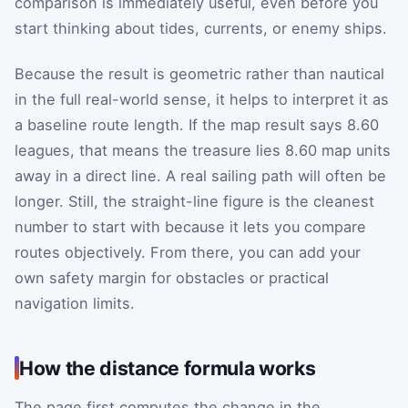
comparison is immediately useful, even before you
start thinking about tides, currents, or enemy ships.
Because the result is geometric rather than nautical
in the full real-world sense, it helps to interpret it as
a baseline route length. If the map result says 8.60
leagues, that means the treasure lies 8.60 map units
away in a direct line. A real sailing path will often be
longer. Still, the straight-line figure is the cleanest
number to start with because it lets you compare
routes objectively. From there, you can add your
own safety margin for obstacles or practical
navigation limits.
How the distance formula works
The page first computes the change in the