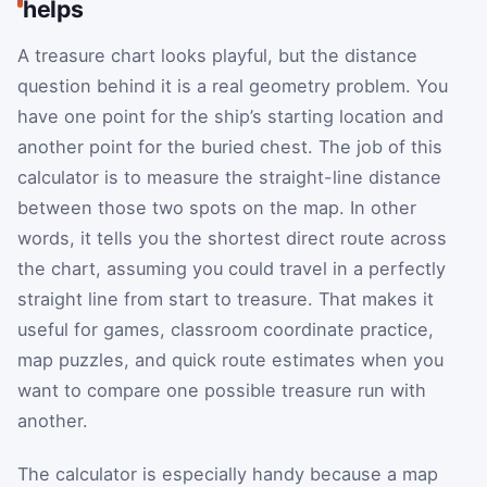
helps
A treasure chart looks playful, but the distance
question behind it is a real geometry problem. You
have one point for the ship’s starting location and
another point for the buried chest. The job of this
calculator is to measure the straight-line distance
between those two spots on the map. In other
words, it tells you the shortest direct route across
the chart, assuming you could travel in a perfectly
straight line from start to treasure. That makes it
useful for games, classroom coordinate practice,
map puzzles, and quick route estimates when you
want to compare one possible treasure run with
another.
The calculator is especially handy because a map