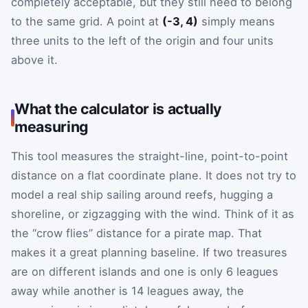
completely acceptable, but they still need to belong
to the same grid. A point at
(-3, 4)
simply means
three units to the left of the origin and four units
above it.
What the calculator is actually
measuring
This tool measures the straight-line, point-to-point
distance on a flat coordinate plane. It does not try to
model a real ship sailing around reefs, hugging a
shoreline, or zigzagging with the wind. Think of it as
the “crow flies” distance for a pirate map. That
makes it a great planning baseline. If two treasures
are on different islands and one is only 6 leagues
away while another is 14 leagues away, the