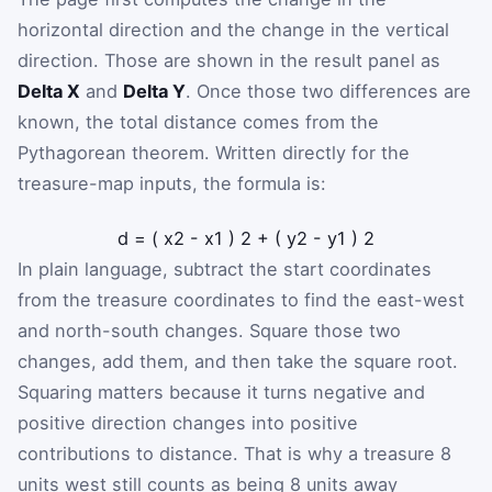
horizontal direction and the change in the vertical
direction. Those are shown in the result panel as
Delta X
and
Delta Y
. Once those two differences are
known, the total distance comes from the
Pythagorean theorem. Written directly for the
treasure-map inputs, the formula is:
d
=
(
x
2
-
x
1
)
2
+
(
y
2
-
y
1
)
2
In plain language, subtract the start coordinates
from the treasure coordinates to find the east-west
and north-south changes. Square those two
changes, add them, and then take the square root.
Squaring matters because it turns negative and
positive direction changes into positive
contributions to distance. That is why a treasure 8
units west still counts as being 8 units away