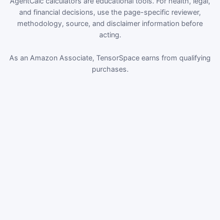
AgentCalc calculators are educational tools. For health, legal,
and financial decisions, use the page-specific reviewer,
methodology, source, and disclaimer information before
acting.
As an Amazon Associate, TensorSpace earns from qualifying
purchases.