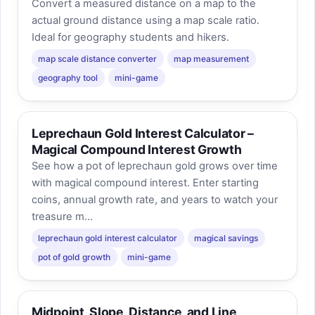
Convert a measured distance on a map to the
actual ground distance using a map scale ratio.
Ideal for geography students and hikers.
map scale distance converter
map measurement
geography tool
mini-game
Leprechaun Gold Interest Calculator –
Magical Compound Interest Growth
See how a pot of leprechaun gold grows over time
with magical compound interest. Enter starting
coins, annual growth rate, and years to watch your
treasure m...
leprechaun gold interest calculator
magical savings
pot of gold growth
mini-game
Midpoint, Slope, Distance, and Line