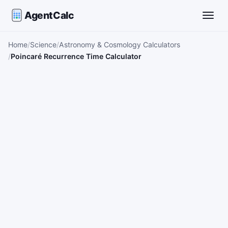
AgentCalc
Toggle
Home
Science
Astronomy & Cosmology Calculators
Poincaré Recurrence Time Calculator