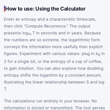
How to use: Using the Calculator
Enter an entropy and a characteristic timescale,
then click “Compute Recurrence.” The output
presents log₁₀ T in seconds and in years. Because
the numbers are so extreme, the logarithmic form
conveys the information more usefully than explicit
figures. Experiment with various values: plug in k
ln
B
2 for a single bit, or the entropy of a cup of coffee,
to gain intuition. You can also explore how doubling
entropy shifts the logarithm by a constant amount,
illustrating the linear relationship between S and log
T.
The calculations run entirely in your browser. No
information is stored or transmitted. The tool serves