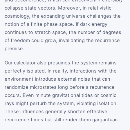
collapse state vectors. Moreover, in relativistic
cosmology, the expanding universe challenges the
notion of a finite phase space. If dark energy
continues to stretch space, the number of degrees
of freedom could grow, invalidating the recurrence
premise.
Our calculator also presumes the system remains
perfectly isolated. In reality, interactions with the
environment introduce external noise that can
randomize microstates long before a recurrence
occurs. Even minute gravitational tides or cosmic
rays might perturb the system, violating isolation.
These influences generally shorten effective
recurrence times but still render them gargantuan.