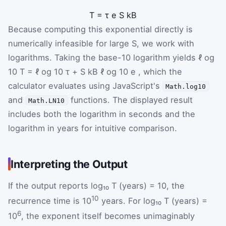
T
=
τ
e
S
k
B
Because computing this exponential directly is
numerically infeasible for large S, we work with
logarithms. Taking the base-10 logarithm yields
ℓ
og
10
T
=
ℓ
og
10
τ
+
S
k
B
ℓ
og
10
e
, which the
calculator evaluates using JavaScript's
Math.log10
and
functions. The displayed result
Math.LN10
includes both the logarithm in seconds and the
logarithm in years for intuitive comparison.
Interpreting the Output
If the output reports log₁₀ T (years) = 10, the
10
recurrence time is 10
years. For log₁₀ T (years) =
6
10
, the exponent itself becomes unimaginably