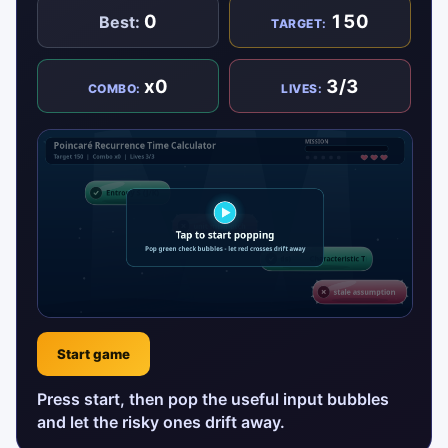
0
150
Best:
TARGET:
x0
3/3
COMBO:
LIVES:
Start game
Press start, then pop the useful input bubbles
and let the risky ones drift away.