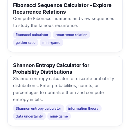
Fibonacci Sequence Calculator - Explore
Recurrence Relations
Compute Fibonacci numbers and view sequences
to study the famous recurrence.
fibonacci calculator
recurrence relation
golden ratio
mini-game
Shannon Entropy Calculator for
Probability Distributions
Shannon entropy calculator for discrete probability
distributions. Enter probabilities, counts, or
percentages to normalize them and compute
entropy in bits.
Shannon entropy calculator
information theory
data uncertainty
mini-game