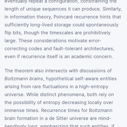
eventually repeat a configuration, constraining the
length of unique sequences it can produce. Similarly,
in information theory, Poincaré recurrence hints that
sufficiently long-lived storage could spontaneously
flip bits, though the timescales are prohibitively
large. These considerations motivate error-
correcting codes and fault-tolerant architectures,
even if recurrence itself is an academic concern.
The theorem also intersects with discussions of
Boltzmann brains
, hypothetical self-aware entities
arising from rare fluctuations in a high-entropy
universe. While distinct phenomena, both rely on
the possibility of entropy decreasing locally over
immense times. Recurrence times for Boltzmann
brain formation in a de Sitter universe are mind-
bendingly long, emphasizing that such entities, if