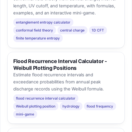
length, UV cutoff, and temperature, with formulas,
examples, and an interactive mini-game.
entanglement entropy calculator
conformal field theory
central charge
1D CFT
finite temperature entropy
Flood Recurrence Interval Calculator -
Weibull Plotting Positions
Estimate flood recurrence intervals and
exceedance probabilities from annual peak
discharge records using the Weibull formula.
flood recurrence interval calculator
Weibull plotting position
hydrology
flood frequency
mini-game