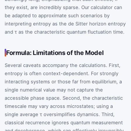
they exist, are incredibly sparse. Our calculator can
be adapted to approximate such scenarios by
interpreting entropy as the de Sitter horizon entropy
and τ as the characteristic quantum fluctuation time.
Formula: Limitations of the Model
Several caveats accompany the calculations. First,
entropy is often context-dependent. For strongly
interacting systems or those far from equilibrium, a
single numerical value may not capture the
accessible phase space. Second, the characteristic
timescale may vary across microstates; using a
single average τ oversimplifies dynamics. Third,
classical recurrence ignores quantum measurement
and decoherence, which can effectively irreversibly