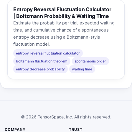
Entropy Reversal Fluctuation Calculator
| Boltzmann Probability & Waiting Time
Estimate the probability per trial, expected waiting
time, and cumulative chance of a spontaneous
entropy decrease using a Boltzmann-style
fluctuation model.
entropy reversal fluctuation calculator
boltzmann fluctuation theorem
spontaneous order
entropy decrease probability
waiting time
© 2026 TensorSpace, Inc. All rights reserved.
COMPANY
TRUST