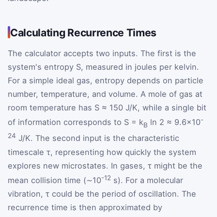
Calculating Recurrence Times
The calculator accepts two inputs. The first is the
system's entropy S, measured in joules per kelvin.
For a simple ideal gas, entropy depends on particle
number, temperature, and volume. A mole of gas at
room temperature has S ≈ 150 J/K, while a single bit
-
of information corresponds to S = k
ln 2 ≈ 9.6×10
B
24
J/K. The second input is the characteristic
timescale τ, representing how quickly the system
explores new microstates. In gases, τ might be the
-12
mean collision time (∼10
s). For a molecular
vibration, τ could be the period of oscillation. The
recurrence time is then approximated by