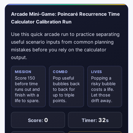
Arcade Mini-Game: Poincaré Recurrence Time
Calculator Calibration Run
Use this quick arcade run to practice separating
useful scenario inputs from common planning
mistakes before you rely on the calculator
output.
MISSION
COMBO
LIVES
Score 150
Pop useful
Popping a
before time
bubbles back
risky bubble
runs out and
to back for
costs a life.
finish with a
up to triple
Let those
life to spare.
points.
drift away.
0
32
Score:
Timer:
s