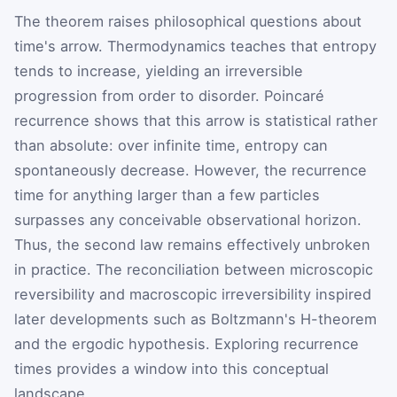
The theorem raises philosophical questions about
time's arrow. Thermodynamics teaches that entropy
tends to increase, yielding an irreversible
progression from order to disorder. Poincaré
recurrence shows that this arrow is statistical rather
than absolute: over infinite time, entropy can
spontaneously decrease. However, the recurrence
time for anything larger than a few particles
surpasses any conceivable observational horizon.
Thus, the second law remains effectively unbroken
in practice. The reconciliation between microscopic
reversibility and macroscopic irreversibility inspired
later developments such as Boltzmann's H-theorem
and the ergodic hypothesis. Exploring recurrence
times provides a window into this conceptual
landscape.