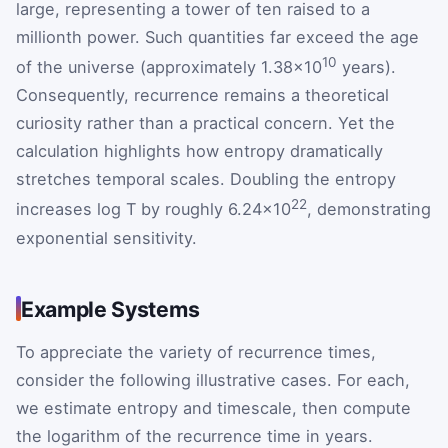
large, representing a tower of ten raised to a
millionth power. Such quantities far exceed the age
10
of the universe (approximately 1.38×10
years).
Consequently, recurrence remains a theoretical
curiosity rather than a practical concern. Yet the
calculation highlights how entropy dramatically
stretches temporal scales. Doubling the entropy
22
increases log T by roughly 6.24×10
, demonstrating
exponential sensitivity.
Example Systems
To appreciate the variety of recurrence times,
consider the following illustrative cases. For each,
we estimate entropy and timescale, then compute
the logarithm of the recurrence time in years.