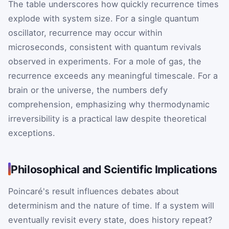
The table underscores how quickly recurrence times
explode with system size. For a single quantum
oscillator, recurrence may occur within
microseconds, consistent with quantum revivals
observed in experiments. For a mole of gas, the
recurrence exceeds any meaningful timescale. For a
brain or the universe, the numbers defy
comprehension, emphasizing why thermodynamic
irreversibility is a practical law despite theoretical
exceptions.
Philosophical and Scientific Implications
Poincaré's result influences debates about
determinism and the nature of time. If a system will
eventually revisit every state, does history repeat?