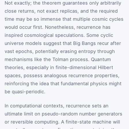
Not exactly; the theorem guarantees only arbitrarily
close returns, not exact replicas, and the required
time may be so immense that multiple cosmic cycles
would occur first. Nonetheless, recurrence has
inspired cosmological speculations. Some cyclic
universe models suggest that Big Bangs recur after
vast epochs, potentially erasing entropy through
mechanisms like the Tolman process. Quantum
theories, especially in finite-dimensional Hilbert
spaces, possess analogous recurrence properties,
reinforcing the idea that fundamental physics might
be quasi-periodic.
In computational contexts, recurrence sets an
ultimate limit on pseudo-random number generators
or reversible computing. A finite-state machine will