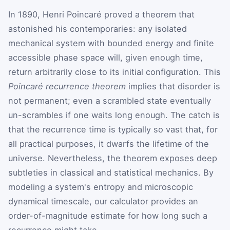
In 1890, Henri Poincaré proved a theorem that
astonished his contemporaries: any isolated
mechanical system with bounded energy and finite
accessible phase space will, given enough time,
return arbitrarily close to its initial configuration. This
Poincaré recurrence theorem
implies that disorder is
not permanent; even a scrambled state eventually
un-scrambles if one waits long enough. The catch is
that the recurrence time is typically so vast that, for
all practical purposes, it dwarfs the lifetime of the
universe. Nevertheless, the theorem exposes deep
subtleties in classical and statistical mechanics. By
modeling a system's entropy and microscopic
dynamical timescale, our calculator provides an
order-of-magnitude estimate for how long such a
recurrence might take.