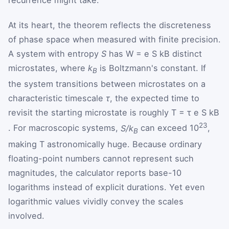
At its heart, the theorem reflects the discreteness
of phase space when measured with finite precision.
A system with entropy
S
has
W
=
e
S
k
B
distinct
microstates, where
k
is Boltzmann's constant. If
B
the system transitions between microstates on a
characteristic timescale
τ
, the expected time to
revisit the starting microstate is roughly
T
=
τ
e
S
k
B
23
. For macroscopic systems,
S/k
can exceed 10
,
B
making T astronomically huge. Because ordinary
floating-point numbers cannot represent such
magnitudes, the calculator reports base-10
logarithms instead of explicit durations. Yet even
logarithmic values vividly convey the scales
involved.