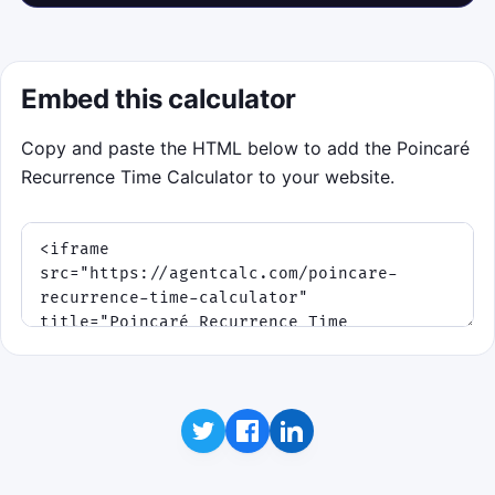
Embed this calculator
Copy and paste the HTML below to add the Poincaré
Recurrence Time Calculator to your website.