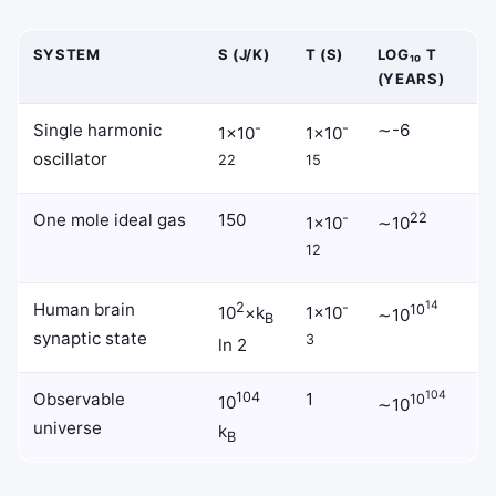
SYSTEM
S (J/K)
Τ (S)
LOG₁₀ T
(YEARS)
Single harmonic
-
-
∼-6
1×10
1×10
oscillator
22
15
One mole ideal gas
150
-
22
1×10
∼10
12
14
Human brain
2
-
10
10
×k
1×10
∼10
B
synaptic state
3
ln 2
104
Observable
104
1
10
10
∼10
universe
k
B