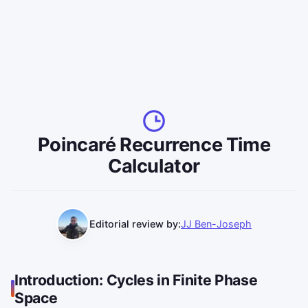
Poincaré Recurrence Time
Calculator
Editorial review by:
JJ Ben-Joseph
Introduction: Cycles in Finite Phase
Space