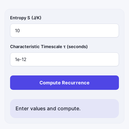
Entropy S (J/K)
Characteristic Timescale τ (seconds)
Compute Recurrence
Enter values and compute.