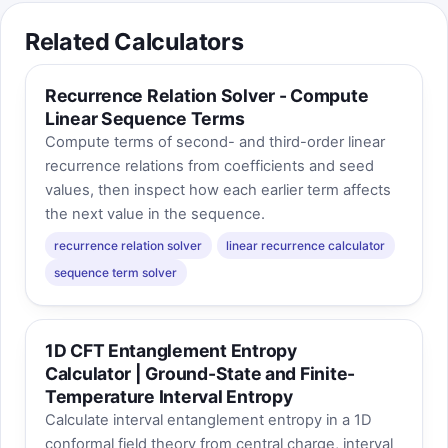
Related Calculators
Recurrence Relation Solver - Compute
Linear Sequence Terms
Compute terms of second- and third-order linear
recurrence relations from coefficients and seed
values, then inspect how each earlier term affects
the next value in the sequence.
recurrence relation solver
linear recurrence calculator
sequence term solver
1D CFT Entanglement Entropy
Calculator | Ground-State and Finite-
Temperature Interval Entropy
Calculate interval entanglement entropy in a 1D
conformal field theory from central charge, interval