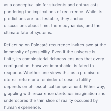
as a conceptual aid for students and enthusiasts
pondering the implications of recurrence. While its
predictions are not testable, they anchor
discussions about time, thermodynamics, and the
ultimate fate of systems.
Reflecting on Poincaré recurrence invites awe at the
immensity of possibility. Even if the universe is
finite, its combinatorial richness ensures that every
configuration, however improbable, is fated to
reappear. Whether one views this as a promise of
eternal return or a reminder of cosmic futility
depends on philosophical temperament. Either way,
grappling with recurrence stretches imagination and
underscores the thin slice of reality occupied by
human experience.