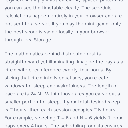
you can see the timetable clearly. The schedule
calculations happen entirely in your browser and are
not sent to a server. If you play the mini-game, only
the best score is saved locally in your browser
through localStorage.
The mathematics behind distributed rest is
straightforward yet illuminating. Imagine the day as a
circle with circumference twenty-four hours. By
slicing that circle into
N
equal arcs, you create
windows for sleep and wakefulness. The length of
each arc is
24
N
. Within those arcs you carve out a
smaller portion for sleep. If your total desired sleep
is
T
hours, then each session occupies
T
N
hours.
For example, selecting
T
=
6
and
N
=
6
yields 1-hour
naps every 4 hours. The scheduling formula ensures