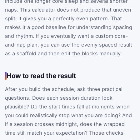
include one longer core sleep and several shorter
naps. This calculator does not produce that uneven
split; it gives you a perfectly even pattern. That
makes it a good baseline for understanding spacing
and rhythm. If you eventually want a custom core-
and-nap plan, you can use the evenly spaced result
as a scaffold and then edit the blocks manually.
How to read the result
After you build the schedule, ask three practical
questions. Does each session duration look
plausible? Do the start times fall at moments when
you could realistically stop what you are doing? And
if a session crosses midnight, does the wrapped
time still match your expectation? Those checks