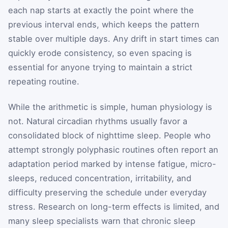
each nap starts at exactly the point where the
previous interval ends, which keeps the pattern
stable over multiple days. Any drift in start times can
quickly erode consistency, so even spacing is
essential for anyone trying to maintain a strict
repeating routine.
While the arithmetic is simple, human physiology is
not. Natural circadian rhythms usually favor a
consolidated block of nighttime sleep. People who
attempt strongly polyphasic routines often report an
adaptation period marked by intense fatigue, micro-
sleeps, reduced concentration, irritability, and
difficulty preserving the schedule under everyday
stress. Research on long-term effects is limited, and
many sleep specialists warn that chronic sleep