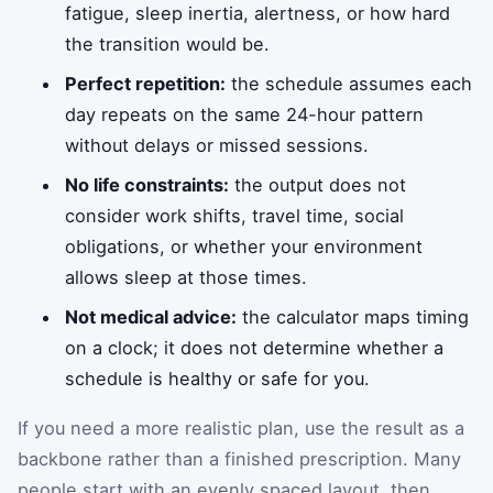
fatigue, sleep inertia, alertness, or how hard
the transition would be.
Perfect repetition:
the schedule assumes each
day repeats on the same 24-hour pattern
without delays or missed sessions.
No life constraints:
the output does not
consider work shifts, travel time, social
obligations, or whether your environment
allows sleep at those times.
Not medical advice:
the calculator maps timing
on a clock; it does not determine whether a
schedule is healthy or safe for you.
If you need a more realistic plan, use the result as a
backbone rather than a finished prescription. Many
people start with an evenly spaced layout, then