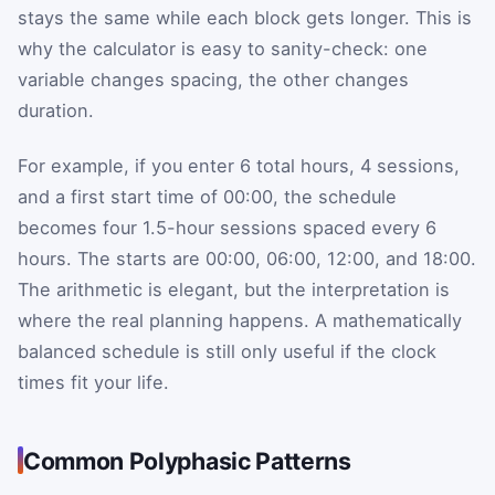
stays the same while each block gets longer. This is
why the calculator is easy to sanity-check: one
variable changes spacing, the other changes
duration.
For example, if you enter 6 total hours, 4 sessions,
and a first start time of 00:00, the schedule
becomes four 1.5-hour sessions spaced every 6
hours. The starts are 00:00, 06:00, 12:00, and 18:00.
The arithmetic is elegant, but the interpretation is
where the real planning happens. A mathematically
balanced schedule is still only useful if the clock
times fit your life.
Common Polyphasic Patterns