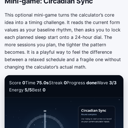
Mini-game: Circadian Sync
This optional mini-game turns the calculator’s core
idea into a timing challenge. It reads the current form
values as your baseline rhythm, then asks you to lock
each planned sleep start onto a 24-hour dial. The
more sessions you plan, the tighter the pattern
becomes. It is a playful way to feel the difference
between a relaxed schedule and a fragile one without
changing the calculator’s actual math.
Score
0
Time
75.0s
Streak
0
Progress
done
Wave
3/3
Energy
5/5
Best
0