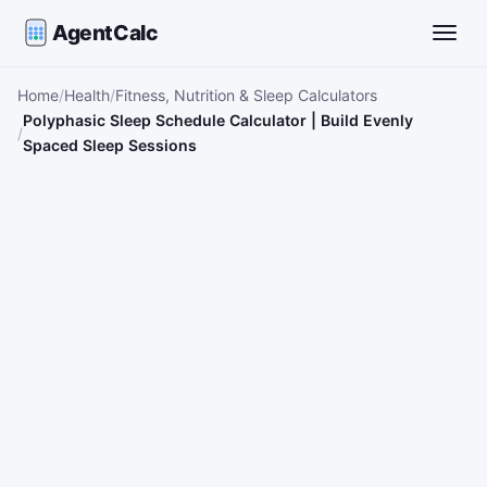
AgentCalc
Toggle
Home
Health
Fitness, Nutrition & Sleep Calculators
Polyphasic Sleep Schedule Calculator | Build Evenly
Spaced Sleep Sessions