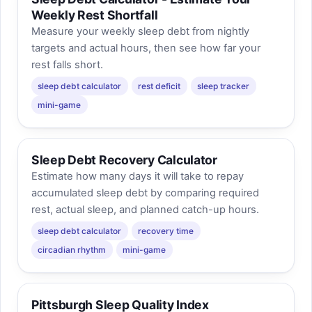
Weekly Rest Shortfall
Measure your weekly sleep debt from nightly
targets and actual hours, then see how far your
rest falls short.
sleep debt calculator
rest deficit
sleep tracker
mini-game
Sleep Debt Recovery Calculator
Estimate how many days it will take to repay
accumulated sleep debt by comparing required
rest, actual sleep, and planned catch-up hours.
sleep debt calculator
recovery time
circadian rhythm
mini-game
Pittsburgh Sleep Quality Index