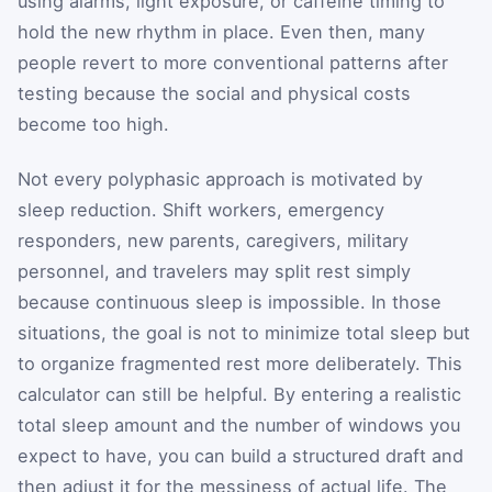
using alarms, light exposure, or caffeine timing to
hold the new rhythm in place. Even then, many
people revert to more conventional patterns after
testing because the social and physical costs
become too high.
Not every polyphasic approach is motivated by
sleep reduction. Shift workers, emergency
responders, new parents, caregivers, military
personnel, and travelers may split rest simply
because continuous sleep is impossible. In those
situations, the goal is not to minimize total sleep but
to organize fragmented rest more deliberately. This
calculator can still be helpful. By entering a realistic
total sleep amount and the number of windows you
expect to have, you can build a structured draft and
then adjust it for the messiness of actual life. The