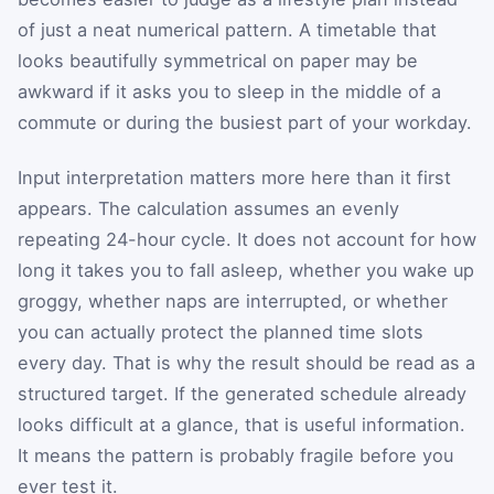
of just a neat numerical pattern. A timetable that
looks beautifully symmetrical on paper may be
awkward if it asks you to sleep in the middle of a
commute or during the busiest part of your workday.
Input interpretation matters more here than it first
appears. The calculation assumes an evenly
repeating 24-hour cycle. It does not account for how
long it takes you to fall asleep, whether you wake up
groggy, whether naps are interrupted, or whether
you can actually protect the planned time slots
every day. That is why the result should be read as a
structured target. If the generated schedule already
looks difficult at a glance, that is useful information.
It means the pattern is probably fragile before you
ever test it.