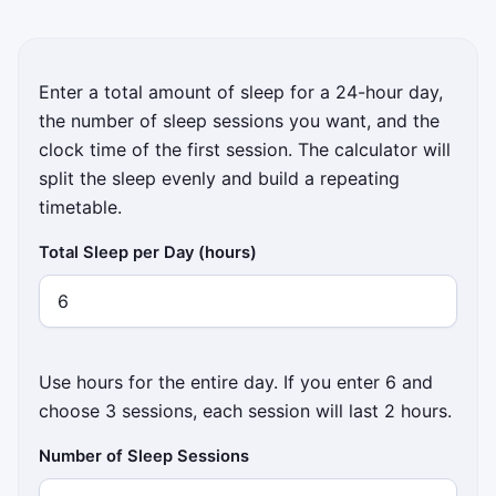
Enter a total amount of sleep for a 24-hour day,
the number of sleep sessions you want, and the
clock time of the first session. The calculator will
split the sleep evenly and build a repeating
timetable.
Total Sleep per Day (hours)
Use hours for the entire day. If you enter 6 and
choose 3 sessions, each session will last 2 hours.
Number of Sleep Sessions