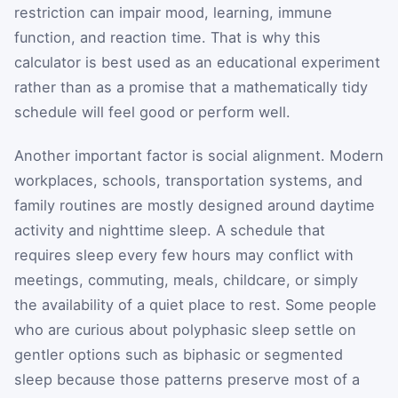
restriction can impair mood, learning, immune
function, and reaction time. That is why this
calculator is best used as an educational experiment
rather than as a promise that a mathematically tidy
schedule will feel good or perform well.
Another important factor is social alignment. Modern
workplaces, schools, transportation systems, and
family routines are mostly designed around daytime
activity and nighttime sleep. A schedule that
requires sleep every few hours may conflict with
meetings, commuting, meals, childcare, or simply
the availability of a quiet place to rest. Some people
who are curious about polyphasic sleep settle on
gentler options such as biphasic or segmented
sleep because those patterns preserve most of a