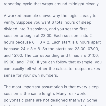
repeating cycle that wraps around midnight cleanly.
A worked example shows why the logic is easy to
verify. Suppose you want 6 total hours of sleep
divided into 3 sessions, and you set the first
session to begin at 23:00. Each session lasts 2
hours because 6 ÷ 3 = 2. Each start is 8 hours apart
because 24 ÷ 3 = 8. So the starts are 23:00, 07:00,
and 15:00. The corresponding end times are 01:00,
09:00, and 17:00. If you can follow that example, you
can usually tell whether the calculator output makes
sense for your own numbers.
The most important assumption is that every sleep
session is the same length. Many real-world
polyphasic plans are not designed that way. Some