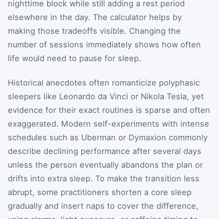
nighttime block while still adding a rest period
elsewhere in the day. The calculator helps by
making those tradeoffs visible. Changing the
number of sessions immediately shows how often
life would need to pause for sleep.
Historical anecdotes often romanticize polyphasic
sleepers like Leonardo da Vinci or Nikola Tesla, yet
evidence for their exact routines is sparse and often
exaggerated. Modern self-experiments with intense
schedules such as Uberman or Dymaxion commonly
describe declining performance after several days
unless the person eventually abandons the plan or
drifts into extra sleep. To make the transition less
abrupt, some practitioners shorten a core sleep
gradually and insert naps to cover the difference,