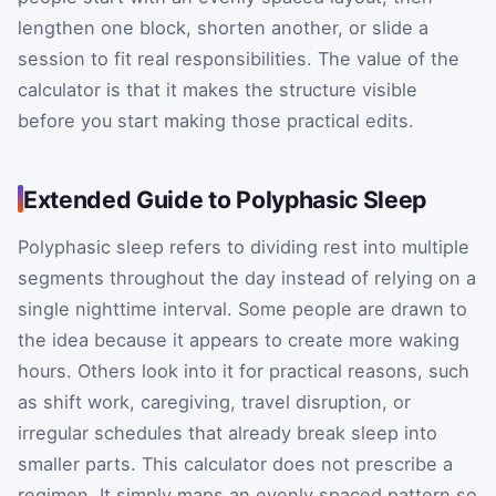
lengthen one block, shorten another, or slide a
session to fit real responsibilities. The value of the
calculator is that it makes the structure visible
before you start making those practical edits.
Extended Guide to Polyphasic Sleep
Polyphasic sleep refers to dividing rest into multiple
segments throughout the day instead of relying on a
single nighttime interval. Some people are drawn to
the idea because it appears to create more waking
hours. Others look into it for practical reasons, such
as shift work, caregiving, travel disruption, or
irregular schedules that already break sleep into
smaller parts. This calculator does not prescribe a
regimen. It simply maps an evenly spaced pattern so