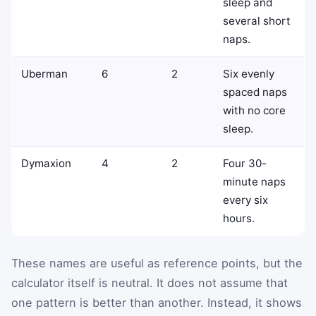
sleep and
several short
naps.
Uberman
6
2
Six evenly
spaced naps
with no core
sleep.
Dymaxion
4
2
Four 30-
minute naps
every six
hours.
These names are useful as reference points, but the
calculator itself is neutral. It does not assume that
one pattern is better than another. Instead, it shows