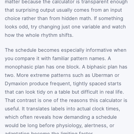
matter because the calculator is transparent enough
that surprising output usually comes from an input
choice rather than from hidden math. If something
looks odd, try changing just one variable and watch
how the whole rhythm shifts.
The schedule becomes especially informative when
you compare it with familiar pattern names. A
monophasic plan has one block. A biphasic plan has
two. More extreme patterns such as Uberman or
Dymaxion produce frequent, tightly spaced starts
that can look tidy on a table but difficult in real life.
That contrast is one of the reasons this calculator is
useful. It translates labels into actual clock times,
which often reveals how demanding a schedule
would be long before physiology, alertness, or
adaptation become the limiting factor.