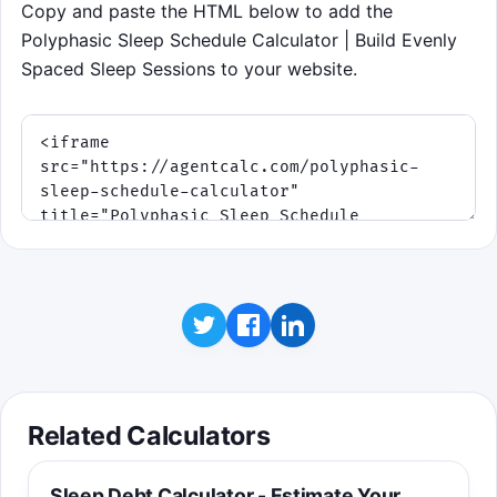
Copy and paste the HTML below to add the
Start game
Polyphasic Sleep Schedule Calculator | Build Evenly
Spaced Sleep Sessions to your website.
Related Calculators
Sleep Debt Calculator - Estimate Your