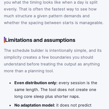
you what the timing looks like when a day is split
evenly. That is often the fastest way to see how
much structure a given pattern demands and
whether the spacing between starts is manageable.
Limitations and assumptions
The schedule builder is intentionally simple, and its
simplicity creates a few boundaries you should
understand before treating the output as anything
more than a planning tool.
Even distribution only:
every session is the
same length. The tool does not create one
long core sleep plus shorter naps.
No adaptation model:
it does not predict