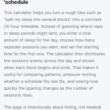
schedule
This calculator helps you turn a rough idea such as
“split my sleep into several blocks” into a concrete
24-hour timetable. Instead of guessing where naps
or sleep periods might land, you enter a total
amount of sleep for the day, choose how many
separate sessions you want, and set the starting
time for the first one. The calculator then distributes
the sessions evenly across the day and shows
when each block begins and ends. That makes it
useful for comparing patterns, pressure-testing
whether a schedule fits real life, and seeing how
quickly the spacing changes as the number of
sessions rises.
The page is intentionally about timing, not medical