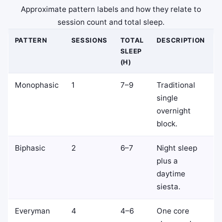
Approximate pattern labels and how they relate to
session count and total sleep.
PATTERN
SESSIONS
TOTAL
DESCRIPTION
SLEEP
(H)
Monophasic
1
7–9
Traditional
single
overnight
block.
Biphasic
2
6–7
Night sleep
plus a
daytime
siesta.
Everyman
4
4–6
One core