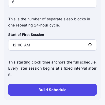
This is the number of separate sleep blocks in
one repeating 24-hour cycle.
Start of First Session
This starting clock time anchors the full schedule.
Every later session begins at a fixed interval after
it.
Build Schedule