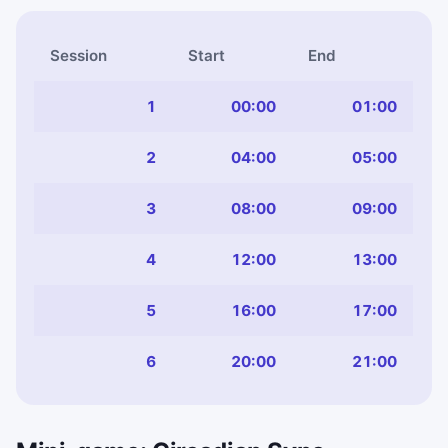
Session
Start
End
1
00:00
01:00
2
04:00
05:00
3
08:00
09:00
4
12:00
13:00
5
16:00
17:00
6
20:00
21:00