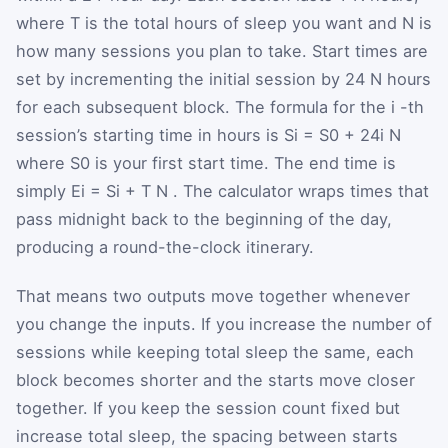
where
T
is the total hours of sleep you want and
N
is
how many sessions you plan to take. Start times are
set by incrementing the initial session by
24
N
hours
for each subsequent block. The formula for the
i
-th
session’s starting time in hours is
S
i
=
S
0
+
24i
N
where
S
0
is your first start time. The end time is
simply
E
i
=
S
i
+
T
N
. The calculator wraps times that
pass midnight back to the beginning of the day,
producing a round-the-clock itinerary.
That means two outputs move together whenever
you change the inputs. If you increase the number of
sessions while keeping total sleep the same, each
block becomes shorter and the starts move closer
together. If you keep the session count fixed but
increase total sleep, the spacing between starts