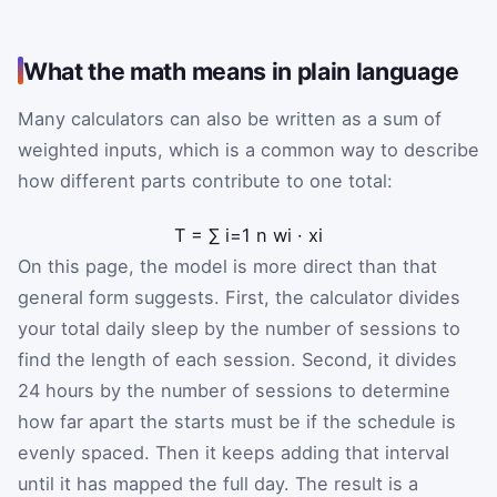
What the math means in plain language
Many calculators can also be written as a sum of
weighted inputs, which is a common way to describe
how different parts contribute to one total:
T
=
∑
i
=
1
n
w
i
·
x
i
On this page, the model is more direct than that
general form suggests. First, the calculator divides
your total daily sleep by the number of sessions to
find the length of each session. Second, it divides
24 hours by the number of sessions to determine
how far apart the starts must be if the schedule is
evenly spaced. Then it keeps adding that interval
until it has mapped the full day. The result is a