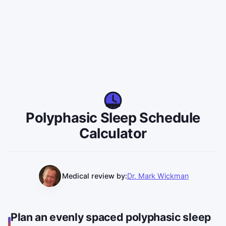
Polyphasic Sleep Schedule
Calculator
Medical review by:
Dr. Mark Wickman
Plan an evenly spaced polyphasic sleep