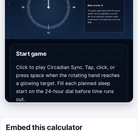
Build an even schedule on the dial. Accurate hits
Start game
fill sleep blocks, misses drain energy, and bonus
stars restore momentum.
Click to play Circadian Sync. Tap, click, or
press space when the rotating hand reaches
Takeaway: the calculator’s spacing rule is 24/N
a glowing target. Fill each planned sleep
hours between starts, so schedules with more
start on the 24-hour dial before time runs
sessions leave less room for drift.
out.
Wave 2 reverses direction, Wave 3 adds
interruption zones, and your current
Embed this calculator
calculator inputs shape the base rhythm.