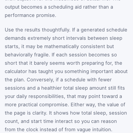
output becomes a scheduling aid rather than a
performance promise.
Use the results thoughtfully. If a generated schedule
demands extremely short intervals between sleep
starts, it may be mathematically consistent but
behaviorally fragile. If each session becomes so
short that it barely seems worth preparing for, the
calculator has taught you something important about
the plan. Conversely, if a schedule with fewer
sessions and a healthier total sleep amount still fits
your daily responsibilities, that may point toward a
more practical compromise. Either way, the value of
the page is clarity. It shows how total sleep, session
count, and start time interact so you can reason
from the clock instead of from vague intuition.