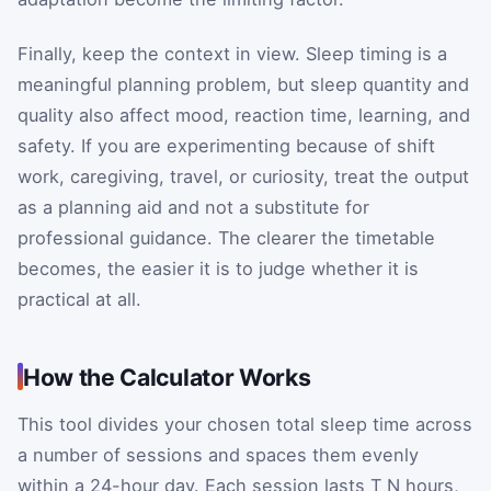
Finally, keep the context in view. Sleep timing is a
meaningful planning problem, but sleep quantity and
quality also affect mood, reaction time, learning, and
safety. If you are experimenting because of shift
work, caregiving, travel, or curiosity, treat the output
as a planning aid and not a substitute for
professional guidance. The clearer the timetable
becomes, the easier it is to judge whether it is
practical at all.
How the Calculator Works
This tool divides your chosen total sleep time across
a number of sessions and spaces them evenly
within a 24-hour day. Each session lasts
T
N
hours,