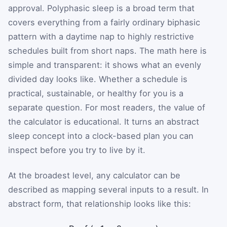
approval. Polyphasic sleep is a broad term that
covers everything from a fairly ordinary biphasic
pattern with a daytime nap to highly restrictive
schedules built from short naps. The math here is
simple and transparent: it shows what an evenly
divided day looks like. Whether a schedule is
practical, sustainable, or healthy for you is a
separate question. For most readers, the value of
the calculator is educational. It turns an abstract
sleep concept into a clock-based plan you can
inspect before you try to live by it.
At the broadest level, any calculator can be
described as mapping several inputs to a result. In
abstract form, that relationship looks like this: