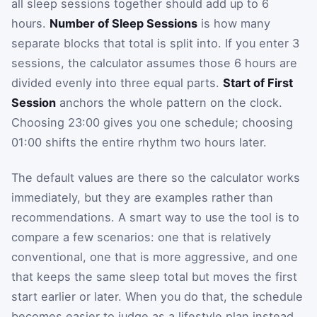
all sleep sessions together should add up to 6
hours.
Number of Sleep Sessions
is how many
separate blocks that total is split into. If you enter 3
sessions, the calculator assumes those 6 hours are
divided evenly into three equal parts.
Start of First
Session
anchors the whole pattern on the clock.
Choosing 23:00 gives you one schedule; choosing
01:00 shifts the entire rhythm two hours later.
The default values are there so the calculator works
immediately, but they are examples rather than
recommendations. A smart way to use the tool is to
compare a few scenarios: one that is relatively
conventional, one that is more aggressive, and one
that keeps the same sleep total but moves the first
start earlier or later. When you do that, the schedule
becomes easier to judge as a lifestyle plan instead