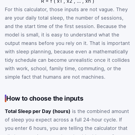
R
=
f
(
x
1
,
x
2
,
…
,
x
n
)
For this calculator, those inputs are not vague. They
are your daily total sleep, the number of sessions,
and the start time of the first session. Because the
model is small, it is easy to understand what the
output means before you rely on it. That is important
with sleep planning, because even a mathematically
tidy schedule can become unrealistic once it collides
with work, school, family time, commuting, or the
simple fact that humans are not machines.
How to choose the inputs
Total Sleep per Day (hours)
is the combined amount
of sleep you expect across a full 24-hour cycle. If
you enter 6 hours, you are telling the calculator that