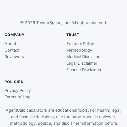
© 2026 TensorSpace, Inc. All rights reserved.
COMPANY
TRUST
About
Editorial Policy
Contact
Methodology
Reviewers
Medical Disclaimer
Legal Disclaimer
Finance Disclaimer
POLICIES
Privacy Policy
Terms of Use
AgentCalc calculators are educational tools. For health, legal,
and financial decisions, use the page-specific reviewer,
methodology, source, and disclaimer information before