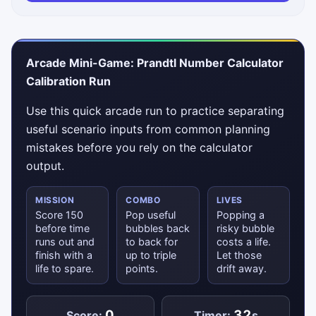
Arcade Mini-Game: Prandtl Number Calculator
Calibration Run
Use this quick arcade run to practice separating
useful scenario inputs from common planning
mistakes before you rely on the calculator
output.
MISSION
COMBO
LIVES
Score 150
Pop useful
Popping a
before time
bubbles back
risky bubble
runs out and
to back for
costs a life.
finish with a
up to triple
Let those
life to spare.
points.
drift away.
0
32
Score:
Timer:
s