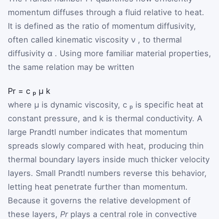
momentum diffuses through a fluid relative to heat.
It is defined as the ratio of momentum diffusivity,
often called kinematic viscosity
ν
, to thermal
diffusivity
α
. Using more familiar material properties,
the same relation may be written
Pr
=
c
ₚ
μ
k
where
μ
is dynamic viscosity,
c
ₚ
is specific heat at
constant pressure, and
k
is thermal conductivity. A
large Prandtl number indicates that momentum
spreads slowly compared with heat, producing thin
thermal boundary layers inside much thicker velocity
layers. Small Prandtl numbers reverse this behavior,
letting heat penetrate further than momentum.
Because it governs the relative development of
these layers,
Pr
plays a central role in convective