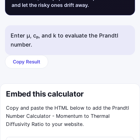
and let the risky ones drift away.
Enter μ, cₚ, and k to evaluate the Prandtl
number.
Copy Result
Embed this calculator
Copy and paste the HTML below to add the Prandtl
Number Calculator - Momentum to Thermal
Diffusivity Ratio to your website.