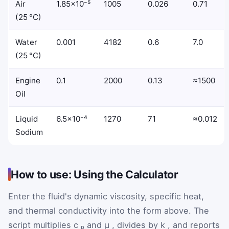
Air
1.85×10⁻⁵
1005
0.026
0.71
(25 °C)
Water
0.001
4182
0.6
7.0
(25 °C)
Engine
0.1
2000
0.13
≈1500
Oil
Liquid
6.5×10⁻⁴
1270
71
≈0.012
Sodium
How to use: Using the Calculator
Enter the fluid's dynamic viscosity, specific heat,
and thermal conductivity into the form above. The
script multiplies
c
ₚ
and
μ
, divides by
k
, and reports