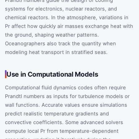
Prandtl numbers guide the design of cooling
systems for electronics, nuclear reactors, and
chemical reactors. In the atmosphere, variations in
Pr
affect how quickly air masses exchange heat with
the ground, shaping weather patterns.
Oceanographers also track the quantity when
modeling heat transport in stratified seas.
Use in Computational Models
Computational fluid dynamics codes often require
Prandtl numbers as inputs for turbulence models or
wall functions. Accurate values ensure simulations
predict realistic temperature gradients and
convective coefficients. Some advanced solvers
compute local
Pr
from temperature-dependent