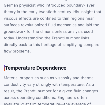
German physicist who introduced boundary-layer
theory in the early twentieth century. His insight that
viscous effects are confined to thin regions near
surfaces revolutionized fluid mechanics and laid the
groundwork for the dimensionless analysis used
today. Understanding the Prandtl number links
directly back to this heritage of simplifying complex
flow problems.
Temperature Dependence
Material properties such as viscosity and thermal
conductivity vary strongly with temperature. As a
result, the Prandtl number for a given fluid changes
across operating conditions. Engineers often
evaluate
Pr
at film temperature—the average of