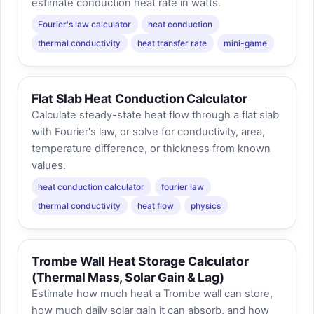
estimate conduction heat rate in watts.
Fourier's law calculator
heat conduction
thermal conductivity
heat transfer rate
mini-game
Flat Slab Heat Conduction Calculator
Calculate steady-state heat flow through a flat slab
with Fourier's law, or solve for conductivity, area,
temperature difference, or thickness from known
values.
heat conduction calculator
fourier law
thermal conductivity
heat flow
physics
Trombe Wall Heat Storage Calculator
(Thermal Mass, Solar Gain & Lag)
Estimate how much heat a Trombe wall can store,
how much daily solar gain it can absorb, and how