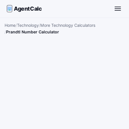
AgentCalc
Toggle
Home
Technology
More Technology Calculators
Prandtl Number Calculator