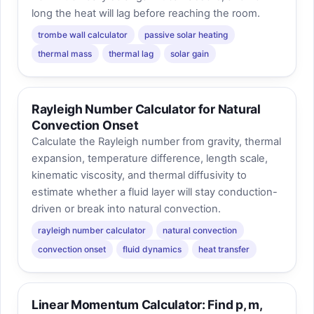
long the heat will lag before reaching the room.
trombe wall calculator
passive solar heating
thermal mass
thermal lag
solar gain
Rayleigh Number Calculator for Natural
Convection Onset
Calculate the Rayleigh number from gravity, thermal
expansion, temperature difference, length scale,
kinematic viscosity, and thermal diffusivity to
estimate whether a fluid layer will stay conduction-
driven or break into natural convection.
rayleigh number calculator
natural convection
convection onset
fluid dynamics
heat transfer
Linear Momentum Calculator: Find p, m,