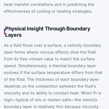
heat-transfer correlations and in predicting the
effectiveness of cooling or heating strategies.
Physical Insight Through Boundary
Layers
As a fluid flows over a surface, a velocity boundary
layer forms where viscous effects slow the fluid
from its free-stream value to match the surface
speed. Simultaneously, a thermal boundary layer
evolves if the surface temperature differs from that
of the fluid. The thickness of each boundary layer
depends on the competition between the fluid's
viscosity and its ability to conduct heat. When
Pr
is
high—typical of oils or molten salts—the velocity
boundary layer is relatively thin because viscosity