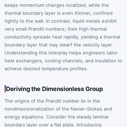
keeps momentum changes localized, while the
thermal boundary layer is even thinner, confined
tightly to the wall. In contrast, liquid metals exhibit
very small Prandtl numbers; their high thermal
conductivity spreads heat rapidly, yielding a thermal
boundary layer that may dwarf the velocity layer.
Understanding this interplay helps engineers tailor
heat exchangers, cooling channels, and insulation to
achieve desired temperature profiles.
Deriving the Dimensionless Group
The origins of the Prandtl number lie in the
nondimensionalization of the Navier–Stokes and
energy equations. Consider the steady laminar
boundary layer over a flat plate. Introducing