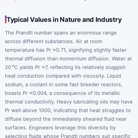
Typical Values in Nature and Industry
The Prandtl number spans an enormous range
across different substances. Air at room
temperature has
Pr
≈0.71
, signifying slightly faster
thermal diffusion than momentum diffusion. Water at
20 °C yields
Pr
≈7
, reflecting its relatively sluggish
heat conduction compared with viscosity. Liquid
sodium, a coolant in some fast breeder reactors,
boasts
Pr
≈0.004
, a consequence of its metallic
thermal conductivity. Heavy lubricating oils may have
Pr
well above 1000, indicating that heat struggles to
diffuse beyond the immediately sheared fluid near
surfaces. Engineers leverage this diversity by
selecting fluids whose Prandtl numbers suit specific