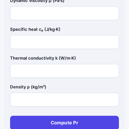
Dynamic viscosity μ (Pa·s)
Specific heat cₚ (J/kg·K)
Thermal conductivity k (W/m·K)
Density ρ (kg/m³)
Compute Pr