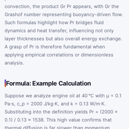
convection, the product
Gr
Pr
appears, with
Gr
the
Grashof number representing buoyancy-driven flow.
Such formulas highlight how
Pr
bridges fluid
dynamics and heat transfer, influencing not only
layer thicknesses but also overall energy exchange.
A grasp of
Pr
is therefore fundamental when
applying empirical correlations or dimensionless
analysis.
Formula: Example Calculation
Suppose we analyze engine oil at 40 °C with μ = 0.1
Pa·s, c_p = 2000 J/kg·K, and k = 0.13 W/m·K.
Substituting into the definition yields Pr = (2000 ×
0.1) / 0.13 ≈ 1538. This high value confirms that
thermal diffusion is far slower than momentum