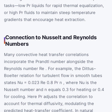
tasks—low
Pr
liquids for rapid thermal equalization,
or high
Pr
fluids to maintain steep temperature
gradients that encourage heat extraction.
Connection to Nusselt and Reynolds
Numbers
Many convective heat transfer correlations
incorporate the Prandtl number alongside the
Reynolds number
Re
. For example, the Dittus–
Boelter relation for turbulent flow in smooth tubes
states
Nu
=
0.023
Re
0.8
Pr
n
, where
Nu
is the
Nusselt number and
n
equals 0.3 for heating or 0.4
for cooling. Here
Pr
adjusts the correlation to
account for thermal diffusivity, modulating the
predicted heat-transfer coefficient. In natural