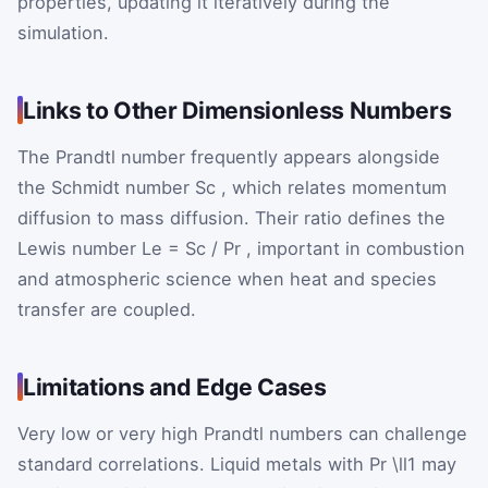
properties, updating it iteratively during the
simulation.
Links to Other Dimensionless Numbers
The Prandtl number frequently appears alongside
the Schmidt number
Sc
, which relates momentum
diffusion to mass diffusion. Their ratio defines the
Lewis number
Le
=
Sc
/
Pr
, important in combustion
and atmospheric science when heat and species
transfer are coupled.
Limitations and Edge Cases
Very low or very high Prandtl numbers can challenge
standard correlations. Liquid metals with
Pr
\ll1
may