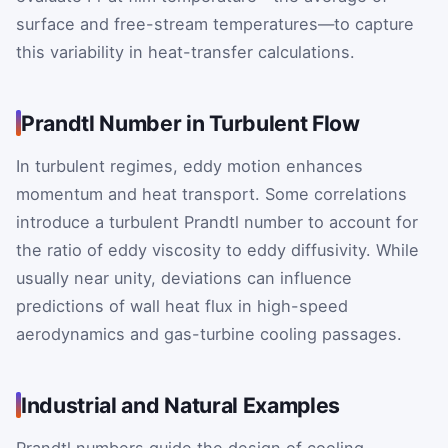
surface and free-stream temperatures—to capture
this variability in heat-transfer calculations.
Prandtl Number in Turbulent Flow
In turbulent regimes, eddy motion enhances
momentum and heat transport. Some correlations
introduce a turbulent Prandtl number to account for
the ratio of eddy viscosity to eddy diffusivity. While
usually near unity, deviations can influence
predictions of wall heat flux in high-speed
aerodynamics and gas-turbine cooling passages.
Industrial and Natural Examples