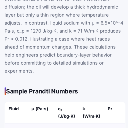
diffusion; the oil will develop a thick hydrodynamic
layer but only a thin region where temperature
adjusts. In contrast, liquid sodium with μ = 6.5×10^-4
Pa·s, c_p = 1270 J/kg·K, and k = 71 W/m·K produces
Pr ≈ 0.012, illustrating a case where heat races
ahead of momentum changes. These calculations
help engineers predict boundary-layer behavior
before committing to detailed simulations or
experiments.
Sample Prandtl Numbers
Fluid
μ (Pa·s)
cₚ
k
Pr
(J/kg·K)
(W/m·K)