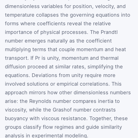
dimensionless variables for position, velocity, and
temperature collapses the governing equations into
forms where coefficients reveal the relative
importance of physical processes. The Prandtl
number emerges naturally as the coefficient
multiplying terms that couple momentum and heat
transport. If
Pr
is unity, momentum and thermal
diffusion proceed at similar rates, simplifying the
equations. Deviations from unity require more
involved solutions or empirical correlations. This
approach mirrors how other dimensionless numbers
arise: the Reynolds number compares inertia to
viscosity, while the Grashof number contrasts
buoyancy with viscous resistance. Together, these
groups classify flow regimes and guide similarity
analysis in experimental modeling.