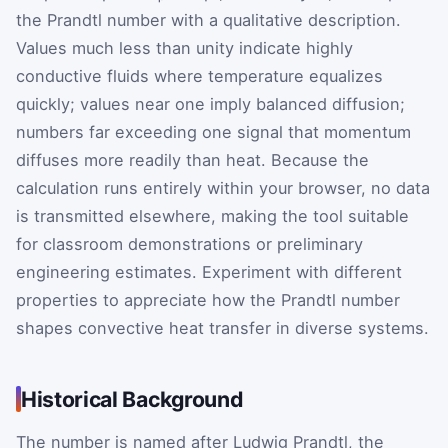
the Prandtl number with a qualitative description.
Values much less than unity indicate highly
conductive fluids where temperature equalizes
quickly; values near one imply balanced diffusion;
numbers far exceeding one signal that momentum
diffuses more readily than heat. Because the
calculation runs entirely within your browser, no data
is transmitted elsewhere, making the tool suitable
for classroom demonstrations or preliminary
engineering estimates. Experiment with different
properties to appreciate how the Prandtl number
shapes convective heat transfer in diverse systems.
Historical Background
The number is named after Ludwig Prandtl, the