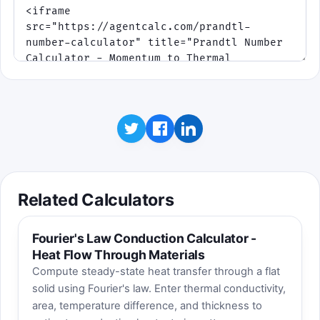
Related Calculators
Fourier's Law Conduction Calculator -
Heat Flow Through Materials
Compute steady-state heat transfer through a flat
solid using Fourier's law. Enter thermal conductivity,
area, temperature difference, and thickness to