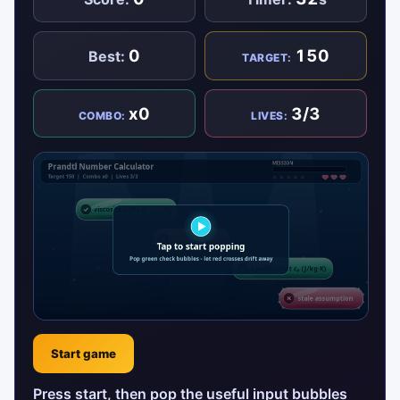
0
150
Best:
TARGET:
x0
3/3
COMBO:
LIVES:
Start game
Press start, then pop the useful input bubbles