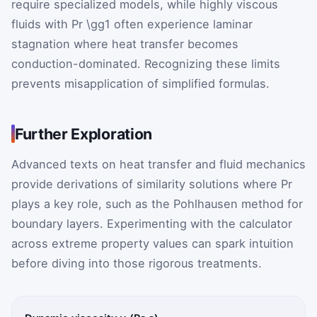
require specialized models, while highly viscous
fluids with
Pr
\gg1
often experience laminar
stagnation where heat transfer becomes
conduction-dominated. Recognizing these limits
prevents misapplication of simplified formulas.
Further Exploration
Advanced texts on heat transfer and fluid mechanics
provide derivations of similarity solutions where
Pr
plays a key role, such as the Pohlhausen method for
boundary layers. Experimenting with the calculator
across extreme property values can spark intuition
before diving into those rigorous treatments.