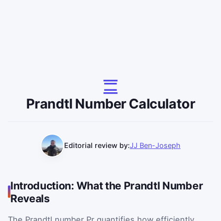
Prandtl Number Calculator
Editorial review by:
JJ Ben-Joseph
Introduction: What the Prandtl Number
Reveals
The Prandtl number
Pr
quantifies how efficiently