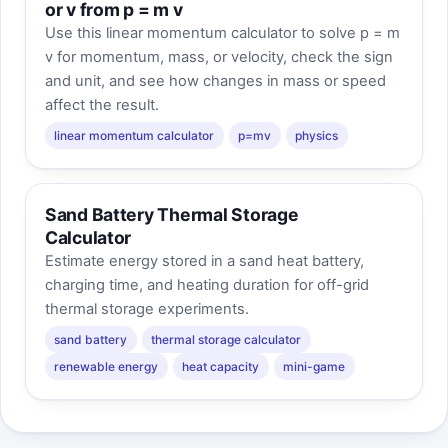
or v from p = m v
Use this linear momentum calculator to solve p = m
v for momentum, mass, or velocity, check the sign
and unit, and see how changes in mass or speed
affect the result.
linear momentum calculator
p=mv
physics
Sand Battery Thermal Storage
Calculator
Estimate energy stored in a sand heat battery,
charging time, and heating duration for off-grid
thermal storage experiments.
sand battery
thermal storage calculator
renewable energy
heat capacity
mini-game