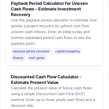
Payback Period Calculator for Uneven
Cash Flows – Estimate Investment
Recovery
Use this payback period calculator to estimate how
quickly a project recovers its upfront cost from
uneven cash inflows. Enter an initial outlay and
comma-separated period cash flows to see the
payback point.
payback period calculator
capital budgeting
finance
mini-game
Discounted Cash Flow Calculator -
Estimate Present Value
Calculate the present value of future cash flows
using a simple Discounted Cash Flow (DCF)
method. Enter up to three yearly cash flows and a
discount rate.