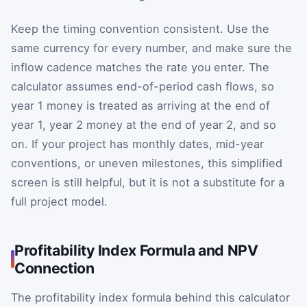
Keep the timing convention consistent. Use the
same currency for every number, and make sure the
inflow cadence matches the rate you enter. The
calculator assumes end-of-period cash flows, so
year 1 money is treated as arriving at the end of
year 1, year 2 money at the end of year 2, and so
on. If your project has monthly dates, mid-year
conventions, or uneven milestones, this simplified
screen is still helpful, but it is not a substitute for a
full project model.
Profitability Index Formula and NPV
Connection
The profitability index formula behind this calculator