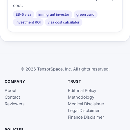
cost.
EB-5 visa
immigrant investor
green card
investment ROI
visa cost calculator
© 2026 TensorSpace, Inc. All rights reserved.
COMPANY
TRUST
About
Editorial Policy
Contact
Methodology
Reviewers
Medical Disclaimer
Legal Disclaimer
Finance Disclaimer
POLICIES