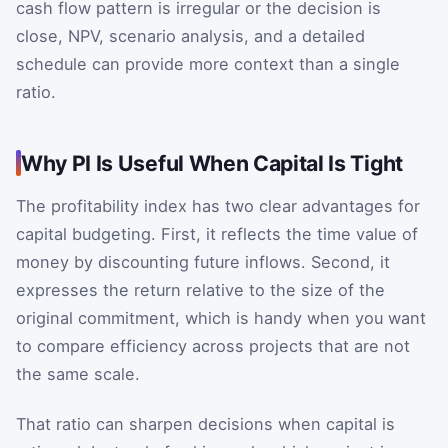
cash flow pattern is irregular or the decision is
close, NPV, scenario analysis, and a detailed
schedule can provide more context than a single
ratio.
Why PI Is Useful When Capital Is Tight
The profitability index has two clear advantages for
capital budgeting. First, it reflects the time value of
money by discounting future inflows. Second, it
expresses the return relative to the size of the
original commitment, which is handy when you want
to compare efficiency across projects that are not
the same scale.
That ratio can sharpen decisions when capital is