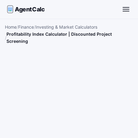
AgentCalc
Toggle
Home
Finance
Investing & Market Calculators
Profitability Index Calculator | Discounted Project
Screening