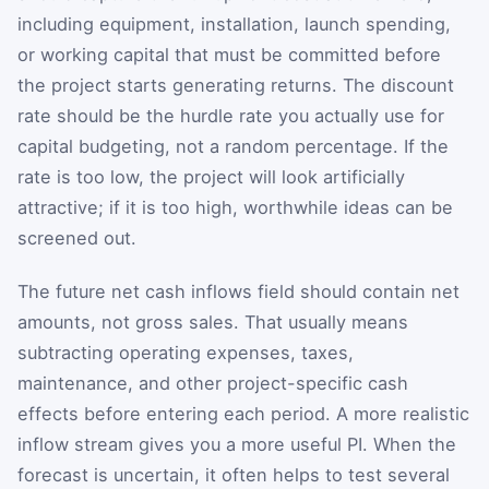
including equipment, installation, launch spending,
or working capital that must be committed before
the project starts generating returns. The discount
rate should be the hurdle rate you actually use for
capital budgeting, not a random percentage. If the
rate is too low, the project will look artificially
attractive; if it is too high, worthwhile ideas can be
screened out.
The future net cash inflows field should contain net
amounts, not gross sales. That usually means
subtracting operating expenses, taxes,
maintenance, and other project-specific cash
effects before entering each period. A more realistic
inflow stream gives you a more useful PI. When the
forecast is uncertain, it often helps to test several