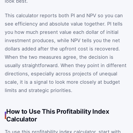
look best.
This calculator reports both PI and NPV so you can
see efficiency and absolute value together. PI tells
you how much present value each dollar of initial
investment produces, while NPV tells you the net
dollars added after the upfront cost is recovered.
When the two measures agree, the decision is
usually straightforward. When they point in different
directions, especially across projects of unequal
scale, it is a signal to look more closely at budget
limits and strategic priorities.
How to Use This Profitability Index
Calculator
To use this profitability index calculator, start with