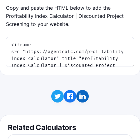
use the buttons and arrow keys. The
Copy and paste the HTML below to add the
round lasts 75 seconds and gets
Profitability Index Calculator | Discounted Project
tighter after the first wave.
Screening to your website.
Score points for correct calls
and keep your streak alive.
Borderline projects get harder
as the round speeds up.
You have 75 seconds and 3
capital mistakes before the
round ends.
Click to play
Best score: 0 points
Related Calculators