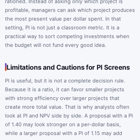
rationed. Instead of asking only which project is
profitable, managers can ask which project produces
the most present value per dollar spent. In that
setting, PI is not just a classroom metric. It is a
practical way to sort competing investments when
the budget will not fund every good idea.
Limitations and Cautions for PI Screens
PI is useful, but it is not a complete decision rule.
Because it is a ratio, it can favor smaller projects
with strong efficiency over larger projects that
create more total value. That is why analysts often
look at PI and NPV side by side. A proposal with a PI
of 1.40 may look stronger on a per-dollar basis,
while a larger proposal with a PI of 1.15 may add