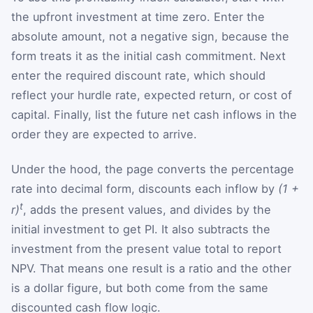
the upfront investment at time zero. Enter the
absolute amount, not a negative sign, because the
form treats it as the initial cash commitment. Next
enter the required discount rate, which should
reflect your hurdle rate, expected return, or cost of
capital. Finally, list the future net cash inflows in the
order they are expected to arrive.
Under the hood, the page converts the percentage
rate into decimal form, discounts each inflow by
(1 +
t
r)
, adds the present values, and divides by the
initial investment to get PI. It also subtracts the
investment from the present value total to report
NPV. That means one result is a ratio and the other
is a dollar figure, but both come from the same
discounted cash flow logic.