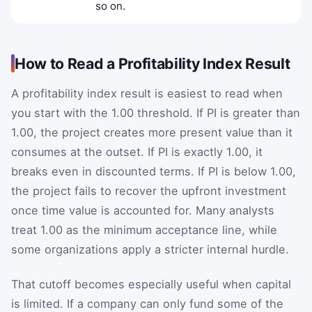
so on.
How to Read a Profitability Index Result
A profitability index result is easiest to read when
you start with the 1.00 threshold. If PI is greater than
1.00, the project creates more present value than it
consumes at the outset. If PI is exactly 1.00, it
breaks even in discounted terms. If PI is below 1.00,
the project fails to recover the upfront investment
once time value is accounted for. Many analysts
treat 1.00 as the minimum acceptance line, while
some organizations apply a stricter internal hurdle.
That cutoff becomes especially useful when capital
is limited. If a company can only fund some of the