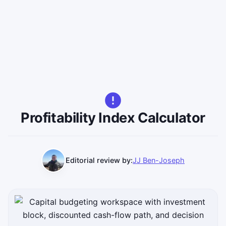
Profitability Index Calculator
Editorial review by:
JJ Ben-Joseph