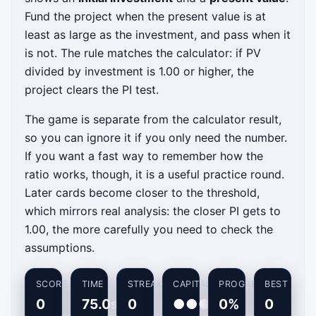
Fund the project when the present value is at
least as large as the investment, and pass when it
is not. The rule matches the calculator: if PV
divided by investment is 1.00 or higher, the
project clears the PI test.
The game is separate from the calculator result,
so you can ignore it if you only need the number.
If you want a fast way to remember how the
ratio works, though, it is a useful practice round.
Later cards become closer to the threshold,
which mirrors real analysis: the closer PI gets to
1.00, the more carefully you need to check the
assumptions.
SCORE
TIME
STREAK
CAPITAL
PROGRESS
BEST
0
75.0s
0
●●●
0%
0