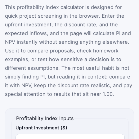
This profitability index calculator is designed for
quick project screening in the browser. Enter the
upfront investment, the discount rate, and the
expected inflows, and the page will calculate PI and
NPV instantly without sending anything elsewhere.
Use it to compare proposals, check homework
examples, or test how sensitive a decision is to
different assumptions. The most useful habit is not
simply finding PI, but reading it in context: compare
it with NPV, keep the discount rate realistic, and pay
special attention to results that sit near 1.00.
Profitability Index Inputs
Upfront Investment ($)