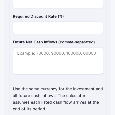
Required Discount Rate (%)
Future Net Cash Inflows (comma-separated)
Use the same currency for the investment and
all future cash inflows. The calculator
assumes each listed cash flow arrives at the
end of its period.