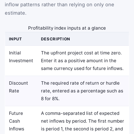
inflow patterns rather than relying on only one
estimate.
Profitability index inputs at a glance
INPUT
DESCRIPTION
Initial
The upfront project cost at time zero.
Investment
Enter it as a positive amount in the
same currency used for future inflows.
Discount
The required rate of return or hurdle
Rate
rate, entered as a percentage such as
8 for 8%.
Future
A comma-separated list of expected
Cash
net inflows by period. The first number
Inflows
is period 1, the second is period 2, and