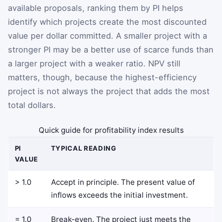
available proposals, ranking them by PI helps
identify which projects create the most discounted
value per dollar committed. A smaller project with a
stronger PI may be a better use of scarce funds than
a larger project with a weaker ratio. NPV still
matters, though, because the highest-efficiency
project is not always the project that adds the most
total dollars.
Quick guide for profitability index results
PI
TYPICAL READING
VALUE
> 1.0
Accept in principle. The present value of
inflows exceeds the initial investment.
= 1.0
Break-even. The project just meets the