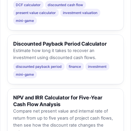
DCF calculator
discounted cash flow
present value calculator
investment valuation
mini-game
Discounted Payback Period Calculator
Estimate how long it takes to recover an
investment using discounted cash flows.
discounted payback period
finance
investment
mini-game
NPV and IRR Calculator for Five-Year
Cash Flow Analysis
Compare net present value and internal rate of
return from up to five years of project cash flows,
then see how the discount rate changes the