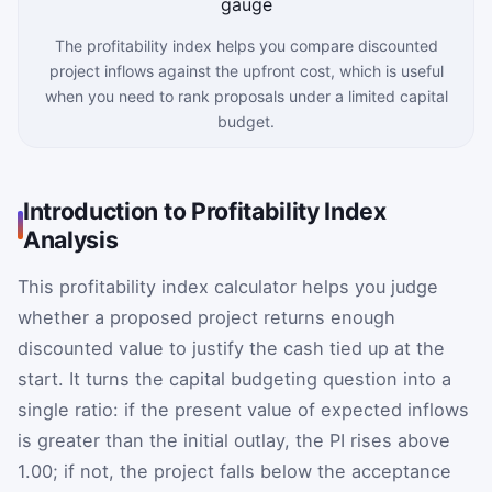
The profitability index helps you compare discounted
project inflows against the upfront cost, which is useful
when you need to rank proposals under a limited capital
budget.
Introduction to Profitability Index
Analysis
This profitability index calculator helps you judge
whether a proposed project returns enough
discounted value to justify the cash tied up at the
start. It turns the capital budgeting question into a
single ratio: if the present value of expected inflows
is greater than the initial outlay, the PI rises above
1.00; if not, the project falls below the acceptance