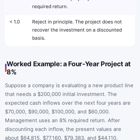
required return.
< 1.0
Reject in principle. The project does not
recover the investment on a discounted
basis.
Worked Example: a Four-Year Project at
8%
Suppose a company is evaluating a new product line
that needs a $200,000 initial investment. The
expected cash inflows over the next four years are
$70,000, $90,000, $100,000, and $60,000.
Management uses an 8% required return. After
discounting each inflow, the present values are
about $64,815, $77,160, $79,383, and $44,110.