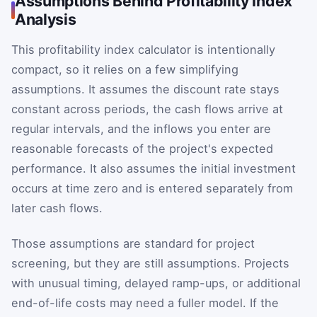
Assumptions Behind Profitability Index
Analysis
This profitability index calculator is intentionally
compact, so it relies on a few simplifying
assumptions. It assumes the discount rate stays
constant across periods, the cash flows arrive at
regular intervals, and the inflows you enter are
reasonable forecasts of the project's expected
performance. It also assumes the initial investment
occurs at time zero and is entered separately from
later cash flows.
Those assumptions are standard for project
screening, but they are still assumptions. Projects
with unusual timing, delayed ramp-ups, or additional
end-of-life costs may need a fuller model. If the