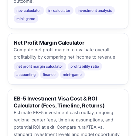
outcome.
npv calculator
irr calculator
investment analysis
mini-game
Net Profit Margin Calculator
Compute net profit margin to evaluate overall
profitability by comparing net income to revenue.
net profit margin calculator
profitability ratio
accounting
finance
mini-game
EB-5 Investment Visa Cost & ROI
Calculator (Fees, Timeline, Returns)
Estimate EB-5 investment cash outlay, ongoing
regional center fees, timeline assumptions, and
potential ROI at exit. Compare rural/TEA vs.
standard investment levels and model opportunity