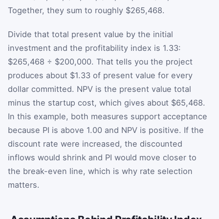
Together, they sum to roughly $265,468.
Divide that total present value by the initial
investment and the profitability index is 1.33:
$265,468 ÷ $200,000. That tells you the project
produces about $1.33 of present value for every
dollar committed. NPV is the present value total
minus the startup cost, which gives about $65,468.
In this example, both measures support acceptance
because PI is above 1.00 and NPV is positive. If the
discount rate were increased, the discounted
inflows would shrink and PI would move closer to
the break-even line, which is why rate selection
matters.