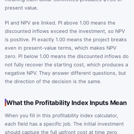
present value.
PI and NPV are linked. PI above 1.00 means the
discounted inflows exceed the investment, so NPV
is positive. PI exactly 1.00 means the project breaks
even in present-value terms, which makes NPV
zero. PI below 1.00 means the discounted inflows do
not fully recover the starting cost, which produces a
negative NPV. They answer different questions, but
the direction of the decision is the same.
What the Profitability Index Inputs Mean
When you fill in this profitability index calculator,
each field has a specific job. The initial investment
should capture the full upfront cost at time zero,