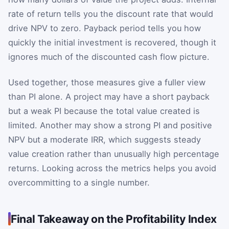
rate of return tells you the discount rate that would
drive NPV to zero. Payback period tells you how
quickly the initial investment is recovered, though it
ignores much of the discounted cash flow picture.
Used together, those measures give a fuller view
than PI alone. A project may have a short payback
but a weak PI because the total value created is
limited. Another may show a strong PI and positive
NPV but a moderate IRR, which suggests steady
value creation rather than unusually high percentage
returns. Looking across the metrics helps you avoid
overcommitting to a single number.
Final Takeaway on the Profitability Index