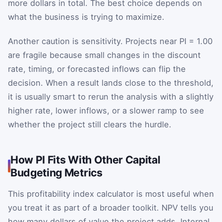
more dollars in total. The best choice depends on
what the business is trying to maximize.
Another caution is sensitivity. Projects near PI = 1.00
are fragile because small changes in the discount
rate, timing, or forecasted inflows can flip the
decision. When a result lands close to the threshold,
it is usually smart to rerun the analysis with a slightly
higher rate, lower inflows, or a slower ramp to see
whether the project still clears the hurdle.
How PI Fits With Other Capital
Budgeting Metrics
This profitability index calculator is most useful when
you treat it as part of a broader toolkit. NPV tells you
how many dollars of value the project adds. Internal