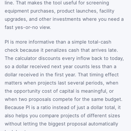
line. That makes the tool useful for screening
equipment purchases, product launches, facility
upgrades, and other investments where you need a
fast yes-or-no view.
PI is more informative than a simple total-cash
check because it penalizes cash that arrives late.
The calculator discounts every inflow back to today,
so a dollar received next year counts less than a
dollar received in the first year. That timing effect
matters when projects last several periods, when
the opportunity cost of capital is meaningful, or
when two proposals compete for the same budget.
Because PI is a ratio instead of just a dollar total, it
also helps you compare projects of different sizes
without letting the biggest proposal automatically