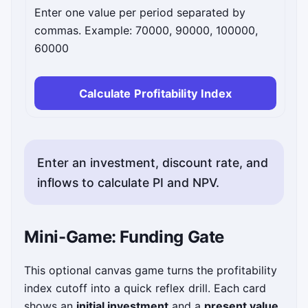
Enter one value per period separated by
commas. Example: 70000, 90000, 100000,
60000
Calculate Profitability Index
Enter an investment, discount rate, and
inflows to calculate PI and NPV.
Mini-Game: Funding Gate
This optional canvas game turns the profitability
index cutoff into a quick reflex drill. Each card
shows an
initial investment
and a
present value
.