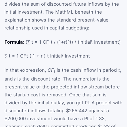
divides the sum of discounted future inflows by the
initial investment. The MathML beneath the
explanation shows the standard present-value
relationship used in capital budgeting:
Formula:
(∑ t = 1 CF_t / (1+r)^t) / (Initial\ Investment)
∑
t
=
1
CF
t
(
1
+
r
)
t
Initial\ Investment
In that expression,
CF
is the cash inflow in period
t
,
t
and
r
is the discount rate. The numerator is the
present value of the projected inflow stream before
the startup cost is removed. Once that sum is
divided by the initial outlay, you get PI. A project with
discounted inflows totaling $265,442 against a
$200,000 investment would have a PI of 1.33,
meaning each dollar committed produces $1.33 of