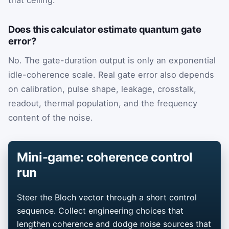
that ceiling.
Does this calculator estimate quantum gate
error?
No. The gate-duration output is only an exponential
idle-coherence scale. Real gate error also depends
on calibration, pulse shape, leakage, crosstalk,
readout, thermal population, and the frequency
content of the noise.
Mini-game: coherence control
run
Steer the Bloch vector through a short control
sequence. Collect engineering choices that
lengthen coherence and dodge noise sources that