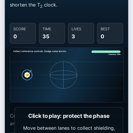
shorten the T
clock.
2
SCORE
TIME
LIVES
BEST
0
35
3
0
Click to play: protect the phase
Controls: move your pointer, tap a lane, or use Up
and Down arrow keys.
Move between lanes to collect shielding,