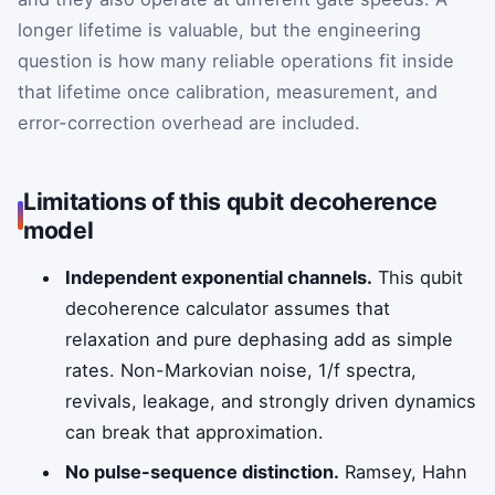
longer lifetime is valuable, but the engineering
question is how many reliable operations fit inside
that lifetime once calibration, measurement, and
error-correction overhead are included.
Limitations of this qubit decoherence
model
Independent exponential channels.
This qubit
decoherence calculator assumes that
relaxation and pure dephasing add as simple
rates. Non-Markovian noise, 1/f spectra,
revivals, leakage, and strongly driven dynamics
can break that approximation.
No pulse-sequence distinction.
Ramsey, Hahn