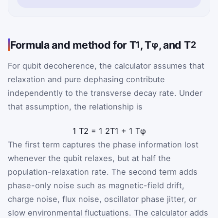
Formula and method for T
, T
, and T
1
φ
2
For qubit decoherence, the calculator assumes that
relaxation and pure dephasing contribute
independently to the transverse decay rate. Under
that assumption, the relationship is
1
T
2
=
1
2
T
1
+
1
T
φ
The first term captures the phase information lost
whenever the qubit relaxes, but at half the
population-relaxation rate. The second term adds
phase-only noise such as magnetic-field drift,
charge noise, flux noise, oscillator phase jitter, or
slow environmental fluctuations. The calculator adds