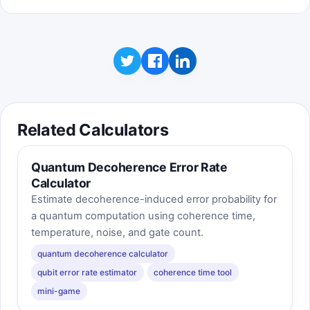
Related Calculators
Quantum Decoherence Error Rate
Calculator
Estimate decoherence-induced error probability for
a quantum computation using coherence time,
temperature, noise, and gate count.
quantum decoherence calculator
qubit error rate estimator
coherence time tool
mini-game