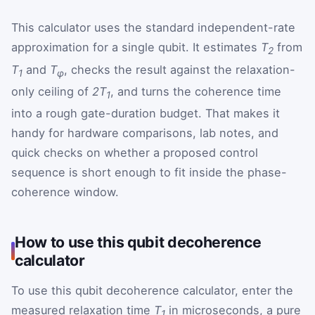
This calculator uses the standard independent-rate
approximation for a single qubit. It estimates
T
from
2
T
and
T
, checks the result against the relaxation-
1
φ
only ceiling of
2T
, and turns the coherence time
1
into a rough gate-duration budget. That makes it
handy for hardware comparisons, lab notes, and
quick checks on whether a proposed control
sequence is short enough to fit inside the phase-
coherence window.
How to use this qubit decoherence
calculator
To use this qubit decoherence calculator, enter the
measured relaxation time
T
in microseconds, a pure
1