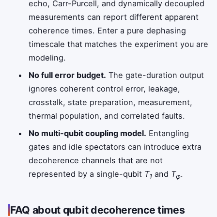
echo, Carr-Purcell, and dynamically decoupled
measurements can report different apparent
coherence times. Enter a pure dephasing
timescale that matches the experiment you are
modeling.
No full error budget.
The gate-duration output
ignores coherent control error, leakage,
crosstalk, state preparation, measurement,
thermal population, and correlated faults.
No multi-qubit coupling model.
Entangling
gates and idle spectators can introduce extra
decoherence channels that are not
represented by a single-qubit
T
and
T
.
1
φ
FAQ about qubit decoherence times