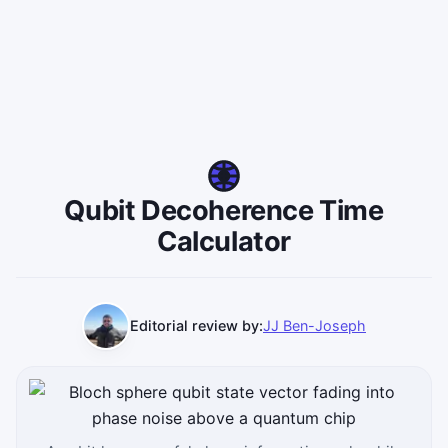
Qubit Decoherence Time
Calculator
Editorial review by:
JJ Ben-Joseph