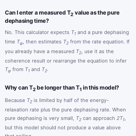
Can I enter a measured T
value as the pure
2
dephasing time?
No. This calculator expects
T
and a pure dephasing
1
time
T
, then estimates
T
from the rate equation. If
φ
2
you already have a measured
T
, use it as the
2
coherence result or rearrange the equation to infer
T
from
T
and
T
.
φ
1
2
Why can T
be longer than T
in this model?
2
1
Because
T
is limited by half of the energy-
2
relaxation rate plus the pure dephasing rate. When
pure dephasing is very small,
T
can approach
2T
,
2
1
but this model should not produce a value above