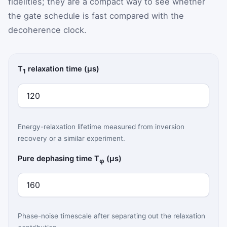
fidelities; they are a compact way to see whether
the gate schedule is fast compared with the
decoherence clock.
T
relaxation time (µs)
1
Energy-relaxation lifetime measured from inversion
recovery or a similar experiment.
Pure dephasing time T
(µs)
φ
Phase-noise timescale after separating out the relaxation