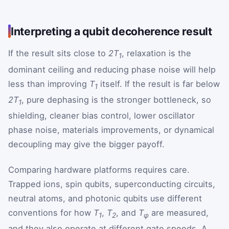
Interpreting a qubit decoherence result
If the result sits close to
2T
, relaxation is the
1
dominant ceiling and reducing phase noise will help
less than improving
T
itself. If the result is far below
1
2T
, pure dephasing is the stronger bottleneck, so
1
shielding, cleaner bias control, lower oscillator
phase noise, materials improvements, or dynamical
decoupling may give the bigger payoff.
Comparing hardware platforms requires care.
Trapped ions, spin qubits, superconducting circuits,
neutral atoms, and photonic qubits use different
conventions for how
T
,
T
, and
T
are measured,
1
2
φ
and they also operate at different gate speeds. A