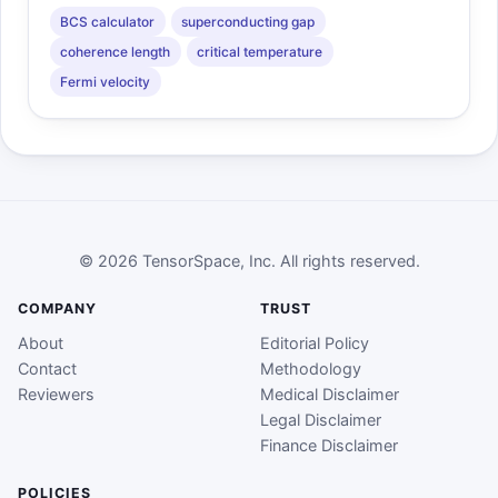
BCS calculator
superconducting gap
coherence length
critical temperature
Fermi velocity
© 2026 TensorSpace, Inc. All rights reserved.
COMPANY
TRUST
About
Editorial Policy
Contact
Methodology
Reviewers
Medical Disclaimer
Legal Disclaimer
Finance Disclaimer
POLICIES