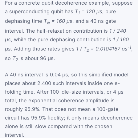
For a concrete qubit decoherence example, suppose
a superconducting qubit has
T
= 120 µs
, pure
1
dephasing time
T
= 160 µs
, and a 40 ns gate
φ
interval. The half-relaxation contribution is
1 / 240
µs
, while the pure dephasing contribution is
1 / 160
-1
µs
. Adding those rates gives
1 / T
= 0.0104167 µs
,
2
so
T
is about 96 µs.
2
A 40 ns interval is 0.04 µs, so this simplified model
places about 2,400 such intervals inside one e-
folding time. After 100 idle-size intervals, or 4 µs
total, the exponential coherence amplitude is
roughly 95.9%. That does not mean a 100-gate
circuit has 95.9% fidelity; it only means decoherence
alone is still slow compared with the chosen
interval.