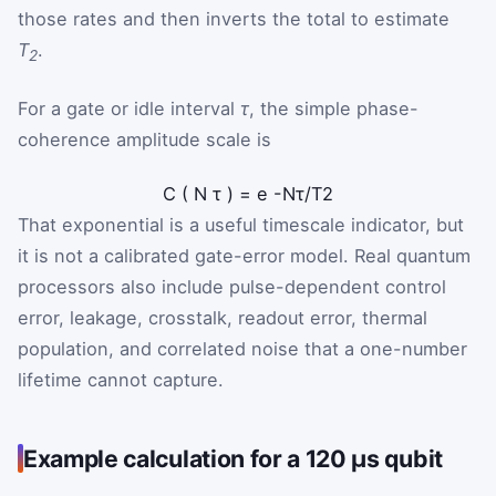
those rates and then inverts the total to estimate
T
.
2
For a gate or idle interval
τ
, the simple phase-
coherence amplitude scale is
C
(
N
τ
)
=
e
-
N
τ
/
T
2
That exponential is a useful timescale indicator, but
it is not a calibrated gate-error model. Real quantum
processors also include pulse-dependent control
error, leakage, crosstalk, readout error, thermal
population, and correlated noise that a one-number
lifetime cannot capture.
Example calculation for a 120 µs qubit