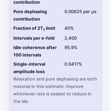
contribution
Pure dephasing
0.00625 per µs
contribution
Fraction of 2T
limit
40%
1
Intervals per e-fold
2,400
Idle coherence after
95.9%
100 intervals
Single-interval
0.0417%
amplitude loss
Relaxation and pure dephasing are both
material in this estimate. Improve
whichever rate is easiest to reduce in
the lab.