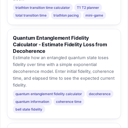
triathlon transition time calculator
T1 T2 planner
total transition time
triathlon pacing
mini-game
Quantum Entanglement Fidelity
Calculator - Estimate Fidelity Loss from
Decoherence
Estimate how an entangled quantum state loses
fidelity over time with a simple exponential
decoherence model. Enter initial fidelity, coherence
time, and elapsed time to see the expected current
fidelity.
quantum entanglement fidelity calculator
decoherence
quantum information
coherence time
bell state fidelity