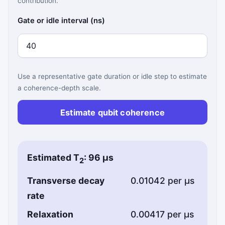
contribution.
Gate or idle interval (ns)
Use a representative gate duration or idle step to estimate
a coherence-depth scale.
Estimate qubit coherence
Estimated T
: 96 µs
2
Transverse decay
0.01042 per µs
rate
Relaxation
0.00417 per µs