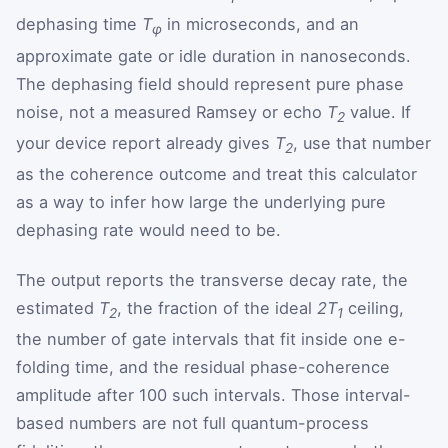
dephasing time
T
in microseconds, and an
φ
approximate gate or idle duration in nanoseconds.
The dephasing field should represent pure phase
noise, not a measured Ramsey or echo
T
value. If
2
your device report already gives
T
, use that number
2
as the coherence outcome and treat this calculator
as a way to infer how large the underlying pure
dephasing rate would need to be.
The output reports the transverse decay rate, the
estimated
T
, the fraction of the ideal
2T
ceiling,
2
1
the number of gate intervals that fit inside one e-
folding time, and the residual phase-coherence
amplitude after 100 such intervals. Those interval-
based numbers are not full quantum-process