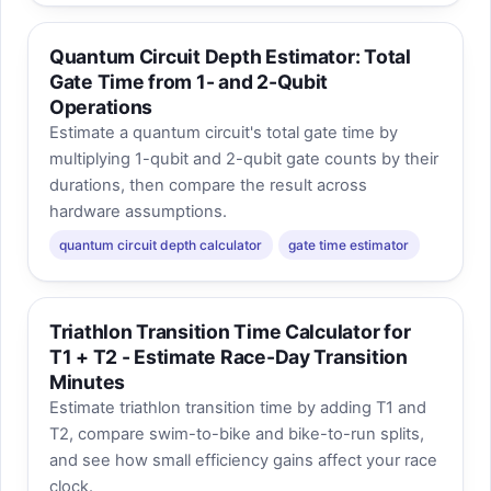
Quantum Circuit Depth Estimator: Total
Gate Time from 1- and 2-Qubit
Operations
Estimate a quantum circuit's total gate time by
multiplying 1-qubit and 2-qubit gate counts by their
durations, then compare the result across
hardware assumptions.
quantum circuit depth calculator
gate time estimator
Triathlon Transition Time Calculator for
T1 + T2 - Estimate Race-Day Transition
Minutes
Estimate triathlon transition time by adding T1 and
T2, compare swim-to-bike and bike-to-run splits,
and see how small efficiency gains affect your race
clock.