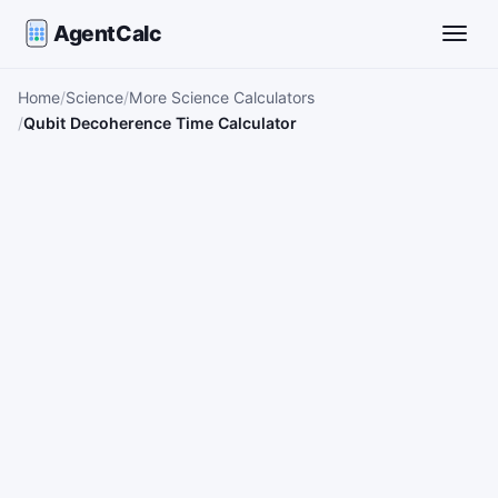
AgentCalc
Toggle
Home
Science
More Science Calculators
Qubit Decoherence Time Calculator