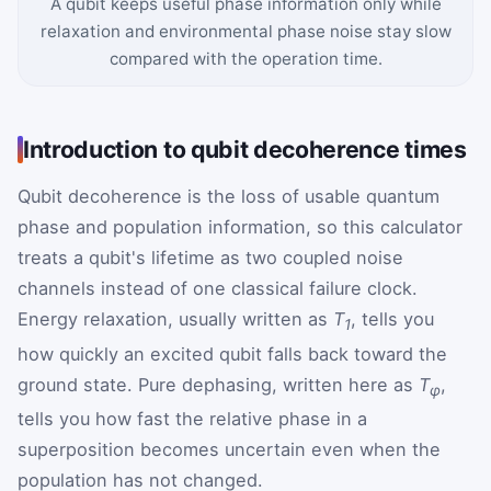
A qubit keeps useful phase information only while
relaxation and environmental phase noise stay slow
compared with the operation time.
Introduction to qubit decoherence times
Qubit decoherence is the loss of usable quantum
phase and population information, so this calculator
treats a qubit's lifetime as two coupled noise
channels instead of one classical failure clock.
Energy relaxation, usually written as
T
, tells you
1
how quickly an excited qubit falls back toward the
ground state. Pure dephasing, written here as
T
,
φ
tells you how fast the relative phase in a
superposition becomes uncertain even when the
population has not changed.