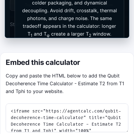
colder packaging, and dynamical
Top
Middle
Bottom
decoupling. Avoid drift, crosstalk, thermal
photons, and charge noise. The same
Start the game when you are ready.
tradeoff appears in the calculator: longer
T
and T
create a larger T
window.
1
φ
2
Start game
Embed this calculator
Copy and paste the HTML below to add the Qubit
Decoherence Time Calculator - Estimate T2 from T1
and Tphi to your website.