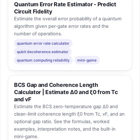
Quantum Error Rate Estimator - Predict
Circuit Fidelity
Estimate the overall error probability of a quantum
algorithm given per-gate error rates and the
number of operations.
quantum error rate calculator
qubit decoherence estimator
quantum computing reliability
mini-game
BCS Gap and Coherence Length
Calculator | Estimate Δ0 and ξ0 from Tc
and vF
Estimate the BCS zero-temperature gap Δ0 and
clean-limit coherence length ξ0 from Tc, vF, and an
optional gap ratio. See the formulas, worked
examples, interpretation notes, and the built-in
mini-game.