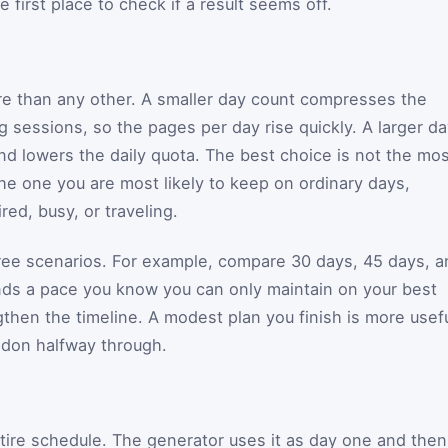
he first place to check if a result seems off.
re than any other. A smaller day count compresses the
 sessions, so the pages per day rise quickly. A larger d
d lowers the daily quota. The best choice is not the mos
the one you are most likely to keep on ordinary days,
red, busy, or traveling.
hree scenarios. For example, compare 30 days, 45 days, a
nds a pace you know you can only maintain on your best
engthen the timeline. A modest plan you finish is more usef
ndon halfway through.
tire schedule. The generator uses it as day one and then