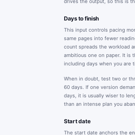
drives the output, so this is t
Days to finish
This input controls pacing mo
same pages into fewer reading
count spreads the workload an
ambitious one on paper. It is 
including days when you are ti
When in doubt, test two or t
60 days. If one version dema
days, it is usually wiser to l
than an intense plan you aba
Start date
The start date anchors the en