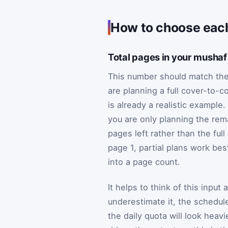
How to choose each
Total pages in your mushaf
This number should match the 
are planning a full cover-to-c
is already a realistic example. 
you are only planning the rem
pages left rather than the ful
page 1, partial plans work be
into a page count.
It helps to think of this input 
underestimate it, the schedule 
the daily quota will look heav