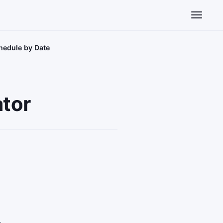
Toggle n
hedule by Date
ator