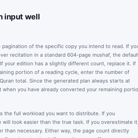
 input well
pagination of the specific copy you intend to read. If yo
over recitation in a standard 604-page mushaf, the defaul
If your edition has a slightly different count, replace it. If
aining portion of a reading cycle, enter the number of
l Quran total. Since the generated plan always starts at
st when you have already converted your remaining porti
as the full workload you want to distribute. If you
will look easier than the true task. If you overestimate it
ier than necessary. Either way, the page count directly