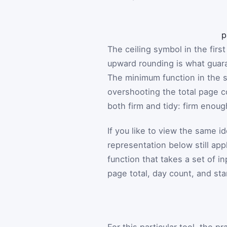
p
The ceiling symbol in the fir
upward rounding is what guar
The minimum function in the s
overshooting the total page co
both firm and tidy: firm enoug
If you like to view the same i
representation below still app
function that takes a set of in
page total, day count, and sta
For this particular tool, the p