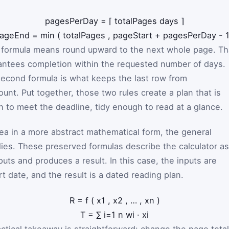
pagesPerDay
=
⌈
totalPages
days
⌉
ageEnd
=
min
(
totalPages
,
pageStart
+
pagesPerDay
-
st formula means round upward to the next whole page. Th
antees completion within the requested number of days.
econd formula is what keeps the last row from
unt. Put together, those two rules create a plan that is
h to meet the deadline, tidy enough to read at a glance.
dea in a more abstract mathematical form, the general
lies. These preserved formulas describe the calculator as
puts and produces a result. In this case, the inputs are
rt date, and the result is a dated reading plan.
R
=
f
(
x
1
,
x
2
,
…
,
x
n
)
T
=
∑
i
=
1
n
w
i
·
x
i
ractical takeaway is straightforward: change the page total