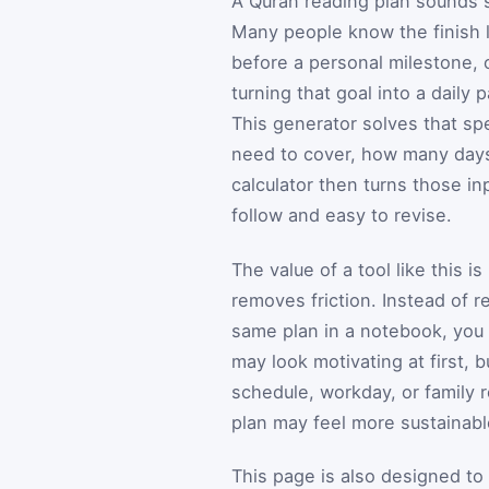
A Quran reading plan sounds si
Many people know the finish 
before a personal milestone, 
turning that goal into a daily
This generator solves that s
need to cover, how many days
calculator then turns those i
follow and easy to revise.
The value of a tool like this i
removes friction. Instead of r
same plan in a notebook, you
may look motivating at first, b
schedule, workday, or family 
plan may feel more sustainable
This page is also designed to