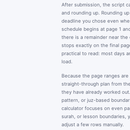
After submission, the script c
and rounding up. Rounding up i
deadline you chose even when
schedule begins at page 1 and
there is a remainder near the 
stops exactly on the final pag
practical to read: most days ar
load.
Because the page ranges are c
straight-through plan from th
they have already worked out. 
pattern, or juz-based boundar
calculator focuses on even pac
surah, or lesson boundaries, 
adjust a few rows manually.