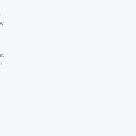
l
ow
st
up