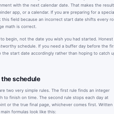
nment with the next calendar date. That makes the result
inder app, or a calendar. If you are preparing for a specia
this field because an incorrect start date shifts every r
e math is correct.
 to begin, not the date you wish you had started. Honest
tworthy schedule. If you need a buffer day before the fir
 the start date accordingly rather than hoping to catch 
 the schedule
are two very simple rules. The first rule finds an integer
gh to finish on time. The second rule stops each day at
nt or the true final page, whichever comes first. Written
e main formulas look like this: