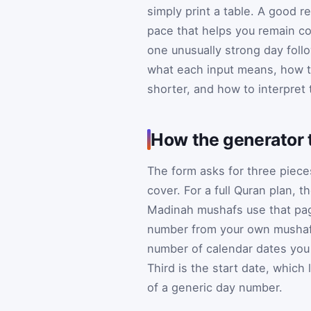
simply print a table. A good 
pace that helps you remain c
one unusually strong day foll
what each input means, how th
shorter, and how to interpret 
How the generator t
The form asks for three pieces
cover. For a full Quran plan
Madinah mushafs use that pagin
number from your own mushaf. 
number of calendar dates you w
Third is the start date, which
of a generic day number.