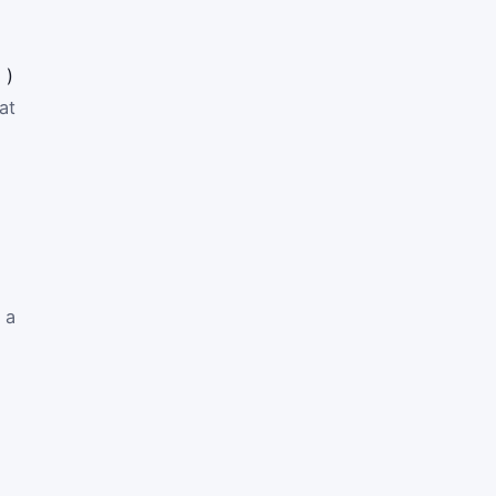
1
)
at
 a