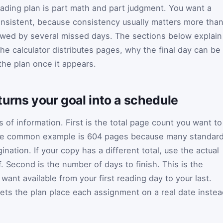
reading plan is part math and part judgment. You want a
onsistent, because consistency usually matters more tha
owed by several missed days. The sections below explain
e calculator distributes pages, why the final day can be
the plan once it appears.
urns your goal into a schedule
 of information. First is the total page count you want to
, the common example is 604 pages because many standar
ation. If your copy has a different total, use the actual
Second is the number of days to finish. This is the
ant available from your first reading day to your last.
 lets the plan place each assignment on a real date inste