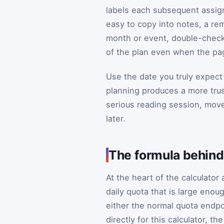
labels each subsequent assig
easy to copy into notes, a rem
month or event, double-check 
of the plan even when the pag
Use the date you truly expect
planning produces a more trus
serious reading session, move
later.
The formula behind
At the heart of the calculator 
daily quota that is large enou
either the normal quota endpoi
directly for this calculator, th