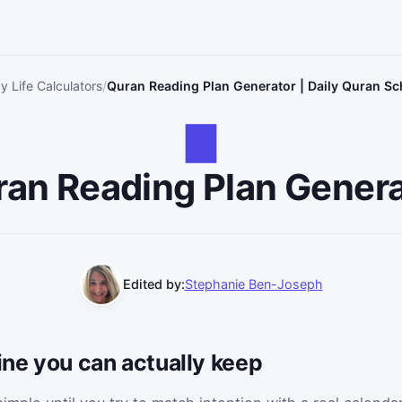
y Life Calculators
Quran Reading Plan Generator | Daily Quran Sc
an Reading Plan Gener
Edited by:
Stephanie Ben-Joseph
tine you can actually keep