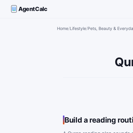
AgentCalc
Home
Lifestyle
Pets, Beauty & Everyda
Qur
Build a reading rou