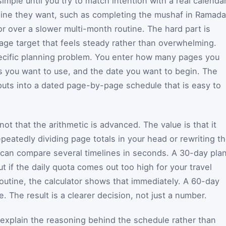
mple until you try to match intention with a real calendar
line they want, such as completing the mushaf in Ramada
or over a slower multi-month routine. The hard part is
 page target that feels steady rather than overwhelming.
pecific planning problem. You enter how many pages you
 you want to use, and the date you want to begin. The
nputs into a dated page-by-page schedule that is easy to
s not that the arithmetic is advanced. The value is that it
epeatedly dividing page totals in your head or rewriting t
 can compare several timelines in seconds. A 30-day pla
ut if the daily quota comes out too high for your travel
routine, the calculator shows that immediately. A 60-day
. The result is a clearer decision, not just a number.
 explain the reasoning behind the schedule rather than