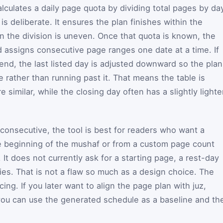
alculates a daily page quota by dividing total pages by da
s deliberate. It ensures the plan finishes within the
 the division is uneven. Once that quota is known, the
 assigns consecutive page ranges one date at a time. If
end, the last listed day is adjusted downward so the plan
e rather than running past it. That means the table is
e similar, while the closing day often has a slightly lighte
onsecutive, the tool is best for readers who want a
e beginning of the mushaf or from a custom page count
It does not currently ask for a starting page, a rest-day
ies. That is not a flaw so much as a design choice. The
ing. If you later want to align the page plan with juz,
you can use the generated schedule as a baseline and th