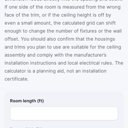
If one side of the room is measured from the wrong
face of the trim, or if the ceiling height is off by
even a small amount, the calculated grid can shift
enough to change the number of fixtures or the wall
offset. You should also confirm that the housings
and trims you plan to use are suitable for the ceiling
assembly and comply with the manufacturer’s
installation instructions and local electrical rules. The
calculator is a planning aid, not an installation
certificate.
Room length (ft)