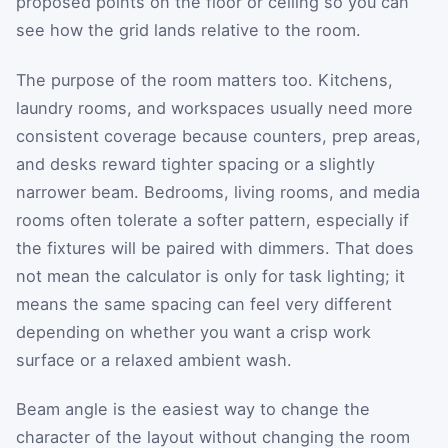
proposed points on the floor or ceiling so you can
see how the grid lands relative to the room.
The purpose of the room matters too. Kitchens,
laundry rooms, and workspaces usually need more
consistent coverage because counters, prep areas,
and desks reward tighter spacing or a slightly
narrower beam. Bedrooms, living rooms, and media
rooms often tolerate a softer pattern, especially if
the fixtures will be paired with dimmers. That does
not mean the calculator is only for task lighting; it
means the same spacing can feel very different
depending on whether you want a crisp work
surface or a relaxed ambient wash.
Beam angle is the easiest way to change the
character of the layout without changing the room