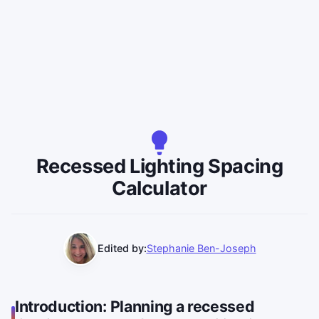
Recessed Lighting Spacing
Calculator
Edited by:
Stephanie Ben-Joseph
Introduction: Planning a recessed