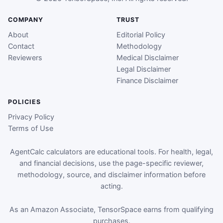
COMPANY
TRUST
About
Editorial Policy
Contact
Methodology
Reviewers
Medical Disclaimer
Legal Disclaimer
Finance Disclaimer
POLICIES
Privacy Policy
Terms of Use
AgentCalc calculators are educational tools. For health, legal,
and financial decisions, use the page-specific reviewer,
methodology, source, and disclaimer information before
acting.
As an Amazon Associate, TensorSpace earns from qualifying
purchases.