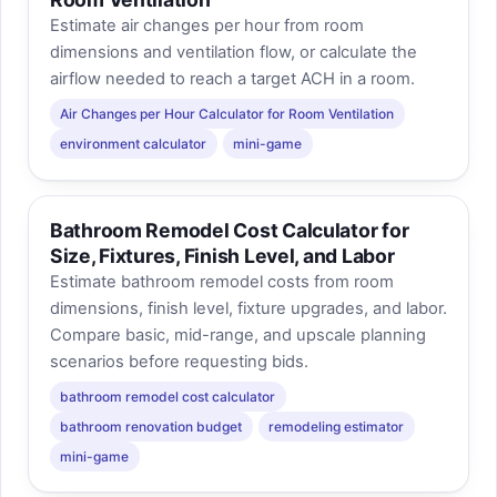
Estimate air changes per hour from room
dimensions and ventilation flow, or calculate the
airflow needed to reach a target ACH in a room.
Air Changes per Hour Calculator for Room Ventilation
environment calculator
mini-game
Bathroom Remodel Cost Calculator for
Size, Fixtures, Finish Level, and Labor
Estimate bathroom remodel costs from room
dimensions, finish level, fixture upgrades, and labor.
Compare basic, mid-range, and upscale planning
scenarios before requesting bids.
bathroom remodel cost calculator
bathroom renovation budget
remodeling estimator
mini-game