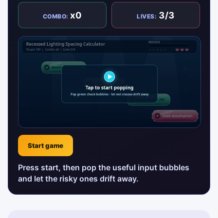
x0
3/3
COMBO:
LIVES:
Start game
Press start, then pop the useful input bubbles
and let the risky ones drift away.