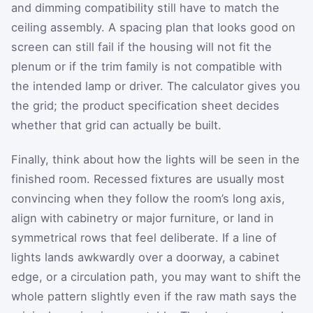
and dimming compatibility still have to match the
ceiling assembly. A spacing plan that looks good on
screen can still fail if the housing will not fit the
plenum or if the trim family is not compatible with
the intended lamp or driver. The calculator gives you
the grid; the product specification sheet decides
whether that grid can actually be built.
Finally, think about how the lights will be seen in the
finished room. Recessed fixtures are usually most
convincing when they follow the room’s long axis,
align with cabinetry or major furniture, or land in
symmetrical rows that feel deliberate. If a line of
lights lands awkwardly over a doorway, a cabinet
edge, or a circulation path, you may want to shift the
whole pattern slightly even if the raw math says the