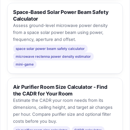
Space-Based Solar Power Beam Safety
Calculator
Assess ground-level microwave power density
from a space solar power beam using power,
frequency, aperture and offset.
space solar power beam safety calculator
microwave rectenna power density estimator
mini-game
Air Purifier Room Size Calculator - Find
the CADR for Your Room
Estimate the CADR your room needs from its
dimensions, ceiling height, and target air changes
per hour. Compare purifier size and optional filter
costs before you buy.