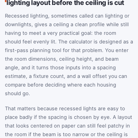
lighting layout before the ceiling is cut
Recessed lighting, sometimes called can lighting or
downlights, gives a ceiling a clean profile while still
having to meet a very practical goal: the room
should feel evenly lit. The calculator is designed as a
first-pass planning tool for that problem. You enter
the room dimensions, ceiling height, and beam
angle, and it turns those inputs into a spacing
estimate, a fixture count, and a wall offset you can
compare before deciding where each housing
should go.
That matters because recessed lights are easy to
place badly if the spacing is chosen by eye. A layout
that looks centered on paper can still feel patchy in
the room if the beam is too narrow or the ceiling is