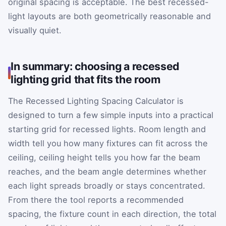
original spacing is acceptable. The best recessed-
light layouts are both geometrically reasonable and
visually quiet.
In summary: choosing a recessed
lighting grid that fits the room
The Recessed Lighting Spacing Calculator is
designed to turn a few simple inputs into a practical
starting grid for recessed lights. Room length and
width tell you how many fixtures can fit across the
ceiling, ceiling height tells you how far the beam
reaches, and the beam angle determines whether
each light spreads broadly or stays concentrated.
From there the tool reports a recommended
spacing, the fixture count in each direction, the total