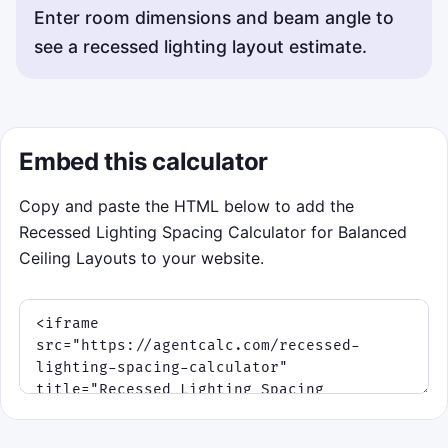
Enter room dimensions and beam angle to
see a recessed lighting layout estimate.
Embed this calculator
Copy and paste the HTML below to add the
Recessed Lighting Spacing Calculator for Balanced
Ceiling Layouts to your website.