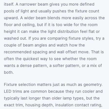
itself. A narrower beam gives you more defined
pools of light and usually pushes the fixture count
upward. A wider beam blends more easily across the
floor and ceiling, but if it is too wide for the room
height it can make the light distribution feel flat or
washed out. If you are comparing fixture styles, try a
couple of beam angles and watch how the
recommended spacing and wall offset move. That is
often the quickest way to see whether the room
wants a dense pattern, a softer pattern, or a mix of
both.
Fixture selection matters just as much as geometry.
LED trims are common because they run cooler and
typically last longer than older lamp types, but the
exact trim, housing depth, insulation contact rating,