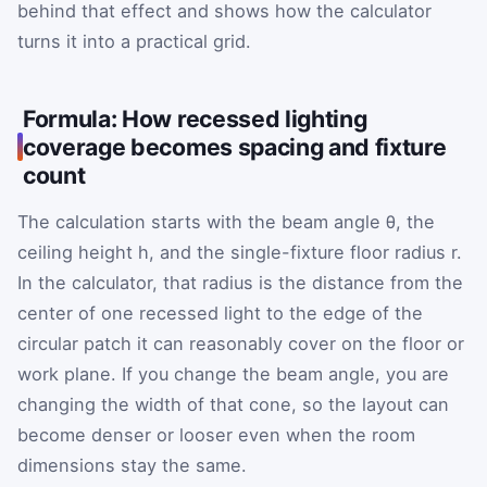
behind that effect and shows how the calculator
turns it into a practical grid.
Formula: How recessed lighting
coverage becomes spacing and fixture
count
The calculation starts with the beam angle
θ
, the
ceiling height
h
, and the single-fixture floor radius
r
.
In the calculator, that radius is the distance from the
center of one recessed light to the edge of the
circular patch it can reasonably cover on the floor or
work plane. If you change the beam angle, you are
changing the width of that cone, so the layout can
become denser or looser even when the room
dimensions stay the same.