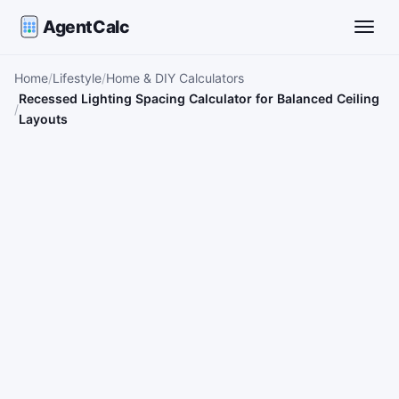
AgentCalc
Toggle
Home
Lifestyle
Home & DIY Calculators
Recessed Lighting Spacing Calculator for Balanced Ceiling
Layouts