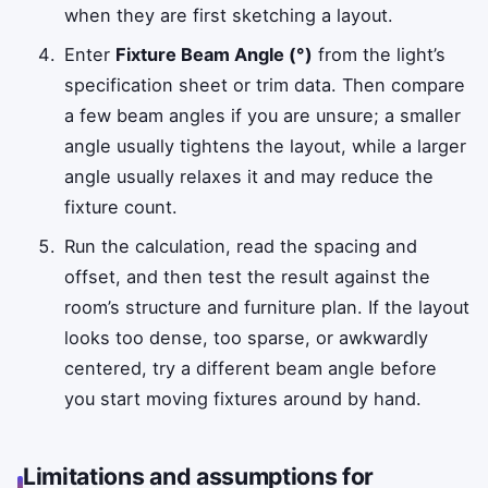
when they are first sketching a layout.
Enter
Fixture Beam Angle (°)
from the light’s
specification sheet or trim data. Then compare
a few beam angles if you are unsure; a smaller
angle usually tightens the layout, while a larger
angle usually relaxes it and may reduce the
fixture count.
Run the calculation, read the spacing and
offset, and then test the result against the
room’s structure and furniture plan. If the layout
looks too dense, too sparse, or awkwardly
centered, try a different beam angle before
you start moving fixtures around by hand.
Limitations and assumptions for