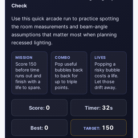
Check
Use this quick arcade run to practice spotting
the room measurements and beam-angle
assumptions that matter most when planning
recessed lighting.
MISSION
COMBO
LIVES
Score 150
Pop useful
Popping a
before time
bubbles back
risky bubble
runs out and
to back for
costs a life.
finish with a
up to triple
Let those
life to spare.
points.
drift away.
0
32
Score:
Timer:
s
0
150
Best:
TARGET: