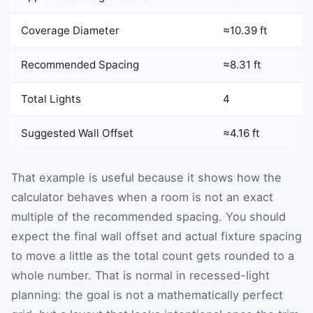
Coverage Diameter
≈10.39 ft
Recommended Spacing
≈8.31 ft
Total Lights
4
Suggested Wall Offset
≈4.16 ft
That example is useful because it shows how the
calculator behaves when a room is not an exact
multiple of the recommended spacing. You should
expect the final wall offset and actual fixture spacing
to move a little as the total count gets rounded to a
whole number. That is normal in recessed-light
planning: the goal is not a mathematically perfect