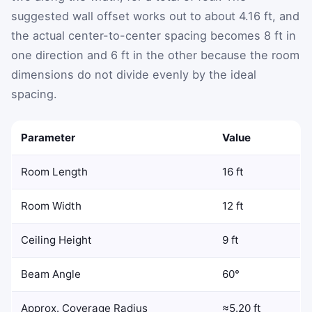
suggested wall offset works out to about 4.16 ft, and
the actual center-to-center spacing becomes 8 ft in
one direction and 6 ft in the other because the room
dimensions do not divide evenly by the ideal
spacing.
Parameter
Value
Room Length
16 ft
Room Width
12 ft
Ceiling Height
9 ft
Beam Angle
60°
Approx. Coverage Radius
≈5.20 ft