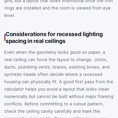
grid, but a layout that looks intentional once the trim
rings are installed and the room is viewed from eye
level.
Considerations for recessed lighting
spacing in real ceilings
Even when the geometry looks good on paper, a
real ceiling can force the layout to change. Joists,
ducts, plumbing vents, braces, existing boxes, and
sprinkler heads often decide where a recessed
housing can physically fit. A good first pass from the
calculator helps you avoid a layout that looks clean
numerically but cannot be built without major framing
conflicts. Before committing to a cutout pattern,
check the ceiling cavity carefully and mark the