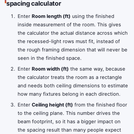
spacing calculator
Enter
Room length (ft)
using the finished
inside measurement of the room. This gives
the calculator the actual distance across which
the recessed-light rows must fit, instead of
the rough framing dimension that will never be
seen in the finished space.
Enter
Room width (ft)
the same way, because
the calculator treats the room as a rectangle
and needs both ceiling dimensions to estimate
how many fixtures belong in each direction.
Enter
Ceiling height (ft)
from the finished floor
to the ceiling plane. This number drives the
beam footprint, so it has a bigger impact on
the spacing result than many people expect