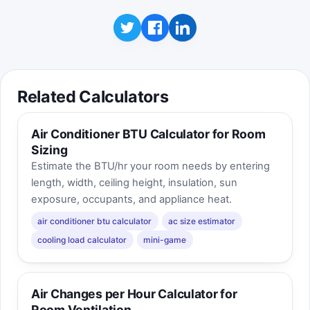
Related Calculators
Air Conditioner BTU Calculator for Room
Sizing
Estimate the BTU/hr your room needs by entering
length, width, ceiling height, insulation, sun
exposure, occupants, and appliance heat.
air conditioner btu calculator
ac size estimator
cooling load calculator
mini-game
Air Changes per Hour Calculator for
Room Ventilation