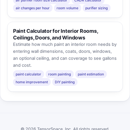
air purifier room size calculator
CADR calculator
air changes per hour
room volume
purifier sizing
Paint Calculator for Interior Rooms,
Ceilings, Doors, and Windows
Estimate how much paint an interior room needs by
entering wall dimensions, coats, doors, windows,
an optional ceiling, and can coverage to see gallons
and cost.
paint calculator
room painting
paint estimation
home improvement
DIY painting
© 2026 TensorSpace, Inc. All rights reserved.