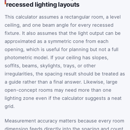
recessed lighting layouts
This calculator assumes a rectangular room, a level
ceiling, and one beam angle for every recessed
fixture. It also assumes that the light output can be
approximated as a symmetric cone from each
opening, which is useful for planning but not a full
photometric model. If your ceiling has slopes,
soffits, beams, skylights, trays, or other
irregularities, the spacing result should be treated as
a guide rather than a final answer. Likewise, large
open-concept rooms may need more than one
lighting zone even if the calculator suggests a neat
grid.
Measurement accuracy matters because every room
dimension feeds directly into the spacing and count.