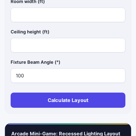
Room width (ft)
Ceiling height (ft)
Fixture Beam Angle (°)
Calculate Layout
Arcade Mini-Game: Recessed Lighting Layout