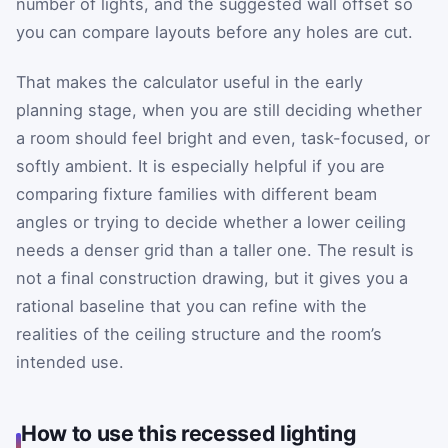
number of lights, and the suggested wall offset so
you can compare layouts before any holes are cut.
That makes the calculator useful in the early
planning stage, when you are still deciding whether
a room should feel bright and even, task-focused, or
softly ambient. It is especially helpful if you are
comparing fixture families with different beam
angles or trying to decide whether a lower ceiling
needs a denser grid than a taller one. The result is
not a final construction drawing, but it gives you a
rational baseline that you can refine with the
realities of the ceiling structure and the room’s
intended use.
How to use this recessed lighting