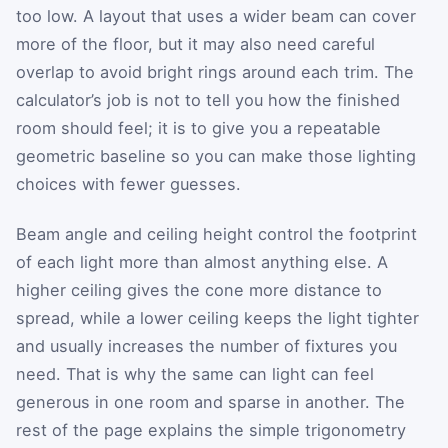
too low. A layout that uses a wider beam can cover
more of the floor, but it may also need careful
overlap to avoid bright rings around each trim. The
calculator’s job is not to tell you how the finished
room should feel; it is to give you a repeatable
geometric baseline so you can make those lighting
choices with fewer guesses.
Beam angle and ceiling height control the footprint
of each light more than almost anything else. A
higher ceiling gives the cone more distance to
spread, while a lower ceiling keeps the light tighter
and usually increases the number of fixtures you
need. That is why the same can light can feel
generous in one room and sparse in another. The
rest of the page explains the simple trigonometry