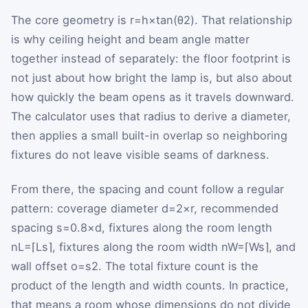
The core geometry is
r
=
h
×
tan
(
θ
2
)
. That relationship
is why ceiling height and beam angle matter
together instead of separately: the floor footprint is
not just about how bright the lamp is, but also about
how quickly the beam opens as it travels downward.
The calculator uses that radius to derive a diameter,
then applies a small built-in overlap so neighboring
fixtures do not leave visible seams of darkness.
From there, the spacing and count follow a regular
pattern: coverage diameter
d
=
2
×
r
, recommended
spacing
s
=
0.8
×
d
, fixtures along the room length
n
L
=
⌈
L
s
⌉
, fixtures along the room width
n
W
=
⌈
W
s
⌉
, and
wall offset
o
=
s
2
. The total fixture count is the
product of the length and width counts. In practice,
that means a room whose dimensions do not divide