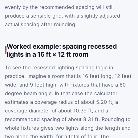
evenly by the recommended spacing will still
produce a sensible grid, with a slightly adjusted
actual spacing after rounding.
Worked example: spacing recessed
lights in a 16 ft × 12 ft room
To see the recessed lighting spacing logic in
practice, imagine a room that is 16 feet long, 12 feet
wide, and 9 feet high, with fixtures that have a 60-
degree beam angle. In that case the calculator
estimates a coverage radius of about 5.20 ft, a
coverage diameter of about 10.39 ft, and a
recommended spacing of about 8.31 ft. Rounding to
whole fixtures gives two lights along the length and
two along the width, for a total of four. The