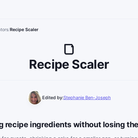
tors
Recipe Scaler
Recipe Scaler
Edited by:
Stephanie Ben-Joseph
ng recipe ingredients without losing th