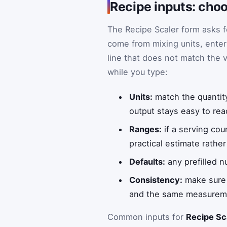
Recipe inputs: choo
The Recipe Scaler form asks f
come from mixing units, enter
line that does not match the v
while you type:
Units:
match the quantity
output stays easy to rea
Ranges:
if a serving cou
practical estimate rathe
Defaults:
any prefilled n
Consistency:
make sure t
and the same measureme
Common inputs for
Recipe Sc