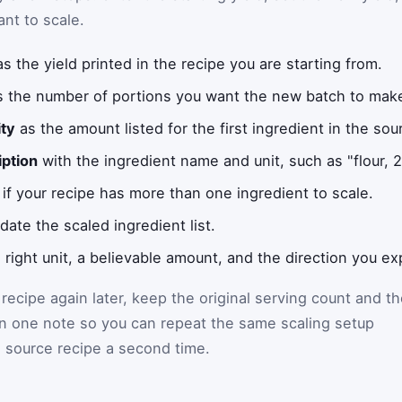
ant to scale.
s the yield printed in the recipe you are starting from.
 the number of portions you want the new batch to mak
ity
as the amount listed for the first ingredient in the sou
iption
with the ingredient name and unit, such as "flour, 2 
if your recipe has more than one ingredient to scale.
date the scaled ingredient list.
 right unit, a believable amount, and the direction you e
 recipe again later, keep the original serving count and t
in one note so you can repeat the same scaling setup
 source recipe a second time.