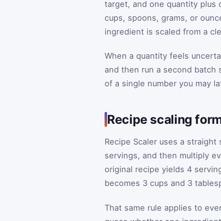
target, and one quantity plus 
cups, spoons, grams, or ounc
ingredient is scaled from a cle
When a quantity feels uncerta
and then run a second batch s
of a single number you may lat
Recipe scaling form
Recipe Scaler uses a straight s
servings, and then multiply ev
original recipe yields 4 servin
becomes 3 cups and 3 tablesp
That same rule applies to ever