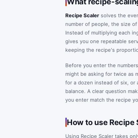
What recipe-scalin
Recipe Scaler
solves the ever
number of people, the size of
Instead of multiplying each in
gives you one repeatable servi
keeping the recipe's proportio
Before you enter the numbers,
might be asking for twice as 
for a dozen instead of six, or
balance. A clear question make
you enter match the recipe yo
How to use Recipe 
Using Recipe Scaler takes only