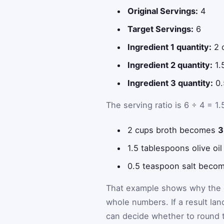
Original Servings:
4
Target Servings:
6
Ingredient 1 quantity:
2 
Ingredient 2 quantity:
1.
Ingredient 3 quantity:
0.
The serving ratio is 6 ÷ 4 = 1.
2 cups broth becomes
3
1.5 tablespoons olive o
0.5 teaspoon salt beco
That example shows why the c
whole numbers. If a result lan
can decide whether to round t