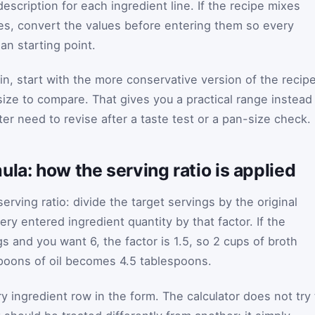
description for each ingredient line. If the recipe mixes
es, convert the values before entering them so every
an starting point.
in, start with the more conservative version of the recip
ize to compare. That gives you a practical range instead
er need to revise after a taste test or a pan-size check.
ula: how the serving ratio is applied
erving ratio: divide the target servings by the original
ery entered ingredient quantity by that factor. If the
gs and you want 6, the factor is 1.5, so 2 cups of broth
oons of oil becomes 4.5 tablespoons.
y ingredient row in the form. The calculator does not try 