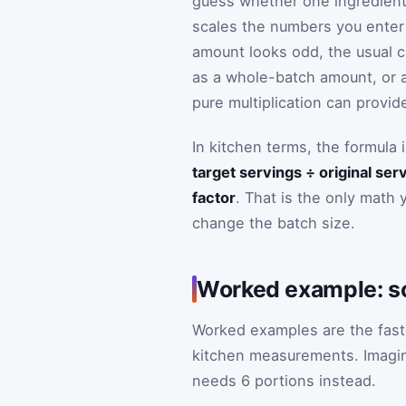
guess whether one ingredient 
scales the numbers you enter 
amount looks odd, the usual 
as a whole-batch amount, or a 
pure multiplication can provid
In kitchen terms, the formula 
target servings ÷ original ser
factor
. That is the only math 
change the batch size.
Worked example: sca
Worked examples are the fast
kitchen measurements. Imagine
needs 6 portions instead.