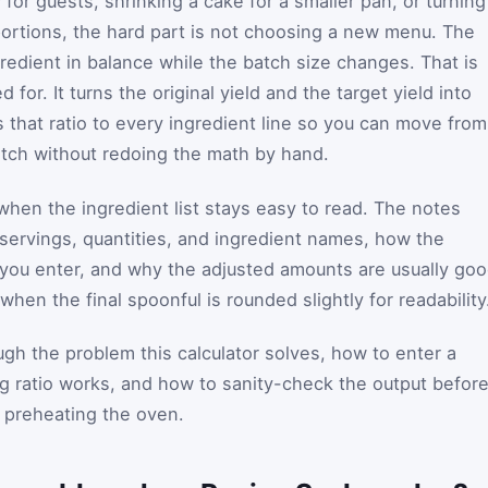
or guests, shrinking a cake for a smaller pan, or turning
portions, the hard part is not choosing a new menu. The
redient in balance while the batch size changes. That is
 for. It turns the original yield and the target yield into
s that ratio to every ingredient line so you can move from
atch without redoing the math by hand.
when the ingredient list stays easy to read. The notes
servings, quantities, and ingredient names, how the
 you enter, and why the adjusted amounts are usually go
hen the final spoonful is rounded slightly for readability
gh the problem this calculator solves, how to enter a
ng ratio works, and how to sanity-check the output befor
r preheating the oven.