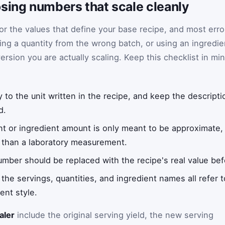
sing numbers that scale cleanly
or the values that define your base recipe, and most erro
ing a quantity from the wrong batch, or using an ingredie
ersion you are actually scaling. Keep this checklist in mi
 to the unit written in the recipe, and keep the descripti
d.
nt or ingredient amount is only meant to be approximate, t
r than a laboratory measurement.
umber should be replaced with the recipe's real value befo
he servings, quantities, and ingredient names all refer 
nt style.
aler
include the original serving yield, the new serving