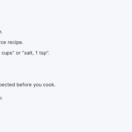
e.
rce recipe.
cups" or "salt, 1 tsp".
xpected before you cook.
he