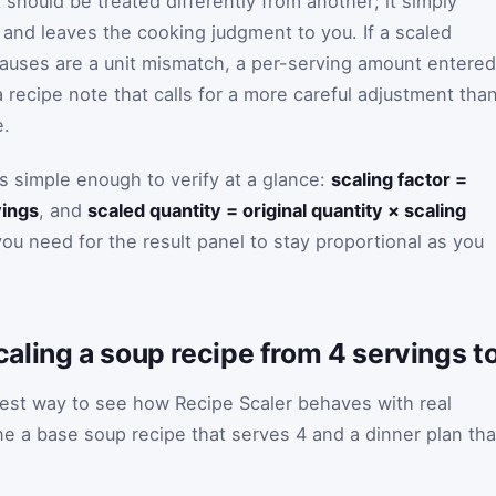
should be treated differently from another; it simply
and leaves the cooking judgment to you. If a scaled
causes are a unit mismatch, a per-serving amount entered
recipe note that calls for a more careful adjustment tha
e.
is simple enough to verify at a glance:
scaling factor =
vings
, and
scaled quantity = original quantity × scaling
you need for the result panel to stay proportional as you
ling a soup recipe from 4 servings t
est way to see how Recipe Scaler behaves with real
 a base soup recipe that serves 4 and a dinner plan tha