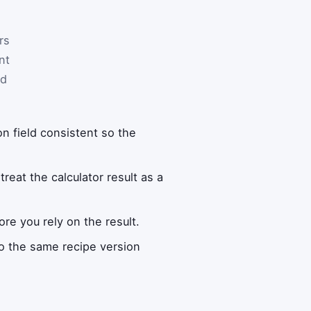
rs
nt
nd
on field consistent so the
reat the calculator result as a
re you rely on the result.
to the same recipe version