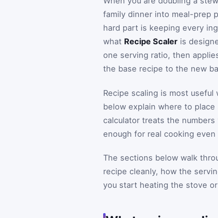
When you are doubling a stew f
family dinner into meal-prep 
hard part is keeping every ing
what
Recipe Scaler
is designed
one serving ratio, then applie
the base recipe to the new b
Recipe scaling is most useful 
below explain where to place 
calculator treats the numbers
enough for real cooking even w
The sections below walk throu
recipe cleanly, how the servi
you start heating the stove o