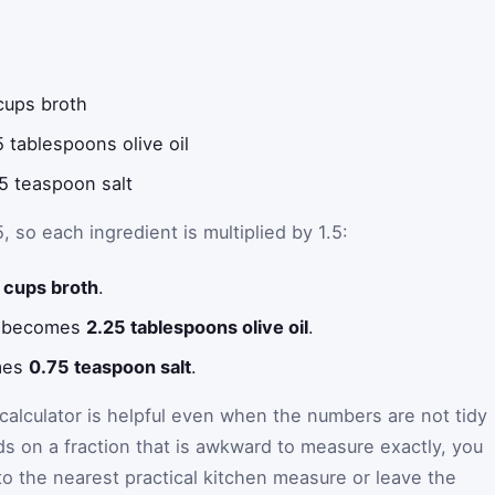
cups broth
5 tablespoons olive oil
5 teaspoon salt
5, so each ingredient is multiplied by 1.5:
 cups broth
.
il becomes
2.25 tablespoons olive oil
.
mes
0.75 teaspoon salt
.
alculator is helpful even when the numbers are not tidy
ds on a fraction that is awkward to measure exactly, you
o the nearest practical kitchen measure or leave the