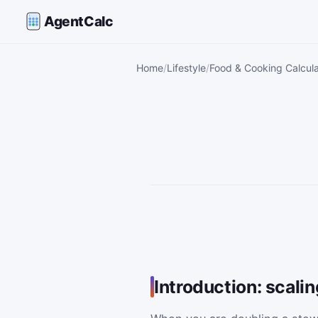
AgentCalc
Home
Lifestyle
Food & Cooking Calcula
Introduction: scali