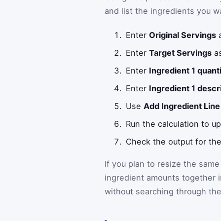
and list the ingredients you w
Enter
Original Servings
a
Enter
Target Servings
as
Enter
Ingredient 1 quant
Enter
Ingredient 1 descr
Use
Add Ingredient Line
Run the calculation to up
Check the output for the
If you plan to resize the same
ingredient amounts together 
without searching through the