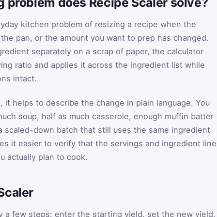
g problem does Recipe Scaler solve?
yday kitchen problem of resizing a recipe when the
 the pan, or the amount you want to prep has changed.
gredient separately on a scrap of paper, the calculator
ng ratio and applies it across the ingredient list while
ns intact.
 it helps to describe the change in plain language. You
much soup, half as much casserole, enough muffin batter
 a scaled-down batch that still uses the same ingredient
s it easier to verify that the servings and ingredient lin
u actually plan to cook.
Scaler
 a few steps: enter the starting yield, set the new yield,