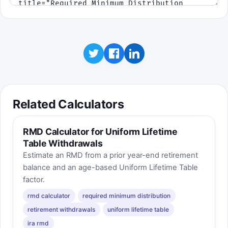
Related Calculators
RMD Calculator for Uniform Lifetime
Table Withdrawals
Estimate an RMD from a prior year-end retirement
balance and an age-based Uniform Lifetime Table
factor.
rmd calculator
required minimum distribution
retirement withdrawals
uniform lifetime table
ira rmd