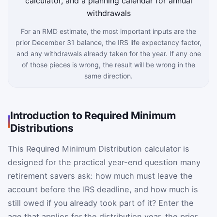
For an RMD estimate, the most important inputs are the
prior December 31 balance, the IRS life expectancy factor,
and any withdrawals already taken for the year. If any one
of those pieces is wrong, the result will be wrong in the
same direction.
Introduction to Required Minimum
Distributions
This Required Minimum Distribution calculator is
designed for the practical year-end question many
retirement savers ask: how much must leave the
account before the IRS deadline, and how much is
still owed if you already took part of it? Enter the
age that applies for the distribution year, the prior