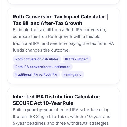
Roth Conversion Tax Impact Calculator |
Tax Bill and After-Tax Growth
Estimate the tax bill from a Roth IRA conversion,
compare tax-free Roth growth with a taxable
traditional IRA, and see how paying the tax from IRA
funds changes the outcome.
Roth conversion calculator
IRA tax impact
Roth IRA conversion tax estimator
traditional IRA vs Roth IRA
mini-game
Inherited IRA Distribution Calculator:
SECURE Act 10-Year Rule
Build a year-by-year inherited IRA schedule using
the real IRS Single Life Table, with the 10-year and
5-year deadlines and three withdrawal strategies