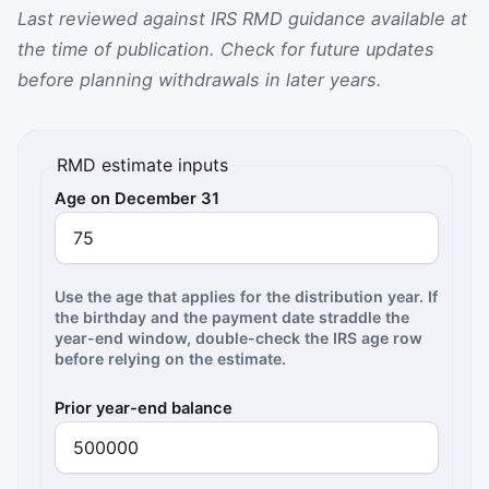
Last reviewed against IRS RMD guidance available at
the time of publication. Check for future updates
before planning withdrawals in later years.
RMD estimate inputs
Age on December 31
Use the age that applies for the distribution year. If
the birthday and the payment date straddle the
year-end window, double-check the IRS age row
before relying on the estimate.
Prior year-end balance