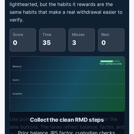
lighthearted, but the habits it rewards are the
same habits that make a real withdrawal easier to
verify.
Score
Time
Misses
Best
0
35
3
0
Use pointer movement, arrow keys, W/S, or the
Collect the clean RMD steps
lane buttons. The lanes reflect balance, factor, and
Prior balance, IRS factor, custodian checks,