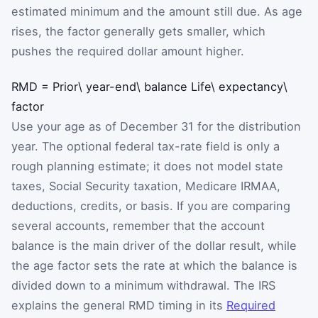
estimated minimum and the amount still due. As age
rises, the factor generally gets smaller, which
pushes the required dollar amount higher.
RMD
=
Prior\ year-end\ balance
Life\ expectancy\
factor
Use your age as of December 31 for the distribution
year. The optional federal tax-rate field is only a
rough planning estimate; it does not model state
taxes, Social Security taxation, Medicare IRMAA,
deductions, credits, or basis. If you are comparing
several accounts, remember that the account
balance is the main driver of the dollar result, while
the age factor sets the rate at which the balance is
divided down to a minimum withdrawal. The IRS
explains the general RMD timing in its
Required