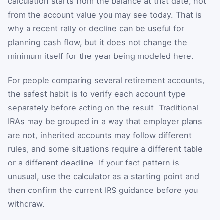
calculation starts from the balance at that date, not
from the account value you may see today. That is
why a recent rally or decline can be useful for
planning cash flow, but it does not change the
minimum itself for the year being modeled here.
For people comparing several retirement accounts,
the safest habit is to verify each account type
separately before acting on the result. Traditional
IRAs may be grouped in a way that employer plans
are not, inherited accounts may follow different
rules, and some situations require a different table
or a different deadline. If your fact pattern is
unusual, use the calculator as a starting point and
then confirm the current IRS guidance before you
withdraw.