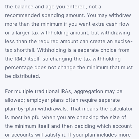
the balance and age you entered, not a
recommended spending amount. You may withdraw
more than the minimum if you want extra cash flow
or a larger tax withholding amount, but withdrawing
less than the required amount can create an excise-
tax shortfall. Withholding is a separate choice from
the RMD itself, so changing the tax withholding
percentage does not change the minimum that must
be distributed.
For multiple traditional IRAs, aggregation may be
allowed; employer plans often require separate
plan-by-plan withdrawals. That means the calculator
is most helpful when you are checking the size of
the minimum itself and then deciding which account
or accounts will satisfy it. If your plan includes more