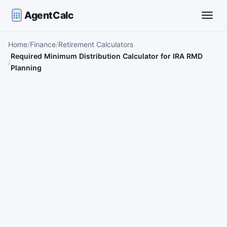
AgentCalc
Toggle
Home
Finance
Retirement Calculators
Required Minimum Distribution Calculator for IRA RMD
Planning