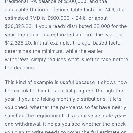
traditional IRA balance of $500,000, and the
applicable Uniform Lifetime Table factor is 24.6, the
estimated RMD is $500,000 ÷ 24.6, or about
$20,325.20. If you already distributed $8,000 for the
year, the remaining estimated amount due is about
$12,325.20. In that example, the age-based factor
determines the minimum, while the earlier
withdrawal simply reduces what is left to take before
the deadline.
This kind of example is useful because it shows how
the calculator handles partial progress through the
year. If you are taking monthly distributions, it lets
you check whether the payments so far have nearly
satisfied the requirement. If you make a single year-
end withdrawal, it helps you see whether the check
you plan to write needs to cover the full estimate or