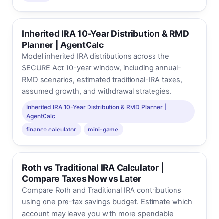
Inherited IRA 10-Year Distribution & RMD
Planner | AgentCalc
Model inherited IRA distributions across the
SECURE Act 10-year window, including annual-
RMD scenarios, estimated traditional-IRA taxes,
assumed growth, and withdrawal strategies.
Inherited IRA 10-Year Distribution & RMD Planner |
AgentCalc
finance calculator
mini-game
Roth vs Traditional IRA Calculator |
Compare Taxes Now vs Later
Compare Roth and Traditional IRA contributions
using one pre-tax savings budget. Estimate which
account may leave you with more spendable