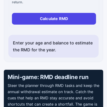
return.
Calculate RMD
Enter your age and balance to estimate
the RMD for the year.
Mini-game: RMD deadline run
Steer the planner through RMD tasks and keep the
annual withdrawal estimate on track. Catch the
cues that help an RMD stay accurate and avoid
shortcuts that can create a shortfall. The game is