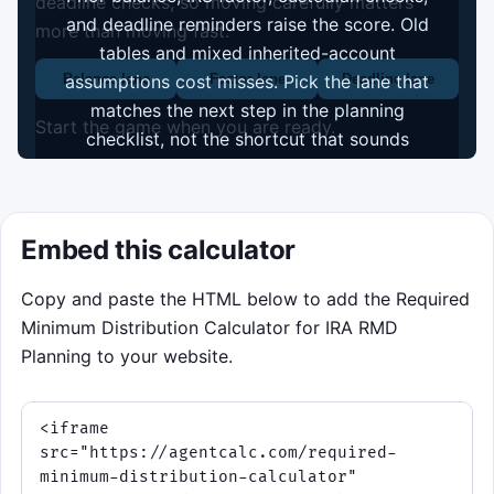
deadline checks, so moving carefully matters
and deadline reminders raise the score. Old
more than moving fast.
tables and mixed inherited-account
assumptions cost misses. Pick the lane that
Balance lane
Factor lane
Deadline lane
matches the next step in the planning
Start the game when you are ready.
checklist, not the shortcut that sounds
fastest.
Start game
Embed this calculator
Copy and paste the HTML below to add the Required
Minimum Distribution Calculator for IRA RMD
Planning to your website.