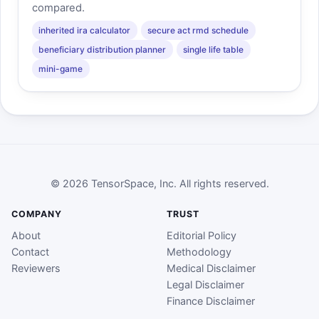
compared.
inherited ira calculator
secure act rmd schedule
beneficiary distribution planner
single life table
mini-game
© 2026 TensorSpace, Inc. All rights reserved.
COMPANY
TRUST
About
Editorial Policy
Contact
Methodology
Reviewers
Medical Disclaimer
Legal Disclaimer
Finance Disclaimer