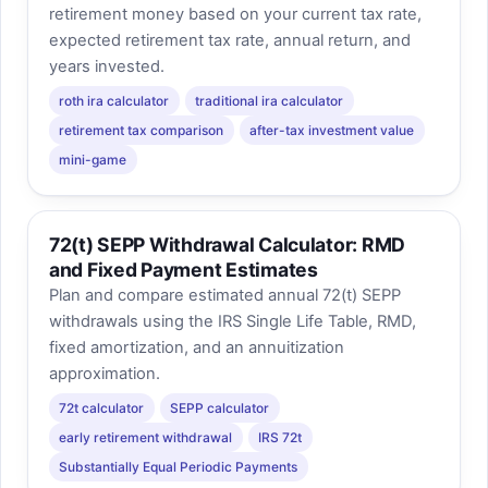
retirement money based on your current tax rate,
expected retirement tax rate, annual return, and
years invested.
roth ira calculator
traditional ira calculator
retirement tax comparison
after-tax investment value
mini-game
72(t) SEPP Withdrawal Calculator: RMD
and Fixed Payment Estimates
Plan and compare estimated annual 72(t) SEPP
withdrawals using the IRS Single Life Table, RMD,
fixed amortization, and an annuitization
approximation.
72t calculator
SEPP calculator
early retirement withdrawal
IRS 72t
Substantially Equal Periodic Payments