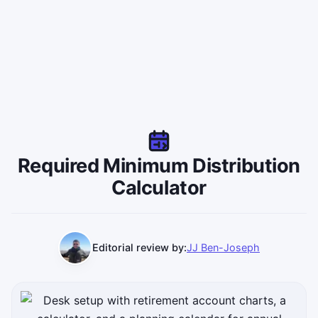
Required Minimum Distribution
Calculator
Editorial review by:
JJ Ben-Joseph