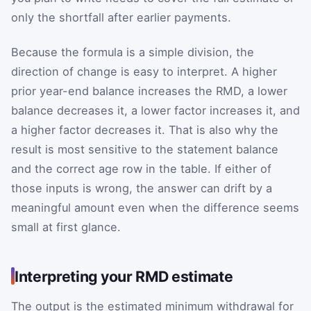
only the shortfall after earlier payments.
Because the formula is a simple division, the
direction of change is easy to interpret. A higher
prior year-end balance increases the RMD, a lower
balance decreases it, a lower factor increases it, and
a higher factor decreases it. That is also why the
result is most sensitive to the statement balance
and the correct age row in the table. If either of
those inputs is wrong, the answer can drift by a
meaningful amount even when the difference seems
small at first glance.
Interpreting your RMD estimate
The output is the estimated minimum withdrawal for