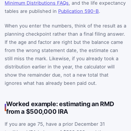
Minimum Distributions FAQs
, and the life expectancy
tables are published in
Publication 590-B
.
When you enter the numbers, think of the result as a
planning checkpoint rather than a final filing answer.
If the age and factor are right but the balance came
from the wrong statement date, the estimate can
still miss the mark. Likewise, if you already took a
distribution earlier in the year, the calculator will
show the remainder due, not a new total that
ignores what has already been paid out.
Worked example: estimating an RMD
from a $500,000 IRA
If you are age 75, have a prior December 31