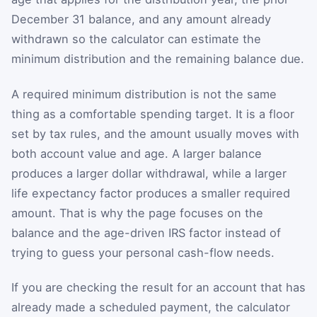
December 31 balance, and any amount already
withdrawn so the calculator can estimate the
minimum distribution and the remaining balance due.
A required minimum distribution is not the same
thing as a comfortable spending target. It is a floor
set by tax rules, and the amount usually moves with
both account value and age. A larger balance
produces a larger dollar withdrawal, while a larger
life expectancy factor produces a smaller required
amount. That is why the page focuses on the
balance and the age-driven IRS factor instead of
trying to guess your personal cash-flow needs.
If you are checking the result for an account that has
already made a scheduled payment, the calculator