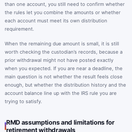
than one account, you still need to confirm whether
the rules let you combine the amounts or whether
each account must meet its own distribution
requirement.
When the remaining due amount is small, it is still
worth checking the custodian’s records, because a
prior withdrawal might not have posted exactly
when you expected. If you are near a deadline, the
main question is not whether the result feels close
enough, but whether the distribution history and the
account balance line up with the IRS rule you are
trying to satisfy.
RMD assumptions and limitations for
retirement withdrawals