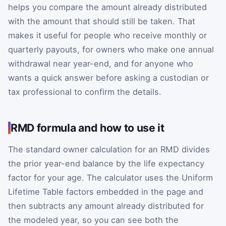
helps you compare the amount already distributed
with the amount that should still be taken. That
makes it useful for people who receive monthly or
quarterly payouts, for owners who make one annual
withdrawal near year-end, and for anyone who
wants a quick answer before asking a custodian or
tax professional to confirm the details.
RMD formula and how to use it
The standard owner calculation for an RMD divides
the prior year-end balance by the life expectancy
factor for your age. The calculator uses the Uniform
Lifetime Table factors embedded in the page and
then subtracts any amount already distributed for
the modeled year, so you can see both the