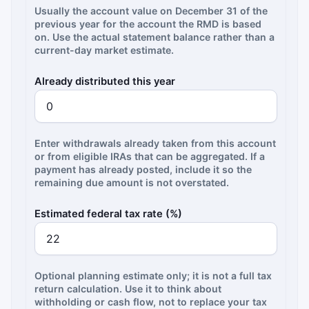
Usually the account value on December 31 of the
previous year for the account the RMD is based
on. Use the actual statement balance rather than a
current-day market estimate.
Already distributed this year
Enter withdrawals already taken from this account
or from eligible IRAs that can be aggregated. If a
payment has already posted, include it so the
remaining due amount is not overstated.
Estimated federal tax rate (%)
Optional planning estimate only; it is not a full tax
return calculation. Use it to think about
withholding or cash flow, not to replace your tax