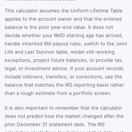
This calculator assumes the Uniform Lifetime Table
applies to the account owner and that the entered
balance is the prior year-end value. It does not
decide whether your RMD starting age has arrived,
handle inherited IRA payout rules, switch to the Joint
Life and Last Survivor table, model still-working
exceptions, project future balances, or provide tax,
legal, or investment advice. If your account records
include rollovers, transfers, or corrections, use the
balance that matches the IRS reporting basis rather
than a rough estimate from a portfolio screen.
It is also important to remember that the calculator
does not predict how the market changed after the
prior December 31 statement date. The IRS