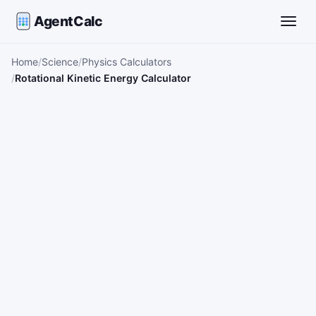
AgentCalc
Toggle
Home
Science
Physics Calculators
Rotational Kinetic Energy Calculator