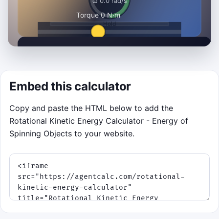
Hold energy in the safe zone
Click to Play and stabilize as many flywheel
Embed this calculator
dispatches as you can in 80 seconds.
Best run: 0
Copy and paste the HTML below to add the
Rotational Kinetic Energy Calculator - Energy of
Click to Play
Spinning Objects to your website.