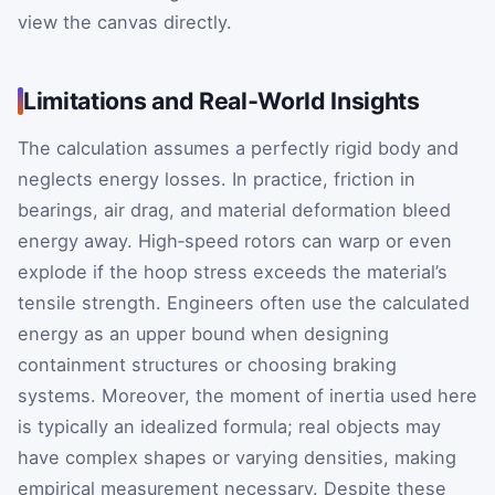
view the canvas directly.
Limitations and Real‑World Insights
The calculation assumes a perfectly rigid body and
neglects energy losses. In practice, friction in
bearings, air drag, and material deformation bleed
energy away. High‑speed rotors can warp or even
explode if the hoop stress exceeds the material’s
tensile strength. Engineers often use the calculated
energy as an upper bound when designing
containment structures or choosing braking
systems. Moreover, the moment of inertia used here
is typically an idealized formula; real objects may
have complex shapes or varying densities, making
empirical measurement necessary. Despite these