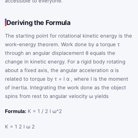
accessible to everyone.
Deriving the Formula
The starting point for rotational kinetic energy is the
work–energy theorem. Work done by a torque
τ
through an angular displacement
θ
equals the
change in kinetic energy. For a rigid body rotating
about a fixed axis, the angular acceleration
α
is
related to torque by
τ
=
I
α
, where
I
is the moment
of inertia. Integrating the work done as the object
spins from rest to angular velocity
ω
yields
Formula:
K = 1 / 2 I ω^2
K
=
1
2
I
ω
2