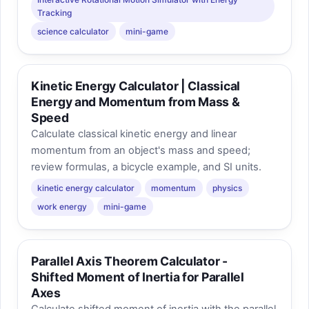
Tracking
science calculator
mini-game
Kinetic Energy Calculator | Classical
Energy and Momentum from Mass &
Speed
Calculate classical kinetic energy and linear
momentum from an object's mass and speed;
review formulas, a bicycle example, and SI units.
kinetic energy calculator
momentum
physics
work energy
mini-game
Parallel Axis Theorem Calculator -
Shifted Moment of Inertia for Parallel
Axes
Calculate shifted moment of inertia with the parallel