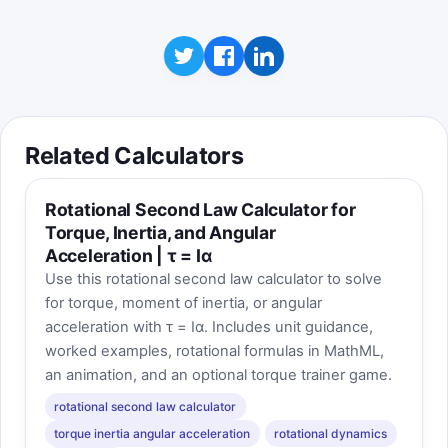
Related Calculators
Rotational Second Law Calculator for
Torque, Inertia, and Angular
Acceleration | τ = Iα
Use this rotational second law calculator to solve
for torque, moment of inertia, or angular
acceleration with τ = Iα. Includes unit guidance,
worked examples, rotational formulas in MathML,
an animation, and an optional torque trainer game.
rotational second law calculator
torque inertia angular acceleration
rotational dynamics