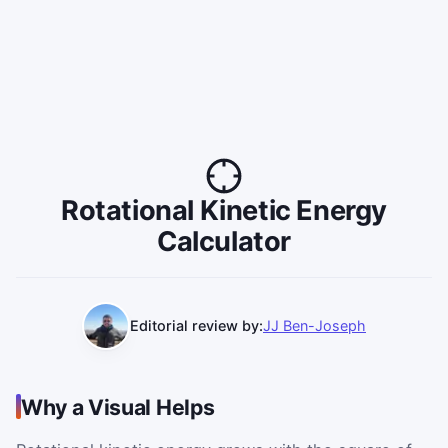
Rotational Kinetic Energy
Calculator
Editorial review by:
JJ Ben-Joseph
Why a Visual Helps