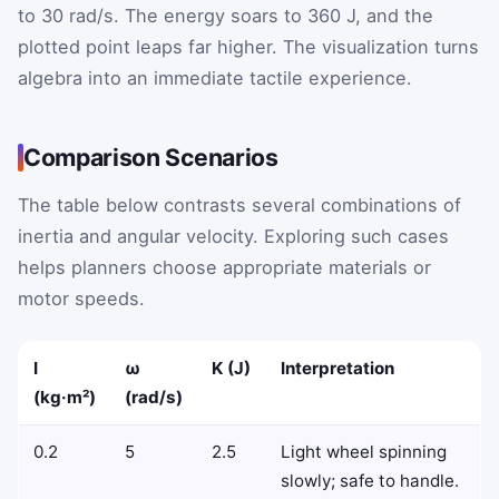
to 30 rad/s. The energy soars to 360 J, and the
plotted point leaps far higher. The visualization turns
algebra into an immediate tactile experience.
Comparison Scenarios
The table below contrasts several combinations of
inertia and angular velocity. Exploring such cases
helps planners choose appropriate materials or
motor speeds.
I
ω
K (J)
Interpretation
(kg·m²)
(rad/s)
0.2
5
2.5
Light wheel spinning
slowly; safe to handle.