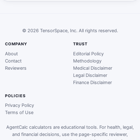
© 2026 TensorSpace, Inc. All rights reserved.
COMPANY
TRUST
About
Editorial Policy
Contact
Methodology
Reviewers
Medical Disclaimer
Legal Disclaimer
Finance Disclaimer
POLICIES
Privacy Policy
Terms of Use
AgentCalc calculators are educational tools. For health, legal,
and financial decisions, use the page-specific reviewer,