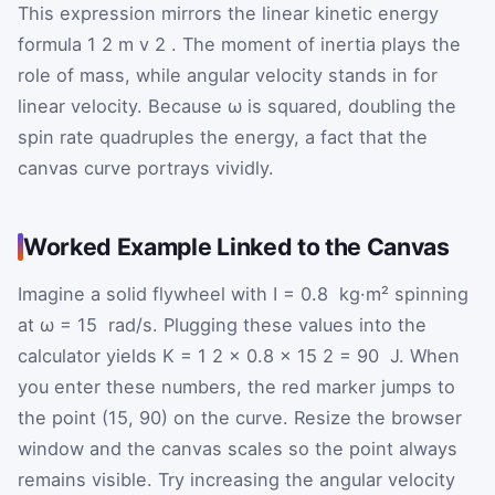
This expression mirrors the linear kinetic energy
formula
1
2
m
v
2
. The moment of inertia plays the
role of mass, while angular velocity stands in for
linear velocity. Because
ω
is squared, doubling the
spin rate quadruples the energy, a fact that the
canvas curve portrays vividly.
Worked Example Linked to the Canvas
Imagine a solid flywheel with
I
=
0.8
kg·m² spinning
at
ω
=
15
rad/s. Plugging these values into the
calculator yields
K
=
1
2
×
0.8
×
15
2
=
90
J. When
you enter these numbers, the red marker jumps to
the point (15, 90) on the curve. Resize the browser
window and the canvas scales so the point always
remains visible. Try increasing the angular velocity