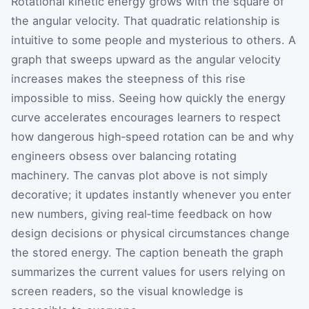
Rotational kinetic energy grows with the square of
the angular velocity. That quadratic relationship is
intuitive to some people and mysterious to others. A
graph that sweeps upward as the angular velocity
increases makes the steepness of this rise
impossible to miss. Seeing how quickly the energy
curve accelerates encourages learners to respect
how dangerous high‑speed rotation can be and why
engineers obsess over balancing rotating
machinery. The canvas plot above is not simply
decorative; it updates instantly whenever you enter
new numbers, giving real‑time feedback on how
design decisions or physical circumstances change
the stored energy. The caption beneath the graph
summarizes the current values for users relying on
screen readers, so the visual knowledge is