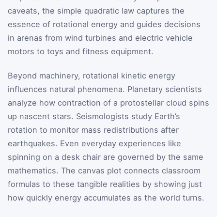
caveats, the simple quadratic law captures the
essence of rotational energy and guides decisions
in arenas from wind turbines and electric vehicle
motors to toys and fitness equipment.
Beyond machinery, rotational kinetic energy
influences natural phenomena. Planetary scientists
analyze how contraction of a protostellar cloud spins
up nascent stars. Seismologists study Earth’s
rotation to monitor mass redistributions after
earthquakes. Even everyday experiences like
spinning on a desk chair are governed by the same
mathematics. The canvas plot connects classroom
formulas to these tangible realities by showing just
how quickly energy accumulates as the world turns.