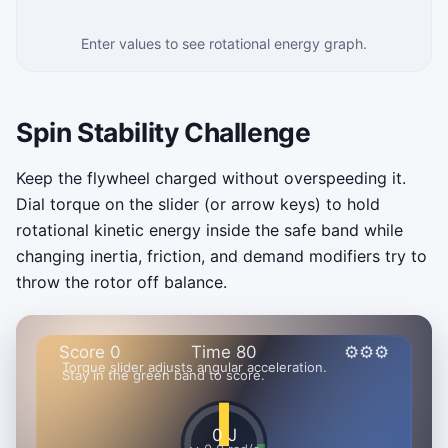
Enter values to see rotational energy graph.
Spin Stability Challenge
Keep the flywheel charged without overspeeding it.
Dial torque on the slider (or arrow keys) to hold
rotational kinetic energy inside the safe band while
changing inertia, friction, and demand modifiers try to
throw the rotor off balance.