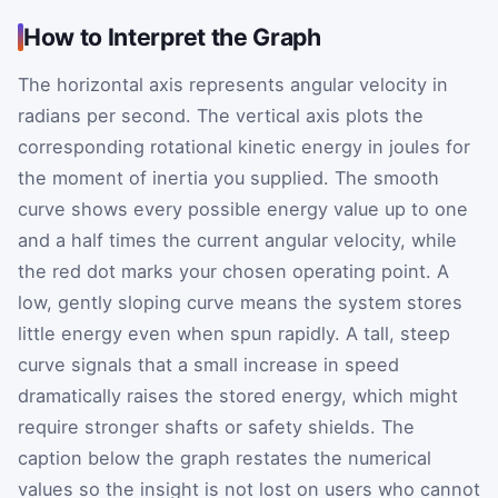
How to Interpret the Graph
The horizontal axis represents angular velocity in
radians per second. The vertical axis plots the
corresponding rotational kinetic energy in joules for
the moment of inertia you supplied. The smooth
curve shows every possible energy value up to one
and a half times the current angular velocity, while
the red dot marks your chosen operating point. A
low, gently sloping curve means the system stores
little energy even when spun rapidly. A tall, steep
curve signals that a small increase in speed
dramatically raises the stored energy, which might
require stronger shafts or safety shields. The
caption below the graph restates the numerical
values so the insight is not lost on users who cannot