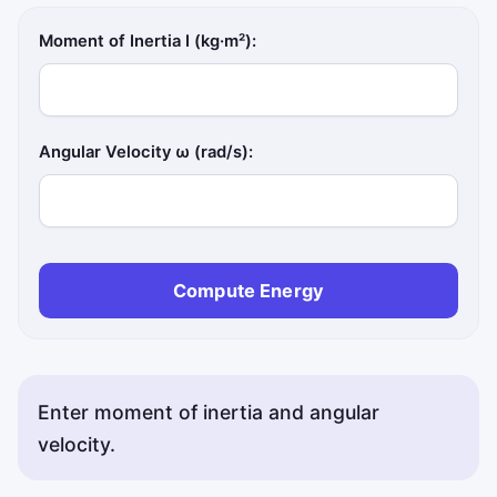
Moment of Inertia I (kg·m²):
Angular Velocity ω (rad/s):
Compute Energy
Enter moment of inertia and angular
velocity.