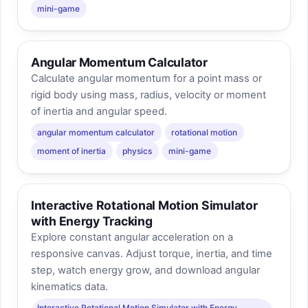
mini-game
Angular Momentum Calculator
Calculate angular momentum for a point mass or
rigid body using mass, radius, velocity or moment
of inertia and angular speed.
angular momentum calculator
rotational motion
moment of inertia
physics
mini-game
Interactive Rotational Motion Simulator
with Energy Tracking
Explore constant angular acceleration on a
responsive canvas. Adjust torque, inertia, and time
step, watch energy grow, and download angular
kinematics data.
Interactive Rotational Motion Simulator with Energy