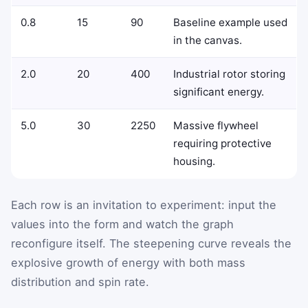
0.8
15
90
Baseline example used
in the canvas.
2.0
20
400
Industrial rotor storing
significant energy.
5.0
30
2250
Massive flywheel
requiring protective
housing.
Each row is an invitation to experiment: input the
values into the form and watch the graph
reconfigure itself. The steepening curve reveals the
explosive growth of energy with both mass
distribution and spin rate.