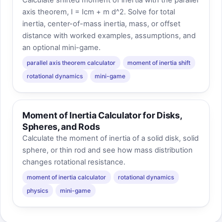
axis theorem, I = Icm + m d^2. Solve for total
inertia, center-of-mass inertia, mass, or offset
distance with worked examples, assumptions, and
an optional mini-game.
parallel axis theorem calculator
moment of inertia shift
rotational dynamics
mini-game
Moment of Inertia Calculator for Disks,
Spheres, and Rods
Calculate the moment of inertia of a solid disk, solid
sphere, or thin rod and see how mass distribution
changes rotational resistance.
moment of inertia calculator
rotational dynamics
physics
mini-game