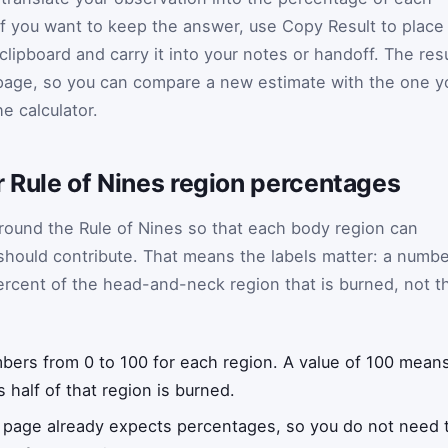
If you want to keep the answer, use Copy Result to place
ipboard and carry it into your notes or handoff. The resu
page, so you can compare a new estimate with the one y
e calculator.
r Rule of Nines region percentages
 around the Rule of Nines so that each body region can
 should contribute. That means the labels matter: a numb
ercent of the head-and-neck region that is burned, not t
ers from 0 to 100 for each region. A value of 100 mean
 half of that region is burned.
 page already expects percentages, so you do not need t