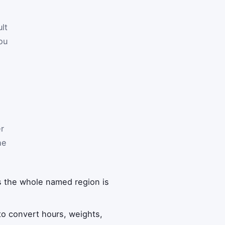
lt
ou
er
he
s the whole named region is
o convert hours, weights,