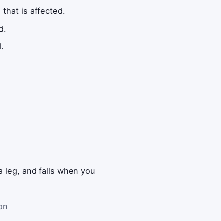
that is affected.
d.
d.
a leg, and falls when you
 on