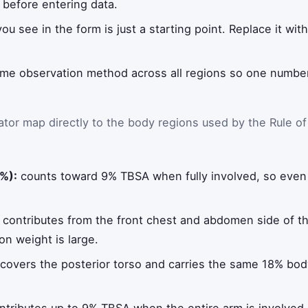
t before entering data.
ou see in the form is just a starting point. Replace it wi
me observation method across all regions so one number 
ator map directly to the body regions used by the Rule of
%):
counts toward 9% TBSA when fully involved, so even 
contributes from the front chest and abdomen side of t
on weight is large.
covers the posterior torso and carries the same 18% bod
tributes up to 9% TBSA when the entire arm is involved.