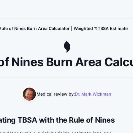
Rule of Nines Burn Area Calculator | Weighted %TBSA Estimate
of Nines Burn Area Calc
Medical review by:
Dr. Mark Wickman
ating TBSA with the Rule of Nines