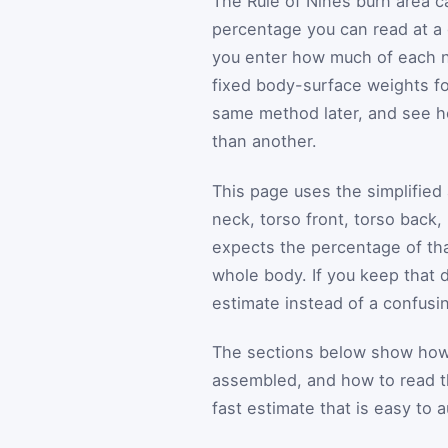
The Rule of Nines burn area c
percentage you can read at a g
you enter how much of each na
fixed body-surface weights fo
same method later, and see 
than another.
This page uses the simplified 
neck, torso front, torso back,
expects the percentage of that
whole body. If you keep that d
estimate instead of a confusi
The sections below show how t
assembled, and how to read the
fast estimate that is easy to a