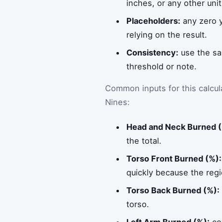
inches, or any other uni
Placeholders:
any zero y
relying on the result.
Consistency:
use the sa
threshold or note.
Common inputs for this calcul
Nines:
Head and Neck Burned (
the total.
Torso Front Burned (%):
quickly because the regi
Torso Back Burned (%):
torso.
Left Arm Burned (%):
con