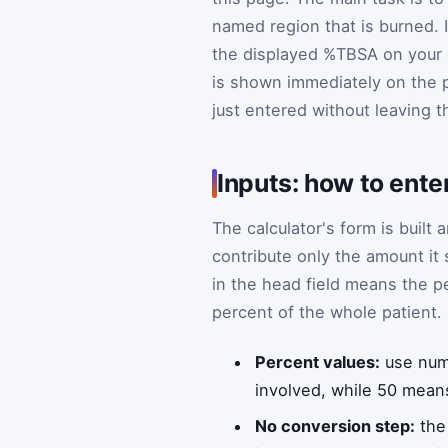
named region that is burned. 
the displayed %TBSA on your cl
is shown immediately on the 
just entered without leaving th
Inputs: how to ente
The calculator's form is built
contribute only the amount it
in the head field means the p
percent of the whole patient.
Percent values:
use numb
involved, while 50 means
No conversion step:
the