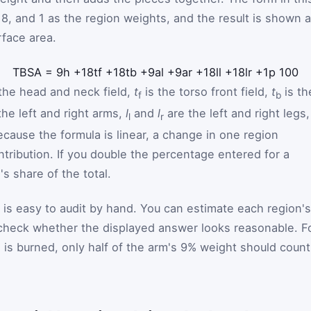
 18, and 1 as the region weights, and the result is shown 
rface area.
T
B
S
A
=
9
h
+
18
t
f
+
18
t
b
+
9
a
l
+
9
a
r
+
18
l
l
+
18
l
r
+
1
p
100
the head and neck field,
t
is the torso front field,
t
is th
f
b
the left and right arms,
l
and
l
are the left and right legs,
l
r
ecause the formula is linear, a change in one region
ntribution. If you double the percentage entered for a
's share of the total.
r is easy to audit by hand. You can estimate each region's
 check whether the displayed answer looks reasonable. F
rm is burned, only half of the arm's 9% weight should count