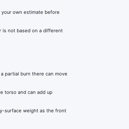
th your own estimate before
is not based on a different
a partial burn there can move
he torso and can add up
y-surface weight as the front