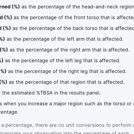
rned (%)
as the percentage of the head-and-neck region 
d (%)
as the percentage of the front torso that is affecte
d (%)
as the percentage of the back torso that is affecte
(%)
as the percentage of the left arm that is affected.
 (%)
as the percentage of the right arm that is affected.
%)
as the percentage of the left leg that is affected.
(%)
as the percentage of the right leg that is affected.
(%)
as the percentage of that region that is affected.
e the estimated %TBSA in the results panel.
es when you increase a major region such as the torso or 
centage.
y a percentage, there are no unit conversions to perform
 translate your observation into the percentage of each