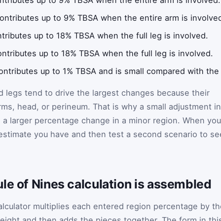
ontributes up to 9% TBSA when the entire arm is involve
tributes up to 18% TBSA when the full leg is involved.
ntributes up to 18% TBSA when the full leg is involved.
ntributes up to 1% TBSA and is small compared with the m
and legs tend to drive the largest changes because their
rms, head, or perineum. That is why a small adjustment in
n a larger percentage change in a minor region. When you
 estimate you have and then test a second scenario to se
le of Nines calculation is assembled
alculator multiplies each entered region percentage by t
eight and then adds the pieces together. The form in thi