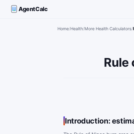
AgentCalc
Home
Health
More Health Calculators
Rule 
Introduction: estim