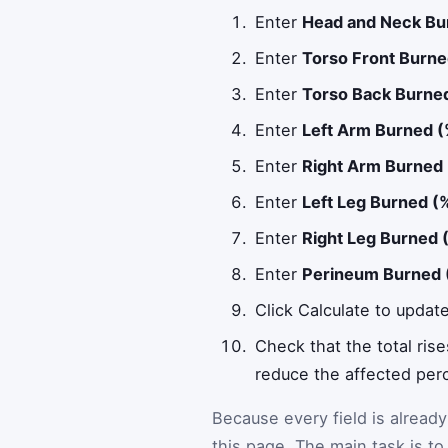
Enter
Head and Neck Bu
Enter
Torso Front Burne
Enter
Torso Back Burne
Enter
Left Arm Burned 
Enter
Right Arm Burned
Enter
Left Leg Burned (
Enter
Right Leg Burned 
Enter
Perineum Burned 
Click Calculate to updat
Check that the total ris
reduce the affected per
Because every field is alread
this page. The main task is to