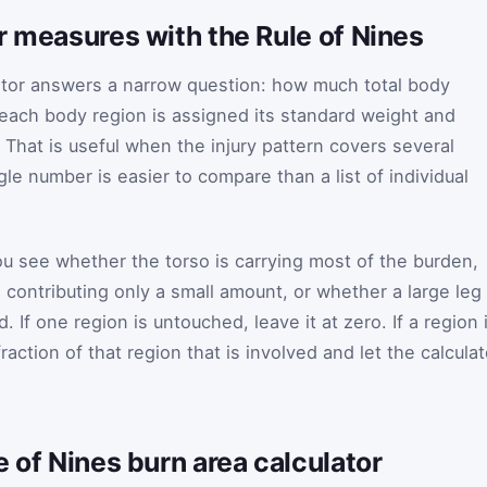
r measures with the Rule of Nines
ator answers a narrow question: how much total body
r each body region is assigned its standard weight and
 That is useful when the injury pattern covers several
le number is easier to compare than a list of individual
you see whether the torso is carrying most of the burden,
 contributing only a small amount, or whether a large leg
d. If one region is untouched, leave it at zero. If a region 
raction of that region that is involved and let the calculat
e of Nines burn area calculator