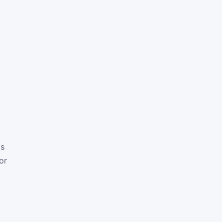
is
or