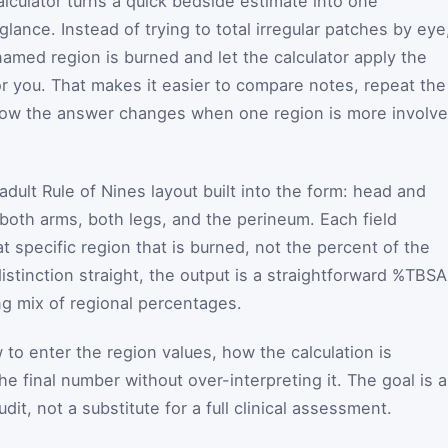
alculator turns a quick bedside estimate into one
lance. Instead of trying to total irregular patches by eye
med region is burned and let the calculator apply the
r you. That makes it easier to compare notes, repeat the
how the answer changes when one region is more involv
adult Rule of Nines layout built into the form: head and
 both arms, both legs, and the perineum. Each field
 specific region that is burned, not the percent of the
istinction straight, the output is a straightforward %TBSA
ng mix of regional percentages.
o enter the region values, how the calculation is
 final number without over-interpreting it. The goal is a
udit, not a substitute for a full clinical assessment.