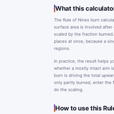
What this calculato
The Rule of Nines burn calcul
surface area is involved afte
scaled by the fraction burned.
places at once, because a sing
regions.
In practice, the result helps 
whether a mostly intact arm is
burn is driving the total upwar
only partly burned, enter the f
do the scaling.
How to use this Rul