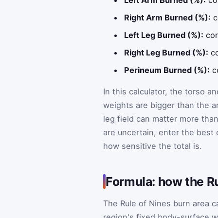
Right Arm Burned (%):
c
Left Leg Burned (%):
con
Right Leg Burned (%):
co
Perineum Burned (%):
co
In this calculator, the torso 
weights are bigger than the a
leg field can matter more tha
are uncertain, enter the best
how sensitive the total is.
Formula: how the Ru
The Rule of Nines burn area c
region's fixed body-surface w