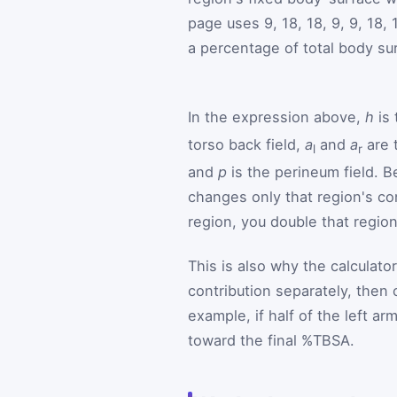
page uses 9, 18, 18, 9, 9, 18,
a percentage of total body su
In the expression above,
h
is 
torso back field,
a
and
a
are 
l
r
and
p
is the perineum field. B
changes only that region's co
region, you double that region
This is also why the calculato
contribution separately, then
example, if half of the left a
toward the final %TBSA.