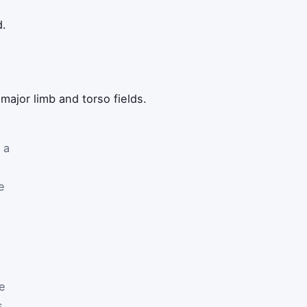
d.
ajor limb and torso fields.
 a
e
he
s