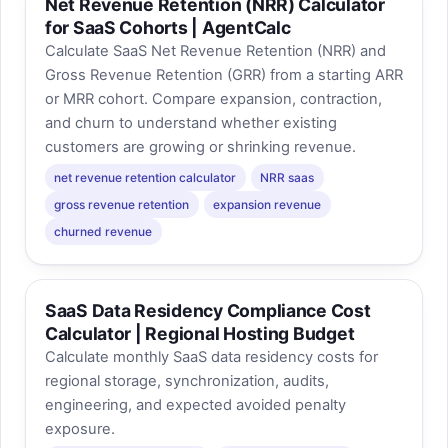
Net Revenue Retention (NRR) Calculator
for SaaS Cohorts | AgentCalc
Calculate SaaS Net Revenue Retention (NRR) and
Gross Revenue Retention (GRR) from a starting ARR
or MRR cohort. Compare expansion, contraction,
and churn to understand whether existing
customers are growing or shrinking revenue.
net revenue retention calculator
NRR saas
gross revenue retention
expansion revenue
churned revenue
SaaS Data Residency Compliance Cost
Calculator | Regional Hosting Budget
Calculate monthly SaaS data residency costs for
regional storage, synchronization, audits,
engineering, and expected avoided penalty
exposure.