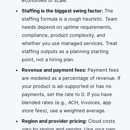
economies of scale.
Staffing is the biggest swing factor:
The
staffing formula is a rough heuristic. Team
needs depend on uptime requirements,
compliance, product complexity, and
whether you use managed services. Treat
staffing outputs as a planning starting
point, not a hiring plan.
Revenue and payment fees:
Payment fees
are modeled as a percentage of revenue. If
your product is ad-supported or has no
payments, set the rate to 0. If you have
blended rates (e.g., ACH, invoices, app
store fees), use a weighted average.
Region and provider pricing:
Cloud costs
vary by region and vendor. Use your own