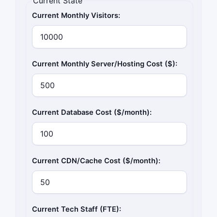
Current State
Current Monthly Visitors:
Current Monthly Server/Hosting Cost ($):
Current Database Cost ($/month):
Current CDN/Cache Cost ($/month):
Current Tech Staff (FTE):