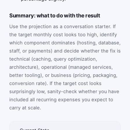
Summary: what to do with the result
Use the projection as a conversation starter. If
the target monthly cost looks too high, identify
which component dominates (hosting, database,
staff, or payments) and decide whether the fix is
technical (caching, query optimization,
architecture), operational (managed services,
better tooling), or business (pricing, packaging,
conversion rate). If the target cost looks
surprisingly low, sanity-check whether you have
included all recurring expenses you expect to
carry at scale.