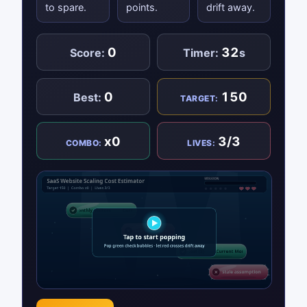
to spare.
points.
drift away.
0
32
Score:
Timer:
s
0
150
Best:
TARGET:
x0
3/3
COMBO:
LIVES: