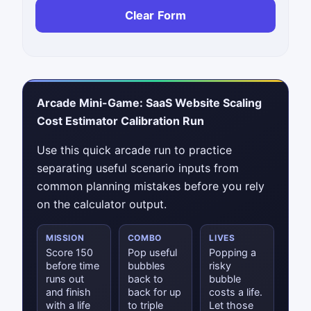
Clear Form
Arcade Mini-Game: SaaS Website Scaling
Cost Estimator Calibration Run
Use this quick arcade run to practice
separating useful scenario inputs from
common planning mistakes before you rely
on the calculator output.
MISSION
COMBO
LIVES
Score 150
Pop useful
Popping a
before time
bubbles
risky
runs out
back to
bubble
and finish
back for up
costs a life.
with a life
to triple
Let those