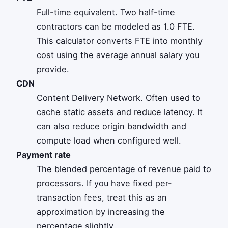
Full-time equivalent. Two half-time
contractors can be modeled as 1.0 FTE.
This calculator converts FTE into monthly
cost using the average annual salary you
provide.
CDN
Content Delivery Network. Often used to
cache static assets and reduce latency. It
can also reduce origin bandwidth and
compute load when configured well.
Payment rate
The blended percentage of revenue paid to
processors. If you have fixed per-
transaction fees, treat this as an
approximation by increasing the
percentage slightly.