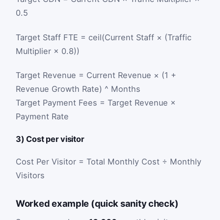
0.5
Target Staff FTE = ceil(Current Staff × (Traffic
Multiplier × 0.8))
Target Revenue = Current Revenue × (1 +
Revenue Growth Rate) ^ Months
Target Payment Fees = Target Revenue ×
Payment Rate
3) Cost per visitor
Cost Per Visitor = Total Monthly Cost ÷ Monthly
Visitors
Worked example (quick sanity check)