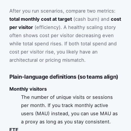
After you run scenarios, compare two metrics:
total monthly cost at target
(cash burn) and
cost
per visitor
(efficiency). A healthy scaling story
often shows cost per visitor decreasing even
while total spend rises. If both total spend and
cost per visitor rise, you likely have an
architectural or pricing mismatch.
Plain-language definitions (so teams align)
Monthly visitors
The number of unique visits or sessions
per month. If you track monthly active
users (MAU) instead, you can use MAU as
a proxy as long as you stay consistent.
FTE