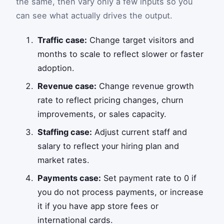
the same, then vary only a few inputs so you
can see what actually drives the output.
Traffic case:
Change target visitors and
months to scale to reflect slower or faster
adoption.
Revenue case:
Change revenue growth
rate to reflect pricing changes, churn
improvements, or sales capacity.
Staffing case:
Adjust current staff and
salary to reflect your hiring plan and
market rates.
Payments case:
Set payment rate to 0 if
you do not process payments, or increase
it if you have app store fees or
international cards.