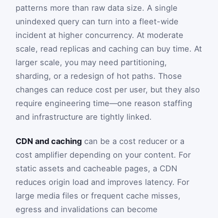
patterns more than raw data size. A single
unindexed query can turn into a fleet-wide
incident at higher concurrency. At moderate
scale, read replicas and caching can buy time. At
larger scale, you may need partitioning,
sharding, or a redesign of hot paths. Those
changes can reduce cost per user, but they also
require engineering time—one reason staffing
and infrastructure are tightly linked.
CDN and caching
can be a cost reducer or a
cost amplifier depending on your content. For
static assets and cacheable pages, a CDN
reduces origin load and improves latency. For
large media files or frequent cache misses,
egress and invalidations can become