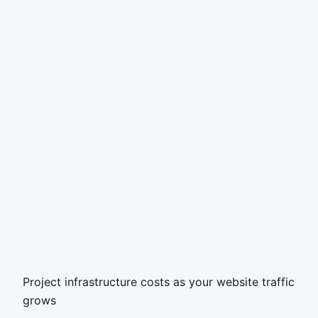
Project infrastructure costs as your website traffic
grows