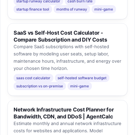
startup runway calculator
cash burn rate
startup finance tool
months of runway
mini-game
SaaS vs Self-Host Cost Calculator -
Compare Subscription and DIY Costs
Compare SaaS subscriptions with self-hosted
software by modeling user seats, setup labor,
maintenance hours, infrastructure, and energy over
your chosen time horizon.
saas cost calculator
self-hosted software budget
subscription vs on-premise
mini-game
Network Infrastructure Cost Planner for
Bandwidth, CDN, and DDoS | AgentCalc
Estimate monthly and annual network infrastructure
costs for websites and applications. Model