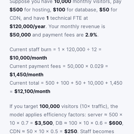
Suppose you have
10,000
monthly visitors, pay
$500
for hosting,
$100
for database,
$50
for
CDN, and have
1
technical FTE at
$120,000/year
. Your monthly revenue is
$50,000
and payment fees are
2.9%
.
Current staff burn = 1 × 120,000 ÷ 12 =
$10,000/month
Current payment fees = 50,000 × 0.029 =
$1,450/month
Current total = 500 + 100 + 50 + 10,000 + 1,450
=
$12,100/month
If you target
100,000
visitors (10× traffic), the
model applies efficiency factors: server ≈ 500 ×
10 × 0.7 =
$3,500
, DB ≈ 100 × 10 × 0.6 =
$600
,
CDN ≈ 50 × 10 × 0.5 =
$250
. Staff becomes