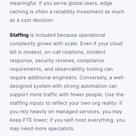
meaningful. If you serve global users, edge
caching is often a reliability investment as much
as a cost decision.
Staffing
is included because operational
complexity grows with scale. Even if your cloud
bill is modest, on-call rotations, incident
response, security reviews, compliance
requirements, and observability tooling can
require additional engineers. Conversely, a well-
designed system with strong automation can
support more traffic with fewer people. Use the
staffing inputs to reflect your own org reality: if
you rely heavily on managed services, you may
keep FTE lower; if you self-host everything, you
may need more specialists.