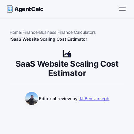
AgentCalc
Toggle
Home
Finance
Business Finance Calculators
SaaS Website Scaling Cost Estimator
SaaS Website Scaling Cost
Estimator
Editorial review by:
JJ Ben-Joseph