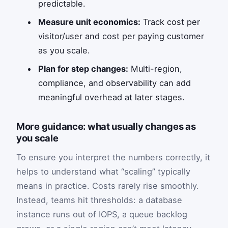
predictable.
Measure unit economics:
Track cost per
visitor/user and cost per paying customer
as you scale.
Plan for step changes:
Multi-region,
compliance, and observability can add
meaningful overhead at later stages.
More guidance: what usually changes as
you scale
To ensure you interpret the numbers correctly, it
helps to understand what “scaling” typically
means in practice. Costs rarely rise smoothly.
Instead, teams hit thresholds: a database
instance runs out of IOPS, a queue backlog