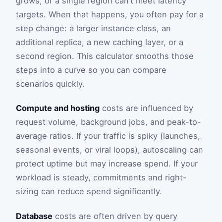
grows, or a single region can’t meet latency
targets. When that happens, you often pay for a
step change: a larger instance class, an
additional replica, a new caching layer, or a
second region. This calculator smooths those
steps into a curve so you can compare
scenarios quickly.
Compute and hosting
costs are influenced by
request volume, background jobs, and peak-to-
average ratios. If your traffic is spiky (launches,
seasonal events, or viral loops), autoscaling can
protect uptime but may increase spend. If your
workload is steady, commitments and right-
sizing can reduce spend significantly.
Database
costs are often driven by query