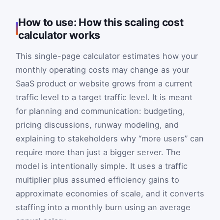
How to use: How this scaling cost
calculator works
This single-page calculator estimates how your
monthly operating costs may change as your
SaaS product or website grows from a current
traffic level to a target traffic level. It is meant
for planning and communication: budgeting,
pricing discussions, runway modeling, and
explaining to stakeholders why “more users” can
require more than just a bigger server. The
model is intentionally simple. It uses a traffic
multiplier plus assumed efficiency gains to
approximate economies of scale, and it converts
staffing into a monthly burn using an average