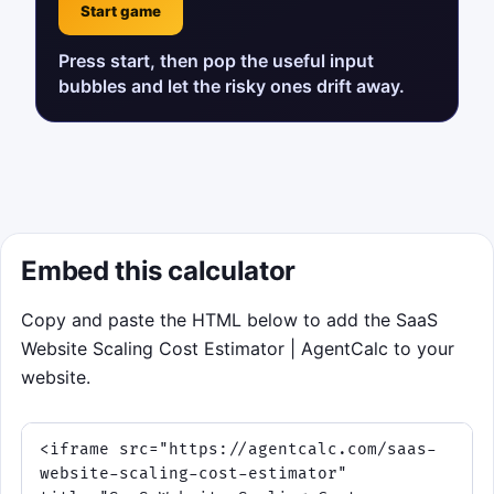
Start game
Press start, then pop the useful input
bubbles and let the risky ones drift away.
Embed this calculator
Copy and paste the HTML below to add the SaaS
Website Scaling Cost Estimator | AgentCalc to your
website.