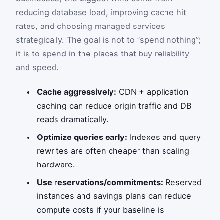
reducing database load, improving cache hit
rates, and choosing managed services
strategically. The goal is not to “spend nothing”;
it is to spend in the places that buy reliability
and speed.
Cache aggressively:
CDN + application
caching can reduce origin traffic and DB
reads dramatically.
Optimize queries early:
Indexes and query
rewrites are often cheaper than scaling
hardware.
Use reservations/commitments:
Reserved
instances and savings plans can reduce
compute costs if your baseline is