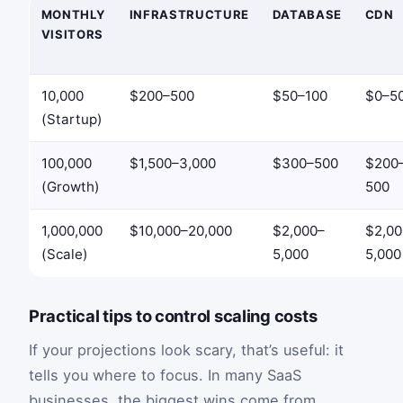
MONTHLY
INFRASTRUCTURE
DATABASE
CDN
VISITORS
10,000
$200–500
$50–100
$0–5
(Startup)
100,000
$1,500–3,000
$300–500
$200
(Growth)
500
1,000,000
$10,000–20,000
$2,000–
$2,00
(Scale)
5,000
5,000
Practical tips to control scaling costs
If your projections look scary, that’s useful: it
tells you where to focus. In many SaaS
businesses, the biggest wins come from