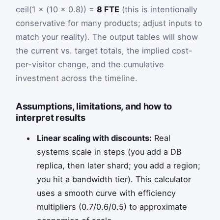
ceil(1 × (10 × 0.8)) =
8 FTE
(this is intentionally
conservative for many products; adjust inputs to
match your reality). The output tables will show
the current vs. target totals, the implied cost-
per-visitor change, and the cumulative
investment across the timeline.
Assumptions, limitations, and how to
interpret results
Linear scaling with discounts:
Real
systems scale in steps (you add a DB
replica, then later shard; you add a region;
you hit a bandwidth tier). This calculator
uses a smooth curve with efficiency
multipliers (0.7/0.6/0.5) to approximate