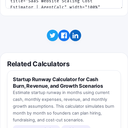
Related Calculators
Startup Runway Calculator for Cash
Burn, Revenue, and Growth Scenarios
Estimate startup runway in months using current
cash, monthly expenses, revenue, and monthly
growth assumptions. This calculator simulates burn
month by month so founders can plan hiring,
fundraising, and cost-cut scenarios.