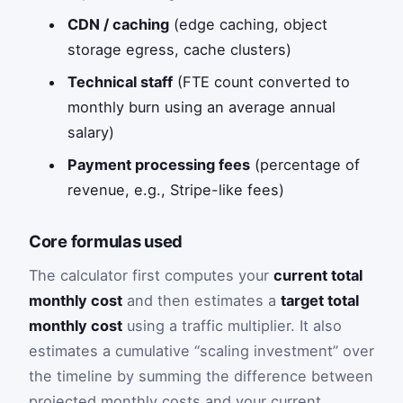
CDN / caching
(edge caching, object
storage egress, cache clusters)
Technical staff
(FTE count converted to
monthly burn using an average annual
salary)
Payment processing fees
(percentage of
revenue, e.g., Stripe-like fees)
Core formulas used
The calculator first computes your
current total
monthly cost
and then estimates a
target total
monthly cost
using a traffic multiplier. It also
estimates a cumulative “scaling investment” over
the timeline by summing the difference between
projected monthly costs and your current