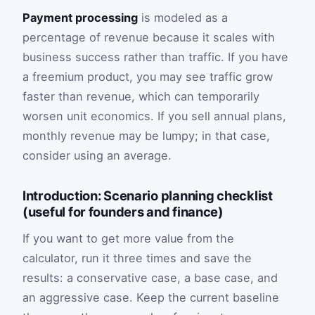
Payment processing
is modeled as a
percentage of revenue because it scales with
business success rather than traffic. If you have
a freemium product, you may see traffic grow
faster than revenue, which can temporarily
worsen unit economics. If you sell annual plans,
monthly revenue may be lumpy; in that case,
consider using an average.
Introduction: Scenario planning checklist
(useful for founders and finance)
If you want to get more value from the
calculator, run it three times and save the
results: a conservative case, a base case, and
an aggressive case. Keep the current baseline