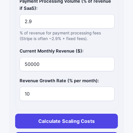
Payment Processing Volume (% of revenue
if SaaS):
% of revenue for payment processing fees
(Stripe is often ~2.9% + fixed fees).
Current Monthly Revenue ($):
Revenue Growth Rate (% per month):
Calculate Scaling Costs