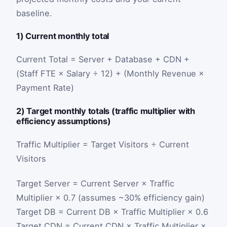
baseline.
1) Current monthly total
Current Total = Server + Database + CDN +
(Staff FTE × Salary ÷ 12) + (Monthly Revenue ×
Payment Rate)
2) Target monthly totals (traffic multiplier with
efficiency assumptions)
Traffic Multiplier = Target Visitors ÷ Current
Visitors
Target Server = Current Server × Traffic
Multiplier × 0.7 (assumes ~30% efficiency gain)
Target DB = Current DB × Traffic Multiplier × 0.6
Target CDN = Current CDN × Traffic Multiplier ×