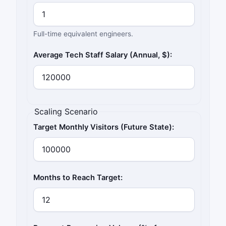
Full-time equivalent engineers.
Average Tech Staff Salary (Annual, $):
Scaling Scenario
Target Monthly Visitors (Future State):
Months to Reach Target: