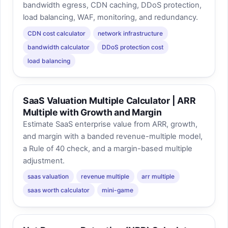
bandwidth egress, CDN caching, DDoS protection,
load balancing, WAF, monitoring, and redundancy.
CDN cost calculator
network infrastructure
bandwidth calculator
DDoS protection cost
load balancing
SaaS Valuation Multiple Calculator | ARR
Multiple with Growth and Margin
Estimate SaaS enterprise value from ARR, growth,
and margin with a banded revenue-multiple model,
a Rule of 40 check, and a margin-based multiple
adjustment.
saas valuation
revenue multiple
arr multiple
saas worth calculator
mini-game