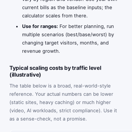
current bills as the baseline inputs; the
calculator scales from there.
Use for ranges:
For better planning, run
multiple scenarios (best/base/worst) by
changing target visitors, months, and
revenue growth.
Typical scaling costs by traffic level
(illustrative)
The table below is a broad, real-world-style
reference. Your actual numbers can be lower
(static sites, heavy caching) or much higher
(video, AI workloads, strict compliance). Use it
as a sense-check, not a promise.