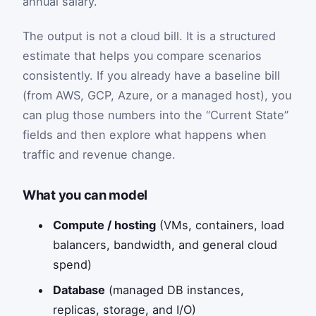
annual salary.
The output is not a cloud bill. It is a structured
estimate that helps you compare scenarios
consistently. If you already have a baseline bill
(from AWS, GCP, Azure, or a managed host), you
can plug those numbers into the “Current State”
fields and then explore what happens when
traffic and revenue change.
What you can model
Compute / hosting
(VMs, containers, load
balancers, bandwidth, and general cloud
spend)
Database
(managed DB instances,
replicas, storage, and I/O)