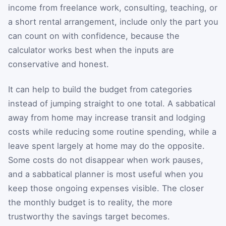
income from freelance work, consulting, teaching, or
a short rental arrangement, include only the part you
can count on with confidence, because the
calculator works best when the inputs are
conservative and honest.
It can help to build the budget from categories
instead of jumping straight to one total. A sabbatical
away from home may increase transit and lodging
costs while reducing some routine spending, while a
leave spent largely at home may do the opposite.
Some costs do not disappear when work pauses,
and a sabbatical planner is most useful when you
keep those ongoing expenses visible. The closer
the monthly budget is to reality, the more
trustworthy the savings target becomes.