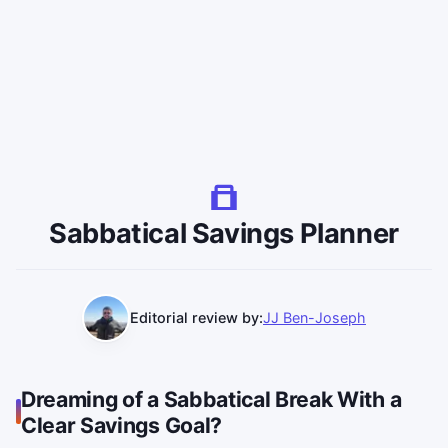
Sabbatical Savings Planner
Editorial review by:
JJ Ben-Joseph
Dreaming of a Sabbatical Break With a
Clear Savings Goal?