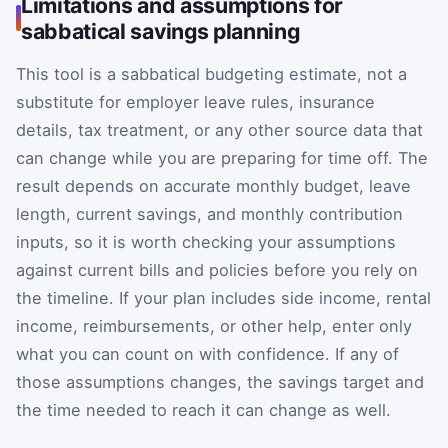
Limitations and assumptions for
sabbatical savings planning
This tool is a sabbatical budgeting estimate, not a
substitute for employer leave rules, insurance
details, tax treatment, or any other source data that
can change while you are preparing for time off. The
result depends on accurate monthly budget, leave
length, current savings, and monthly contribution
inputs, so it is worth checking your assumptions
against current bills and policies before you rely on
the timeline. If your plan includes side income, rental
income, reimbursements, or other help, enter only
what you can count on with confidence. If any of
those assumptions changes, the savings target and
the time needed to reach it can change as well.