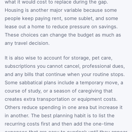
what it would cost to replace during the gap.
Housing is another major variable because some
people keep paying rent, some sublet, and some
lease out a home to reduce pressure on savings.
These choices can change the budget as much as
any travel decision.
It is also wise to account for storage, pet care,
subscriptions you cannot cancel, professional dues,
and any bills that continue when your routine stops.
Some sabbatical plans include a temporary move, a
course of study, or a season of caregiving that
creates extra transportation or equipment costs.
Others reduce spending in one area but increase it
in another. The best planning habit is to list the
recurring costs first and then add the one-time
expenses that are easy to overlook until they appear