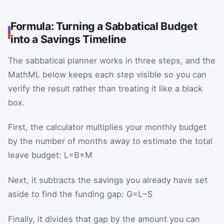
Formula: Turning a Sabbatical Budget
into a Savings Timeline
The sabbatical planner works in three steps, and the
MathML below keeps each step visible so you can
verify the result rather than treating it like a black
box.
First, the calculator multiplies your monthly budget
by the number of months away to estimate the total
leave budget:
L
=
B
×
M
Next, it subtracts the savings you already have set
aside to find the funding gap:
G
=
L
−
S
Finally, it divides that gap by the amount you can