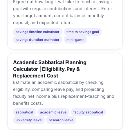
Figure out how long it will take to reach a savings
goal with regular contributions and interest. Enter
your target amount, current balance, monthly
deposit, and expected return.
savings timeline calculator
time to savings goal
savings duration estimator
mini-game
Academic Sabbatical Planning
Calculator | Eligibility, Pay &
Replacement Cost
Estimate an academic sabbatical by checking
eligibility, comparing leave pay, and projecting
faculty net income plus replacement-teaching and
benefits costs.
sabbatical
academic leave
faculty sabbatical
university leave
research leave