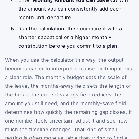
Enter
Monthly Amount You Can Save ($)
with
the amount you can consistently add each
month until departure.
Run the calculation, then compare it with a
shorter sabbatical or a higher monthly
contribution before you commit to a plan.
When you use the calculator this way, the output
becomes easier to interpret because each input has
a clear role. The monthly budget sets the scale of
the leave, the months-away field sets the length of
the break, the current savings field reduces the
amount you still need, and the monthly-save field
determines how quickly the remaining gap closes. If
one number feels uncertain, adjust it and see how
much the timeline changes. That kind of small
testing is often more valuable than trying to find a