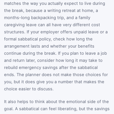
matches the way you actually expect to live during
the break, because a writing retreat at home, a
months-long backpacking trip, and a family
caregiving leave can all have very different cost
structures. If your employer offers unpaid leave or a
formal sabbatical policy, check how long the
arrangement lasts and whether your benefits
continue during the break. If you plan to leave a job
and return later, consider how long it may take to
rebuild emergency savings after the sabbatical
ends. The planner does not make those choices for
you, but it does give you a number that makes the
choice easier to discuss.
It also helps to think about the emotional side of the
goal. A sabbatical can feel liberating, but the savings