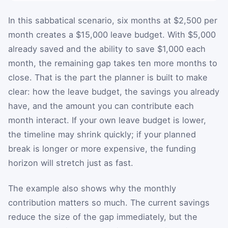
In this sabbatical scenario, six months at $2,500 per
month creates a $15,000 leave budget. With $5,000
already saved and the ability to save $1,000 each
month, the remaining gap takes ten more months to
close. That is the part the planner is built to make
clear: how the leave budget, the savings you already
have, and the amount you can contribute each
month interact. If your own leave budget is lower,
the timeline may shrink quickly; if your planned
break is longer or more expensive, the funding
horizon will stretch just as fast.
The example also shows why the monthly
contribution matters so much. The current savings
reduce the size of the gap immediately, but the