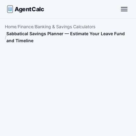
AgentCalc
Toggle
Home
Finance
Banking & Savings Calculators
Sabbatical Savings Planner — Estimate Your Leave Fund
and Timeline