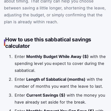
about timing. That clarity can help you choose
between saving a little longer, shortening the leave,
adjusting the budget, or simply confirming that the
plan is already within reach.
How to use this sabbatical savings
calculator
Enter
Monthly Budget While Away ($)
with the
spending level you expect to cover during the
sabbatical.
Enter
Length of Sabbatical (months)
with the
number of months you want the leave to last.
Enter
Current Savings ($)
with the money you
have already set aside for the break.