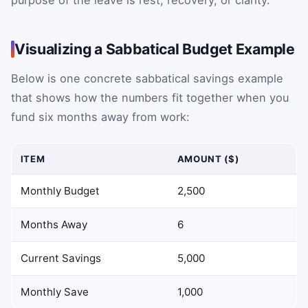
purpose of the leave is rest, recovery, or clarity.
Visualizing a Sabbatical Budget Example
Below is one concrete sabbatical savings example
that shows how the numbers fit together when you
fund six months away from work:
ITEM
AMOUNT ($)
Monthly Budget
2,500
Months Away
6
Current Savings
5,000
Monthly Save
1,000