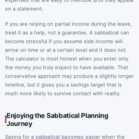
on a statement.
If you are relying on partial income during the leave,
treat it as a help, not a guarantee. A sabbatical can
become stressful if you assume side income will
arrive on time or at a certain level and it does not.
The calculator is most honest when you enter only
the money you truly expect to have available. That
conservative approach may produce a slightly longer
timeline, but it gives you a savings target that is
much more likely to survive contact with reality.
Enjoying the Sabbatical Planning
Journey
Saving for a sabbatical becomes easier when the