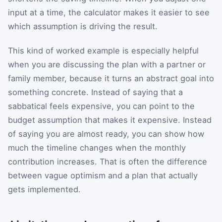
input at a time, the calculator makes it easier to see
which assumption is driving the result.
This kind of worked example is especially helpful
when you are discussing the plan with a partner or
family member, because it turns an abstract goal into
something concrete. Instead of saying that a
sabbatical feels expensive, you can point to the
budget assumption that makes it expensive. Instead
of saying you are almost ready, you can show how
much the timeline changes when the monthly
contribution increases. That is often the difference
between vague optimism and a plan that actually
gets implemented.