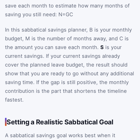
save each month to estimate how many months of
saving you still need:
N
=
G
C
In this sabbatical savings planner,
B
is your monthly
budget,
M
is the number of months away, and
C
is
the amount you can save each month.
S
is your
current savings. If your current savings already
cover the planned leave budget, the result should
show that you are ready to go without any additional
saving time. If the gap is still positive, the monthly
contribution is the part that shortens the timeline
fastest.
Setting a Realistic Sabbatical Goal
A sabbatical savings goal works best when it