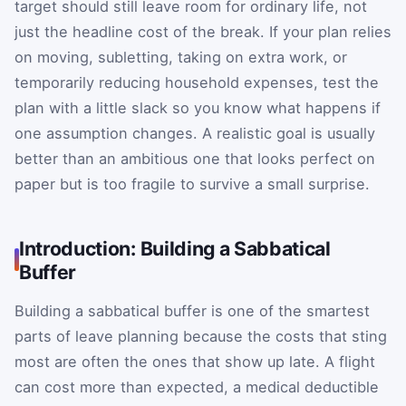
target should still leave room for ordinary life, not
just the headline cost of the break. If your plan relies
on moving, subletting, taking on extra work, or
temporarily reducing household expenses, test the
plan with a little slack so you know what happens if
one assumption changes. A realistic goal is usually
better than an ambitious one that looks perfect on
paper but is too fragile to survive a small surprise.
Introduction: Building a Sabbatical
Buffer
Building a sabbatical buffer is one of the smartest
parts of leave planning because the costs that sting
most are often the ones that show up late. A flight
can cost more than expected, a medical deductible