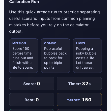
Calibration Run
Use this quick arcade run to practice separating
useful scenario inputs from common planning
mistakes before you rely on the calculator
output.
MISSION
COMBO
LIVES
Score 150
Pop useful
Popping a
before time
bubbles back
risky bubble
runs out and
to back for
costs a life.
finish with a
up to triple
Let those
life to spare.
points.
drift away.
0
32
Score:
Timer:
s
0
150
Best:
TARGET: