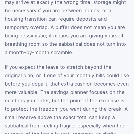
may arrive at exactly the wrong time, storage might
be necessary if you are between homes, or a
housing transition can require deposits and
temporary overlap. A buffer does not mean you are
being pessimistic; it means you are giving yourself
breathing room so the sabbatical does not turn into
a month-by-month scramble.
If you expect the leave to stretch beyond the
original plan, or if one of your monthly bills could rise
before you depart, that extra cushion becomes even
more valuable. The savings planner focuses on the
numbers you enter, but the point of the exercise is
to protect the freedom you want during the break. A
small reserve above the exact total can keep a
sabbatical from feeling fragile, especially when the