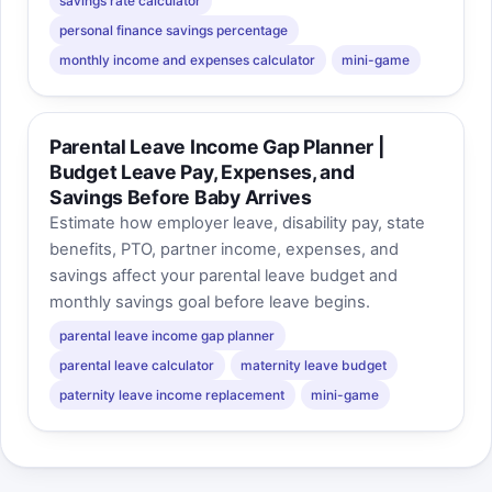
savings rate calculator
personal finance savings percentage
monthly income and expenses calculator
mini-game
Parental Leave Income Gap Planner |
Budget Leave Pay, Expenses, and
Savings Before Baby Arrives
Estimate how employer leave, disability pay, state
benefits, PTO, partner income, expenses, and
savings affect your parental leave budget and
monthly savings goal before leave begins.
parental leave income gap planner
parental leave calculator
maternity leave budget
paternity leave income replacement
mini-game