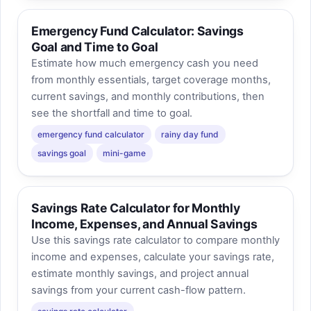
Emergency Fund Calculator: Savings
Goal and Time to Goal
Estimate how much emergency cash you need
from monthly essentials, target coverage months,
current savings, and monthly contributions, then
see the shortfall and time to goal.
emergency fund calculator
rainy day fund
savings goal
mini-game
Savings Rate Calculator for Monthly
Income, Expenses, and Annual Savings
Use this savings rate calculator to compare monthly
income and expenses, calculate your savings rate,
estimate monthly savings, and project annual
savings from your current cash-flow pattern.