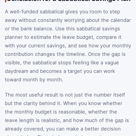
A well-funded sabbatical gives you room to step
away without constantly worrying about the calendar
or the bank balance. Use this sabbatical savings
planner to estimate the leave budget, compare it
with your current savings, and see how your monthly
contribution changes the timeline. Once the gap is
visible, the sabbatical stops feeling like a vague
daydream and becomes a target you can work
toward month by month.
The most useful result is not just the number itself
but the clarity behind it. When you know whether
the monthly budget is reasonable, whether the
leave length is realistic, and how much of the gap is
already covered, you can make a better decision