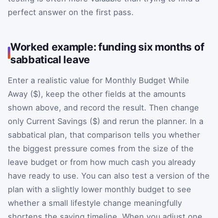
perfect answer on the first pass.
Worked example: funding six months of
sabbatical leave
Enter a realistic value for Monthly Budget While
Away ($), keep the other fields at the amounts
shown above, and record the result. Then change
only Current Savings ($) and rerun the planner. In a
sabbatical plan, that comparison tells you whether
the biggest pressure comes from the size of the
leave budget or from how much cash you already
have ready to use. You can also test a version of the
plan with a slightly lower monthly budget to see
whether a small lifestyle change meaningfully
shortens the saving timeline. When you adjust one