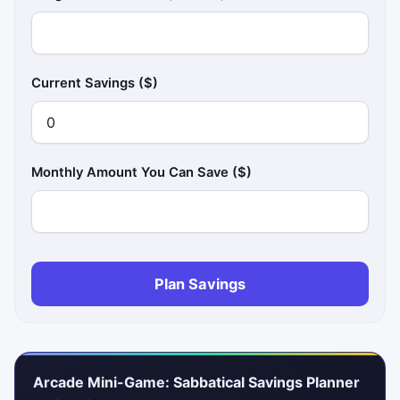
Current Savings ($)
Monthly Amount You Can Save ($)
Plan Savings
Arcade Mini-Game: Sabbatical Savings Planner