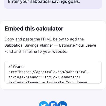
Enter your sabbatical savings goals.
Embed this calculator
Copy and paste the HTML below to add the
Sabbatical Savings Planner — Estimate Your Leave
Fund and Timeline to your website.