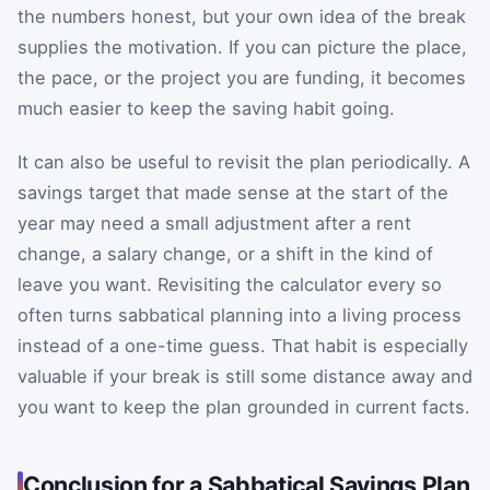
the numbers honest, but your own idea of the break
supplies the motivation. If you can picture the place,
the pace, or the project you are funding, it becomes
much easier to keep the saving habit going.
It can also be useful to revisit the plan periodically. A
savings target that made sense at the start of the
year may need a small adjustment after a rent
change, a salary change, or a shift in the kind of
leave you want. Revisiting the calculator every so
often turns sabbatical planning into a living process
instead of a one-time guess. That habit is especially
valuable if your break is still some distance away and
you want to keep the plan grounded in current facts.
Conclusion for a Sabbatical Savings Plan