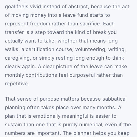
goal feels vivid instead of abstract, because the act
of moving money into a leave fund starts to
represent freedom rather than sacrifice. Each
transfer is a step toward the kind of break you
actually want to take, whether that means long
walks, a certification course, volunteering, writing,
caregiving, or simply resting long enough to think
clearly again. A clear picture of the leave can make
monthly contributions feel purposeful rather than
repetitive.
That sense of purpose matters because sabbatical
planning often takes place over many months. A
plan that is emotionally meaningful is easier to
sustain than one that is purely numerical, even if the
numbers are important. The planner helps you keep