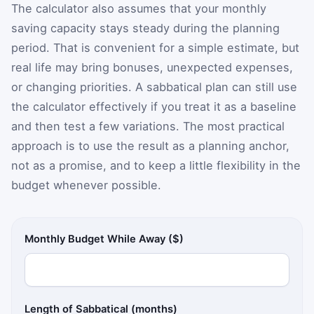
The calculator also assumes that your monthly
saving capacity stays steady during the planning
period. That is convenient for a simple estimate, but
real life may bring bonuses, unexpected expenses,
or changing priorities. A sabbatical plan can still use
the calculator effectively if you treat it as a baseline
and then test a few variations. The most practical
approach is to use the result as a planning anchor,
not as a promise, and to keep a little flexibility in the
budget whenever possible.
Monthly Budget While Away ($)
Length of Sabbatical (months)