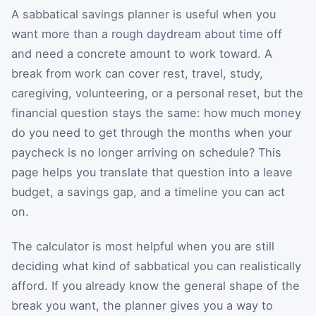
A sabbatical savings planner is useful when you
want more than a rough daydream about time off
and need a concrete amount to work toward. A
break from work can cover rest, travel, study,
caregiving, volunteering, or a personal reset, but the
financial question stays the same: how much money
do you need to get through the months when your
paycheck is no longer arriving on schedule? This
page helps you translate that question into a leave
budget, a savings gap, and a timeline you can act
on.
The calculator is most helpful when you are still
deciding what kind of sabbatical you can realistically
afford. If you already know the general shape of the
break you want, the planner gives you a way to