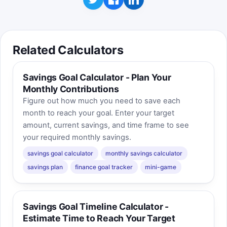
Related Calculators
Savings Goal Calculator - Plan Your
Monthly Contributions
Figure out how much you need to save each
month to reach your goal. Enter your target
amount, current savings, and time frame to see
your required monthly savings.
savings goal calculator
monthly savings calculator
savings plan
finance goal tracker
mini-game
Savings Goal Timeline Calculator -
Estimate Time to Reach Your Target