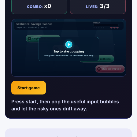
x0
3/3
COMBO:
LIVES:
Start game
Press start, then pop the useful input bubbles
and let the risky ones drift away.