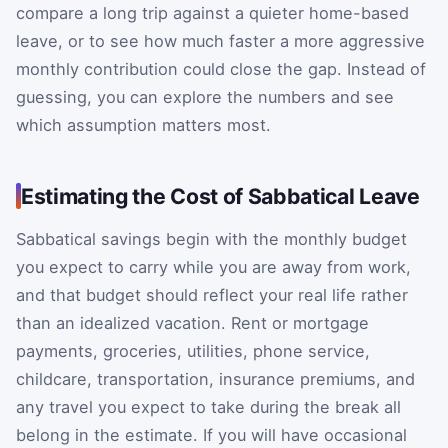
compare a long trip against a quieter home-based
leave, or to see how much faster a more aggressive
monthly contribution could close the gap. Instead of
guessing, you can explore the numbers and see
which assumption matters most.
Estimating the Cost of Sabbatical Leave
Sabbatical savings begin with the monthly budget
you expect to carry while you are away from work,
and that budget should reflect your real life rather
than an idealized vacation. Rent or mortgage
payments, groceries, utilities, phone service,
childcare, transportation, insurance premiums, and
any travel you expect to take during the break all
belong in the estimate. If you will have occasional