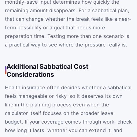
monthly-save input determines how quickly the
remaining amount disappears. For a sabbatical plan,
that can change whether the break feels like a near-
term possibility or a goal that needs more
preparation time. Testing more than one scenario is
a practical way to see where the pressure really is.
Additional Sabbatical Cost
Considerations
Health insurance often decides whether a sabbatical
feels manageable or risky, so it deserves its own
line in the planning process even when the
calculator itself focuses on the broader leave
budget. If your coverage comes through work, check
how long it lasts, whether you can extend it, and