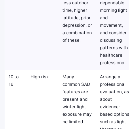
less outdoor
dependable
time, higher
morning light
latitude, prior
and
depression, or
movement,
a combination
and consider
of these.
discussing
patterns with
healthcare
professional.
10 to
High risk
Many
Arrange a
16
common SAD
professional
features are
evaluation, a
present and
about
winter light
evidence-
exposure may
based option
be limited.
such as light