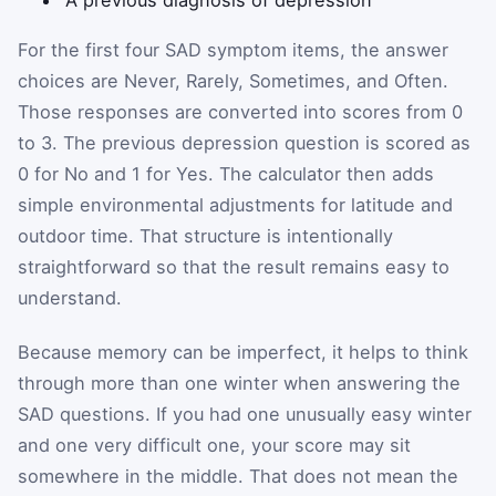
A previous diagnosis of depression
For the first four SAD symptom items, the answer
choices are Never, Rarely, Sometimes, and Often.
Those responses are converted into scores from 0
to 3. The previous depression question is scored as
0 for No and 1 for Yes. The calculator then adds
simple environmental adjustments for latitude and
outdoor time. That structure is intentionally
straightforward so that the result remains easy to
understand.
Because memory can be imperfect, it helps to think
through more than one winter when answering the
SAD questions. If you had one unusually easy winter
and one very difficult one, your score may sit
somewhere in the middle. That does not mean the