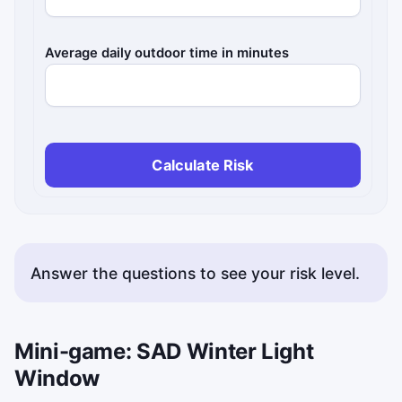
Average daily outdoor time in minutes
Calculate Risk
Answer the questions to see your risk level.
Mini-game: SAD Winter Light
Window