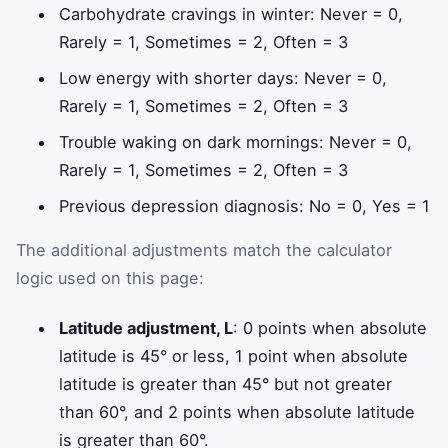
Carbohydrate cravings in winter: Never = 0,
Rarely = 1, Sometimes = 2, Often = 3
Low energy with shorter days: Never = 0,
Rarely = 1, Sometimes = 2, Often = 3
Trouble waking on dark mornings: Never = 0,
Rarely = 1, Sometimes = 2, Often = 3
Previous depression diagnosis: No = 0, Yes = 1
The additional adjustments match the calculator
logic used on this page:
Latitude adjustment, L
: 0 points when absolute
latitude is 45° or less, 1 point when absolute
latitude is greater than 45° but not greater
than 60°, and 2 points when absolute latitude
is greater than 60°.