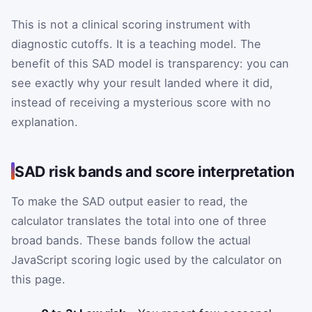
This is not a clinical scoring instrument with
diagnostic cutoffs. It is a teaching model. The
benefit of this SAD model is transparency: you can
see exactly why your result landed where it did,
instead of receiving a mysterious score with no
explanation.
SAD risk bands and score interpretation
To make the SAD output easier to read, the
calculator translates the total into one of three
broad bands. These bands follow the actual
JavaScript scoring logic used by the calculator on
this page.