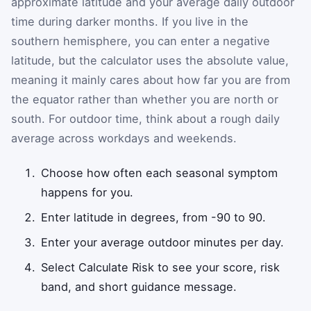
approximate latitude and your average daily outdoor
time during darker months. If you live in the
southern hemisphere, you can enter a negative
latitude, but the calculator uses the absolute value,
meaning it mainly cares about how far you are from
the equator rather than whether you are north or
south. For outdoor time, think about a rough daily
average across workdays and weekends.
Choose how often each seasonal symptom
happens for you.
Enter latitude in degrees, from -90 to 90.
Enter your average outdoor minutes per day.
Select Calculate Risk to see your score, risk
band, and short guidance message.