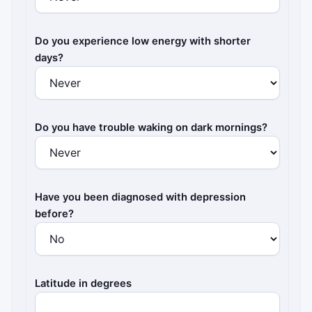
Do you experience low energy with shorter
days?
Do you have trouble waking on dark mornings?
Have you been diagnosed with depression
before?
Latitude in degrees