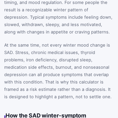
timing, and mood regulation. For some people the
result is a recognizable winter pattern of
depression. Typical symptoms include feeling down,
slowed, withdrawn, sleepy, and less motivated,
along with changes in appetite or craving patterns.
At the same time, not every winter mood change is
SAD. Stress, chronic medical issues, thyroid
problems, iron deficiency, disrupted sleep,
medication side effects, burnout, and nonseasonal
depression can all produce symptoms that overlap
with this condition. That is why this calculator is
framed as a risk estimate rather than a diagnosis. It
is designed to highlight a pattern, not to settle one.
How the SAD winter-symptom