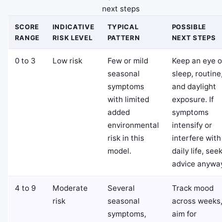
next steps
SCORE
INDICATIVE
TYPICAL
POSSIBLE
RANGE
RISK LEVEL
PATTERN
NEXT STEPS
0 to 3
Low risk
Few or mild
Keep an eye 
seasonal
sleep, routine
symptoms
and daylight
with limited
exposure. If
added
symptoms
environmental
intensify or
risk in this
interfere with
model.
daily life, see
advice anywa
4 to 9
Moderate
Several
Track mood
risk
seasonal
across weeks
symptoms,
aim for