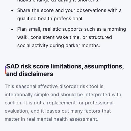
Share the score and your observations with a
qualified health professional.
Plan small, realistic supports such as a morning
walk, consistent wake time, or structured
social activity during darker months.
SAD risk score limitations, assumptions,
and disclaimers
This seasonal affective disorder risk tool is
intentionally simple and should be interpreted with
caution. It is not a replacement for professional
evaluation, and it leaves out many factors that
matter in real mental health assessment.