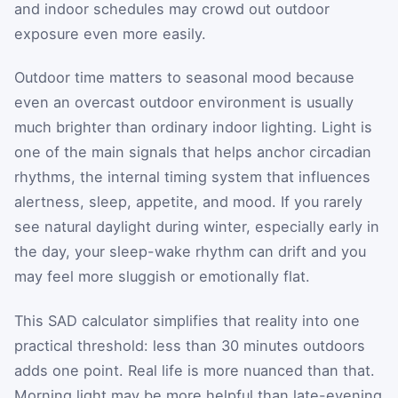
and indoor schedules may crowd out outdoor
exposure even more easily.
Outdoor time matters to seasonal mood because
even an overcast outdoor environment is usually
much brighter than ordinary indoor lighting. Light is
one of the main signals that helps anchor circadian
rhythms, the internal timing system that influences
alertness, sleep, appetite, and mood. If you rarely
see natural daylight during winter, especially early in
the day, your sleep-wake rhythm can drift and you
may feel more sluggish or emotionally flat.
This SAD calculator simplifies that reality into one
practical threshold: less than 30 minutes outdoors
adds one point. Real life is more nuanced than that.
Morning light may be more helpful than late-evening