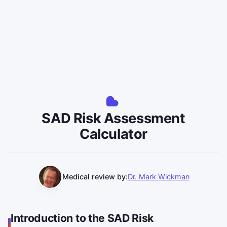
SAD Risk Assessment
Calculator
Medical review by:
Dr. Mark Wickman
Introduction to the SAD Risk