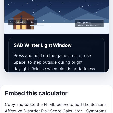
Goal: bank 30 bright minutes on as many winter
SAD Winter Light Window
days as you can while the daylight window
steadily shrinks.
Press and hold on the game area, or use
Space, to step outside during bright
Takeaway will appear here after your run.
daylight. Release when clouds or darkness
take over.
Bank at least 30 bright minutes
Embed this calculator
before each simulated day flips.
Higher latitude makes daylight
Copy and paste the HTML below to add the Seasonal
shorter as the run goes on.
Affective Disorder Risk Score Calculator | Symptoms
Storm clouds waste energy, while