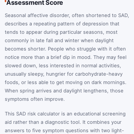
Assessment Score
Seasonal affective disorder, often shortened to SAD,
describes a repeating pattern of depression that
tends to appear during particular seasons, most
commonly in late fall and winter when daylight
becomes shorter. People who struggle with it often
notice more than a brief dip in mood. They may feel
slowed down, less interested in normal activities,
unusually sleepy, hungrier for carbohydrate-heavy
foods, or less able to get moving on dark mornings.
When spring arrives and daylight lengthens, those
symptoms often improve.
This SAD risk calculator is an educational screening
aid rather than a diagnostic tool. It combines your
answers to five symptom questions with two light-