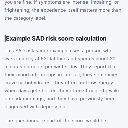
you are fine. If symptoms are intense, impairing, or
frightening, the experience itself matters more than
the category label.
Example SAD risk score calculation
This SAD risk score example uses a person who
lives in a city at 52° latitude and spends about 20
minutes outdoors per winter day. They report that
their mood often drops in late fall, they sometimes
crave carbohydrates, they often feel low energy
when days get shorter, they often struggle to wake
on dark mornings, and they have previously been
diagnosed with depression.
The questionnaire part of the score would be: