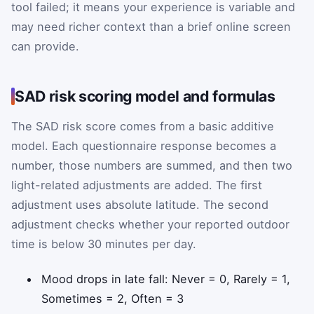
tool failed; it means your experience is variable and
may need richer context than a brief online screen
can provide.
SAD risk scoring model and formulas
The SAD risk score comes from a basic additive
model. Each questionnaire response becomes a
number, those numbers are summed, and then two
light-related adjustments are added. The first
adjustment uses absolute latitude. The second
adjustment checks whether your reported outdoor
time is below 30 minutes per day.
Mood drops in late fall: Never = 0, Rarely = 1,
Sometimes = 2, Often = 3