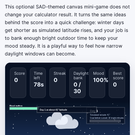
This optional SAD-themed canvas mini-game does not
change your calculator result. It turns the same ideas
behind the score into a quick challenge: winter days
get shorter as simulated latitude rises, and your job is
to bank enough bright outdoor time to keep your
mood steady. It is a playful way to feel how narrow
daylight windows can become.
Score
Time
Streak
Daylight
Mood
Best
left
bank
score
0
0
100%
78s
0 /
0
30