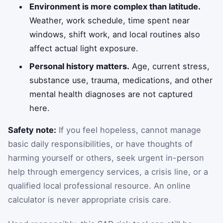
Environment is more complex than latitude.
Weather, work schedule, time spent near
windows, shift work, and local routines also
affect actual light exposure.
Personal history matters.
Age, current stress,
substance use, trauma, medications, and other
mental health diagnoses are not captured
here.
Safety note:
If you feel hopeless, cannot manage
basic daily responsibilities, or have thoughts of
harming yourself or others, seek urgent in-person
help through emergency services, a crisis line, or a
qualified local professional resource. An online
calculator is never appropriate crisis care.