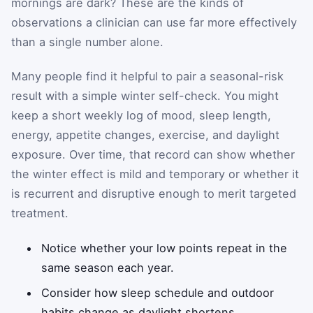
mornings are dark? These are the kinds of
observations a clinician can use far more effectively
than a single number alone.
Many people find it helpful to pair a seasonal-risk
result with a simple winter self-check. You might
keep a short weekly log of mood, sleep length,
energy, appetite changes, exercise, and daylight
exposure. Over time, that record can show whether
the winter effect is mild and temporary or whether it
is recurrent and disruptive enough to merit targeted
treatment.
Notice whether your low points repeat in the
same season each year.
Consider how sleep schedule and outdoor
habits change as daylight shortens.