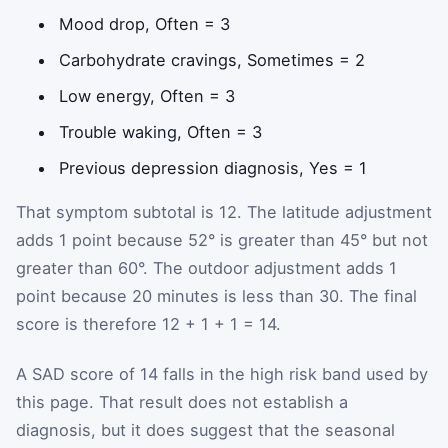
Mood drop, Often = 3
Carbohydrate cravings, Sometimes = 2
Low energy, Often = 3
Trouble waking, Often = 3
Previous depression diagnosis, Yes = 1
That symptom subtotal is 12. The latitude adjustment
adds 1 point because 52° is greater than 45° but not
greater than 60°. The outdoor adjustment adds 1
point because 20 minutes is less than 30. The final
score is therefore 12 + 1 + 1 = 14.
A SAD score of 14 falls in the high risk band used by
this page. That result does not establish a
diagnosis, but it does suggest that the seasonal