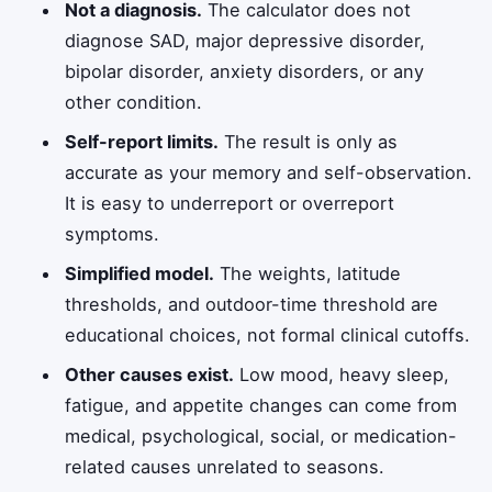
Not a diagnosis.
The calculator does not
diagnose SAD, major depressive disorder,
bipolar disorder, anxiety disorders, or any
other condition.
Self-report limits.
The result is only as
accurate as your memory and self-observation.
It is easy to underreport or overreport
symptoms.
Simplified model.
The weights, latitude
thresholds, and outdoor-time threshold are
educational choices, not formal clinical cutoffs.
Other causes exist.
Low mood, heavy sleep,
fatigue, and appetite changes can come from
medical, psychological, social, or medication-
related causes unrelated to seasons.