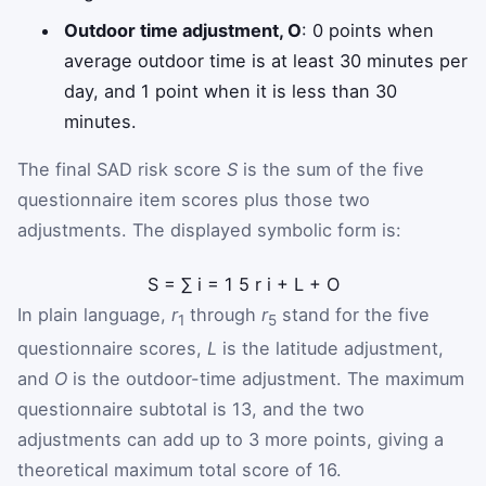
Outdoor time adjustment, O
: 0 points when
average outdoor time is at least 30 minutes per
day, and 1 point when it is less than 30
minutes.
The final SAD risk score
S
is the sum of the five
questionnaire item scores plus those two
adjustments. The displayed symbolic form is:
S
=
∑
i
=
1
5
r
i
+
L
+
O
In plain language,
r
through
r
stand for the five
1
5
questionnaire scores,
L
is the latitude adjustment,
and
O
is the outdoor-time adjustment. The maximum
questionnaire subtotal is 13, and the two
adjustments can add up to 3 more points, giving a
theoretical maximum total score of 16.