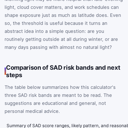
light, cloud cover matters, and work schedules can
shape exposure just as much as latitude does. Even
so, the threshold is useful because it turns an
abstract idea into a simple question: are you
routinely getting outside at all during winter, or are
many days passing with almost no natural light?
Comparison of SAD risk bands and next
steps
The table below summarizes how this calculator's
three SAD risk bands are meant to be read. The
suggestions are educational and general, not
personal medical advice.
Summary of SAD score ranges, likely pattern, and reasona