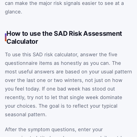
can make the major risk signals easier to see at a
glance.
How to use the SAD Risk Assessment
Calculator
To use this SAD risk calculator, answer the five
questionnaire items as honestly as you can. The
most useful answers are based on your usual pattern
over the last one or two winters, not just on how
you feel today. If one bad week has stood out
recently, try not to let that single week dominate
your choices. The goal is to reflect your typical
seasonal pattern.
After the symptom questions, enter your