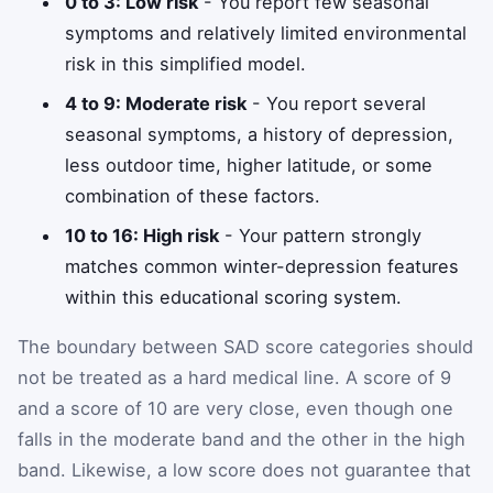
0 to 3: Low risk
- You report few seasonal
symptoms and relatively limited environmental
risk in this simplified model.
4 to 9: Moderate risk
- You report several
seasonal symptoms, a history of depression,
less outdoor time, higher latitude, or some
combination of these factors.
10 to 16: High risk
- Your pattern strongly
matches common winter-depression features
within this educational scoring system.
The boundary between SAD score categories should
not be treated as a hard medical line. A score of 9
and a score of 10 are very close, even though one
falls in the moderate band and the other in the high
band. Likewise, a low score does not guarantee that