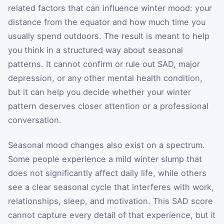
related factors that can influence winter mood: your
distance from the equator and how much time you
usually spend outdoors. The result is meant to help
you think in a structured way about seasonal
patterns. It cannot confirm or rule out SAD, major
depression, or any other mental health condition,
but it can help you decide whether your winter
pattern deserves closer attention or a professional
conversation.
Seasonal mood changes also exist on a spectrum.
Some people experience a mild winter slump that
does not significantly affect daily life, while others
see a clear seasonal cycle that interferes with work,
relationships, sleep, and motivation. This SAD score
cannot capture every detail of that experience, but it