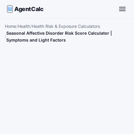
AgentCalc
Toggle
Home
Health
Health Risk & Exposure Calculators
Seasonal Affective Disorder Risk Score Calculator |
Symptoms and Light Factors