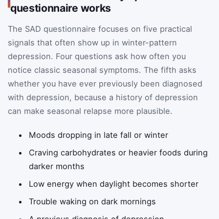
questionnaire works
The SAD questionnaire focuses on five practical
signals that often show up in winter-pattern
depression. Four questions ask how often you
notice classic seasonal symptoms. The fifth asks
whether you have ever previously been diagnosed
with depression, because a history of depression
can make seasonal relapse more plausible.
Moods dropping in late fall or winter
Craving carbohydrates or heavier foods during
darker months
Low energy when daylight becomes shorter
Trouble waking on dark mornings