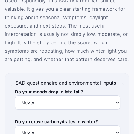
Used responsibly, this SAD risk tool can still be
valuable. It gives you a clear starting framework for
thinking about seasonal symptoms, daylight
exposure, and next steps. The most useful
interpretation is usually not simply low, moderate, or
high. It is the story behind the score: which
symptoms are repeating, how much winter light you
are getting, and whether that pattern deserves care.
SAD questionnaire and environmental inputs
Do your moods drop in late fall?
Do you crave carbohydrates in winter?