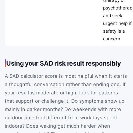
therapy or
psychotherap
and seek
urgent help if
safety is a
concern.
Using your SAD risk result responsibly
A SAD calculator score is most helpful when it starts
a thoughtful conversation rather than ending one. If
your result is moderate or high, look for patterns
that support or challenge it. Do symptoms show up
mainly in darker months? Do weekends with more
outdoor time feel different from workdays spent
indoors? Does waking get much harder when