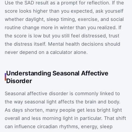
Use the SAD result as a prompt for reflection. If the
score looks higher than you expected, ask yourself
whether daylight, sleep timing, exercise, and social
routine change more in winter than you realized. If
the score is low but you still feel distressed, trust
the distress itself. Mental health decisions should
never depend on a calculator alone.
Understanding Seasonal Affective
Disorder
Seasonal affective disorder is commonly linked to
the way seasonal light affects the brain and body.
As days shorten, many people get less bright light
overall and less morning light in particular. That shift
can influence circadian rhythms, energy, sleep