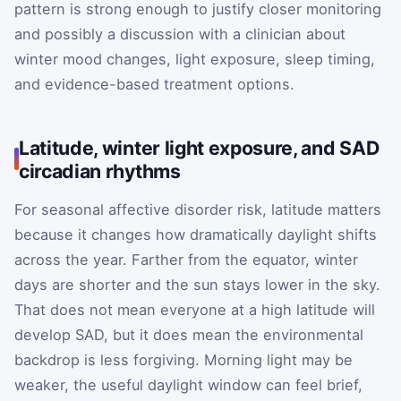
pattern is strong enough to justify closer monitoring
and possibly a discussion with a clinician about
winter mood changes, light exposure, sleep timing,
and evidence-based treatment options.
Latitude, winter light exposure, and SAD
circadian rhythms
For seasonal affective disorder risk, latitude matters
because it changes how dramatically daylight shifts
across the year. Farther from the equator, winter
days are shorter and the sun stays lower in the sky.
That does not mean everyone at a high latitude will
develop SAD, but it does mean the environmental
backdrop is less forgiving. Morning light may be
weaker, the useful daylight window can feel brief,