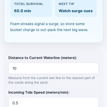
TOTAL SURVIVAL
NEXT TIP
Click to Play
60.0 min
Watch surge cues
Keyboard: Left/Right choose lane,
Foam streaks signal a surge, so store some
Down/Space pack, Up/W dig, Enter
bucket charge to out-pack the next big wave.
start/resume.
Calculator inputs
Distance to Current Waterline (meters):
Measure from the current wet line to the nearest part of
the castle along the sand.
Incoming Tide Speed (meters/min):