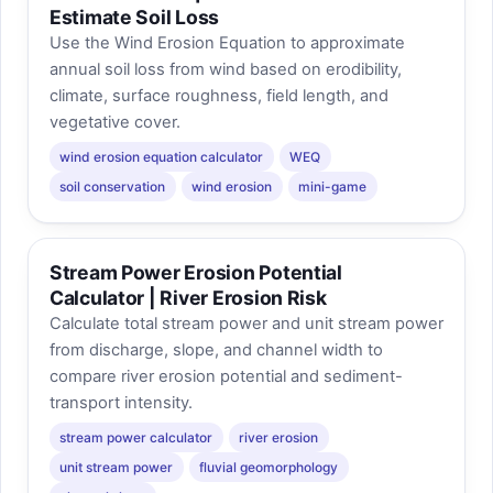
Estimate Soil Loss
Use the Wind Erosion Equation to approximate
annual soil loss from wind based on erodibility,
climate, surface roughness, field length, and
vegetative cover.
wind erosion equation calculator
WEQ
soil conservation
wind erosion
mini-game
Stream Power Erosion Potential
Calculator | River Erosion Risk
Calculate total stream power and unit stream power
from discharge, slope, and channel width to
compare river erosion potential and sediment-
transport intensity.
stream power calculator
river erosion
unit stream power
fluvial geomorphology