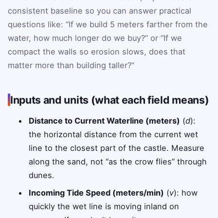
consistent baseline so you can answer practical
questions like: “If we build 5 meters farther from the
water, how much longer do we buy?” or “If we
compact the walls so erosion slows, does that
matter more than building taller?”
Inputs and units (what each field means)
Distance to Current Waterline (meters)
(
d
):
the horizontal distance from the current wet
line to the closest part of the castle. Measure
along the sand, not “as the crow flies” through
dunes.
Incoming Tide Speed (meters/min)
(
v
): how
quickly the wet line is moving inland on