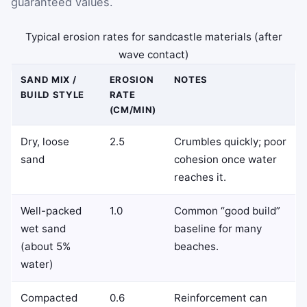
guaranteed values.
Typical erosion rates for sandcastle materials (after
wave contact)
SAND MIX /
EROSION
NOTES
BUILD STYLE
RATE
(CM/MIN)
Dry, loose
2.5
Crumbles quickly; poor
sand
cohesion once water
reaches it.
Well-packed
1.0
Common “good build”
wet sand
baseline for many
(about 5%
beaches.
water)
Compacted
0.6
Reinforcement can