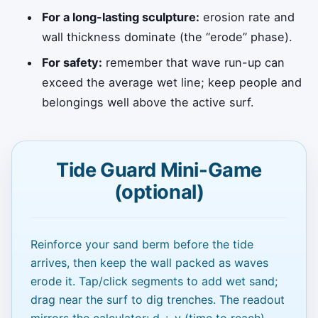
For a long-lasting sculpture:
erosion rate and
wall thickness dominate (the “erode” phase).
For safety:
remember that wave run-up can
exceed the average wet line; keep people and
belongings well above the active surf.
Tide Guard Mini-Game
(optional)
Reinforce your sand berm before the tide
arrives, then keep the wall packed as waves
erode it. Tap/click segments to add wet sand;
drag near the surf to dig trenches. The readout