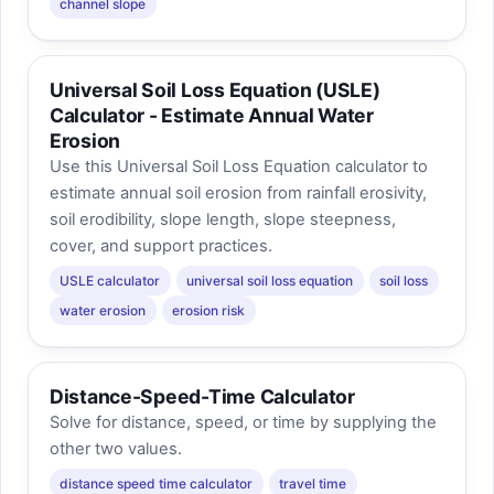
channel slope
Universal Soil Loss Equation (USLE)
Calculator - Estimate Annual Water
Erosion
Use this Universal Soil Loss Equation calculator to
estimate annual soil erosion from rainfall erosivity,
soil erodibility, slope length, slope steepness,
cover, and support practices.
USLE calculator
universal soil loss equation
soil loss
water erosion
erosion risk
Distance-Speed-Time Calculator
Solve for distance, speed, or time by supplying the
other two values.
distance speed time calculator
travel time