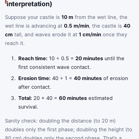
interpretation)
Suppose your castle is
10 m
from the wet line, the
wet line is advancing at
0.5 m/min
, the castle is
40
cm
tall, and waves erode it at
1 cm/min
once they
reach it.
Reach time:
10 ÷ 0.5 =
20 minutes
until the
first consistent wave contact.
Erosion time:
40 ÷ 1 =
40 minutes
of erosion
after contact.
Total:
20 + 40 =
60 minutes
estimated
survival.
Sanity check: doubling the distance (to 20 m)
doubles only the first phase; doubling the height (to
80 cm) doubles only the second phase. That’s a