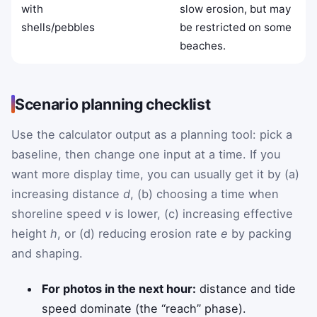
with
slow erosion, but may
shells/pebbles
be restricted on some
beaches.
Scenario planning checklist
Use the calculator output as a planning tool: pick a
baseline, then change one input at a time. If you
want more display time, you can usually get it by (a)
increasing distance
d
, (b) choosing a time when
shoreline speed
v
is lower, (c) increasing effective
height
h
, or (d) reducing erosion rate
e
by packing
and shaping.
For photos in the next hour:
distance and tide
speed dominate (the “reach” phase).