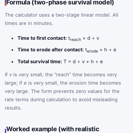
Formula (two-phase survival model)
The calculator uses a two-stage linear model. All
times are in minutes.
Time to first contact:
t
= d ÷ v
reach
Time to erode after contact:
t
= h ÷ e
erode
Total survival time:
T = d ÷ v + h ÷ e
If
v
is very small, the “reach” time becomes very
large; if
e
is very small, the erosion time becomes
very large. The form prevents zero values for the
rate terms during calculation to avoid misleading
results.
Worked example (with realistic