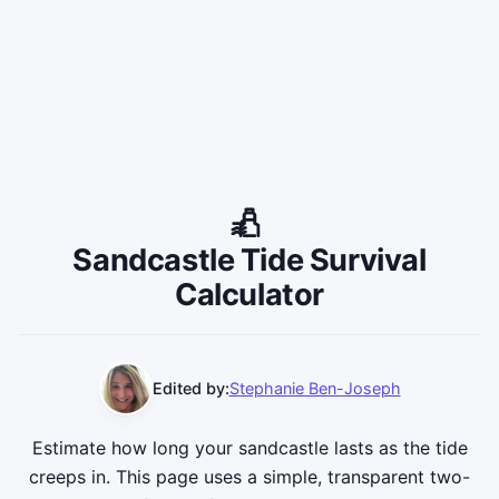
Sandcastle Tide Survival
Calculator
Edited by:
Stephanie Ben-Joseph
Estimate how long your sandcastle lasts as the tide
creeps in. This page uses a simple, transparent two-