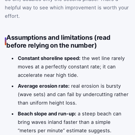
helpful way to see which improvement is worth your
effort.
Assumptions and limitations (read
before relying on the number)
Constant shoreline speed:
the wet line rarely
moves at a perfectly constant rate; it can
accelerate near high tide.
Average erosion rate:
real erosion is bursty
(wave sets) and can fail by undercutting rather
than uniform height loss.
Beach slope and run-up:
a steep beach can
bring waves inland faster than a simple
“meters per minute” estimate suggests.