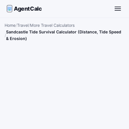
AgentCalc
Toggle
Home
Travel
More Travel Calculators
Sandcastle Tide Survival Calculator (Distance, Tide Speed
& Erosion)