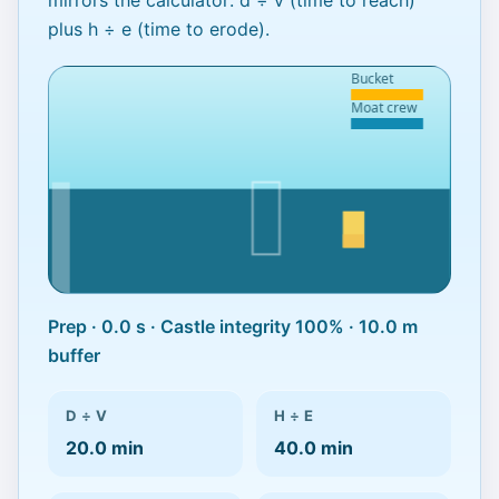
mirrors the calculator:
d ÷ v
(time to reach)
plus
h ÷ e
(time to erode).
Prep · 0.0 s · Castle integrity 100% · 10.0 m
Delay the tide to save the
buffer
castle
Calculator projects 60.0 min of survival.
D ÷ V
H ÷ E
Hold out for 112 s in-game.
20.0 min
40.0 min
Best run: 0.0 s