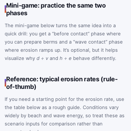
Mini-game: practice the same two
phases
The mini-game below turns the same idea into a
quick drill: you get a “before contact” phase where
you can prepare berms and a “wave contact” phase
where erosion ramps up. It’s optional, but it helps
visualize why
d ÷ v
and
h ÷ e
behave differently.
Reference: typical erosion rates (rule-
of-thumb)
If you need a starting point for the erosion rate, use
the table below as a rough guide. Conditions vary
widely by beach and wave energy, so treat these as
scenario inputs for comparison rather than