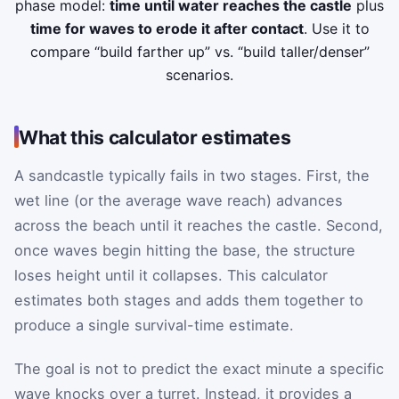
phase model:
time until water reaches the castle
plus
time for waves to erode it after contact
. Use it to
compare “build farther up” vs. “build taller/denser”
scenarios.
What this calculator estimates
A sandcastle typically fails in two stages. First, the
wet line (or the average wave reach) advances
across the beach until it reaches the castle. Second,
once waves begin hitting the base, the structure
loses height until it collapses. This calculator
estimates both stages and adds them together to
produce a single survival-time estimate.
The goal is not to predict the exact minute a specific
wave knocks over a turret. Instead, it provides a