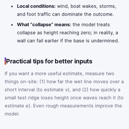
Local conditions:
wind, boat wakes, storms,
and foot traffic can dominate the outcome.
What “collapse” means:
the model treats
collapse as height reaching zero; in reality, a
wall can fail earlier if the base is undermined.
Practical tips for better inputs
If you want a more useful estimate, measure two
things on-site: (1) how far the wet line moves over a
short interval (to estimate
v
), and (2) how quickly a
small test ridge loses height once waves reach it (to
estimate
e
). Even rough measurements improve the
model.