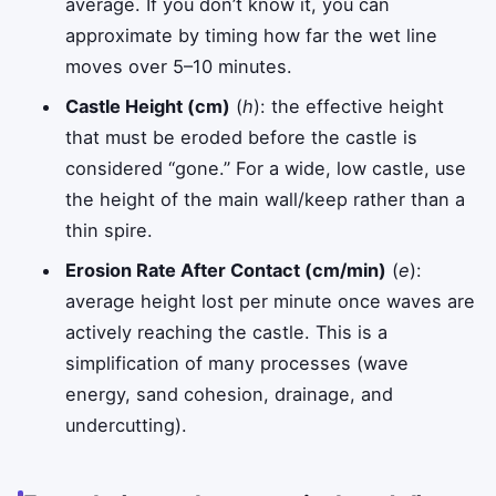
average. If you don’t know it, you can
approximate by timing how far the wet line
moves over 5–10 minutes.
Castle Height (cm)
(
h
): the effective height
that must be eroded before the castle is
considered “gone.” For a wide, low castle, use
the height of the main wall/keep rather than a
thin spire.
Erosion Rate After Contact (cm/min)
(
e
):
average height lost per minute once waves are
actively reaching the castle. This is a
simplification of many processes (wave
energy, sand cohesion, drainage, and
undercutting).