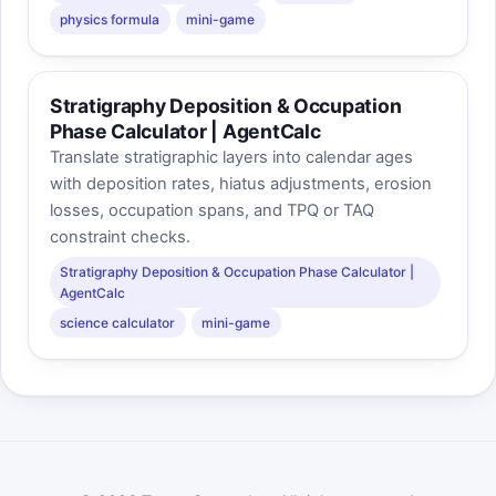
physics formula
mini-game
Stratigraphy Deposition & Occupation
Phase Calculator | AgentCalc
Translate stratigraphic layers into calendar ages
with deposition rates, hiatus adjustments, erosion
losses, occupation spans, and TPQ or TAQ
constraint checks.
Stratigraphy Deposition & Occupation Phase Calculator |
AgentCalc
science calculator
mini-game