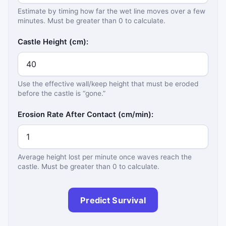
Estimate by timing how far the wet line moves over a few
minutes. Must be greater than 0 to calculate.
Castle Height (cm):
Use the effective wall/keep height that must be eroded
before the castle is “gone.”
Erosion Rate After Contact (cm/min):
Average height lost per minute once waves reach the
castle. Must be greater than 0 to calculate.
Predict Survival