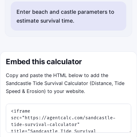
Enter beach and castle parameters to
estimate survival time.
Embed this calculator
Copy and paste the HTML below to add the
Sandcastle Tide Survival Calculator (Distance, Tide
Speed & Erosion) to your website.