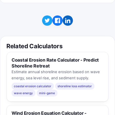
Related Calculators
Coastal Erosion Rate Calculator - Predict
Shoreline Retreat
Estimate annual shoreline erosion based on wave
energy, sea level rise, and sediment supply.
coastal erosion calculator
shoreline loss estimator
wave energy
mini-game
Wind Erosion Equation Calculator -