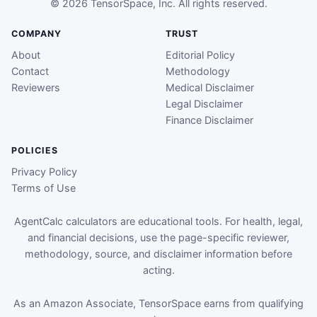
© 2026 TensorSpace, Inc. All rights reserved.
COMPANY
TRUST
About
Editorial Policy
Contact
Methodology
Reviewers
Medical Disclaimer
Legal Disclaimer
Finance Disclaimer
POLICIES
Privacy Policy
Terms of Use
AgentCalc calculators are educational tools. For health, legal,
and financial decisions, use the page-specific reviewer,
methodology, source, and disclaimer information before
acting.
As an Amazon Associate, TensorSpace earns from qualifying