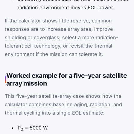
radiation environment moves EOL power.
If the calculator shows little reserve, common
responses are to increase array area, improve
shielding or coverglass, select a more radiation-
tolerant cell technology, or revisit the thermal
environment if the mission can tolerate it.
Worked example for a five-year satellite
array mission
This five-year satellite-array case shows how the
calculator combines baseline aging, radiation, and
thermal cycling into a single EOL estimate:
P
= 5000 W
0