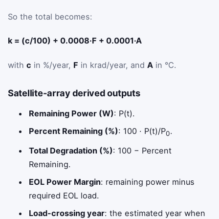
So the total becomes:
k = (c/100) + 0.0008·F + 0.0001·A
with
c
in %/year,
F
in krad/year, and
A
in °C.
Satellite-array derived outputs
Remaining Power (W)
: P(t).
Percent Remaining (%)
: 100 · P(t)/P
.
0
Total Degradation (%)
: 100 − Percent
Remaining.
EOL Power Margin
: remaining power minus
required EOL load.
Load-crossing year
: the estimated year when