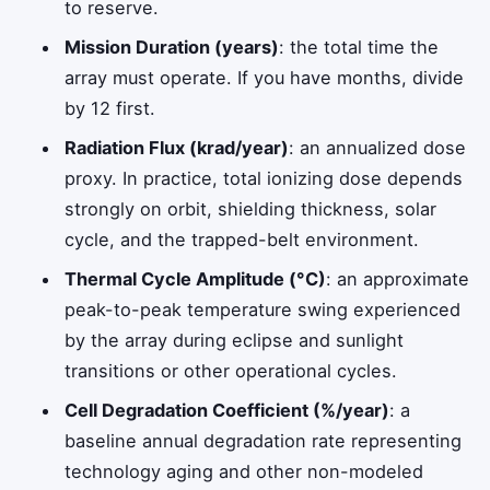
to reserve.
Mission Duration (years)
: the total time the
array must operate. If you have months, divide
by 12 first.
Radiation Flux (krad/year)
: an annualized dose
proxy. In practice, total ionizing dose depends
strongly on orbit, shielding thickness, solar
cycle, and the trapped-belt environment.
Thermal Cycle Amplitude (°C)
: an approximate
peak-to-peak temperature swing experienced
by the array during eclipse and sunlight
transitions or other operational cycles.
Cell Degradation Coefficient (%/year)
: a
baseline annual degradation rate representing
technology aging and other non-modeled