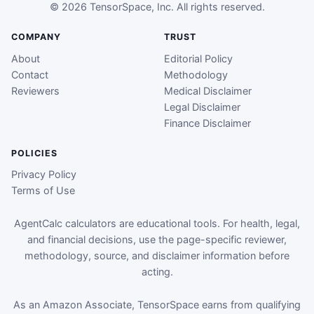
© 2026 TensorSpace, Inc. All rights reserved.
COMPANY
TRUST
About
Editorial Policy
Contact
Methodology
Reviewers
Medical Disclaimer
Legal Disclaimer
Finance Disclaimer
POLICIES
Privacy Policy
Terms of Use
AgentCalc calculators are educational tools. For health, legal,
and financial decisions, use the page-specific reviewer,
methodology, source, and disclaimer information before
acting.
As an Amazon Associate, TensorSpace earns from qualifying