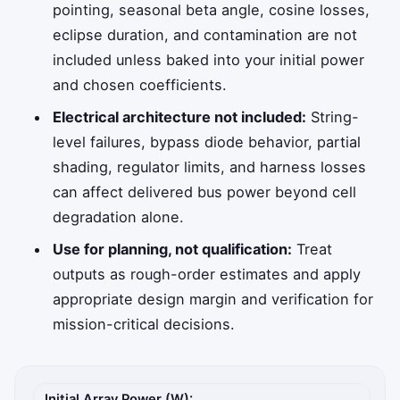
pointing, seasonal beta angle, cosine losses,
eclipse duration, and contamination are not
included unless baked into your initial power
and chosen coefficients.
Electrical architecture not included:
String-
level failures, bypass diode behavior, partial
shading, regulator limits, and harness losses
can affect delivered bus power beyond cell
degradation alone.
Use for planning, not qualification:
Treat
outputs as rough-order estimates and apply
appropriate design margin and verification for
mission-critical decisions.
Satellite solar array assumptions
Initial Array Power (W):