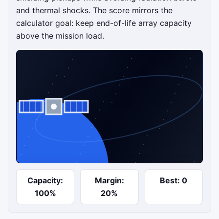
and thermal shocks. The score mirrors the
calculator goal: keep end-of-life array capacity
above the mission load.
Start array run
Capacity:
Margin:
Best: 0
Steer toward sunlight and shielding while avoiding
100%
20%
radiation and thermal stress.