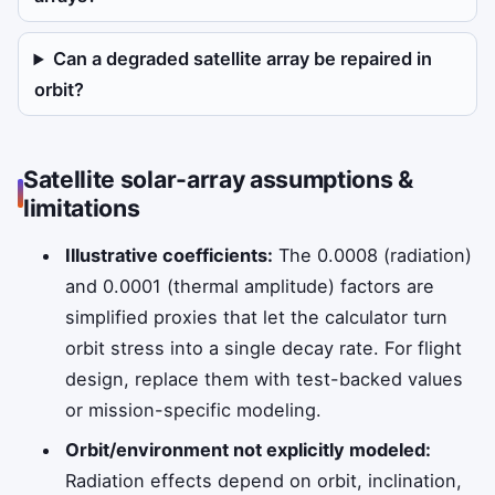
Can a degraded satellite array be repaired in
orbit?
Satellite solar-array assumptions &
limitations
Illustrative coefficients:
The 0.0008 (radiation)
and 0.0001 (thermal amplitude) factors are
simplified proxies that let the calculator turn
orbit stress into a single decay rate. For flight
design, replace them with test-backed values
or mission-specific modeling.
Orbit/environment not explicitly modeled:
Radiation effects depend on orbit, inclination,