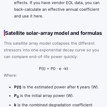
effects. If you have vendor EOL data, you can
back-calculate an effective annual coefficient
and use it here.
Satellite solar-array model and formulas
This satellite array model collapses the different
stressors into one exponential decay curve so you
can compare end-of-life power quickly:
P
(
t
)
=
P
0
⋅
e
-
k
t
Where:
P(t)
is the estimated power after
t
years (W).
P
is the initial array power (W).
0
k
is the combined degradation coefficient