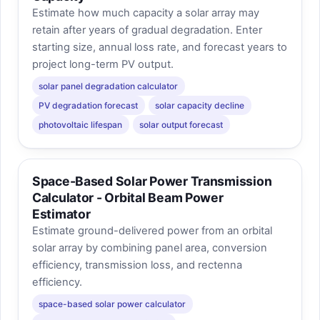
Estimate how much capacity a solar array may
retain after years of gradual degradation. Enter
starting size, annual loss rate, and forecast years to
project long-term PV output.
solar panel degradation calculator
PV degradation forecast
solar capacity decline
photovoltaic lifespan
solar output forecast
Space-Based Solar Power Transmission
Calculator - Orbital Beam Power
Estimator
Estimate ground-delivered power from an orbital
solar array by combining panel area, conversion
efficiency, transmission loss, and rectenna
efficiency.
space-based solar power calculator