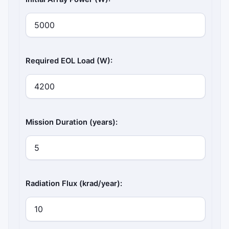
Required EOL Load (W):
Mission Duration (years):
Radiation Flux (krad/year):