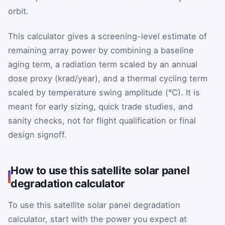
orbit.
This calculator gives a screening-level estimate of
remaining array power by combining a baseline
aging term, a radiation term scaled by an annual
dose proxy (krad/year), and a thermal cycling term
scaled by temperature swing amplitude (°C). It is
meant for early sizing, quick trade studies, and
sanity checks, not for flight qualification or final
design signoff.
How to use this satellite solar panel
degradation calculator
To use this satellite solar panel degradation
calculator, start with the power you expect at