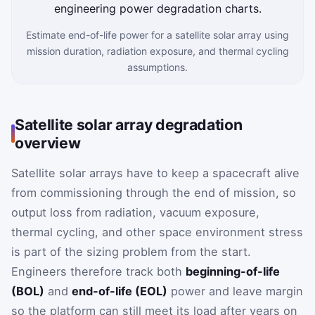
Estimate end-of-life power for a satellite solar array using
mission duration, radiation exposure, and thermal cycling
assumptions.
Satellite solar array degradation
overview
Satellite solar arrays have to keep a spacecraft alive
from commissioning through the end of mission, so
output loss from radiation, vacuum exposure,
thermal cycling, and other space environment stress
is part of the sizing problem from the start.
Engineers therefore track both
beginning-of-life
(BOL)
and
end-of-life (EOL)
power and leave margin
so the platform can still meet its load after years on