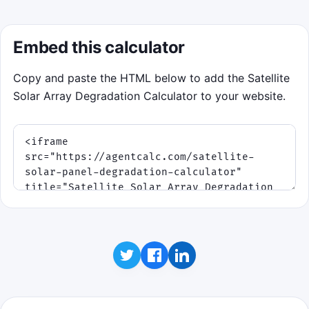
Embed this calculator
Copy and paste the HTML below to add the Satellite
Solar Array Degradation Calculator to your website.