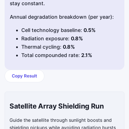
stay constant.
Annual degradation breakdown (per year):
Cell technology baseline:
0.5%
Radiation exposure:
0.8%
Thermal cycling:
0.8%
Total compounded rate:
2.1%
Copy Result
Satellite Array Shielding Run
Guide the satellite through sunlight boosts and
shielding pickups while avoiding radiation bursts