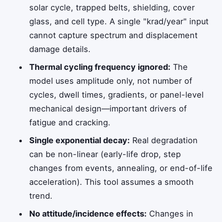
solar cycle, trapped belts, shielding, cover
glass, and cell type. A single "krad/year" input
cannot capture spectrum and displacement
damage details.
Thermal cycling frequency ignored:
The
model uses amplitude only, not number of
cycles, dwell times, gradients, or panel-level
mechanical design—important drivers of
fatigue and cracking.
Single exponential decay:
Real degradation
can be non-linear (early-life drop, step
changes from events, annealing, or end-of-life
acceleration). This tool assumes a smooth
trend.
No attitude/incidence effects:
Changes in