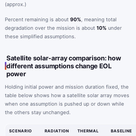
(approx.)
Percent remaining is about
90%
, meaning total
degradation over the mission is about
10%
under
these simplified assumptions.
Satellite solar-array comparison: how
different assumptions change EOL
power
Holding initial power and mission duration fixed, the
table below shows how a satellite solar array moves
when one assumption is pushed up or down while
the others stay unchanged.
SCENARIO
RADIATION
THERMAL
BASELINE