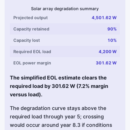
Solar array degradation summary
Projected output
4,501.62 W
Capacity retained
90%
Capacity lost
10%
Required EOL load
4,200 W
EOL power margin
301.62 W
The simplified EOL estimate clears the
required load by 301.62 W (7.2% margin
versus load).
The degradation curve stays above the
required load through year 5; crossing
would occur around year 8.3 if conditions