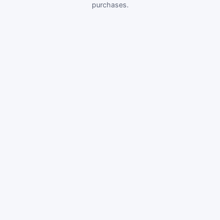
purchases.