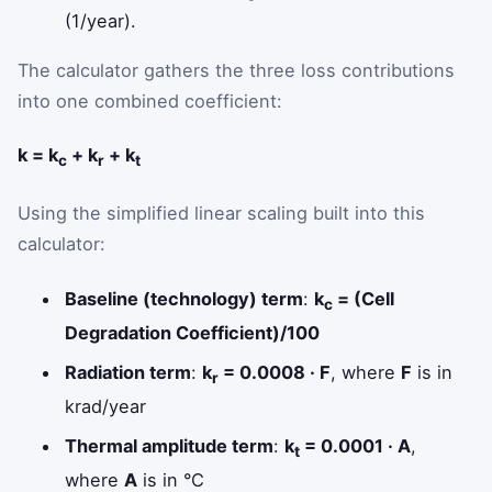
(1/year).
The calculator gathers the three loss contributions
into one combined coefficient:
k = k
+ k
+ k
c
r
t
Using the simplified linear scaling built into this
calculator:
Baseline (technology) term
:
k
= (Cell
c
Degradation Coefficient)/100
Radiation term
:
k
= 0.0008 · F
, where
F
is in
r
krad/year
Thermal amplitude term
:
k
= 0.0001 · A
,
t
where
A
is in °C