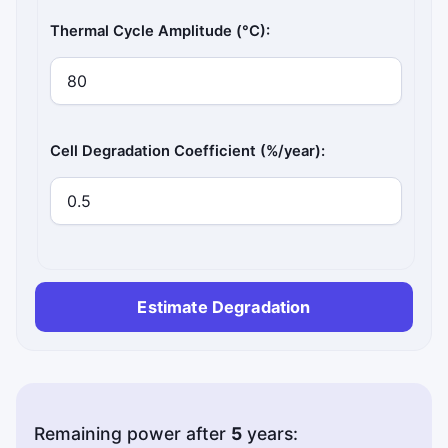
Thermal Cycle Amplitude (°C):
Cell Degradation Coefficient (%/year):
Estimate Degradation
Remaining power after
5
years: