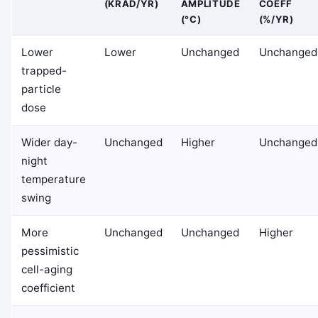
(KRAD/YR)
AMPLITUDE
COEFF
(°C)
(%/YR)
Lower
Lower
Unchanged
Unchanged
trapped-
particle
dose
Wider day-
Unchanged
Higher
Unchanged
night
temperature
swing
More
Unchanged
Unchanged
Higher
pessimistic
cell-aging
coefficient