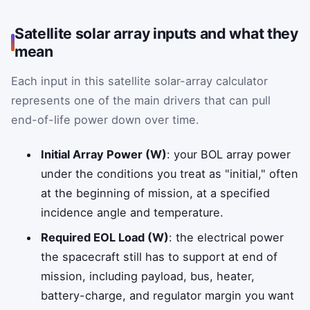
Satellite solar array inputs and what they
mean
Each input in this satellite solar-array calculator
represents one of the main drivers that can pull
end-of-life power down over time.
Initial Array Power (W)
: your BOL array power
under the conditions you treat as "initial," often
at the beginning of mission, at a specified
incidence angle and temperature.
Required EOL Load (W)
: the electrical power
the spacecraft still has to support at end of
mission, including payload, bus, heater,
battery-charge, and regulator margin you want