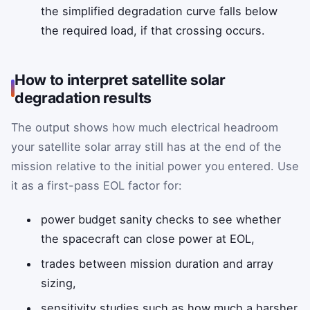
the simplified degradation curve falls below
the required load, if that crossing occurs.
How to interpret satellite solar
degradation results
The output shows how much electrical headroom
your satellite solar array still has at the end of the
mission relative to the initial power you entered. Use
it as a first-pass EOL factor for:
power budget sanity checks to see whether
the spacecraft can close power at EOL,
trades between mission duration and array
sizing,
sensitivity studies such as how much a harsher