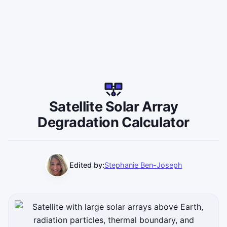
Satellite Solar Array
Degradation Calculator
Edited by:
Stephanie Ben-Joseph