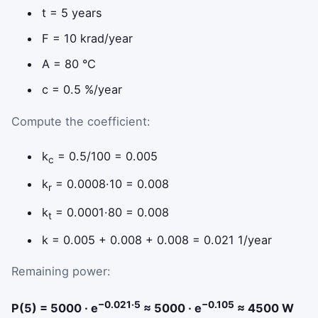
t = 5 years
F = 10 krad/year
A = 80 °C
c = 0.5 %/year
Compute the coefficient:
k
= 0.5/100 = 0.005
c
k
= 0.0008·10 = 0.008
r
k
= 0.0001·80 = 0.008
t
k = 0.005 + 0.008 + 0.008 = 0.021 1/year
Remaining power:
−0.021·5
−0.105
P(5) = 5000 · e
≈ 5000 · e
≈ 4500 W