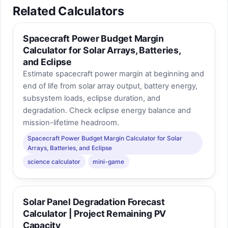
Related Calculators
Spacecraft Power Budget Margin
Calculator for Solar Arrays, Batteries,
and Eclipse
Estimate spacecraft power margin at beginning and
end of life from solar array output, battery energy,
subsystem loads, eclipse duration, and
degradation. Check eclipse energy balance and
mission-lifetime headroom.
Spacecraft Power Budget Margin Calculator for Solar
Arrays, Batteries, and Eclipse
science calculator
mini-game
Solar Panel Degradation Forecast
Calculator | Project Remaining PV
Capacity