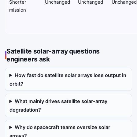
Shorter
Unchanged
Unchanged
Unchanged
mission
Satellite solar-array questions
engineers ask
How fast do satellite solar arrays lose output in
orbit?
What mainly drives satellite solar-array
degradation?
Why do spacecraft teams oversize solar
arrays?