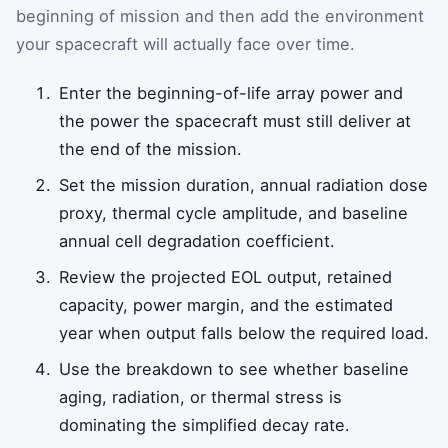
beginning of mission and then add the environment
your spacecraft will actually face over time.
Enter the beginning-of-life array power and
the power the spacecraft must still deliver at
the end of the mission.
Set the mission duration, annual radiation dose
proxy, thermal cycle amplitude, and baseline
annual cell degradation coefficient.
Review the projected EOL output, retained
capacity, power margin, and the estimated
year when output falls below the required load.
Use the breakdown to see whether baseline
aging, radiation, or thermal stress is
dominating the simplified decay rate.