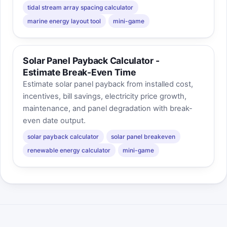
tidal stream array spacing calculator
marine energy layout tool
mini-game
Solar Panel Payback Calculator -
Estimate Break-Even Time
Estimate solar panel payback from installed cost,
incentives, bill savings, electricity price growth,
maintenance, and panel degradation with break-
even date output.
solar payback calculator
solar panel breakeven
renewable energy calculator
mini-game