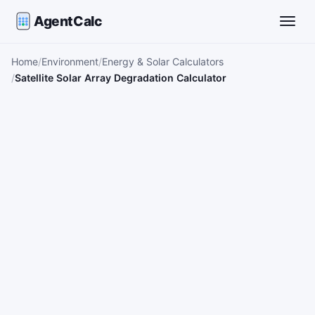
AgentCalc
Toggle
Home
Environment
Energy & Solar Calculators
Satellite Solar Array Degradation Calculator