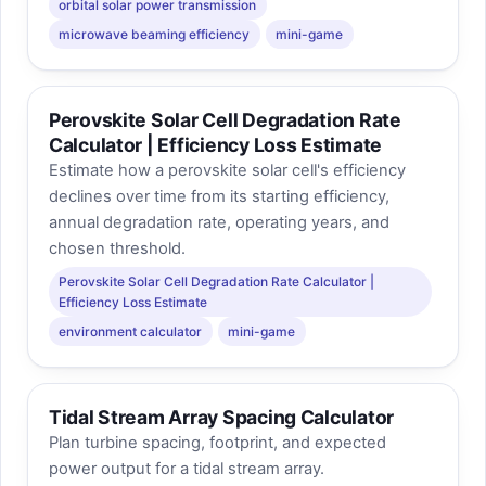
orbital solar power transmission
microwave beaming efficiency
mini-game
Perovskite Solar Cell Degradation Rate
Calculator | Efficiency Loss Estimate
Estimate how a perovskite solar cell's efficiency
declines over time from its starting efficiency,
annual degradation rate, operating years, and
chosen threshold.
Perovskite Solar Cell Degradation Rate Calculator |
Efficiency Loss Estimate
environment calculator
mini-game
Tidal Stream Array Spacing Calculator
Plan turbine spacing, footprint, and expected
power output for a tidal stream array.