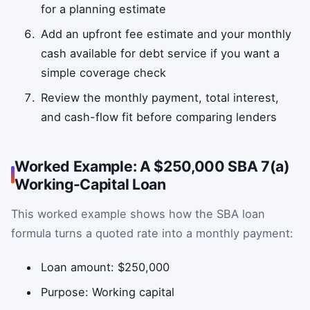
for a planning estimate
Add an upfront fee estimate and your monthly
cash available for debt service if you want a
simple coverage check
Review the monthly payment, total interest,
and cash-flow fit before comparing lenders
Worked Example: A $250,000 SBA 7(a)
Working-Capital Loan
This worked example shows how the SBA loan
formula turns a quoted rate into a monthly payment:
Loan amount: $250,000
Purpose: Working capital