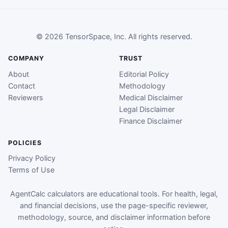
© 2026 TensorSpace, Inc. All rights reserved.
COMPANY
TRUST
About
Editorial Policy
Contact
Methodology
Reviewers
Medical Disclaimer
Legal Disclaimer
Finance Disclaimer
POLICIES
Privacy Policy
Terms of Use
AgentCalc calculators are educational tools. For health, legal,
and financial decisions, use the page-specific reviewer,
methodology, source, and disclaimer information before