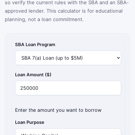
so verify the current rules with the SBA and an SBA-
approved lender. This calculator is for educational
planning, not a loan commitment.
SBA loan payment assumptions
SBA Loan Program
Loan Amount ($)
Enter the amount you want to borrow
Loan Purpose