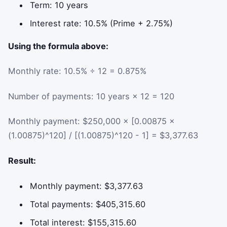
Term: 10 years
Interest rate: 10.5% (Prime + 2.75%)
Using the formula above:
Monthly rate: 10.5% ÷ 12 = 0.875%
Number of payments: 10 years × 12 = 120
Monthly payment: $250,000 × [0.00875 ×
(1.00875)^120] / [(1.00875)^120 - 1] = $3,377.63
Result:
Monthly payment: $3,377.63
Total payments: $405,315.60
Total interest: $155,315.60