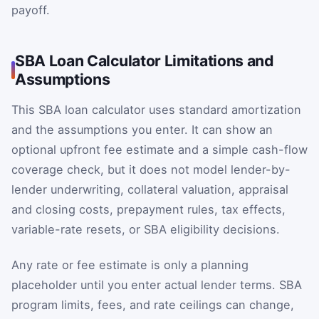
payoff.
SBA Loan Calculator Limitations and
Assumptions
This SBA loan calculator uses standard amortization
and the assumptions you enter. It can show an
optional upfront fee estimate and a simple cash-flow
coverage check, but it does not model lender-by-
lender underwriting, collateral valuation, appraisal
and closing costs, prepayment rules, tax effects,
variable-rate resets, or SBA eligibility decisions.
Any rate or fee estimate is only a planning
placeholder until you enter actual lender terms. SBA
program limits, fees, and rate ceilings can change,