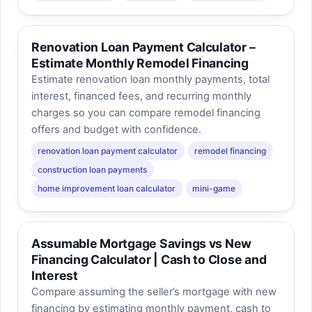
Renovation Loan Payment Calculator –
Estimate Monthly Remodel Financing
Estimate renovation loan monthly payments, total
interest, financed fees, and recurring monthly
charges so you can compare remodel financing
offers and budget with confidence.
renovation loan payment calculator
remodel financing
construction loan payments
home improvement loan calculator
mini-game
Assumable Mortgage Savings vs New
Financing Calculator | Cash to Close and
Interest
Compare assuming the seller’s mortgage with new
financing by estimating monthly payment, cash to