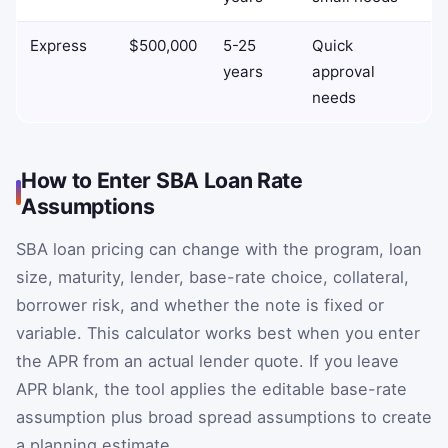
Express
$500,000
5-25
Quick
years
approval
needs
How to Enter SBA Loan Rate
Assumptions
SBA loan pricing can change with the program, loan
size, maturity, lender, base-rate choice, collateral,
borrower risk, and whether the note is fixed or
variable. This calculator works best when you enter
the APR from an actual lender quote. If you leave
APR blank, the tool applies the editable base-rate
assumption plus broad spread assumptions to create
a planning estimate.