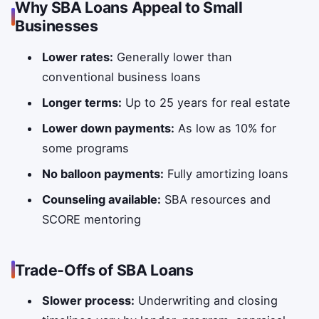
Why SBA Loans Appeal to Small
Businesses
Lower rates:
Generally lower than
conventional business loans
Longer terms:
Up to 25 years for real estate
Lower down payments:
As low as 10% for
some programs
No balloon payments:
Fully amortizing loans
Counseling available:
SBA resources and
SCORE mentoring
Trade-Offs of SBA Loans
Slower process:
Underwriting and closing