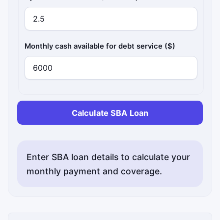
Monthly cash available for debt service ($)
Calculate SBA Loan
Enter SBA loan details to calculate your
monthly payment and coverage.