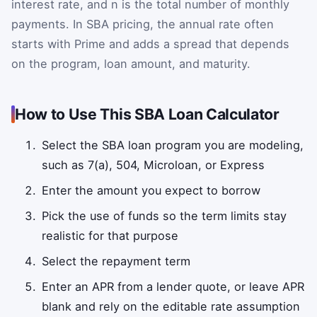
interest rate, and n is the total number of monthly
payments. In SBA pricing, the annual rate often
starts with Prime and adds a spread that depends
on the program, loan amount, and maturity.
How to Use This SBA Loan Calculator
Select the SBA loan program you are modeling,
such as 7(a), 504, Microloan, or Express
Enter the amount you expect to borrow
Pick the use of funds so the term limits stay
realistic for that purpose
Select the repayment term
Enter an APR from a lender quote, or leave APR
blank and rely on the editable rate assumption