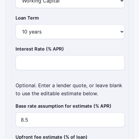
Loan Term
Interest Rate (% APR)
Optional. Enter a lender quote, or leave blank
to use the editable estimate below.
Base rate assumption for estimate (% APR)
Upfront fee estimate (% of loan)