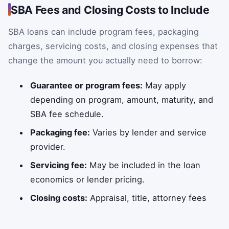
SBA Fees and Closing Costs to Include
SBA loans can include program fees, packaging
charges, servicing costs, and closing expenses that
change the amount you actually need to borrow:
Guarantee or program fees:
May apply
depending on program, amount, maturity, and
SBA fee schedule.
Packaging fee:
Varies by lender and service
provider.
Servicing fee:
May be included in the loan
economics or lender pricing.
Closing costs:
Appraisal, title, attorney fees