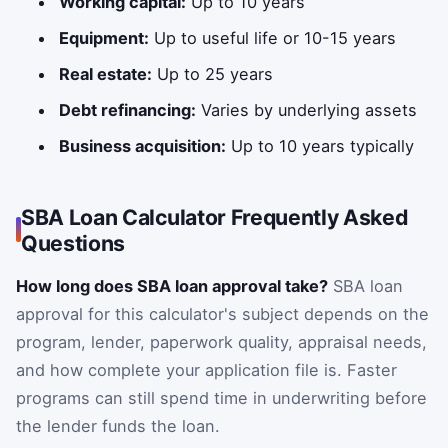
Working capital:
Up to 10 years
Equipment:
Up to useful life or 10-15 years
Real estate:
Up to 25 years
Debt refinancing:
Varies by underlying assets
Business acquisition:
Up to 10 years typically
SBA Loan Calculator Frequently Asked
Questions
How long does SBA loan approval take?
SBA loan
approval for this calculator's subject depends on the
program, lender, paperwork quality, appraisal needs,
and how complete your application file is. Faster
programs can still spend time in underwriting before
the lender funds the loan.