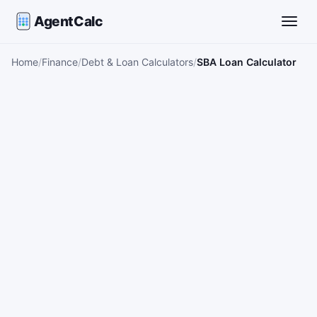
AgentCalc
Toggle
Home
Finance
Debt & Loan Calculators
SBA Loan Calculator