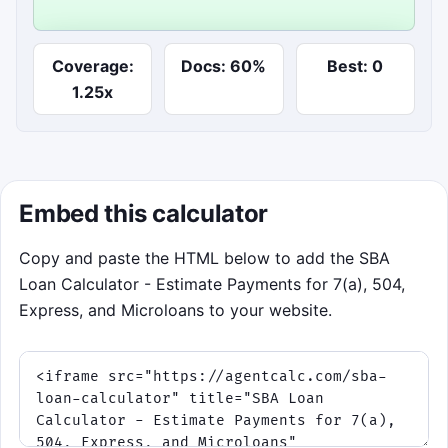
Start underwriting run
Coverage:
Docs: 60%
Best: 0
Steer toward cash-flow strength and clean documents
1.25x
while avoiding fee and delay shocks.
Embed this calculator
Copy and paste the HTML below to add the SBA
Loan Calculator - Estimate Payments for 7(a), 504,
Express, and Microloans to your website.