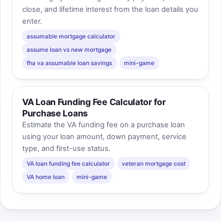
close, and lifetime interest from the loan details you
enter.
assumable mortgage calculator
assume loan vs new mortgage
fha va assumable loan savings
mini-game
VA Loan Funding Fee Calculator for
Purchase Loans
Estimate the VA funding fee on a purchase loan
using your loan amount, down payment, service
type, and first-use status.
VA loan funding fee calculator
veteran mortgage cost
VA home loan
mini-game