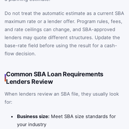
Do not treat the automatic estimate as a current SBA
maximum rate or a lender offer. Program rules, fees,
and rate ceilings can change, and SBA-approved
lenders may quote different structures. Update the
base-rate field before using the result for a cash-
flow decision.
Common SBA Loan Requirements
Lenders Review
When lenders review an SBA file, they usually look
for:
Business size:
Meet SBA size standards for
your industry