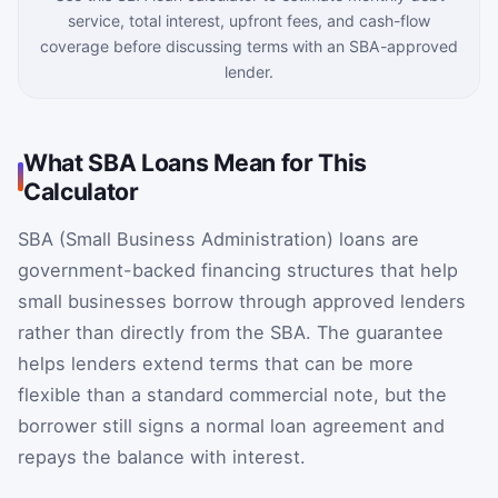
service, total interest, upfront fees, and cash-flow
coverage before discussing terms with an SBA-approved
lender.
What SBA Loans Mean for This
Calculator
SBA (Small Business Administration) loans are
government-backed financing structures that help
small businesses borrow through approved lenders
rather than directly from the SBA. The guarantee
helps lenders extend terms that can be more
flexible than a standard commercial note, but the
borrower still signs a normal loan agreement and
repays the balance with interest.