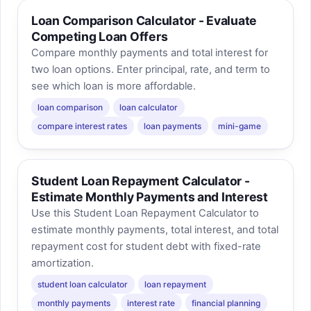
Loan Comparison Calculator - Evaluate
Competing Loan Offers
Compare monthly payments and total interest for
two loan options. Enter principal, rate, and term to
see which loan is more affordable.
loan comparison
loan calculator
compare interest rates
loan payments
mini-game
Student Loan Repayment Calculator -
Estimate Monthly Payments and Interest
Use this Student Loan Repayment Calculator to
estimate monthly payments, total interest, and total
repayment cost for student debt with fixed-rate
amortization.
student loan calculator
loan repayment
monthly payments
interest rate
financial planning