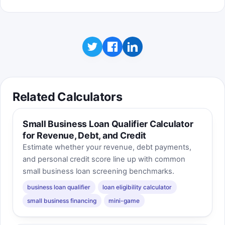
Related Calculators
Small Business Loan Qualifier Calculator
for Revenue, Debt, and Credit
Estimate whether your revenue, debt payments,
and personal credit score line up with common
small business loan screening benchmarks.
business loan qualifier
loan eligibility calculator
small business financing
mini-game