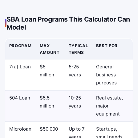
SBA Loan Programs This Calculator Can
Model
PROGRAM
MAX
TYPICAL
BEST FOR
AMOUNT
TERMS
7(a) Loan
$5
5-25
General
million
years
business
purposes
504 Loan
$5.5
10-25
Real estate,
million
years
major
equipment
Microloan
$50,000
Up to 7
Startups,
years
small needs