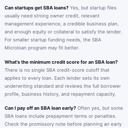
Can startups get SBA loans?
Yes, but startup files
usually need strong owner credit, relevant
management experience, a credible business plan,
and enough equity or collateral to satisfy the lender.
For smaller startup funding needs, the SBA
Microloan program may fit better.
What's the minimum credit score for an SBA loan?
There is no single SBA credit-score cutoff that
applies to every loan. Each lender sets its own
underwriting standard and reviews the full borrower
profile, business history, and repayment capacity.
Can I pay off an SBA loan early?
Often yes, but some
SBA loans include prepayment terms or penalties.
Check the promissory note before planning an early