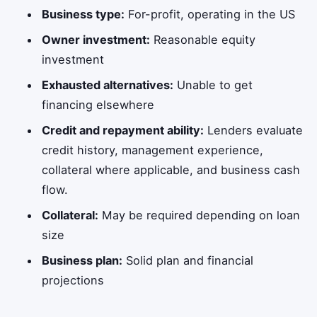
Business type:
For-profit, operating in the US
Owner investment:
Reasonable equity
investment
Exhausted alternatives:
Unable to get
financing elsewhere
Credit and repayment ability:
Lenders evaluate
credit history, management experience,
collateral where applicable, and business cash
flow.
Collateral:
May be required depending on loan
size
Business plan:
Solid plan and financial
projections