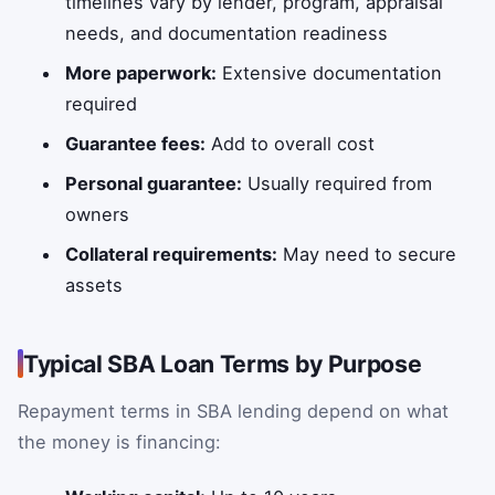
timelines vary by lender, program, appraisal
needs, and documentation readiness
More paperwork:
Extensive documentation
required
Guarantee fees:
Add to overall cost
Personal guarantee:
Usually required from
owners
Collateral requirements:
May need to secure
assets
Typical SBA Loan Terms by Purpose
Repayment terms in SBA lending depend on what
the money is financing: