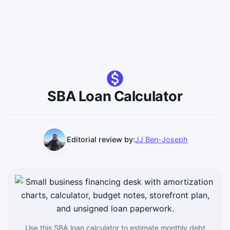
SBA Loan Calculator
Editorial review by:
JJ Ben-Joseph
Use this SBA loan calculator to estimate monthly debt