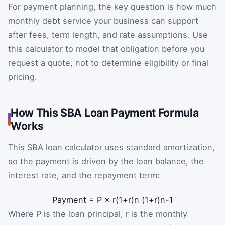
For payment planning, the key question is how much
monthly debt service your business can support
after fees, term length, and rate assumptions. Use
this calculator to model that obligation before you
request a quote, not to determine eligibility or final
pricing.
How This SBA Loan Payment Formula
Works
This SBA loan calculator uses standard amortization,
so the payment is driven by the loan balance, the
interest rate, and the repayment term:
Payment
=
P
×
r
(
1
+
r
)
n
(
1
+
r
)
n
-
1
Where P is the loan principal, r is the monthly