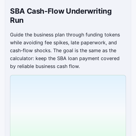
SBA Cash-Flow Underwriting
Run
Guide the business plan through funding tokens
while avoiding fee spikes, late paperwork, and
cash-flow shocks. The goal is the same as the
calculator: keep the SBA loan payment covered
by reliable business cash flow.