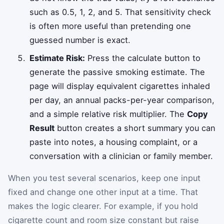
such as 0.5, 1, 2, and 5. That sensitivity check
is often more useful than pretending one
guessed number is exact.
Estimate Risk:
Press the calculate button to
generate the passive smoking estimate. The
page will display equivalent cigarettes inhaled
per day, an annual packs-per-year comparison,
and a simple relative risk multiplier. The
Copy
Result
button creates a short summary you can
paste into notes, a housing complaint, or a
conversation with a clinician or family member.
When you test several scenarios, keep one input
fixed and change one other input at a time. That
makes the logic clearer. For example, if you hold
cigarette count and room size constant but raise