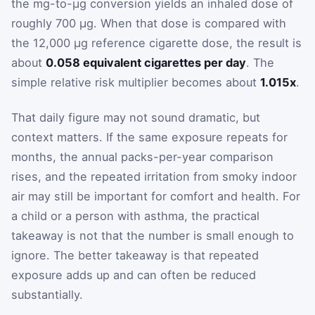
the mg-to-µg conversion yields an inhaled dose of
roughly 700 µg. When that dose is compared with
the 12,000 µg reference cigarette dose, the result is
about
0.058 equivalent cigarettes per day
. The
simple relative risk multiplier becomes about
1.015x
.
That daily figure may not sound dramatic, but
context matters. If the same exposure repeats for
months, the annual packs-per-year comparison
rises, and the repeated irritation from smoky indoor
air may still be important for comfort and health. For
a child or a person with asthma, the practical
takeaway is not that the number is small enough to
ignore. The better takeaway is that repeated
exposure adds up and can often be reduced
substantially.