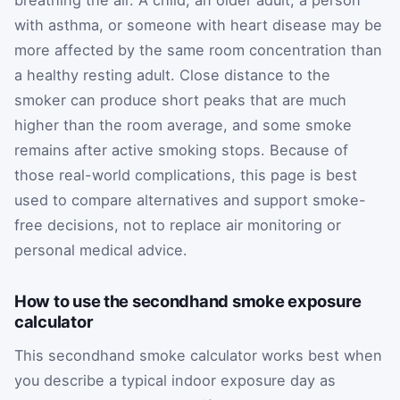
breathing the air. A child, an older adult, a person
with asthma, or someone with heart disease may be
more affected by the same room concentration than
a healthy resting adult. Close distance to the
smoker can produce short peaks that are much
higher than the room average, and some smoke
remains after active smoking stops. Because of
those real-world complications, this page is best
used to compare alternatives and support smoke-
free decisions, not to replace air monitoring or
personal medical advice.
How to use the secondhand smoke exposure
calculator
This secondhand smoke calculator works best when
you describe a typical indoor exposure day as