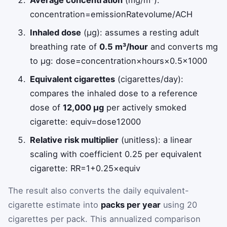
concentration
=
emissionRate
volume
/
ACH
Inhaled dose
(µg): assumes a resting adult
breathing rate of
0.5 m³/hour
and converts mg
to µg:
dose
=
concentration
×
hours
×
0.5
×
1000
Equivalent cigarettes
(cigarettes/day):
compares the inhaled dose to a reference
dose of
12,000 µg
per actively smoked
cigarette:
equiv
=
dose
12000
Relative risk multiplier
(unitless): a linear
scaling with coefficient 0.25 per equivalent
cigarette:
RR
=
1
+
0.25
×
equiv
The result also converts the daily equivalent-
cigarette estimate into
packs per year
using 20
cigarettes per pack. This annualized comparison