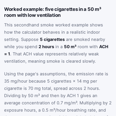
Worked example: five cigarettes in a 50 m³
room with low ventilation
This secondhand smoke worked example shows
how the calculator behaves in a realistic indoor
setting. Suppose
5 cigarettes
are smoked nearby
while you spend
2 hours
in a
50 m³
room with
ACH
= 1
. That ACH value represents relatively weak
ventilation, meaning smoke is cleared slowly.
Using the page's assumptions, the emission rate is
35 mg/hour because 5 cigarettes × 14 mg per
cigarette is 70 mg total, spread across 2 hours.
Dividing by 50 m³ and then by ACH 1 gives an
average concentration of 0.7 mg/m³. Multiplying by 2
exposure hours, a 0.5 m³/hour breathing rate, and