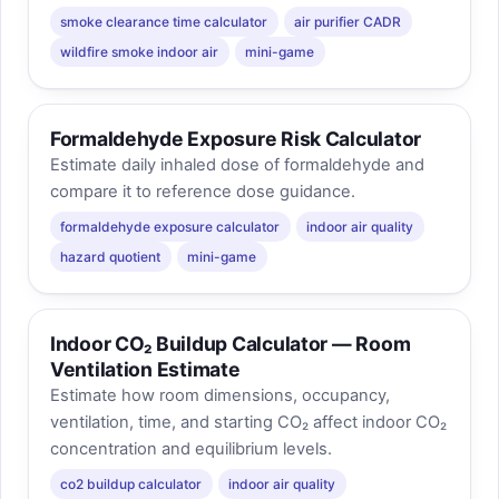
smoke clearance time calculator
air purifier CADR
wildfire smoke indoor air
mini-game
Formaldehyde Exposure Risk Calculator
Estimate daily inhaled dose of formaldehyde and
compare it to reference dose guidance.
formaldehyde exposure calculator
indoor air quality
hazard quotient
mini-game
Indoor CO₂ Buildup Calculator — Room
Ventilation Estimate
Estimate how room dimensions, occupancy,
ventilation, time, and starting CO₂ affect indoor CO₂
concentration and equilibrium levels.
co2 buildup calculator
indoor air quality