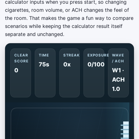
calculator inputs when you press start, so changing
cigarettes, room volume, or ACH changes the feel of
the room. That makes the game a fun way to compare
scenarios while keeping the calculator result itself
separate and unchanged.
CLEAR
TIME
STREAK
EXPOSURE
WAVE
SCORE
/ ACH
75s
0x
0/100
0
W1 ·
ACH
1.0