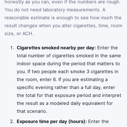
honestly as you can, even if the numbers are rough.
You do not need laboratory measurements. A
reasonable estimate is enough to see how much the
result changes when you alter cigarettes, time, room
size, or ACH.
Cigarettes smoked nearby per day:
Enter the
total number of cigarettes smoked in the same
indoor space during the period that matters to
you. If two people each smoke 3 cigarettes in
the room, enter 6. If you are estimating a
specific evening rather than a full day, enter
the total for that exposure period and interpret
the result as a modeled daily equivalent for
that scenario.
Exposure time per day (hours):
Enter the