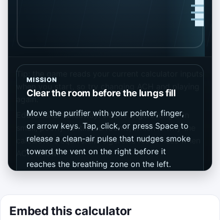
Tip: the game reads your current calculator inputs
MISSION
when you start, so try changing ACH and playing
Clear the room before the lungs fill
again.
Move the purifier with your pointer, finger,
Educational takeaway: smoke lingers longer in
or arrow keys. Tap, click, or press Space to
small, poorly ventilated rooms, which is why the
release a clean-air pulse that nudges smoke
calculator’s equivalent-cigarette result rises when
toward the vent on the right before it
ACH is low.
reaches the breathing zone on the left.
Keep smoke out of the breathing zone for
a 75-second run.
Embed this calculator
Score points by clearing plumes into the