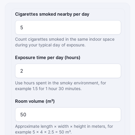
Secondhand smoke exposure inputs
Cigarettes smoked nearby per day
Count cigarettes smoked in the same indoor space
during your typical day of exposure.
Exposure time per day (hours)
Use hours spent in the smoky environment, for
example 1.5 for 1 hour 30 minutes.
Room volume (m³)
Approximate length × width × height in meters, for
example 5 × 4 × 2.5 = 50 m³.