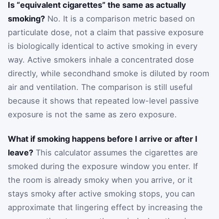
Is “equivalent cigarettes” the same as actually
smoking?
No. It is a comparison metric based on
particulate dose, not a claim that passive exposure
is biologically identical to active smoking in every
way. Active smokers inhale a concentrated dose
directly, while secondhand smoke is diluted by room
air and ventilation. The comparison is still useful
because it shows that repeated low-level passive
exposure is not the same as zero exposure.
What if smoking happens before I arrive or after I
leave?
This calculator assumes the cigarettes are
smoked during the exposure window you enter. If
the room is already smoky when you arrive, or it
stays smoky after active smoking stops, you can
approximate that lingering effect by increasing the