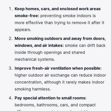
Keep homes, cars, and enclosed work areas
smoke-free:
preventing smoke indoors is
more effective than trying to remove it after it
appears.
Move smoking outdoors and away from doors,
windows, and air intakes:
smoke can drift back
inside through openings and shared
mechanical systems.
Improve fresh-air ventilation when possible:
higher outdoor air exchange can reduce indoor
concentration, although it rarely makes indoor
smoking harmless.
Pay special attention to small rooms:
bedrooms, bathrooms, cars, and compact