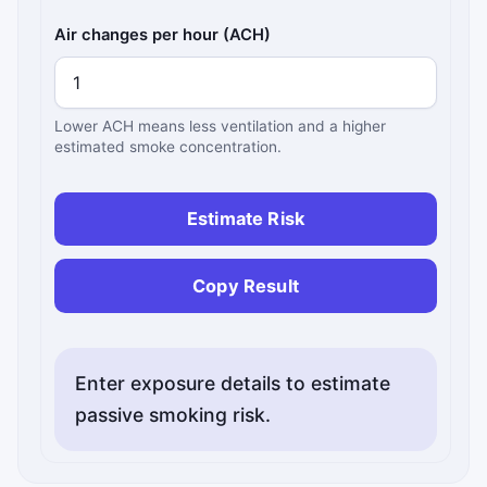
Air changes per hour (ACH)
Lower ACH means less ventilation and a higher
estimated smoke concentration.
Estimate Risk
Copy Result
Enter exposure details to estimate
passive smoking risk.