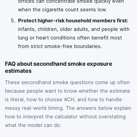
offices can concentrate smoke quickly even
when the cigarette count seems low.
Protect higher-risk household members first:
infants, children, older adults, and people with
lung or heart conditions often benefit most
from strict smoke-free boundaries.
FAQ about secondhand smoke exposure
estimates
These secondhand smoke questions come up often
because people want to know whether the estimate
is literal, how to choose ACH, and how to handle
messy real-world timing. The answers below explain
how to interpret the calculator without overstating
what the model can do.