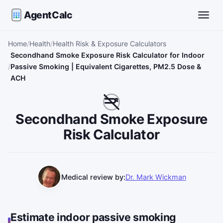
AgentCalc
Toggle
Home
Health
Health Risk & Exposure Calculators
Secondhand Smoke Exposure Risk Calculator for Indoor
Passive Smoking | Equivalent Cigarettes, PM2.5 Dose &
ACH
Secondhand Smoke Exposure
Risk Calculator
Medical review by:
Dr. Mark Wickman
Estimate indoor passive smoking