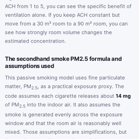
ACH from 1 to 5, you can see the specific benefit of
ventilation alone. If you keep ACH constant but
move from a 30 m³ room to a 90 m³ room, you can
see how strongly room volume changes the
estimated concentration.
The secondhand smoke PM2.5 formula and
assumptions used
This passive smoking model uses fine particulate
matter, PM
, as a practical exposure proxy. The
2.5
code assumes each cigarette releases about
14 mg
of PM
into the indoor air. It also assumes the
2.5
smoke is generated evenly across the exposure
window and that the room air is reasonably well
mixed. Those assumptions are simplifications, but