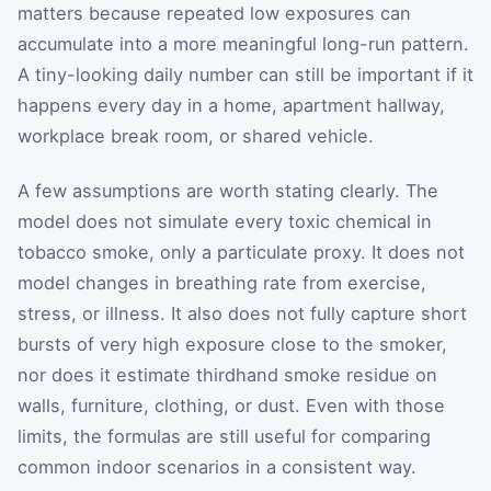
matters because repeated low exposures can
accumulate into a more meaningful long-run pattern.
A tiny-looking daily number can still be important if it
happens every day in a home, apartment hallway,
workplace break room, or shared vehicle.
A few assumptions are worth stating clearly. The
model does not simulate every toxic chemical in
tobacco smoke, only a particulate proxy. It does not
model changes in breathing rate from exercise,
stress, or illness. It also does not fully capture short
bursts of very high exposure close to the smoker,
nor does it estimate thirdhand smoke residue on
walls, furniture, clothing, or dust. Even with those
limits, the formulas are still useful for comparing
common indoor scenarios in a consistent way.