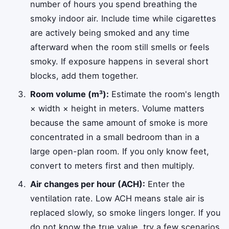
number of hours you spend breathing the
smoky indoor air. Include time while cigarettes
are actively being smoked and any time
afterward when the room still smells or feels
smoky. If exposure happens in several short
blocks, add them together.
Room volume (m³):
Estimate the room's length
× width × height in meters. Volume matters
because the same amount of smoke is more
concentrated in a small bedroom than in a
large open-plan room. If you only know feet,
convert to meters first and then multiply.
Air changes per hour (ACH):
Enter the
ventilation rate. Low ACH means stale air is
replaced slowly, so smoke lingers longer. If you
do not know the true value, try a few scenarios