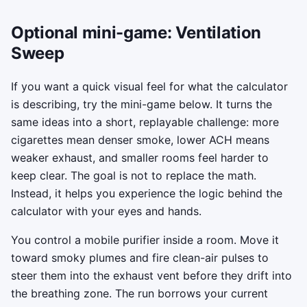
Optional mini-game: Ventilation
Sweep
If you want a quick visual feel for what the calculator
is describing, try the mini-game below. It turns the
same ideas into a short, replayable challenge: more
cigarettes mean denser smoke, lower ACH means
weaker exhaust, and smaller rooms feel harder to
keep clear. The goal is not to replace the math.
Instead, it helps you experience the logic behind the
calculator with your eyes and hands.
You control a mobile purifier inside a room. Move it
toward smoky plumes and fire clean-air pulses to
steer them into the exhaust vent before they drift into
the breathing zone. The run borrows your current