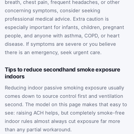
breath, chest pain, frequent headaches, or other
concerning symptoms, consider seeking
professional medical advice. Extra caution is
especially important for infants, children, pregnant
people, and anyone with asthma, COPD, or heart
disease. If symptoms are severe or you believe
there is an emergency, seek urgent care.
Tips to reduce secondhand smoke exposure
indoors
Reducing indoor passive smoking exposure usually
comes down to source control first and ventilation
second. The model on this page makes that easy to
see: raising ACH helps, but completely smoke-free
indoor rules almost always cut exposure far more
than any partial workaround.