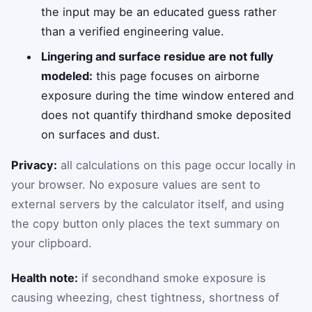
the input may be an educated guess rather
than a verified engineering value.
Lingering and surface residue are not fully
modeled:
this page focuses on airborne
exposure during the time window entered and
does not quantify thirdhand smoke deposited
on surfaces and dust.
Privacy:
all calculations on this page occur locally in
your browser. No exposure values are sent to
external servers by the calculator itself, and using
the copy button only places the text summary on
your clipboard.
Health note:
if secondhand smoke exposure is
causing wheezing, chest tightness, shortness of