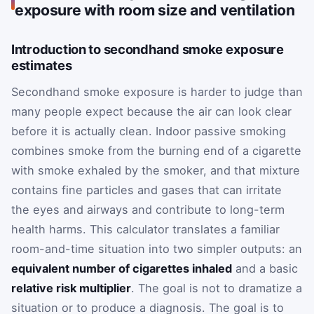
exposure with room size and ventilation
Introduction to secondhand smoke exposure
estimates
Secondhand smoke exposure is harder to judge than
many people expect because the air can look clear
before it is actually clean. Indoor passive smoking
combines smoke from the burning end of a cigarette
with smoke exhaled by the smoker, and that mixture
contains fine particles and gases that can irritate
the eyes and airways and contribute to long-term
health harms. This calculator translates a familiar
room-and-time situation into two simpler outputs: an
equivalent number of cigarettes inhaled
and a basic
relative risk multiplier
. The goal is not to dramatize a
situation or to produce a diagnosis. The goal is to