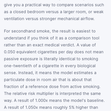
give you a practical way to compare scenarios such
as a closed bedroom versus a larger room, or weak
ventilation versus stronger mechanical airflow.
For secondhand smoke, the result is easiest to
understand if you think of it as a comparison tool
rather than an exact medical verdict. A value of
0.050 equivalent cigarettes per day does not mean
passive exposure is literally identical to smoking
one-twentieth of a cigarette in every biological
sense. Instead, it means the model estimates a
particulate dose in room air that is about that
fraction of a reference dose from active smoking.
The relative risk multiplier is interpreted the same
way. A result of 1.000x means the model's baseline.
A result of 1.050x means roughly 5% higher than