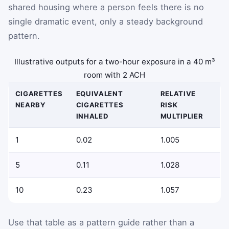
shared housing where a person feels there is no
single dramatic event, only a steady background
pattern.
Illustrative outputs for a two-hour exposure in a 40 m³
room with 2 ACH
CIGARETTES
EQUIVALENT
RELATIVE
NEARBY
CIGARETTES
RISK
INHALED
MULTIPLIER
1
0.02
1.005
5
0.11
1.028
10
0.23
1.057
Use that table as a pattern guide rather than a