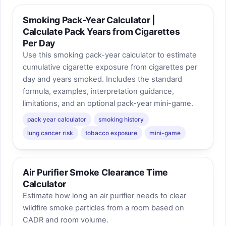
Smoking Pack-Year Calculator |
Calculate Pack Years from Cigarettes
Per Day
Use this smoking pack-year calculator to estimate
cumulative cigarette exposure from cigarettes per
day and years smoked. Includes the standard
formula, examples, interpretation guidance,
limitations, and an optional pack-year mini-game.
pack year calculator
smoking history
lung cancer risk
tobacco exposure
mini-game
Air Purifier Smoke Clearance Time
Calculator
Estimate how long an air purifier needs to clear
wildfire smoke particles from a room based on
CADR and room volume.