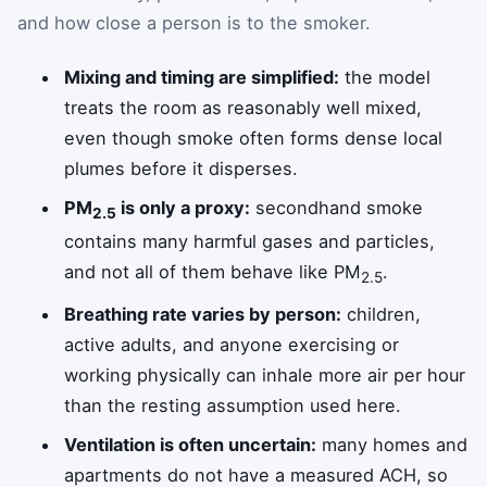
and how close a person is to the smoker.
Mixing and timing are simplified:
the model
treats the room as reasonably well mixed,
even though smoke often forms dense local
plumes before it disperses.
PM
is only a proxy:
secondhand smoke
2.5
contains many harmful gases and particles,
and not all of them behave like PM
.
2.5
Breathing rate varies by person:
children,
active adults, and anyone exercising or
working physically can inhale more air per hour
than the resting assumption used here.
Ventilation is often uncertain:
many homes and
apartments do not have a measured ACH, so