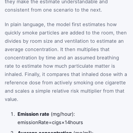
they make the estimate understandable and
consistent from one scenario to the next.
In plain language, the model first estimates how
quickly smoke particles are added to the room, then
divides by room size and ventilation to estimate an
average concentration. It then multiplies that
concentration by time and an assumed breathing
rate to estimate how much particulate matter is
inhaled. Finally, it compares that inhaled dose with a
reference dose from actively smoking one cigarette
and scales a simple relative risk multiplier from that
value.
Emission rate
(mg/hour):
emissionRate
=
cigs
×
14
hours
Average concentration
(mg/m³):