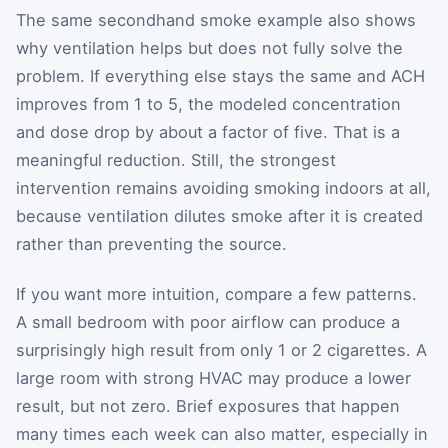
The same secondhand smoke example also shows
why ventilation helps but does not fully solve the
problem. If everything else stays the same and ACH
improves from 1 to 5, the modeled concentration
and dose drop by about a factor of five. That is a
meaningful reduction. Still, the strongest
intervention remains avoiding smoking indoors at all,
because ventilation dilutes smoke after it is created
rather than preventing the source.
If you want more intuition, compare a few patterns.
A small bedroom with poor airflow can produce a
surprisingly high result from only 1 or 2 cigarettes. A
large room with strong HVAC may produce a lower
result, but not zero. Brief exposures that happen
many times each week can also matter, especially in