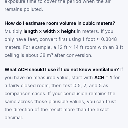
exposure time to cover the period when the air
remains polluted.
How do I estimate room volume in cubic meters?
Multiply
length × width × height
in meters. If you
only have feet, convert first using 1 foot ≈ 0.3048
meters. For example, a 12 ft × 14 ft room with an 8 ft
ceiling is about 38 m³ after conversion.
What ACH should I use if I do not know ventilation?
If
you have no measured value, start with
ACH = 1
for
a fairly closed room, then test 0.5, 2, and 5 as
comparison cases. If your conclusion remains the
same across those plausible values, you can trust
the direction of the result more than the exact
decimal.