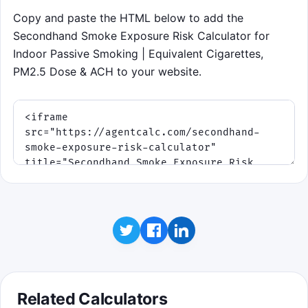
vent and building a streak.
Copy and paste the HTML below to add the
Expect wave changes: ventilation drops, a
Secondhand Smoke Exposure Risk Calculator for
second smoker appears, and late fresh-air
Indoor Passive Smoking | Equivalent Cigarettes,
boosts change the room.
PM2.5 Dose & ACH to your website.
Click to play
Related Calculators