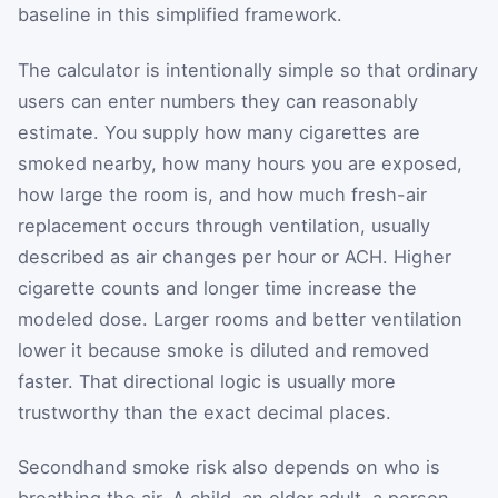
baseline in this simplified framework.
The calculator is intentionally simple so that ordinary
users can enter numbers they can reasonably
estimate. You supply how many cigarettes are
smoked nearby, how many hours you are exposed,
how large the room is, and how much fresh-air
replacement occurs through ventilation, usually
described as air changes per hour or ACH. Higher
cigarette counts and longer time increase the
modeled dose. Larger rooms and better ventilation
lower it because smoke is diluted and removed
faster. That directional logic is usually more
trustworthy than the exact decimal places.
Secondhand smoke risk also depends on who is