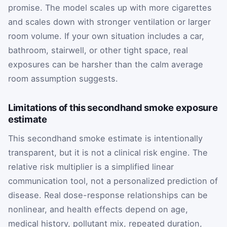
promise. The model scales up with more cigarettes
and scales down with stronger ventilation or larger
room volume. If your own situation includes a car,
bathroom, stairwell, or other tight space, real
exposures can be harsher than the calm average
room assumption suggests.
Limitations of this secondhand smoke exposure
estimate
This secondhand smoke estimate is intentionally
transparent, but it is not a clinical risk engine. The
relative risk multiplier is a simplified linear
communication tool, not a personalized prediction of
disease. Real dose-response relationships can be
nonlinear, and health effects depend on age,
medical history, pollutant mix, repeated duration,