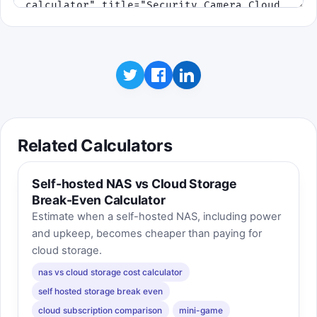
Related Calculators
Self-hosted NAS vs Cloud Storage
Break-Even Calculator
Estimate when a self-hosted NAS, including power
and upkeep, becomes cheaper than paying for
cloud storage.
nas vs cloud storage cost calculator
self hosted storage break even
cloud subscription comparison
mini-game