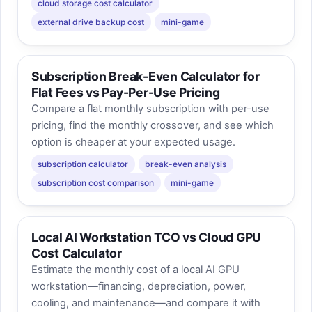
cloud storage cost calculator
external drive backup cost
mini-game
Subscription Break-Even Calculator for
Flat Fees vs Pay-Per-Use Pricing
Compare a flat monthly subscription with per-use
pricing, find the monthly crossover, and see which
option is cheaper at your expected usage.
subscription calculator
break-even analysis
subscription cost comparison
mini-game
Local AI Workstation TCO vs Cloud GPU
Cost Calculator
Estimate the monthly cost of a local AI GPU
workstation—financing, depreciation, power,
cooling, and maintenance—and compare it with