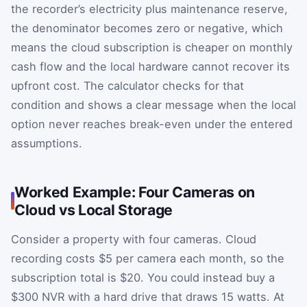
the recorder’s electricity plus maintenance reserve,
the denominator becomes zero or negative, which
means the cloud subscription is cheaper on monthly
cash flow and the local hardware cannot recover its
upfront cost. The calculator checks for that
condition and shows a clear message when the local
option never reaches break-even under the entered
assumptions.
Worked Example: Four Cameras on
Cloud vs Local Storage
Consider a property with four cameras. Cloud
recording costs $5 per camera each month, so the
subscription total is $20. You could instead buy a
$300 NVR with a hard drive that draws 15 watts. At