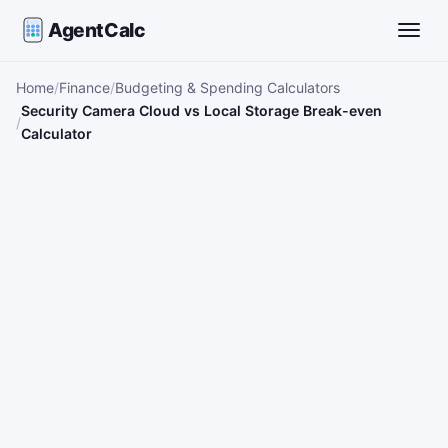
AgentCalc
Toggle
Home
Finance
Budgeting & Spending Calculators
Security Camera Cloud vs Local Storage Break-even
Calculator