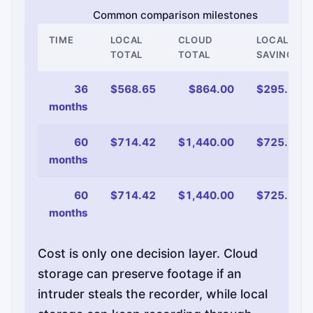
Common comparison milestones
TIME
LOCAL
CLOUD
LOCAL
TOTAL
TOTAL
SAVINGS
36
$568.65
$864.00
$295.35
months
60
$714.42
$1,440.00
$725.58
months
60
$714.42
$1,440.00
$725.58
months
Cost is only one decision layer. Cloud
storage can preserve footage if an
intruder steals the recorder, while local