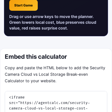
Start Game
Drag or use arrow keys to move the planner.
Green lowers local cost, blue preserves cloud
value, red raises surprise cost.
Embed this calculator
Copy and paste the HTML below to add the Security
Camera Cloud vs Local Storage Break-even
Calculator to your website.