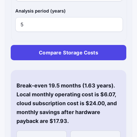
Analysis period (years)
Compare Storage Costs
Break-even 19.5 months (1.63 years).
Local monthly operating cost is $6.07,
cloud subscription cost is $24.00, and
monthly savings after hardware
payback are $17.93.