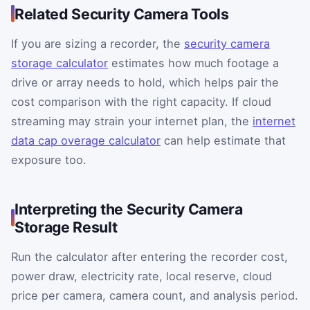
Related Security Camera Tools
If you are sizing a recorder, the
security camera
storage calculator
estimates how much footage a
drive or array needs to hold, which helps pair the
cost comparison with the right capacity. If cloud
streaming may strain your internet plan, the
internet
data cap overage calculator
can help estimate that
exposure too.
Interpreting the Security Camera
Storage Result
Run the calculator after entering the recorder cost,
power draw, electricity rate, local reserve, cloud
price per camera, camera count, and analysis period.