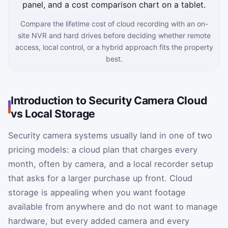
Compare the lifetime cost of cloud recording with an on-
site NVR and hard drives before deciding whether remote
access, local control, or a hybrid approach fits the property
best.
Introduction to Security Camera Cloud
vs Local Storage
Security camera systems usually land in one of two
pricing models: a cloud plan that charges every
month, often by camera, and a local recorder setup
that asks for a larger purchase up front. Cloud
storage is appealing when you want footage
available from anywhere and do not want to manage
hardware, but every added camera and every