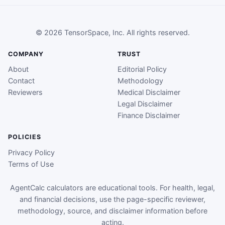
© 2026 TensorSpace, Inc. All rights reserved.
COMPANY
TRUST
About
Editorial Policy
Contact
Methodology
Reviewers
Medical Disclaimer
Legal Disclaimer
Finance Disclaimer
POLICIES
Privacy Policy
Terms of Use
AgentCalc calculators are educational tools. For health, legal,
and financial decisions, use the page-specific reviewer,
methodology, source, and disclaimer information before
acting.