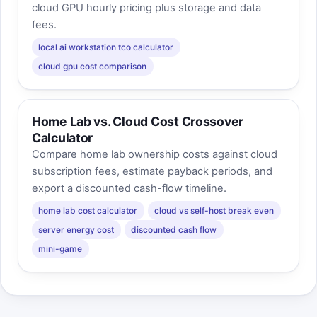
cloud GPU hourly pricing plus storage and data
fees.
local ai workstation tco calculator
cloud gpu cost comparison
Home Lab vs. Cloud Cost Crossover
Calculator
Compare home lab ownership costs against cloud
subscription fees, estimate payback periods, and
export a discounted cash-flow timeline.
home lab cost calculator
cloud vs self-host break even
server energy cost
discounted cash flow
mini-game