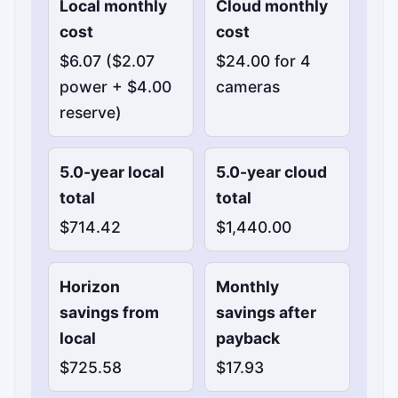
Local monthly
Cloud monthly
cost
cost
$6.07 ($2.07
$24.00 for 4
power + $4.00
cameras
reserve)
5.0-year local
5.0-year cloud
total
total
$714.42
$1,440.00
Horizon
Monthly
savings from
savings after
local
payback
$725.58
$17.93