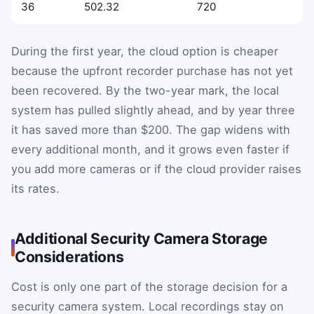
36
502.32
720
During the first year, the cloud option is cheaper
because the upfront recorder purchase has not yet
been recovered. By the two-year mark, the local
system has pulled slightly ahead, and by year three
it has saved more than $200. The gap widens with
every additional month, and it grows even faster if
you add more cameras or if the cloud provider raises
its rates.
Additional Security Camera Storage
Considerations
Cost is only one part of the storage decision for a
security camera system. Local recordings stay on