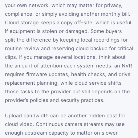
your own network, which may matter for privacy,
compliance, or simply avoiding another monthly bill.
Cloud storage keeps a copy off-site, which is useful
if equipment is stolen or damaged. Some buyers
split the difference by keeping local recordings for
routine review and reserving cloud backup for critical
clips. If you manage several locations, think about
the amount of attention each system needs: an NVR
requires firmware updates, health checks, and drive
replacement planning, while cloud service shifts
those tasks to the provider but still depends on the
provider’s policies and security practices.
Upload bandwidth can be another hidden cost for
cloud video. Continuous camera streams may use
enough upstream capacity to matter on slower