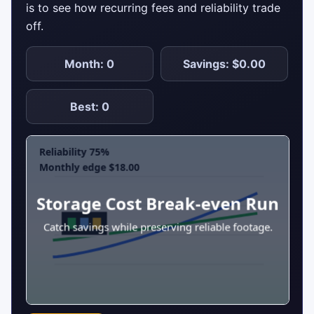
is to see how recurring fees and reliability trade
off.
Month: 0
Savings: $0.00
Best: 0