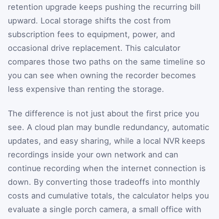
retention upgrade keeps pushing the recurring bill
upward. Local storage shifts the cost from
subscription fees to equipment, power, and
occasional drive replacement. This calculator
compares those two paths on the same timeline so
you can see when owning the recorder becomes
less expensive than renting the storage.
The difference is not just about the first price you
see. A cloud plan may bundle redundancy, automatic
updates, and easy sharing, while a local NVR keeps
recordings inside your own network and can
continue recording when the internet connection is
down. By converting those tradeoffs into monthly
costs and cumulative totals, the calculator helps you
evaluate a single porch camera, a small office with