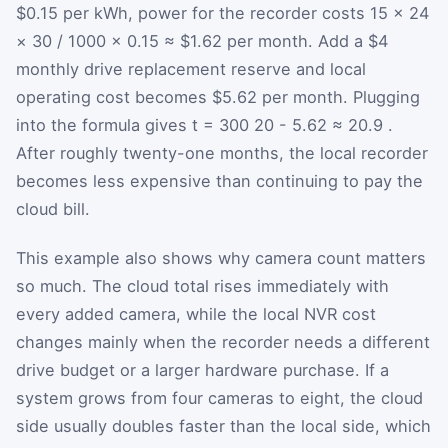
$0.15 per kWh, power for the recorder costs 15 × 24
× 30 / 1000 × 0.15 ≈ $1.62 per month. Add a $4
monthly drive replacement reserve and local
operating cost becomes $5.62 per month. Plugging
into the formula gives
t
=
300
20
-
5.62
≈
20.9
.
After roughly twenty-one months, the local recorder
becomes less expensive than continuing to pay the
cloud bill.
This example also shows why camera count matters
so much. The cloud total rises immediately with
every added camera, while the local NVR cost
changes mainly when the recorder needs a different
drive budget or a larger hardware purchase. If a
system grows from four cameras to eight, the cloud
side usually doubles faster than the local side, which