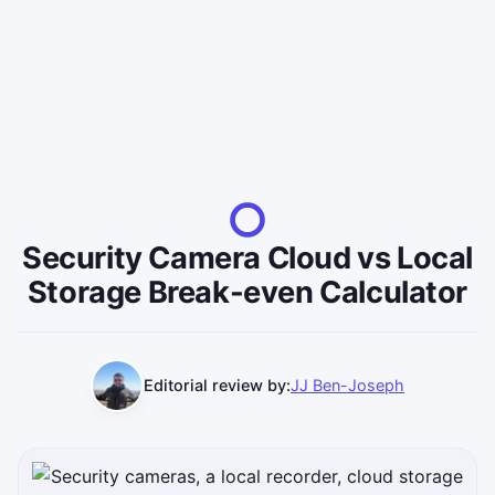
Security Camera Cloud vs Local
Storage Break-even Calculator
Editorial review by:
JJ Ben-Joseph