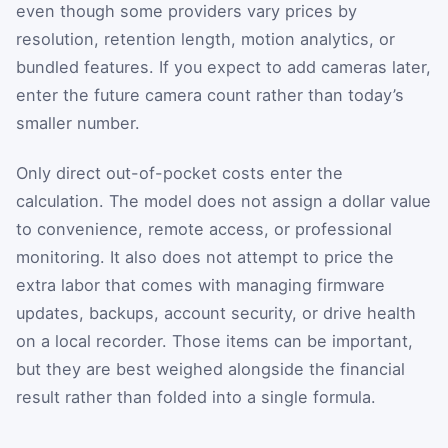
even though some providers vary prices by
resolution, retention length, motion analytics, or
bundled features. If you expect to add cameras later,
enter the future camera count rather than today’s
smaller number.
Only direct out-of-pocket costs enter the
calculation. The model does not assign a dollar value
to convenience, remote access, or professional
monitoring. It also does not attempt to price the
extra labor that comes with managing firmware
updates, backups, account security, or drive health
on a local recorder. Those items can be important,
but they are best weighed alongside the financial
result rather than folded into a single formula.