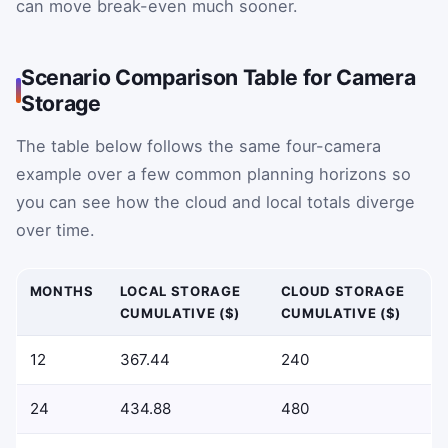
can move break-even much sooner.
Scenario Comparison Table for Camera
Storage
The table below follows the same four-camera
example over a few common planning horizons so
you can see how the cloud and local totals diverge
over time.
MONTHS
LOCAL STORAGE
CLOUD STORAGE
CUMULATIVE ($)
CUMULATIVE ($)
12
367.44
240
24
434.88
480