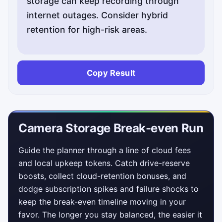
storage can keep recording through
internet outages. Consider hybrid
retention for high-risk areas.
Copy Result
Camera Storage Break-even Run
Guide the planner through a line of cloud fees
and local upkeep tokens. Catch drive-reserve
boosts, collect cloud-retention bonuses, and
dodge subscription spikes and failure shocks to
keep the break-even timeline moving in your
favor. The longer you stay balanced, the easier it