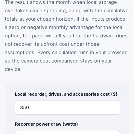
The result shows the month when local storage
overtakes cloud spending, along with the cumulative
totals at your chosen horizon. If the inputs produce
a zero or negative monthly advantage for the local
option, the page will tell you that the hardware does
not recover its upfront cost under those
assumptions. Every calculation runs in your browser,
so the camera cost comparison stays on your
device.
Local recorder costs
Local recorder, drives, and accessories cost ($)
Recorder power draw (watts)