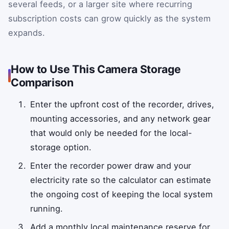
several feeds, or a larger site where recurring
subscription costs can grow quickly as the system
expands.
How to Use This Camera Storage
Comparison
Enter the upfront cost of the recorder, drives,
mounting accessories, and any network gear
that would only be needed for the local-
storage option.
Enter the recorder power draw and your
electricity rate so the calculator can estimate
the ongoing cost of keeping the local system
running.
Add a monthly local maintenance reserve for