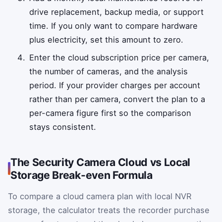
drive replacement, backup media, or support
time. If you only want to compare hardware
plus electricity, set this amount to zero.
Enter the cloud subscription price per camera,
the number of cameras, and the analysis
period. If your provider charges per account
rather than per camera, convert the plan to a
per-camera figure first so the comparison
stays consistent.
The Security Camera Cloud vs Local
Storage Break-even Formula
To compare a cloud camera plan with local NVR
storage, the calculator treats the recorder purchase