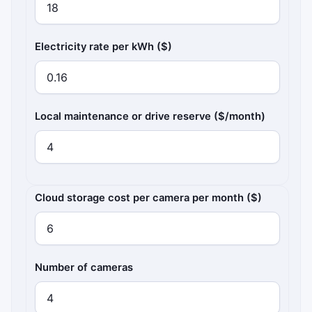
Electricity rate per kWh ($)
Local maintenance or drive reserve ($/month)
Cloud subscription costs
Cloud storage cost per camera per month ($)
Number of cameras