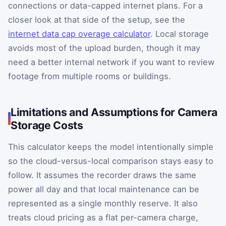
connections or data-capped internet plans. For a
closer look at that side of the setup, see the
internet data cap overage calculator
. Local storage
avoids most of the upload burden, though it may
need a better internal network if you want to review
footage from multiple rooms or buildings.
Limitations and Assumptions for Camera
Storage Costs
This calculator keeps the model intentionally simple
so the cloud-versus-local comparison stays easy to
follow. It assumes the recorder draws the same
power all day and that local maintenance can be
represented as a single monthly reserve. It also
treats cloud pricing as a flat per-camera charge,