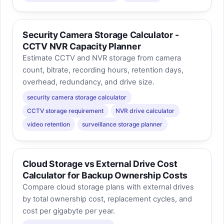
Security Camera Storage Calculator -
CCTV NVR Capacity Planner
Estimate CCTV and NVR storage from camera
count, bitrate, recording hours, retention days,
overhead, redundancy, and drive size.
security camera storage calculator
CCTV storage requirement
NVR drive calculator
video retention
surveillance storage planner
Cloud Storage vs External Drive Cost
Calculator for Backup Ownership Costs
Compare cloud storage plans with external drives
by total ownership cost, replacement cycles, and
cost per gigabyte per year.