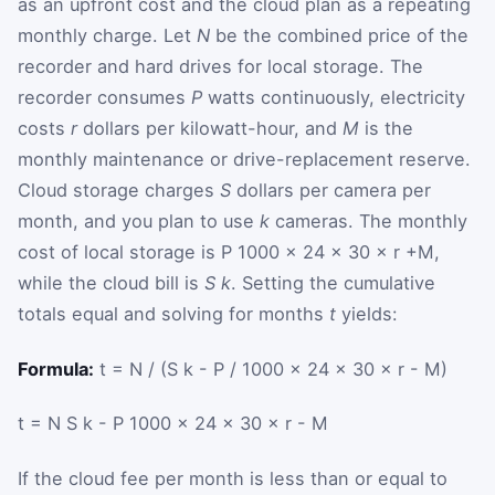
as an upfront cost and the cloud plan as a repeating
monthly charge. Let
N
be the combined price of the
recorder and hard drives for local storage. The
recorder consumes
P
watts continuously, electricity
costs
r
dollars per kilowatt-hour, and
M
is the
monthly maintenance or drive-replacement reserve.
Cloud storage charges
S
dollars per camera per
month, and you plan to use
k
cameras. The monthly
cost of local storage is
P
1000
×
24
×
30
×
r
+
M
,
while the cloud bill is
S k
. Setting the cumulative
totals equal and solving for months
t
yields:
Formula:
t = N / (S k - P / 1000 × 24 × 30 × r - M)
t
=
N
S
k
-
P
1000
×
24
×
30
×
r
-
M
If the cloud fee per month is less than or equal to