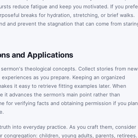
bursts reduce fatigue and keep you motivated. If you prefe
poseful breaks for hydration, stretching, or brief walks.
nd and prevent the stagnation that can come from starin
ions and Applications
o a sermon's theological concepts. Collect stories from ne
nal experiences as you prepare. Keeping an organized
akes it easy to retrieve fitting examples later. When
re it advances the sermon’s main point rather than
ime for verifying facts and obtaining permission if you plan
e.
l truth into everyday practice. As you craft them, consider
r congregation: children, young adults, parents, retirees.