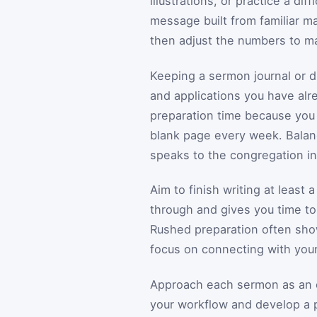
illustrations, or practice a di
message built from familiar ma
then adjust the numbers to m
Keeping a sermon journal or di
and applications you have alr
preparation time because you 
blank page every week. Balanc
speaks to the congregation in 
Aim to finish writing at least 
through and gives you time to
Rushed preparation often sho
focus on connecting with your
Approach each sermon as an op
your workflow and develop a p