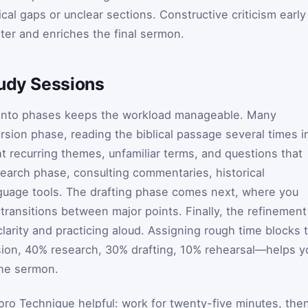
cal gaps or unclear sections. Constructive criticism early
ater and enriches the final sermon.
tudy Sessions
 into phases keeps the workload manageable. Many
sion phase, reading the biblical passage several times i
ght recurring themes, unfamiliar terms, and questions that
search phase, consulting commentaries, historical
nguage tools. The drafting phase comes next, where you
transitions between major points. Finally, the refinement
larity and practicing aloud. Assigning rough time blocks 
on, 40% research, 30% drafting, 10% rehearsal—helps y
the sermon.
ro Technique helpful: work for twenty-five minutes, the