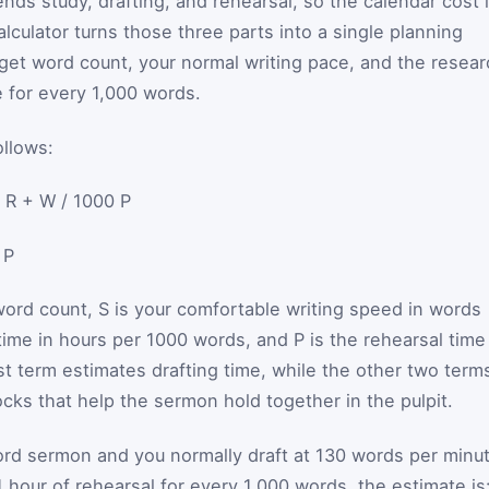
nds study, drafting, and rehearsal, so the calendar cost 
lculator turns those three parts into a single planning
get word count, your normal writing pace, and the resear
 for every 1,000 words.
ollows:
 R + W / 1000 P
0
P
word count,
S
is your comfortable writing speed in words
 time in hours per 1000 words, and
P
is the rehearsal time
st term estimates drafting time, while the other two term
cks that help the sermon hold together in the pulpit.
ord sermon and you normally draft at 130 words per minut
 hour of rehearsal for every 1,000 words, the estimate is