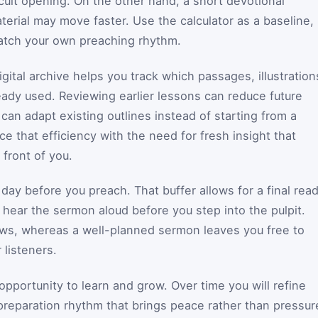
fficult opening. On the other hand, a short devotional
terial may move faster. Use the calculator as a baseline,
atch your own preaching rhythm.
gital archive helps you track which passages, illustration
eady used. Reviewing earlier lessons can reduce future
can adapt existing outlines instead of starting from a
e that efficiency with the need for fresh insight that
front of you.
a day before you preach. That buffer allows for a final rea
 hear the sermon aloud before you step into the pulpit.
ws, whereas a well-planned sermon leaves you free to
 listeners.
portunity to learn and grow. Over time you will refine
reparation rhythm that brings peace rather than pressur