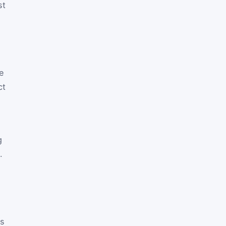
st
ne
ct
g
.
as