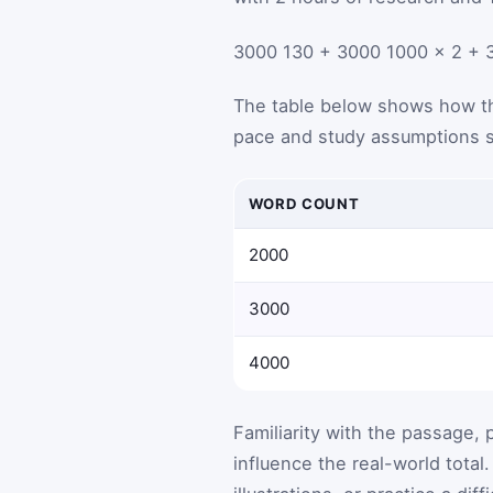
3000
130
+
3000
1000
×
2
+
The table below shows how th
pace and study assumptions s
WORD COUNT
2000
3000
4000
Familiarity with the passage, 
influence the real-world total