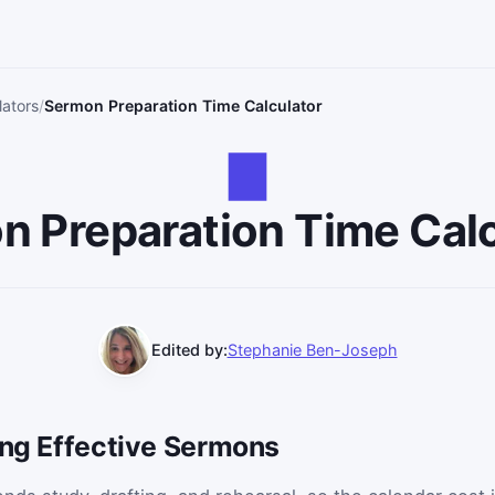
lators
Sermon Preparation Time Calculator
n Preparation Time Calc
Edited by:
Stephanie Ben-Joseph
ing Effective Sermons