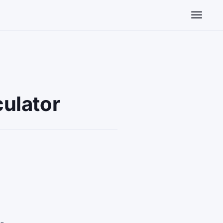
Toggle n
ulator