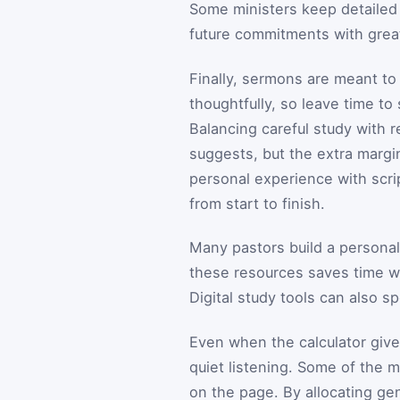
Some ministers keep detailed 
future commitments with grea
Finally, sermons are meant t
thoughtfully, so leave time to
Balancing careful study with r
suggests, but the extra margin
personal experience with scrip
from start to finish.
Many pastors build a personal
these resources saves time wh
Digital study tools can also 
Even when the calculator give
quiet listening. Some of the m
on the page. By allocating ge