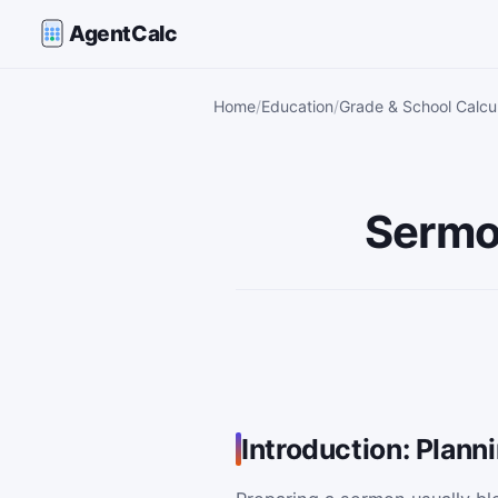
AgentCalc
Home
Education
Grade & School Calcu
Sermo
Introduction: Plann