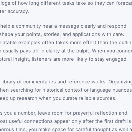
logs of how long different tasks take so they can foreca
ter accuracy.
o help a community hear a message clearly and respond
 shape your points, stories, and applications with care.
elatable examples often takes more effort than the outli
 usually pays off in clarity at the pulpit. When you conne
tural insight, listeners are more likely to stay engaged
 library of commentaries and reference works. Organizin
en searching for historical context or language nuances
speed up research when you curate reliable sources.
s you a number, leave room for prayerful reflection and
ost useful connections appear only after the first draft is
nerous time, you make space for careful thought as well 