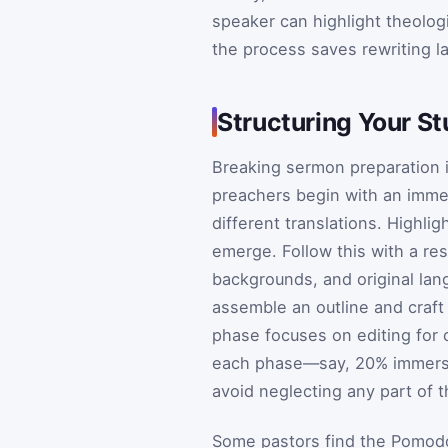
speaker can highlight theologi
the process saves rewriting l
Structuring Your S
Breaking sermon preparation
preachers begin with an immer
different translations. Highli
emerge. Follow this with a re
backgrounds, and original la
assemble an outline and craft 
phase focuses on editing for c
each phase—say, 20% immersi
avoid neglecting any part of 
Some pastors find the Pomodo