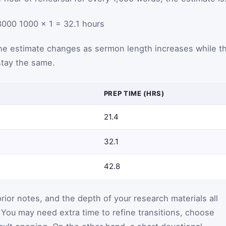
3000
1000
×
1
=
32.1
hours
e estimate changes as sermon length increases while t
tay the same.
PREP TIME (HRS)
21.4
32.1
42.8
prior notes, and the depth of your research materials all
. You may need extra time to refine transitions, choose