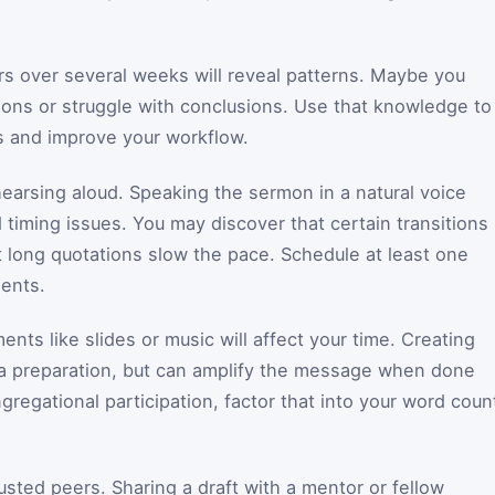
rs over several weeks will reveal patterns. Maybe you
ons or struggle with conclusions. Use that knowledge to
s and improve your workflow.
hearsing aloud. Speaking the sermon in a natural voice
timing issues. You may discover that certain transitions
 long quotations slow the pace. Schedule at least one
ents.
ts like slides or music will affect your time. Creating
tra preparation, but can amplify the message when done
ngregational participation, factor that into your word coun
usted peers. Sharing a draft with a mentor or fellow