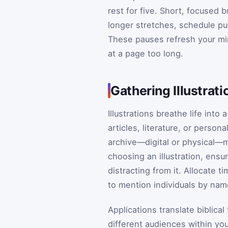
rest for five. Short, focused 
longer stretches, schedule pur
These pauses refresh your mi
at a page too long.
Gathering Illustrat
Illustrations breathe life int
articles, literature, or perso
archive—digital or physical—m
choosing an illustration, ensu
distracting from it. Allocate t
to mention individuals by nam
Applications translate biblica
different audiences within you