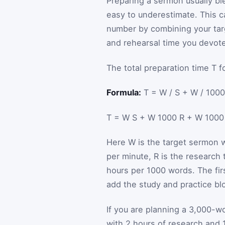
Preparing a sermon usually ble
easy to underestimate. This ca
number by combining your tar
and rehearsal time you devote
The total preparation time
T
f
Formula:
T = W / S + W / 1000
T
=
W
S
+
W
1000
R
+
W
100
Here
W
is the target sermon 
per minute,
R
is the research
hours per 1000 words. The fir
add the study and practice blo
If you are planning a 3,000-w
with 2 hours of research and 1