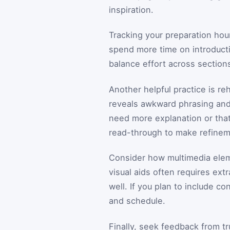
inspiration.
Tracking your preparation hou
spend more time on introducti
balance effort across section
Another helpful practice is re
reveals awkward phrasing and 
need more explanation or that
read-through to make refinem
Consider how multimedia elemen
visual aids often requires ex
well. If you plan to include co
and schedule.
Finally, seek feedback from tr